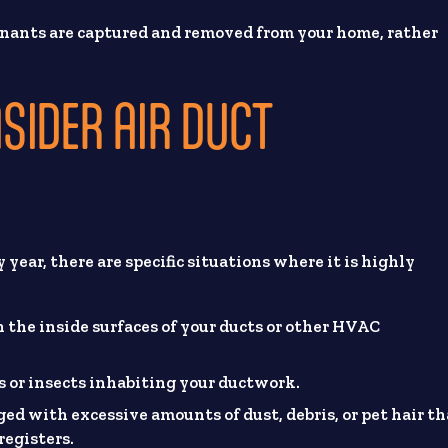
nants are captured and removed from your home, rather
SIDER AIR DUCT
year, there are specific situations where it is highly
on the inside surfaces of your ducts or other HVAC
nts or insects inhabiting your ductwork.
ogged with excessive amounts of dust, debris, or pet hair t
registers.