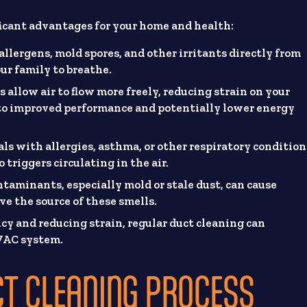
ificant advantages for your home and health:
allergens, mold spores, and other irritants directly from
ur family to breathe.
s allow air to flow more freely, reducing strain on your
 to improved performance and potentially lower energy
ls with allergies, asthma, or other respiratory condition
 triggers circulating in the air.
aminants, especially mold or stale dust, can cause
ve the source of these smells.
ncy and reducing strain, regular duct cleaning can
HVAC system.
CT CLEANING PROCESS