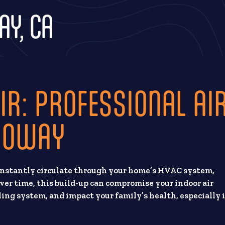
AY, CA
IR: PROFESSIONAL AI
 POWAY
constantly circulate through your home’s HVAC system,
ver time, this build-up can compromise your indoor air
oling system, and impact your family’s health, especially 