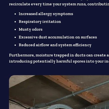
recirculate every time your system runs, contributin
Increased allergy symptoms
Respiratory irritation
Musty odors
Excessive dust accumulation on surfaces
Reduced airflow and system efficiency
Furthermore, moisture trapped in ducts can create 
introducing potentially harmful spores into your ind