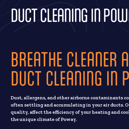
DUCT CLEANING IN POW
BREATHE CLEANER A
DUCT CLEANING IN
Dust, allergens, and other airborne contaminants 
often settling and accumulating in your air ducts. O
quality, affect the efficiency of your heating and co
the unique climate of Poway.