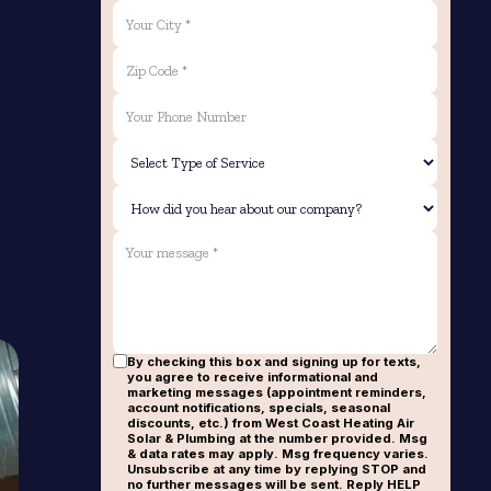
By checking this box and signing up for texts,
you agree to receive informational and
marketing messages (appointment reminders,
account notifications, specials, seasonal
discounts, etc.) from West Coast Heating Air
Solar & Plumbing at the number provided. Msg
& data rates may apply. Msg frequency varies.
Unsubscribe at any time by replying STOP and
no further messages will be sent. Reply HELP