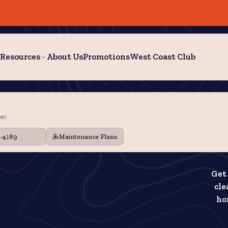
Resources
About Us
Promotions
West Coast Club
er.
9-4189
Maintenance Plans
Get 
cle
ho