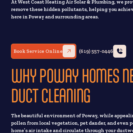
At West Coast Heating Air Solar & Plumbing, we prov
remove these hidden pollutants, helping you achiev
here in Poway and surrounding areas.
Book Service Online
(619) 557-0446
WHY POWAY HOMES NEE
DUCT CLEANING
The beautiful environment of Poway, while appealing
pollen from local vegetation, pet dander, and even p
home’s air intake and circulate through your ductwo