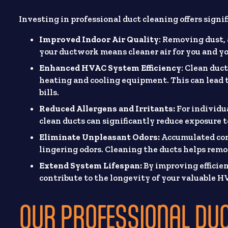
Investing in professional duct cleaning offers sign
Improved Indoor Air Quality
: Removing dust, 
your ductwork means cleaner air for you and yo
Enhanced HVAC System Efficiency
: Clean duct
heating and cooling equipment. This can lead
bills.
Reduced Allergens and Irritants:
For individua
clean ducts can significantly reduce exposure to
Eliminate Unpleasant Odors:
Accumulated cont
lingering odors. Cleaning the ducts helps remo
Extend System Lifespan:
By improving efficie
contribute to the longevity of your valuable 
OUR PROFESSIONAL DU