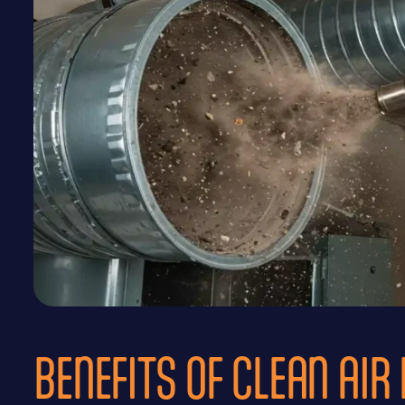
BENEFITS OF CLEAN AIR