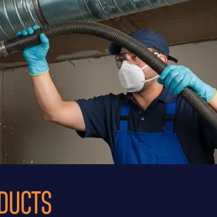
 DUCTS