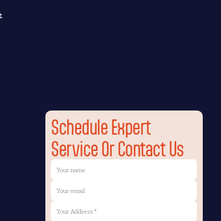
t
Schedule Expert
Service Or Contact Us