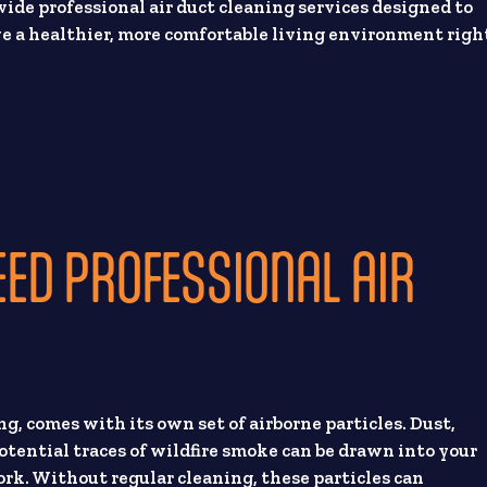
ide professional air duct cleaning services designed to
e a healthier, more comfortable living environment righ
D PROFESSIONAL AIR
, comes with its own set of airborne particles. Dust,
otential traces of wildfire smoke can be drawn into your
rk. Without regular cleaning, these particles can