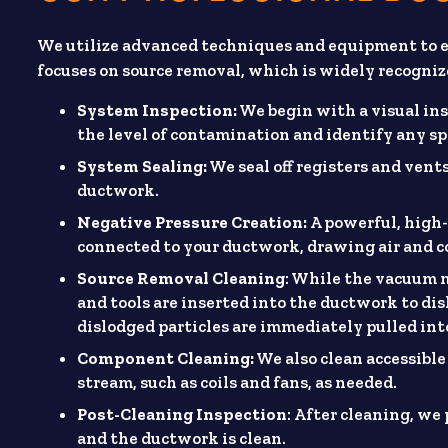
We utilize advanced techniques and equipment to en
focuses on source removal, which is widely recogniz
System Inspection:
We begin with a visual ins
the level of contamination and identify any spec
System Sealing:
We seal off registers and ven
ductwork.
Negative Pressure Creation:
A powerful, high-
connected to your ductwork, drawing air and 
Source Removal Cleaning
: While the vacuum m
and tools are inserted into the ductwork to di
dislodged particles are immediately pulled in
Component Cleaning:
We also clean accessible
stream, such as coils and fans, as needed.
Post-Cleaning Inspection
: After cleaning, we
and the ductwork is clean.