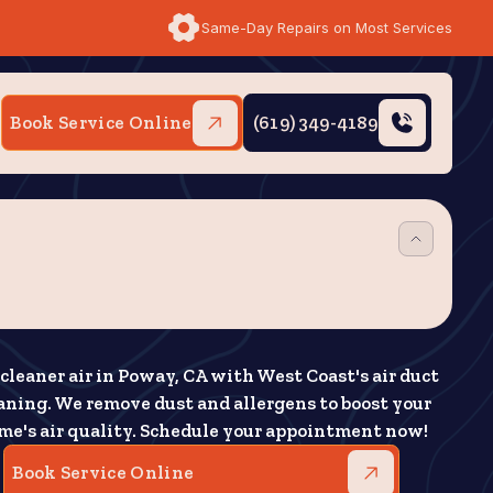
Same-Day Repairs on Most Services
Book Service Online
(619) 349-4189
cleaner air in Poway, CA with West Coast's air duct
aning. We remove dust and allergens to boost your
me's air quality. Schedule your appointment now!
Book Service Online