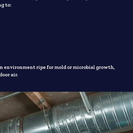
g to:
an environment ripe for mold or microbial growth,
oor air.