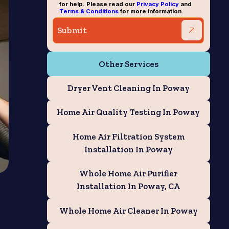
for help. Please read our
Privacy Policy
and
Terms & Conditions
for more information.
Other Services
Dryer Vent Cleaning In Poway
Home Air Quality Testing In Poway
Home Air Filtration System
Installation In Poway
Whole Home Air Purifier
Installation In Poway, CA
Whole Home Air Cleaner In Poway