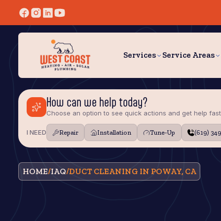
Services
Service Areas
How can we help today?
Choose an option to see quick actions and get help fast
I NEED
Repair
Installation
Tune‑Up
(619) 34
HOME
/
IAQ
/
DUCT CLEANING IN POWAY, CA