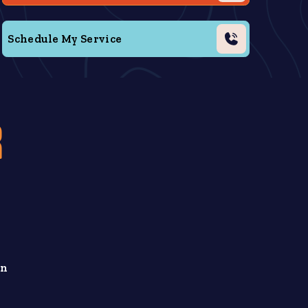
Schedule My Service
R
in