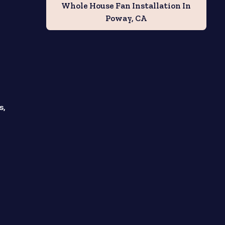
Whole House Fan Installation In
Poway, CA
s,