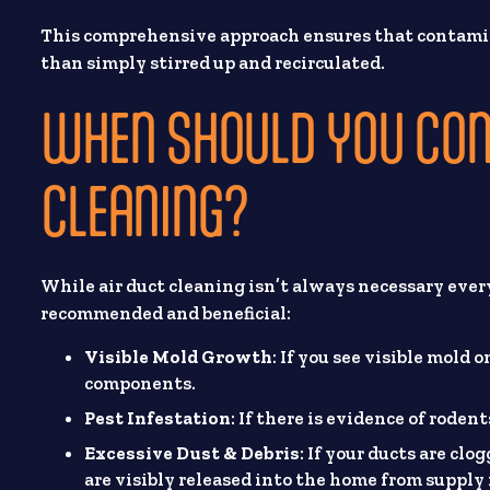
This comprehensive approach ensures that contami
than simply stirred up and recirculated.
WHEN SHOULD YOU CON
CLEANING?
While air duct cleaning isn’t always necessary every 
recommended and beneficial:
Visible Mold Growth
: If you see visible mold 
components.
Pest Infestation
: If there is evidence of rode
Excessive Dust & Debris
: If your ducts are cl
are visibly released into the home from supply 