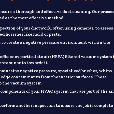
sure a thorough and effective duct cleaning. Our proces
ed as the most effective method:
pection of your ductwork, often using cameras, to assess
ific issues like mold or pests.
ts to create a negative pressure environment within the
efficiency particulate air (HEPA) filtered vacuum system 
contaminants towards it.
aintains negative pressure, specialized brushes, whips,
slodge contaminants from the interior surfaces. These
to the vacuum system.
 components of your HVAC system that are part of the ai
 perform another inspection to ensure the job is complete