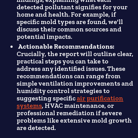
detected pollutant signifies for your
home and health. For example, if
specific mold types are found, we'll
discuss their common sources and
potential impacts.
Actionable Recommendations:
Crucially, the report will outline clear,
practical steps you can take to
address any identified issues. These
recommendations can range from
simple ventilation improvements and
humidity control strategies to
suggesting specific
air purification
systems
, HVAC maintenance, or
professional remediation if severe
problems like extensive mold growth
are detected.