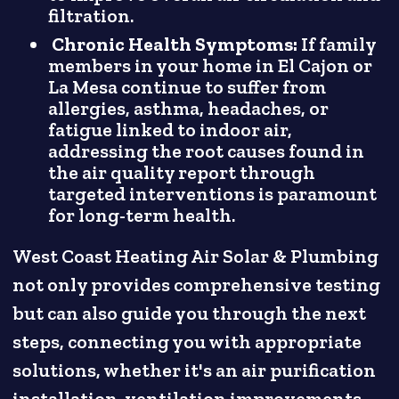
filtration.
Chronic Health Symptoms:
If family
members in your home in El Cajon or
La Mesa continue to suffer from
allergies, asthma, headaches, or
fatigue linked to indoor air,
addressing the root causes found in
the air quality report through
targeted interventions is paramount
for long-term health.
West Coast Heating Air Solar & Plumbing
not only provides comprehensive testing
but can also guide you through the next
steps, connecting you with appropriate
solutions, whether it's an air purification