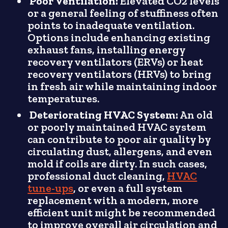
Poor Ventilation:
Elevated CO2 levels
or a general feeling of stuffiness often
points to inadequate ventilation.
Options include enhancing existing
exhaust fans, installing energy
recovery ventilators (ERVs) or heat
recovery ventilators (HRVs) to bring
in fresh air while maintaining indoor
temperatures.
Deteriorating HVAC System:
An old
or poorly maintained HVAC system
can contribute to poor air quality by
circulating dust, allergens, and even
mold if coils are dirty. In such cases,
professional duct cleaning,
HVAC
tune-ups
, or even a full system
replacement with a modern, more
efficient unit might be recommended
to improve overall air circulation and