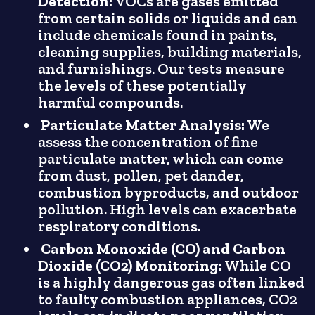
Detection:
VOCs are gases emitted
from certain solids or liquids and can
include chemicals found in paints,
cleaning supplies, building materials,
and furnishings. Our tests measure
the levels of these potentially
harmful compounds.
Particulate Matter Analysis:
We
assess the concentration of fine
particulate matter, which can come
from dust, pollen, pet dander,
combustion byproducts, and outdoor
pollution. High levels can exacerbate
respiratory conditions.
Carbon Monoxide (CO) and Carbon
Dioxide (CO2) Monitoring:
While CO
is a highly dangerous gas often linked
to faulty combustion appliances, CO2