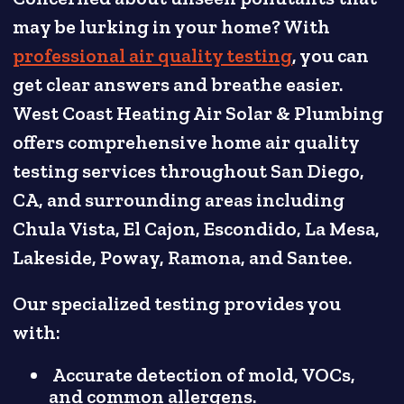
may be lurking in your home? With
professional air quality testing
, you can
get clear answers and breathe easier.
West Coast Heating Air Solar & Plumbing
offers comprehensive home air quality
testing services throughout San Diego,
CA, and surrounding areas including
Chula Vista, El Cajon, Escondido, La Mesa,
Lakeside, Poway, Ramona, and Santee.
Our specialized testing provides you
with:
Accurate detection of mold, VOCs,
and common allergens.