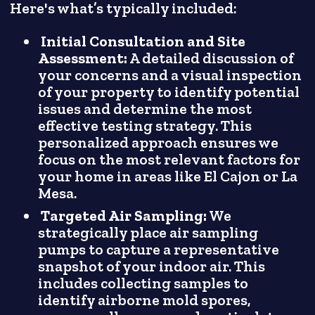
Here's what’s typically included:
Initial Consultation and Site
Assessment:
A detailed discussion of
your concerns and a visual inspection
of your property to identify potential
issues and determine the most
effective testing strategy. This
personalized approach ensures we
focus on the most relevant factors for
your home in areas like El Cajon or La
Mesa.
Targeted Air Sampling:
We
strategically place air sampling
pumps to capture a representative
snapshot of your indoor air. This
includes collecting samples to
identify airborne mold spores,