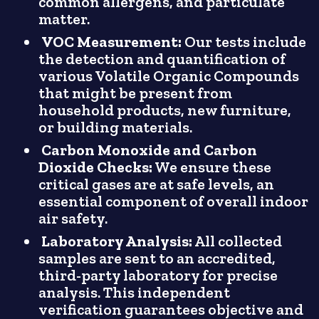
common allergens, and particulate
matter.
VOC Measurement:
Our tests include
the detection and quantification of
various Volatile Organic Compounds
that might be present from
household products, new furniture,
or building materials.
Carbon Monoxide and Carbon
Dioxide Checks:
We ensure these
critical gases are at safe levels, an
essential component of overall indoor
air safety.
Laboratory Analysis:
All collected
samples are sent to an accredited,
third-party laboratory for precise
analysis. This independent
verification guarantees objective and