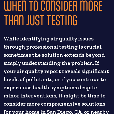
WHEN TO CONSIDER MORE
THAN JUST TESTING
While identifying air quality issues
through professional testing is crucial,
sometimes the solution extends beyond
simply understanding the problem. If
your air quality report reveals significant
levels of pollutants, or if you continue to
experience health symptoms despite
minor interventions, it might be time to
consider more comprehensive solutions
for your home in San Diego, CA, or nearby