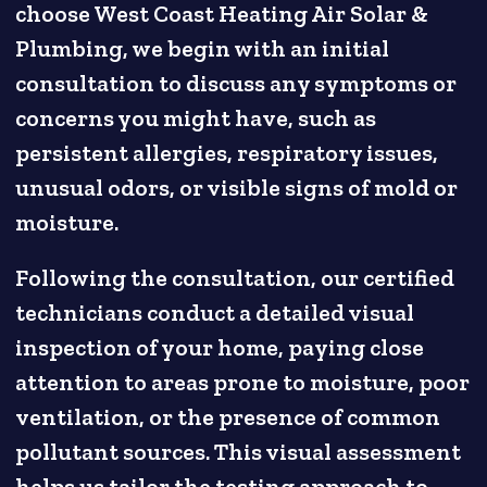
choose West Coast Heating Air Solar &
Plumbing, we begin with an initial
consultation to discuss any symptoms or
concerns you might have, such as
persistent allergies, respiratory issues,
unusual odors, or visible signs of mold or
moisture.
Following the consultation, our certified
technicians conduct a detailed visual
inspection of your home, paying close
attention to areas prone to moisture, poor
ventilation, or the presence of common
pollutant sources. This visual assessment
helps us tailor the testing approach to