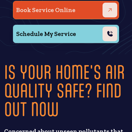
Book Service Online
Schedule My Service
IS YOUR HOME'S AIR
QUALITY SAFE? FIND
OUT NOW
Concerned about unseen pollutants that