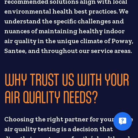
recommended solutions align with local
environmental health best practices. We
understand the specific challenges and
nuances of maintaining healthy indoor
air quality in the unique climate of Poway,
Santee, and throughout our service areas.
WHY TRUST US WITH YOUR
AIR QUALITY NEEDS?
Choosing the right partner for your home
air quality testing is a decision that