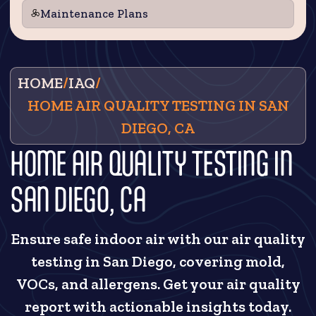
Maintenance Plans
HOME
/
IAQ
/
HOME AIR QUALITY TESTING IN SAN
DIEGO, CA
HOME AIR QUALITY TESTING IN
SAN DIEGO, CA
Ensure safe indoor air with our air quality
testing in San Diego, covering mold,
VOCs, and allergens. Get your air quality
report with actionable insights today.