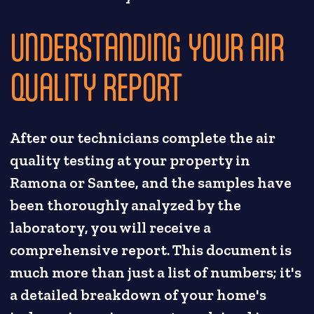
UNDERSTANDING YOUR AIR
QUALITY REPORT
After our technicians complete the air
quality testing at your property in
Ramona or Santee, and the samples have
been thoroughly analyzed by the
laboratory, you will receive a
comprehensive report. This document is
much more than just a list of numbers; it's
a detailed breakdown of your home's