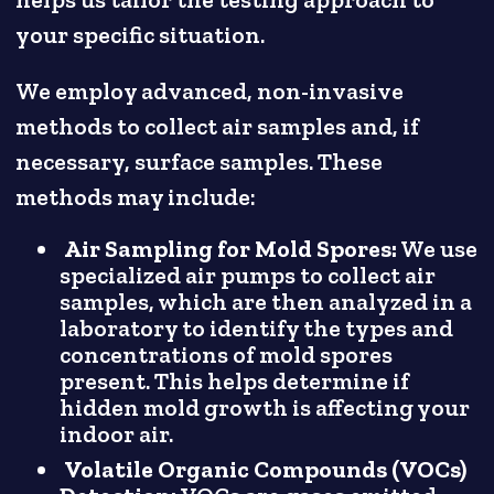
your specific situation.
We employ advanced, non-invasive
methods to collect air samples and, if
necessary, surface samples. These
methods may include:
Air Sampling for Mold Spores:
We use
specialized air pumps to collect air
samples, which are then analyzed in a
laboratory to identify the types and
concentrations of mold spores
present. This helps determine if
hidden mold growth is affecting your
indoor air.
Volatile Organic Compounds (VOCs)