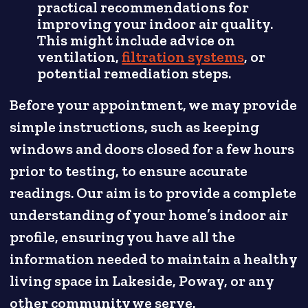
practical recommendations for
improving your indoor air quality.
This might include advice on
ventilation,
filtration systems
, or
potential remediation steps.
Before your appointment, we may provide
simple instructions, such as keeping
windows and doors closed for a few hours
prior to testing, to ensure accurate
readings. Our aim is to provide a complete
understanding of your home’s indoor air
profile, ensuring you have all the
information needed to maintain a healthy
living space in Lakeside, Poway, or any
other community we serve.