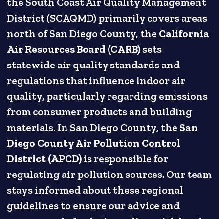
the South Coast Air Quality Management
District (SCAQMD) primarily covers areas
north of San Diego County, the
California
Air Resources Board (CARB)
sets
statewide air quality standards and
regulations that influence indoor air
quality, particularly regarding emissions
from consumer products and building
materials. In San Diego County, the
San
Diego County Air Pollution Control
District (APCD)
is responsible for
regulating air pollution sources. Our team
stays informed about these regional
guidelines to ensure our advice and