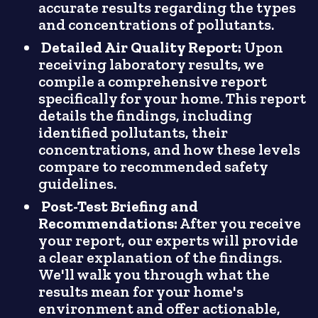
accurate results regarding the types
and concentrations of pollutants.
Detailed Air Quality Report:
Upon
receiving laboratory results, we
compile a comprehensive report
specifically for your home. This report
details the findings, including
identified pollutants, their
concentrations, and how these levels
compare to recommended safety
guidelines.
Post-Test Briefing and
Recommendations:
After you receive
your report, our experts will provide
a clear explanation of the findings.
We'll walk you through what the
results mean for your home's
environment and offer actionable,