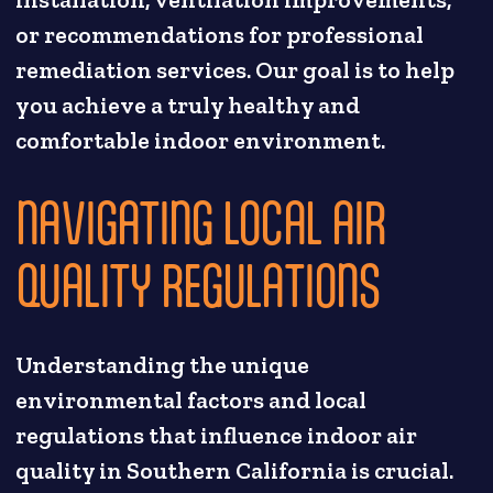
installation, ventilation improvements,
or recommendations for professional
remediation services. Our goal is to help
you achieve a truly healthy and
comfortable indoor environment.
NAVIGATING LOCAL AIR
QUALITY REGULATIONS
Understanding the unique
environmental factors and local
regulations that influence indoor air
quality in Southern California is crucial.