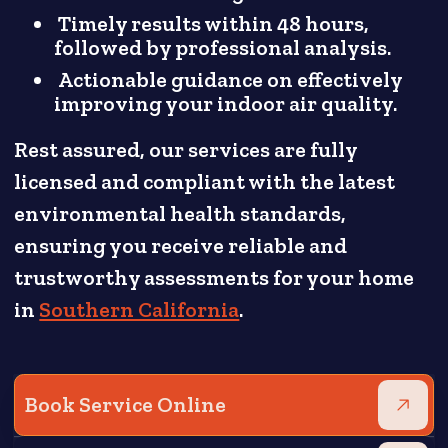
Timely results within 48 hours,
followed by professional analysis.
Actionable guidance on effectively
improving your indoor air quality.
Rest assured, our services are fully
licensed and compliant with the latest
environmental health standards,
ensuring you receive reliable and
trustworthy assessments for your home
in
Southern California
.
Book Service Online