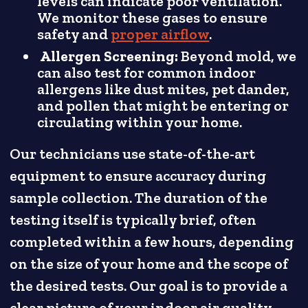
levels can indicate poor ventilation.
We monitor these gases to ensure
safety and
proper airflow
.
Allergen Screening:
Beyond mold, we
can also test for common indoor
allergens like dust mites, pet dander,
and pollen that might be entering or
circulating within your home.
Our technicians use state-of-the-art
equipment to ensure accuracy during
sample collection. The duration of the
testing itself is typically brief, often
completed within a few hours, depending
on the size of your home and the scope of
the desired tests. Our goal is to provide a