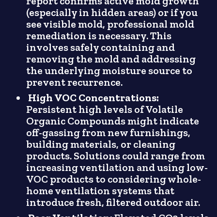
report confirms active mold growth
(especially in hidden areas) or if you
see visible mold, professional mold
remediation is necessary. This
involves safely containing and
removing the mold and addressing
the underlying moisture source to
prevent recurrence.
High VOC Concentrations:
Persistent high levels of Volatile
Organic Compounds might indicate
off-gassing from new furnishings,
building materials, or cleaning
products. Solutions could range from
increasing ventilation and using low-
VOC products to considering whole-
home ventilation systems that
introduce fresh, filtered outdoor air.