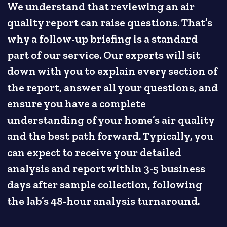
We understand that reviewing an air
quality report can raise questions. That’s
why a follow-up briefing is a standard
part of our service. Our experts will sit
down with you to explain every section of
the report, answer all your questions, and
ensure you have a complete
understanding of your home’s air quality
and the best path forward. Typically, you
can expect to receive your detailed
analysis and report within 3-5 business
days after sample collection, following
the lab’s 48-hour analysis turnaround.