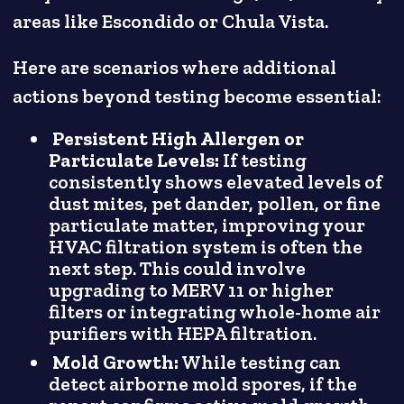
areas like Escondido or Chula Vista.
Here are scenarios where additional
actions beyond testing become essential:
Persistent High Allergen or
Particulate Levels:
If testing
consistently shows elevated levels of
dust mites, pet dander, pollen, or fine
particulate matter, improving your
HVAC filtration system is often the
next step. This could involve
upgrading to MERV 11 or higher
filters or integrating whole-home air
purifiers with HEPA filtration.
Mold Growth:
While testing can
detect airborne mold spores, if the