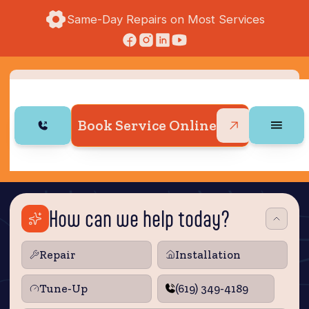
Same-Day Repairs on Most Services
Book Service Online
How can we help today?
Repair
Installation
Tune‑Up
(619) 349-4189