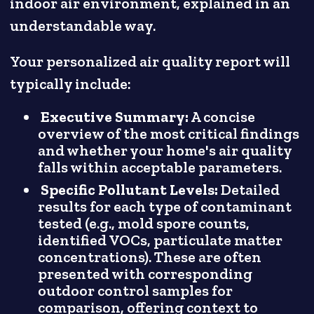
indoor air environment, explained in an
understandable way.
Your personalized air quality report will
typically include:
Executive Summary:
A concise
overview of the most critical findings
and whether your home's air quality
falls within acceptable parameters.
Specific Pollutant Levels:
Detailed
results for each type of contaminant
tested (e.g., mold spore counts,
identified VOCs, particulate matter
concentrations). These are often
presented with corresponding
outdoor control samples for
comparison, offering context to