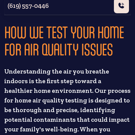
(619) 557-0446
HOW WE TEST YOUR HOME
FOR AIR QUALITY ISSUES
Understanding the air you breathe
indoors is the first step toward a
healthier home environment. Our process
for home air quality testing is designed to
be thorough and precise, identifying
potential contaminants that could impact
your family's well-being. When you