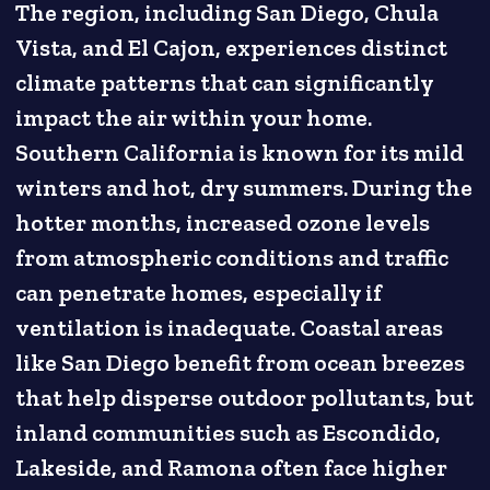
The region, including San Diego, Chula
Vista, and El Cajon, experiences distinct
climate patterns that can significantly
impact the air within your home.
Southern California is known for its mild
winters and hot, dry summers. During the
hotter months, increased ozone levels
from atmospheric conditions and traffic
can penetrate homes, especially if
ventilation is inadequate. Coastal areas
like San Diego benefit from ocean breezes
that help disperse outdoor pollutants, but
inland communities such as Escondido,
Lakeside, and Ramona often face higher