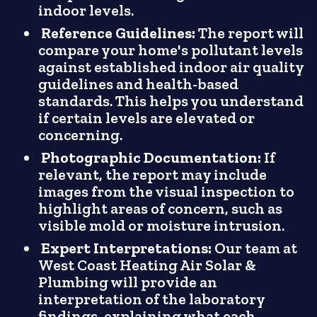
indoor levels.
Reference Guidelines:
The report will
compare your home's pollutant levels
against established indoor air quality
guidelines and health-based
standards. This helps you understand
if certain levels are elevated or
concerning.
Photographic Documentation:
If
relevant, the report may include
images from the visual inspection to
highlight areas of concern, such as
visible mold or moisture intrusion.
Expert Interpretations:
Our team at
West Coast Heating Air Solar &
Plumbing will provide an
interpretation of the laboratory
findings, explaining what each