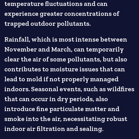
temperature fluctuations and can
experience greater concentrations of
trapped outdoor pollutants.
Rainfall, which is most intense between
November and March, can temporarily
clear the air of some pollutants, but also
contributes to moisture issues that can
lead to mold if not properly managed
indoors. Seasonal events, such as wildfires
that can occur in dry periods, also
introduce fine particulate matter and
smoke into the air, necessitating robust
indoor air filtration and sealing.