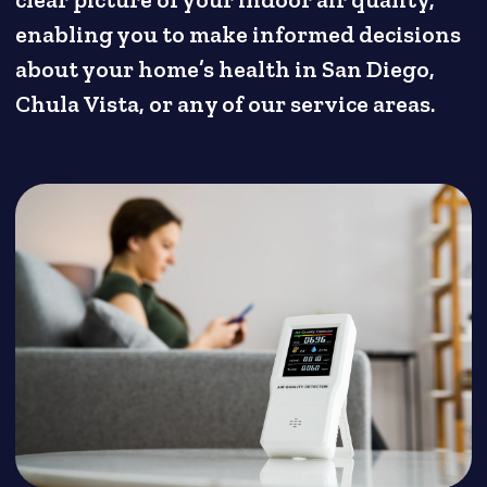
clear picture of your indoor air quality,
enabling you to make informed decisions
about your home’s health in San Diego,
Chula Vista, or any of our service areas.