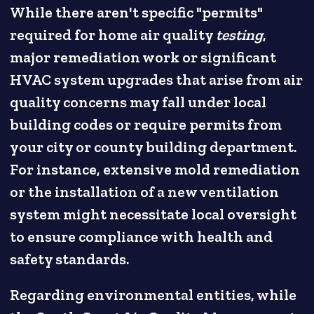
While there aren't specific "permits"
required for home air quality
testing
,
major remediation work or significant
HVAC system upgrades that arise from air
quality concerns may fall under local
building codes or require permits from
your city or county building department.
For instance, extensive mold remediation
or the installation of a new ventilation
system might necessitate local oversight
to ensure compliance with health and
safety standards.
Regarding environmental entities, while