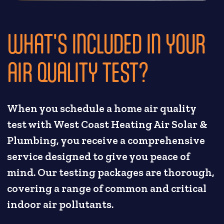
WHAT'S INCLUDED IN YOUR
AIR QUALITY TEST?
When you schedule a home air quality
test with West Coast Heating Air Solar &
Plumbing, you receive a comprehensive
service designed to give you peace of
mind. Our testing packages are thorough,
covering a range of common and critical
indoor air pollutants.