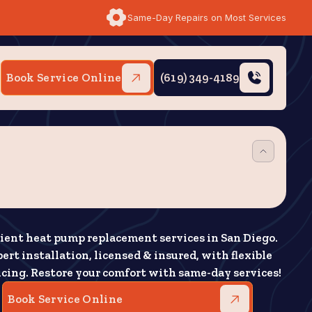
Same-Day Repairs on Most Services
Book Service Online
(619) 349-4189
cient heat pump replacement services in San Diego.
ert installation, licensed & insured, with flexible
ncing. Restore your comfort with same-day services!
Book Service Online