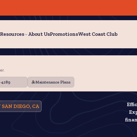
Resources
About Us
Promotions
West Coast Club
er.
9-4189
Maintenance Plans
Effi
 SAN DIEGO, CA
Exp
fina