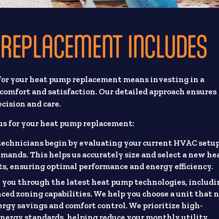
REPLACEMENT INCLUDES
for your heat pump replacement means investing in a
comfort and satisfaction. Our detailed approach ensures
cision and care.
us for your heat pump replacement:
 technicians begin by evaluating your current HVAC setu
mands. This helps us accurately size and select a new he
, ensuring optimal performance and energy efficiency.
you through the latest heat pump technologies, includi
ed zoning capabilities. We help you choose a unit that 
nergy savings and comfort control. We prioritize high-
 energy standards, helping reduce your monthly utility