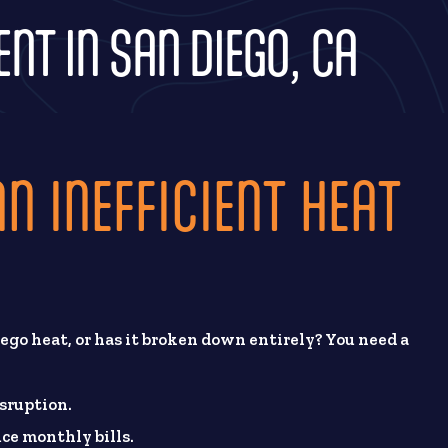
T IN SAN DIEGO, CA
N INEFFICIENT HEAT
ego heat, or has it broken down entirely? You need a
sruption.
ce monthly bills.