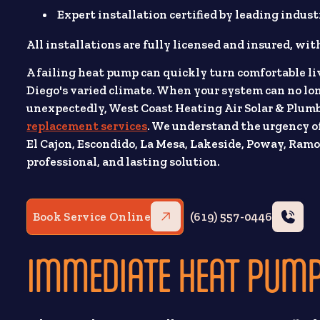
Expert installation certified by leading indust
All installations are fully licensed and insured, wi
A failing heat pump can quickly turn comfortable li
Diego's varied climate. When your system can no long
unexpectedly, West Coast Heating Air Solar & Plumb
replacement services
. We understand the urgency of
El Cajon, Escondido, La Mesa, Lakeside, Poway, Ramon
professional, and lasting solution.
Book Service Online
(619) 557-0446
IMMEDIATE HEAT PUMP