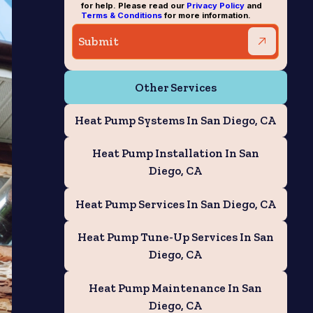
for help. Please read our
Privacy Policy
and
Terms & Conditions
for more information.
Other Services
Heat Pump Systems In San Diego, CA
Heat Pump Installation In San
Diego, CA
Heat Pump Services In San Diego, CA
Heat Pump Tune-Up Services In San
Diego, CA
Heat Pump Maintenance In San
Diego, CA