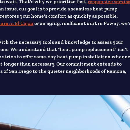
 to wait. That's why we prioritize fast,
responsive servic
 issue, our goal is to provide a seamless heat pump
stores your home's comfort as quickly as possible.
lure in El Cajon
or an aging, inefficient unit in Poway, we'
with the necessary tools and knowledge to assess your
ons. We understand that "heat pump replacement" isn't
We strive to offer same-day heat pump installation whene
fort longer than necessary. Our commitment extends to
s of San Diego to the quieter neighborhoods of Ramona,