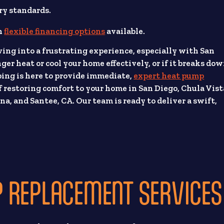
ry standards.
th
flexible financing options
available.
ving into a frustrating experience, especially with San
er heat or cool your home effectively, or if it breaks do
ing is here to provide immediate,
expert heat pump
 restoring comfort to your home in San Diego, Chula Vist
a, and Santee, CA. Our team is ready to deliver a swift,
 REPLACEMENT SERVICES