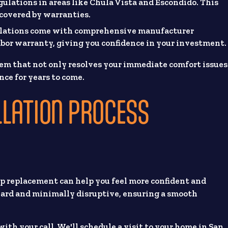
gulations in areas like Chula Vista and Escondido. This
d covered by warranties.
llations come with comprehensive manufacturer
abor warranty, giving you confidence in your investment.
em that not only resolves your immediate comfort issues
nce for years to come.
LLATION PROCESS
p replacement can help you feel more confident and
rward and minimally disruptive, ensuring a smooth
with your call. We'll schedule a visit to your home in San