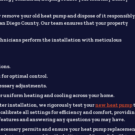
 remove your old heat pump and dispose of it responsibly
San Diego County. Our team ensures that your property
.
hnicians perform the installation with meticulous
ions.
for optimal control.
essary adjustments.
or uniform heating and cooling across your home.
ter installation, we rigorously test your
new heat pump
calibrate all settings for efficiency and comfort, providi
features and answering any questions you may have.
ecessary permits and ensure your heat pump replaceme