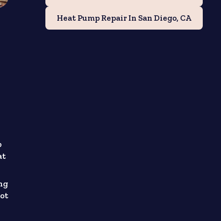
Heat Pump Repair In San Diego, CA
p
at
ng
not