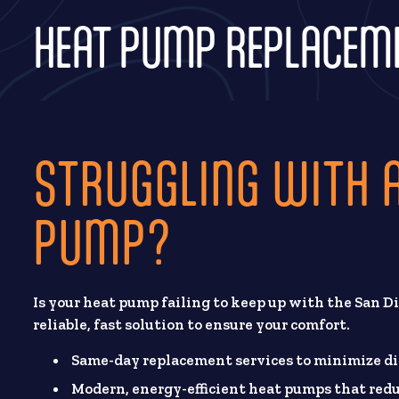
HEAT PUMP REPLACEMEN
STRUGGLING WITH A
PUMP?
Is your heat pump failing to keep up with the San Di
reliable, fast solution to ensure your comfort.
Same-day replacement services to minimize di
Modern, energy-efficient heat pumps that redu