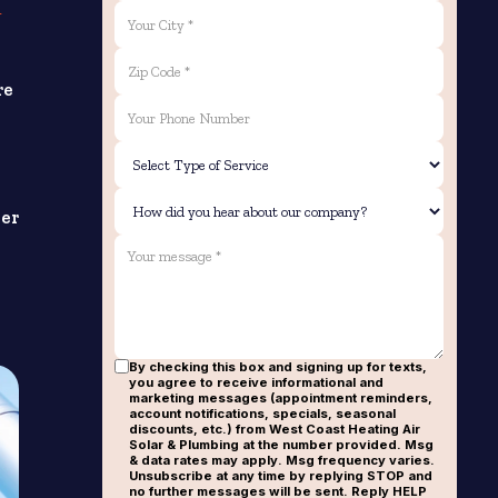
e
re
ver
By checking this box and signing up for texts,
you agree to receive informational and
marketing messages (appointment reminders,
account notifications, specials, seasonal
discounts, etc.) from West Coast Heating Air
Solar & Plumbing at the number provided. Msg
& data rates may apply. Msg frequency varies.
Unsubscribe at any time by replying STOP and
no further messages will be sent. Reply HELP