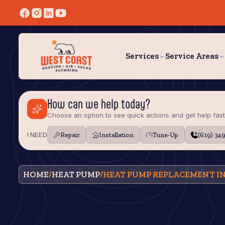
Services
Service Areas
How can we help today?
Choose an option to see quick actions and get help fast
I NEED
Repair
Installation
Tune‑Up
(619) 34
HOME
/
HEAT PUMP
/
HEAT PUMP REPLACEMENT IN