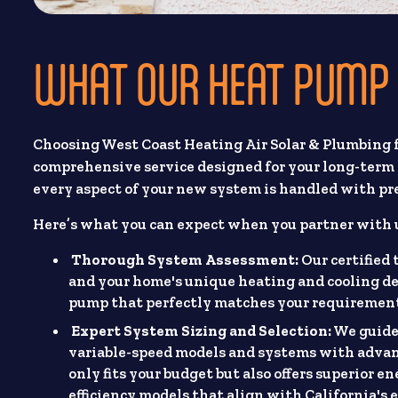
WHAT OUR HEAT PUMP 
Choosing West Coast Heating Air Solar & Plumbing 
comprehensive service designed for your long-term 
every aspect of your new system is handled with pre
Here’s what you can expect when you partner with 
Thorough System Assessment:
Our certified
and your home's unique heating and cooling de
pump that perfectly matches your requirements
Expert System Sizing and Selection:
We guide 
variable-speed models and systems with advanc
only fits your budget but also offers superior e
efficiency models that align with California's