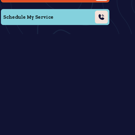
Schedule My Service