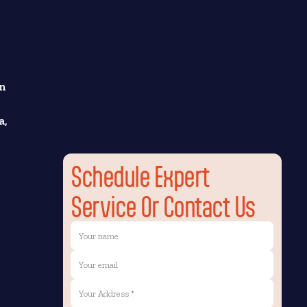
wn
a,
Schedule Expert
Service Or Contact Us