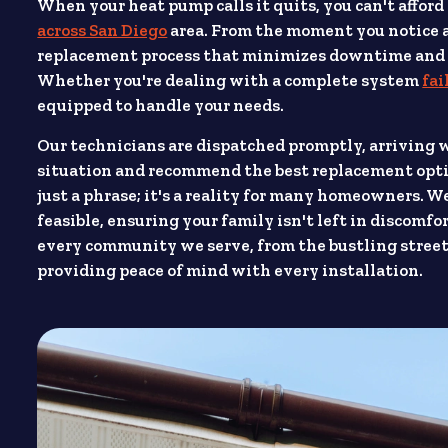
When your heat pump calls it quits, you can't afford
across San Diego
area. From the moment you notice an
replacement process that minimizes downtime and re
Whether you're dealing with a complete system
fai
equipped to handle your needs.
Our technicians are dispatched promptly, arriving 
situation and recommend the best replacement opti
just a phrase; it's a reality for many homeowners. 
feasible, ensuring your family isn't left in discom
every community we serve, from the bustling street
providing peace of mind with every installation.