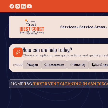
Services
Service Areas
How can we help today?
Choose an option to see quick actions and get help fast
I NEED
Repair
Installation
Tune‑Up
(619) 34
HOME
/
IAQ
/
DRYER VENT CLEANING IN SAN DIEG