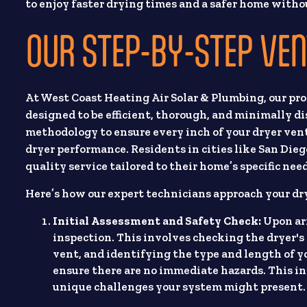
to enjoy faster drying times and a safer home with
OUR STEP-BY-STEP VEN
At West Coast Heating Air Solar & Plumbing, our pro
designed to be efficient, thorough, and minimally d
methodology to ensure every inch of your dryer vent
dryer performance. Residents in cities like San Dieg
quality service tailored to their home’s specific nee
Here’s how our expert technicians approach your dr
Initial Assessment and Safety Check:
Upon arr
inspection. This involves checking the dryer's 
vent, and identifying the type and length of y
ensure there are no immediate hazards. This ini
unique challenges your system might present.