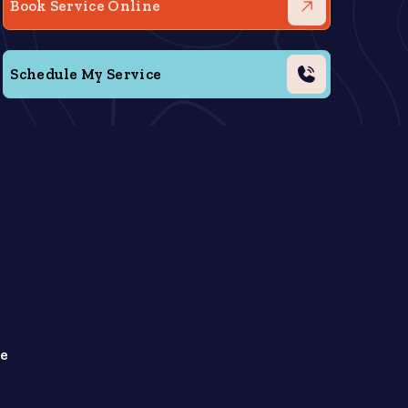
Book Service Online
Schedule My Service
le