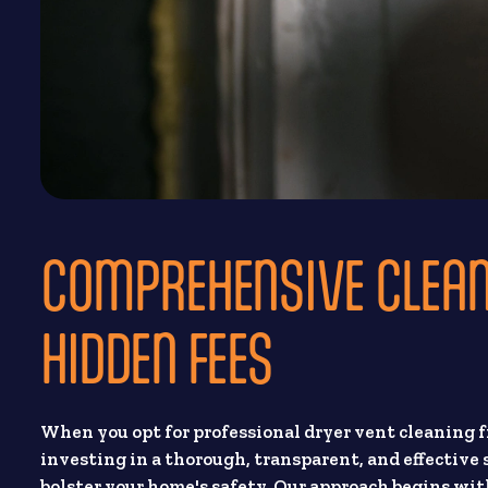
COMPREHENSIVE CLEA
HIDDEN FEES
When you opt for professional dryer vent cleaning 
investing in a thorough, transparent, and effective
bolster your home's safety. Our approach begins wit