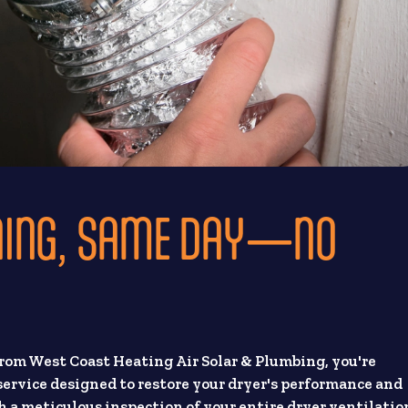
NING, SAME DAY—NO
from West Coast Heating Air Solar & Plumbing, you're
 service designed to restore your dryer's performance and
h a meticulous inspection of your entire dryer ventilatio