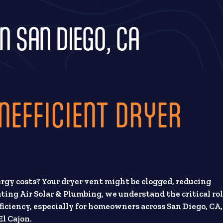
N SAN DIEGO, CA
NEFFICIENT DRYER
rgy costs? Your dryer vent might be clogged, reducing
ating Air Solar & Plumbing, we understand the critical ro
fficiency, especially for homeowners across San Diego, CA,
l Cajon.