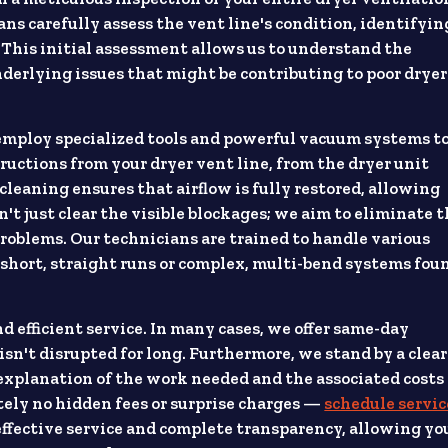
ians carefully assess the vent line's condition, identifyin
. This initial assessment allows us to understand the
derlying issues that might be contributing to poor dryer
employ specialized tools and powerful vacuum systems t
ructions from your dryer vent line, from the dryer unit
 cleaning ensures that airflow is fully restored, allowing
on't just clear the visible blockages; we aim to eliminate 
roblems. Our technicians are trained to handle various
 short, straight runs or complex, multi-bend systems fou
 efficient service. In many cases, we offer same-day
isn't disrupted for long. Furthermore, we stand by a clear
d explanation of the work needed and the associated costs
utely no hidden fees or surprise charges —
schedule servic
 effective service and complete transparency, allowing yo