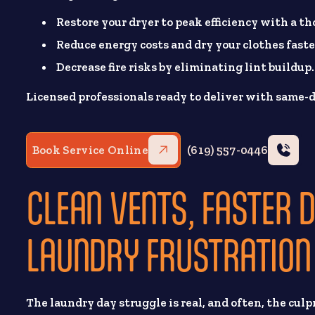
Restore your dryer to peak efficiency with a t
Reduce energy costs and dry your clothes faste
Decrease fire risks by eliminating lint buildup.
Licensed professionals ready to deliver with same-d
Book Service Online
(619) 557-0446
CLEAN VENTS, FASTER 
LAUNDRY FRUSTRATION
The laundry day struggle is real, and often, the culpr