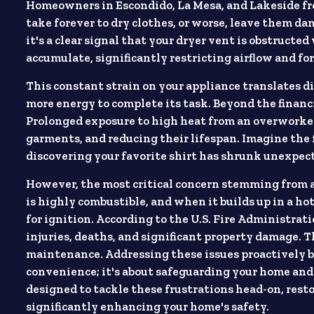
Homeowners in Escondido, La Mesa, and Lakeside fr
take forever to dry clothes, or worse, leave them dam
it's a clear signal that your dryer vent is obstructed
accumulate, significantly restricting airflow and fo
This constant strain on your appliance translates di
more energy to complete its task. Beyond the financi
Prolonged exposure to high heat from an overworked
garments, and reducing their lifespan. Imagine the f
discovering your favorite shirt has shrunk unexpec
However, the most critical concern stemming from a c
is highly combustible, and when it builds up in a hot
for ignition. According to the U.S. Fire Administrati
injuries, deaths, and significant property damage. T
maintenance. Addressing these issues proactively by
convenience; it's about safeguarding your home and 
designed to tackle these frustrations head-on, resto
significantly enhancing your home's safety.