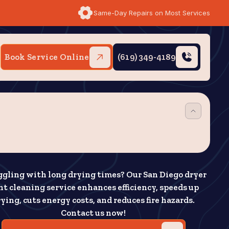
Same-Day Repairs on Most Services
Book Service Online
(619) 349-4189
ggling with long drying times? Our San Diego dryer
nt cleaning service enhances efficiency, speeds up
ying, cuts energy costs, and reduces fire hazards.
Contact us now!