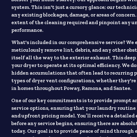
system. This isn't just a cursory glance; our technic
any existing blockages, damage, or areas of concern
extent of the cleaning required and pinpoint any un
performance.
What's included in our comprehensive service? We 
meticulously remove lint, debris, and any other obst
itself all the way to the exterior exhaust. This deep
your dryer to operate at its optimal efficiency. We d
hidden accumulations that often lead to recurring p
types of dryer vent configurations, whether they're
in homes throughout Poway, Ramona, and Santee.
One of our key commitments is to provide prompt and
service options, ensuring that your laundry routine 
and upfront pricing model. You’ll receive a detaile
before any service begins, ensuring there are absol
today. Our goal is to provide peace of mind through