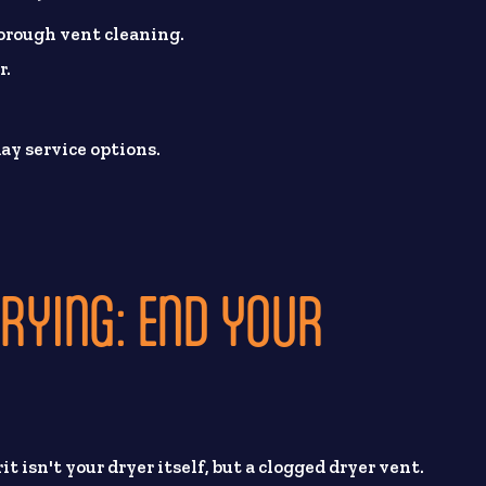
horough vent cleaning.
r.
ay service options.
DRYING: END YOUR
it isn't your dryer itself, but a clogged dryer vent.