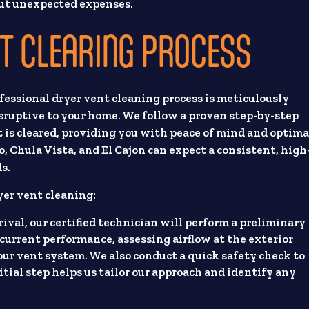
out unexpected expenses.
T CLEARING PROCESS
fessional dryer vent cleaning process is meticulously
isruptive to your home. We follow a proven step-by-step
 is cleared, providing you with peace of mind and optima
o, Chula Vista, and El Cajon can expect a consistent, high
ds.
yer vent cleaning:
ival, our certified technician will perform a preliminary
current performance, assessing airflow at the exterior
our vent system. We also conduct a quick safety check to
tial step helps us tailor our approach and identify any