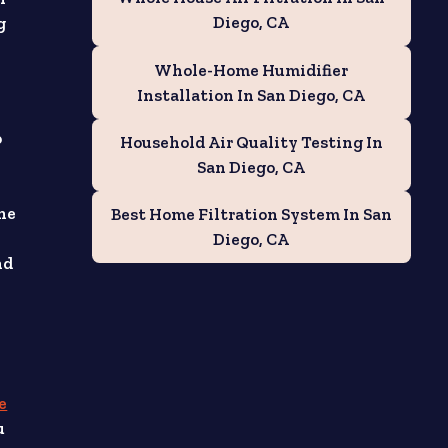
Diego, CA
g
Whole-Home Humidifier
Installation In San Diego, CA
o
Household Air Quality Testing In
San Diego, CA
the
Best Home Filtration System In San
Diego, CA
nd
e
u