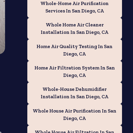
Whole-Home Air Purification
Services In San Diego, CA
Whole Home Air Cleaner
Installation In San Diego, CA
Home Air Quality Testing In San
Diego, CA
Home Air Filtration System In San
Diego, CA
Whole-House Dehumidifier
Installation In San Diego, CA
Whole House Air Purification In San
Diego, CA
Whole House Air Filtration In San
n