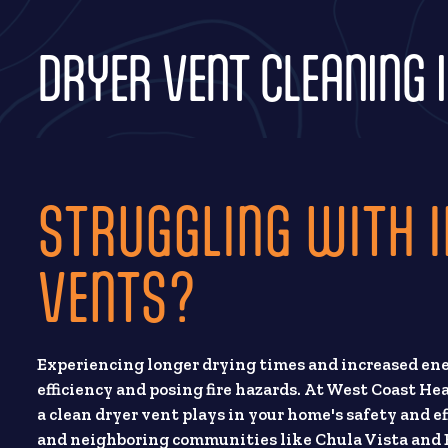
DRYER VENT CLEANING I
STRUGGLING WITH I
VENTS?
Experiencing longer drying times and increased ene
efficiency and posing fire hazards. At West Coast He
a clean dryer vent plays in your home's safety and e
and neighboring communities like Chula Vista and E