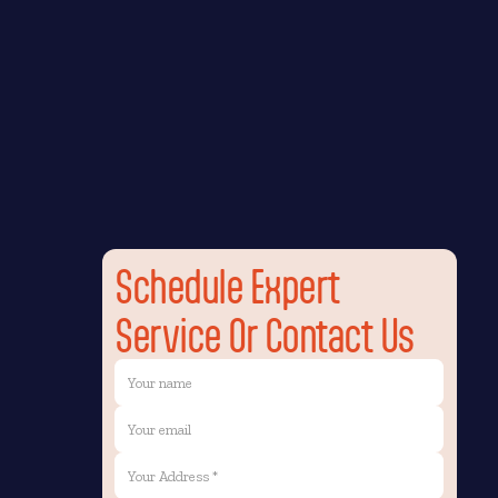
Schedule Expert
Service Or Contact Us