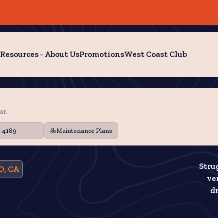
Resources
About Us
Promotions
West Coast Club
er.
9-4189
Maintenance Plans
Stru
O, CA
ve
dr