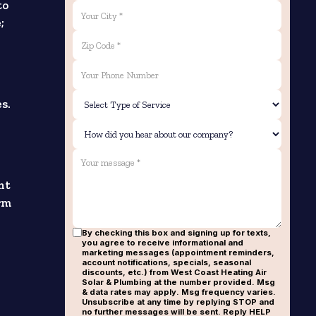
to
;
s.
nt
orm
By checking this box and signing up for texts,
you agree to receive informational and
marketing messages (appointment reminders,
account notifications, specials, seasonal
discounts, etc.) from West Coast Heating Air
Solar & Plumbing at the number provided. Msg
& data rates may apply. Msg frequency varies.
Unsubscribe at any time by replying STOP and
no further messages will be sent. Reply HELP