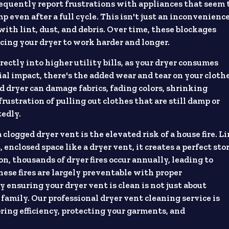
equently report frustrations with appliances that seem 
p even after a full cycle. This isn't just an inconvenience
 with lint, dust, and debris. Over time, these blockages
rcing your dryer to work harder and longer.
rectly into higher utility bills, as your dryer consumes
al impact, there's the added wear and tear on your clothe
 dryer can damage fabrics, fading colors, shrinking
rustration of pulling out clothes that are still damp or
tedly.
logged dryer vent is the elevated risk of a house fire. Li
, enclosed space like a dryer vent, it creates a perfect st
on, thousands of dryer fires occur annually, leading to
hese fires are largely preventable with proper
 ensuring your dryer vent is clean is not just about
family. Our professional dryer vent cleaning service is
ring efficiency, protecting your garments, and