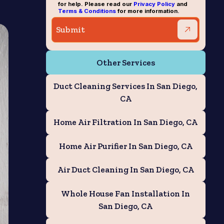
for help. Please read our
Privacy Policy
and
Terms & Conditions
for more information.
Other Services
Duct Cleaning Services In San Diego,
CA
Home Air Filtration In San Diego, CA
Home Air Purifier In San Diego, CA
Air Duct Cleaning In San Diego, CA
Whole House Fan Installation In
San Diego, CA