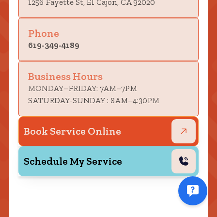
1256 Fayette St, El Cajon, CA 92020
Phone
619-349-4189
Business Hours
MONDAY–FRIDAY: 7AM–7PM
SATURDAY-SUNDAY : 8AM–4:30PM
Book Service Online
Schedule My Service