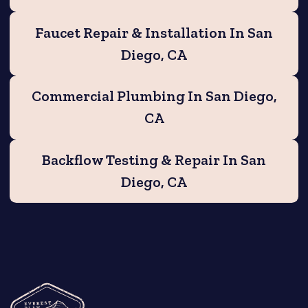
Faucet Repair & Installation In San
Diego, CA
Commercial Plumbing In San Diego,
CA
Backflow Testing & Repair In San
Diego, CA