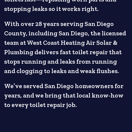
stopping leaks so it works right.
With over 28 years serving San Diego
County, including San Diego, the licensed
team at West Coast Heating Air Solar &
Plumbing delivers fast toilet repair that
stops running and leaks from running
and clogging to leaks and weak flushes.
We’ve served San Diego homeowners for
years, and we bring that local know-how
to every toilet repair job.