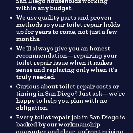
San Diego households working
within any budget.
We use quality parts and proven
methods so your toilet repair holds
up for years to come, not just a few
months.
We’ll always give you an honest
recommendation—repairing your
toilet repair issue when it makes
sense and replacing only when it’s
truly needed.
Curious about toilet repair costs or
timing in San Diego? Just ask—we’re
happy to help you plan with no
obligation.
Every toilet repair job in San Diego is
backed by our workmanship
guarantee and clear, upfront pricing