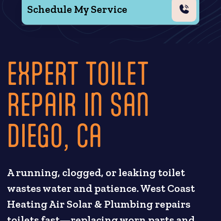
Schedule My Service
EXPERT TOILET
REPAIR IN SAN
DIEGO, CA
A running, clogged, or leaking toilet
wastes water and patience. West Coast
Heating Air Solar & Plumbing repairs
toilets fast—replacing worn parts and