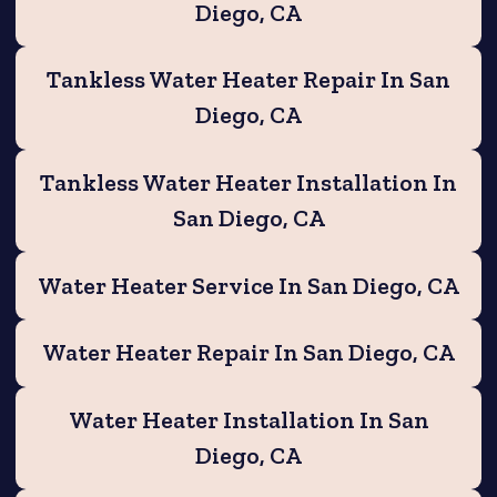
Diego, CA
Tankless Water Heater Repair In San
Diego, CA
Tankless Water Heater Installation In
San Diego, CA
Water Heater Service In San Diego, CA
Water Heater Repair In San Diego, CA
Water Heater Installation In San
Diego, CA