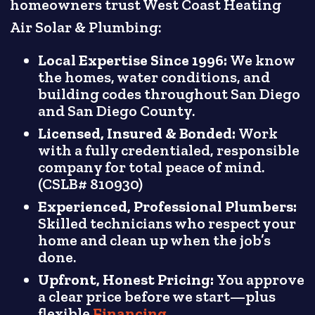
homeowners trust West Coast Heating
Air Solar & Plumbing:
Local Expertise Since 1996:
We know
the homes, water conditions, and
building codes throughout San Diego
and San Diego County.
Licensed, Insured & Bonded:
Work
with a fully credentialed, responsible
company for total peace of mind.
(CSLB# 810930)
Experienced, Professional Plumbers:
Skilled technicians who respect your
home and clean up when the job’s
done.
Upfront, Honest Pricing:
You approve
a clear price before we start—plus
flexible
Financing
.