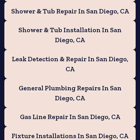
Shower & Tub Repair In San Diego, CA
Shower & Tub Installation In San
Diego, CA
Leak Detection & Repair In San Diego,
CA
General Plumbing Repairs In San
Diego, CA
Gas Line Repair In San Diego, CA
Fixture Installations In San Diego, CA