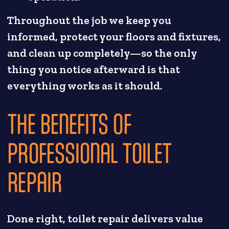
Throughout the job we keep you
informed, protect your floors and fixtures,
and clean up completely—so the only
thing you notice afterward is that
everything works as it should.
THE BENEFITS OF
PROFESSIONAL TOILET
REPAIR
Done right, toilet repair delivers value