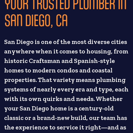
YOUR TRUSTED PLUMBER IN
SAN DIEGO, CA
San Diego is one of the most diverse cities
anywhere when it comes to housing, from
historic Craftsman and Spanish-style
homes to modern condos and coastal
properties. That variety means plumbing
systems of nearly every era and type, each
with its own quirks and needs. Whether
your San Diego home is a century-old
classic or a brand-new build, our team has
the experience to service it right—and as