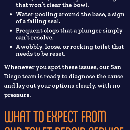
that won’t clear the bowl.
Water pooling around the base, a sign
of a failing seal.
Frequent clogs that a plunger simply
can’t resolve.
A wobbly, loose, or rocking toilet that
needs to be reset.
Whenever you spot these issues, our San
Diego team is ready to diagnose the cause
and lay out your options clearly, with no
pressure.
WHAT TO EXPECT FROM