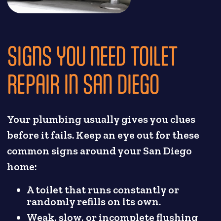
SIGNS YOU NEED TOILET
REPAIR IN SAN DIEGO
Your plumbing usually gives you clues
before it fails. Keep an eye out for these
common signs around your San Diego
home:
A toilet that runs constantly or
randomly refills on its own.
Weak, slow, or incomplete flushing