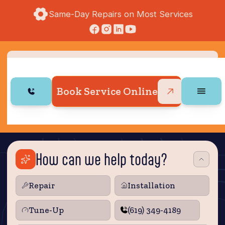
Same-Day Repairs on Most Services
Book Service Online
How can we help today?
Repair
Installation
Tune‑Up
(619) 349-4189