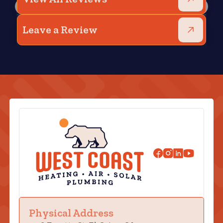
Leave a Review
Physical Address