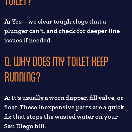
TOILET?
A:
Yes—we clear tough clogs that a
plunger can't, and check for deeper line
issues if needed.
Q. WHY DOES MY TOILET KEEP
RUNNING?
A:
It's usually a worn flapper, fill valve, or
float. These inexpensive parts are a quick
fix that stops the wasted water on your
San Diego bill.