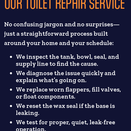
OUR TOILET REPAIR SERVICE
No confusing jargon and no surprises—
just a straightforward process built
around your home and your schedule:
We inspect the tank, bowl, seal, and
supply line to find the cause.
We diagnose the issue quickly and
explain what’s going on.
We replace worn flappers, fill valves,
or float components.
We reset the wax seal if the base is
leaking.
We test for proper, quiet, leak-free
operation.