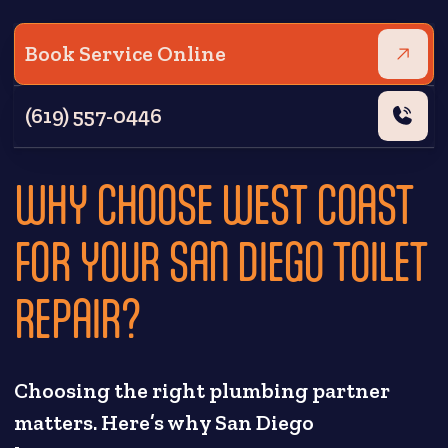
Book Service Online
(619) 557-0446
WHY CHOOSE WEST COAST
FOR YOUR SAN DIEGO TOILET
REPAIR?
Choosing the right plumbing partner
matters. Here’s why San Diego