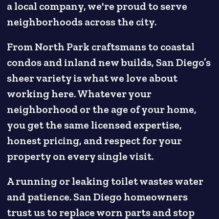
a local company, we're proud to serve
neighborhoods across the city.
From North Park craftsmans to coastal
condos and inland new builds, San Diego’s
sheer variety is what we love about
working here. Whatever your
neighborhood or the age of your home,
you get the same licensed expertise,
honest pricing, and respect for your
property on every single visit.
A running or leaking toilet wastes water
and patience. San Diego homeowners
trust us to replace worn parts and stop