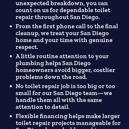
unexpected breakdown, you can
count on us for dependable toilet
repair throughout San Diego.
From the first phone call to the final
cleanup, we treat your San Diego
home and your time with genuine
respect.
A little routine attention to your
plumbing helps San Diego
homeowners avoid bigger, costlier
problems down the road.
No toilet repair job is too big or too
small for our San Diego team—we
handle them all with the same
attention to detail.
Flexible financing helps make larger
toilet repair projects manageable for