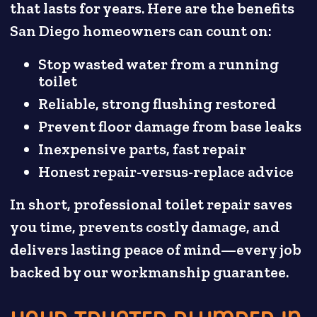
that lasts for years. Here are the benefits
San Diego homeowners can count on:
Stop wasted water from a running
toilet
Reliable, strong flushing restored
Prevent floor damage from base leaks
Inexpensive parts, fast repair
Honest repair-versus-replace advice
In short, professional toilet repair saves
you time, prevents costly damage, and
delivers lasting peace of mind—every job
backed by our workmanship guarantee.