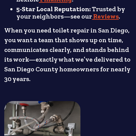
5-Star Local Reputation:
Trusted by
your neighbors—see our
Reviews
.
When you need toilet repair in San Diego,
you want a team that shows up on time,
communicates clearly, and stands behind
its work—exactly what we’ve delivered to
San Diego County homeowners for nearly
30 years.