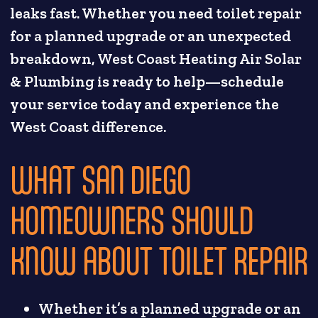
leaks fast. Whether you need toilet repair
for a planned upgrade or an unexpected
breakdown, West Coast Heating Air Solar
& Plumbing is ready to help—schedule
your service today and experience the
West Coast difference.
WHAT SAN DIEGO
HOMEOWNERS SHOULD
KNOW ABOUT TOILET REPAIR
Whether it’s a planned upgrade or an