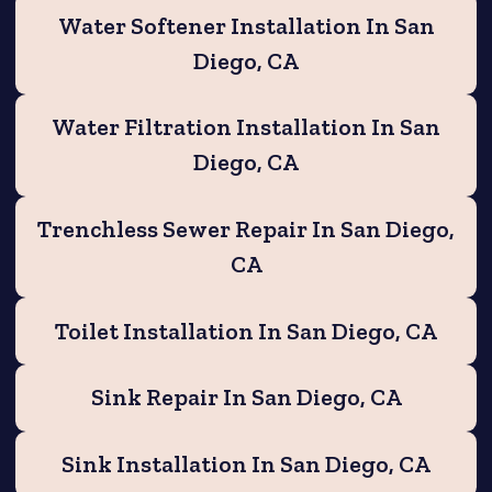
Water Softener Installation In San
Diego, CA
Water Filtration Installation In San
Diego, CA
Trenchless Sewer Repair In San Diego,
CA
Toilet Installation In San Diego, CA
Sink Repair In San Diego, CA
Sink Installation In San Diego, CA