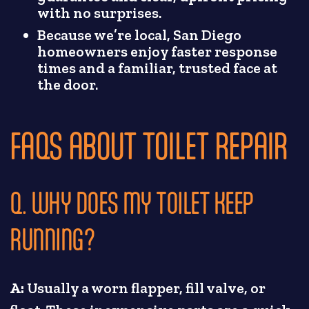
with no surprises.
Because we’re local, San Diego
homeowners enjoy faster response
times and a familiar, trusted face at
the door.
FAQS ABOUT TOILET REPAIR
Q. WHY DOES MY TOILET KEEP
RUNNING?
A:
Usually a worn flapper, fill valve, or