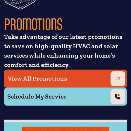
PROMOTIONS
Take advantage of our latest promotions
to save on high-quality HVAC and solar
services while enhancing your home’s
comfort and efficiency.
View All Promotions
Schedule My Service