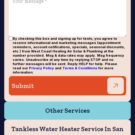
By checking this box and signing up for texts, you agree to
receive informational and marketing messages (appointment
reminders, account notifications, specials, seasonal discounts,
etc.) from West Coast Heating Air Solar & Plumbing at the
number provided. Msg & data rates may apply. Msg frequency
varies. Unsubscribe at any time by replying STOP and no
further messages will be sent. Reply HELP for help. Please
read our
Privacy Policy
and
Terms & Conditions
for more
information.
Other Services
Tankless Water Heater Service In San