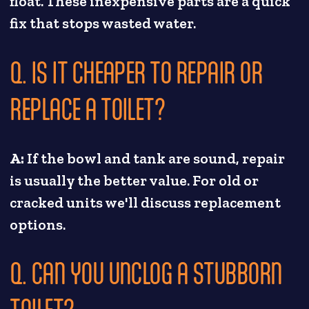
float. These inexpensive parts are a quick
fix that stops wasted water.
Q. IS IT CHEAPER TO REPAIR OR
REPLACE A TOILET?
A:
If the bowl and tank are sound, repair
is usually the better value. For old or
cracked units we'll discuss replacement
options.
Q. CAN YOU UNCLOG A STUBBORN