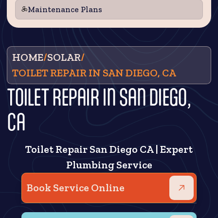
Maintenance Plans
HOME
/
SOLAR
/
TOILET REPAIR IN SAN DIEGO, CA
TOILET REPAIR IN SAN DIEGO,
CA
Toilet Repair San Diego CA | Expert
Plumbing Service
Book Service Online