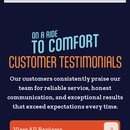
CUSTOMER TESTIMONIALS
Our customers consistently praise our
team for reliable service, honest
communication, and exceptional results
that exceed expectations every time.
View All Reviews