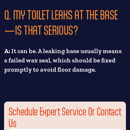
Q. MY TOILET LEAKS AT THE BASE
—IS THAT SERIOUS?
A:
It can be. A leaking base usually means
a failed wax seal, which should be fixed
promptly to avoid floor damage.
Schedule Expert Service Or Contact
Us