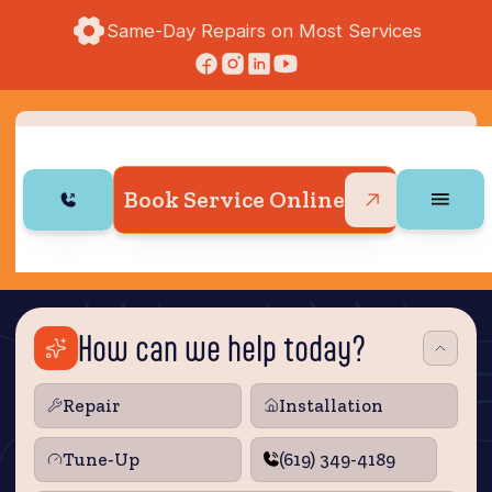
Same-Day Repairs on Most Services
Book Service Online
How can we help today?
Repair
Installation
Tune‑Up
(619) 349-4189