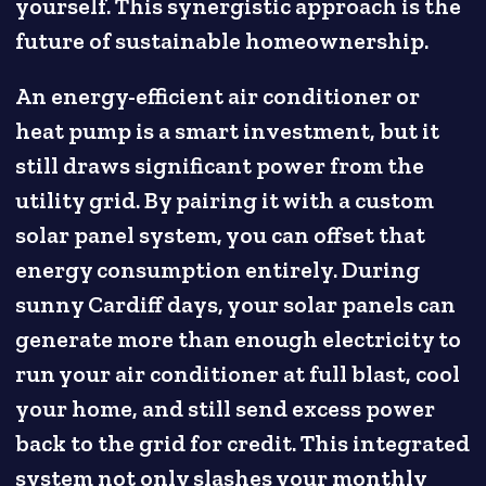
yourself. This synergistic approach is the
future of sustainable homeownership.
An energy-efficient air conditioner or
heat pump is a smart investment, but it
still draws significant power from the
utility grid. By pairing it with a custom
solar panel system, you can offset that
energy consumption entirely. During
sunny Cardiff days, your solar panels can
generate more than enough electricity to
run your air conditioner at full blast, cool
your home, and still send excess power
back to the grid for credit. This integrated
system not only slashes your monthly