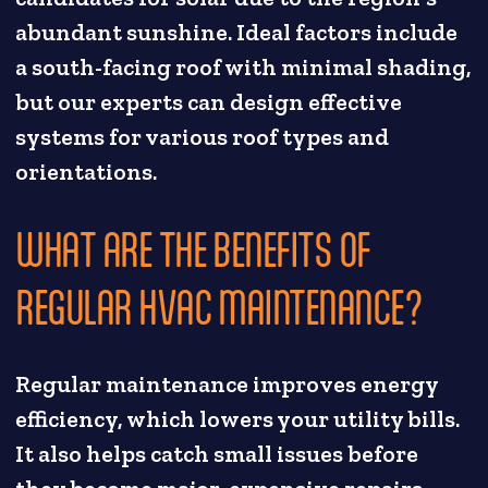
abundant sunshine. Ideal factors include
a south-facing roof with minimal shading,
but our experts can design effective
systems for various roof types and
orientations.
WHAT ARE THE BENEFITS OF
REGULAR HVAC MAINTENANCE?
Regular maintenance improves energy
efficiency, which lowers your utility bills.
It also helps catch small issues before