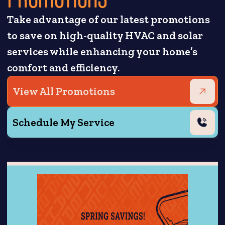
Take advantage of our latest promotions
to save on high-quality HVAC and solar
services while enhancing your home’s
comfort and efficiency.
View All Promotions
Schedule My Service