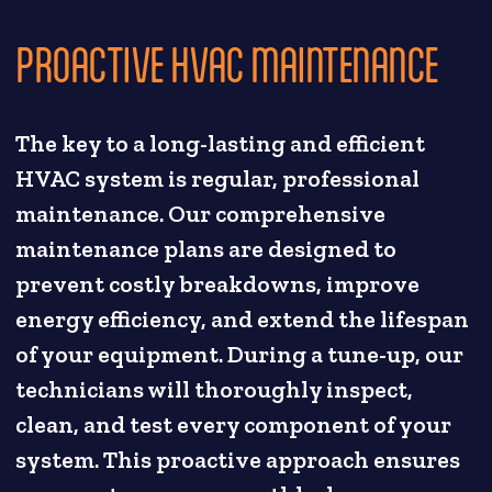
PROACTIVE HVAC MAINTENANCE
The key to a long-lasting and efficient
HVAC system is regular, professional
maintenance. Our comprehensive
maintenance plans are designed to
prevent costly breakdowns, improve
energy efficiency, and extend the lifespan
of your equipment. During a tune-up, our
technicians will thoroughly inspect,
clean, and test every component of your
system. This proactive approach ensures