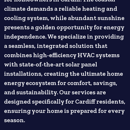
climate demands a reliable heating and
cooling system, while abundant sunshine
presents a golden opportunity for energy
independence. We specialize in providing
a seamless, integrated solution that
combines high-efficiency HVAC systems
with state-of-the-art solar panel
installations, creating the ultimate home
energy ecosystem for comfort, savings,
and sustainability. Our services are
designed specifically for Cardiff residents,
ensuring your home is prepared for every
season.