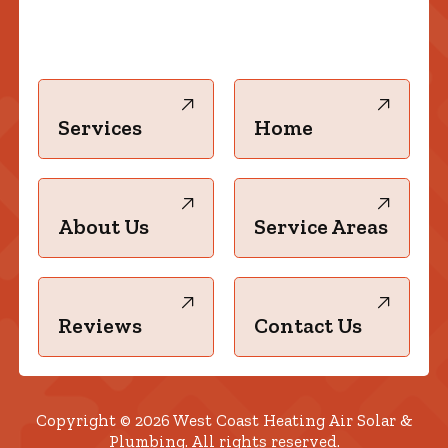
Services
Home
About Us
Service Areas
Reviews
Contact Us
Copyright © 2026 West Coast Heating Air Solar &
Plumbing. All rights reserved.