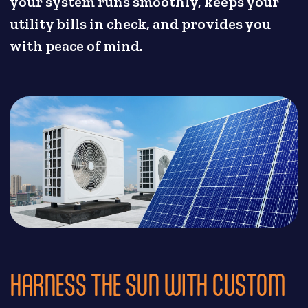
your system runs smoothly, keeps your
utility bills in check, and provides you
with peace of mind.
HARNESS THE SUN WITH CUSTOM