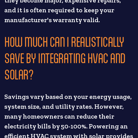
they become major, expensive repairs,
and it is often required to keep your
manufacturer's warranty valid.
HOW MUCH CAN I REALISTICALLY
SAVE BY INTEGRATING HVAC AND
SOLAR?
Savings vary based on your energy usage,
system size, and utility rates. However,
many homeowners can reduce their
electricity bills by 50-100%. Powering an
efficient HVAC system with solar provides