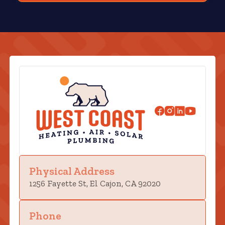
Physical Address
1256 Fayette St, El Cajon, CA 92020
Phone