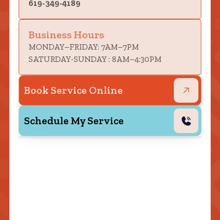
619-349-4189
Business Hours
MONDAY–FRIDAY: 7AM–7PM
SATURDAY-SUNDAY : 8AM–4:30PM
Book Service Online
Schedule My Service