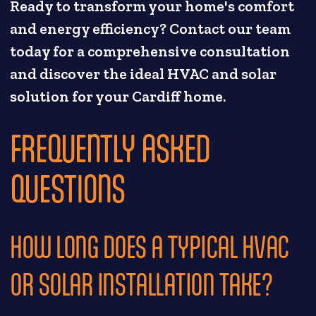
Ready to transform your home's comfort
and energy efficiency? Contact our team
today for a comprehensive consultation
and discover the ideal HVAC and solar
solution for your Cardiff home.
FREQUENTLY ASKED
QUESTIONS
HOW LONG DOES A TYPICAL HVAC
OR SOLAR INSTALLATION TAKE?