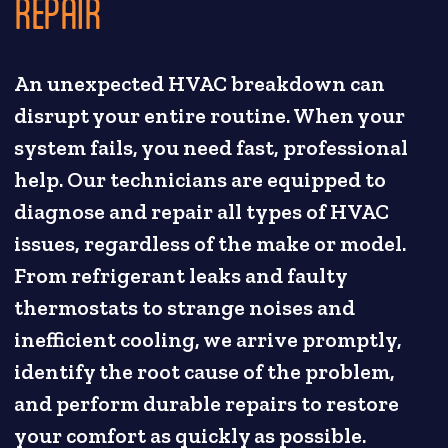
REPAIR
An unexpected HVAC breakdown can
disrupt your entire routine. When your
system fails, you need fast, professional
help. Our technicians are equipped to
diagnose and repair all types of HVAC
issues, regardless of the make or model.
From refrigerant leaks and faulty
thermostats to strange noises and
inefficient cooling, we arrive promptly,
identify the root cause of the problem,
and perform durable repairs to restore
your comfort as quickly as possible.