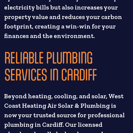
electricity bills but also increases your
property value and reduces your carbon
footprint, creating a win-win for your
finances and the environment.
RELIABLE PLUMBING
SERVICES IN CARDIFF
Beyond heating, cooling, and solar, West
Coast Heating Air Solar & Plumbing is
now your trusted source for professional
plumbing in Cardiff. Our licensed