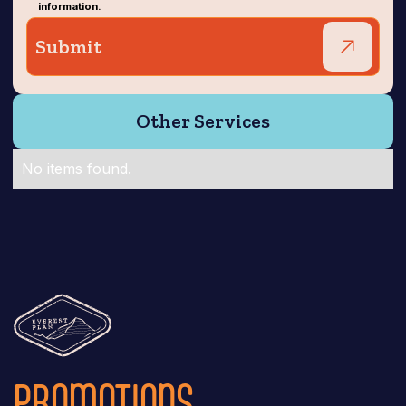
information.
Other Services
No items found.
PROMOTIONS