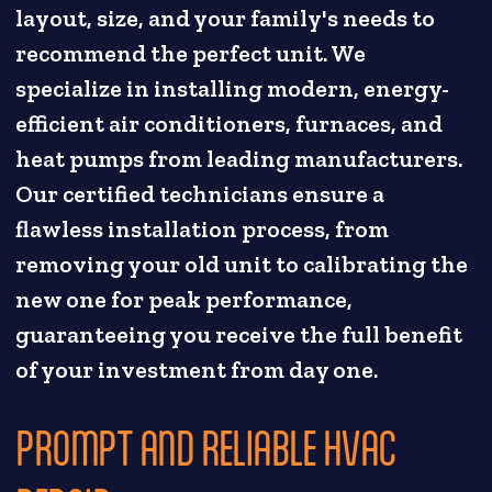
layout, size, and your family's needs to
recommend the perfect unit. We
specialize in installing modern, energy-
efficient air conditioners, furnaces, and
heat pumps from leading manufacturers.
Our certified technicians ensure a
flawless installation process, from
removing your old unit to calibrating the
new one for peak performance,
guaranteeing you receive the full benefit
of your investment from day one.
PROMPT AND RELIABLE HVAC