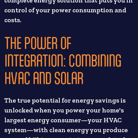
complete energy solution that puts you in
control of your power consumption and
costs.
THE POWER OF
INTEGRATION: COMBINING
HVAC AND SOLAR
The true potential for energy savings is
unlocked when you power your home's
largest energy consumer—your HVAC
system—with clean energy you produce