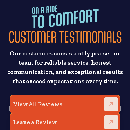
CUSTOMER TESTIMONIALS
Our customers consistently praise our
team for reliable service, honest
communication, and exceptional results
that exceed expectations every time.
View All Reviews
Leave a Review