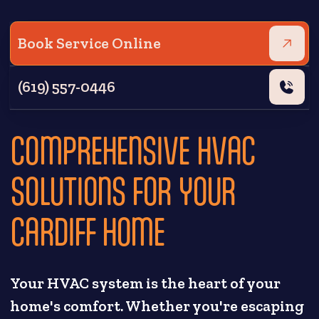
Book Service Online
(619) 557-0446
COMPREHENSIVE HVAC
SOLUTIONS FOR YOUR
CARDIFF HOME
Your HVAC system is the heart of your
home's comfort. Whether you're escaping