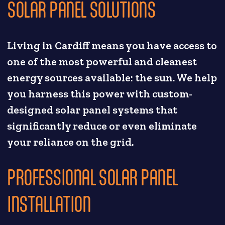
SOLAR PANEL SOLUTIONS
Living in Cardiff means you have access to
one of the most powerful and cleanest
energy sources available: the sun. We help
you harness this power with custom-
designed solar panel systems that
significantly reduce or even eliminate
your reliance on the grid.
PROFESSIONAL SOLAR PANEL
INSTALLATION