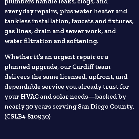
plumbers handle leaks, clogs, and
everyday repairs, plus water heater and
tankless installation, faucets and fixtures,
gas lines, drain and sewer work, and
water filtration and softening.
Whether it’s an urgent repair or a
planned upgrade, our Cardiff team
delivers the same licensed, upfront, and
dependable service you already trust for
your HVAC and solar needs—backed by
nearly 30 years serving San Diego County.
(CSLB# 810930)