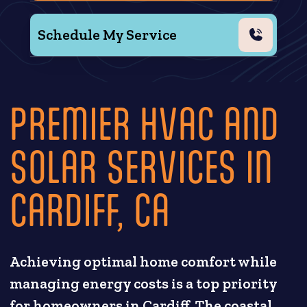
Schedule My Service
PREMIER HVAC AND
SOLAR SERVICES IN
CARDIFF, CA
Achieving optimal home comfort while
managing energy costs is a top priority
for homeowners in Cardiff. The coastal