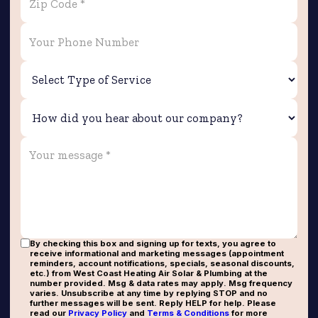
By checking this box and signing up for texts, you agree to
receive informational and marketing messages (appointment
reminders, account notifications, specials, seasonal discounts,
etc.) from West Coast Heating Air Solar & Plumbing at the
number provided. Msg & data rates may apply. Msg frequency
varies. Unsubscribe at any time by replying STOP and no
further messages will be sent. Reply HELP for help. Please
read our
Privacy Policy
and
Terms & Conditions
for more