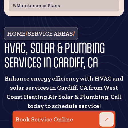
Maintenance Plans
HOME
/
SERVICE AREAS
/
HVAC, SOLAR & PLUMBING
SERVICES IN CARDIFF, CA
Enhance energy efficiency with HVAC and
solar services in Cardiff, CA from West
Coast Heating Air Solar & Plumbing. Call
today to schedule service!
Book Service Online