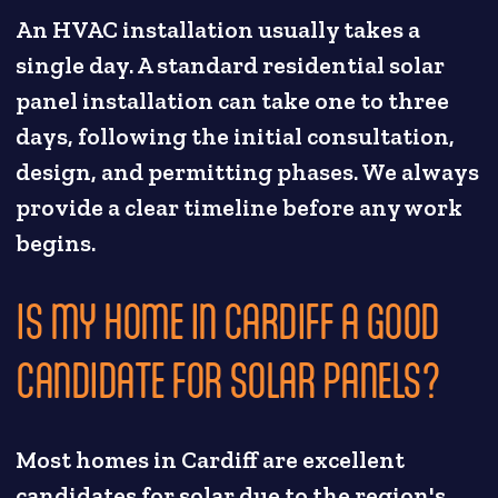
An HVAC installation usually takes a
single day. A standard residential solar
panel installation can take one to three
days, following the initial consultation,
design, and permitting phases. We always
provide a clear timeline before any work
begins.
IS MY HOME IN CARDIFF A GOOD
CANDIDATE FOR SOLAR PANELS?
Most homes in Cardiff are excellent
candidates for solar due to the region's