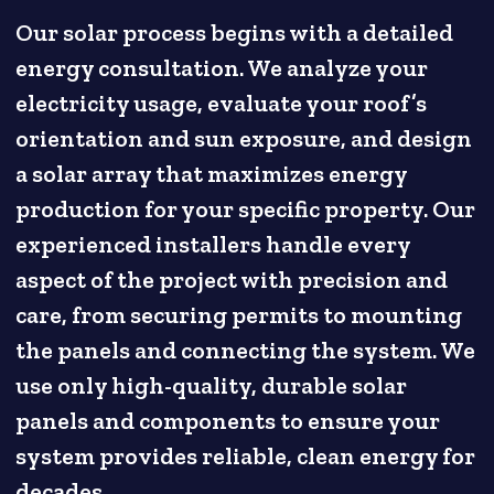
Our solar process begins with a detailed
energy consultation. We analyze your
electricity usage, evaluate your roof’s
orientation and sun exposure, and design
a solar array that maximizes energy
production for your specific property. Our
experienced installers handle every
aspect of the project with precision and
care, from securing permits to mounting
the panels and connecting the system. We
use only high-quality, durable solar
panels and components to ensure your
system provides reliable, clean energy for
decades.