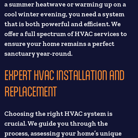
a summer heatwave or warming up on a
cool winter evening, you need a system
that is both powerful and efficient. We
offer a full spectrum of HVAC services to
ensure your home remains a perfect
sanctuary year-round.
EXPERT HVAC INSTALLATION AND
REPLACEMENT
Choosing the right HVAC system is
crucial. We guide you through the
process, assessing your home’s unique