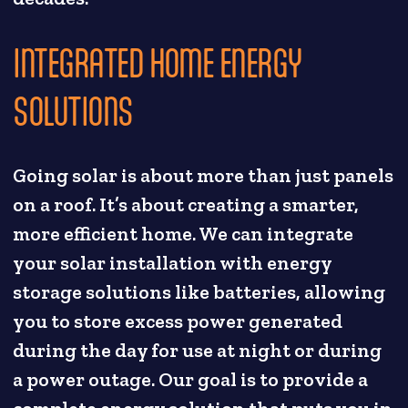
INTEGRATED HOME ENERGY
SOLUTIONS
Going solar is about more than just panels
on a roof. It’s about creating a smarter,
more efficient home. We can integrate
your solar installation with energy
storage solutions like batteries, allowing
you to store excess power generated
during the day for use at night or during
a power outage. Our goal is to provide a