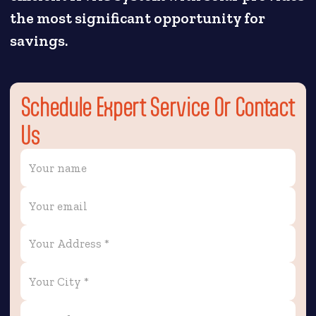
the most significant opportunity for
savings.
Schedule Expert Service Or Contact
Us