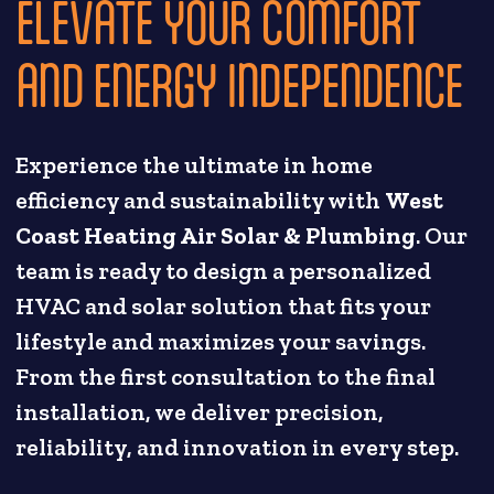
ELEVATE YOUR COMFORT
AND ENERGY INDEPENDENCE
Experience the ultimate in home
efficiency and sustainability with
West
Coast Heating Air Solar & Plumbing
. Our
team is ready to design a personalized
HVAC and solar solution that fits your
lifestyle and maximizes your savings.
From the first consultation to the final
installation, we deliver precision,
reliability, and innovation in every step.