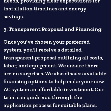
needs, providing clear expectations for
installation timelines and energy
savings.
3. Transparent Proposal and Financing:
Once you've chosen your preferred
system, you'll receive a detailed,
transparent proposal outlining all costs,
labor, and equipment. We ensure there
are no surprises. We also discuss available
financing options to help make your new
AC system an affordable investment. Our
team can guide you through the
application process for suitable plans,