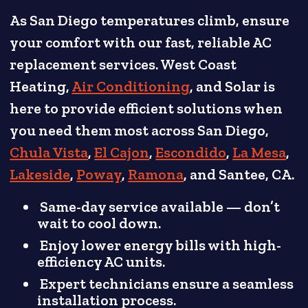
As San Diego temperatures climb, ensure
your comfort with our fast, reliable AC
replacement services. West Coast
Heating,
Air Conditioning
, and Solar is
here to provide efficient solutions when
you need them most across San Diego,
Chula Vista
,
El Cajon
,
Escondido
,
La Mesa
,
Lakeside
,
Poway
,
Ramona
, and Santee, CA.
Same-day service available — don’t
wait to cool down.
Enjoy lower energy bills with high-
efficiency AC units.
Expert technicians ensure a seamless
installation process.