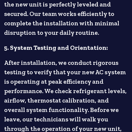
the new unit is perfectly leveled and
secured. Our team works efficiently to
complete the installation with minimal
disruption to your daily routine.
5. System Testing and Orientation:
After installation, we conduct rigorous
testing to verify that your new AC system
is operating at peak efficiency and
performance. We check refrigerant levels,
airflow, thermostat calibration, and
overall system functionality. Before we
leave, our technicians will walk you
through the operation of your new unit,