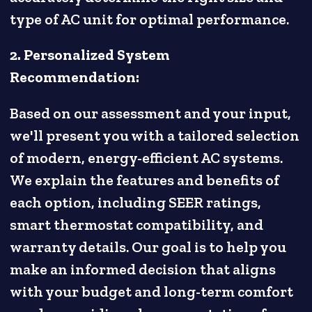
type of AC unit for optimal performance.
2. Personalized System
Recommendation:
Based on our assessment and your input,
we'll present you with a tailored selection
of modern, energy-efficient AC systems.
We explain the features and benefits of
each option, including SEER ratings,
smart thermostat compatibility, and
warranty details. Our goal is to help you
make an informed decision that aligns
with your budget and long-term comfort