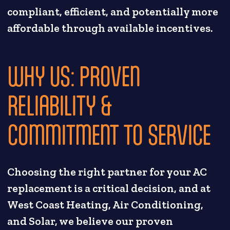
compliant, efficient, and potentially more
affordable through available incentives.
WHY US: PROVEN
RELIABILITY &
COMMITMENT TO SERVICE
Choosing the right partner for your AC
replacement is a critical decision, and at
West Coast Heating, Air Conditioning,
and Solar, we believe our proven