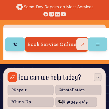
Same-Day Repairs on Most Services
Book Service Online
How can we help today?
Repair
Installation
Tune‑Up
(619) 349-4189