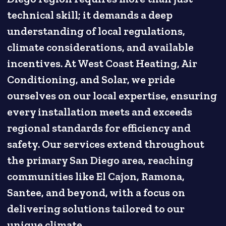
technical skill; it demands a deep
understanding of local regulations,
climate considerations, and available
incentives. At West Coast Heating, Air
Conditioning, and Solar, we pride
ourselves on our local expertise, ensuring
every installation meets and exceeds
regional standards for efficiency and
safety. Our services extend throughout
the primary San Diego area, reaching
communities like El Cajon, Ramona,
Santee, and beyond, with a focus on
delivering solutions tailored to our
unique climate.