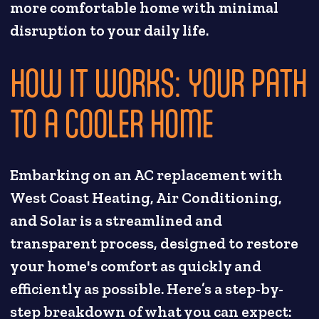
more comfortable home with minimal
disruption to your daily life.
HOW IT WORKS: YOUR PATH
TO A COOLER HOME
Embarking on an AC replacement with
West Coast Heating, Air Conditioning,
and Solar is a streamlined and
transparent process, designed to restore
your home's comfort as quickly and
efficiently as possible. Here’s a step-by-
step breakdown of what you can expect: