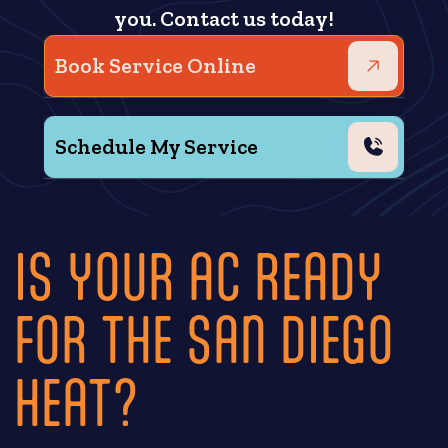
you. Contact us today!
Book Service Online
Schedule My Service
IS YOUR AC READY
FOR THE SAN DIEGO
HEAT?