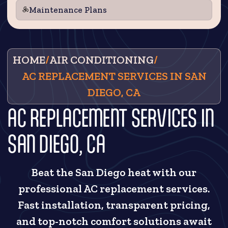
Maintenance Plans
HOME
/
AIR CONDITIONING
/
AC REPLACEMENT SERVICES IN SAN
DIEGO, CA
AC REPLACEMENT SERVICES IN
SAN DIEGO, CA
Beat the San Diego heat with our
professional AC replacement services.
Fast installation, transparent pricing,
and top-notch comfort solutions await