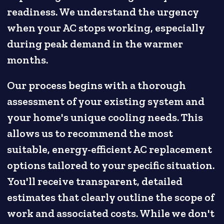
readiness. We understand the urgency
when your AC stops working, especially
during peak demand in the warmer
months.
Our process begins with a thorough
assessment of your existing system and
your home's unique cooling needs. This
allows us to recommend the most
suitable, energy-efficient AC replacement
options tailored to your specific situation.
You'll receive transparent, detailed
estimates that clearly outline the scope of
work and associated costs. While we don't