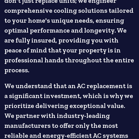
don't just replace units; we engineer
comprehensive cooling solutions tailored
to your home's unique needs, ensuring
optimal performance and longevity. We
are fully insured, providing you with
peace of mind that your property is in
professional hands throughout the entire
process.
We understand that an AC replacement is
a significant investment, which is why we
prioritize delivering exceptional value.
We partner with industry-leading
manufacturers to offer only the most
reliable and energy-efficient AC systems