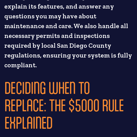
explain its features, and answer any
questions you may have about
maintenance and care. We also handle all
necessary permits and inspections
required by local San Diego County
regulations, ensuring your system is fully
compliant.
DECIDING WHEN TO
REPLACE: THE $5000 RULE
EXPLAINED