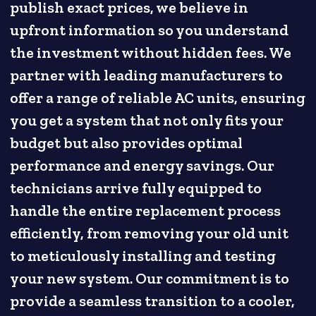
publish exact prices, we believe in
upfront information so you understand
the investment without hidden fees. We
partner with leading manufacturers to
offer a range of reliable AC units, ensuring
you get a system that not only fits your
budget but also provides optimal
performance and energy savings. Our
technicians arrive fully equipped to
handle the entire replacement process
efficiently, from removing your old unit
to meticulously installing and testing
your new system. Our commitment is to
provide a seamless transition to a cooler,