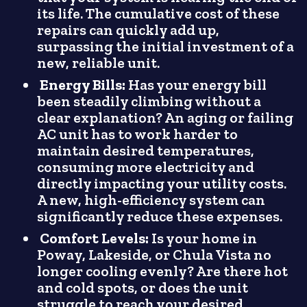
its life. The cumulative cost of these
repairs can quickly add up,
surpassing the initial investment of a
new, reliable unit.
Energy Bills:
Has your energy bill
been steadily climbing without a
clear explanation? An aging or failing
AC unit has to work harder to
maintain desired temperatures,
consuming more electricity and
directly impacting your utility costs.
A new, high-efficiency system can
significantly reduce these expenses.
Comfort Levels:
Is your home in
Poway, Lakeside, or Chula Vista no
longer cooling evenly? Are there hot
and cold spots, or does the unit
struggle to reach your desired