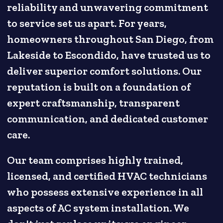
reliability and unwavering commitment
to service set us apart. For years,
homeowners throughout San Diego, from
Lakeside to Escondido, have trusted us to
deliver superior comfort solutions. Our
reputation is built on a foundation of
expert craftsmanship, transparent
communication, and dedicated customer
care.
Our team comprises highly trained,
licensed, and certified HVAC technicians
who possess extensive experience in all
aspects of AC system installation. We