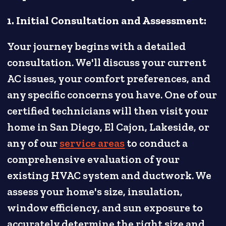
1. Initial Consultation and Assessment:
Your journey begins with a detailed
consultation. We'll discuss your current
AC issues, your comfort preferences, and
any specific concerns you have. One of our
certified technicians will then visit your
home in San Diego, El Cajon, Lakeside, or
any of our
service areas
to conduct a
comprehensive evaluation of your
existing HVAC system and ductwork. We
assess your home's size, insulation,
window efficiency, and sun exposure to
accurately determine the right size and