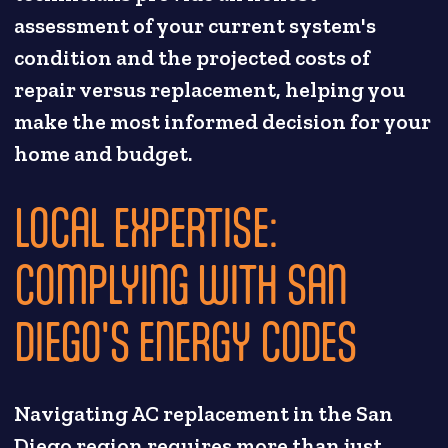
assessment of your current system's
condition and the projected costs of
repair versus replacement, helping you
make the most informed decision for your
home and budget.
LOCAL EXPERTISE:
COMPLYING WITH SAN
DIEGO'S ENERGY CODES
Navigating AC replacement in the San
Diego region requires more than just