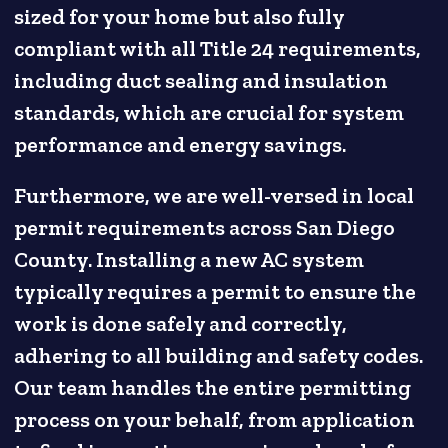
sized for your home but also fully
compliant with all Title 24 requirements,
including duct sealing and insulation
standards, which are crucial for system
performance and energy savings.
Furthermore, we are well-versed in local
permit requirements across San Diego
County. Installing a new AC system
typically requires a permit to ensure the
work is done safely and correctly,
adhering to all building and safety codes.
Our team handles the entire permitting
process on your behalf, from application