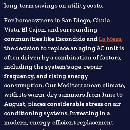
long-term savings on utility costs.
For homeowners in San Diego, Chula
Vista, El Cajon, and surrounding
communities like Escondido and
La Mesa
,
the decision to replace an aging AC unit is
often driven by a combination of factors,
including the system's age, repair
frequency, and rising energy
consumption. Our Mediterranean climate,
with its warm, dry summers from June to
August, places considerable stress on air
conditioning systems. Investing in a
modern, energy-efficient replacement