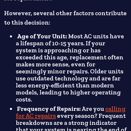
However, several other factors contribute
to this decision:
Age of Your Unit:
Most AC units have
a lifespan of 10-15 years. If your
system is approaching or has
exceeded this age, replacement often
makes more sense, even for
seemingly minor repairs. Older units
use outdated technology and are far
less energy-efficient than modern
models, leading to higher operating
costs.
Frequency of Repairs:
Are you
calling
for AC repairs
every season? Frequent
breakdowns are a strong indicator
that your system is nearing the end of