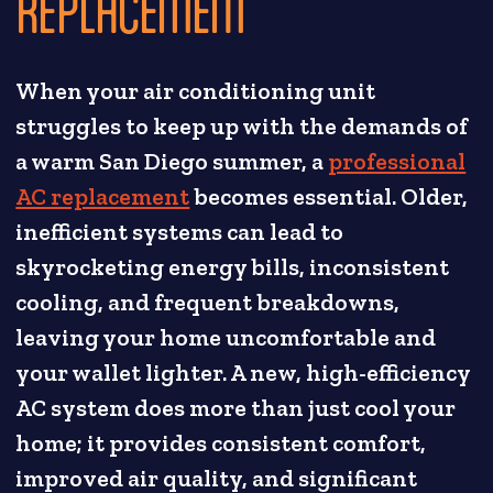
REPLACEMENT
When your air conditioning unit
struggles to keep up with the demands of
a warm San Diego summer, a
professional
AC replacement
becomes essential. Older,
inefficient systems can lead to
skyrocketing energy bills, inconsistent
cooling, and frequent breakdowns,
leaving your home uncomfortable and
your wallet lighter. A new, high-efficiency
AC system does more than just cool your
home; it provides consistent comfort,
improved air quality, and significant