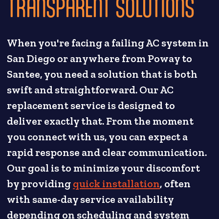
TRANSPARENT SOLUTIONS
When you're facing a failing AC system in
San Diego or anywhere from Poway to
Santee, you need a solution that is both
swift and straightforward. Our AC
replacement service is designed to
deliver exactly that. From the moment
you connect with us, you can expect a
rapid response and clear communication.
Our goal is to minimize your discomfort
by providing
quick installation
, often
with same-day service availability
depending on scheduling and system