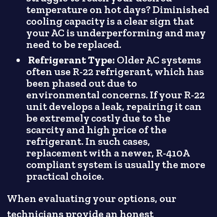
temperature on hot days? Diminished
cooling capacity is a clear sign that
your AC is underperforming and may
need to be replaced.
Refrigerant Type:
Older AC systems
often use R-22 refrigerant, which has
been phased out due to
environmental concerns. If your R-22
unit develops a leak, repairing it can
be extremely costly due to the
scarcity and high price of the
refrigerant. In such cases,
replacement with a newer, R-410A
compliant system is usually the more
practical choice.
When evaluating your options, our
technicians provide an honest