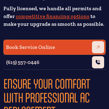
Fully licensed, we handle all permits and
offer
competitive financing options
to
make your upgrade as smooth as possible.
Book Service Online
(619) 557-0446
ENSURE YOUR COMFORT
WITH PROFESSIONAL AC