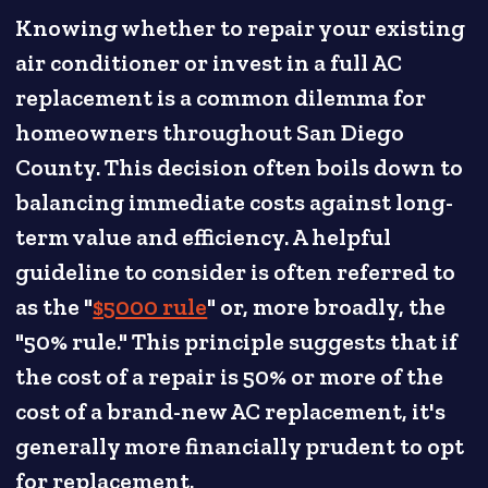
Knowing whether to repair your existing
air conditioner or invest in a full AC
replacement is a common dilemma for
homeowners throughout San Diego
County. This decision often boils down to
balancing immediate costs against long-
term value and efficiency. A helpful
guideline to consider is often referred to
as the "
$5000 rule
" or, more broadly, the
"50% rule." This principle suggests that if
the cost of a repair is 50% or more of the
cost of a brand-new AC replacement, it's
generally more financially prudent to opt
for replacement.