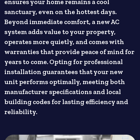
ensures your home remains a cool
sanctuary, even on the hottest days.
Beyond immediate comfort, a new AC
system adds value to your property,
operates more quietly, and comes with
warranties that provide peace of mind for
years to come. Opting for professional
installation guarantees that your new
unit performs optimally, meeting both
manufacturer specifications and local
building codes for lasting efficiency and
reliability.