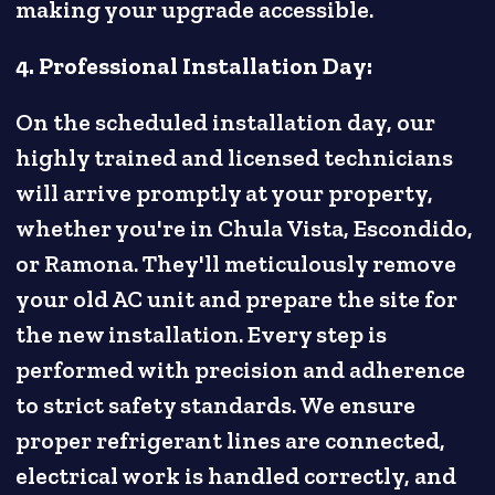
making your upgrade accessible.
4. Professional Installation Day:
On the scheduled installation day, our
highly trained and licensed technicians
will arrive promptly at your property,
whether you're in Chula Vista, Escondido,
or Ramona. They'll meticulously remove
your old AC unit and prepare the site for
the new installation. Every step is
performed with precision and adherence
to strict safety standards. We ensure
proper refrigerant lines are connected,
electrical work is handled correctly, and