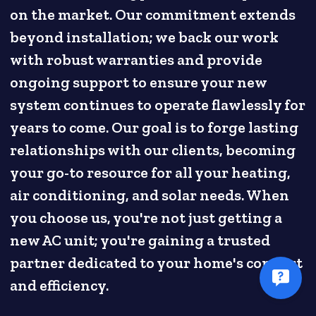
on the market. Our commitment extends
beyond installation; we back our work
with robust warranties and provide
ongoing support to ensure your new
system continues to operate flawlessly for
years to come. Our goal is to forge lasting
relationships with our clients, becoming
your go-to resource for all your heating,
air conditioning, and solar needs. When
you choose us, you're not just getting a
new AC unit; you're gaining a trusted
partner dedicated to your home's comfort
and efficiency.