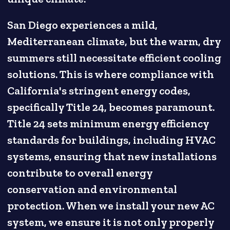
San Diego experiences a mild,
Mediterranean climate, but the warm, dry
summers still necessitate efficient cooling
solutions. This is where compliance with
California's stringent energy codes,
specifically Title 24, becomes paramount.
Title 24 sets minimum energy efficiency
standards for buildings, including HVAC
systems, ensuring that new installations
contribute to overall energy
conservation and environmental
protection. When we install your new AC
system, we ensure it is not only properly