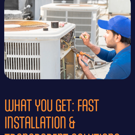
WHAT YOU GET: FAST
INSTALLATION &