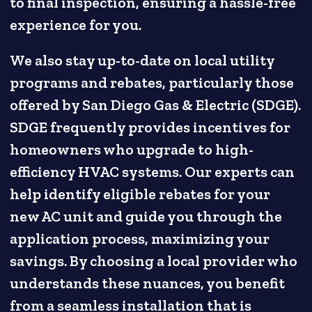
to final inspection, ensuring a hassle-free
experience for you.
We also stay up-to-date on local utility
programs and rebates, particularly those
offered by San Diego Gas & Electric (SDGE).
SDGE frequently provides incentives for
homeowners who upgrade to high-
efficiency HVAC systems. Our experts can
help identify eligible rebates for your
new AC unit and guide you through the
application process, maximizing your
savings. By choosing a local provider who
understands these nuances, you benefit
from a seamless installation that is