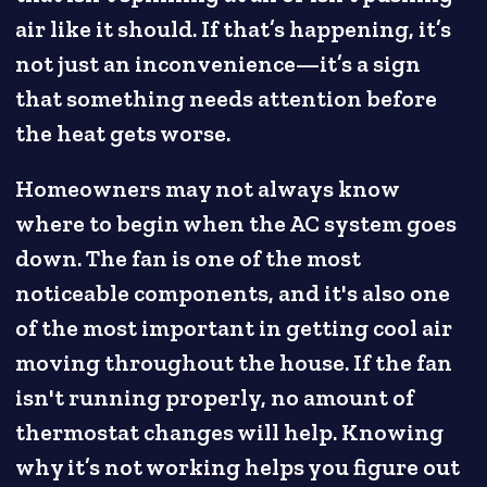
air like it should. If that’s happening, it’s
not just an inconvenience—it’s a sign
that something needs attention before
the heat gets worse.
Homeowners may not always know
where to begin when the AC system goes
down. The fan is one of the most
noticeable components, and it's also one
of the most important in getting cool air
moving throughout the house. If the fan
isn't running properly, no amount of
thermostat changes will help. Knowing
why it’s not working helps you figure out