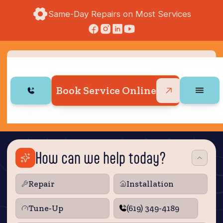
Same-Day Repairs on Most Services
Book Service Online
How can we help today?
Repair
Installation
Tune‑Up
(619) 349-4189