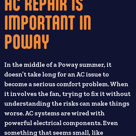
AC REPAIR IS
IMPORTANT IN
POWAY
In the middle of a Poway summer, it
doesn’t take long for an AC issue to
become a serious comfort problem. When
it involves the fan, trying to fix it without
understanding the risks can make things
worse. AC systems are wired with
powerful electrical components. Even
something that seems small, like