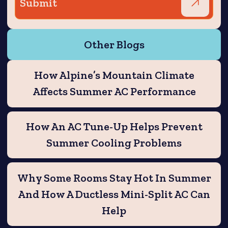
Other Blogs
How Alpine’s Mountain Climate
Affects Summer AC Performance
How An AC Tune-Up Helps Prevent
Summer Cooling Problems
Why Some Rooms Stay Hot In Summer
And How A Ductless Mini-Split AC Can
Help