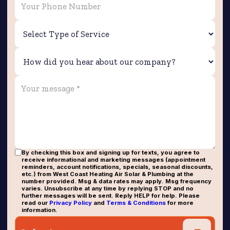
By checking this box and signing up for texts, you agree to
receive informational and marketing messages (appointment
reminders, account notifications, specials, seasonal discounts,
etc.) from West Coast Heating Air Solar & Plumbing at the
number provided. Msg & data rates may apply. Msg frequency
varies. Unsubscribe at any time by replying STOP and no
further messages will be sent. Reply HELP for help. Please
read our
Privacy Policy
and
Terms & Conditions
for more
information.