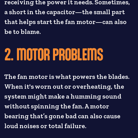
receiving the power it needs. Sometimes,
a short in the capacitor—the small part
that helps start the fan motor—can also
be to blame.
2. MOTOR PROBLEMS
The fan motor is what powers the blades.
When it's worn out or overheating, the
system might make a humming sound
without spinning the fan. A motor
bearing that’s gone bad can also cause
loud noises or total failure.