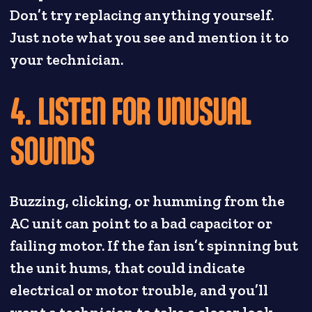
Don’t try replacing anything yourself.
Just note what you see and mention it to
your technician.
4. LISTEN FOR UNUSUAL
SOUNDS
Buzzing, clicking, or humming from the
AC unit can point to a bad capacitor or
failing motor. If the fan isn’t spinning but
the unit hums, that could indicate
electrical or motor trouble, and you’ll