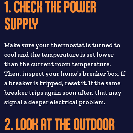
1. CHECK THE POWER
SUPPLY
Make sure your thermostat is turned to
cool and the temperature is set lower
than the current room temperature.
Then, inspect your home’s breaker box. If
a breaker is tripped, reset it. If the same
breaker trips again soon after, that may
signal a deeper electrical problem.
2. LOOK AT THE OUTDOOR