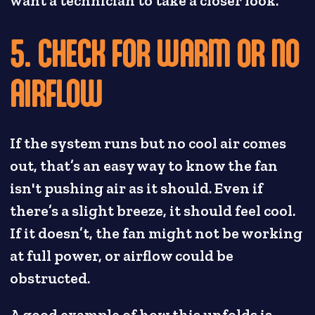
want a technician to take a closer look.
5. CHECK FOR WARM OR NO
AIRFLOW
If the system runs but no cool air comes
out, that’s an easy way to know the fan
isn't pushing air as it should. Even if
there’s a slight breeze, it should feel cool.
If it doesn’t, the fan might not be working
at full power, or airflow could be
obstructed.
A good example of how this unfolds is