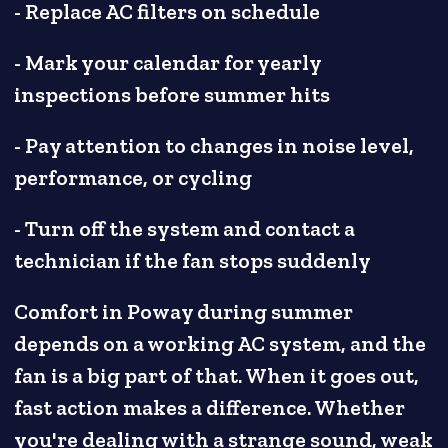
- Replace AC filters on schedule
- Mark your calendar for yearly
inspections before summer hits
- Pay attention to changes in noise level,
performance, or cycling
- Turn off the system and contact a
technician if the fan stops suddenly
Comfort in Poway during summer
depends on a working AC system, and the
fan is a big part of that. When it goes out,
fast action makes a difference. Whether
you're dealing with a strange sound, weak