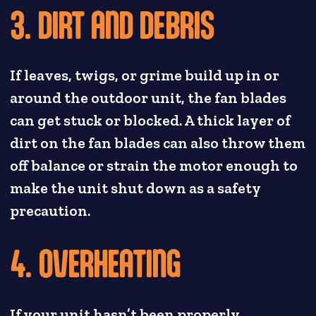
3. DIRT AND DEBRIS
If leaves, twigs, or grime build up in or
around the outdoor unit, the fan blades
can get stuck or blocked. A thick layer of
dirt on the fan blades can also throw them
off balance or strain the motor enough to
make the unit shut down as a safety
precaution.
4. OVERHEATING
If your unit hasn’t been properly