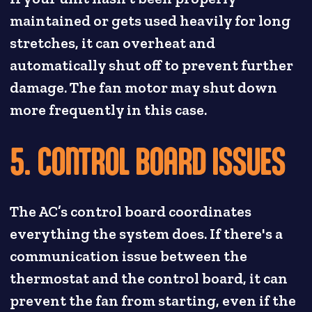
maintained or gets used heavily for long
stretches, it can overheat and
automatically shut off to prevent further
damage. The fan motor may shut down
more frequently in this case.
5. CONTROL BOARD ISSUES
The AC’s control board coordinates
everything the system does. If there's a
communication issue between the
thermostat and the control board, it can
prevent the fan from starting, even if the