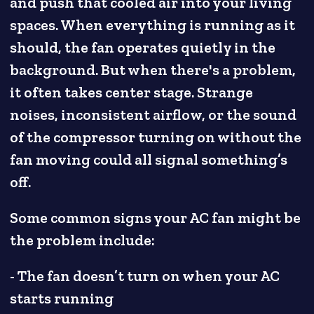
and push that cooled air into your living
spaces. When everything is running as it
should, the fan operates quietly in the
background. But when there's a problem,
it often takes center stage. Strange
noises, inconsistent airflow, or the sound
of the compressor turning on without the
fan moving could all signal something’s
off.
Some common signs your AC fan might be
the problem include:
- The fan doesn’t turn on when your AC
starts running