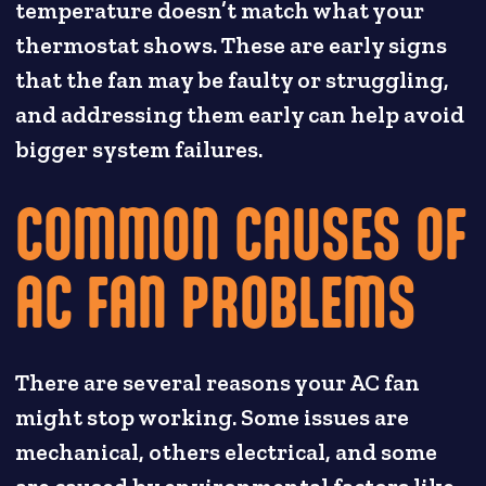
temperature doesn’t match what your
thermostat shows. These are early signs
that the fan may be faulty or struggling,
and addressing them early can help avoid
bigger system failures.
COMMON CAUSES OF
AC FAN PROBLEMS
There are several reasons your AC fan
might stop working. Some issues are
mechanical, others electrical, and some