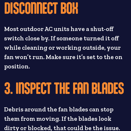
DISCONNECT BOX
Most outdoor AC units have a shut-off
switch close by. If someone turned it off
while cleaning or working outside, your
fan won’t run. Make sure it’s set to the on
position.
3. INSPECT THE FAN BLADES
Debris around the fan blades can stop
them from moving. If the blades look
dirty or blocked, that could be the issue.