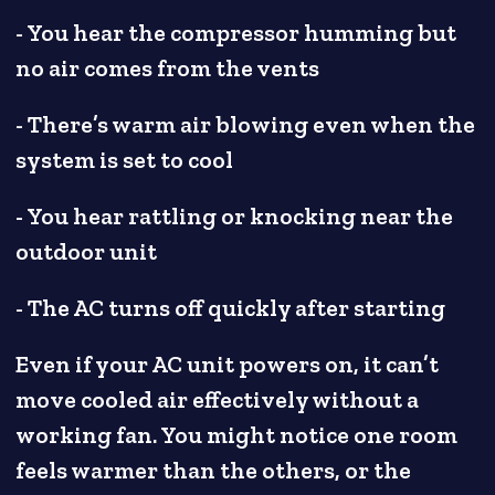
- You hear the compressor humming but
no air comes from the vents
- There’s warm air blowing even when the
system is set to cool
- You hear rattling or knocking near the
outdoor unit
- The AC turns off quickly after starting
Even if your AC unit powers on, it can’t
move cooled air effectively without a
working fan. You might notice one room
feels warmer than the others, or the