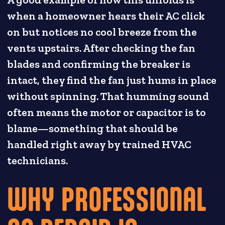
when a homeowner hears their AC click
on but notices no cool breeze from the
vents upstairs. After checking the fan
blades and confirming the breaker is
intact, they find the fan just hums in place
without spinning. That humming sound
often means the motor or capacitor is to
blame—something that should be
handled right away by trained HVAC
technicians.
WHY PROFESSIONAL