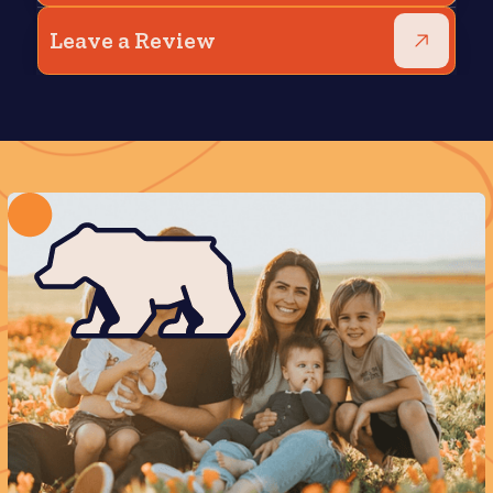
Leave a Review