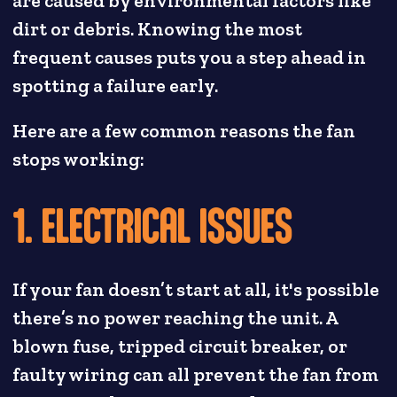
are caused by environmental factors like
dirt or debris. Knowing the most
frequent causes puts you a step ahead in
spotting a failure early.
Here are a few common reasons the fan
stops working:
1. ELECTRICAL ISSUES
If your fan doesn’t start at all, it's possible
there’s no power reaching the unit. A
blown fuse, tripped circuit breaker, or
faulty wiring can all prevent the fan from