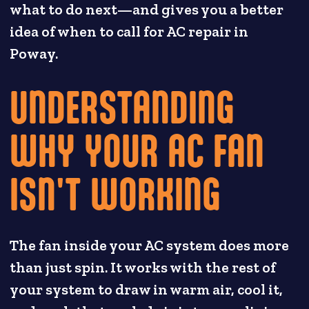
what to do next—and gives you a better
idea of when to call for AC repair in
Poway.
UNDERSTANDING
WHY YOUR AC FAN
ISN'T WORKING
The fan inside your AC system does more
than just spin. It works with the rest of
your system to draw in warm air, cool it,