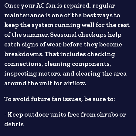
Once your AC fan is repaired, regular
maintenance is one of the best ways to
keep the system running well for the rest
of the summer. Seasonal checkups help
catch signs of wear before they become
breakdowns. That includes checking
connections, cleaning components,
inspecting motors, and clearing the area
around the unit for airflow.
To avoid future fan issues, be sure to:
- Keep outdoor units free from shrubs or
debris