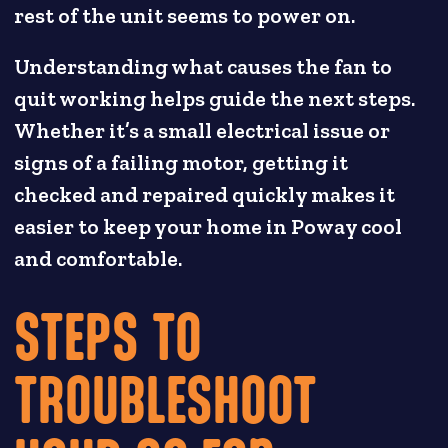
rest of the unit seems to power on.
Understanding what causes the fan to
quit working helps guide the next steps.
Whether it’s a small electrical issue or
signs of a failing motor, getting it
checked and repaired quickly makes it
easier to keep your home in Poway cool
and comfortable.
STEPS TO
TROUBLESHOOT