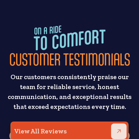
CUSTOMER TESTIMONIALS
Our customers consistently praise our
team for reliable service, honest
communication, and exceptional results
that exceed expectations every time.
View All Reviews