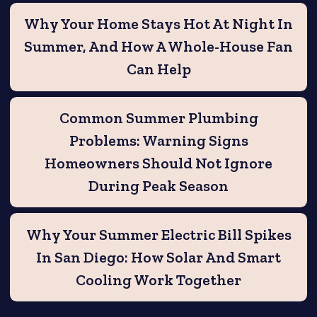
Why Your Home Stays Hot At Night In
Summer, And How A Whole-House Fan
Can Help
Common Summer Plumbing
Problems: Warning Signs
Homeowners Should Not Ignore
During Peak Season
Why Your Summer Electric Bill Spikes
In San Diego: How Solar And Smart
Cooling Work Together