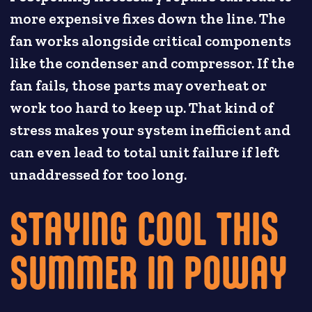
more expensive fixes down the line. The
fan works alongside critical components
like the condenser and compressor. If the
fan fails, those parts may overheat or
work too hard to keep up. That kind of
stress makes your system inefficient and
can even lead to total unit failure if left
unaddressed for too long.
STAYING COOL THIS
SUMMER IN POWAY