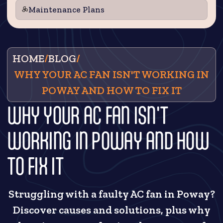
Maintenance Plans
HOME
/
BLOG
/
WHY YOUR AC FAN ISN'T WORKING IN
POWAY AND HOW TO FIX IT
WHY YOUR AC FAN ISN'T
WORKING IN POWAY AND HOW
TO FIX IT
Struggling with a faulty AC fan in Poway?
Discover causes and solutions, plus why