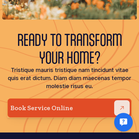
READY TO TRANSFORM
YOUR HOME?
Tristique mauris tristique nam tincidunt vitae
quis erat dictum. Diam diam maecenas tempor
molestie risus eu.
Book Service Online