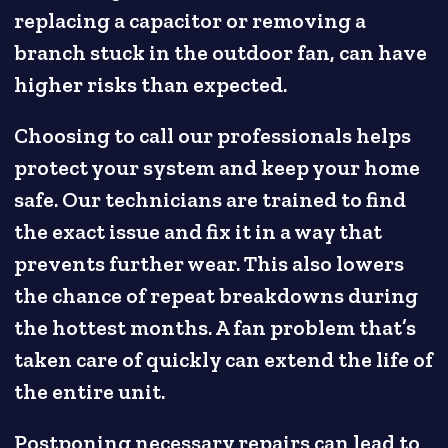
replacing a capacitor or removing a
branch stuck in the outdoor fan, can have
higher risks than expected.
Choosing to call our professionals helps
protect your system and keep your home
safe. Our technicians are trained to find
the exact issue and fix it in a way that
prevents further wear. This also lowers
the chance of repeat breakdowns during
the hottest months. A fan problem that’s
taken care of quickly can extend the life of
the entire unit.
Postponing necessary repairs can lead to