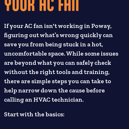
YOUR AC FAN
If your AC fan isn't working in Poway,
figuring out what’s wrong quickly can
save you from being stuck in a hot,
uncomfortable space. While some issues
are beyond what you can safely check
without the right tools and training,
there are simple steps you can take to
help narrow down the cause before
calling an HVAC technician.
Start with the basics: