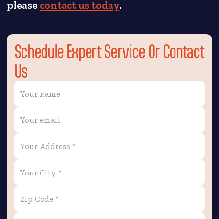
please
contact us today
.
Schedule Expert Service Or Contact
Us