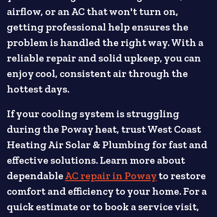
airflow, or an AC that won't turn on,
getting professional help ensures the
problem is handled the right way. With a
reliable repair and solid upkeep, you can
enjoy cool, consistent air through the
hottest days.
If your cooling system is struggling
during the Poway heat, trust West Coast
Heating Air Solar & Plumbing for fast and
effective solutions. Learn more about
dependable
AC repair in Poway
to restore
comfort and efficiency to your home. For a
quick estimate or to book a service visit,