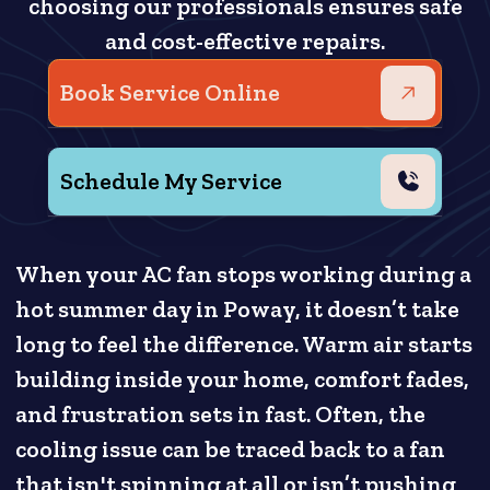
choosing our professionals ensures safe
and cost-effective repairs.
Book Service Online
Schedule My Service
When your AC fan stops working during a
hot summer day in Poway, it doesn’t take
long to feel the difference. Warm air starts
building inside your home, comfort fades,
and frustration sets in fast. Often, the
cooling issue can be traced back to a fan
that isn't spinning at all or isn’t pushing