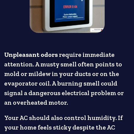
Unpleasant odors
require immediate
attention. A musty smell often points to
mold or mildew in your ducts or on the
evaporator coil. A burning smell could
signal a dangerous electrical problem or
an overheated motor.
Your AC should also control humidity. If
your home feels sticky despite the AC