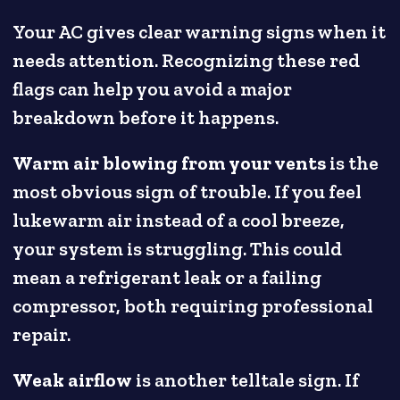
Your AC gives clear warning signs when it
needs attention. Recognizing these red
flags can help you avoid a major
breakdown before it happens.
Warm air blowing from your vents
is the
most obvious sign of trouble. If you feel
lukewarm air instead of a cool breeze,
your system is struggling. This could
mean a refrigerant leak or a failing
compressor, both requiring professional
repair.
Weak airflow
is another telltale sign. If