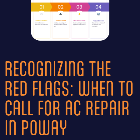
RECOGNIZING THE
RED FLAGS: WHEN TO
CALL FOR AC REPAIR
IN POWAY