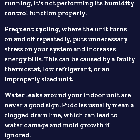
running, it's not performing its
humidity
control
function properly.
Frequent cycling
, where the unit turns
on and off repeatedly, puts unnecessary
stress on your system and increases
energy bills. This can be caused by a faulty
thermostat, low refrigerant, or an
improperly sized unit.
Water leaks
around your indoor unit are
never a good sign. Puddles usually mean a
clogged drain line, which can lead to
water damage and mold growth if
ignored.