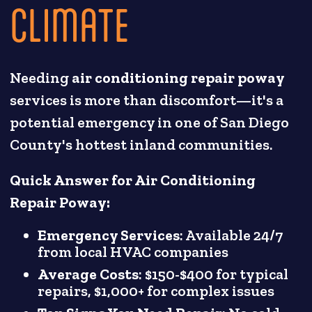
CLIMATE
Needing
air conditioning repair poway
services is more than discomfort—it's a
potential emergency in one of San Diego
County's hottest inland communities.
Quick Answer for Air Conditioning
Repair Poway:
Emergency Services
: Available 24/7
from local HVAC companies
Average Costs
: $150-$400 for typical
repairs, $1,000+ for complex issues