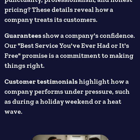
pricing? These details reveal how a
company treats its customers.
Guarantees
show a company's confidence.
Our "Best Service You've Ever Had or It's
Free" promise is a commitment to making
things right.
Customer testimonials
highlight how a
company performs under pressure, such
as during a holiday weekend or a heat
wave.