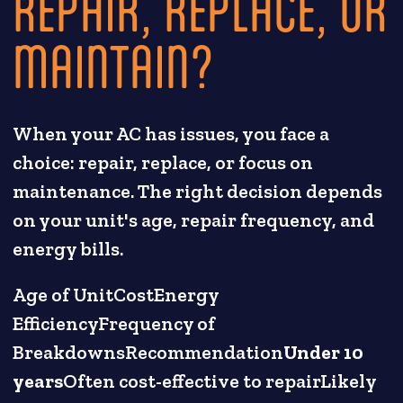
REPAIR, REPLACE, OR
MAINTAIN?
When your AC has issues, you face a
choice: repair, replace, or focus on
maintenance. The right decision depends
on your unit's age, repair frequency, and
energy bills.
Age of UnitCostEnergy
EfficiencyFrequency of
BreakdownsRecommendation
Under 10
years
Often cost-effective to repairLikely