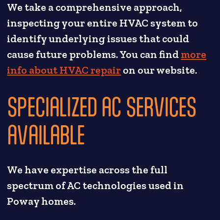
We take a comprehensive approach,
inspecting your entire HVAC system to
identify underlying issues that could
cause future problems. You can find
more
info about HVAC repair
on our website.
SPECIALIZED AC SERVICES
AVAILABLE
We have expertise across the full
spectrum of AC technologies used in
Poway homes.