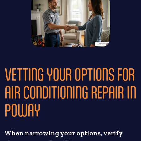
VETTING YOUR OPTIONS FOR
AIR CONDITIONING REPAIR IN
POWAY
When narrowing your options, verify