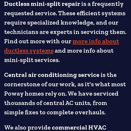
Ductless mini-split repair
is a frequently
requested service. These efficient systems
require specialized knowledge, and our
technicians are experts in servicing them.
Find out more with our
more info about
ductless systems
and more info about
mini-split services.
Central air conditioning service
is the
cornerstone of our work, as it's what most
Poway homes rely on. We have serviced
thousands of central AC units, from
simple fixes to complete overhauls.
We also provide
commercial HVAC