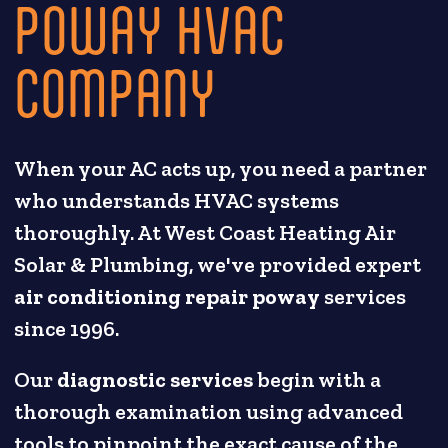
POWAY HVAC
COMPANY
When your AC acts up, you need a partner
who understands HVAC systems
thoroughly. At West Coast Heating Air
Solar & Plumbing, we've provided expert
air conditioning repair poway
services
since 1996.
Our
diagnostic services
begin with a
thorough examination using advanced
tools to pinpoint the exact cause of the