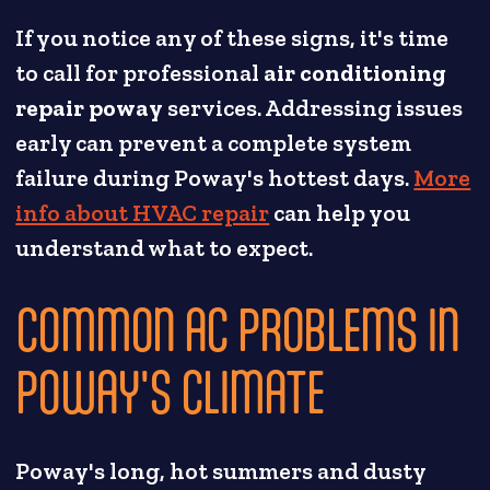
If you notice any of these signs, it's time
to call for professional
air conditioning
repair poway
services. Addressing issues
early can prevent a complete system
failure during Poway's hottest days.
More
info about HVAC repair
can help you
understand what to expect.
COMMON AC PROBLEMS IN
POWAY'S CLIMATE
Poway's long, hot summers and dusty