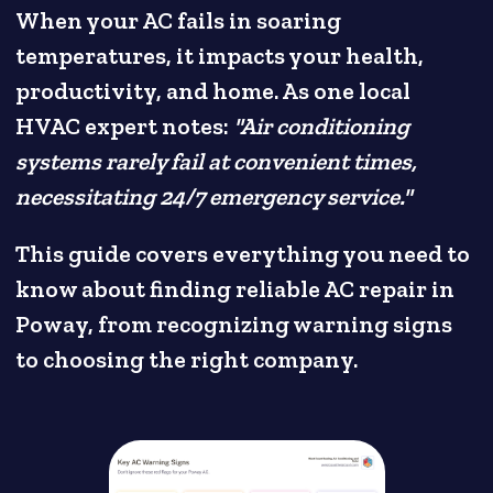
When your AC fails in soaring
temperatures, it impacts your health,
productivity, and home. As one local
HVAC expert notes:
"Air conditioning
systems rarely fail at convenient times,
necessitating 24/7 emergency service."
This guide covers everything you need to
know about finding reliable AC repair in
Poway, from recognizing warning signs
to choosing the right company.