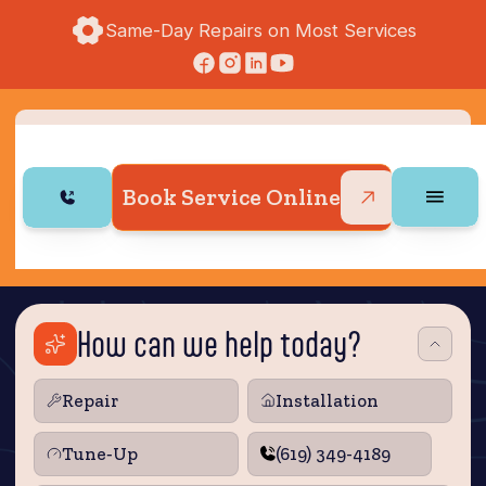
Same-Day Repairs on Most Services
Book Service Online
How can we help today?
Repair
Installation
Tune‑Up
(619) 349-4189