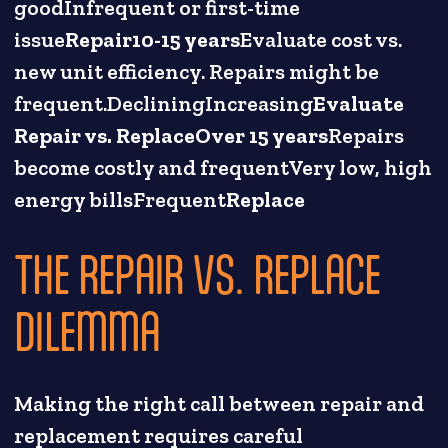
goodInfrequent or first-time
issue
Repair10-15 years
Evaluate cost vs.
new unit efficiency. Repairs might be
frequent.DecliningIncreasing
Evaluate
Repair vs. ReplaceOver 15 years
Repairs
become costly and frequentVery low, high
energy billsFrequent
Replace
THE REPAIR VS. REPLACE
DILEMMA
Making the right call between repair and
replacement requires careful