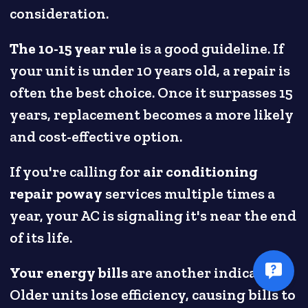
consideration.
The 10-15 year rule
is a good guideline. If
your unit is under 10 years old, a repair is
often the best choice. Once it surpasses 15
years, replacement becomes a more likely
and cost-effective option.
If you're calling for
air conditioning
repair poway
services multiple times a
year, your AC is signaling it's near the end
of its life.
Your energy bills
are another indicator.
Older units lose efficiency, causing bills to