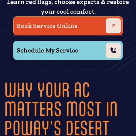
Learn red flags, choose experts & restore
your cool comfort.
Book Service Online
Schedule My Service
WHY YOUR AC
MATTERS MOST IN
POWAY'S DESERT