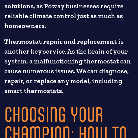
solutions
, as Poway businesses require
reliable climate control just as much as
homeowners.
Thermostat repair and replacement
is
another key service. As the brain of your
system, a malfunctioning thermostat can
cause numerous issues. We can diagnose,
repair, or replace any model, including
smart thermostats.
CHOOSING YOUR
CHAMPION: HOW TO