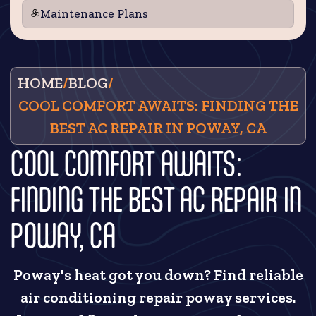
Maintenance Plans
HOME
/
BLOG
/
COOL COMFORT AWAITS: FINDING THE
BEST AC REPAIR IN POWAY, CA
COOL COMFORT AWAITS:
FINDING THE BEST AC REPAIR IN
POWAY, CA
Poway's heat got you down? Find reliable
air conditioning repair poway services.