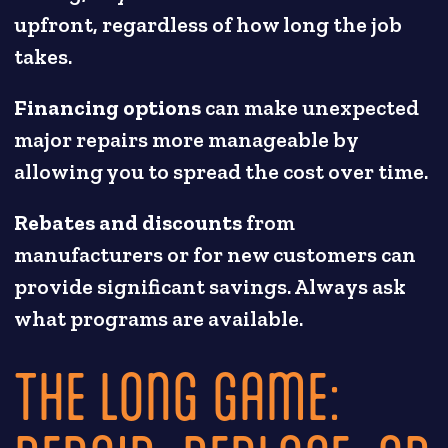
upfront, regardless of how long the job
takes.
Financing options
can make unexpected
major repairs more manageable by
allowing you to spread the cost over time.
Rebates and discounts
from
manufacturers or for new customers can
provide significant savings. Always ask
what programs are available.
THE LONG GAME: