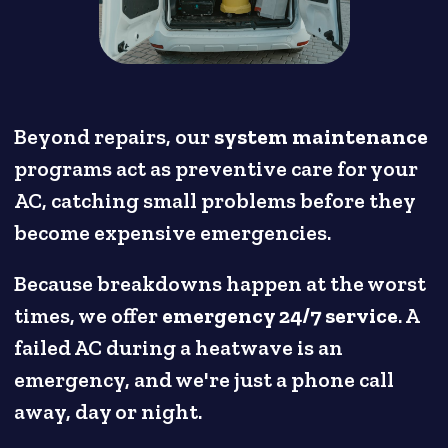
Beyond repairs, our
system maintenance
programs act as preventive care for your
AC, catching small problems before they
become expensive emergencies.
Because breakdowns happen at the worst
times, we offer
emergency 24/7 service
. A
failed AC during a heatwave is an
emergency, and we're just a phone call
away, day or night.