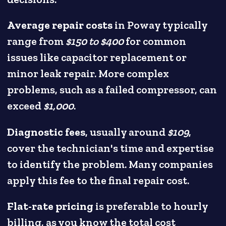
Average repair costs
in Poway typically
range from
$150 to $400
for common
issues like capacitor replacement or
minor leak repair. More complex
problems, such as a failed compressor, can
exceed
$1,000
.
Diagnostic fees
, usually around
$109
,
cover the technician's time and expertise
to identify the problem. Many companies
apply this fee to the final repair cost.
Flat-rate pricing
is preferable to hourly
billing, as you know the total cost