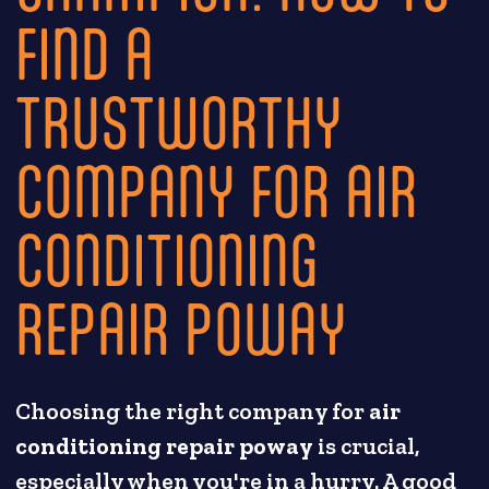
FIND A
TRUSTWORTHY
COMPANY FOR AIR
CONDITIONING
REPAIR POWAY
Choosing the right company for
air
conditioning repair poway
is crucial,
especially when you're in a hurry. A good