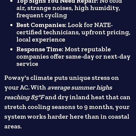
Top Signs You Need Repair
: No cold
air, strange noises, high humidity,
frequent cycling
Best Companies
: Look for NATE-
certified technicians, upfront pricing,
local experience
Response Time
: Most reputable
companies offer same-day or next-day
service
Poway's climate puts unique stress on
your AC. With
average summer highs
reaching 85°F
and dry inland heat that can
stretch cooling seasons to 9 months, your
system works harder here than in coastal
areas.