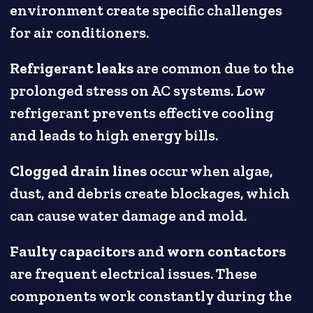
environment create specific challenges
for air conditioners.
Refrigerant leaks
are common due to the
prolonged stress on AC systems. Low
refrigerant prevents effective cooling
and leads to high energy bills.
Clogged drain lines
occur when algae,
dust, and debris create blockages, which
can cause water damage and mold.
Faulty capacitors
and
worn contactors
are frequent electrical issues. These
components work constantly during the