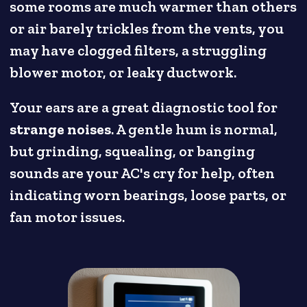
some rooms are much warmer than others
or air barely trickles from the vents, you
may have clogged filters, a struggling
blower motor, or leaky ductwork.
Your ears are a great diagnostic tool for
strange noises
. A gentle hum is normal,
but grinding, squealing, or banging
sounds are your AC's cry for help, often
indicating worn bearings, loose parts, or
fan motor issues.