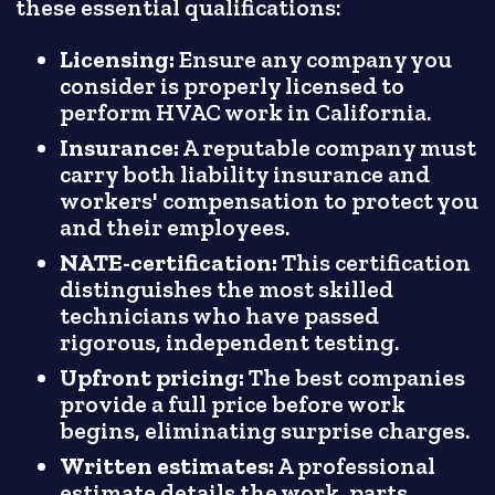
these essential qualifications:
Licensing:
Ensure any company you
consider is properly licensed to
perform HVAC work in California.
Insurance:
A reputable company must
carry both liability insurance and
workers' compensation to protect you
and their employees.
NATE-certification:
This certification
distinguishes the most skilled
technicians who have passed
rigorous, independent testing.
Upfront pricing:
The best companies
provide a full price before work
begins, eliminating surprise charges.
Written estimates:
A professional
estimate details the work, parts,