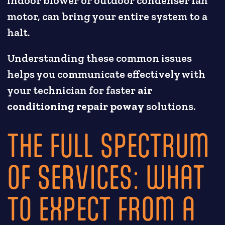
indoor blower or outdoor condenser fan
motor, can bring your entire system to a
halt.
Understanding these common issues
helps you communicate effectively with
your technician for faster
air
conditioning repair poway
solutions.
THE FULL SPECTRUM
OF SERVICES: WHAT
TO EXPECT FROM A