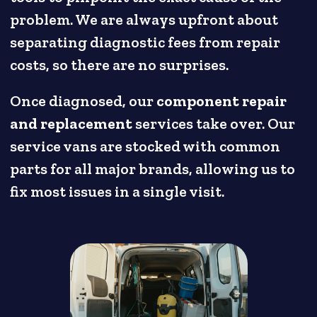
problem. We are always upfront about
separating diagnostic fees from repair
costs, so there are no surprises.
Once diagnosed, our
component repair
and replacement
services take over. Our
service vans are stocked with common
parts for all major brands, allowing us to
fix most issues in a single visit.