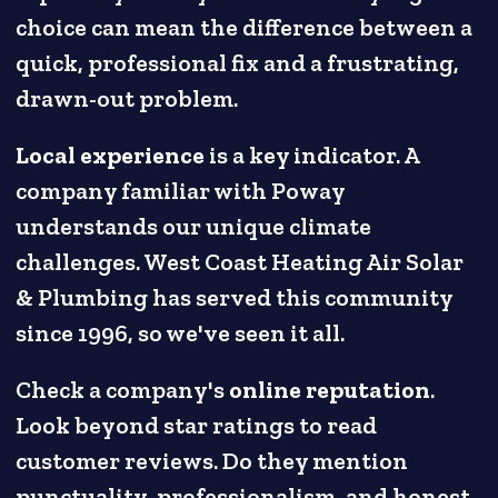
choice can mean the difference between a
quick, professional fix and a frustrating,
drawn-out problem.
Local experience
is a key indicator. A
company familiar with Poway
understands our unique climate
challenges. West Coast Heating Air Solar
& Plumbing has served this community
since 1996, so we've seen it all.
Check a company's
online reputation
.
Look beyond star ratings to read
customer reviews. Do they mention
punctuality, professionalism, and honest