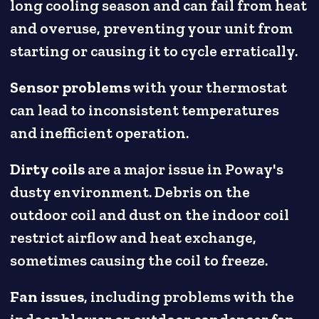
long cooling season and can fail from heat
and overuse, preventing your unit from
starting or causing it to cycle erratically.
Sensor problems
with your thermostat
can lead to inconsistent temperatures
and inefficient operation.
Dirty coils
are a major issue in Poway's
dusty environment. Debris on the
outdoor coil and dust on the indoor coil
restrict airflow and heat exchange,
sometimes causing the coil to freeze.
Fan issues
, including problems with the