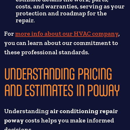
costs, and warranties, serving as your
protection and roadmap for the
repair.
For
more info about our HVAC company
,
you can learn about our commitment to
these professional standards.
UNDERSTANDING PRICING
AND ESTIMATES IN POWAY
Understanding
air conditioning repair
poway
costs helps you make informed
decisions.