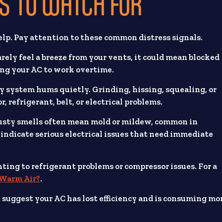
 TO WATCH FOR
elp. Pay attention to these common distress signals.
barely feel a breeze from your vents, it could mean blocked
cing your AC to work overtime.
hy system hums quietly. Grinding, hissing, squealing, or
, refrigerant, belt, or electrical problems.
Musty smells often mean mold or mildew, common in
indicate serious electrical issues that need immediate
inting to refrigerant problems or compressor issues. For a
 Warm Air?
.
suggest your AC has lost efficiency and is consuming mo