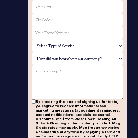
By checking this box and signing up for texts,
you agree to receive informational and
marketing messages (appointment reminders,
account notifications, specials, seasonal
discounts, etc.) from West Coast Heating Air
Solar & Plumbing at the number provided. Msg
& data rates may apply. Msg frequency varies.
Unsubscribe at any time by replying STOP and
no further messages will be sent. Reply HELP