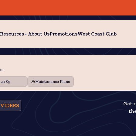
Resources
About Us
Promotions
West Coast Club
er.
9-4189
Maintenance Plans
Get r
OVIDERS
the