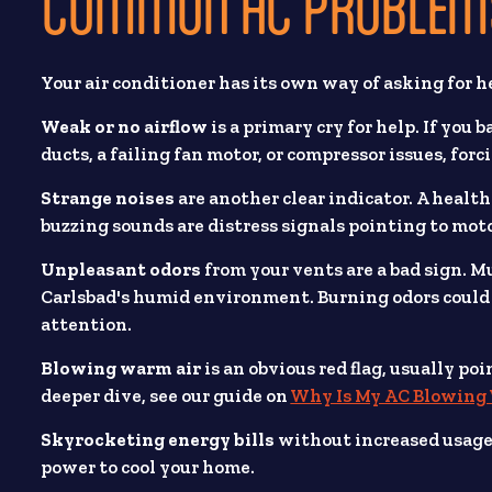
COMMON AC PROBLEMS
Your air conditioner has its own way of asking for h
Weak or no airflow
is a primary cry for help. If you 
ducts, a failing fan motor, or compressor issues, for
Strange noises
are another clear indicator. A healt
buzzing sounds are distress signals pointing to motor
Unpleasant odors
from your vents are a bad sign. 
Carlsbad's humid environment. Burning odors could 
attention.
Blowing warm air
is an obvious red flag, usually po
deeper dive, see our guide on
Why Is My AC Blowing
Skyrocketing energy bills
without increased usage 
power to cool your home.