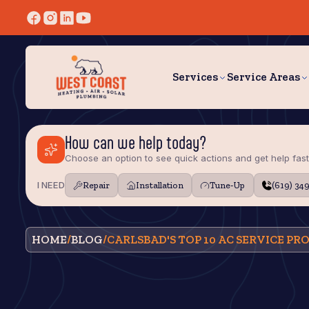
Services
Service Areas
How can we help today?
Choose an option to see quick actions and get help fast
I NEED
Repair
Installation
Tune‑Up
(619) 34
HOME
/
BLOG
/
CARLSBAD'S TOP 10 AC SERVICE PR