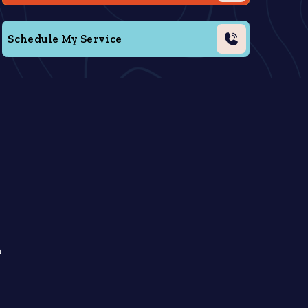
Schedule My Service
a