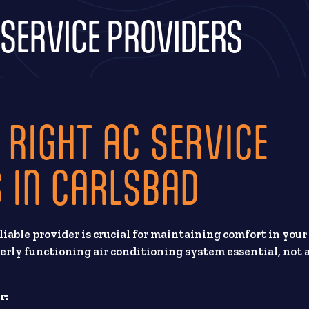
 SERVICE PROVIDERS
 RIGHT AC SERVICE
 IN CARLSBAD
reliable provider is crucial for maintaining comfort in your
rly functioning air conditioning system essential, not 
r: