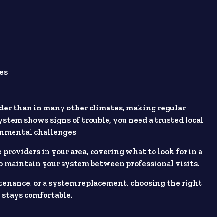
es
der than in many other climates, making regular
stem shows signs of trouble, you need a trusted local
onmental challenges.
 providers in your area, covering what to look for in a
o maintain your system between professional visits.
enance, or a system replacement, choosing the right
 stays comfortable.