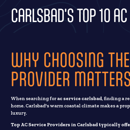
CARLSBAD'S TOP 10 AC
WHY CHOOSING THE
PROVIDER MATTERS
When searching for
ac service carlsbad
, finding a 
home. Carlsbad's warm coastal climate makes a prope
luxury.
Top AC Service Providers in Carlsbad typically offe