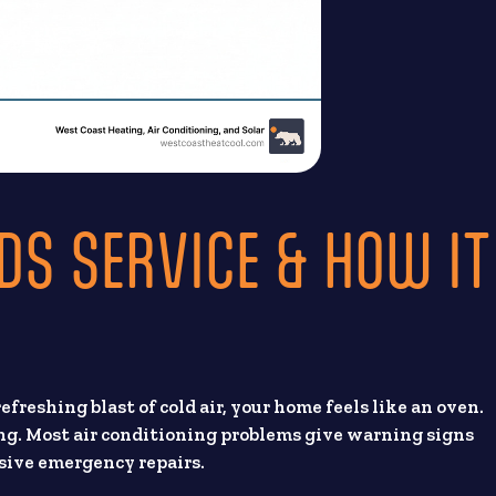
DS SERVICE & HOW IT
 refreshing blast of cold air, your home feels like an oven.
ng. Most air conditioning problems give warning signs
nsive emergency repairs.