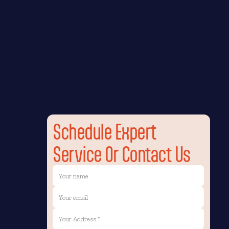
Schedule Expert
Service Or Contact Us