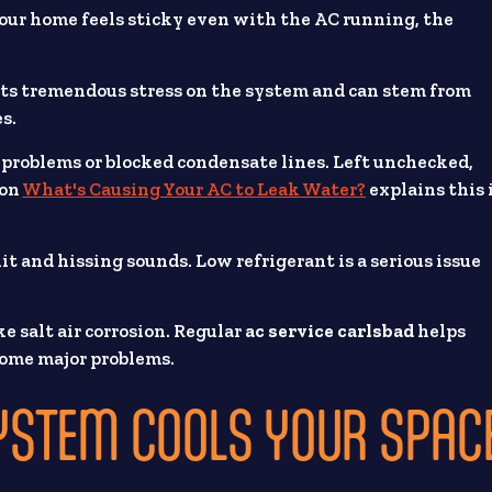
 your home feels sticky even with the AC running, the
uts tremendous stress on the system and can stem from
es.
problems or blocked condensate lines. Left unchecked,
 on
What's Causing Your AC to Leak Water?
explains this 
it and hissing sounds. Low refrigerant is a serious issue
e salt air corrosion. Regular
ac service carlsbad
helps
ecome major problems.
YSTEM COOLS YOUR SPAC