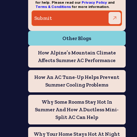
for help. Please read our
Privacy Policy
and
Terms & Conditions
for more information.
Other Blogs
How Alpine’s Mountain Climate
Affects Summer AC Performance
How An AC Tune-Up Helps Prevent
Summer Cooling Problems
Why Some Rooms Stay Hot In
Summer And How A Ductless Mini-
Split AC Can Help
Why Your Home Stays Hot At Night