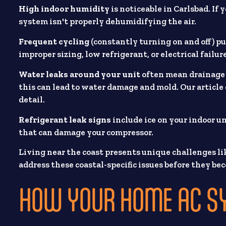
High indoor humidity
is noticeable in Carlsbad. If
system isn't properly dehumidifying the air.
Frequent cycling
(constantly turning on and off) p
improper sizing, low refrigerant, or electrical failur
Water leaks around your unit
often mean drainage 
this can lead to water damage and mold. Our article
detail.
Refrigerant leak signs
include ice on your indoor un
that can damage your compressor.
Living near the coast presents unique challenges lik
address these coastal-specific issues before they b
HOW YOUR HOME AC S