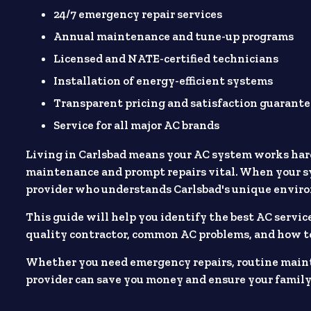
24/7 emergency repair services
Annual maintenance and tune-up programs
Licensed and NATE-certified technicians
Installation of energy-efficient systems
Transparent pricing and satisfaction guarante
Service for all major AC brands
Living in Carlsbad means your AC system works har
maintenance and prompt repairs vital. When your sy
provider who understands Carlsbad's unique envir
This guide will help you identify the best AC service
quality contractor, common AC problems, and how t
Whether you need emergency repairs, routine maint
provider can save you money and ensure your family