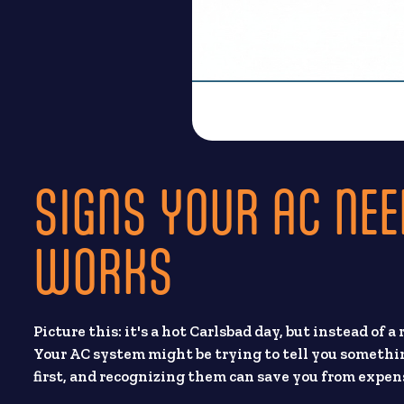
SIGNS YOUR AC NEE
WORKS
Picture this: it's a hot Carlsbad day, but instead of a
Your AC system might be trying to tell you somethi
first, and recognizing them can save you from expe