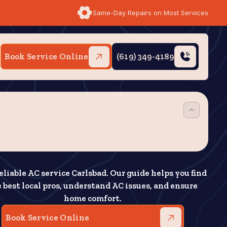
Same-Day Repairs on Most Services
Book Service Online
(619) 349-4189
eliable AC service Carlsbad. Our guide helps you find
 best local pros, understand AC issues, and ensure
home comfort.
Book Service Online