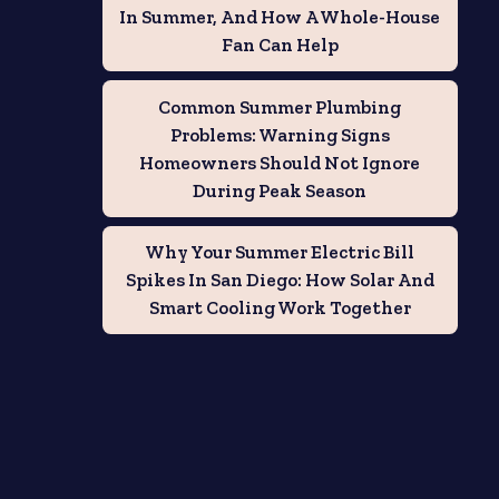
In Summer, And How A Whole-House
Fan Can Help
Common Summer Plumbing
Problems: Warning Signs
Homeowners Should Not Ignore
During Peak Season
Why Your Summer Electric Bill
Spikes In San Diego: How Solar And
Smart Cooling Work Together