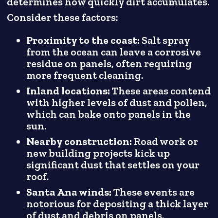
determines how quickly dirt accumulates.
Consider these factors:
Proximity to the coast:
Salt spray
from the ocean can leave a corrosive
residue on panels, often requiring
more frequent cleaning.
Inland locations:
These areas contend
with higher levels of dust and pollen,
which can bake onto panels in the
sun.
Nearby construction:
Road work or
new building projects kick up
significant dust that settles on your
roof.
Santa Ana winds:
These events are
notorious for depositing a thick layer
of dust and debris on panels.