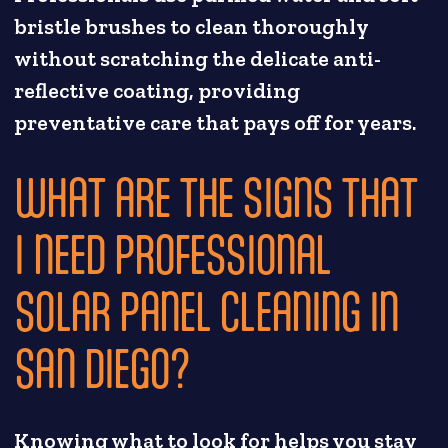
bristle brushes to clean thoroughly
without scratching the delicate anti-
reflective coating, providing
preventative care that pays off for years.
WHAT ARE THE SIGNS THAT
I NEED PROFESSIONAL
SOLAR PANEL CLEANING IN
SAN DIEGO?
Knowing what to look for helps you stay