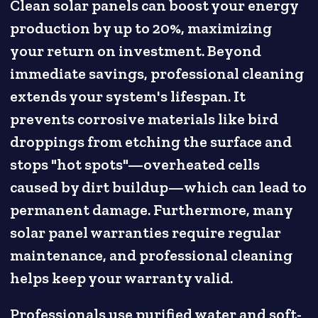
Clean solar panels can boost your energy
production by up to 20%, maximizing
your return on investment. Beyond
immediate savings, professional cleaning
extends your system's lifespan. It
prevents corrosive materials like bird
droppings from etching the surface and
stops "hot spots"—overheated cells
caused by dirt buildup—which can lead to
permanent damage. Furthermore, many
solar panel warranties require regular
maintenance, and professional cleaning
helps keep your warranty valid.
Professionals use purified water and soft-