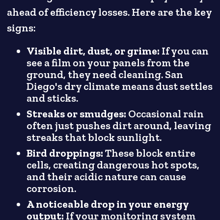
ahead of efficiency losses. Here are the key
signs:
Visible dirt, dust, or grime:
If you can
see a film on your panels from the
ground, they need cleaning. San
Diego's dry climate means dust settles
and sticks.
Streaks or smudges:
Occasional rain
often just pushes dirt around, leaving
streaks that block sunlight.
Bird droppings:
These block entire
cells, creating dangerous hot spots,
and their acidic nature can cause
corrosion.
A noticeable drop in your energy
output:
If your monitoring system