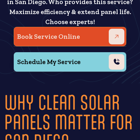
in San Diego. Who provides this service?
Maximize efficiency & extend panel life.
Choose experts!
Book Service Online
Schedule My Service
WHY CLEAN SOLAR
PANELS MATTER FOR