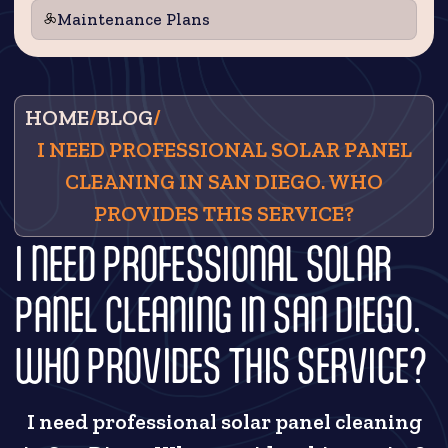
Maintenance Plans
HOME
/
BLOG
/
I NEED PROFESSIONAL SOLAR PANEL
CLEANING IN SAN DIEGO. WHO
PROVIDES THIS SERVICE?
I NEED PROFESSIONAL SOLAR
PANEL CLEANING IN SAN DIEGO.
WHO PROVIDES THIS SERVICE?
I need professional solar panel cleaning