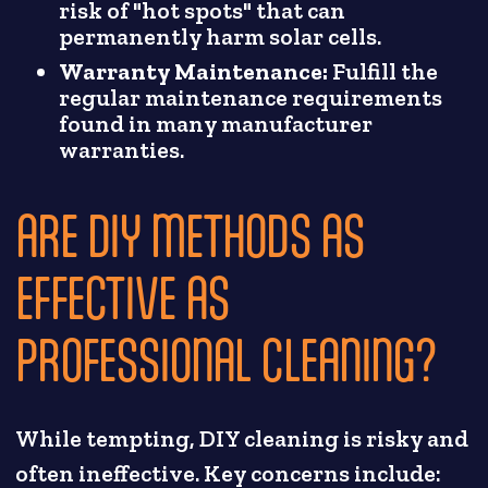
risk of "hot spots" that can
permanently harm solar cells.
Warranty Maintenance:
Fulfill the
regular maintenance requirements
found in many manufacturer
warranties.
ARE DIY METHODS AS
EFFECTIVE AS
PROFESSIONAL CLEANING?
While tempting, DIY cleaning is risky and
often ineffective. Key concerns include: