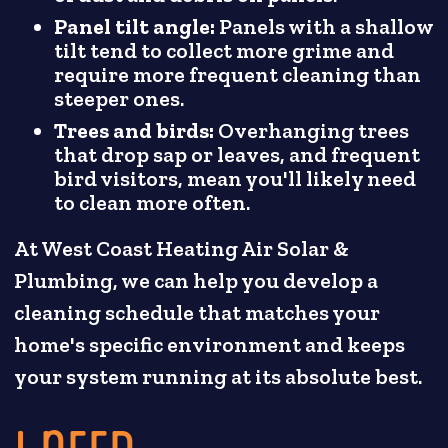
Panel tilt angle:
Panels with a shallow
tilt tend to collect more grime and
require more frequent cleaning than
steeper ones.
Trees and birds:
Overhanging trees
that drop sap or leaves, and frequent
bird visitors, mean you'll likely need
to clean more often.
At West Coast Heating Air Solar &
Plumbing, we can help you develop a
cleaning schedule that matches your
home's specific environment and keeps
your system running at its absolute best.