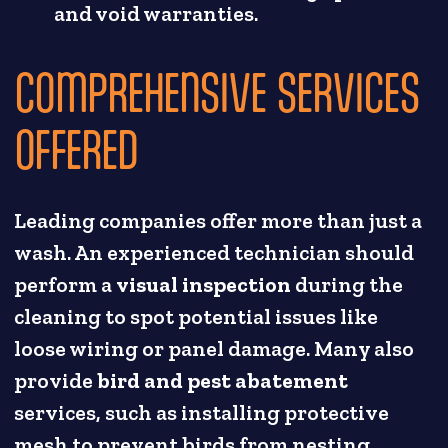
and void warranties.
COMPREHENSIVE SERVICES
OFFERED
Leading companies offer more than just a
wash. An experienced technician should
perform a
visual inspection
during the
cleaning to spot potential issues like
loose wiring or panel damage. Many also
provide
bird and pest abatement
services, such as installing protective
mesh to prevent birds from nesting