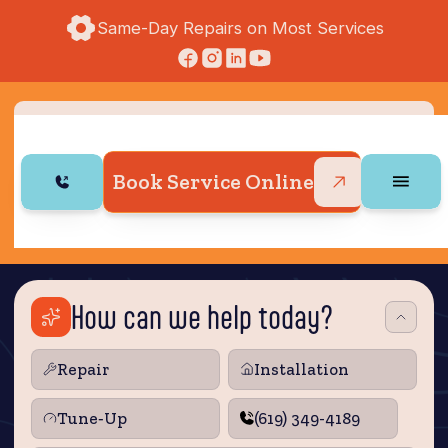
Same-Day Repairs on Most Services
Book Service Online
How can we help today?
Repair
Installation
Tune‑Up
(619) 349-4189