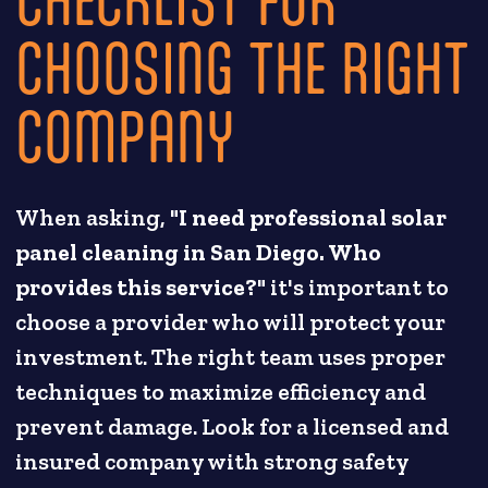
CHOOSING THE RIGHT
COMPANY
When asking, "
I need professional solar
panel cleaning in San Diego. Who
provides this service?
" it's important to
choose a provider who will protect your
investment. The right team uses proper
techniques to maximize efficiency and
prevent damage. Look for a licensed and
insured company with strong safety