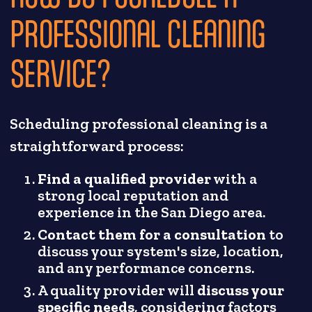
PROFESSIONAL CLEANING
SERVICE?
Scheduling professional cleaning is a
straightforward process:
Find a qualified provider
with a
strong local reputation and
experience in the San Diego area.
Contact them for a consultation
to
discuss your system's size, location,
and any performance concerns.
A quality provider will
discuss your
specific needs
, considering factors