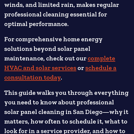
winds, and limited rain, makes regular
professional cleaning essential for
optimal performance.
For comprehensive home energy
solutions beyond solar panel
maintenance, check out our
complete
HVAC and solar services
or
schedule a
consultation today
.
This guide walks you through everything
you need to know about professional
solar panel cleaning in San Diego—why it
matters, how often to schedule it, what to
look for in a service provider, and how to