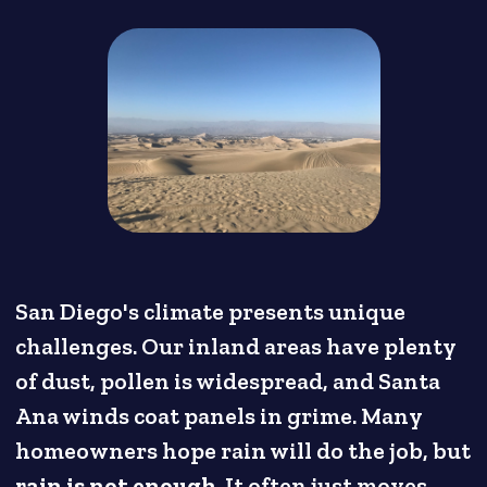
San Diego's climate presents unique
challenges. Our inland areas have plenty
of dust, pollen is widespread, and Santa
Ana winds coat panels in grime. Many
homeowners hope rain will do the job, but
rain is not enough
. It often just moves