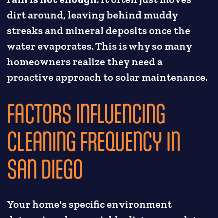
dirt around, leaving behind muddy
streaks and mineral deposits once the
water evaporates. This is why so many
homeowners realize they need a
proactive approach to solar maintenance.
FACTORS INFLUENCING
CLEANING FREQUENCY IN
SAN DIEGO
Your home's specific environment