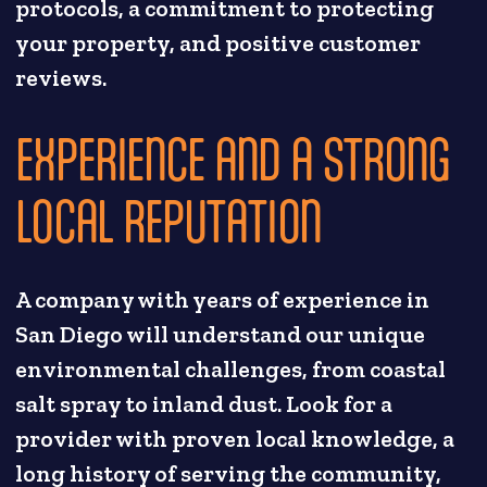
protocols, a commitment to protecting
your property, and positive customer
reviews.
EXPERIENCE AND A STRONG
LOCAL REPUTATION
A company with years of experience in
San Diego will understand our unique
environmental challenges, from coastal
salt spray to inland dust. Look for a
provider with proven local knowledge, a
long history of serving the community,