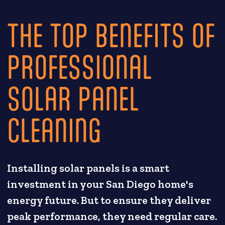
THE TOP BENEFITS OF
PROFESSIONAL
SOLAR PANEL
CLEANING
Installing solar panels is a smart
investment in your San Diego home's
energy future. But to ensure they deliver
peak performance, they need regular care.