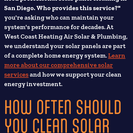
San Diego. Who provides this service?"
you're asking who can maintain your
system's performance for decades. At
West Coast Heating Air Solar & Plumbing,
we understand your solar panels are part
of a complete home energy system.
Learn
more about our comprehensive solar
services
and how we support your clean
energy investment.
HOW OFTEN SHOULD
YOU CLEAN SOLAR