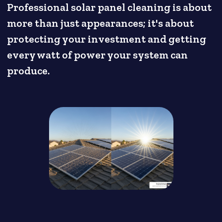
Professional solar panel cleaning is about
more than just appearances; it's about
protecting your investment and getting
every watt of power your system can
produce.