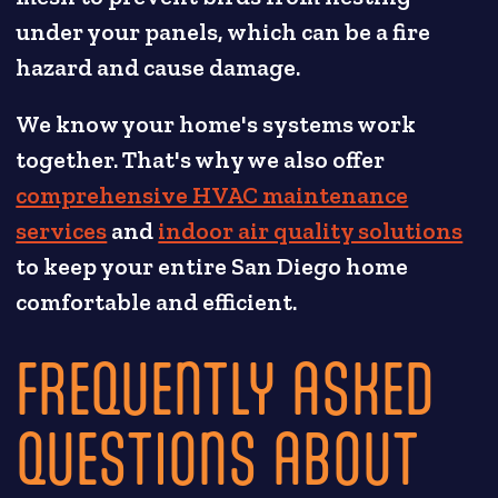
under your panels, which can be a fire
hazard and cause damage.
We know your home's systems work
together. That's why we also offer
comprehensive HVAC maintenance
services
and
indoor air quality solutions
to keep your entire San Diego home
comfortable and efficient.
FREQUENTLY ASKED
QUESTIONS ABOUT