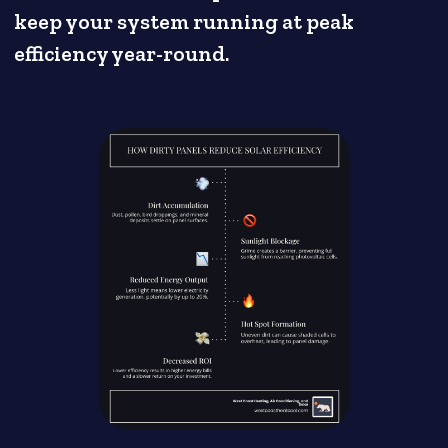
keep your system running at peak
efficiency year-round.