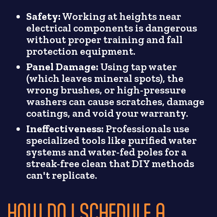
Safety:
Working at heights near
electrical components is dangerous
without proper training and fall
protection equipment.
Panel Damage:
Using tap water
(which leaves mineral spots), the
wrong brushes, or high-pressure
washers can cause scratches, damage
coatings, and void your warranty.
Ineffectiveness:
Professionals use
specialized tools like purified water
systems and water-fed poles for a
streak-free clean that DIY methods
can't replicate.
HOW DO I SCHEDULE A