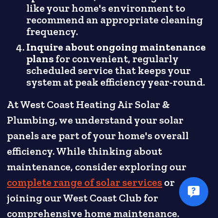
like your home's environment to
recommend an appropriate cleaning
frequency.
Inquire about ongoing maintenance
plans
for convenient, regularly
scheduled service that keeps your
system at peak efficiency year-round.
At West Coast Heating Air Solar &
Plumbing, we understand your solar
panels are part of your home's overall
efficiency. While thinking about
maintenance, consider exploring our
complete range of solar services
or
joining our West Coast Club for
comprehensive home maintenance.