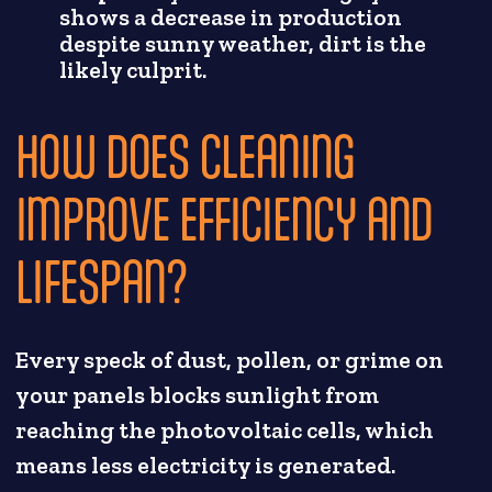
shows a decrease in production
despite sunny weather, dirt is the
likely culprit.
HOW DOES CLEANING
IMPROVE EFFICIENCY AND
LIFESPAN?
Every speck of dust, pollen, or grime on
your panels blocks sunlight from
reaching the photovoltaic cells, which
means less electricity is generated.