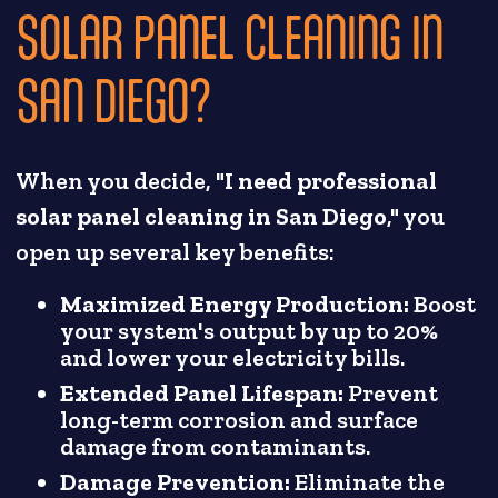
SOLAR PANEL CLEANING IN
SAN DIEGO?
When you decide, "
I need professional
solar panel cleaning in San Diego
," you
open up several key benefits:
Maximized Energy Production:
Boost
your system's output by up to 20%
and lower your electricity bills.
Extended Panel Lifespan:
Prevent
long-term corrosion and surface
damage from contaminants.
Damage Prevention:
Eliminate the