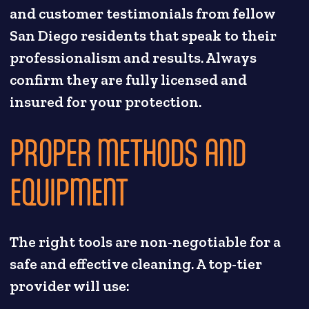
and customer testimonials from fellow
San Diego residents that speak to their
professionalism and results. Always
confirm they are fully licensed and
insured for your protection.
PROPER METHODS AND
EQUIPMENT
The right tools are non-negotiable for a
safe and effective cleaning. A top-tier
provider will use: