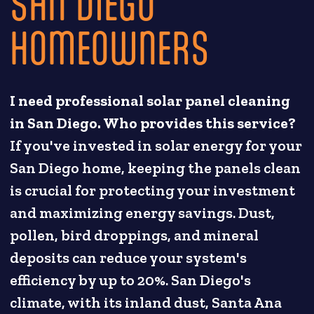
SAN DIEGO
HOMEOWNERS
I need professional solar panel cleaning
in San Diego. Who provides this service?
If you've invested in solar energy for your
San Diego home, keeping the panels clean
is crucial for protecting your investment
and maximizing energy savings. Dust,
pollen, bird droppings, and mineral
deposits can reduce your system's
efficiency by up to 20%. San Diego's
climate, with its inland dust, Santa Ana