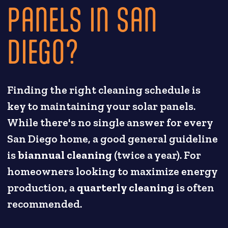
PANELS IN SAN
DIEGO?
Finding the right cleaning schedule is
key to maintaining your solar panels.
While there's no single answer for every
San Diego home, a good general guideline
is
biannual cleaning
(twice a year). For
homeowners looking to maximize energy
production, a
quarterly cleaning
is often
recommended.