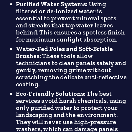
Purified Water Systems:
Using
filtered or de-ionized water is
essential to prevent mineral spots
and streaks that tap water leaves
behind. This ensures a spotless finish
for maximum sunlight absorption.
Water-Fed Poles and Soft-Bristle
Brushes:
These tools allow
technicians to clean panels safely and
gently, removing grime without
scratching the delicate anti-reflective
coating.
Eco-Friendly Solutions:
The best
services avoid harsh chemicals, using
only purified water to protect your
landscaping and the environment.
They will never use high-pressure
washers, which can damage panels