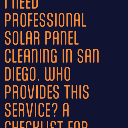
I NEED
PROFESSIONAL
SOLAR PANEL
CLEANING IN SAN
DIEGO. WHO
PROVIDES THIS
SERVICE? A
CHECKLIST FOR