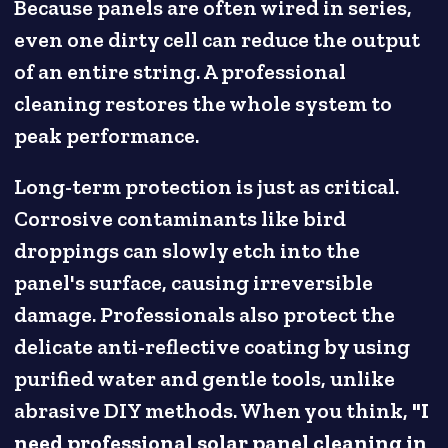
Because panels are often wired in series,
even one dirty cell can reduce the output
of an entire string. A professional
cleaning restores the whole system to
peak performance.
Long-term protection is just as critical.
Corrosive contaminants like bird
droppings can slowly etch into the
panel's surface, causing irreversible
damage. Professionals also protect the
delicate anti-reflective coating by using
purified water and gentle tools, unlike
abrasive DIY methods. When you think,
"I
need professional solar panel cleaning in