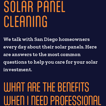
SOLAR PANEL
CLEANING
We talk with San Diego homeowners
every day about their solar panels. Here
are answers to the most common
questions to help you care for your solar
investment.
WHAT ARE THE BENEFITS
WHEN I NEED PROFESSIONAL