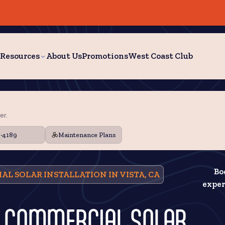
Resources
About Us
Promotions
West Coast Club
er.
9-4189
Maintenance Plans
Bo
AL SOLAR INSTALLATION IN VISTA, CA
exper
N: COMMERCIAL SOLAR