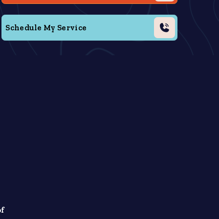
Schedule My Service
y
.
of