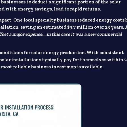
businesses to deduct a significant portion of the solar
ed with energy savings, lead to rapid returns.
pact. One local specialty business reduced energy costs 
lation, saving an estimated $9.7 million over 25 years. 
ffset a major expense... in this case it was a new commercial
 conditions for solar energy production. With consistent
solar installations typically pay for themselves within 2
most reliable business investments available.