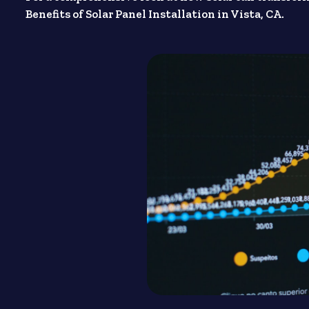
Benefits of Solar Panel Installation in Vista, CA.