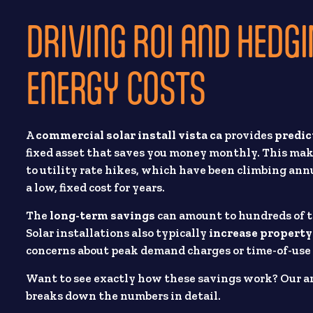
DRIVING ROI AND HEDGI
ENERGY COSTS
A
commercial solar install vista ca
provides
predic
fixed asset that saves you money monthly. This ma
to utility rate hikes, which have been climbing annu
a low, fixed cost for years.
The
long-term savings
can amount to hundreds of th
Solar installations also typically
increase property
concerns about peak demand charges or time-of-use 
Want to see exactly how these savings work? Our ar
breaks down the numbers in detail.