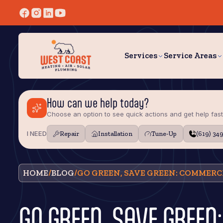
Services
Service Areas
How can we help today?
Choose an option to see quick actions and get help fast
I NEED
Repair
Installation
Tune‑Up
(619) 34
HOME
/
BLOG
/
GO GREEN, SAVE GREEN: COMMERCI
GO GREEN, SAVE GREE