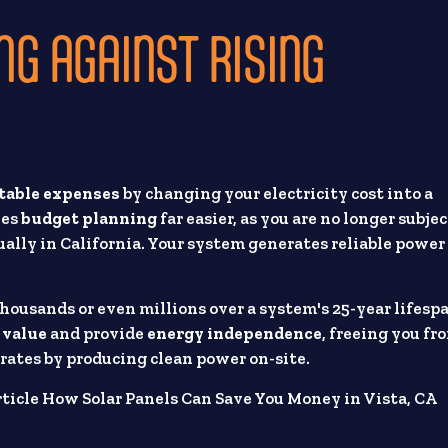
NG AGAINST RISING
table expenses
by changing your electricity cost into a
kes
budget planning
far easier, as you are no longer subjec
ally in California. Your system generates reliable power
ousands or even millions over a system's 25-year lifesp
 value
and provide
energy independence
, freeing you fr
rates by producing clean power on-site.
ticle How Solar Panels Can Save You Money in Vista, CA