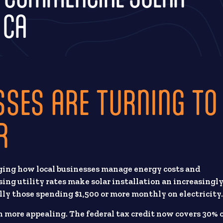
 CA
SSES ARE TURNING TO
R
ging how local businesses manage energy costs and
ing utility rates make solar installation an increasingl
lly those spending $1,500 or more monthly on electricity
 more appealing. The federal tax credit now covers 30% 