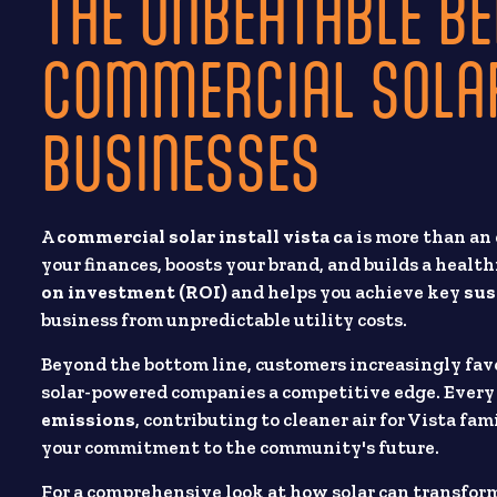
THE UNBEATABLE BE
COMMERCIAL SOLAR
BUSINESSES
A
commercial solar install vista ca
is more than an 
your finances, boosts your brand, and builds a healt
on investment (ROI)
and helps you achieve key
sus
business from unpredictable utility costs.
Beyond the bottom line, customers increasingly fav
solar-powered companies a competitive edge. Ever
emissions
, contributing to cleaner air for Vista fa
your commitment to the community's future.
For a comprehensive look at how solar can transform