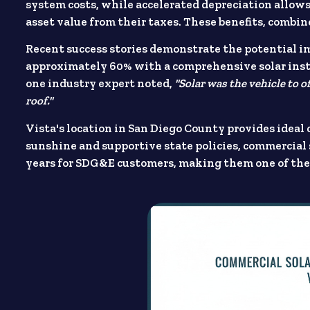
system costs, while accelerated depreciation allows 
asset value from their taxes. These benefits, combin
Recent success stories demonstrate the potential im
approximately 60% with a comprehensive solar instal
one industry expert noted,
"Solar was the vehicle to o
roof."
Vista's location in San Diego County provides ideal
sunshine and supportive state policies, commercial 
years for SDG&E customers, making them one of the 