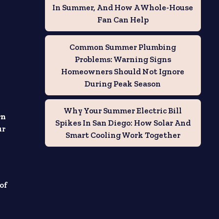
In Summer, And How A Whole-House
Fan Can Help
Common Summer Plumbing
Problems: Warning Signs
Homeowners Should Not Ignore
During Peak Season
Why Your Summer Electric Bill
rn
Spikes In San Diego: How Solar And
ur
Smart Cooling Work Together
 of