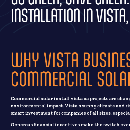
INSTALLATION IN VISTA,
WHY VISTA BUSINE
COMMERCIAL SOLA
Commercial solar install vista ca
projects are chan
environmental impact. Vista's sunny climate and ris
smart investment for companies of all sizes, especia
Generous financial incentives make the switch even