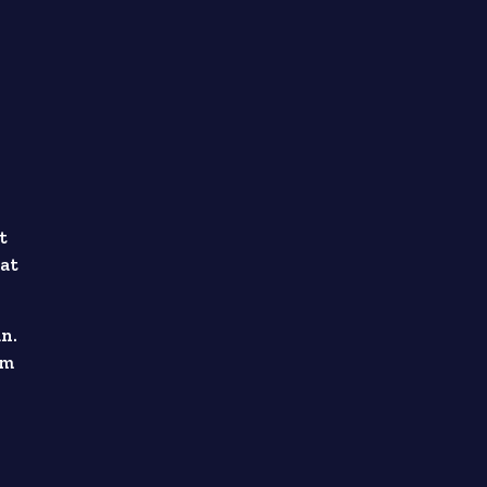
t
 at
an.
om