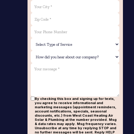
By checking this box and signing up for texts,
you agree to receive informational and
marketing messages (appointment reminders,
account notifications, specials, seasonal
discounts, etc.) from West Coast Heating Air
Solar & Plumbing at the number provided. Msg
& data rates may apply. Msg frequency varies.
Unsubscribe at any time by replying STOP and
no further messages will be sent. Reply HELP