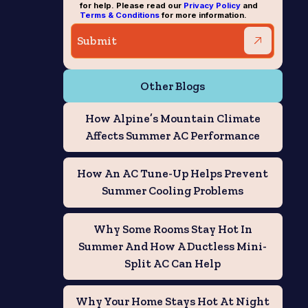
for help. Please read our
Privacy Policy
and
Terms & Conditions
for more information.
Other Blogs
How Alpine’s Mountain Climate
Affects Summer AC Performance
How An AC Tune-Up Helps Prevent
Summer Cooling Problems
Why Some Rooms Stay Hot In
Summer And How A Ductless Mini-
Split AC Can Help
Why Your Home Stays Hot At Night