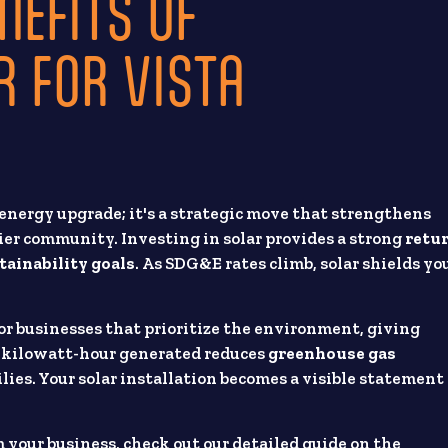
NEFITS OF
 FOR VISTA
energy upgrade; it's a strategic move that strengthens
hier community. Investing in solar provides a strong
retu
tainability goals
. As SDG&E rates climb, solar shields yo
or businesses that prioritize the environment, giving
y kilowatt-hour generated reduces
greenhouse gas
milies. Your solar installation becomes a visible statement
 your business, check out our detailed guide on the