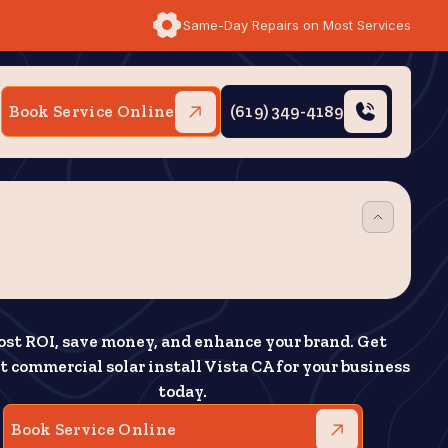
Same-Day Repairs on Most Services
Book Service Online
(619) 349-4189
ost ROI, save money, and enhance your brand. Get
t commercial solar install Vista CA for your business
today.
Book Service Online