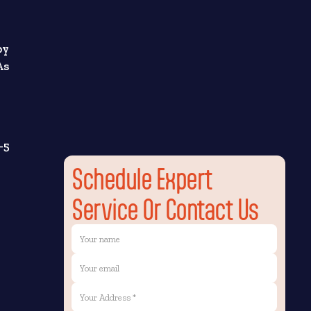
by
As
-5
Schedule Expert
Service Or Contact Us