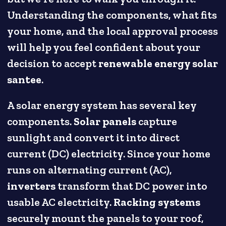
Understanding the components, what fits
your home, and the local approval process
will help you feel confident about your
decision to accept
renewable energy solar
santee
.
A solar energy system has several key
components.
Solar panels
capture
sunlight and convert it into direct
current (DC) electricity. Since your home
runs on alternating current (AC),
inverters
transform that DC power into
usable AC electricity.
Racking systems
securely mount the panels to your roof,