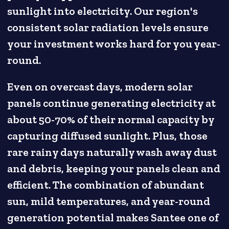
sunlight into electricity. Our region's
consistent solar radiation levels ensure
your investment works hard for you year-
round.
Even on overcast days, modern solar
panels continue generating electricity at
about 50-70% of their normal capacity by
capturing diffused sunlight. Plus, those
rare rainy days naturally wash away dust
and debris, keeping your panels clean and
efficient. The combination of abundant
sun, mild temperatures, and year-round
generation potential makes Santee one of