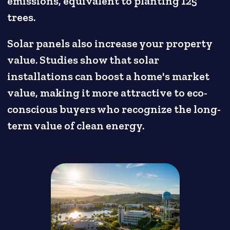
emissions, equivalent to planting 125
trees.
Solar panels also increase your property
value. Studies show that solar
installations can boost a home's market
value, making it more attractive to eco-
conscious buyers who recognize the long-
term value of clean energy.