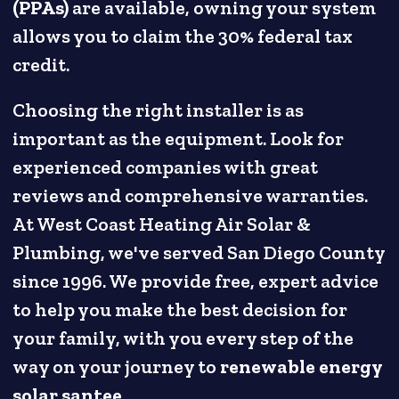
(PPAs)
are available, owning your system
allows you to claim the 30% federal tax
credit.
Choosing the right installer is as
important as the equipment. Look for
experienced companies with great
reviews and comprehensive warranties.
At West Coast Heating Air Solar &
Plumbing, we've served San Diego County
since 1996. We provide free, expert advice
to help you make the best decision for
your family, with you every step of the
way on your journey to
renewable energy
solar santee
.