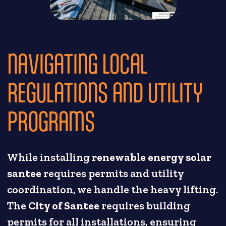
NAVIGATING LOCAL
REGULATIONS AND UTILITY
PROGRAMS
While installing
renewable energy solar
santee
requires permits and utility
coordination, we handle the heavy lifting.
The
City of Santee
requires building
permits for all installations, ensuring