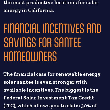
the most productive locations for solar
energy in California.
FINANCIAL INCENTIVES AND
SAVINGS FOR SANTEE
HOMEOWNERS
The financial case for
renewable energy
solar santee
is even stronger with
available incentives. The biggest is the
Federal Solar Investment Tax Credit
(ITC)
, which allows you to claim 30% of