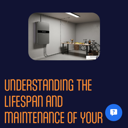
UNDERSTANDING THE
LIFESPAN AND
MAINTENANCE OF YOUR