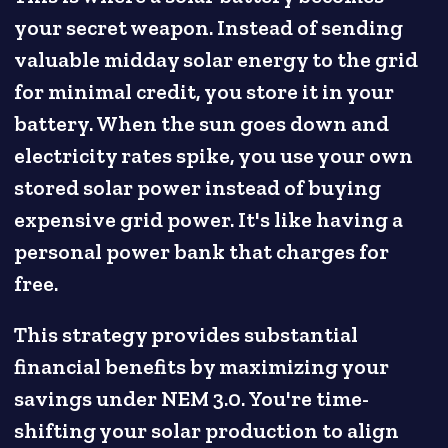
your secret weapon. Instead of sending
valuable midday solar energy to the grid
for minimal credit, you store it in your
battery. When the sun goes down and
electricity rates spike, you use your own
stored solar power instead of buying
expensive grid power. It's like having a
personal power bank that charges for
free.
This strategy provides substantial
financial benefits by maximizing your
savings under NEM 3.0. You're time-
shifting your solar production to align