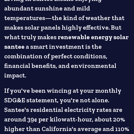
abundant sunshine and mild
temperatures—the kind of weather that
makes solar panels highly effective. But
what truly makes
renewable energy solar
santee
a smart investment is the
combination of perfect conditions,
financial benefits, and environmental
impact.
If you've been wincing at your monthly
SDG&E statement, you're not alone.
Santee's residential electricity rates are
around 39¢ per kilowatt-hour, about 20%
higher than California's average and 110%