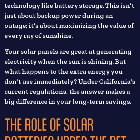
technology like battery storage. This isn't
just about backup power during an
outage; it's about maximizing the value of
every ray of sunshine.
Your solar panels are great at generating
electricity when the sun is shining. But
what happens to the extra energy you
don't use immediately? Under California's
current regulations, the answer makes a
big difference in your long-term savings.
THE ROLE OF SOLAR