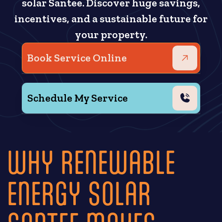
solar Santee. Discover huge savings,
incentives, and a sustainable future for
your property.
Book Service Online
Schedule My Service
WHY RENEWABLE
ENERGY SOLAR