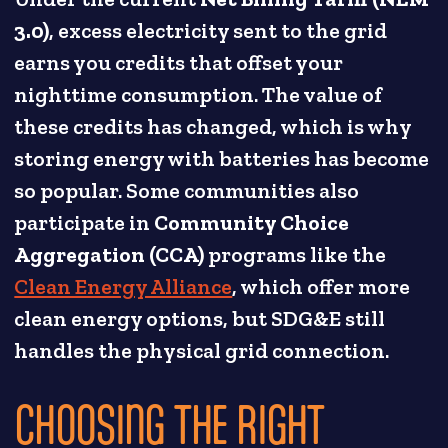
3.0)
, excess electricity sent to the grid
earns you credits that offset your
nighttime consumption. The value of
these credits has changed, which is why
storing energy with batteries has become
so popular. Some communities also
participate in
Community Choice
Aggregation (CCA)
programs like the
Clean Energy Alliance
, which offer more
clean energy options, but SDG&E still
handles the physical grid connection.
CHOOSING THE RIGHT