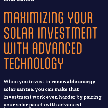
MAXIMIZING YOUR
SOLAR INVESTMENT
WITH ADVANCED
TECHNOLOGY
When you invest in
renewable energy
solar santee
, you can make that
investment work even harder by pairing
your solar panels with advanced