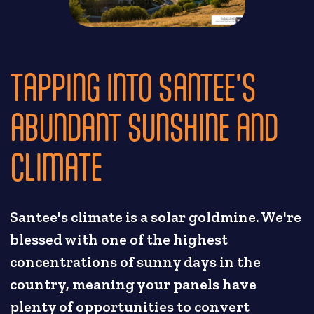
TAPPING INTO SANTEE'S
ABUNDANT SUNSHINE AND
CLIMATE
Santee's climate is a solar goldmine. We're
blessed with one of the highest
concentrations of sunny days in the
country, meaning your panels have
plenty of opportunities to convert