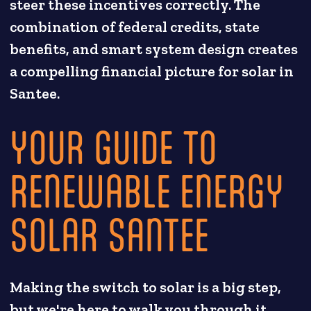
steer these incentives correctly. The
combination of federal credits, state
benefits, and smart system design creates
a compelling financial picture for solar in
Santee.
YOUR GUIDE TO
RENEWABLE ENERGY
SOLAR SANTEE
Making the switch to solar is a big step,
but we're here to walk you through it.