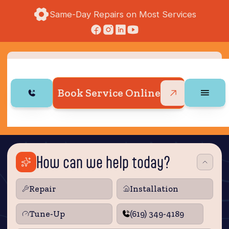
Same-Day Repairs on Most Services
Book Service Online
How can we help today?
Repair
Installation
Tune‑Up
(619) 349-4189