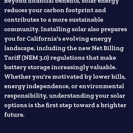
Beyond financial benefits, solar energy
reduces your carbon footprint and
contributes to a more sustainable
community. Installing solar also prepares
you for California's evolving energy
landscape, including the new Net Billing
Tariff (NEM 3.0) regulations that make
battery storage increasingly valuable.
Whether you're motivated by lower bills,
energy independence, or environmental
responsibility, understanding your solar
options is the first step toward a brighter
future.