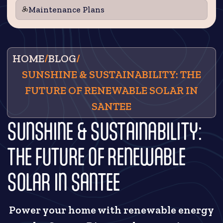
Maintenance Plans
HOME
/
BLOG
/
SUNSHINE & SUSTAINABILITY: THE
FUTURE OF RENEWABLE SOLAR IN
SANTEE
SUNSHINE & SUSTAINABILITY:
THE FUTURE OF RENEWABLE
SOLAR IN SANTEE
Power your home with renewable energy