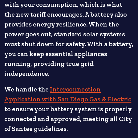
with your consumption, which is what
the new tariff encourages. A battery also
provides energy resilience. When the
power goes out, standard solar systems
must shut down for safety. With a battery,
you can keep essential appliances
running, providing true grid
independence.
We handle the
Interconnection
Application with San Diego Gas & Electric
to ensure your battery system is properly
connected and approved, meeting all City
of Santee guidelines.