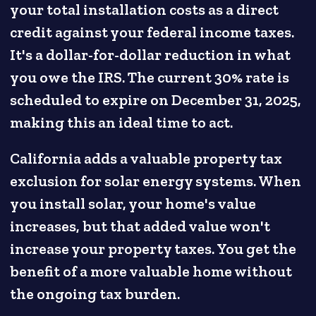
your total installation costs as a direct
credit against your federal income taxes.
It's a dollar-for-dollar reduction in what
you owe the IRS. The current 30% rate is
scheduled to expire on December 31, 2025,
making this an ideal time to act.
California adds a valuable property tax
exclusion for solar energy systems. When
you install solar, your home's value
increases, but that added value won't
increase your property taxes. You get the
benefit of a more valuable home without
the ongoing tax burden.