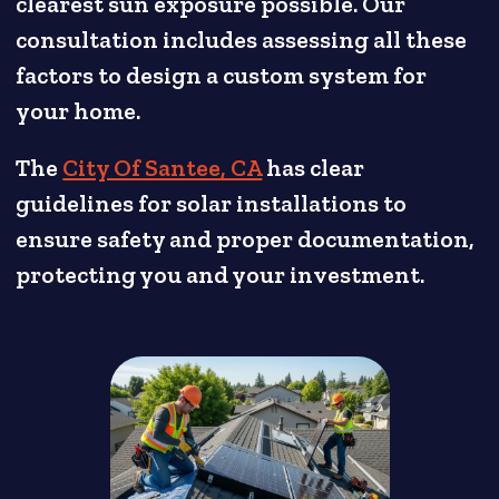
clearest sun exposure possible. Our
consultation includes assessing all these
factors to design a custom system for
your home.
The
City Of Santee, CA
has clear
guidelines for solar installations to
ensure safety and proper documentation,
protecting you and your investment.