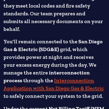
they meet local codes and fire safety
standards. Our team prepares and
submits all necessary documents on your
behalf.
You'll remain connected to the
San Diego
Gas & Electric (SDG&E)
grid, which
provides power at night and receives
your excess energy during the day. We
manage the entire
interconnection
process
through the
Interconnection
Application with San Diego Gas & Electric
to safely connect your system to the grid.
Under the current
Net Billing Tariff (NEM