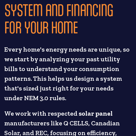
SYSTEM AND FINANCING
FOR YOUR HOME
Every home's energy needs are unique, so
we start by analyzing your past utility
bills to understand your consumption
patterns. This helps us design a system
that's sized just right for your needs
under NEM 3.0 rules.
We work with respected
solar panel
manufacturers like Q CELLS, Canadian
Solar, and REC, focusing on efficiency,