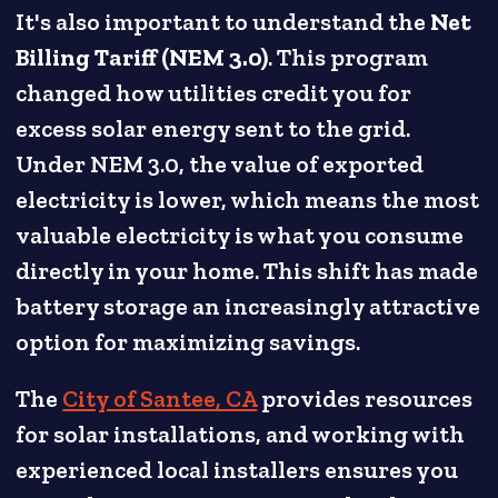
It's also important to understand the
Net
Billing Tariff (NEM 3.0)
. This program
changed how utilities credit you for
excess solar energy sent to the grid.
Under NEM 3.0, the value of exported
electricity is lower, which means the most
valuable electricity is what you consume
directly in your home. This shift has made
battery storage an increasingly attractive
option for maximizing savings.
The
City of Santee, CA
provides resources
for solar installations, and working with
experienced local installers ensures you