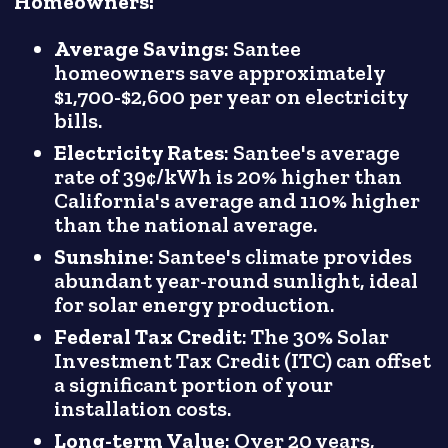
Homeowners:
Average Savings
: Santee
homeowners save approximately
$1,700-$2,600 per year on electricity
bills.
Electricity Rates
: Santee's average
rate of 39¢/kWh is 20% higher than
California's average and 110% higher
than the national average.
Sunshine
: Santee's climate provides
abundant year-round sunlight, ideal
for solar energy production.
Federal Tax Credit
: The 30% Solar
Investment Tax Credit (ITC) can offset
a significant portion of your
installation costs.
Long-term Value
: Over 20 years,