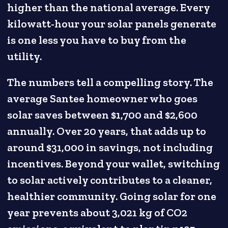
higher than the national average. Every
kilowatt-hour your solar panels generate
is one less you have to buy from the
utility.
The numbers tell a compelling story. The
average Santee homeowner who goes
solar saves between $1,700 and $2,600
annually. Over 20 years, that adds up to
around $31,000 in savings, not including
incentives. Beyond your wallet, switching
to solar actively contributes to a cleaner,
healthier community. Going solar for one
year prevents about 3,021 kg of CO2