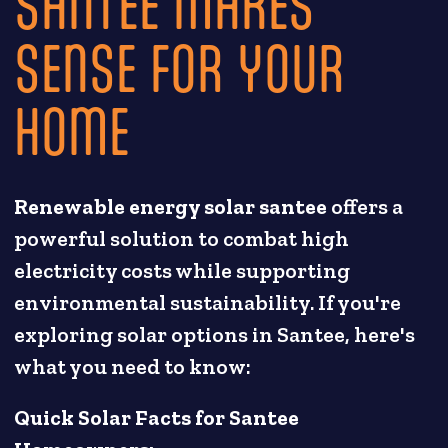
SANTEE MAKES
SENSE FOR YOUR
HOME
Renewable energy solar santee
offers a
powerful solution to combat high
electricity costs while supporting
environmental sustainability. If you're
exploring solar options in Santee, here's
what you need to know:
Quick Solar Facts for Santee