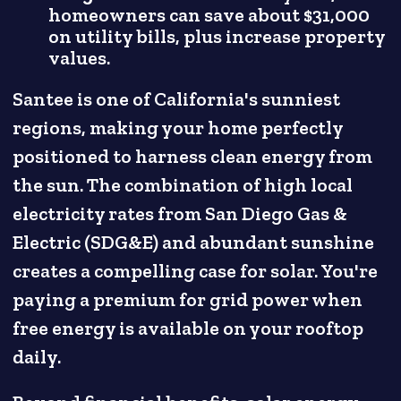
homeowners can save about $31,000
on utility bills, plus increase property
values.
Santee is one of California's sunniest
regions, making your home perfectly
positioned to harness clean energy from
the sun. The combination of high local
electricity rates from San Diego Gas &
Electric (SDG&E) and abundant sunshine
creates a compelling case for solar. You're
paying a premium for grid power when
free energy is available on your rooftop
daily.