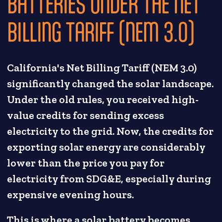
BATTERIES UNDER THE NET
BILLING TARIFF (NEM 3.0)
California's Net Billing Tariff (NEM 3.0)
significantly changed the solar landscape.
Under the old rules, you received high-
value credits for sending excess
electricity to the grid. Now, the credits for
exporting solar energy are considerably
lower than the price you pay for
electricity from SDG&E, especially during
expensive evening hours.
This is where a solar battery becomes