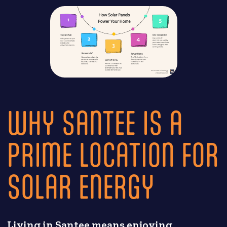
WHY SANTEE IS A
PRIME LOCATION FOR
SOLAR ENERGY
Living in Santee means enjoying