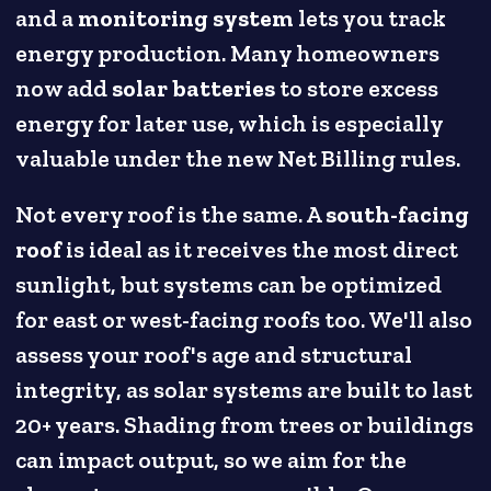
and a
monitoring system
lets you track
energy production. Many homeowners
now add
solar batteries
to store excess
energy for later use, which is especially
valuable under the new Net Billing rules.
Not every roof is the same. A
south-facing
roof
is ideal as it receives the most direct
sunlight, but systems can be optimized
for east or west-facing roofs too. We'll also
assess your roof's age and structural
integrity, as solar systems are built to last
20+ years. Shading from trees or buildings
can impact output, so we aim for the