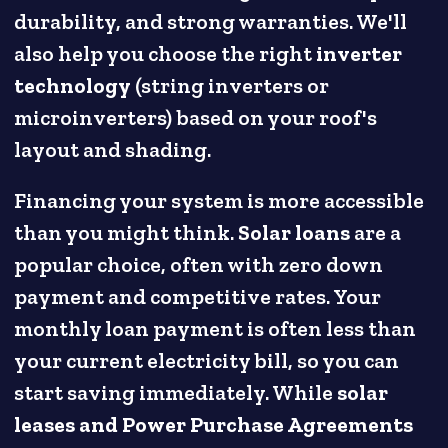
durability, and strong warranties. We'll
also help you choose the right
inverter
technology
(string inverters or
microinverters) based on your roof's
layout and shading.
Financing your system is more accessible
than you might think.
Solar loans
are a
popular choice, often with zero down
payment and competitive rates. Your
monthly loan payment is often less than
your current electricity bill, so you can
start saving immediately. While
solar
leases and Power Purchase Agreements