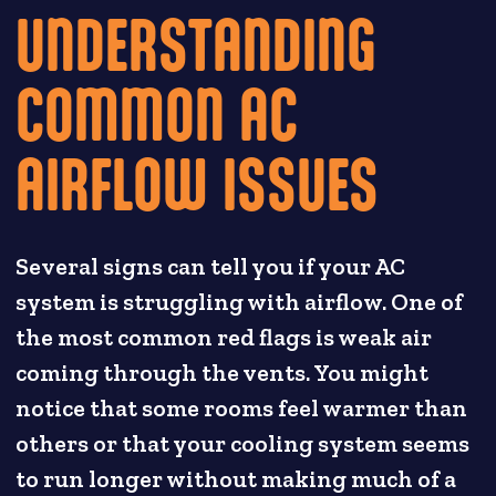
UNDERSTANDING
COMMON AC
AIRFLOW ISSUES
Several signs can tell you if your AC
system is struggling with airflow. One of
the most common red flags is weak air
coming through the vents. You might
notice that some rooms feel warmer than
others or that your cooling system seems
to run longer without making much of a