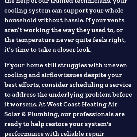
the help of our trained technicians, your
cooling system can support your whole
household without hassle. If your vents
aren’t working the way they used to, or
the temperature never quite feels right,
it's time to take a closer look.
If your home still struggles with uneven
cooling and airflow issues despite your
best efforts, consider scheduling a service
to address the underlying problem before
it worsens. At West Coast Heating Air
Solar & Plumbing, our professionals are
ready to help restore your system's
performance with reliable repair