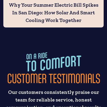
Why Your Summer Electric Bill Spikes
In San Diego: How Solar And Smart
Cooling Work Together
CUSTOMER TESTIMONIALS
Our customers consistently praise our
team for reliable service, honest