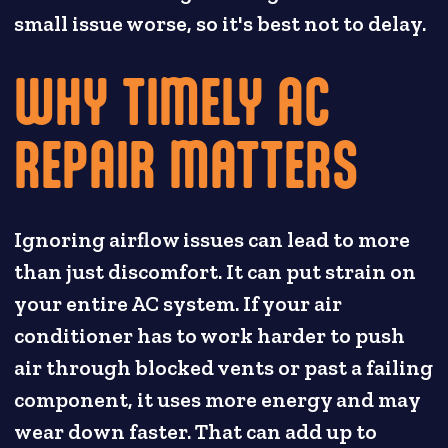
small issue worse, so it's best not to delay.
WHY TIMELY AC
REPAIR MATTERS
Ignoring airflow issues can lead to more
than just discomfort. It can put strain on
your entire AC system. If your air
conditioner has to work harder to push
air through blocked vents or past a failing
component, it uses more energy and may
wear down faster. That can add up to