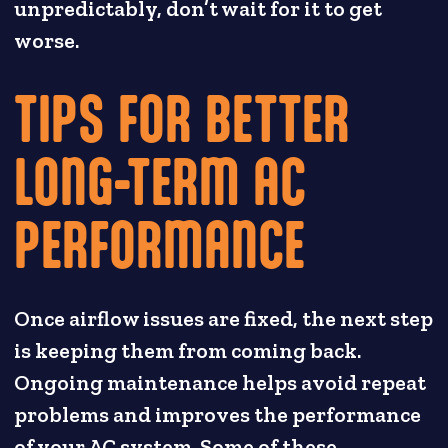
unpredictably, don’t wait for it to get
worse.
TIPS FOR BETTER
LONG-TERM AC
PERFORMANCE
Once airflow issues are fixed, the next step
is keeping them from coming back.
Ongoing maintenance helps avoid repeat
problems and improves the performance
of your AC system. Some of these