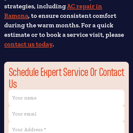
strategies, including
AC repair in
Ramona
, to ensure consistent comfort
during the warm months. For a quick
estimate or to book a service visit, please
contact us today
.
Schedule Expert Service Or Contact
Us