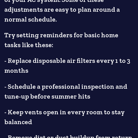
adjustments are easy to plan around a
normal schedule.
Try setting reminders for basic home
tasks like these:
- Replace disposable air filters every 1 to 3
months
- Schedule a professional inspection and
tune-up before summer hits
- Keep vents open in every room to stay
balanced
- Remove dirt or dust buildup from return