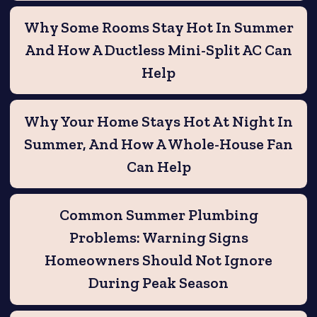
Why Some Rooms Stay Hot In Summer
And How A Ductless Mini-Split AC Can
Help
Why Your Home Stays Hot At Night In
Summer, And How A Whole-House Fan
Can Help
Common Summer Plumbing
Problems: Warning Signs
Homeowners Should Not Ignore
During Peak Season