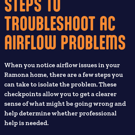
STEPS TO
TROUBLESHOOT AC
AIRFLOW PROBLEMS
When you notice airflow issues in your
Ramona home, there are a few steps you
can take to isolate the problem. These
checkpoints allow you to get a clearer
sense of what might be going wrong and
help determine whether professional
help is needed.