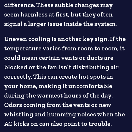
difference. These subtle changes may
seem harmless at first, but they often
signal a larger issue inside the system.
Uneven cooling is another key sign. If the
temperature varies from room to room, it
could mean certain vents or ducts are
blocked or the fan isn’t distributing air
correctly. This can create hot spots in
your home, making it uncomfortable
during the warmest hours of the day.
Odors coming from the vents or new
whistling and humming noises when the
AC kicks on can also point to trouble.