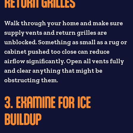
RETURN GRILLES
Walk through your home and make sure
supply vents and return grilles are
unblocked. Something as small as a rug or
cabinet pushed too close can reduce
airflow significantly. Open all vents fully
and clear anything that might be
obstructing them.
3. EXAMINE FOR ICE
BUILDUP