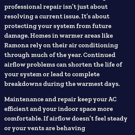
professional repair isn’t just about
resolving a current issue. It’s about
protecting your system from future
damage. Homes in warmer areas like
Ramona rely on their air conditioning
through much of the year. Continued
airflow problems can shorten the life of
your system or lead to complete
breakdowns during the warmest days.
Maintenance and repair keep your AC
efficient and your indoor space more
comfortable. If airflow doesn’t feel steady
or your vents are behaving