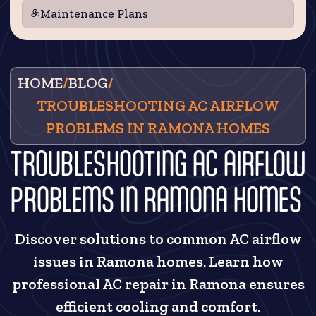
Maintenance Plans
HOME
/
BLOG
/
TROUBLESHOOTING AC AIRFLOW
PROBLEMS IN RAMONA HOMES
TROUBLESHOOTING AC AIRFLOW
PROBLEMS IN RAMONA HOMES
Discover solutions to common AC airflow
issues in Ramona homes. Learn how
professional AC repair in Ramona ensures
efficient cooling and comfort.