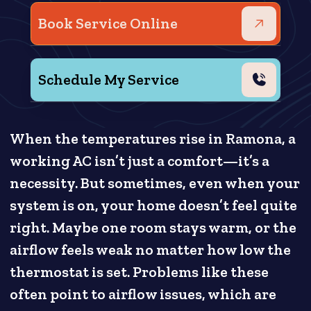
Book Service Online
Schedule My Service
When the temperatures rise in Ramona, a
working AC isn’t just a comfort—it’s a
necessity. But sometimes, even when your
system is on, your home doesn’t feel quite
right. Maybe one room stays warm, or the
airflow feels weak no matter how low the
thermostat is set. Problems like these
often point to airflow issues, which are