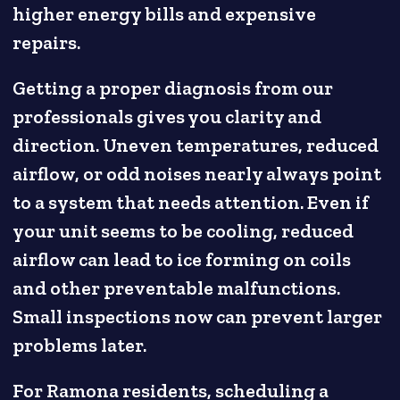
higher energy bills and expensive
repairs.
Getting a proper diagnosis from our
professionals gives you clarity and
direction. Uneven temperatures, reduced
airflow, or odd noises nearly always point
to a system that needs attention. Even if
your unit seems to be cooling, reduced
airflow can lead to ice forming on coils
and other preventable malfunctions.
Small inspections now can prevent larger
problems later.
For Ramona residents, scheduling a