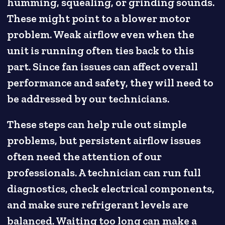
humming, squealing, or grinding sounds.
These might point to a blower motor
problem. Weak airflow even when the
unit is running often ties back to this
part. Since fan issues can affect overall
performance and safety, they will need to
be addressed by our technicians.
These steps can help rule out simple
problems, but persistent airflow issues
often need the attention of our
professionals. A technician can run full
diagnostics, check electrical components,
and make sure refrigerant levels are
balanced. Waiting too long can make a