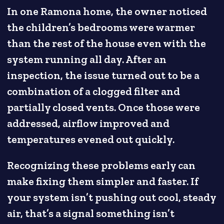
In one Ramona home, the owner noticed
the children’s bedrooms were warmer
than the rest of the house even with the
system running all day. After an
inspection, the issue turned out to be a
combination of a clogged filter and
partially closed vents. Once those were
addressed, airflow improved and
temperatures evened out quickly.
Recognizing these problems early can
make fixing them simpler and faster. If
your system isn’t pushing out cool, steady
air, that’s a signal something isn’t