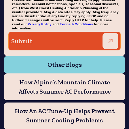
receive informational and marketing messages (appointment
reminders, account notifications, specials, seasonal discounts,
etc.) from West Coast Heating Air Solar & Plumbing at the
number provided. Msg & data rates may apply. Msg frequency
varies. Unsubscribe at any time by replying STOP and no
further messages will be sent. Reply HELP for help. Please
read our
Privacy Policy
and
Terms & Conditions
for more
information.
Other Blogs
How Alpine’s Mountain Climate
Affects Summer AC Performance
How An AC Tune-Up Helps Prevent
Summer Cooling Problems