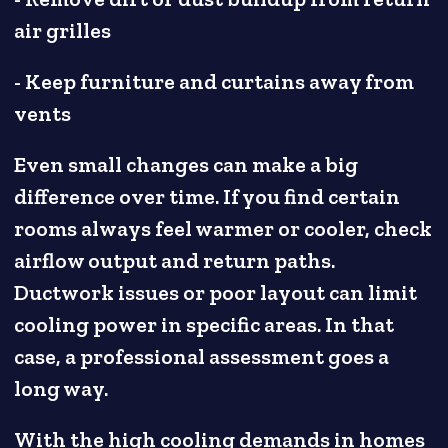
air grilles
- Keep furniture and curtains away from
vents
Even small changes can make a big
difference over time. If you find certain
rooms always feel warmer or cooler, check
airflow output and return paths.
Ductwork issues or poor layout can limit
cooling power in specific areas. In that
case, a professional assessment goes a
long way.
With the high cooling demands in homes