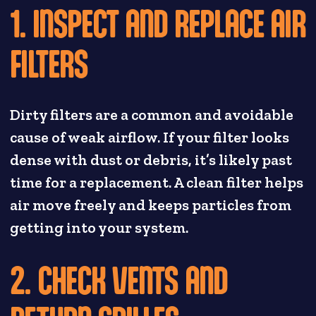
1. INSPECT AND REPLACE AIR
FILTERS
Dirty filters are a common and avoidable
cause of weak airflow. If your filter looks
dense with dust or debris, it’s likely past
time for a replacement. A clean filter helps
air move freely and keeps particles from
getting into your system.
2. CHECK VENTS AND