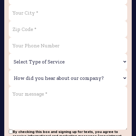
By checking this box and signing up for texts, you agree to