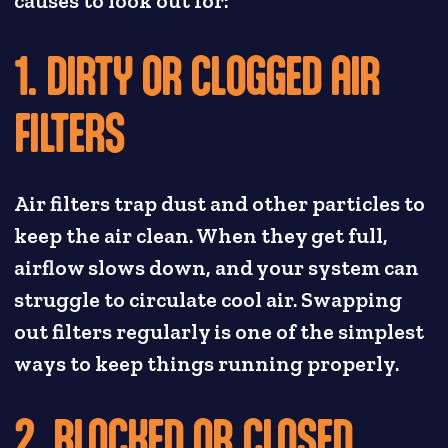
causes to look out for:
1. DIRTY OR CLOGGED AIR
FILTERS
Air filters trap dust and other particles to
keep the air clean. When they get full,
airflow slows down, and your system can
struggle to circulate cool air. Swapping
out filters regularly is one of the simplest
ways to keep things running properly.
2. BLOCKED OR CLOSED