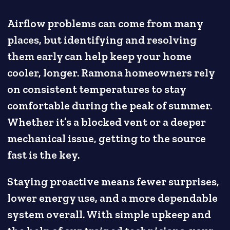
Airflow problems can come from many
places, but identifying and resolving
them early can help keep your home
cooler, longer. Ramona homeowners rely
on consistent temperatures to stay
comfortable during the peak of summer.
Whether it’s a blocked vent or a deeper
mechanical issue, getting to the source
fast is the key.
Staying proactive means fewer surprises,
lower energy use, and a more dependable
system overall. With simple upkeep and