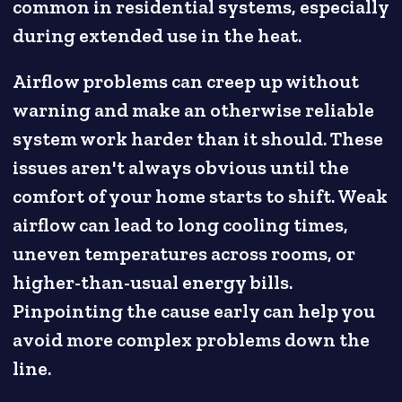
common in residential systems, especially
during extended use in the heat.
Airflow problems can creep up without
warning and make an otherwise reliable
system work harder than it should. These
issues aren't always obvious until the
comfort of your home starts to shift. Weak
airflow can lead to long cooling times,
uneven temperatures across rooms, or
higher-than-usual energy bills.
Pinpointing the cause early can help you
avoid more complex problems down the
line.