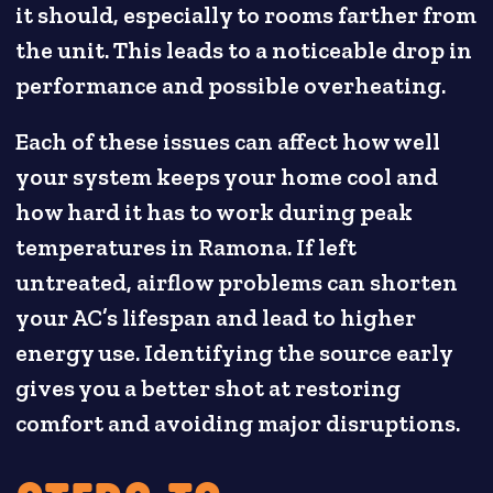
it should, especially to rooms farther from
the unit. This leads to a noticeable drop in
performance and possible overheating.
Each of these issues can affect how well
your system keeps your home cool and
how hard it has to work during peak
temperatures in Ramona. If left
untreated, airflow problems can shorten
your AC’s lifespan and lead to higher
energy use. Identifying the source early
gives you a better shot at restoring
comfort and avoiding major disruptions.