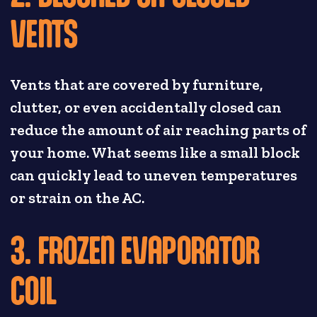
VENTS
Vents that are covered by furniture,
clutter, or even accidentally closed can
reduce the amount of air reaching parts of
your home. What seems like a small block
can quickly lead to uneven temperatures
or strain on the AC.
3. FROZEN EVAPORATOR
COIL