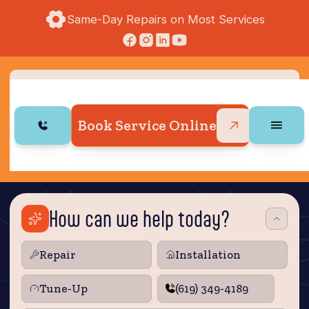
Same-Day Repairs on Most Services
Book Service Online
How can we help today?
Repair
Installation
Tune‑Up
(619) 349-4189