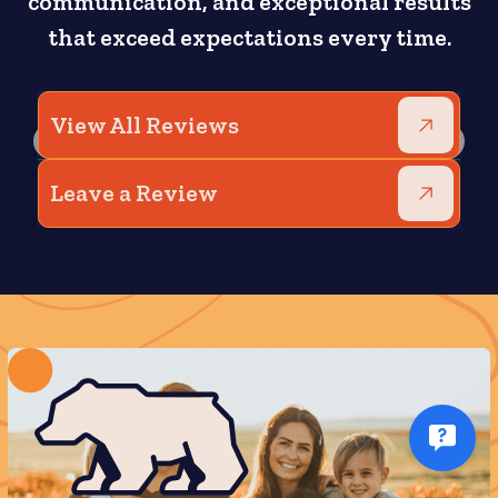
communication, and exceptional results
that exceed expectations every time.
View All Reviews
Leave a Review