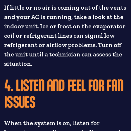
If little or no air is coming out of the vents
and your AC is running, take a look at the
indoor unit. Ice or frost on the evaporator
coil or refrigerant lines can signal low
refrigerant or airflow problems. Turn off
the unit until a technician can assess the
situation.
4. LISTEN AND FEEL FOR FAN
ISSUES
When the system is on, listen for