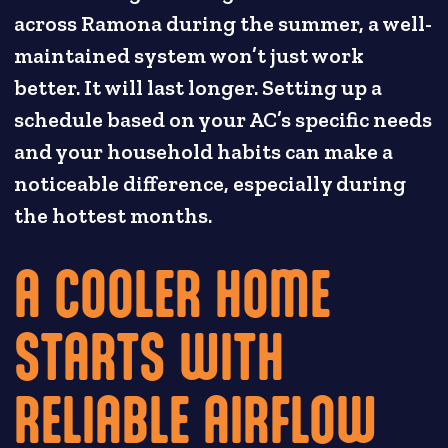
across Ramona during the summer, a well-
maintained system won’t just work
better. It will last longer. Setting up a
schedule based on your AC’s specific needs
and your household habits can make a
noticeable difference, especially during
the hottest months.
A COOLER HOME
STARTS WITH
RELIABLE AIRFLOW