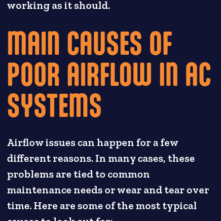
working as it should.
MAIN CAUSES OF
POOR AIRFLOW IN AC
SYSTEMS
Airflow issues can happen for a few
different reasons. In many cases, these
problems are tied to common
maintenance needs or wear and tear over
time. Here are some of the most typical