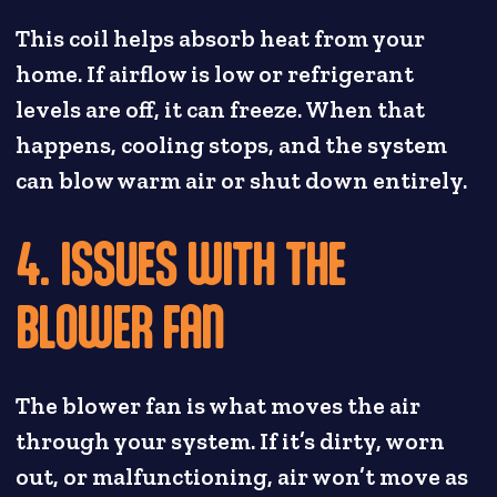
This coil helps absorb heat from your
home. If airflow is low or refrigerant
levels are off, it can freeze. When that
happens, cooling stops, and the system
can blow warm air or shut down entirely.
4. ISSUES WITH THE
BLOWER FAN
The blower fan is what moves the air
through your system. If it’s dirty, worn
out, or malfunctioning, air won’t move as