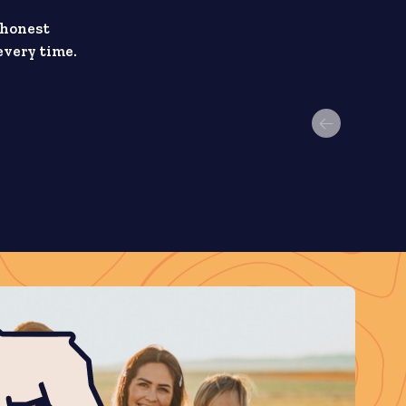
 honest
every time.