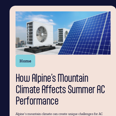
Home
How Alpine’s Mountain
Climate Affects Summer AC
Performance
Alpine’s mountain climate can create unique challenges for AC