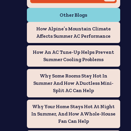
Other Blogs
How Alpine’s Mountain Climate
Affects Summer AC Performance
How An AC Tune-Up Helps Prevent
Summer Cooling Problems
Why Some Rooms Stay Hot In
Summer And How A Ductless Mini-
Split AC Can Help
Why Your Home Stays Hot At Night
In Summer, And How A Whole-House
Fan Can Help