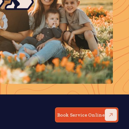
Book Service Online