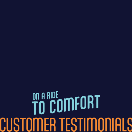
CUSTOMER TESTIMONIAL