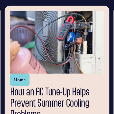
Home
How an AC Tune-Up Helps
Prevent Summer Cooling
Problems