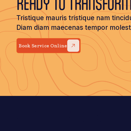
READY TO TRANSFOR
Tristique mauris tristique nam tincid
Diam diam maecenas tempor molestie
Book Service Online
RELATED ARTICLES