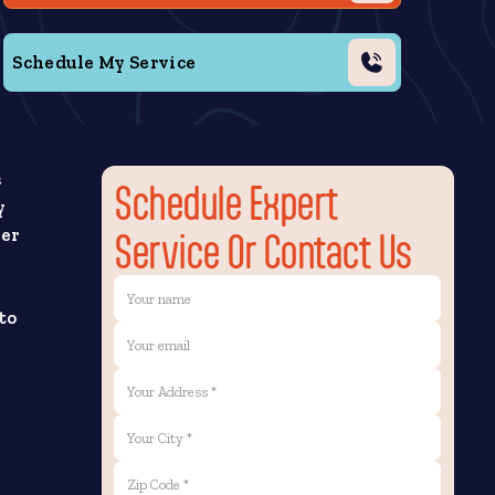
Schedule My Service
s
Schedule Expert
y
yer
Service Or Contact Us
to