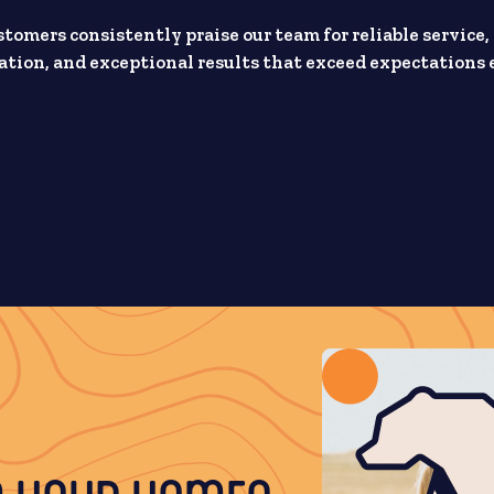
stomers consistently praise our team for reliable service,
ion, and exceptional results that exceed expectations 