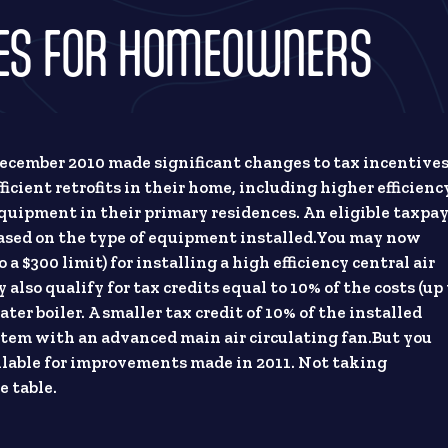
VES FOR HOMEOWNERS
 December 2010 made significant changes to tax incentive
ficient retrofits in their home, including higher efficienc
quipment in their primary residences. An eligible taxpa
s based on the type of equipment installed.You may now
o a $300 limit) for installing a high efficiency central air
also qualify for tax credits equal to 10% of the costs (up 
ater boiler. A smaller tax credit of 10% of the installed
 system with an advanced main air circulating fan.But you
ailable for improvements made in 2011. Not taking
e table.