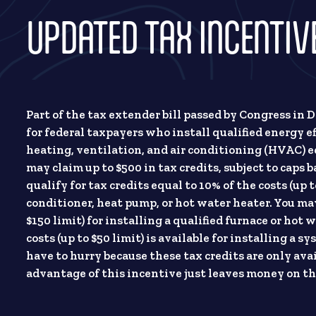
UPDATED TAX INCENTI
Part of the tax extender bill passed by Congress in
for federal taxpayers who install qualified energy ef
heating, ventilation, and air conditioning (HVAC) e
may claim up to $500 in tax credits, subject to cap
qualify for tax credits equal to 10% of the costs (up t
conditioner, heat pump, or hot water heater. You may 
$150 limit) for installing a qualified furnace or hot w
costs (up to $50 limit) is available for installing a
have to hurry because these tax credits are only av
advantage of this incentive just leaves money on th