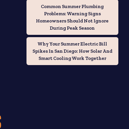
Common Summer Plumbing
Problems: Warning Signs
Homeowners Should Not Ignore
During Peak Season
Why Your Summer Electric Bill
Spikes In San Diego: How Solar And
Smart Cooling Work Together
S