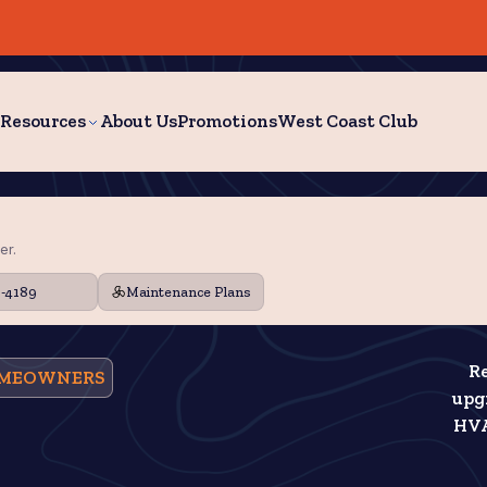
Resources
About Us
Promotions
West Coast Club
er.
9-4189
Maintenance Plans
Re
HOMEOWNERS
upgr
HVA