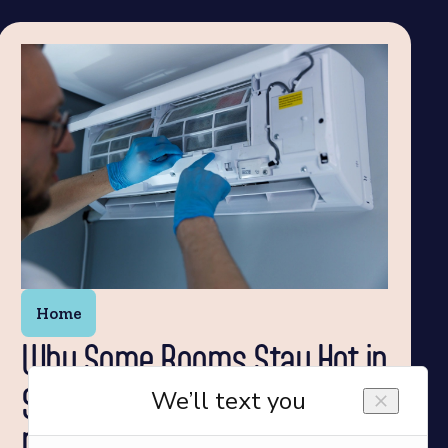
Home
Why Some Rooms Stay Hot in
Summer and How a Ductless
Mini-Split AC Can Help