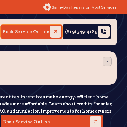
Same-Day Repairs on Most Services
Book Service Online
(619) 349-4189
cent tax incentives make energy-efficient home
ades more affordable. Learn about credits for solar,
C, and insulation improvements for homeowners.
Book Service Online