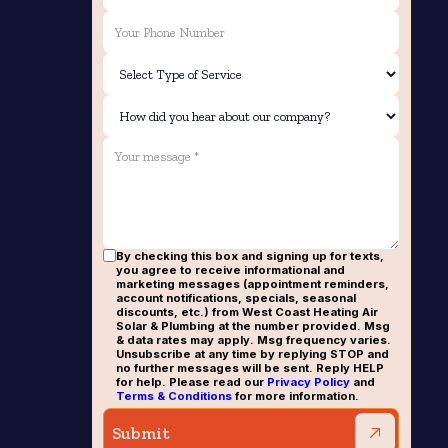
By checking this box and signing up for texts,
you agree to receive informational and
marketing messages (appointment reminders,
account notifications, specials, seasonal
discounts, etc.) from West Coast Heating Air
Solar & Plumbing at the number provided. Msg
& data rates may apply. Msg frequency varies.
Unsubscribe at any time by replying STOP and
no further messages will be sent. Reply HELP
for help. Please read our
Privacy Policy
and
Terms & Conditions
for more information.