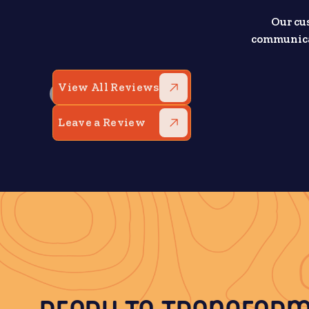
Our cu
communicat
View All Reviews
Leave a Review