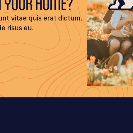
M YOUR HOME?
unt vitae quis erat dictum.
 risus eu.