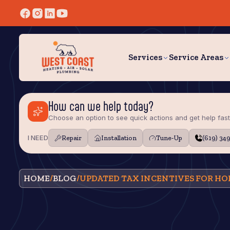
Services
Service Areas
How can we help today?
Choose an option to see quick actions and get help fast
I NEED
Repair
Installation
Tune‑Up
(619) 34
HOME
/
BLOG
/
UPDATED TAX INCENTIVES FOR 