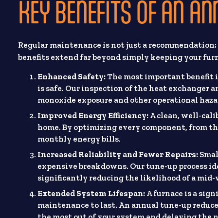
KEY BENEFITS OF AN A
Regular maintenance is not just a recommendation; 
benefits extend far beyond simply keeping your fur
Enhanced Safety:
The most important benefit 
is safe. Our inspection of the heat exchanger a
monoxide exposure and other operational haza
Improved Energy Efficiency:
A clean, well-cali
home. By optimizing every component, from the
monthly energy bills.
Increased Reliability and Fewer Repairs:
Small
expensive breakdowns. Our tune-up process ide
significantly reducing the likelihood of a mid-
Extended System Lifespan:
A furnace is a signi
maintenance to last. An annual tune-up reduce
the most out of your system and delaying the n