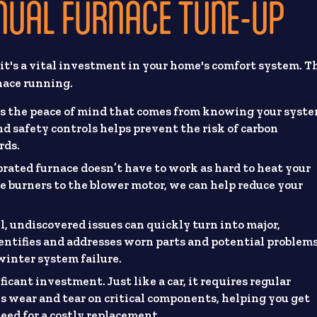
NNUAL FURNACE TUNE-UP
it's a vital investment in your home's comfort system. T
nace running.
is the peace of mind that comes from knowing your syst
nd safety controls helps prevent the risk of carbon
rds.
brated furnace doesn’t have to work as hard to heat your
 burners to the blower motor, we can help reduce your
, undiscovered issues can quickly turn into major,
ntifies and addresses worn parts and potential problems
winter system failure.
ficant investment. Just like a car, it requires regular
s wear and tear on critical components, helping you get
eed for a costly replacement.