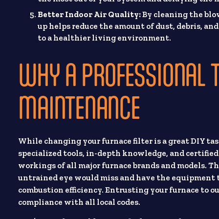
Better Indoor Air Quality:
By cleaning the blow
up helps reduce the amount of dust, debris, an
to a healthier living environment.
WHY A PROFESSIONAL 
MAINTENANCE
While changing your furnace filter is a great DIY tas
specialized tools, in-depth knowledge, and certifie
workings of all major furnace brands and models. The
untrained eye would miss and have the equipment to
combustion efficiency. Entrusting your furnace to our
compliance with all local codes.