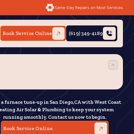
Same-Day Repairs on Most Services
Book Service Online
(619) 349-4189
 a furnace tune-up in San Diego,CA with West Coast
eating Air Solar & Plumbing to keep your system
running smoothly. Contact us now to begin.
Book Service Online