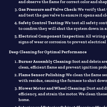
and observe the flame for correct color and sha
Gas Pressure and Valve Check:
We verify that 
and test the gas valve to ensure it opens and cl
Safety Control Testing:
We test all safety con
to confirm they will shut the system down in a
Electrical Component Inspection:
All wiring 
signs of wear or corrosion to prevent electrica
Deep Cleaning for Optimal Performance
Burner Assembly Cleaning:
Soot and debris ar
clean, efficient flame and prevent ignition pro
Flame Sensor Polishing:
We clean the flame se
with residue, causing the furnace to shut dow
Blower Motor and Wheel Cleaning:
Dust and di
efficiency, and strain the motor. We clean the
home.