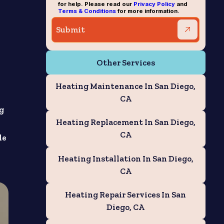
for help. Please read our
Privacy Policy
and
Terms & Conditions
for more information.
Other Services
Heating Maintenance In San Diego,
CA
ng
Heating Replacement In San Diego,
CA
le
Heating Installation In San Diego,
CA
Heating Repair Services In San
Diego, CA