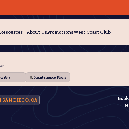
Resources
About Us
Promotions
West Coast Club
er.
9-4189
Maintenance Plans
Book
 SAN DIEGO, CA
H