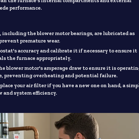
an the furnace's internal compartments and external
pede performance.
 including the blower motor bearings, are lubricated as
d prevent premature wear.
tat's accuracy and calibrate it if necessary to ensure it
ls the furnace appropriately.
e blower motor's amperage draw to ensure it is operati
 preventing overheating and potential failure.
lace your air filter if you have a new one on hand, a simp
w and system efficiency.