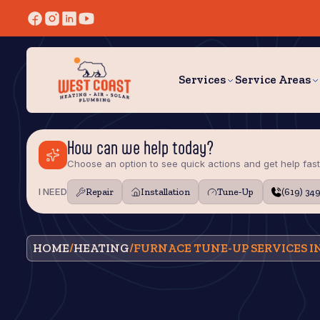
Services
Service Areas
How can we help today?
Choose an option to see quick actions and get help fast
I NEED
Repair
Installation
Tune‑Up
(619) 34
HOME
/
HEATING
/
FURNACE TUNE-UP SERVICES IN