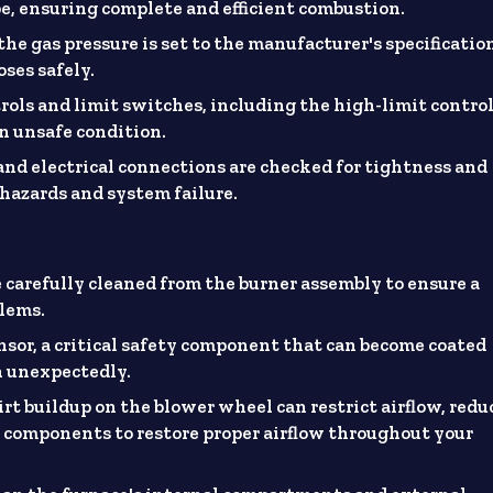
pe, ensuring complete and efficient combustion.
the gas pressure is set to the manufacturer's specificatio
oses safely.
trols and limit switches, including the high-limit control
n unsafe condition.
and electrical connections are checked for tightness and
l hazards and system failure.
e carefully cleaned from the burner assembly to ensure a
blems.
nsor, a critical safety component that can become coated
n unexpectedly.
rt buildup on the blower wheel can restrict airflow, redu
se components to restore proper airflow throughout your