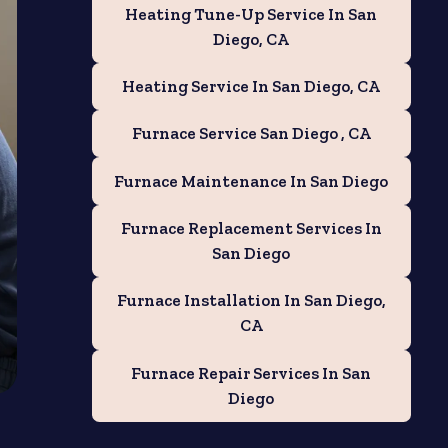
Heating Tune-Up Service In San
Diego, CA
Heating Service In San Diego, CA
Furnace Service San Diego , CA
Furnace Maintenance In San Diego
Furnace Replacement Services In
San Diego
Furnace Installation In San Diego,
CA
Furnace Repair Services In San
Diego