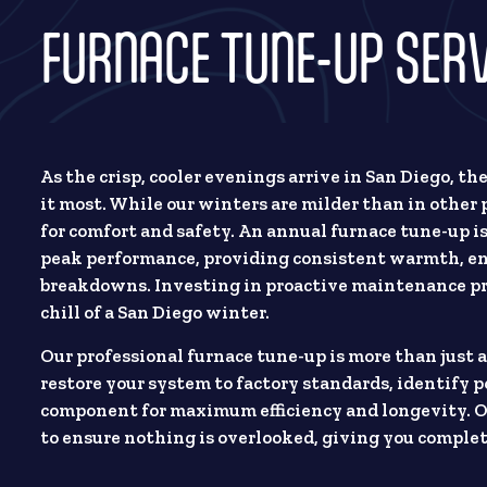
FURNACE TUNE-UP SERVI
As the crisp, cooler evenings arrive in San Diego, th
it most. While our winters are milder than in other p
for comfort and safety. An annual furnace tune-up i
peak performance, providing consistent warmth, en
breakdowns. Investing in proactive maintenance pro
chill of a San Diego winter.
Our professional furnace tune-up is more than just a
restore your system to factory standards, identify p
component for maximum efficiency and longevity. Ou
to ensure nothing is overlooked, giving you complet