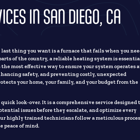
CES IN SAN DIEGO, CA
e last thing you want is a furnace that fails when you ne
arts of the country, a reliable heating system is essentia
s the most effective way to ensure your system operates a
hancing safety, and preventing costly, unexpected
tects your home, your family, and your budget from the
 quick look-over. It is a comprehensive service designed 
otential issues before they escalate, and optimize every
r highly trained technicians follow a meticulous proce
e peace of mind.