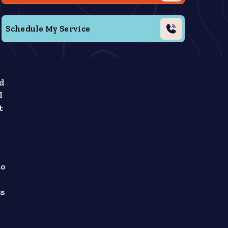
Schedule My Service
ed
l
t
to
ss