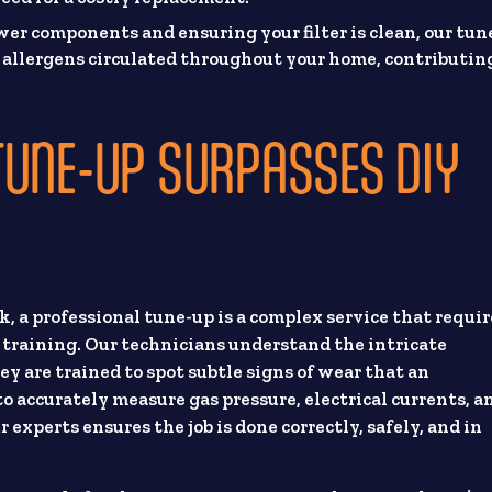
er components and ensuring your filter is clean, our tun
d allergens circulated throughout your home, contributin
TUNE-UP SURPASSES DIY
k, a professional tune-up is a complex service that requir
d training. Our technicians understand the intricate
y are trained to spot subtle signs of wear that an
 accurately measure gas pressure, electrical currents, a
 experts ensures the job is done correctly, safely, and in