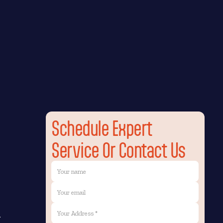
Schedule Expert
Service Or Contact Us
n