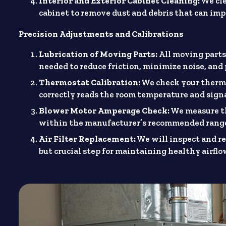
Interior and Exterior Cabinet Cleaning:
We cle
cabinet to remove dust and debris that can im
Precision Adjustments and Calibrations
Lubrication of Moving Parts:
All moving parts,
needed to reduce friction, minimize noise, an
Thermostat Calibration:
We check your thermos
correctly reads the room temperature and signa
Blower Motor Amperage Check:
We measure th
within the manufacturer’s recommended range,
Air Filter Replacement:
We will inspect and rep
but crucial step for maintaining healthy airflo