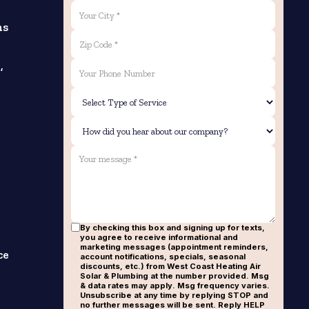
ns
,
By checking this box and signing up for texts,
you agree to receive informational and
marketing messages (appointment reminders,
ce
account notifications, specials, seasonal
discounts, etc.) from West Coast Heating Air
Solar & Plumbing at the number provided. Msg
& data rates may apply. Msg frequency varies.
Unsubscribe at any time by replying STOP and
no further messages will be sent. Reply HELP