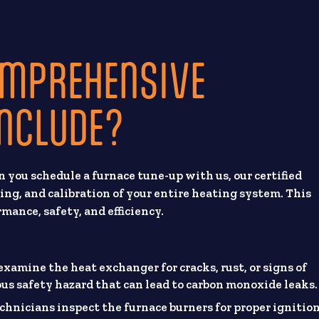
OMPREHENSIVE
INCLUDE?
you schedule a furnace tune-up with us, our certified
ing, and calibration of your entire heating system. This
rmance, safety, and efficiency.
xamine the heat exchanger for cracks, rust, or signs of
ous safety hazard that can lead to carbon monoxide leaks.
chnicians inspect the furnace burners for proper ignitio