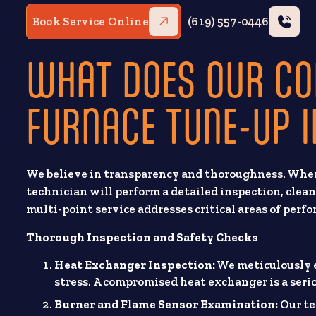
Book Service Online
(619) 557-0446
WHAT DOES OUR C
FURNACE TUNE-UP 
We believe in transparency and thoroughness. When 
technician will perform a detailed inspection, clean
multi-point service addresses critical areas of perfo
Thorough Inspection and Safety Checks
Heat Exchanger Inspection:
We meticulously e
stress. A compromised heat exchanger is a seri
Burner and Flame Sensor Examination:
Our te