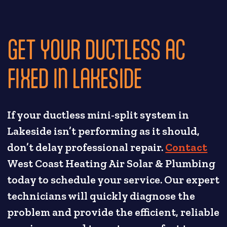
GET YOUR DUCTLESS AC
FIXED IN LAKESIDE
If your ductless mini-split system in
Lakeside isn’t performing as it should,
don’t delay professional repair.
Contact
West Coast Heating Air Solar & Plumbing
today to schedule your service. Our expert
technicians will quickly diagnose the
problem and provide the efficient, reliable