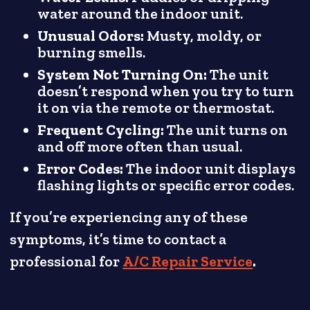
water around the indoor unit.
Unusual Odors:
Musty, moldy, or
burning smells.
System Not Turning On:
The unit
doesn’t respond when you try to turn
it on via the remote or thermostat.
Frequent Cycling:
The unit turns on
and off more often than usual.
Error Codes:
The indoor unit displays
flashing lights or specific error codes.
If you’re experiencing any of these
symptoms, it’s time to contact a
professional for
A/C Repair Service
.