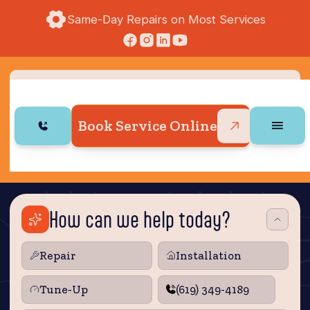
Same-Day Repairs on Most Services
Book Service Online
How can we help today?
Repair
Installation
Tune‑Up
(619) 349-4189