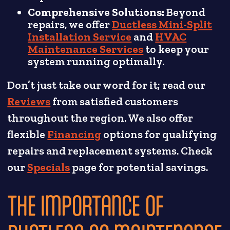
Comprehensive Solutions:
Beyond
repairs, we offer
Ductless Mini-Split
Installation Service
and
HVAC
Maintenance Services
to keep your
system running optimally.
Don’t just take our word for it; read our
Reviews
from satisfied customers
throughout the region. We also offer
flexible
Financing
options for qualifying
repairs and replacement systems. Check
our
Specials
page for potential savings.
THE IMPORTANCE OF