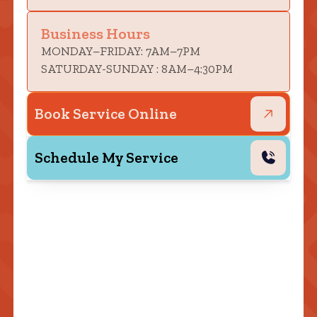
Business Hours
MONDAY–FRIDAY: 7AM–7PM
SATURDAY-SUNDAY : 8AM–4:30PM
Book Service Online
Schedule My Service