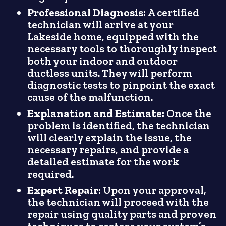
Professional Diagnosis:
A certified
technician will arrive at your
Lakeside home, equipped with the
necessary tools to thoroughly inspect
both your indoor and outdoor
ductless units. They will perform
diagnostic tests to pinpoint the exact
cause of the malfunction.
Explanation and Estimate:
Once the
problem is identified, the technician
will clearly explain the issue, the
necessary repairs, and provide a
detailed estimate for the work
required.
Expert Repair:
Upon your approval,
the technician will proceed with the
repair using quality parts and proven