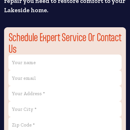
repair you need to restore comfort to your
Lakeside home.
Schedule Expert Service Or Contact
Us