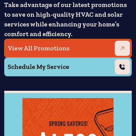
Take advantage of our latest promotions
to save on high-quality HVAC and solar
services while enhancing your home’s
comfort and efficiency.
View All Promotions
Schedule My Service