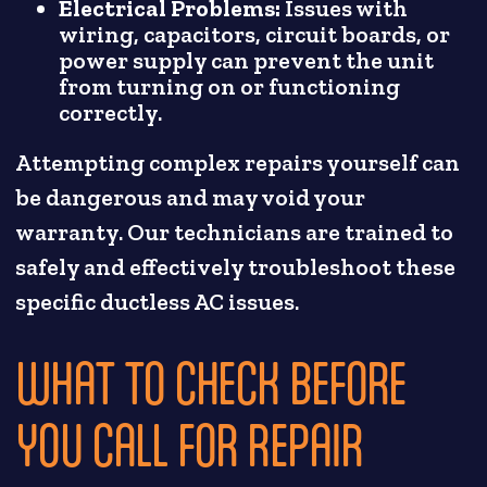
Electrical Problems:
Issues with
wiring, capacitors, circuit boards, or
power supply can prevent the unit
from turning on or functioning
correctly.
Attempting complex repairs yourself can
be dangerous and may void your
warranty. Our technicians are trained to
safely and effectively troubleshoot these
specific ductless AC issues.
WHAT TO CHECK BEFORE
YOU CALL FOR REPAIR