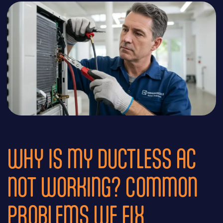
WHY IS MY DUCTLESS AC
NOT WORKING? COMMON
PROBLEMS WE FIX