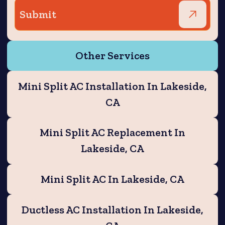
Other Services
Mini Split AC Installation In Lakeside,
CA
Mini Split AC Replacement In
Lakeside, CA
Mini Split AC In Lakeside, CA
Ductless AC Installation In Lakeside,