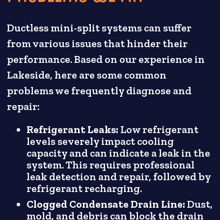
Ductless mini-split systems can suffer
from various issues that hinder their
performance. Based on our experience in
Lakeside, here are some common
problems we frequently diagnose and
repair:
Refrigerant Leaks:
Low refrigerant
levels severely impact cooling
capacity and can indicate a leak in the
system. This requires professional
leak detection and repair, followed by
refrigerant recharging.
Clogged Condensate Drain Line:
Dust,
mold, and debris can block the drain