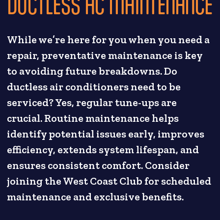
DUCTLESS AC MAINTENANCE
While we’re here for you when you need a
repair, preventative maintenance is key
to avoiding future breakdowns. Do
ductless air conditioners need to be
serviced? Yes, regular tune-ups are
crucial. Routine maintenance helps
identify potential issues early, improves
efficiency, extends system lifespan, and
ensures consistent comfort. Consider
joining the West Coast Club for scheduled
maintenance and exclusive benefits.