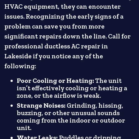
HVAC equipment, they can encounter
issues. Recognizing the early signs of a
problem can save you from more
significant repairs down the line. Call for
professional ductless AC repair in
Lakeside if you notice any of the
following:
Poor Cooling or Heating:
The unit
isn’t effectively cooling or heating a
zone, or the airflow is weak.
Strange Noises:
Grinding, hissing,
buzzing, or other unusual sounds
coming from the indoor or outdoor
unit.
Water Leaks:
Puddles or dripping