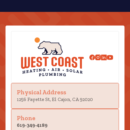
Physical Address
1256 Fayette St, El Cajon, CA 92020
Phone
619-349-4189