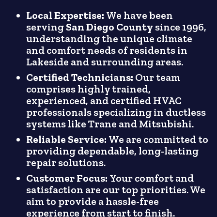
Local Expertise:
We have been
serving
San Diego County
since 1996,
understanding the unique climate
and comfort needs of residents in
Lakeside and surrounding areas.
Certified Technicians:
Our team
comprises highly trained,
experienced, and certified HVAC
professionals specializing in ductless
systems like Trane and Mitsubishi.
Reliable Service:
We are committed to
providing dependable, long-lasting
repair solutions.
Customer Focus:
Your comfort and
satisfaction are our top priorities. We
aim to provide a hassle-free
experience from start to finish.