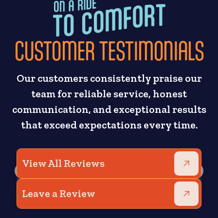
CUSTOMER TESTIMONIALS
Our customers consistently praise our
team for reliable service, honest
communication, and exceptional results
that exceed expectations every time.
View All Reviews
Leave a Review