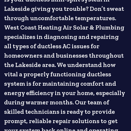
Lakeside giving you trouble? Don’t sweat
through uncomfortable temperatures.
West Coast Heating Air Solar & Plumbing
specializes in diagnosing and repairing
all types of ductless AC issues for
homeowners and businesses throughout
the Lakeside area. We understand how
vital a properly functioning ductless
system is for maintaining comfort and
energy efficiency in your home, especially
during warmer months. Our team of
skilled technicians is ready to provide
prompt, reliable repair solutions to get
your system back online and operating