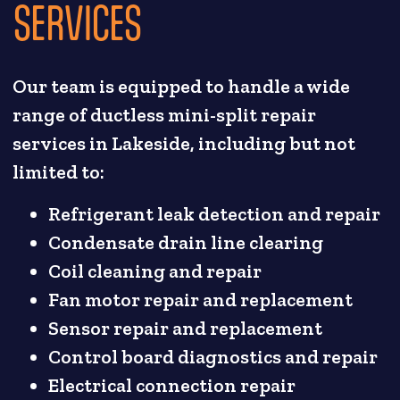
SERVICES
Our team is equipped to handle a wide
range of ductless mini-split repair
services in Lakeside, including but not
limited to:
Refrigerant leak detection and repair
Condensate drain line clearing
Coil cleaning and repair
Fan motor repair and replacement
Sensor repair and replacement
Control board diagnostics and repair
Electrical connection repair