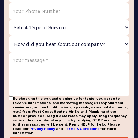
By checking this box and signing up for texts, you agree to
receive informational and marketing messages (appointment
reminders, account notifications, specials, seasonal discounts,
etc.) from West Coast Heating Air Solar & Plumbing at the
number provided. Msg & data rates may apply. Msg frequency
varies. Unsubscribe at any time by replying STOP and no
further messages will be sent. Reply HELP for help. Please
read our
Privacy Policy
and
Terms & Conditions
for more
information.