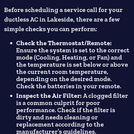
Before scheduling a service call for your
ductless AC in Lakeside, there are a few
simple checks you can perform:
Check the Thermostat/Remote:
Ensure the system is set to the correct
mode (Cooling, Heating, or Fan) and
the temperature is set below or above
the current room temperature,
depending on the desired mode.
Check the batteries in your remote.
Inspect the Air Filter:
A clogged filter
is a common culprit for poor
performance. Check if the filter is
dirty and needs cleaning or
replacement according to the
manufacturer’s guidelines.