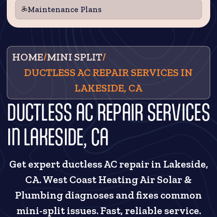
Maintenance Plans
HOME
/
MINI SPLIT
/
DUCTLESS AC REPAIR SERVICES IN
LAKESIDE, CA
DUCTLESS AC REPAIR SERVICES
IN LAKESIDE, CA
Get expert ductless AC repair in Lakeside,
CA. West Coast Heating Air Solar &
Plumbing diagnoses and fixes common
mini-split issues. Fast, reliable service.