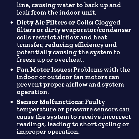
line, causing water to back up and
leak from the indoor unit.
Dirty Air Filters or Coils:
Clogged
filters or dirty evaporator/condenser
coils restrict airflow and heat
transfer, reducing efficiency and
potentially causing the system to
freeze up or overheat.
Fan Motor Issues:
Problems with the
indoor or outdoor fan motors can
prevent proper airflow and system
operation.
Sensor Malfunctions:
Faulty
temperature or pressure sensors can
cause the system to receive incorrect
readings, leading to short cycling or
improper operation.