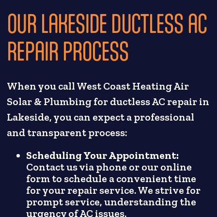
OUR LAKESIDE DUCTLESS AC
REPAIR PROCESS
When you call West Coast Heating Air
Solar & Plumbing for ductless AC repair in
Lakeside, you can expect a professional
and transparent process:
Scheduling Your Appointment:
Contact us via phone or our online
form to schedule a convenient time
for your repair service. We strive for
prompt service, understanding the
urgency of AC issues.