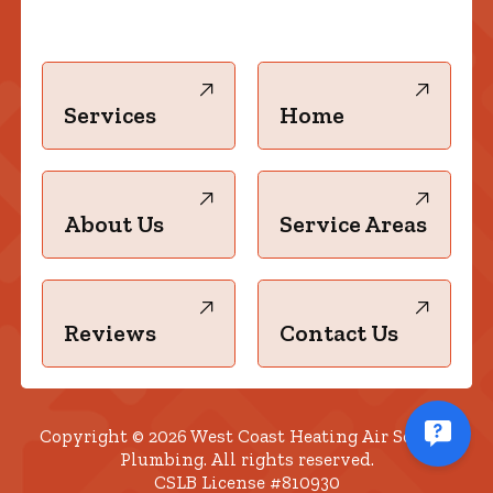
Services
Home
About Us
Service Areas
Reviews
Contact Us
Copyright © 2026 West Coast Heating Air Solar &
Plumbing. All rights reserved.
CSLB License #810930