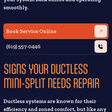
smoothly.
Book Service Online
(619) 557-0446
SIGNS YOUR DUCTLESS
MINI-SPLIT NEEDS REPAIR
Ductless systems are known for their
efficiency and zoned comfort, but like any