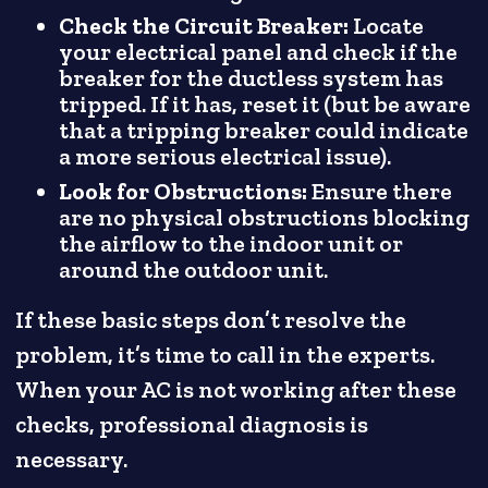
Check the Circuit Breaker:
Locate
your electrical panel and check if the
breaker for the ductless system has
tripped. If it has, reset it (but be aware
that a tripping breaker could indicate
a more serious electrical issue).
Look for Obstructions:
Ensure there
are no physical obstructions blocking
the airflow to the indoor unit or
around the outdoor unit.
If these basic steps don’t resolve the
problem, it’s time to call in the experts.
When your AC is not working after these
checks, professional diagnosis is
necessary.