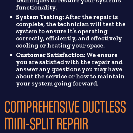
techniques to restore your system’s
functionality.
System Testing:
After the repair is
complete, the technician will test the
system to ensure it’s operating
correctly, efficiently, and effectively
cooling or heating your space.
Customer Satisfaction:
We ensure
you are satisfied with the repair and
answer any questions you may have
about the service or how to maintain
your system going forward.
COMPREHENSIVE DUCTLESS
MINI-SPLIT REPAIR