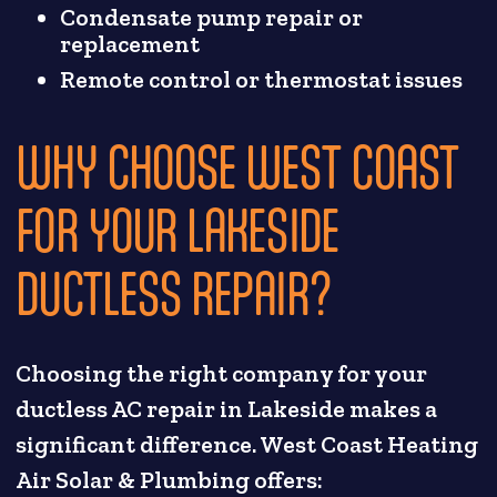
Condensate pump repair or
replacement
Remote control or thermostat issues
WHY CHOOSE WEST COAST
FOR YOUR LAKESIDE
DUCTLESS REPAIR?
Choosing the right company for your
ductless AC repair in Lakeside makes a
significant difference. West Coast Heating
Air Solar & Plumbing offers: