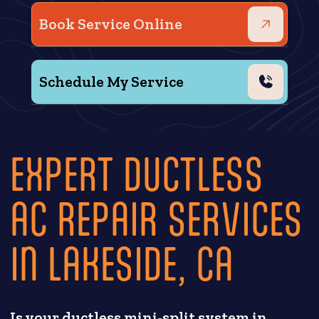
Book Service Online
Schedule My Service
EXPERT DUCTLESS
AC REPAIR SERVICES
IN LAKESIDE, CA
Is your ductless mini-split system in