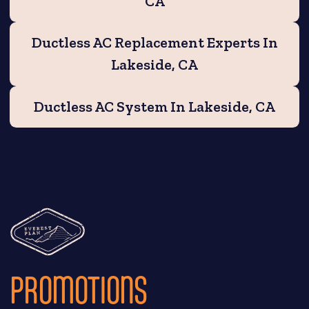
CA
Ductless AC Replacement Experts In
Lakeside, CA
Ductless AC System In Lakeside, CA
PROMOTIONS