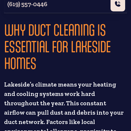
(619) 557-0446
WHY DUCT CLEANING IS
ESSENTIAL FOR LAKESIDE
HOMES
Lakeside’s climate means your heating
and cooling systems work hard
throughout the year. This constant
airflow can pull dust and debris into your
duct network. Factors like local