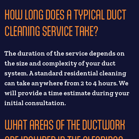
HOW LONG DOES A TYPICAL DUCT
CLEANING SERVICE TAKE?
The duration of the service depends on
the size and complexity of your duct
system. A standard residential cleaning
can take anywhere from 2 to 4 hours. We
will provide a time estimate during your
initial consultation.
WHAT AREAS OF THE DUCTWORK