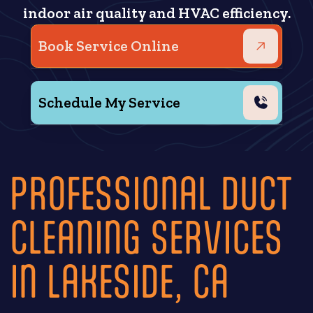
indoor air quality and HVAC efficiency.
Book Service Online
Schedule My Service
PROFESSIONAL DUCT
CLEANING SERVICES
IN LAKESIDE, CA