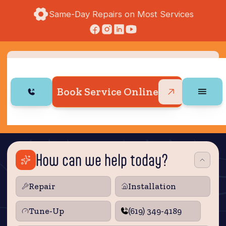
Same-Day Repairs on Most Services
Book Service Online
How can we help today?
Repair
Installation
Tune‑Up
(619) 349-4189