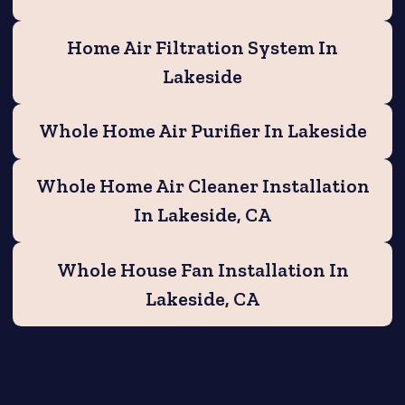
Home Air Filtration System In
Lakeside
Whole Home Air Purifier In Lakeside
Whole Home Air Cleaner Installation
In Lakeside, CA
Whole House Fan Installation In
Lakeside, CA