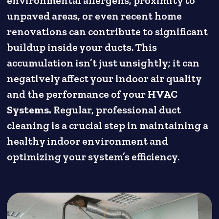
environmental allergens, proximity to
unpaved areas, or even recent home
renovations can contribute to significant
buildup inside your ducts. This
accumulation isn’t just unsightly; it can
negatively affect your indoor air quality
and the performance of your
HVAC
Systems.
Regular, professional duct
cleaning is a crucial step in maintaining a
healthy indoor environment and
optimizing your system’s efficiency.