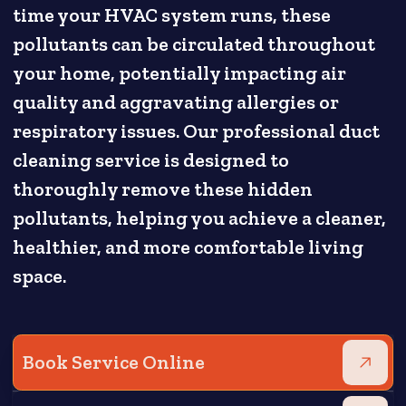
time your HVAC system runs, these
pollutants can be circulated throughout
your home, potentially impacting air
quality and aggravating allergies or
respiratory issues. Our professional duct
cleaning service is designed to
thoroughly remove these hidden
pollutants, helping you achieve a cleaner,
healthier, and more comfortable living
space.
Book Service Online