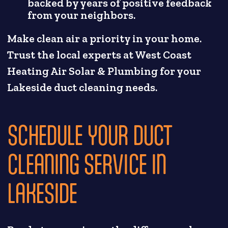
backed by years of positive feedback
from your neighbors.
Make clean air a priority in your home.
Trust the local experts at West Coast
Heating Air Solar & Plumbing for your
Lakeside duct cleaning needs.
SCHEDULE YOUR DUCT
CLEANING SERVICE IN
LAKESIDE