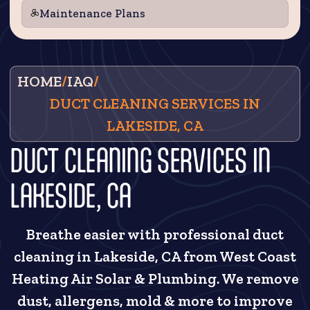
Maintenance Plans
HOME
/
IAQ
/
DUCT CLEANING SERVICES IN
LAKESIDE, CA
DUCT CLEANING SERVICES IN
LAKESIDE, CA
Breathe easier with professional duct
cleaning in Lakeside, CA from West Coast
Heating Air Solar & Plumbing. We remove
dust, allergens, mold & more to improve