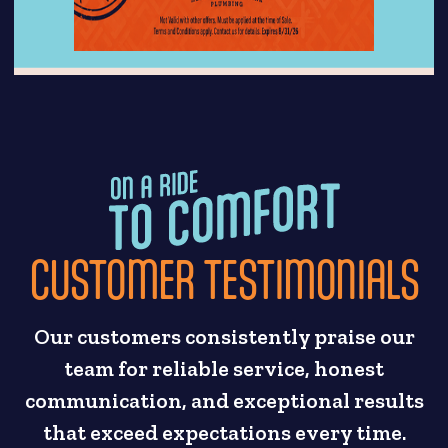
CUSTOMER TESTIMONIALS
Our customers consistently praise our
team for reliable service, honest
communication, and exceptional results
that exceed expectations every time.