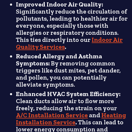
Improved Indoor Air Quality:
Significantly reduce the circulation of
pollutants, leading to healthier air for
everyone, especially those with
allergies or respiratory conditions.
This ties directly into our
Indoor Air
Quality Services
.
Reduced Allergy and Asthma
Symptoms:
By removing common
triggers like dust mites, pet dander,
and pollen, you can potentially
alleviate symptoms.
Enhanced HVAC System Efficiency:
Clean ducts allow air to flow more
freely, reducing the strain on your
A/C Installation Service
and
Heating
Installation Service
.
This can lead to
lower energy consumption and