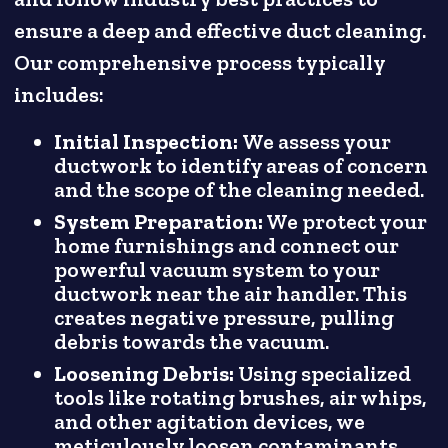
ensure a deep and effective duct cleaning.
Our comprehensive process typically
includes:
Initial Inspection:
We assess your
ductwork to identify areas of concern
and the scope of the cleaning needed.
System Preparation:
We protect your
home furnishings and connect our
powerful vacuum system to your
ductwork near the air handler. This
creates negative pressure, pulling
debris towards the vacuum.
Loosening Debris:
Using specialized
tools like rotating brushes, air whips,
and other agitation devices, we
meticulously loosen contaminants