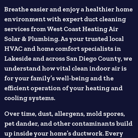
Breathe easier and enjoy a healthier home
environment with expert duct cleaning
services from West Coast Heating Air
Solar & Plumbing. As your trusted local
HVAC and home comfort specialists in
Lakeside and across San Diego County, we
understand how vital clean indoor air is
for your family’s well-being and the
efficient operation of your heating and
cooling systems.
Over time, dust, allergens, mold spores,
pet dander, and other contaminants build
up inside your home’s ductwork. Every