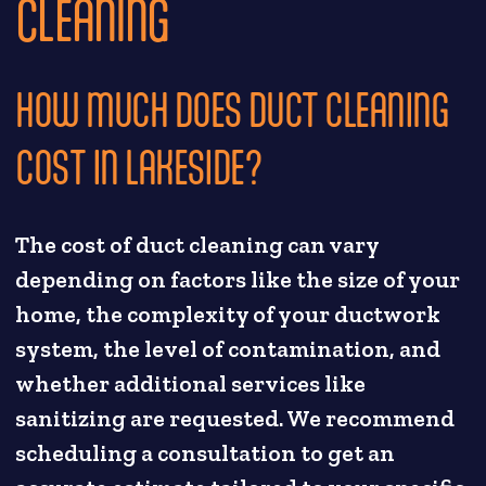
CLEANING
HOW MUCH DOES DUCT CLEANING
COST IN LAKESIDE?
The cost of duct cleaning can vary
depending on factors like the size of your
home, the complexity of your ductwork
system, the level of contamination, and
whether additional services like
sanitizing are requested. We recommend
scheduling a consultation to get an