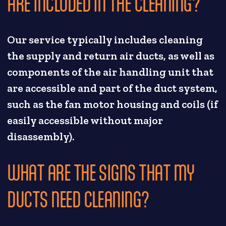
ARE INCLUDED IN THE CLEANING?
Our service typically includes cleaning
the supply and return air ducts, as well as
components of the air handling unit that
are accessible and part of the duct system,
such as the fan motor housing and coils (if
easily accessible without major
disassembly).
WHAT ARE THE SIGNS THAT MY
DUCTS NEED CLEANING?