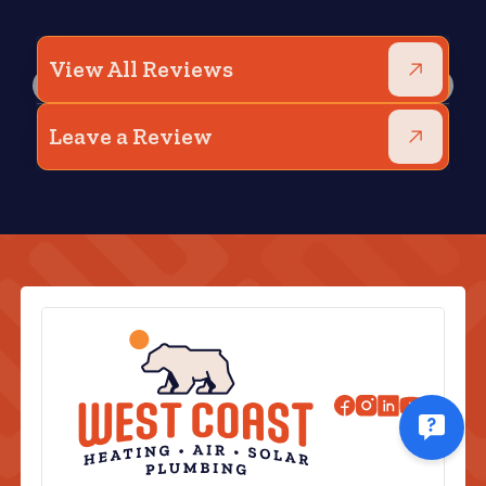
View All Reviews
Leave a Review