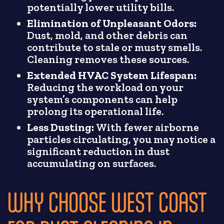
potentially lower utility bills.
Elimination of Unpleasant Odors:
Dust, mold, and other debris can
contribute to stale or musty smells.
Cleaning removes these sources.
Extended HVAC System Lifespan:
Reducing the workload on your
system’s components can help
prolong its operational life.
Less Dusting:
With fewer airborne
particles circulating, you may notice a
significant reduction in dust
accumulating on surfaces.
WHY CHOOSE WEST COAST