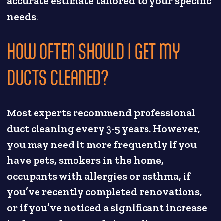
accurate estimate tailored to your specific
needs.
HOW OFTEN SHOULD I GET MY
DUCTS CLEANED?
Most experts recommend professional
duct cleaning every 3-5 years. However,
you may need it more frequently if you
have pets, smokers in the home,
occupants with allergies or asthma, if
you’ve recently completed renovations,
or if you’ve noticed a significant increase