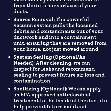
from the interior surfaces of your
ducts.
Source Removal:
The powerful
vacuum system pulls the loosened
debris and contaminants out of your
ductwork and into a containment
unit, ensuring they are removed from
your home, not just moved around.
System Sealing (Optional/As
Needed):
After cleaning, we can
inspect for leaks and recommend
sealing to prevent future air loss and
contamination.
Sanitizing (Optional):
We can apply
an EPA-approved antimicrobial
treatment to the inside of the ducts to
help prevent future mold and