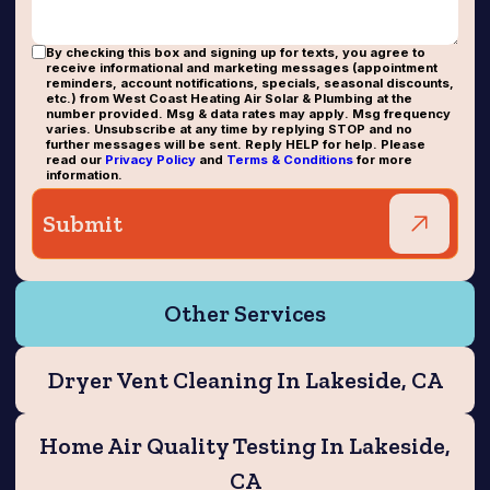
By checking this box and signing up for texts, you agree to
receive informational and marketing messages (appointment
reminders, account notifications, specials, seasonal discounts,
etc.) from West Coast Heating Air Solar & Plumbing at the
number provided. Msg & data rates may apply. Msg frequency
varies. Unsubscribe at any time by replying STOP and no
further messages will be sent. Reply HELP for help. Please
read our
Privacy Policy
and
Terms & Conditions
for more
information.
Other Services
Dryer Vent Cleaning In Lakeside, CA
Home Air Quality Testing In Lakeside,
CA