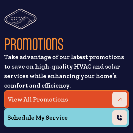
PROMOTIONS
Take advantage of our latest promotions
to save on high-quality HVAC and solar
services while enhancing your home’s
comfort and efficiency.
View All Promotions
Schedule My Service