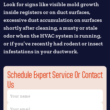
Look for signs like visible mold growth
inside registers or on duct surfaces,
excessive dust accumulation on surfaces
shortly after cleaning, a musty or stale
odor when the HVAC system is running,
or if you’ve recently had rodent or insect
infestations in your ductwork.
Schedule Expert Service Or Contact
Us