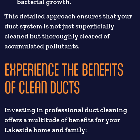
bacterial growth.
This detailed approach ensures that your
duct system is not just superficially
cleaned but thoroughly cleared of
accumulated pollutants.
EXPERIENCE THE BENEFITS
OF CLEAN DUCTS
Investing in professional duct cleaning
offers a multitude of benefits for your
Lakeside home and family: