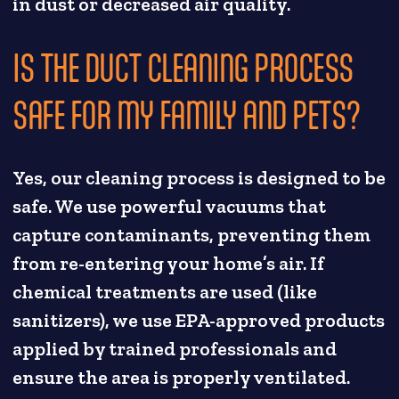
in dust or decreased air quality.
IS THE DUCT CLEANING PROCESS
SAFE FOR MY FAMILY AND PETS?
Yes, our cleaning process is designed to be
safe. We use powerful vacuums that
capture contaminants, preventing them
from re-entering your home’s air. If
chemical treatments are used (like
sanitizers), we use EPA-approved products
applied by trained professionals and
ensure the area is properly ventilated.