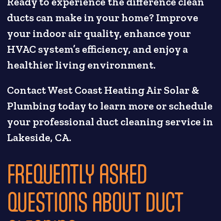
Ready to experience the difference clean
ducts can make in your home? Improve
your indoor air quality, enhance your
HVAC system’s efficiency, and enjoy a
healthier living environment.
Contact West Coast Heating Air Solar &
Plumbing today to learn more or schedule
your professional duct cleaning service in
Lakeside, CA.
FREQUENTLY ASKED
QUESTIONS ABOUT DUCT