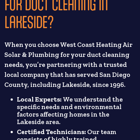
FOR DUCT CLEANING IN
LAKESIDE?
When you choose West Coast Heating Air
Solar & Plumbing for your duct cleaning
needs, you’re partnering with a trusted
local company that has served San Diego
County, including Lakeside, since 1996.
Local Experts:
We understand the
specific needs and environmental
factors affecting homes in the
Lakeside area.
Certified Technicians:
Our team
consists of highly trained,