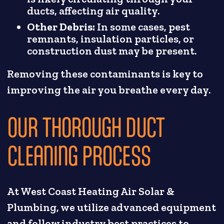
ducts, affecting air quality.
Other Debris:
In some cases, pest
remnants, insulation particles, or
construction dust may be present.
Removing these contaminants is key to
improving the air you breathe every day.
OUR THOROUGH DUCT
CLEANING PROCESS
At West Coast Heating Air Solar &
Plumbing, we utilize advanced equipment
and follow industry best practices to