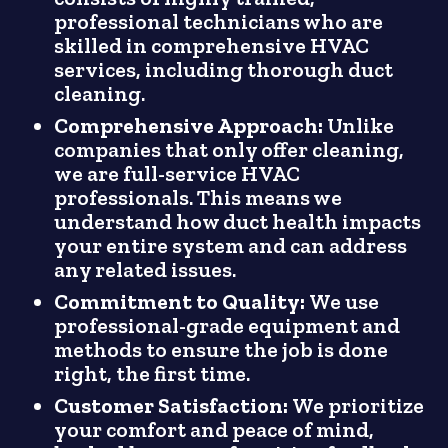
professional technicians who are
skilled in comprehensive HVAC
services, including thorough duct
cleaning.
Comprehensive Approach:
Unlike
companies that only offer cleaning,
we are full-service HVAC
professionals. This means we
understand how duct health impacts
your entire system and can address
any related issues.
Commitment to Quality:
We use
professional-grade equipment and
methods to ensure the job is done
right, the first time.
Customer Satisfaction:
We prioritize
your comfort and peace of mind,