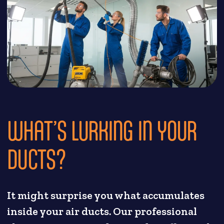
WHAT’S LURKING IN YOUR
DUCTS?
It might surprise you what accumulates
inside your air ducts. Our professional