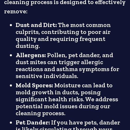
cleaning process is designed to effectively
remove:
Dust and Dirt:
The most common
culprits, contributing to poor air
quality and requiring frequent
dusting.
Allergens:
Pollen, pet dander, and
dust mites can trigger allergic
reactions and asthma symptoms for
sensitive individuals.
Mold Spores:
Moisture can lead to
mold growth in ducts, posing
significant health risks. We address
potential mold issues during our
cleaning process.
Pet Dander:
If you have pets, dander
is likely circulating through your