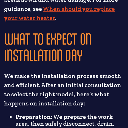
guidance, see
When should you replace
your water heater
.
WHAT TO EXPECT ON
INSTALLATION DAY
We make the installation process smooth
and efficient. After an initial consultation
to select the right model, here’s what
happens on installation day:
Preparation
: We prepare the work
area, then safely disconnect, drain,