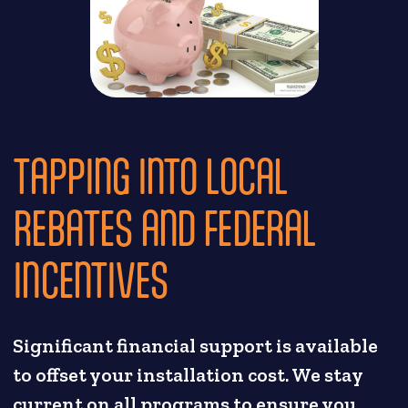
TAPPING INTO LOCAL
REBATES AND FEDERAL
INCENTIVES
Significant financial support is available
to offset your installation cost. We stay
current on all programs to ensure you