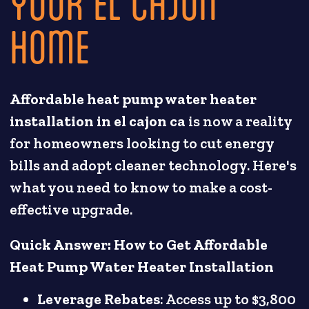
YOUR EL CAJON
HOME
Affordable heat pump water heater
installation in el cajon ca
is now a reality
for homeowners looking to cut energy
bills and adopt cleaner technology. Here's
what you need to know to make a cost-
effective upgrade.
Quick Answer: How to Get Affordable
Heat Pump Water Heater Installation
Leverage Rebates
: Access up to $3,800