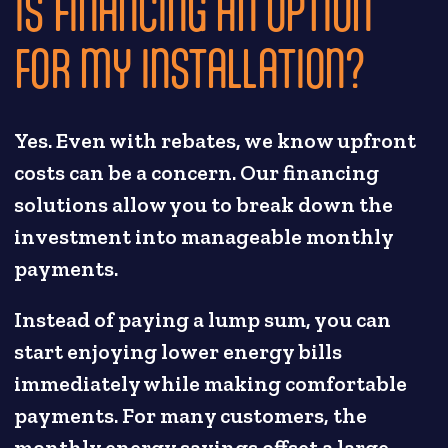
IS FINANCING AN OPTION
FOR MY INSTALLATION?
Yes. Even with rebates, we know upfront
costs can be a concern. Our financing
solutions allow you to break down the
investment into manageable monthly
payments.
Instead of paying a lump sum, you can
start enjoying lower energy bills
immediately while making comfortable
payments. For many customers, the
monthly energy savings offset a large