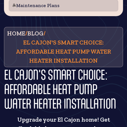
Maintenance Plans
HOME
/
BLOG
/
EL CAJON'S SMART CHOICE:
AFFORDABLE HEAT PUMP WATER
HEATER INSTALLATION
EL CAJON'S SMART CHOICE:
AFFORDABLE HEAT PUMP
WATER HEATER INSTALLATION
Upgrade your El Cajon home! Get