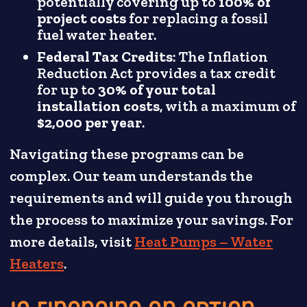
potentially covering up to
100% of
project costs
for replacing a fossil
fuel water heater.
Federal Tax Credits
: The Inflation
Reduction Act provides a tax credit
for up to
30% of your total
installation costs
, with a maximum of
$2,000 per year
.
Navigating these programs can be
complex. Our team understands the
requirements and will guide you through
the process to maximize your savings. For
more details, visit
Heat Pumps – Water
Heaters
.