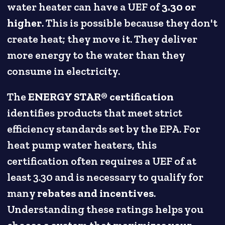
water heater can have a UEF of
3.30 or
higher
. This is possible because they don't
create heat; they move it. They deliver
more energy to the water than they
consume in electricity.
The
ENERGY STAR® certification
identifies products that meet strict
efficiency standards set by the EPA. For
heat pump water heaters, this
certification often requires a UEF of at
least 3.30 and is necessary to qualify for
many
rebates and incentives
.
Understanding these ratings helps you