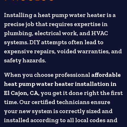
Installing a heat pump water heater is a
precise job that requires expertise in
plumbing, electrical work, and HVAC
systems. DIY attempts often lead to
expensive repairs, voided warranties, and
safety hazards.
When you choose professional
affordable
heat pump water heater installation in
El Cajon, CA
, you get it done right the first
time. Our certified technicians ensure
your new system is correctly sized and
installed according to all local codes and