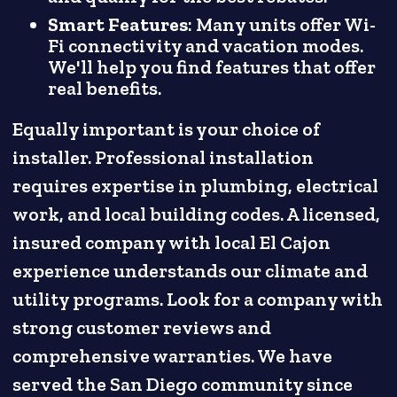
Smart Features
: Many units offer Wi-
Fi connectivity and vacation modes.
We'll help you find features that offer
real benefits.
Equally important is your choice of
installer. Professional installation
requires expertise in plumbing, electrical
work, and local building codes. A licensed,
insured company with local El Cajon
experience understands our climate and
utility programs. Look for a company with
strong customer reviews and
comprehensive warranties. We have
served the San Diego community since