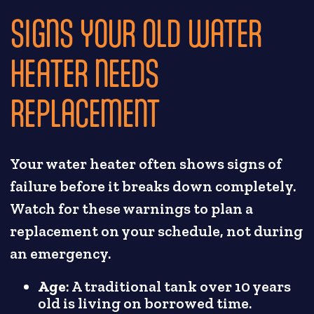
SIGNS YOUR OLD WATER
HEATER NEEDS
REPLACEMENT
Your water heater often shows signs of
failure before it breaks down completely.
Watch for these warnings to plan a
replacement on your schedule, not during
an emergency.
Age
: A traditional tank over 10 years
old is living on borrowed time.