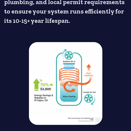
plumbing, and local permit requirements
to ensure your system runs efficiently for
its 10-15+ year lifespan.