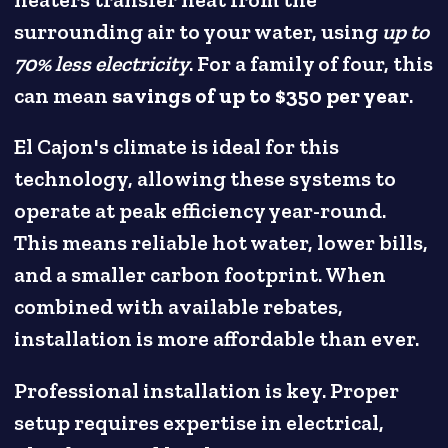
heaters transfer heat from the
surrounding air to your water, using
up to
70% less electricity
. For a family of four, this
can mean
savings of up to $350 per year
.
El Cajon's climate is ideal for this
technology, allowing these systems to
operate at peak efficiency year-round.
This means reliable hot water, lower bills,
and a smaller carbon footprint. When
combined with available rebates,
installation is more affordable than ever.
Professional installation is key. Proper
setup requires expertise in electrical,