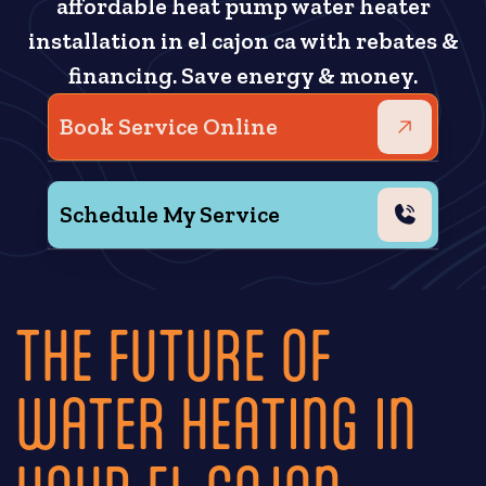
affordable heat pump water heater
installation in el cajon ca with rebates &
financing. Save energy & money.
Book Service Online
Schedule My Service
THE FUTURE OF
WATER HEATING IN