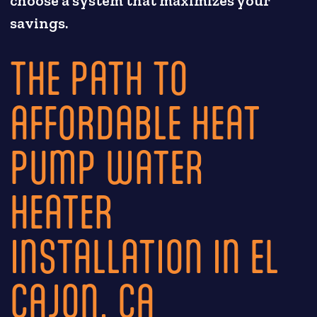
choose a system that maximizes your
savings.
THE PATH TO
AFFORDABLE HEAT
PUMP WATER
HEATER
INSTALLATION IN EL
CAJON, CA