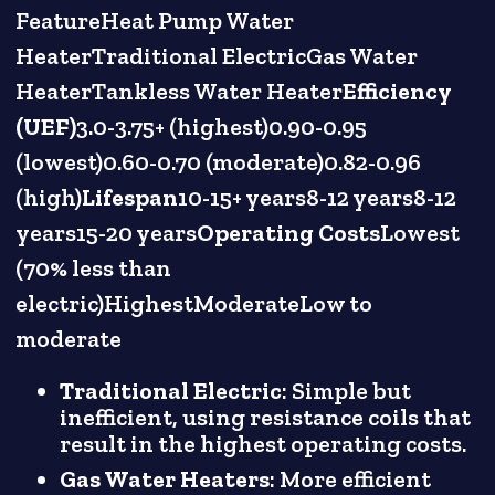
FeatureHeat Pump Water
HeaterTraditional ElectricGas Water
HeaterTankless Water Heater
Efficiency
(UEF)
3.0-3.75+ (highest)0.90-0.95
(lowest)0.60-0.70 (moderate)0.82-0.96
(high)
Lifespan
10-15+ years8-12 years8-12
years15-20 years
Operating Costs
Lowest
(70% less than
electric)HighestModerateLow to
moderate
Traditional Electric
: Simple but
inefficient, using resistance coils that
result in the highest operating costs.
Gas Water Heaters
: More efficient