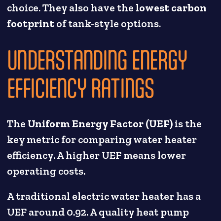
choice. They also have the
lowest carbon
footprint
of tank-style options.
UNDERSTANDING ENERGY
EFFICIENCY RATINGS
The
Uniform Energy Factor (UEF)
is the
key metric for comparing water heater
efficiency. A higher UEF means lower
operating costs.
A traditional electric water heater has a
UEF around 0.92. A quality heat pump