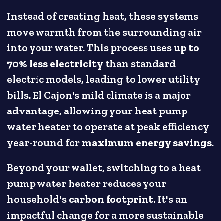
Instead of creating heat, these systems
move warmth from the surrounding air
into your water. This process uses
up to
70% less electricity
than standard
electric models, leading to lower utility
bills. El Cajon's mild climate is a major
advantage, allowing your heat pump
water heater to operate at peak efficiency
year-round for
maximum energy savings
.
Beyond your wallet, switching to a heat
pump water heater reduces your
household's
carbon footprint
. It's an
impactful change for a more sustainable