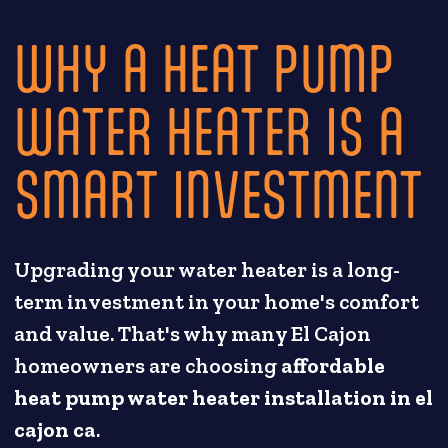
WHY A HEAT PUMP
WATER HEATER IS A
SMART INVESTMENT
Upgrading your water heater is a long-
term investment in your home's comfort
and value. That's why many El Cajon
homeowners are choosing
affordable
heat pump water heater installation in el
cajon ca
.