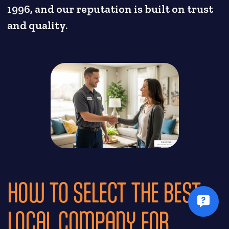
1996, and our reputation is built on trust
and quality.
HOW TO SELECT THE BEST
LOCAL COMPANY FOR