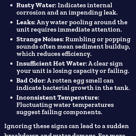
Rusty Water
: Indicates internal
corrosion and an impending leak.
Leaks
: Any water pooling around the
unit requires immediate attention.
Strange Noises
: Rumbling or popping
sounds often mean sediment buildup,
which reduces efficiency.
Insufficient Hot Water
: A clear sign
your unit is losing capacity or failing.
Bad Odor
: A rotten egg smell can
indicate bacterial growth in the tank.
Inconsistent Temperature
:
Fluctuating water temperatures
suggest failing components.
Ignoring these signs can lead to a sudden
breakdown and water damage. For more