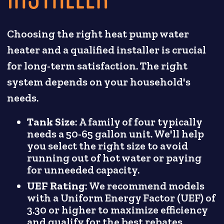
Choosing the right heat pump water
heater and a qualified installer is crucial
for long-term satisfaction. The right
system depends on your household's
needs.
Tank Size
: A family of four typically
needs a 50-65 gallon unit. We'll help
you select the right size to avoid
running out of hot water or paying
for unneeded capacity.
UEF Rating
: We recommend models
with a Uniform Energy Factor (UEF) of
3.30 or higher to maximize efficiency
and qualify for the best rebates.