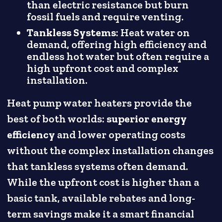
than electric resistance but burn
fossil fuels and require venting.
Tankless Systems
: Heat water on
demand, offering high efficiency and
endless hot water but often require a
high upfront cost and complex
installation.
Heat pump water heaters provide the
best of both worlds:
superior energy
efficiency
and lower operating costs
without the complex installation changes
that tankless systems often demand.
While the upfront cost is higher than a
basic tank, available rebates and long-
term savings make it a smart financial