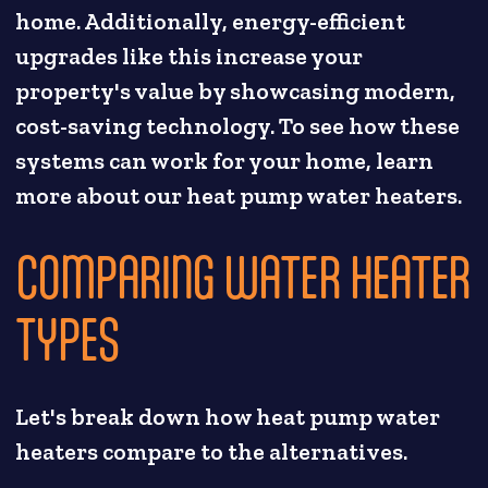
home. Additionally, energy-efficient
upgrades like this increase your
property's value by showcasing modern,
cost-saving technology. To see how these
systems can work for your home, learn
more about our heat pump water heaters.
COMPARING WATER HEATER
TYPES
Let's break down how heat pump water
heaters compare to the alternatives.