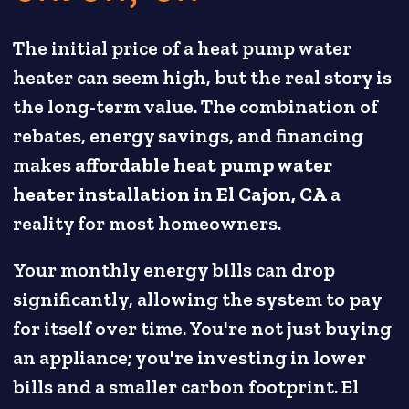
The initial price of a heat pump water
heater can seem high, but the real story is
the long-term value. The combination of
rebates, energy savings, and financing
makes
affordable heat pump water
heater installation in El Cajon, CA
a
reality for most homeowners.
Your monthly energy bills can drop
significantly, allowing the system to pay
for itself over time. You're not just buying
an appliance; you're investing in lower
bills and a smaller carbon footprint. El