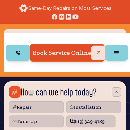
Same-Day Repairs on Most Services
Book Service Online
How can we help today?
Repair
Installation
Tune‑Up
(619) 349-4189