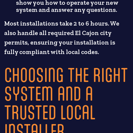
show you how to operate your new
system and answer any questions.
Most installations take 2 to 6 hours. We
also handle all required El Cajon city
permits, ensuring your installation is
fully compliant with local codes.
CHOOSING THE RIGHT
SYSTEM AND A
TRUSTED LOCAL
INSTALLER