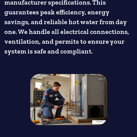
manufacturer specifications. This
guarantees peak efficiency, energy
savings, and reliable hot water from day
one. We handle all electrical connections,
ventilation, and permits to ensure your
system is safe and compliant.