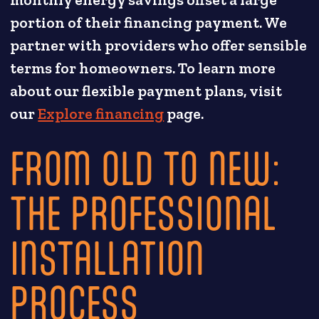
portion of their financing payment. We
partner with providers who offer sensible
terms for homeowners. To learn more
about our flexible payment plans, visit
our
Explore financing
page.
FROM OLD TO NEW:
THE PROFESSIONAL
INSTALLATION
PROCESS