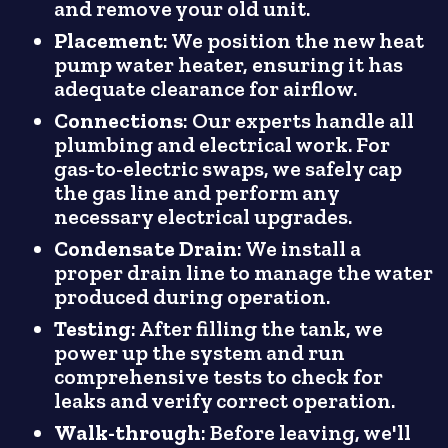
and remove your old unit.
Placement
: We position the new heat
pump water heater, ensuring it has
adequate clearance for airflow.
Connections
: Our experts handle all
plumbing and electrical work. For
gas-to-electric swaps, we safely cap
the gas line and perform any
necessary electrical upgrades.
Condensate Drain
: We install a
proper drain line to manage the water
produced during operation.
Testing
: After filling the tank, we
power up the system and run
comprehensive tests to check for
leaks and verify correct operation.
Walk-through
: Before leaving, we'll