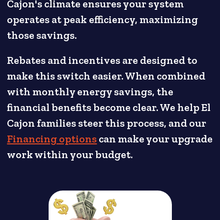
Cajon's climate ensures your system
operates at peak efficiency, maximizing
those savings.
Rebates and incentives are designed to
make this switch easier. When combined
with monthly energy savings, the
financial benefits become clear. We help El
Cajon families steer this process, and our
Financing options
can make your upgrade
work within your budget.