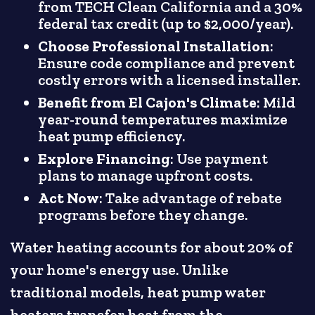
from TECH Clean California and a 30%
federal tax credit (up to $2,000/year).
Choose Professional Installation
:
Ensure code compliance and prevent
costly errors with a licensed installer.
Benefit from El Cajon's Climate
: Mild
year-round temperatures maximize
heat pump efficiency.
Explore Financing
: Use payment
plans to manage upfront costs.
Act Now
: Take advantage of rebate
programs before they change.
Water heating accounts for about 20% of
your home's energy use. Unlike
traditional models, heat pump water