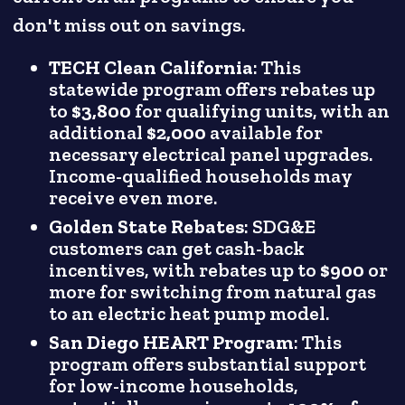
don't miss out on savings.
TECH Clean California
: This
statewide program offers rebates up
to
$3,800
for qualifying units, with an
additional
$2,000
available for
necessary electrical panel upgrades.
Income-qualified households may
receive even more.
Golden State Rebates
: SDG&E
customers can get cash-back
incentives, with rebates up to
$900
or
more for switching from natural gas
to an electric heat pump model.
San Diego HEART Program
: This
program offers substantial support
for low-income households,