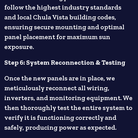
follow the highest industry standards
and local Chula Vista building codes,
ensuring secure mounting and optimal
panel placement for maximum sun
exposure.
Step 6: System Reconnection & Testing
Once the new panels are in place, we
meticulously reconnect all wiring,
inverters, and monitoring equipment. We
then thoroughly test the entire system to
verify it is functioning correctly and
safely, producing power as expected.