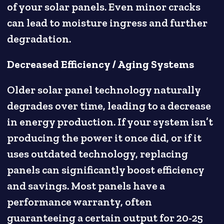
of your solar panels. Even minor cracks
can lead to moisture ingress and further
degradation.
Decreased Efficiency / Aging Systems
Older solar panel technology naturally
degrades over time, leading to a decrease
in energy production. If your system isn’t
producing the power it once did, or if it
uses outdated technology, replacing
panels can significantly boost efficiency
and savings. Most panels have a
performance warranty, often
guaranteeing a certain output for 20-25