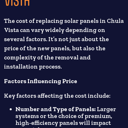
The cost of replacing solar panels in Chula
Vista can vary widely depending on
several factors. It’s not just about the
price of the new panels, but also the
complexity of the removal and
installation process.
Factors Influencing Price
Key factors affecting the cost include:
Number and Type of Panels:
Larger
systems or the choice of premium,
high-efficiency panels will impact