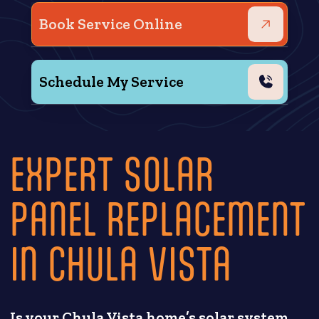
Book Service Online
Schedule My Service
EXPERT SOLAR
PANEL REPLACEMENT
IN CHULA VISTA
Is your Chula Vista home’s solar system