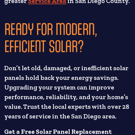
greater
Service Area
in San Diego County.
READY FOR MODERN,
EFFICIENT SOLAR?
Don’t let old, damaged, or inefficient solar
panels hold back your energy savings.
Upgrading your system can improve
performance, reliability, and your home’s
value. Trust the local experts with over 28
years of service in the San Diego area.
Get a Free Solar Panel Replacement