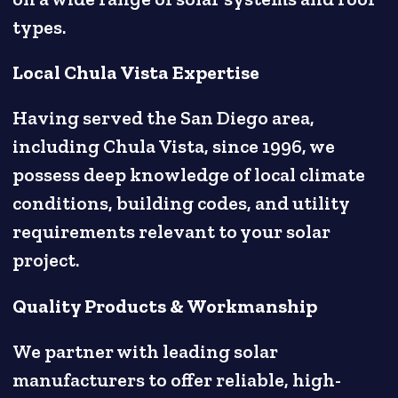
types.
Local Chula Vista Expertise
Having served the San Diego area,
including Chula Vista, since 1996, we
possess deep knowledge of local climate
conditions, building codes, and utility
requirements relevant to your solar
project.
Quality Products & Workmanship
We partner with leading solar
manufacturers to offer reliable, high-