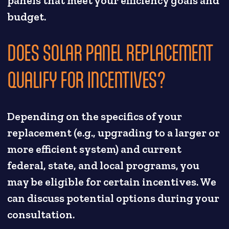
panels that meet your efficiency goals and
budget.
DOES SOLAR PANEL REPLACEMENT
QUALIFY FOR INCENTIVES?
Depending on the specifics of your
replacement (e.g., upgrading to a larger or
more efficient system) and current
federal, state, and local programs, you
may be eligible for certain incentives. We
can discuss potential options during your
consultation.