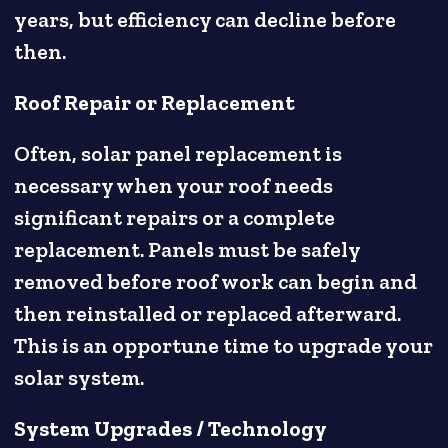
years, but efficiency can decline before
then.
Roof Repair or Replacement
Often, solar panel replacement is
necessary when your roof needs
significant repairs or a complete
replacement. Panels must be safely
removed before roof work can begin and
then reinstalled or replaced afterward.
This is an opportune time to upgrade your
solar system.
System Upgrades / Technology