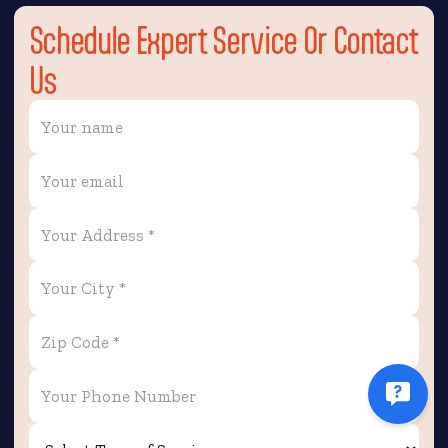
Schedule Expert Service Or Contact
Us