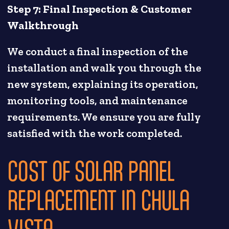
Step 7: Final Inspection & Customer
Walkthrough
We conduct a final inspection of the
installation and walk you through the
new system, explaining its operation,
monitoring tools, and maintenance
requirements. We ensure you are fully
satisfied with the work completed.
COST OF SOLAR PANEL
REPLACEMENT IN CHULA
VISTA