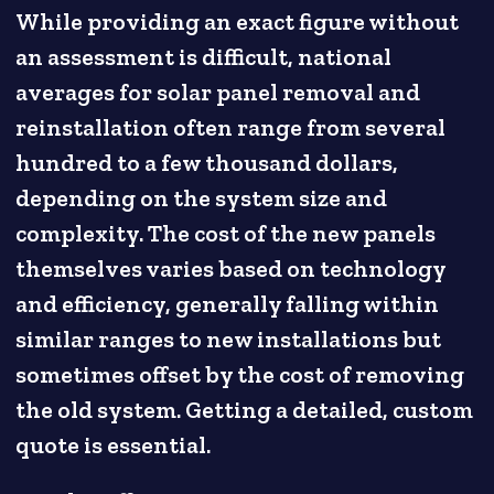
While providing an exact figure without
an assessment is difficult, national
averages for solar panel removal and
reinstallation often range from several
hundred to a few thousand dollars,
depending on the system size and
complexity. The cost of the new panels
themselves varies based on technology
and efficiency, generally falling within
similar ranges to new installations but
sometimes offset by the cost of removing
the old system. Getting a detailed, custom
quote is essential.