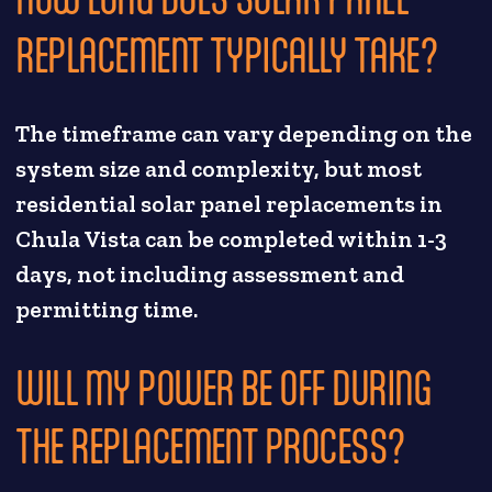
REPLACEMENT TYPICALLY TAKE?
The timeframe can vary depending on the
system size and complexity, but most
residential solar panel replacements in
Chula Vista can be completed within 1-3
days, not including assessment and
permitting time.
WILL MY POWER BE OFF DURING
THE REPLACEMENT PROCESS?