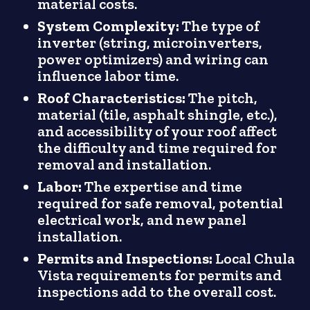
material costs.
System Complexity:
The type of
inverter (string, microinverters,
power optimizers) and wiring can
influence labor time.
Roof Characteristics:
The pitch,
material (tile, asphalt shingle, etc.),
and accessibility of your roof affect
the difficulty and time required for
removal and installation.
Labor:
The expertise and time
required for safe removal, potential
electrical work, and new panel
installation.
Permits and Inspections:
Local Chula
Vista requirements for permits and
inspections add to the overall cost.