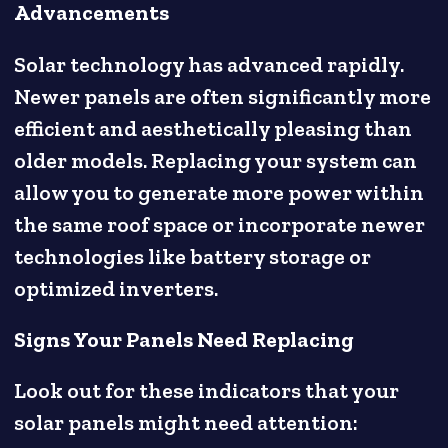
Advancements
Solar technology has advanced rapidly.
Newer panels are often significantly more
efficient and aesthetically pleasing than
older models. Replacing your system can
allow you to generate more power within
the same roof space or incorporate newer
technologies like battery storage or
optimized inverters.
Signs Your Panels Need Replacing
Look out for these indicators that your
solar panels might need attention: