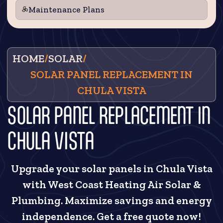
Maintenance Plans
HOME
/
SOLAR
/
SOLAR PANEL REPLACEMENT IN
CHULA VISTA
SOLAR PANEL REPLACEMENT IN
CHULA VISTA
Upgrade your solar panels in Chula Vista
with West Coast Heating Air Solar &
Plumbing. Maximize savings and energy
independence. Get a free quote now!