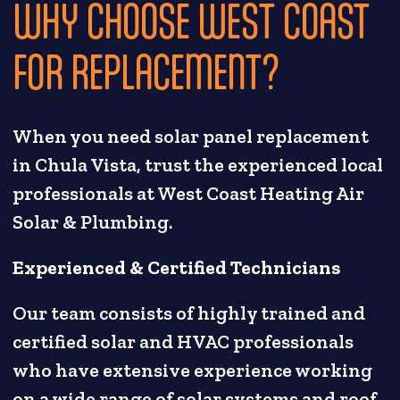
WHY CHOOSE WEST COAST
FOR REPLACEMENT?
When you need solar panel replacement
in Chula Vista, trust the experienced local
professionals at West Coast Heating Air
Solar & Plumbing.
Experienced & Certified Technicians
Our team consists of highly trained and
certified solar and HVAC professionals
who have extensive experience working
on a wide range of solar systems and roof