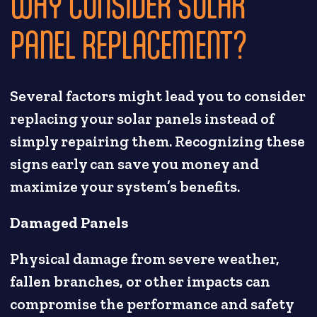
WHY CONSIDER SOLAR
PANEL REPLACEMENT?
Several factors might lead you to consider
replacing your solar panels instead of
simply repairing them. Recognizing these
signs early can save you money and
maximize your system’s benefits.
Damaged Panels
Physical damage from severe weather,
fallen branches, or other impacts can
compromise the performance and safety