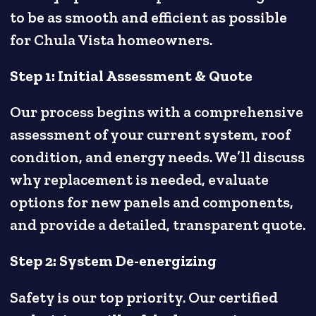
to be as smooth and efficient as possible
for Chula Vista homeowners.
Step 1: Initial Assessment & Quote
Our process begins with a comprehensive
assessment of your current system, roof
condition, and energy needs. We’ll discuss
why replacement is needed, evaluate
options for new panels and components,
and provide a detailed, transparent quote.
Step 2: System De-energizing
Safety is our top priority. Our certified