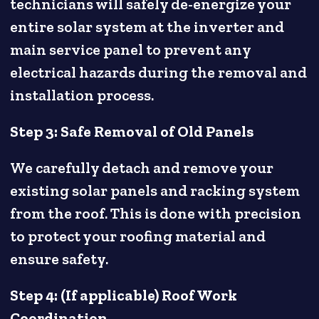
technicians will safely de-energize your
entire solar system at the inverter and
main service panel to prevent any
electrical hazards during the removal and
installation process.
Step 3: Safe Removal of Old Panels
We carefully detach and remove your
existing solar panels and racking system
from the roof. This is done with precision
to protect your roofing material and
ensure safety.
Step 4: (If applicable) Roof Work
Coordination