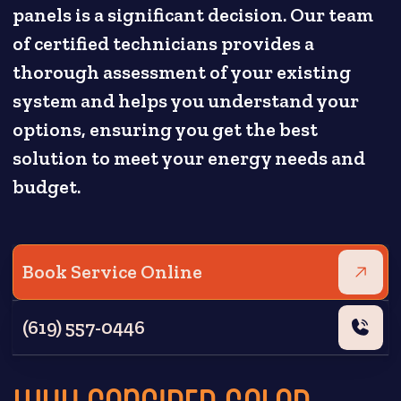
panels is a significant decision. Our team
of certified technicians provides a
thorough assessment of your existing
system and helps you understand your
options, ensuring you get the best
solution to meet your energy needs and
budget.
Book Service Online
(619) 557-0446