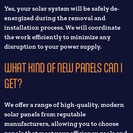
Yes, your solar system will be safely de-
energized during the removal and
installation process. We will coordinate
the work efficiently to minimize any
disruption to your power supply.
WHAT KIND OF NEW PANELS CAN I
GET?
We offer a range of high-quality, modern
solar panels from reputable
manufacturers, allowing you to choose