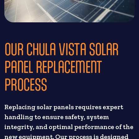
OUR CHULA VISTA SOLAR
PANEL REPLACEMENT
PROCESS
Replacing solar panels requires expert
handling to ensure safety, system
integrity, and optimal performance of the
new equipment. Our process is designed