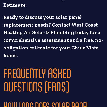
Estimate
Ready to discuss your solar panel
replacement needs? Contact West Coast
Heating Air Solar & Plumbing today for a
comprehensive assessment and a free, no-
obligation estimate for your Chula Vista
home.
FREQUENTLY ASKED
QUESTIONS (FAQS)
HOW LONG DOES SOLAR PANEL