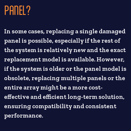
PANEL?
In some cases, replacing a single damaged
panel is possible, especially if the rest of
the system is relatively new and the exact
replacement model is available. However,
if the system is older or the panel model is
obsolete, replacing multiple panels or the
entire array might be a more cost-
effective and efficient long-term solution,
ensuring compatibility and consistent
performance.