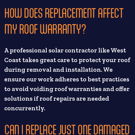
HOW DOES REPLACEMENT AFFECT
MY ROOF WARRANTY?
A professional solar contractor like West
Coast takes great care to protect your roof
during removal and installation. We
ensure our work adheres to best practices
to avoid voiding roof warranties and offer
solutions if roof repairs are needed
concurrently.
CAN I REPLACE JUST ONE DAMAGED