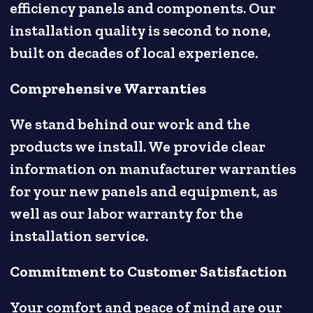
efficiency panels and components. Our
installation quality is second to none,
built on decades of local experience.
Comprehensive Warranties
We stand behind our work and the
products we install. We provide clear
information on manufacturer warranties
for your new panels and equipment, as
well as our labor warranty for the
installation service.
Commitment to Customer Satisfaction
Your comfort and peace of mind are our