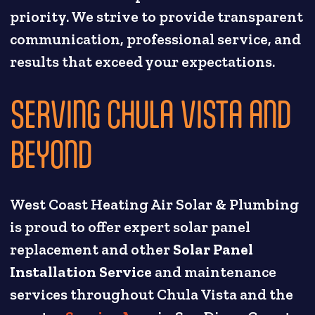
priority. We strive to provide transparent
communication, professional service, and
results that exceed your expectations.
SERVING CHULA VISTA AND
BEYOND
West Coast Heating Air Solar & Plumbing
is proud to offer expert solar panel
replacement and other
Solar Panel
Installation Service
and maintenance
services throughout Chula Vista and the