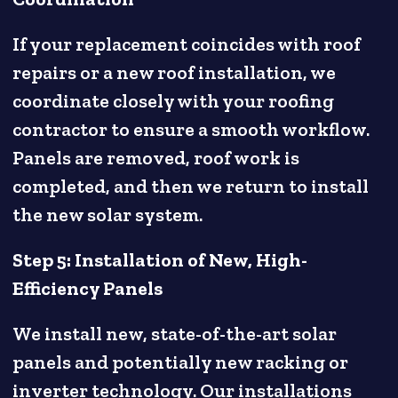
If your replacement coincides with roof
repairs or a new roof installation, we
coordinate closely with your roofing
contractor to ensure a smooth workflow.
Panels are removed, roof work is
completed, and then we return to install
the new solar system.
Step 5: Installation of New, High-
Efficiency Panels
We install new, state-of-the-art solar
panels and potentially new racking or
inverter technology. Our installations