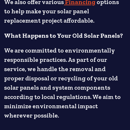
We also offer various
Financing
options
to help make your solar panel
replacement project affordable.
What Happens to Your Old Solar Panels?
We are committed to environmentally
responsible practices. As part of our
service, we handle the removal and
proper disposal or recycling of your old
solar panels and system components
according to local regulations. We aim to
minimize environmental impact
wherever possible.