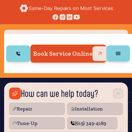
Same-Day Repairs on Most Services
Book Service Online
How can we help today?
Repair
Installation
Tune‑Up
(619) 349-4189