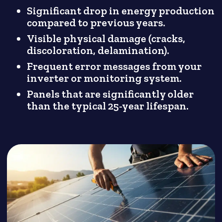
Significant drop in energy production
compared to previous years.
Visible physical damage (cracks,
discoloration, delamination).
Frequent error messages from your
inverter or monitoring system.
Panels that are significantly older
than the typical 25-year lifespan.