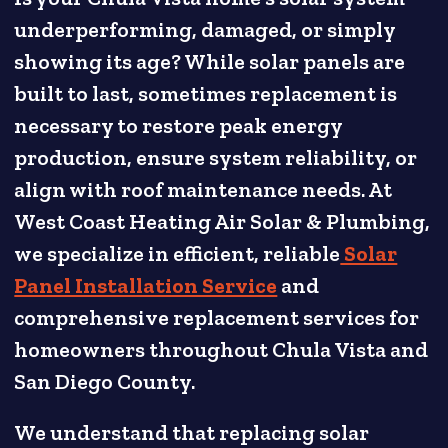
underperforming, damaged, or simply
showing its age? While solar panels are
built to last, sometimes replacement is
necessary to restore peak energy
production, ensure system reliability, or
align with roof maintenance needs. At
West Coast Heating Air Solar & Plumbing,
we specialize in efficient, reliable
Solar
Panel Installation Service
and
comprehensive replacement services for
homeowners throughout Chula Vista and
San Diego County.
We understand that replacing solar