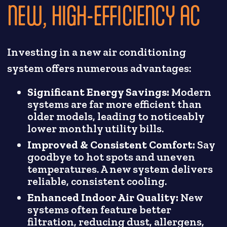
NEW, HIGH-EFFICIENCY AC
Investing in a new air conditioning
system offers numerous advantages:
Significant Energy Savings:
Modern
systems are far more efficient than
older models, leading to noticeably
lower monthly utility bills.
Improved & Consistent Comfort:
Say
goodbye to hot spots and uneven
temperatures. A new system delivers
reliable, consistent cooling.
Enhanced Indoor Air Quality:
New
systems often feature better
filtration, reducing dust, allergens,