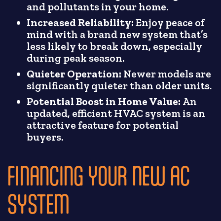
and pollutants in your home.
Increased Reliability:
Enjoy peace of
mind with a brand new system that’s
less likely to break down, especially
during peak season.
Quieter Operation:
Newer models are
significantly quieter than older units.
Potential Boost in Home Value:
An
updated, efficient HVAC system is an
attractive feature for potential
buyers.
FINANCING YOUR NEW AC
SYSTEM