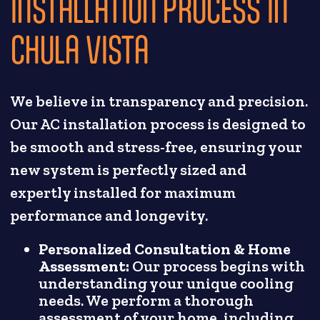
INSTALLATION PROCESS IN
CHULA VISTA
We believe in transparency and precision.
Our AC installation process is designed to
be smooth and stress-free, ensuring your
new system is perfectly sized and
expertly installed for maximum
performance and longevity.
Personalized Consultation & Home
Assessment:
Our process begins with
understanding your unique cooling
needs. We perform a thorough
assessment of your home, including