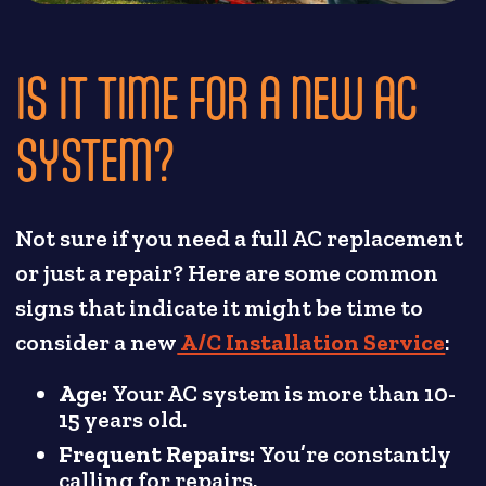
IS IT TIME FOR A NEW AC
SYSTEM?
Not sure if you need a full AC replacement
or just a repair? Here are some common
signs that indicate it might be time to
consider a new
A/C Installation Service
:
Age:
Your AC system is more than 10-
15 years old.
Frequent Repairs:
You’re constantly
calling for repairs.