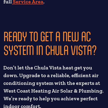
full
Service Area
.
READY TO GET A NEW AC
SYSTEM IN CHULA VISTA?
Don’t let the Chula Vista heat get you
down. Upgrade to a reliable, efficient air
conditioning system with the experts at
West Coast Heating Air Solar & Plumbing.
We’re ready to help you achieve perfect
indoor comfort.