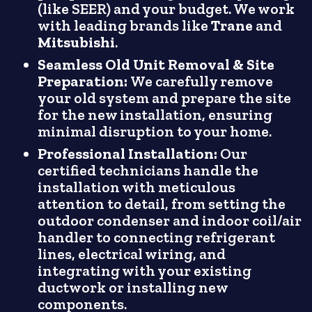
(like SEER) and your budget. We work
with leading brands like
Trane
and
Mitsubishi
.
Seamless Old Unit Removal & Site
Preparation:
We carefully remove
your old system and prepare the site
for the new installation, ensuring
minimal disruption to your home.
Professional Installation:
Our
certified technicians handle the
installation with meticulous
attention to detail, from setting the
outdoor condenser and indoor coil/air
handler to connecting refrigerant
lines, electrical wiring, and
integrating with your existing
ductwork or installing new
components.