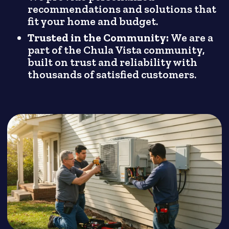
recommendations and solutions that
fit your home and budget.
Trusted in the Community:
We are a
part of the Chula Vista community,
built on trust and reliability with
thousands of satisfied customers.