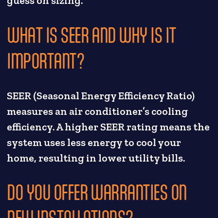
guess on sizing.
WHAT IS SEER AND WHY IS IT
IMPORTANT?
SEER (Seasonal Energy Efficiency Ratio)
measures an air conditioner’s cooling
efficiency. A higher SEER rating means the
system uses less energy to cool your
home, resulting in lower utility bills.
DO YOU OFFER WARRANTIES ON