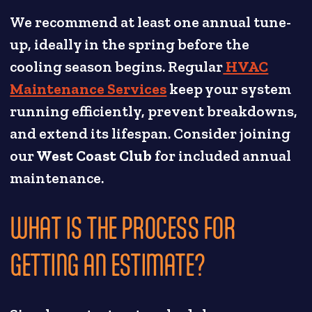
We recommend at least one annual tune-
up, ideally in the spring before the
cooling season begins. Regular
HVAC
Maintenance Services
keep your system
running efficiently, prevent breakdowns,
and extend its lifespan. Consider joining
our
West Coast Club
for included annual
maintenance.
WHAT IS THE PROCESS FOR
GETTING AN ESTIMATE?