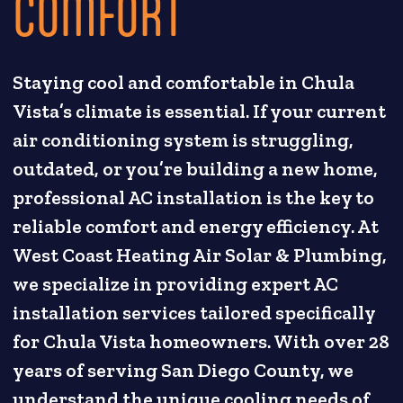
COMFORT
Staying cool and comfortable in Chula
Vista’s climate is essential. If your current
air conditioning system is struggling,
outdated, or you’re building a new home,
professional AC installation is the key to
reliable comfort and energy efficiency. At
West Coast Heating Air Solar & Plumbing,
we specialize in providing expert AC
installation services tailored specifically
for Chula Vista homeowners. With over 28
years of serving San Diego County, we
understand the unique cooling needs of