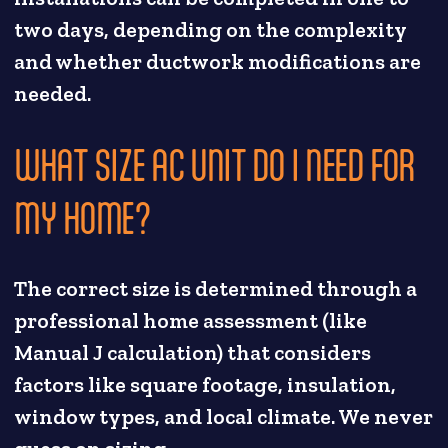
two days, depending on the complexity
and whether ductwork modifications are
needed.
WHAT SIZE AC UNIT DO I NEED FOR
MY HOME?
The correct size is determined through a
professional home assessment (like
Manual J calculation) that considers
factors like square footage, insulation,
window types, and local climate. We never