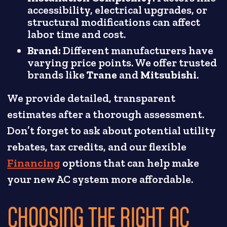
accessibility, electrical upgrades, or
structural modifications can affect
labor time and cost.
Brand:
Different manufacturers have
varying price points. We offer trusted
brands like
Trane
and
Mitsubishi
.
We provide detailed, transparent
estimates after a thorough assessment.
Don’t forget to ask about potential utility
rebates, tax credits, and our flexible
Financing
options that can help make
your new AC system more affordable.
CHOOSING THE RIGHT AC