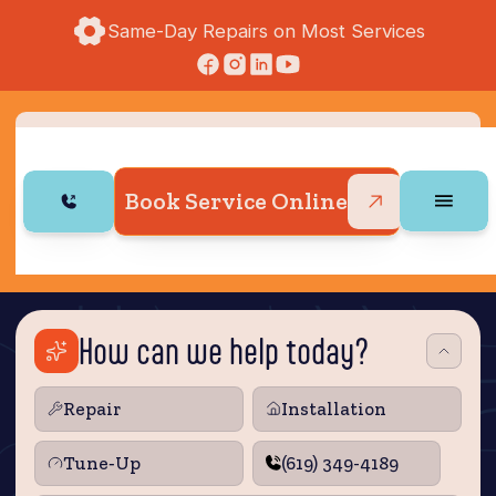
Same-Day Repairs on Most Services
Book Service Online
How can we help today?
Repair
Installation
Tune‑Up
(619) 349-4189