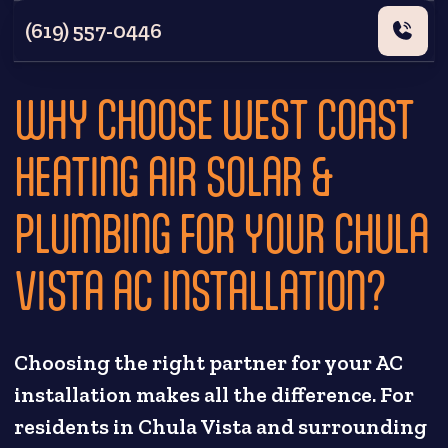
(619) 557-0446
WHY CHOOSE WEST COAST
HEATING AIR SOLAR &
PLUMBING FOR YOUR CHULA
VISTA AC INSTALLATION?
Choosing the right partner for your AC
installation makes all the difference. For
residents in Chula Vista and surrounding