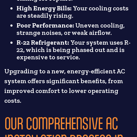
High Energy Bills:
Your cooling costs
are steadily rising.
Poor Performance:
Uneven cooling,
strange noises, or weak airflow.
R-22 Refrigerant:
Your system uses R-
22, which is being phased out and is
expensive to service.
Upgrading to a new, energy-efficient AC
system offers significant benefits, from
improved comfort to lower operating
costs.
OUR COMPREHENSIVE AC