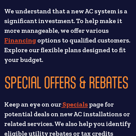
We understand that a new AC system is a
significant investment. To help make it
more manageable, we offer various
Financing
options to qualified customers.
Explore our flexible plans designed to fit
your budget.
SPECIAL OFFERS & REBATES
Keep an eye on our
Specials
page for
potential deals on new AC installations or
related services. We also help you identify
eligible utility rebates or tax credits