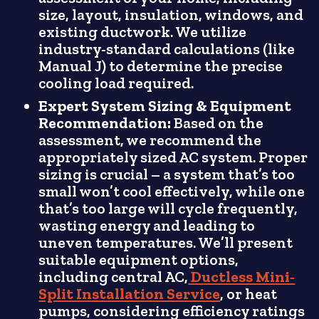
size, layout, insulation, windows, and
existing ductwork. We utilize
industry-standard calculations (like
Manual J) to determine the precise
cooling load required.
Expert System Sizing & Equipment
Recommendation:
Based on the
assessment, we recommend the
appropriately sized AC system. Proper
sizing is crucial – a system that’s too
small won’t cool effectively, while one
that’s too large will cycle frequently,
wasting energy and leading to
uneven temperatures. We’ll present
suitable equipment options,
including central AC,
Ductless Mini-
Split Installation Service
, or heat
pumps, considering efficiency ratings