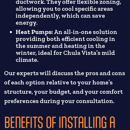
ductwork. They offer flexible zoning,
allowing you to cool specific areas
independently, which can save
energy.
Heat Pumps:
An all-in-one solution
providing both efficient cooling in
the summer and heating in the
winter, ideal for Chula Vista’s mild
climate.
Our experts will discuss the pros and cons
of each option relative to your home’s
structure, your budget, and your comfort
preferences during your consultation.
BENEFITS OF INSTALLING A