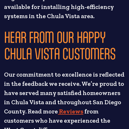
available for installing high-efficiency
systems in the Chula Vista area.
HEAR FROM OUR HAPPY
CHULA VISTA CUSTOMERS
Our commitment to excellence is reflected
in the feedback we receive. We’re proud to
have served many satisfied homeowners
in Chula Vista and throughout San Diego
County. Read more
Reviews
from
customers who have experienced the