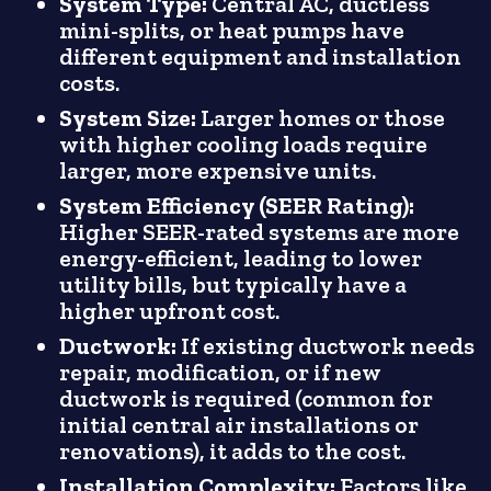
System Type:
Central AC, ductless
mini-splits, or heat pumps have
different equipment and installation
costs.
System Size:
Larger homes or those
with higher cooling loads require
larger, more expensive units.
System Efficiency (SEER Rating):
Higher SEER-rated systems are more
energy-efficient, leading to lower
utility bills, but typically have a
higher upfront cost.
Ductwork:
If existing ductwork needs
repair, modification, or if new
ductwork is required (common for
initial central air installations or
renovations), it adds to the cost.
Installation Complexity:
Factors like