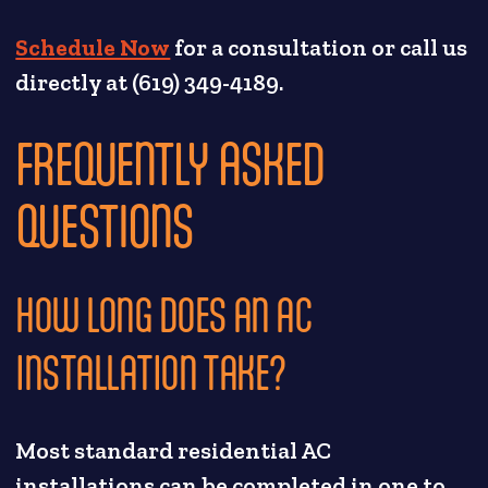
Schedule Now
for a consultation or call us
directly at (619) 349-4189.
FREQUENTLY ASKED
QUESTIONS
HOW LONG DOES AN AC
INSTALLATION TAKE?
Most standard residential AC
installations can be completed in one to