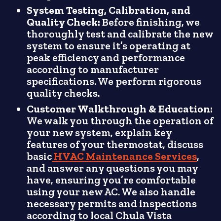
System Testing, Calibration, and
Quality Check:
Before finishing, we
thoroughly test and calibrate the new
system to ensure it’s operating at
peak efficiency and performance
according to manufacturer
specifications. We perform rigorous
quality checks.
Customer Walkthrough & Education:
We walk you through the operation of
your new system, explain key
features of your thermostat, discuss
basic
HVAC Maintenance Services
,
and answer any questions you may
have, ensuring you’re comfortable
using your new AC. We also handle
necessary permits and inspections
according to local Chula Vista