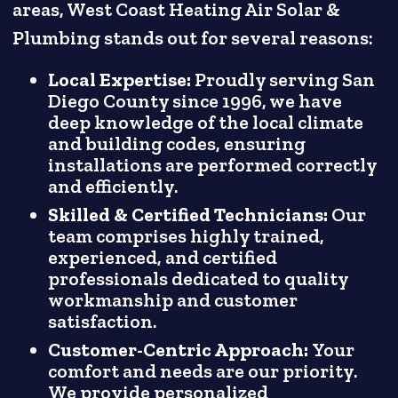
areas, West Coast Heating Air Solar &
Plumbing stands out for several reasons:
Local Expertise:
Proudly serving San
Diego County since 1996, we have
deep knowledge of the local climate
and building codes, ensuring
installations are performed correctly
and efficiently.
Skilled & Certified Technicians:
Our
team comprises highly trained,
experienced, and certified
professionals dedicated to quality
workmanship and customer
satisfaction.
Customer-Centric Approach:
Your
comfort and needs are our priority.
We provide personalized