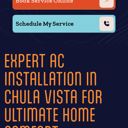
Book Service Online
Schedule My Service
EXPERT AC
INSTALLATION IN
CHULA VISTA FOR
ULTIMATE HOME