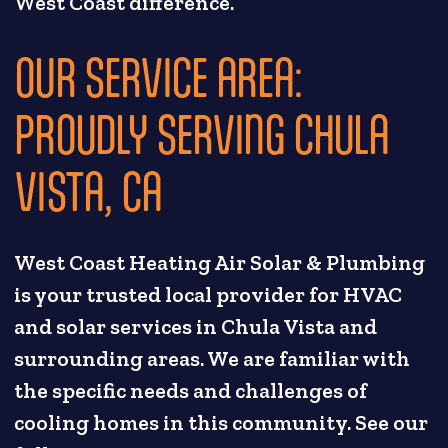
West Coast difference.
OUR SERVICE AREA:
PROUDLY SERVING CHULA
VISTA, CA
West Coast Heating Air Solar & Plumbing
is your trusted local provider for HVAC
and solar services in Chula Vista and
surrounding areas. We are familiar with
the specific needs and challenges of
cooling homes in this community. See our