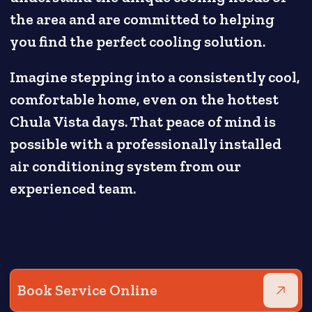
the area and are committed to helping
you find the perfect cooling solution.
Imagine stepping into a consistently cool,
comfortable home, even on the hottest
Chula Vista days. That peace of mind is
possible with a professionally installed
air conditioning system from our
experienced team.
Book Service Online