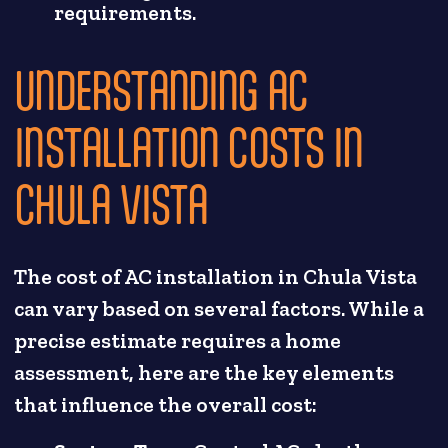
requirements.
UNDERSTANDING AC
INSTALLATION COSTS IN
CHULA VISTA
The cost of AC installation in Chula Vista
can vary based on several factors. While a
precise estimate requires a home
assessment, here are the key elements
that influence the overall cost: