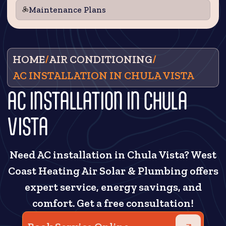
Maintenance Plans
HOME
/
AIR CONDITIONING
/
AC INSTALLATION IN CHULA VISTA
AC INSTALLATION IN CHULA
VISTA
Need AC installation in Chula Vista? West
Coast Heating Air Solar & Plumbing offers
expert service, energy savings, and
comfort. Get a free consultation!