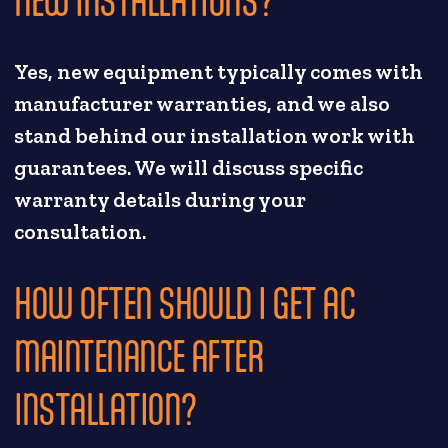
NEW INSTALLATIONS?
Yes, new equipment typically comes with
manufacturer warranties, and we also
stand behind our installation work with
guarantees. We will discuss specific
warranty details during your
consultation.
HOW OFTEN SHOULD I GET AC
MAINTENANCE AFTER
INSTALLATION?