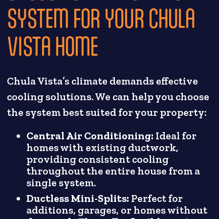
SYSTEM FOR YOUR CHULA
VISTA HOME
Chula Vista’s climate demands effective
cooling solutions. We can help you choose
the system best suited for your property:
Central Air Conditioning:
Ideal for
homes with existing ductwork,
providing consistent cooling
throughout the entire house from a
single system.
Ductless Mini-Splits:
Perfect for
additions, garages, or homes without