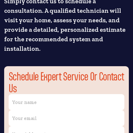
Simply contact us to schedule a
consultation. A qualified technician will
visit your home, assess your needs, and
provide a detailed, personalized estimate
for the recommended system and
installation.
Schedule Expert Service Or Contact
Us