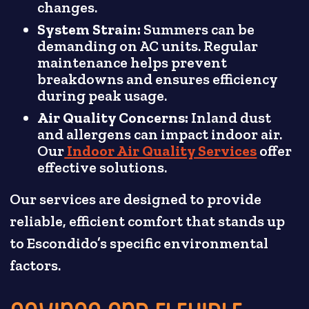
changes.
System Strain:
Summers can be
demanding on AC units. Regular
maintenance helps prevent
breakdowns and ensures efficiency
during peak usage.
Air Quality Concerns:
Inland dust
and allergens can impact indoor air.
Our
Indoor Air Quality Services
offer
effective solutions.
Our services are designed to provide
reliable, efficient comfort that stands up
to Escondido’s specific environmental
factors.