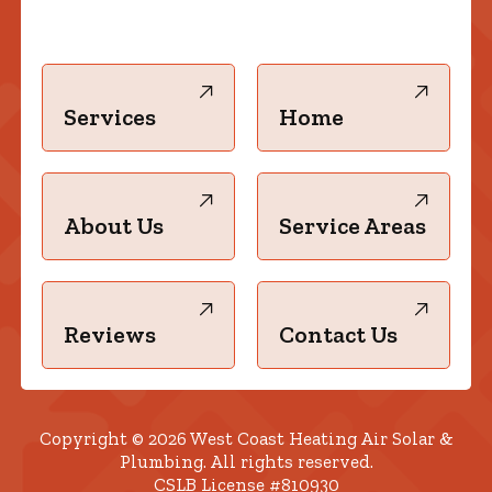
Services
Home
About Us
Service Areas
Reviews
Contact Us
Copyright © 2026 West Coast Heating Air Solar &
Plumbing. All rights reserved.
CSLB License #810930