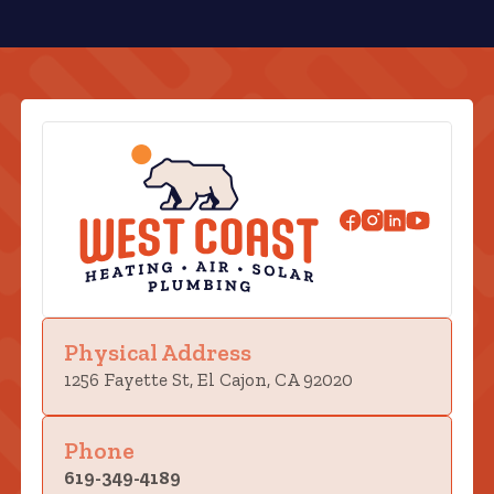
Physical Address
1256 Fayette St, El Cajon, CA 92020
Phone
619-349-4189