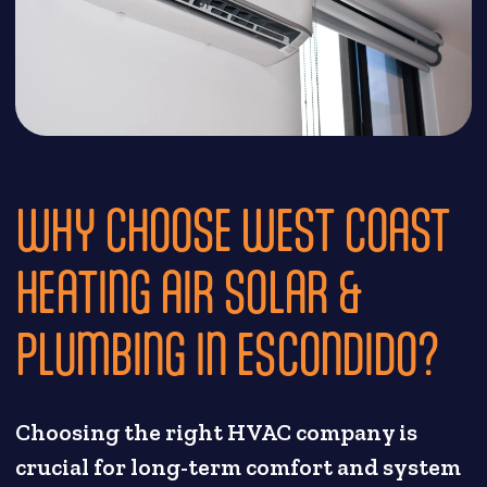
WHY CHOOSE WEST COAST
HEATING AIR SOLAR &
PLUMBING IN ESCONDIDO?
Choosing the right HVAC company is
crucial for long-term comfort and system