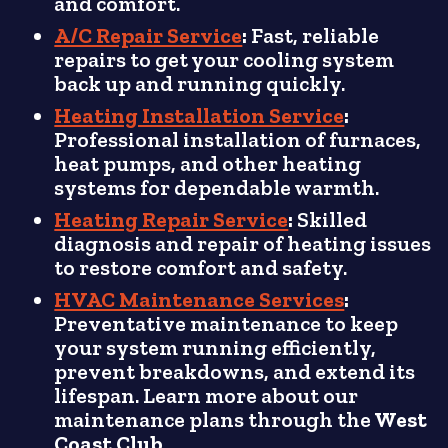
and comfort.
A/C Repair Service
:
Fast, reliable
repairs to get your cooling system
back up and running quickly.
Heating Installation Service
:
Professional installation of furnaces,
heat pumps, and other heating
systems for dependable warmth.
Heating Repair Service
:
Skilled
diagnosis and repair of heating issues
to restore comfort and safety.
HVAC Maintenance Services
:
Preventative maintenance to keep
your system running efficiently,
prevent breakdowns, and extend its
lifespan. Learn more about our
maintenance plans through the
West
Coast Club
.