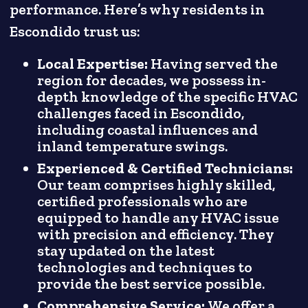
performance. Here’s why residents in
Escondido trust us:
Local Expertise:
Having served the
region for decades, we possess in-
depth knowledge of the specific HVAC
challenges faced in Escondido,
including coastal influences and
inland temperature swings.
Experienced & Certified Technicians:
Our team comprises highly skilled,
certified professionals who are
equipped to handle any HVAC issue
with precision and efficiency. They
stay updated on the latest
technologies and techniques to
provide the best service possible.
Comprehensive Service:
We offer a