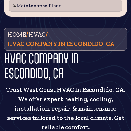
Maintenance Plans
HOME
/
HVAC
/
HVAC COMPANY IN ESCONDIDO, CA
HVAC COMPANY IN
ESCONDIDO, CA
Trust West Coast HVAC in Escondido, CA.
We offer expert heating, cooling,
installation, repair, & maintenance
services tailored to the local climate. Get
reliable comfort.