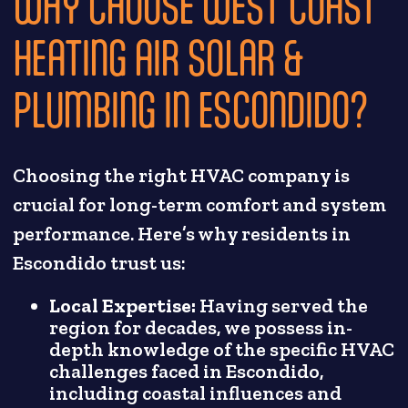
WHY CHOOSE WEST COAST
HEATING AIR SOLAR &
PLUMBING IN ESCONDIDO?
Choosing the right HVAC company is
crucial for long-term comfort and system
performance. Here’s why residents in
Escondido trust us:
Local Expertise:
Having served the
region for decades, we possess in-
depth knowledge of the specific HVAC
challenges faced in Escondido,
including coastal influences and