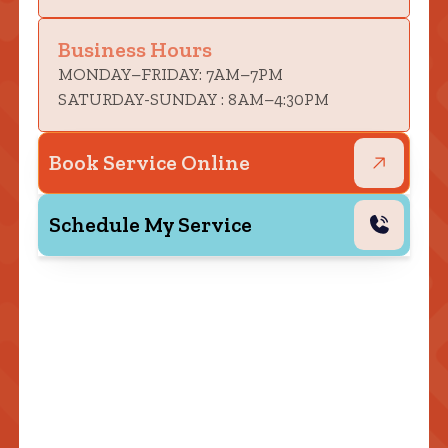
Business Hours
MONDAY–FRIDAY: 7AM–7PM
SATURDAY-SUNDAY : 8AM–4:30PM
Book Service Online
Schedule My Service