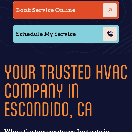
Book Service Online
Schedule My Service
YOUR TRUSTED HVAC
COMPANY IN
ESCONDIDO, CA
When the temperatures fluctuate in