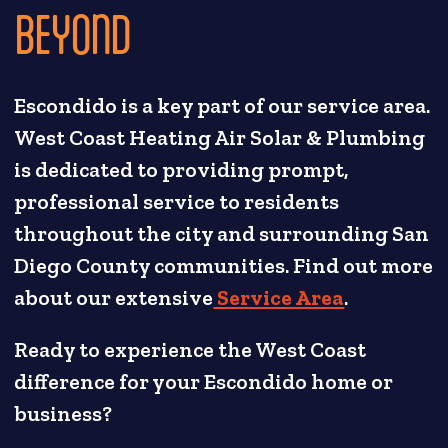
BEYOND
Escondido is a key part of our service area.
West Coast Heating Air Solar & Plumbing
is dedicated to providing prompt,
professional service to residents
throughout the city and surrounding San
Diego County communities. Find out more
about our extensive
Service Area
.
Ready to experience the West Coast
difference for your Escondido home or
business?