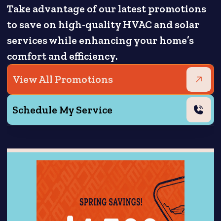
Take advantage of our latest promotions
to save on high-quality HVAC and solar
services while enhancing your home’s
comfort and efficiency.
View All Promotions
Schedule My Service