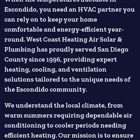
Escondido, you need an HVAC partner you
can rely on to keep your home
comfortable and energy-efficient year-
round. West Coast Heating Air Solar &
Plumbing has proudly served San Diego
County since 1996, providing expert
heating, cooling, and ventilation
solutions tailored to the unique needs of
the Escondido community.
We understand the local climate, from
warm summers requiring dependable air
conditioning to cooler periods needing
efficient heating. Our mission is to ensure