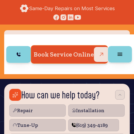
Same-Day Repairs on Most Services
Book Service Online
How can we help today?
Repair
Installation
Tune‑Up
(619) 349-4189