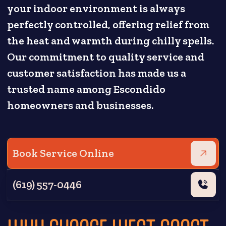
your indoor environment is always
perfectly controlled, offering relief from
the heat and warmth during chilly spells.
Our commitment to quality service and
customer satisfaction has made us a
trusted name among Escondido
homeowners and businesses.
Book Service Online
(619) 557-0446