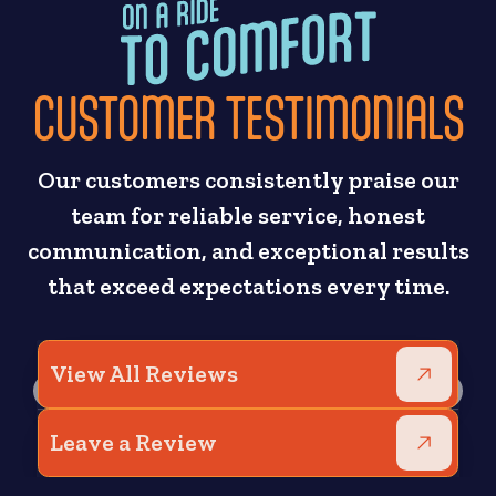
CUSTOMER TESTIMONIALS
Our customers consistently praise our
team for reliable service, honest
communication, and exceptional results
that exceed expectations every time.
View All Reviews
Leave a Review