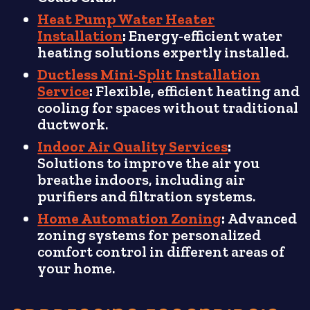
Heat Pump Water Heater
Installation
:
Energy-efficient water
heating solutions expertly installed.
Ductless Mini-Split Installation
Service
:
Flexible, efficient heating and
cooling for spaces without traditional
ductwork.
Indoor Air Quality Services
:
Solutions to improve the air you
breathe indoors, including air
purifiers and filtration systems.
Home Automation Zoning
:
Advanced
zoning systems for personalized
comfort control in different areas of
your home.