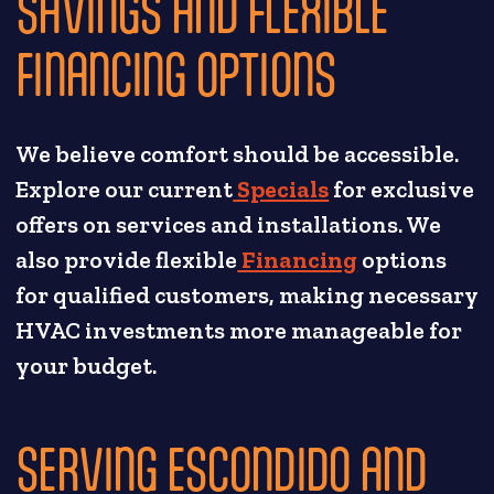
SAVINGS AND FLEXIBLE
FINANCING OPTIONS
We believe comfort should be accessible.
Explore our current
Specials
for exclusive
offers on services and installations. We
also provide flexible
Financing
options
for qualified customers, making necessary
HVAC investments more manageable for
your budget.
SERVING ESCONDIDO AND