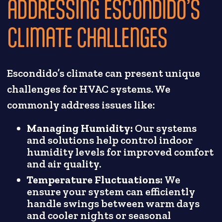
ADDRESSING ESCONDIDO’S
CLIMATE CHALLENGES
Escondido’s climate can present unique
challenges for HVAC systems. We
commonly address issues like:
Managing Humidity:
Our systems
and solutions help control indoor
humidity levels for improved comfort
and air quality.
Temperature Fluctuations:
We
ensure your system can efficiently
handle swings between warm days
and cooler nights or seasonal