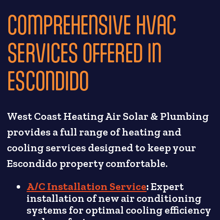
COMPREHENSIVE HVAC
SERVICES OFFERED IN
ESCONDIDO
West Coast Heating Air Solar & Plumbing
provides a full range of heating and
cooling services designed to keep your
Escondido property comfortable.
A/C Installation Service
:
Expert
installation of new air conditioning
systems for optimal cooling efficiency