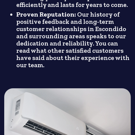
efficiently and lasts for years to come.
Proven Reputation:
Our history of
positive feedback and long-term
customer relationships in Escondido
and surrounding areas speaks to our
dedication and reliability. You can
read what other satisfied customers
have said about their experience with
our team.