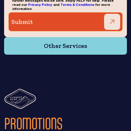
further messages will be sent. Reply HELP for help. Please
read our
Privacy Policy
and
Terms & Conditions
for more
information.
Other Services
PROMOTIONS