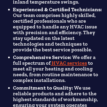
inland temperature swings.
Experienced & Certified Technicians:
Our team comprises highly skilled,
certified professionals who are
equipped to handle any HVAC issue
with precision and efficiency. They
stay updated on the latest
technologies and techniques to
provide the best service possible.
Comprehensive Service:
We offer a
full spectrum of
HVAC services
to
meet all your heating and cooling
needs, from routine maintenance to
complex installations.
Commitment to Quality:
We use
reliable products and adhere to the
highest standards of workmanship,
ensuring your system operates