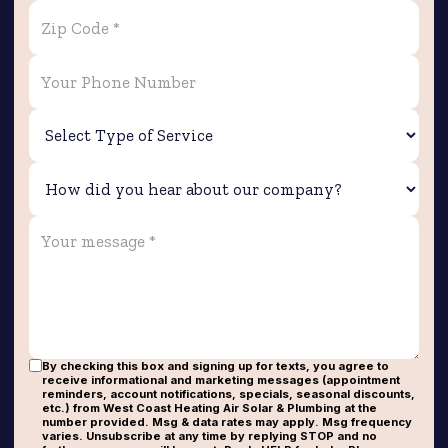
By checking this box and signing up for texts, you agree to
receive informational and marketing messages (appointment
reminders, account notifications, specials, seasonal discounts,
etc.) from West Coast Heating Air Solar & Plumbing at the
number provided. Msg & data rates may apply. Msg frequency
varies. Unsubscribe at any time by replying STOP and no