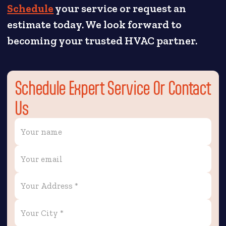
Schedule
your service or request an
estimate today. We look forward to
becoming your trusted HVAC partner.
Schedule Expert Service Or Contact
Us