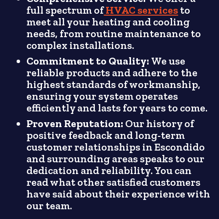
full spectrum of
HVAC services
to
meet all your heating and cooling
needs, from routine maintenance to
complex installations.
Commitment to Quality:
We use
reliable products and adhere to the
highest standards of workmanship,
ensuring your system operates
efficiently and lasts for years to come.
Proven Reputation:
Our history of
positive feedback and long-term
customer relationships in Escondido
and surrounding areas speaks to our
dedication and reliability. You can
read what other satisfied customers
have said about their experience with
our team.