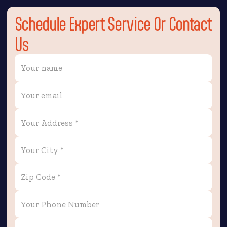
Schedule Expert Service Or Contact
Us