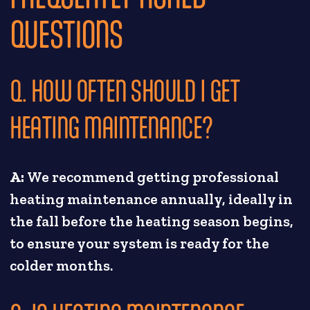
QUESTIONS
Q. HOW OFTEN SHOULD I GET
HEATING MAINTENANCE?
A:
We recommend getting professional
heating maintenance annually, ideally in
the fall before the heating season begins,
to ensure your system is ready for the
colder months.