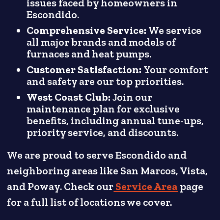
issues faced by homeowners in
Escondido.
Comprehensive Service:
We service
all major brands and models of
furnaces and heat pumps.
Customer Satisfaction:
Your comfort
and safety are our top priorities.
West Coast Club:
Join our
maintenance plan for exclusive
benefits, including annual tune-ups,
priority service, and discounts.
We are proud to serve Escondido and
neighboring areas like San Marcos, Vista,
and Poway. Check our
Service Area
page
for a full list of locations we cover.