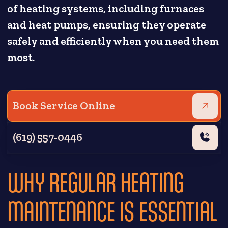
of heating systems, including furnaces
and heat pumps, ensuring they operate
safely and efficiently when you need them
most.
Book Service Online
(619) 557-0446
WHY REGULAR HEATING
MAINTENANCE IS ESSENTIAL