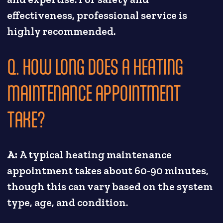
effectiveness, professional service is
highly recommended.
Q. HOW LONG DOES A HEATING
MAINTENANCE APPOINTMENT
TAKE?
A:
A typical heating maintenance
appointment takes about 60-90 minutes,
though this can vary based on the system
type, age, and condition.