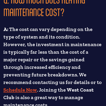
MAINTENANCE COST?
A:
The cost can vary depending on the
type of system and its condition.
However, the investment in maintenance
is typically far less than the cost of a
major repair or the savings gained
through increased efficiency and
preventing future breakdowns. We
recommend contacting us for details or to
Schedule Now
. Joining the
West Coast
Club
is also a great way to manage
maintenance costs.