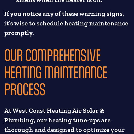
smells when the heater is on.
If you notice any of these warning signs,
it’s wise to schedule heating maintenance
promptly.
OUR COMPREHENSIVE
HEATING MAINTENANCE
PROCESS
At West Coast Heating Air Solar &
Plumbing, our heating tune-ups are
thorough and designed to optimize your