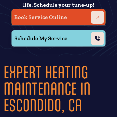
life. Schedule your tune-up!
Book Service Online
Schedule My Service
EXPERT HEATING
MAINTENANCE IN
ESCONDIDO, CA