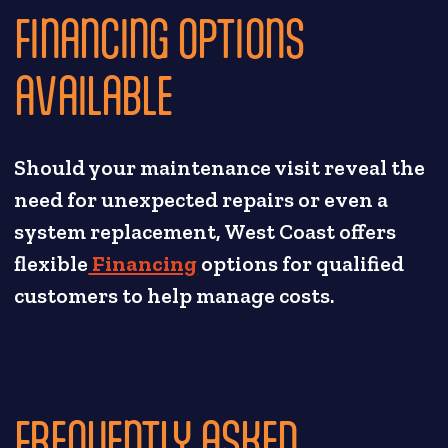
FINANCING OPTIONS
AVAILABLE
Should your maintenance visit reveal the
need for unexpected repairs or even a
system replacement, West Coast offers
flexible
Financing
options for qualified
customers to help manage costs.
FREQUENTLY ASKED