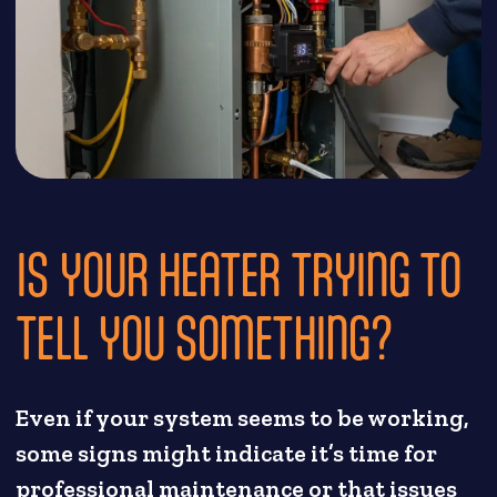
IS YOUR HEATER TRYING TO
TELL YOU SOMETHING?
Even if your system seems to be working,
some signs might indicate it’s time for
professional maintenance or that issues