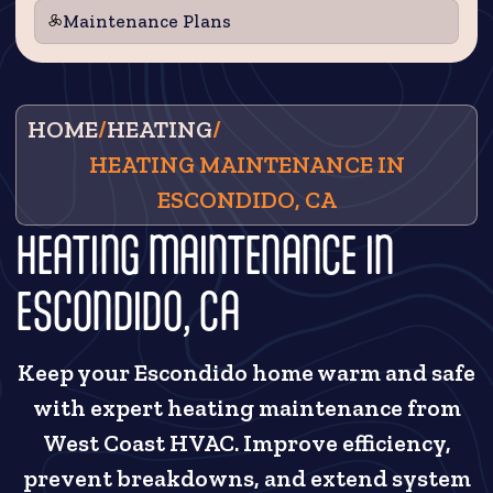
Maintenance Plans
HOME
/
HEATING
/
HEATING MAINTENANCE IN
ESCONDIDO, CA
HEATING MAINTENANCE IN
ESCONDIDO, CA
Keep your Escondido home warm and safe
with expert heating maintenance from
West Coast HVAC. Improve efficiency,
prevent breakdowns, and extend system