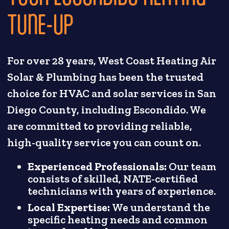
TUNE-UP
For over 28 years, West Coast Heating Air
Solar & Plumbing has been the trusted
choice for HVAC and solar services in San
Diego County, including Escondido. We
are committed to providing reliable,
high-quality service you can count on.
Experienced Professionals:
Our team
consists of skilled, NATE-certified
technicians with years of experience.
Local Expertise:
We understand the
specific heating needs and common