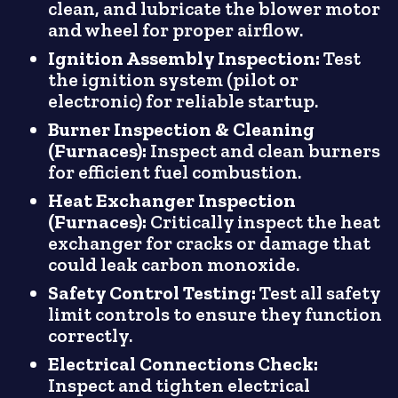
clean, and lubricate the blower motor
and wheel for proper airflow.
Ignition Assembly Inspection:
Test
the ignition system (pilot or
electronic) for reliable startup.
Burner Inspection & Cleaning
(Furnaces):
Inspect and clean burners
for efficient fuel combustion.
Heat Exchanger Inspection
(Furnaces):
Critically inspect the heat
exchanger for cracks or damage that
could leak carbon monoxide.
Safety Control Testing:
Test all safety
limit controls to ensure they function
correctly.
Electrical Connections Check:
Inspect and tighten electrical