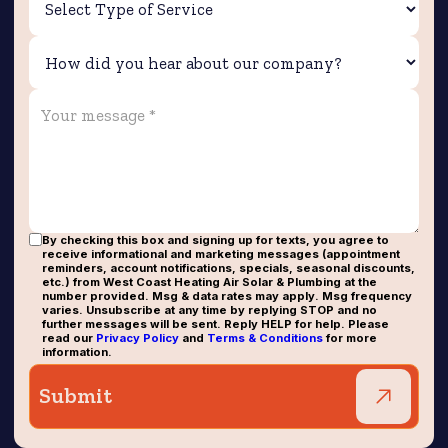
By checking this box and signing up for texts, you agree to
receive informational and marketing messages (appointment
reminders, account notifications, specials, seasonal discounts,
etc.) from West Coast Heating Air Solar & Plumbing at the
number provided. Msg & data rates may apply. Msg frequency
varies. Unsubscribe at any time by replying STOP and no
further messages will be sent. Reply HELP for help. Please
read our
Privacy Policy
and
Terms & Conditions
for more
information.