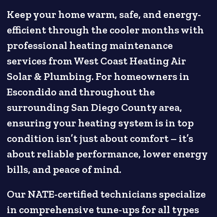
Keep your home warm, safe, and energy-
efficient through the cooler months with
professional heating maintenance
services from West Coast Heating Air
Solar & Plumbing. For homeowners in
Escondido and throughout the
surrounding San Diego County area,
ensuring your heating system is in top
condition isn’t just about comfort – it’s
about reliable performance, lower energy
bills, and peace of mind.
Our NATE-certified technicians specialize
in comprehensive tune-ups for all types