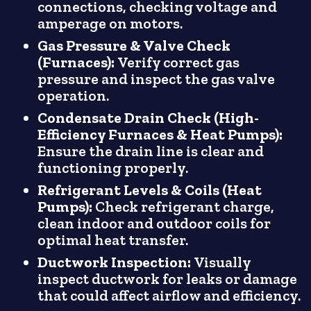
connections, checking voltage and
amperage on motors.
Gas Pressure & Valve Check
(Furnaces):
Verify correct gas
pressure and inspect the gas valve
operation.
Condensate Drain Check (High-
Efficiency Furnaces & Heat Pumps):
Ensure the drain line is clear and
functioning properly.
Refrigerant Levels & Coils (Heat
Pumps):
Check refrigerant charge,
clean indoor and outdoor coils for
optimal heat transfer.
Ductwork Inspection:
Visually
inspect ductwork for leaks or damage
that could affect airflow and efficiency.