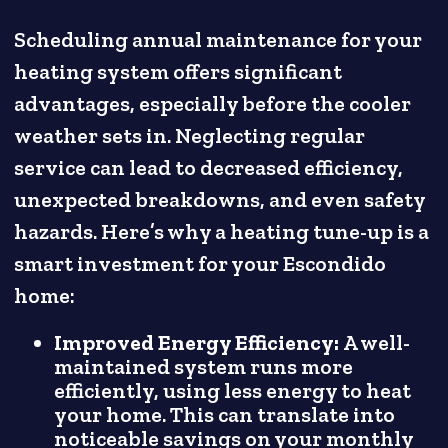
Scheduling annual maintenance for your
heating system offers significant
advantages, especially before the cooler
weather sets in. Neglecting regular
service can lead to decreased efficiency,
unexpected breakdowns, and even safety
hazards. Here’s why a heating tune-up is a
smart investment for your Escondido
home:
Improved Energy Efficiency:
A well-
maintained system runs more
efficiently, using less energy to heat
your home. This can translate into
noticeable savings on your monthly