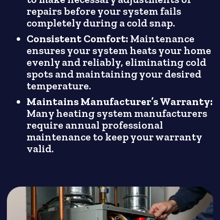
repairs before your system fails
completely during a cold snap.
Consistent Comfort:
Maintenance
ensures your system heats your home
evenly and reliably, eliminating cold
spots and maintaining your desired
temperature.
Maintains Manufacturer’s Warranty:
Many heating system manufacturers
require annual professional
maintenance to keep your warranty
valid.