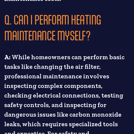
Q. CAN I PERFORM HEATING
MAINTENANCE MYSELF?
A:
While homeowners can perform basic
tasks like changing the air filter,
professional maintenance involves
inspecting complex components,
checking electrical connections, testing
safety controls, and inspecting for
dangerous issues like carbon monoxide
leaks, which requires specialized tools
and expertise. For safety and