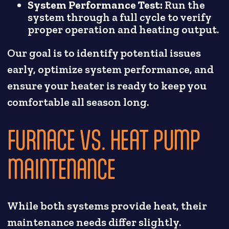
System Performance Test:
Run the
system through a full cycle to verify
proper operation and heating output.
Our goal is to identify potential issues
early, optimize system performance, and
ensure your heater is ready to keep you
comfortable all season long.
FURNACE VS. HEAT PUMP
MAINTENANCE
While both systems provide heat, their
maintenance needs differ slightly.