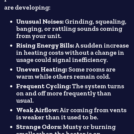
are developing:
Unusual Noises:
Grinding, squealing,
banging, or rattling sounds coming
from your unit.
Rising Energy Bills:
A sudden increase
in heating costs without a change in
usage could signal inefficiency.
Uneven Heating:
Some rooms are
warm while others remain cold.
Frequent Cycling:
The system turns
on and off more frequently than
usual.
Weak Airflow:
Air coming from vents
is weaker than it used to be.
Strange Odors:
Musty or burning