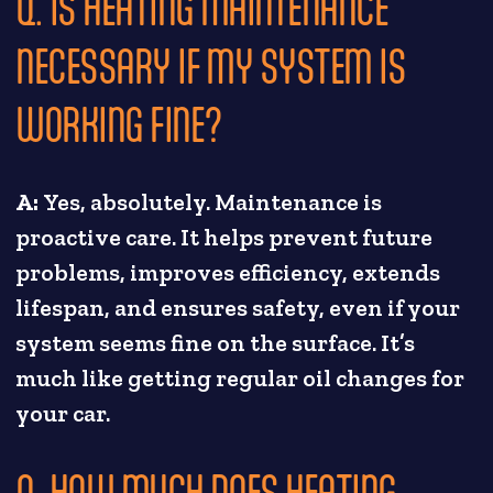
Q. IS HEATING MAINTENANCE
NECESSARY IF MY SYSTEM IS
WORKING FINE?
A:
Yes, absolutely. Maintenance is
proactive care. It helps prevent future
problems, improves efficiency, extends
lifespan, and ensures safety, even if your
system seems fine on the surface. It’s
much like getting regular oil changes for
your car.
Q. HOW MUCH DOES HEATING