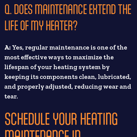
Q. DOES MAINTENANCE EXTEND THE
LIFE OF MY HEATER?
A:
Yes, regular maintenance is one of the
most effective ways to maximize the
lifespan of your heating system by
keeping its components clean, lubricated,
and properly adjusted, reducing wear and
tear.
SCHEDULE YOUR HEATING
MAINTENANCE IN