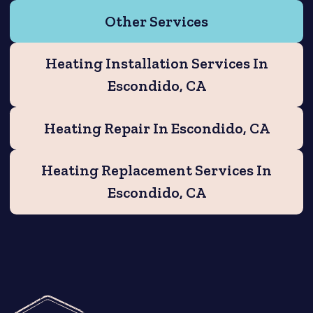
Other Services
Heating Installation Services In
Escondido, CA
Heating Repair In Escondido, CA
Heating Replacement Services In
Escondido, CA