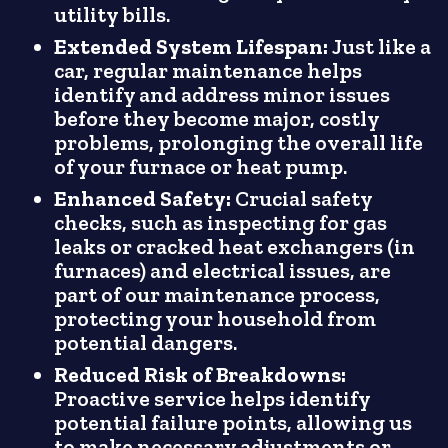
utility bills.
Extended System Lifespan:
Just like a
car, regular maintenance helps
identify and address minor issues
before they become major, costly
problems, prolonging the overall life
of your furnace or heat pump.
Enhanced Safety:
Crucial safety
checks, such as inspecting for gas
leaks or cracked heat exchangers (in
furnaces) and electrical issues, are
part of our maintenance process,
protecting your household from
potential dangers.
Reduced Risk of Breakdowns:
Proactive service helps identify
potential failure points, allowing us
to make necessary adjustments or