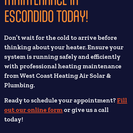
ESCONDIDO TODAY!
Don’t wait for the cold to arrive before
thinking about your heater. Ensure your
system is running safely and efficiently
with professional heating maintenance
from West Coast Heating Air Solar &
Plumbing.
Ready to schedule your appointment?
Fill
out our online form
or give us a call
today!