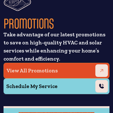
PROMOTIONS
Take advantage of our latest promotions
to save on high-quality HVAC and solar
services while enhancing your home’s
comfort and efficiency.
View All Promotions
Schedule My Service