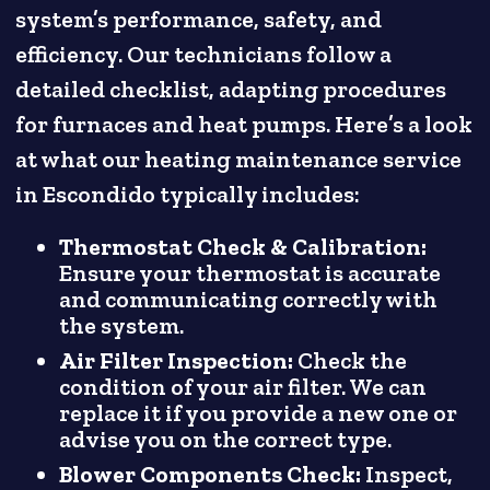
system’s performance, safety, and
efficiency. Our technicians follow a
detailed checklist, adapting procedures
for furnaces and heat pumps. Here’s a look
at what our heating maintenance service
in Escondido typically includes:
Thermostat Check & Calibration:
Ensure your thermostat is accurate
and communicating correctly with
the system.
Air Filter Inspection:
Check the
condition of your air filter. We can
replace it if you provide a new one or
advise you on the correct type.
Blower Components Check:
Inspect,