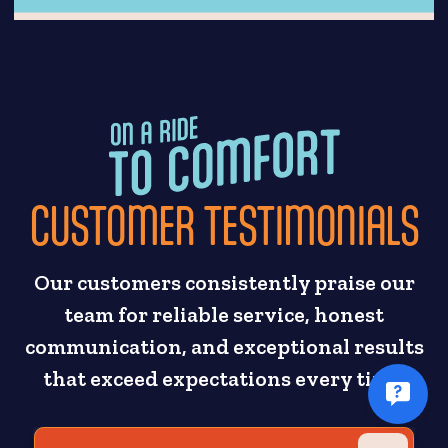
CUSTOMER TESTIMONIALS
Our customers consistently praise our
team for reliable service, honest
communication, and exceptional results
that exceed expectations every time.