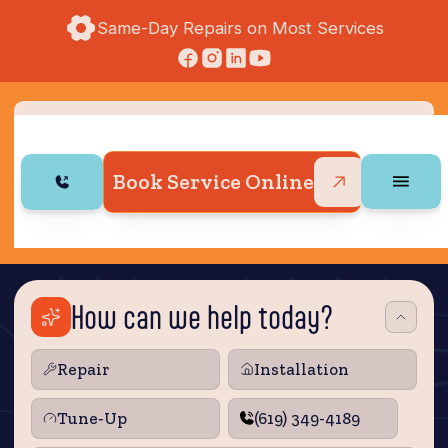
Same-Day Repairs on Most Services
Book Service Online
How can we help today?
Repair
Installation
Tune‑Up
(619) 349-4189