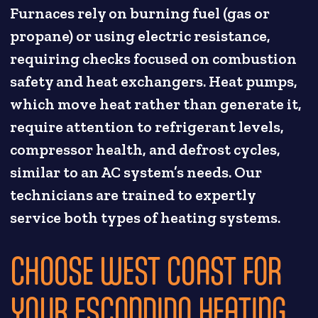
Furnaces rely on burning fuel (gas or
propane) or using electric resistance,
requiring checks focused on combustion
safety and heat exchangers. Heat pumps,
which move heat rather than generate it,
require attention to refrigerant levels,
compressor health, and defrost cycles,
similar to an AC system’s needs. Our
technicians are trained to expertly
service both types of heating systems.
CHOOSE WEST COAST FOR
YOUR ESCONDIDO HEATING