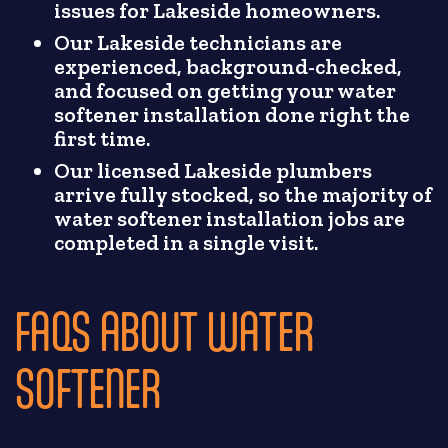
issues for Lakeside homeowners.
Our Lakeside technicians are
experienced, background-checked,
and focused on getting your water
softener installation done right the
first time.
Our licensed Lakeside plumbers
arrive fully stocked, so the majority of
water softener installation jobs are
completed in a single visit.
FAQS ABOUT WATER
SOFTENER