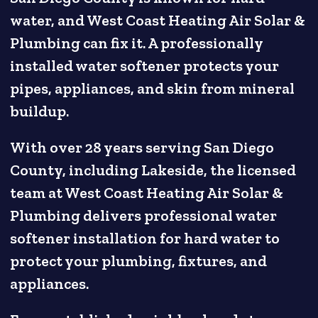
water, and West Coast Heating Air Solar &
Plumbing can fix it. A professionally
installed water softener protects your
pipes, appliances, and skin from mineral
buildup.
With over 28 years serving San Diego
County, including Lakeside, the licensed
team at West Coast Heating Air Solar &
Plumbing delivers professional water
softener installation for hard water to
protect your plumbing, fixtures, and
appliances.