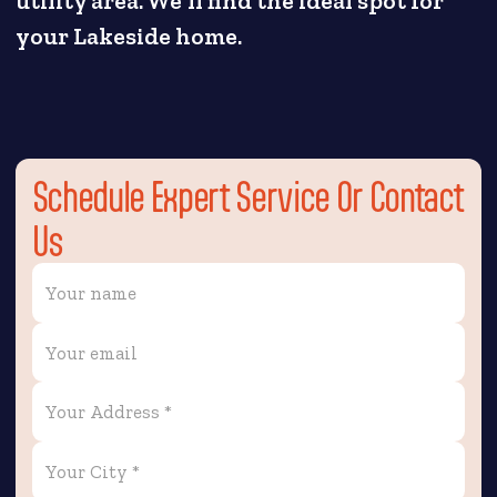
utility area. We'll find the ideal spot for
your Lakeside home.
Schedule Expert Service Or Contact
Us