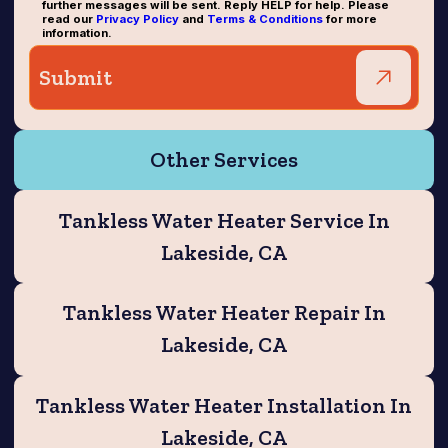
further messages will be sent. Reply HELP for help. Please
read our
Privacy Policy
and
Terms & Conditions
for more
information.
Other Services
Tankless Water Heater Service In
Lakeside, CA
Tankless Water Heater Repair In
Lakeside, CA
Tankless Water Heater Installation In
Lakeside, CA