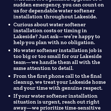
sudden emergency, you can count on
us for dependable water softener
installation throughout Lakeside.
Curious about water softener
installation costs or timing in
Lakeside? Just ask—we’re happy to
help you plan with no obligation.
No water softener installation job is
too big or too small for our Lakeside
team—we handle them all with the
same attention to detail.
From the first phone call to the final
cleanup, we treat your Lakeside home
and your time with genuine respect.
If your water softener installation
situation is urgent, reach out right
away—we prioritize time-sensitive