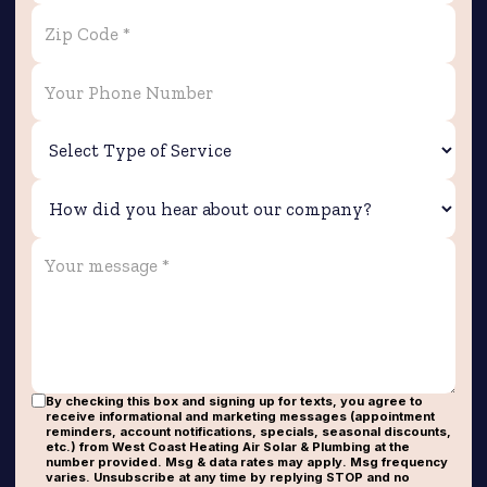
By checking this box and signing up for texts, you agree to
receive informational and marketing messages (appointment
reminders, account notifications, specials, seasonal discounts,
etc.) from West Coast Heating Air Solar & Plumbing at the
number provided. Msg & data rates may apply. Msg frequency
varies. Unsubscribe at any time by replying STOP and no