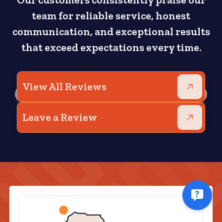
Our customers consistently praise our
team for reliable service, honest
communication, and exceptional results
that exceed expectations every time.
View All Reviews
Leave a Review