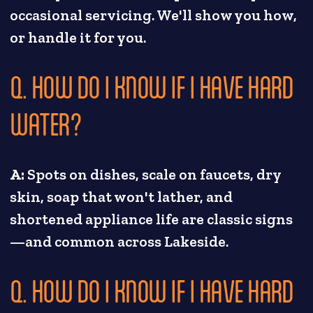
occasional servicing. We'll show you how,
or handle it for you.
Q. HOW DO I KNOW IF I HAVE HARD
WATER?
A:
Spots on dishes, scale on faucets, dry
skin, soap that won't lather, and
shortened appliance life are classic signs
—and common across Lakeside.
Q. HOW DO I KNOW IF I HAVE HARD