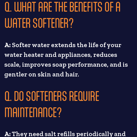
Q. WHAT ARE THE BENEFITS OF A
WATER SOFTENER?
A:
Softer water extends the life of your
water heater and appliances, reduces
scale, improves soap performance, and is
gentler on skin and hair.
Q. DO SOFTENERS REQUIRE
MAINTENANCE?
A:
They need salt refills periodically and