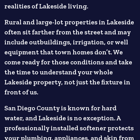
realities of Lakeside living.
Rural and large-lot properties in Lakeside
often sit farther from the street and may
include outbuildings, irrigation, or well
equipment that town homes don’t. We
come ready for those conditions and take
the time to understand your whole
Lakeside property, not just the fixture in
front of us.
San Diego County is known for hard
water, and Lakeside is no exception. A
professionally installed softener protects
your plumbing, appliances, and skin from