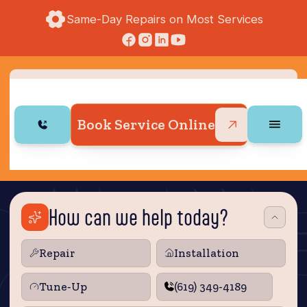
Same-Day Repairs on Most Services
Book Service Online
How can we help today?
Repair
Installation
Tune‑Up
(619) 349-4189