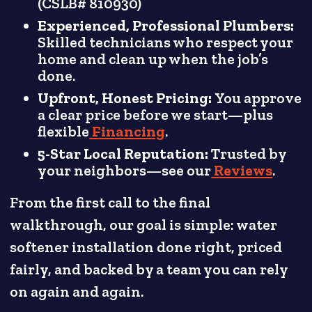
(CSLB# 810930)
Experienced, Professional Plumbers:
Skilled technicians who respect your
home and clean up when the job’s
done.
Upfront, Honest Pricing:
You approve
a clear price before we start—plus
flexible
Financing
.
5-Star Local Reputation:
Trusted by
your neighbors—see our
Reviews
.
From the first call to the final
walkthrough, our goal is simple: water
softener installation done right, priced
fairly, and backed by a team you can rely
on again and again.