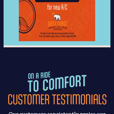
CUSTOMER TESTIMONIALS