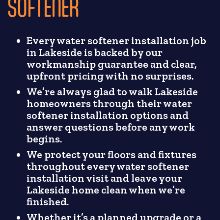
SOFTENER
Every water softener installation job
in Lakeside is backed by our
workmanship guarantee and clear,
upfront pricing with no surprises.
We’re always glad to walk Lakeside
homeowners through their water
softener installation options and
answer questions before any work
begins.
We protect your floors and fixtures
throughout every water softener
installation visit and leave your
Lakeside home clean when we’re
finished.
Whether it’s a planned upgrade or a