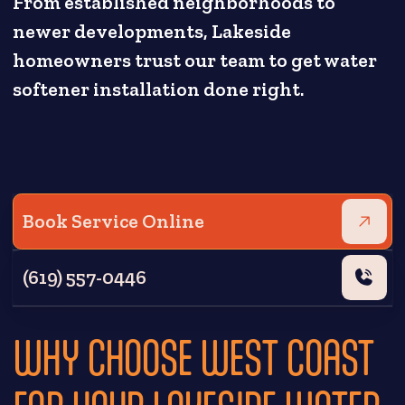
From established neighborhoods to
newer developments, Lakeside
homeowners trust our team to get water
softener installation done right.
Book Service Online
(619) 557-0446
WHY CHOOSE WEST COAST