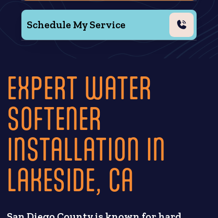
Schedule My Service
EXPERT WATER
SOFTENER
INSTALLATION IN
LAKESIDE, CA
San Diego County is known for hard