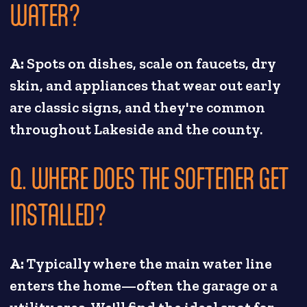
WATER?
A:
Spots on dishes, scale on faucets, dry
skin, and appliances that wear out early
are classic signs, and they're common
throughout Lakeside and the county.
Q. WHERE DOES THE SOFTENER GET
INSTALLED?
A:
Typically where the main water line
enters the home—often the garage or a