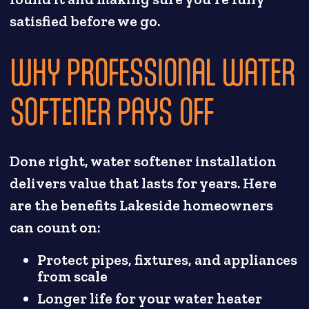
satisfied before we go.
WHY PROFESSIONAL WATER
SOFTENER PAYS OFF
Done right, water softener installation
delivers value that lasts for years. Here
are the benefits Lakeside homeowners
can count on:
Protect pipes, fixtures, and appliances
from scale
Longer life for your water heater