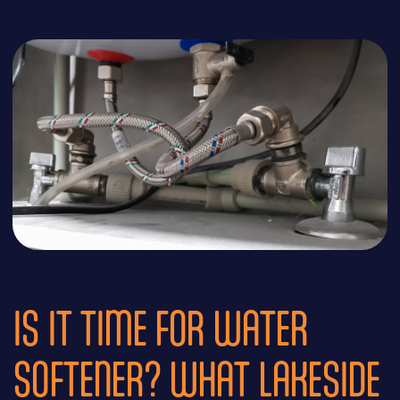
IS IT TIME FOR WATER
SOFTENER? WHAT LAKESIDE