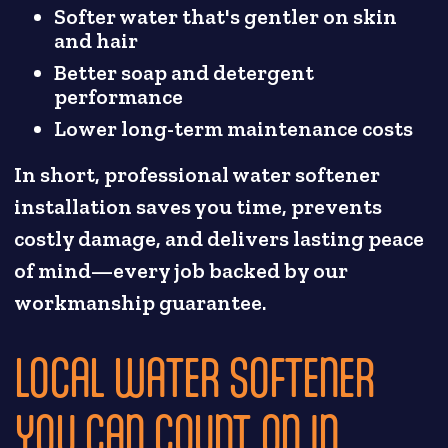
Softer water that's gentler on skin
and hair
Better soap and detergent
performance
Lower long-term maintenance costs
In short, professional water softener
installation saves you time, prevents
costly damage, and delivers lasting peace
of mind—every job backed by our
workmanship guarantee.
LOCAL WATER SOFTENER
YOU CAN COUNT ON IN