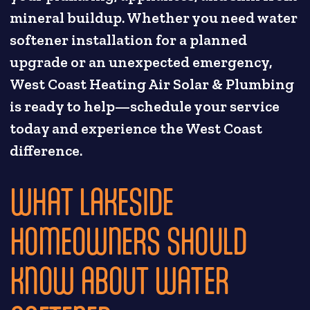
mineral buildup. Whether you need water
softener installation for a planned
upgrade or an unexpected emergency,
West Coast Heating Air Solar & Plumbing
is ready to help—schedule your service
today and experience the West Coast
difference.
WHAT LAKESIDE
HOMEOWNERS SHOULD
KNOW ABOUT WATER