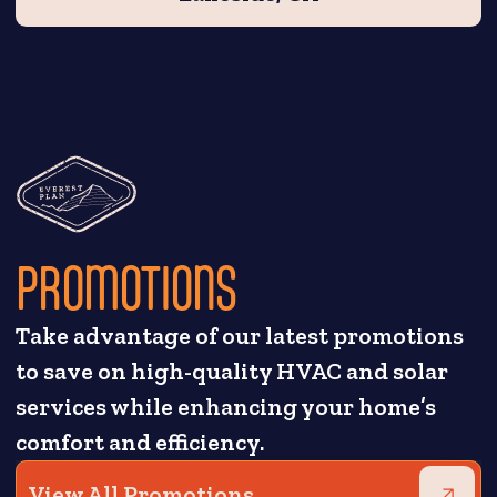
PROMOTIONS
Take advantage of our latest promotions
to save on high-quality HVAC and solar
services while enhancing your home’s
comfort and efficiency.
View All Promotions