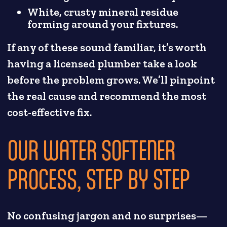
White, crusty mineral residue
forming around your fixtures.
If any of these sound familiar, it’s worth
having a licensed plumber take a look
before the problem grows. We’ll pinpoint
the real cause and recommend the most
cost-effective fix.
OUR WATER SOFTENER
PROCESS, STEP BY STEP
No confusing jargon and no surprises—