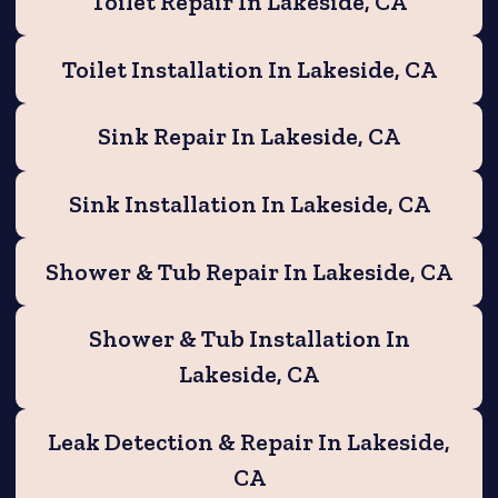
Toilet Repair In Lakeside, CA
Toilet Installation In Lakeside, CA
Sink Repair In Lakeside, CA
Sink Installation In Lakeside, CA
Shower & Tub Repair In Lakeside, CA
Shower & Tub Installation In
Lakeside, CA
Leak Detection & Repair In Lakeside,
CA