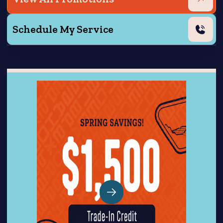
Schedule My Service