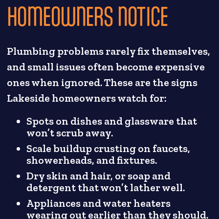
HOMEOWNERS NOTICE
Plumbing problems rarely fix themselves,
and small issues often become expensive
ones when ignored. These are the signs
Lakeside homeowners watch for:
Spots on dishes and glassware that
won’t scrub away.
Scale buildup crusting on faucets,
showerheads, and fixtures.
Dry skin and hair, or soap and
detergent that won’t lather well.
Appliances and water heaters
wearing out earlier than they should.