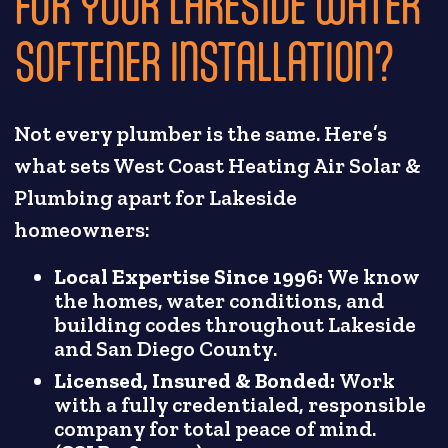
FOR YOUR LAKESIDE WATER
SOFTENER INSTALLATION?
Not every plumber is the same. Here’s
what sets West Coast Heating Air Solar &
Plumbing apart for Lakeside
homeowners:
Local Expertise Since 1996:
We know
the homes, water conditions, and
building codes throughout Lakeside
and San Diego County.
Licensed, Insured & Bonded:
Work
with a fully credentialed, responsible
company for total peace of mind.