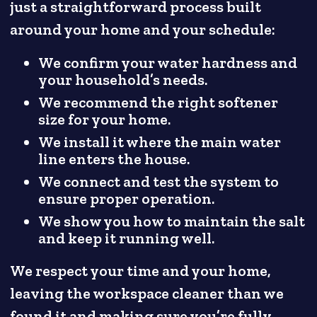
just a straightforward process built
around your home and your schedule:
We confirm your water hardness and
your household’s needs.
We recommend the right softener
size for your home.
We install it where the main water
line enters the house.
We connect and test the system to
ensure proper operation.
We show you how to maintain the salt
and keep it running well.
We respect your time and your home,
leaving the workspace cleaner than we
found it and making sure you’re fully