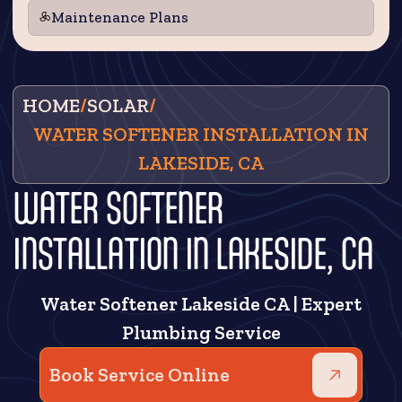
Maintenance Plans
HOME
/
SOLAR
/
WATER SOFTENER INSTALLATION IN
LAKESIDE, CA
WATER SOFTENER
INSTALLATION IN LAKESIDE, CA
Water Softener Lakeside CA | Expert
Plumbing Service
Book Service Online