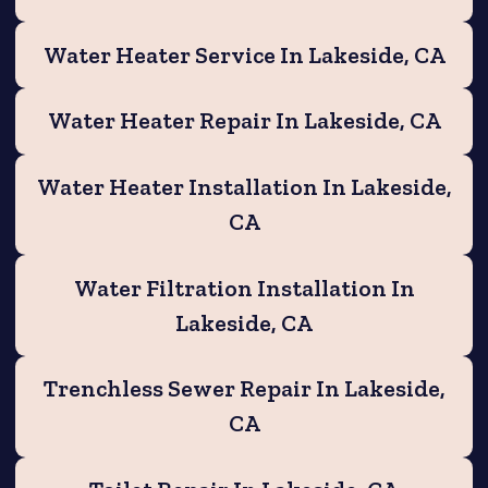
Water Heater Service In Lakeside, CA
Water Heater Repair In Lakeside, CA
Water Heater Installation In Lakeside,
CA
Water Filtration Installation In
Lakeside, CA
Trenchless Sewer Repair In Lakeside,
CA