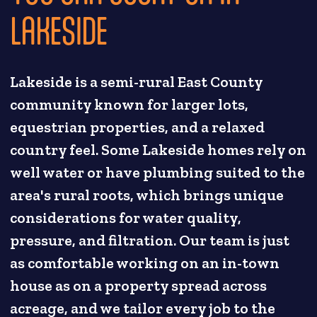
LAKESIDE
Lakeside is a semi-rural East County
community known for larger lots,
equestrian properties, and a relaxed
country feel. Some Lakeside homes rely on
well water or have plumbing suited to the
area's rural roots, which brings unique
considerations for water quality,
pressure, and filtration. Our team is just
as comfortable working on an in-town
house as on a property spread across
acreage, and we tailor every job to the