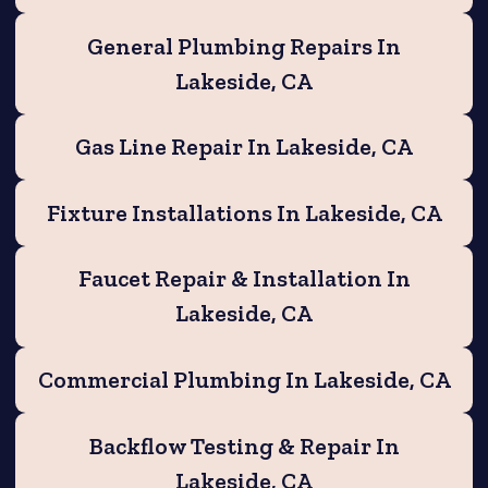
General Plumbing Repairs In
Lakeside, CA
Gas Line Repair In Lakeside, CA
Fixture Installations In Lakeside, CA
Faucet Repair & Installation In
Lakeside, CA
Commercial Plumbing In Lakeside, CA
Backflow Testing & Repair In
Lakeside, CA