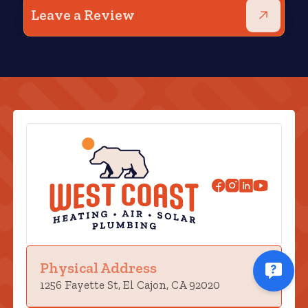
Leave a Review
Physical Address
1256 Fayette St, El Cajon, CA 92020