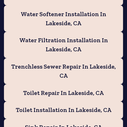
Water Softener Installation In
Lakeside, CA
Water Filtration Installation In
Lakeside, CA
Trenchless Sewer Repair In Lakeside,
CA
Toilet Repair In Lakeside, CA
Toilet Installation In Lakeside, CA