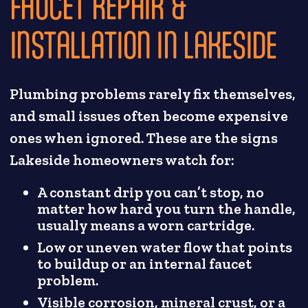
FAUCET REPAIR &
INSTALLATION IN LAKESIDE
Plumbing problems rarely fix themselves,
and small issues often become expensive
ones when ignored. These are the signs
Lakeside homeowners watch for:
A constant drip you can’t stop, no
matter how hard you turn the handle,
usually means a worn cartridge.
Low or uneven water flow that points
to buildup or an internal faucet
problem.
Visible corrosion, mineral crust, or a