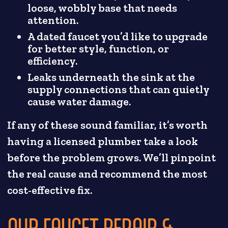
loose, wobbly base that needs
attention.
A dated faucet you’d like to upgrade
for better style, function, or
efficiency.
Leaks underneath the sink at the
supply connections that can quietly
cause water damage.
If any of these sound familiar, it’s worth
having a licensed plumber take a look
before the problem grows. We’ll pinpoint
the real cause and recommend the most
cost-effective fix.
OUR FAUCET REPAIR &