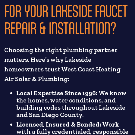
FOR YOUR LAKESIDE FAUCET
REPAIR & INSTALLATION?
Choosing the right plumbing partner
matters. Here’s why Lakeside
homeowners trust West Coast Heating
Air Solar & Plumbing:
Local Expertise Since 1996:
We know
the homes, water conditions, and
building codes throughout Lakeside
and San Diego County.
Licensed, Insured & Bonded:
Work
with a fully credentialed, responsible