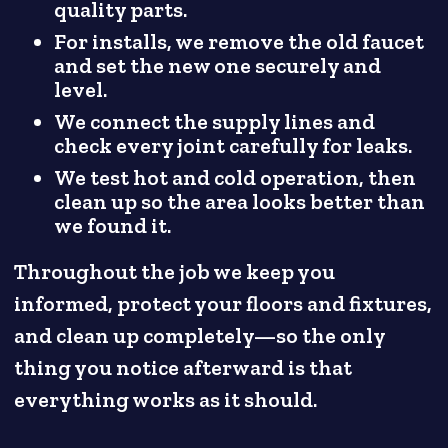
quality parts.
For installs, we remove the old faucet
and set the new one securely and
level.
We connect the supply lines and
check every joint carefully for leaks.
We test hot and cold operation, then
clean up so the area looks better than
we found it.
Throughout the job we keep you
informed, protect your floors and fixtures,
and clean up completely—so the only
thing you notice afterward is that
everything works as it should.