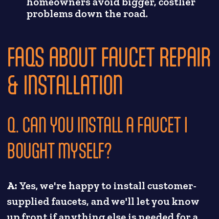
homeowners avoid bigger, costlier
problems down the road.
FAQS ABOUT FAUCET REPAIR
& INSTALLATION
Q. CAN YOU INSTALL A FAUCET I
BOUGHT MYSELF?
A:
Yes, we're happy to install customer-
supplied faucets, and we'll let you know
up front if anything else is needed for a