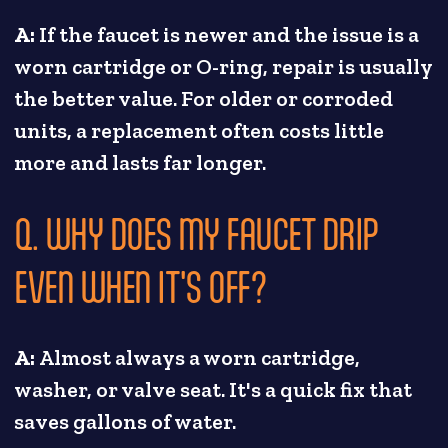
A:
If the faucet is newer and the issue is a
worn cartridge or O-ring, repair is usually
the better value. For older or corroded
units, a replacement often costs little
more and lasts far longer.
Q. WHY DOES MY FAUCET DRIP
EVEN WHEN IT'S OFF?
A:
Almost always a worn cartridge,
washer, or valve seat. It's a quick fix that
saves gallons of water.