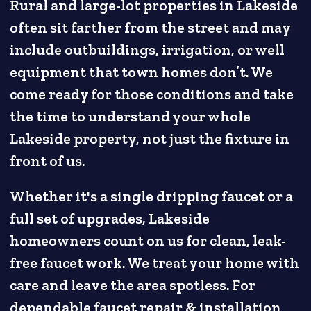
Rural and large-lot properties in Lakeside
often sit farther from the street and may
include outbuildings, irrigation, or well
equipment that town homes don’t. We
come ready for those conditions and take
the time to understand your whole
Lakeside property, not just the fixture in
front of us.
Whether it's a single dripping faucet or a
full set of upgrades, Lakeside
homeowners count on us for clean, leak-
free faucet work. We treat your home with
care and leave the area spotless. For
dependable faucet repair & installation