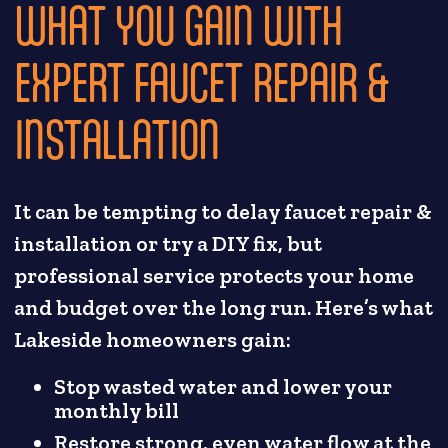
WHAT YOU GAIN WITH
EXPERT FAUCET REPAIR &
INSTALLATION
It can be tempting to delay faucet repair &
installation or try a DIY fix, but
professional service protects your home
and budget over the long run. Here’s what
Lakeside homeowners gain:
Stop wasted water and lower your
monthly bill
Restore strong, even water flow at the