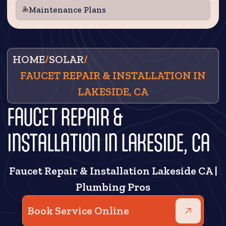
Maintenance Plans
HOME
/
SOLAR
/
FAUCET REPAIR & INSTALLATION IN
LAKESIDE, CA
FAUCET REPAIR &
INSTALLATION IN LAKESIDE, CA
Faucet Repair & Installation Lakeside CA |
Plumbing Pros
Book Service Online