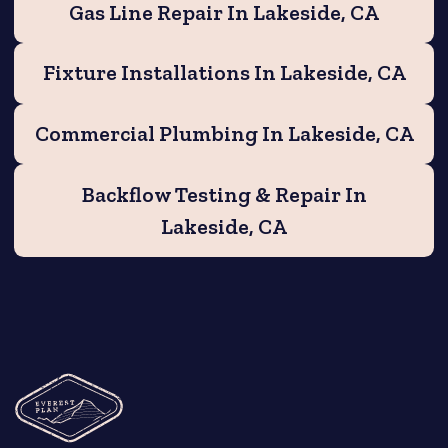
Gas Line Repair In Lakeside, CA
Fixture Installations In Lakeside, CA
Commercial Plumbing In Lakeside, CA
Backflow Testing & Repair In
Lakeside, CA