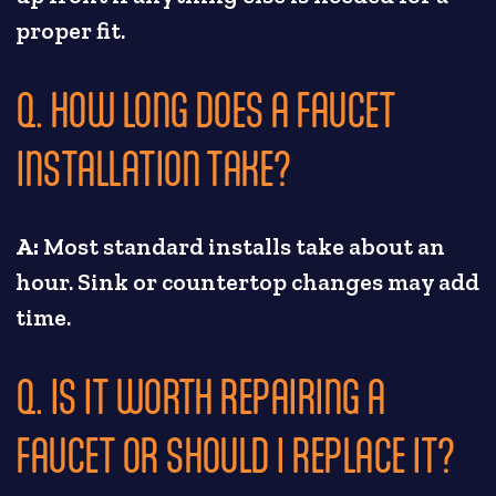
proper fit.
Q. HOW LONG DOES A FAUCET
INSTALLATION TAKE?
A:
Most standard installs take about an
hour. Sink or countertop changes may add
time.
Q. IS IT WORTH REPAIRING A
FAUCET OR SHOULD I REPLACE IT?