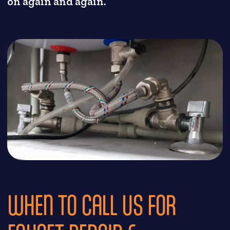
on again and again.
WHEN TO CALL US FOR