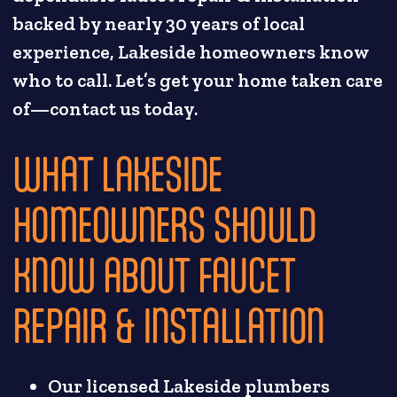
backed by nearly 30 years of local
experience, Lakeside homeowners know
who to call. Let’s get your home taken care
of—contact us today.
WHAT LAKESIDE
HOMEOWNERS SHOULD
KNOW ABOUT FAUCET
REPAIR & INSTALLATION
Our licensed Lakeside plumbers