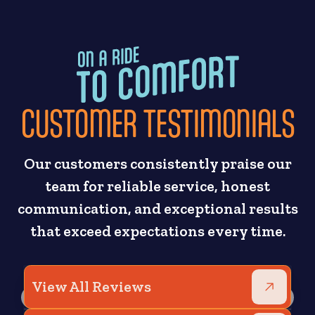
CUSTOMER TESTIMONIALS
Our customers consistently praise our
team for reliable service, honest
communication, and exceptional results
that exceed expectations every time.
View All Reviews