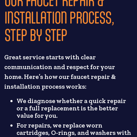
INSTALLATION PROCESS,
STEP BY STEP
Great service starts with clear
communication and respect for your
home. Here’s how our faucet repair &
installation process works:
We diagnose whether a quick repair
or a full replacement is the better
value for you.
For repairs, we replace worn
cartridges, O-rings, and washers with