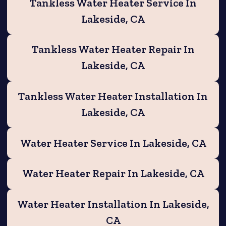
Tankless Water Heater Service In
Lakeside, CA
Tankless Water Heater Repair In
Lakeside, CA
Tankless Water Heater Installation In
Lakeside, CA
Water Heater Service In Lakeside, CA
Water Heater Repair In Lakeside, CA
Water Heater Installation In Lakeside,
CA