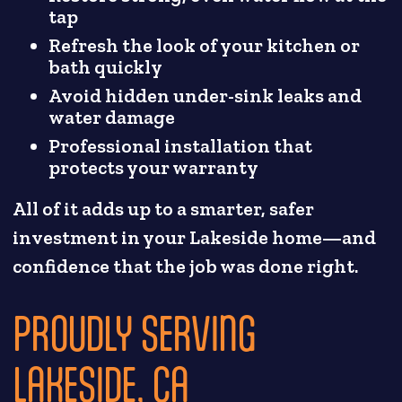
tap
Refresh the look of your kitchen or
bath quickly
Avoid hidden under-sink leaks and
water damage
Professional installation that
protects your warranty
All of it adds up to a smarter, safer
investment in your Lakeside home—and
confidence that the job was done right.
PROUDLY SERVING
LAKESIDE, CA