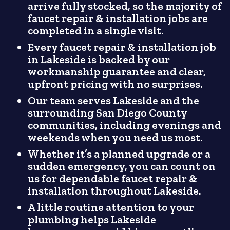
arrive fully stocked, so the majority of
faucet repair & installation jobs are
completed in a single visit.
Every faucet repair & installation job
in Lakeside is backed by our
workmanship guarantee and clear,
upfront pricing with no surprises.
Our team serves Lakeside and the
surrounding San Diego County
communities, including evenings and
weekends when you need us most.
Whether it’s a planned upgrade or a
sudden emergency, you can count on
us for dependable faucet repair &
installation throughout Lakeside.
A little routine attention to your
plumbing helps Lakeside