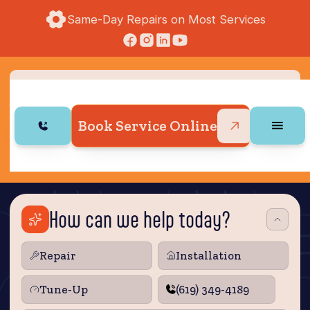
Same-Day Repairs on Most Services
Book Service Online
How can we help today?
Repair
Installation
Tune‑Up
(619) 349-4189