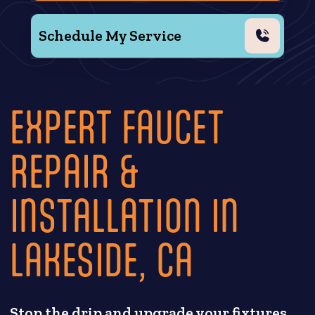
Schedule My Service
EXPERT FAUCET
REPAIR &
INSTALLATION IN
LAKESIDE, CA
Stop the drip and upgrade your fixtures