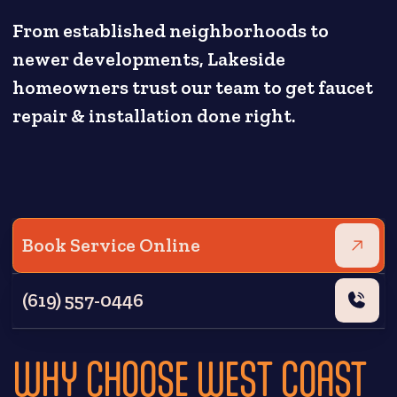
From established neighborhoods to
newer developments, Lakeside
homeowners trust our team to get faucet
repair & installation done right.
Book Service Online
(619) 557-0446
WHY CHOOSE WEST COAST