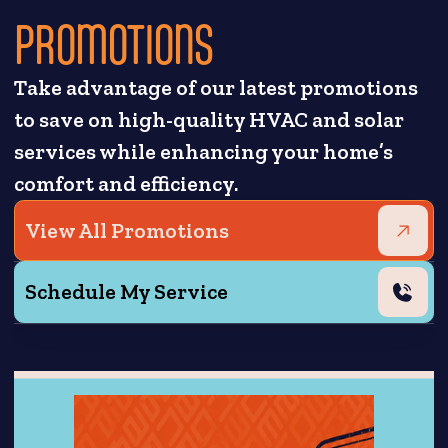
PROMOTIONS
Take advantage of our latest promotions
to save on high-quality HVAC and solar
services while enhancing your home’s
comfort and efficiency.
View All Promotions
Schedule My Service