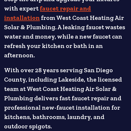
with expert
faucet repair and
installation
from West Coast Heating Air
Solar & Plumbing. A leaking faucet wastes
water and money, while a new faucet can
refresh your kitchen or bath in an
afternoon.
With over 28 years serving San Diego
County, including Lakeside, the licensed
team at West Coast Heating Air Solar &
Plumbing delivers fast faucet repair and
professional new-faucet installation for
kitchens, bathrooms, laundry, and
outdoor spigots.