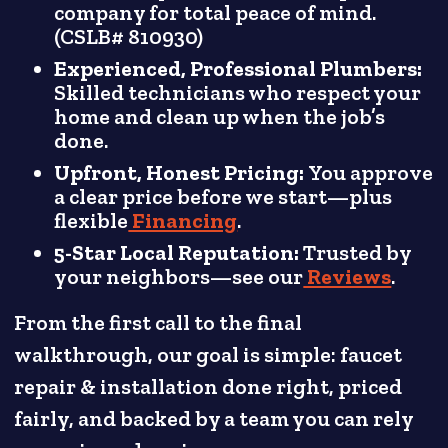
company for total peace of mind.
(CSLB# 810930)
Experienced, Professional Plumbers:
Skilled technicians who respect your
home and clean up when the job’s
done.
Upfront, Honest Pricing:
You approve
a clear price before we start—plus
flexible
Financing
.
5-Star Local Reputation:
Trusted by
your neighbors—see our
Reviews
.
From the first call to the final
walkthrough, our goal is simple: faucet
repair & installation done right, priced
fairly, and backed by a team you can rely