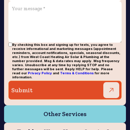
By checking this box and signing up for texts, you agree to
receive informational and marketing messages (appointment
reminders, account notifications, specials, seasonal discounts,
etc.) from West Coast Heating Air Solar & Plumbing at the
number provided. Msg & data rates may apply. Msg frequency
varies. Unsubscribe at any time by replying STOP and no
further messages will be sent. Reply HELP for help. Please
read our
Privacy Policy
and
Terms & Conditions
for more
information.
Other Services