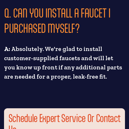
Q. CAN YOU INSTALL A FAUCET I
PURCHASED MYSELF?
A:
Absolutely. We're glad to install
customer-supplied faucets and will let
you know up front if any additional parts
are needed for a proper, leak-free fit.
Schedule Expert Service Or Contact