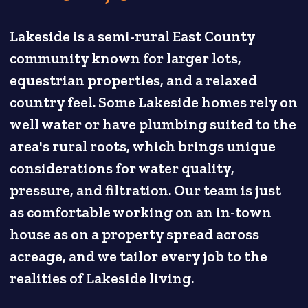
Lakeside is a semi-rural East County
community known for larger lots,
equestrian properties, and a relaxed
country feel. Some Lakeside homes rely on
well water or have plumbing suited to the
area's rural roots, which brings unique
considerations for water quality,
pressure, and filtration. Our team is just
as comfortable working on an in-town
house as on a property spread across
acreage, and we tailor every job to the
realities of Lakeside living.