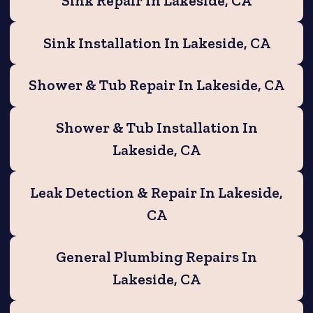
Sink Repair In Lakeside, CA
Sink Installation In Lakeside, CA
Shower & Tub Repair In Lakeside, CA
Shower & Tub Installation In
Lakeside, CA
Leak Detection & Repair In Lakeside,
CA
General Plumbing Repairs In
Lakeside, CA