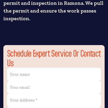
permit and inspection in Ramona. We pull
the permit and ensure the work passes
inspection.
Schedule Expert Service Or Contact
Us