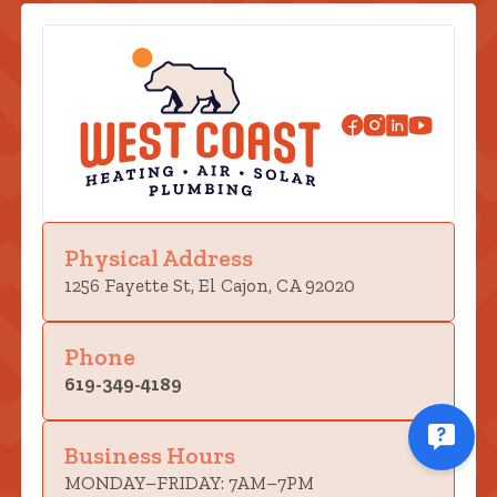
Physical Address
1256 Fayette St, El Cajon, CA 92020
Phone
619-349-4189
Business Hours
MONDAY–FRIDAY: 7AM–7PM