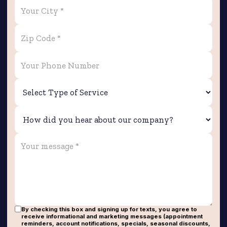
By checking this box and signing up for texts, you agree to
receive informational and marketing messages (appointment
reminders, account notifications, specials, seasonal discounts,