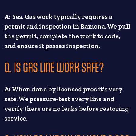
A:
Yes. Gas work typically requires a
permit and inspection in Ramona. We pull
the permit, complete the work to code,
and ensure it passes inspection.
Q. IS GAS LINE WORK SAFE?
A:
When done by licensed pros it's very
safe. We pressure-test every line and
verify there are no leaks before restoring
service.