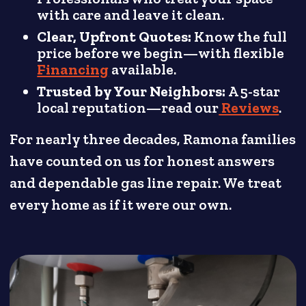
with care and leave it clean.
Clear, Upfront Quotes:
Know the full
price before we begin—with flexible
Financing
available.
Trusted by Your Neighbors:
A 5-star
local reputation—read our
Reviews
.
For nearly three decades, Ramona families
have counted on us for honest answers
and dependable gas line repair. We treat
every home as if it were our own.