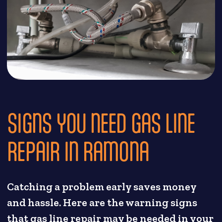
SIGNS YOU NEED GAS LINE
REPAIR IN RAMONA
Catching a problem early saves money
and hassle. Here are the warning signs
that gas line repair may be needed in your