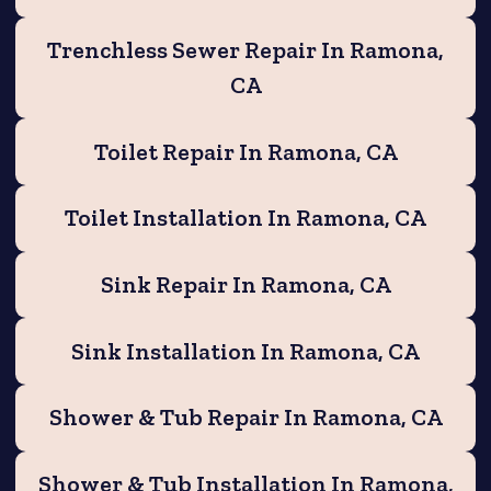
Trenchless Sewer Repair In Ramona,
CA
Toilet Repair In Ramona, CA
Toilet Installation In Ramona, CA
Sink Repair In Ramona, CA
Sink Installation In Ramona, CA
Shower & Tub Repair In Ramona, CA
Shower & Tub Installation In Ramona,