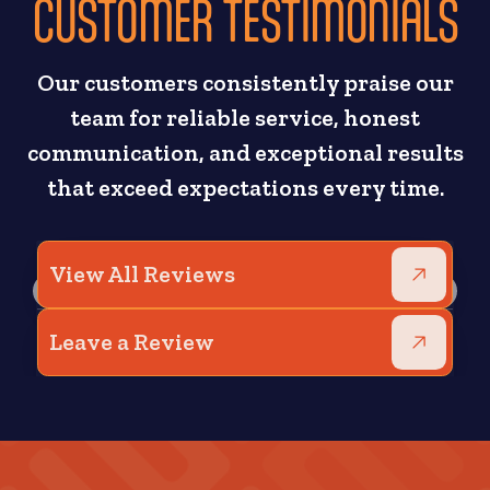
CUSTOMER TESTIMONIALS
Our customers consistently praise our
team for reliable service, honest
communication, and exceptional results
that exceed expectations every time.
View All Reviews
Leave a Review