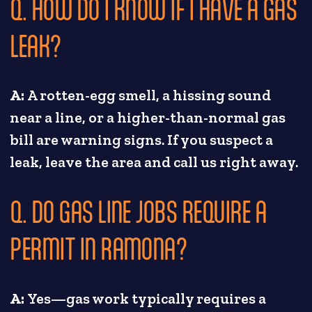
Q. HOW DO I KNOW IF I HAVE A GAS
LEAK?
A:
A rotten-egg smell, a hissing sound
near a line, or a higher-than-normal gas
bill are warning signs. If you suspect a
leak, leave the area and call us right away.
Q. DO GAS LINE JOBS REQUIRE A
PERMIT IN RAMONA?
A:
Yes—gas work typically requires a