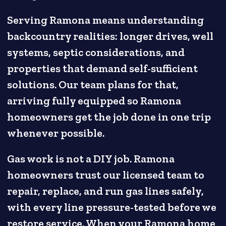
Serving Ramona means understanding
backcountry realities: longer drives, well
systems, septic considerations, and
properties that demand self-sufficient
solutions. Our team plans for that,
arriving fully equipped so Ramona
homeowners get the job done in one trip
whenever possible.
Gas work is not a DIY job. Ramona
homeowners trust our licensed team to
repair, replace, and run gas lines safely,
with every line pressure-tested before we
restore service. When your Ramona home