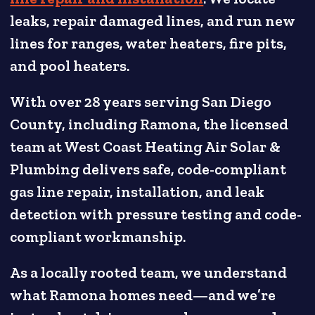
leaks, repair damaged lines, and run new
lines for ranges, water heaters, fire pits,
and pool heaters.
With over 28 years serving San Diego
County, including Ramona, the licensed
team at West Coast Heating Air Solar &
Plumbing delivers safe, code-compliant
gas line repair, installation, and leak
detection with pressure testing and code-
compliant workmanship.
As a locally rooted team, we understand
what Ramona homes need—and we’re