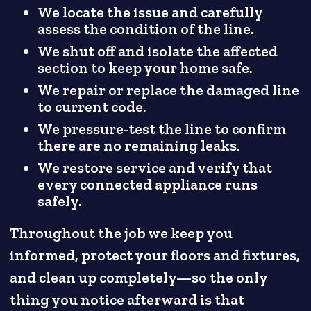
We locate the issue and carefully
assess the condition of the line.
We shut off and isolate the affected
section to keep your home safe.
We repair or replace the damaged line
to current code.
We pressure-test the line to confirm
there are no remaining leaks.
We restore service and verify that
every connected appliance runs
safely.
Throughout the job we keep you
informed, protect your floors and fixtures,
and clean up completely—so the only
thing you notice afterward is that