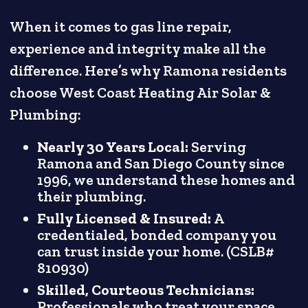
When it comes to gas line repair,
experience and integrity make all the
difference. Here’s why Ramona residents
choose West Coast Heating Air Solar &
Plumbing:
Nearly 30 Years Local:
Serving
Ramona and San Diego County since
1996, we understand these homes and
their plumbing.
Fully Licensed & Insured:
A
credentialed, bonded company you
can trust inside your home. (CSLB#
810930)
Skilled, Courteous Technicians:
Professionals who treat your space