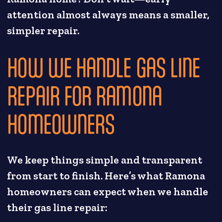
attention almost always means a smaller,
simpler repair.
HOW WE HANDLE GAS LINE
REPAIR FOR RAMONA
HOMEOWNERS
We keep things simple and transparent
from start to finish. Here’s what Ramona
homeowners can expect when we handle
their gas line repair: