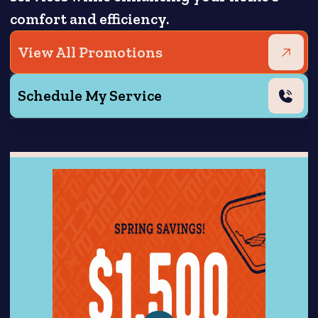
comfort and efficiency.
View All Promotions
Schedule My Service