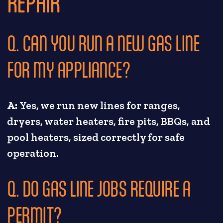
REPAIR
Q. CAN YOU RUN A NEW GAS LINE
FOR MY APPLIANCE?
A:
Yes, we run new lines for ranges,
dryers, water heaters, fire pits, BBQs, and
pool heaters, sized correctly for safe
operation.
Q. DO GAS LINE JOBS REQUIRE A
PERMIT?