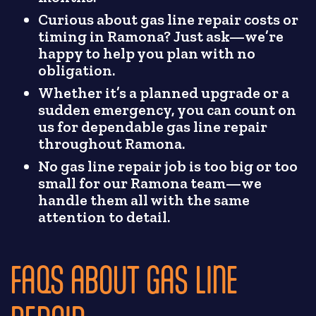
Curious about gas line repair costs or
timing in Ramona? Just ask—we’re
happy to help you plan with no
obligation.
Whether it’s a planned upgrade or a
sudden emergency, you can count on
us for dependable gas line repair
throughout Ramona.
No gas line repair job is too big or too
small for our Ramona team—we
handle them all with the same
attention to detail.
FAQS ABOUT GAS LINE