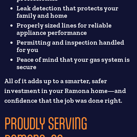
Leak detection that protects your
family and home
Properly sized lines for reliable
appliance performance
Permitting and inspection handled
for you
Peace of mind that your gas system is
secure
All of it adds up to a smarter, safer
investment in your Ramona home—and
confidence that the job was done right.
PROUDLY SERVING