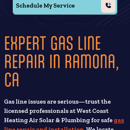
Schedule My Service
EXPERT GAS LINE
REPAIR IN RAMONA,
CA
Gas line issues are serious—trust the
licensed professionals at West Coast
Heating Air Solar & Plumbing for safe
gas
line repair and installation
. We locate