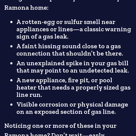
Ramona home:
A rotten-egg or sulfur smell near
appliances or lines—a classic warning
sign of a gas leak.
A faint hissing sound close to a gas
connection that shouldn’t be there.
An unexplained spike in your gas bill
that may point to an undetected leak.
A new appliance, fire pit, or pool
heater that needs a properly sized gas
line run.
Visible corrosion or physical damage
on an exposed section of gas line.
Noticing one or more of these in your
Ramona home? Don’t wait—early