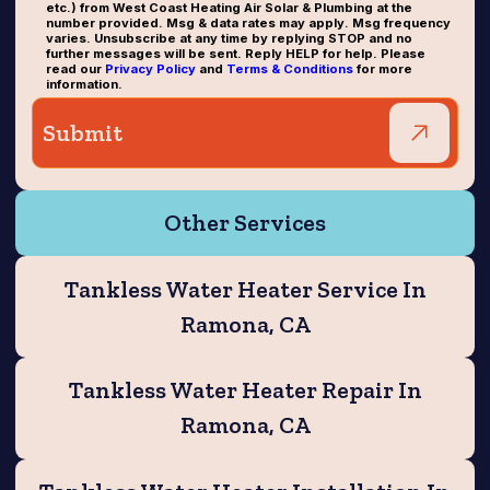
etc.) from West Coast Heating Air Solar & Plumbing at the
number provided. Msg & data rates may apply. Msg frequency
varies. Unsubscribe at any time by replying STOP and no
further messages will be sent. Reply HELP for help. Please
read our
Privacy Policy
and
Terms & Conditions
for more
information.
Other Services
Tankless Water Heater Service In
Ramona, CA
Tankless Water Heater Repair In
Ramona, CA