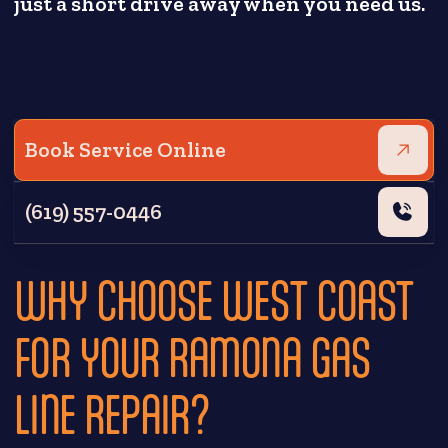
just a short drive away when you need us.
Book Service Online
(619) 557-0446
WHY CHOOSE WEST COAST
FOR YOUR RAMONA GAS
LINE REPAIR?