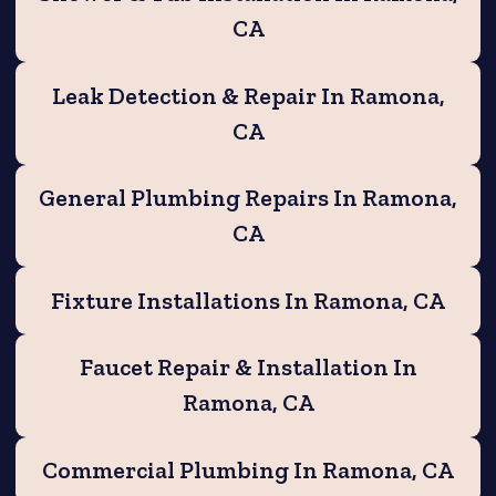
CA
Leak Detection & Repair In Ramona,
CA
General Plumbing Repairs In Ramona,
CA
Fixture Installations In Ramona, CA
Faucet Repair & Installation In
Ramona, CA
Commercial Plumbing In Ramona, CA