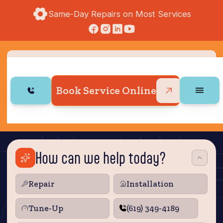
Same-Day Repairs on Most Services
Book Service Online
How can we help today?
Repair
Installation
Tune‑Up
(619) 349-4189