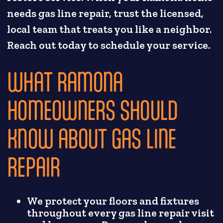
needs gas line repair, trust the licensed,
local team that treats you like a neighbor.
Reach out today to schedule your service.
WHAT RAMONA
HOMEOWNERS SHOULD
KNOW ABOUT GAS LINE
REPAIR
We protect your floors and fixtures
throughout every gas line repair visit