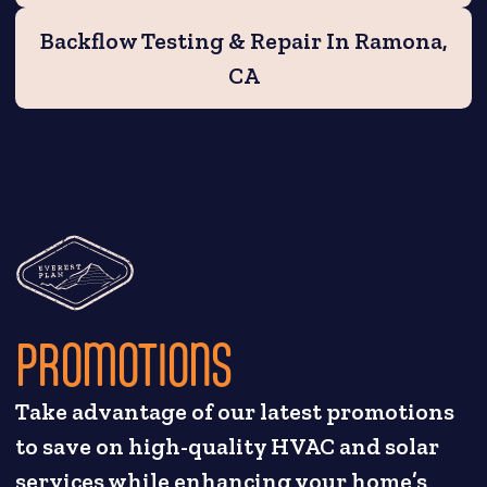
Backflow Testing & Repair In Ramona,
CA
PROMOTIONS
Take advantage of our latest promotions
to save on high-quality HVAC and solar
services while enhancing your home’s