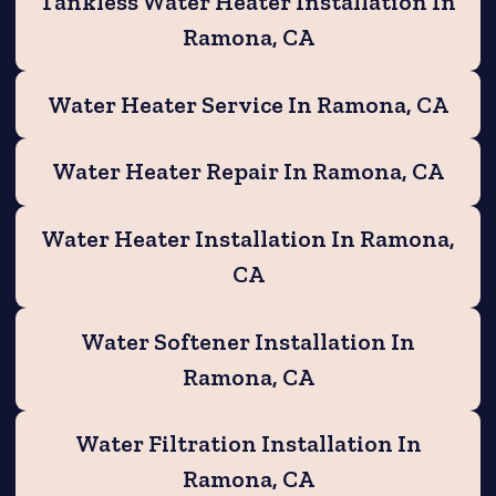
Tankless Water Heater Installation In
Ramona, CA
Water Heater Service In Ramona, CA
Water Heater Repair In Ramona, CA
Water Heater Installation In Ramona,
CA
Water Softener Installation In
Ramona, CA
Water Filtration Installation In
Ramona, CA