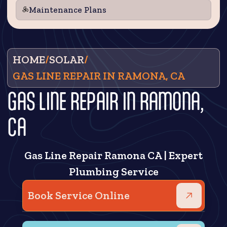
Maintenance Plans
HOME
/
SOLAR
/
GAS LINE REPAIR IN RAMONA, CA
GAS LINE REPAIR IN RAMONA,
CA
Gas Line Repair Ramona CA | Expert
Plumbing Service
Book Service Online