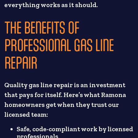
everything works as it should.
THE BENEFITS OF
PROFESSIONAL GAS LINE
REPAIR
Quality gas line repair is an investment
that pays for itself. Here’s what Ramona
homeowners get when they trust our
licensed team:
Safe, code-compliant work by licensed
professionals