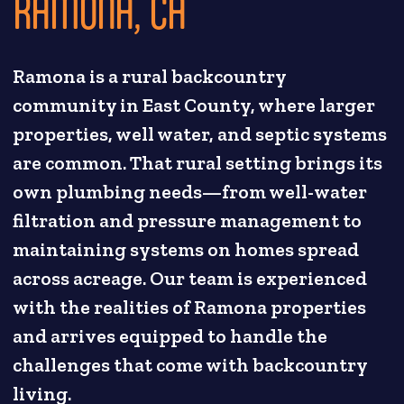
RAMONA, CA
Ramona is a rural backcountry
community in East County, where larger
properties, well water, and septic systems
are common. That rural setting brings its
own plumbing needs—from well-water
filtration and pressure management to
maintaining systems on homes spread
across acreage. Our team is experienced
with the realities of Ramona properties
and arrives equipped to handle the
challenges that come with backcountry
living.