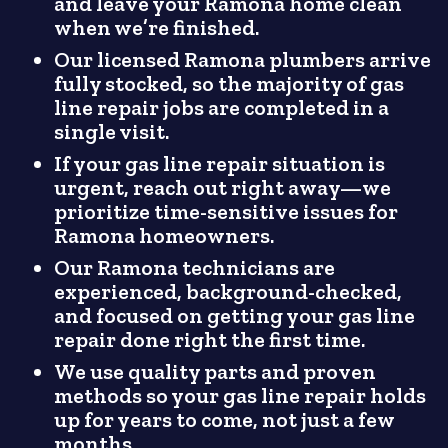
and leave your Ramona home clean
when we’re finished.
Our licensed Ramona plumbers arrive
fully stocked, so the majority of gas
line repair jobs are completed in a
single visit.
If your gas line repair situation is
urgent, reach out right away—we
prioritize time-sensitive issues for
Ramona homeowners.
Our Ramona technicians are
experienced, background-checked,
and focused on getting your gas line
repair done right the first time.
We use quality parts and proven
methods so your gas line repair holds
up for years to come, not just a few
months.