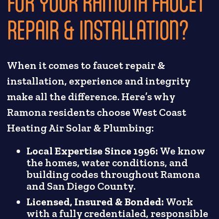
FOR YOUR RAMONA FAUCET
REPAIR & INSTALLATION?
When it comes to faucet repair &
installation, experience and integrity
make all the difference. Here’s why
Ramona residents choose West Coast
Heating Air Solar & Plumbing:
Local Expertise Since 1996:
We know
the homes, water conditions, and
building codes throughout Ramona
and San Diego County.
Licensed, Insured & Bonded:
Work
with a fully credentialed, responsible