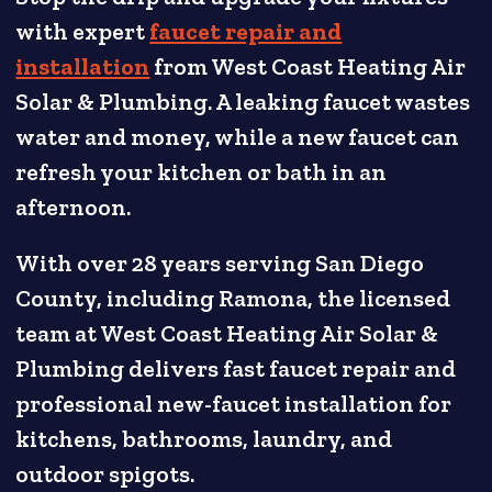
with expert
faucet repair and
installation
from West Coast Heating Air
Solar & Plumbing. A leaking faucet wastes
water and money, while a new faucet can
refresh your kitchen or bath in an
afternoon.
With over 28 years serving San Diego
County, including Ramona, the licensed
team at West Coast Heating Air Solar &
Plumbing delivers fast faucet repair and
professional new-faucet installation for
kitchens, bathrooms, laundry, and
outdoor spigots.