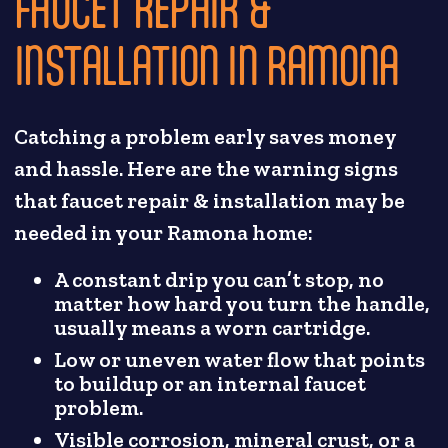
FAUCET REPAIR &
INSTALLATION IN RAMONA
Catching a problem early saves money
and hassle. Here are the warning signs
that faucet repair & installation may be
needed in your Ramona home:
A constant drip you can’t stop, no
matter how hard you turn the handle,
usually means a worn cartridge.
Low or uneven water flow that points
to buildup or an internal faucet
problem.
Visible corrosion, mineral crust, or a