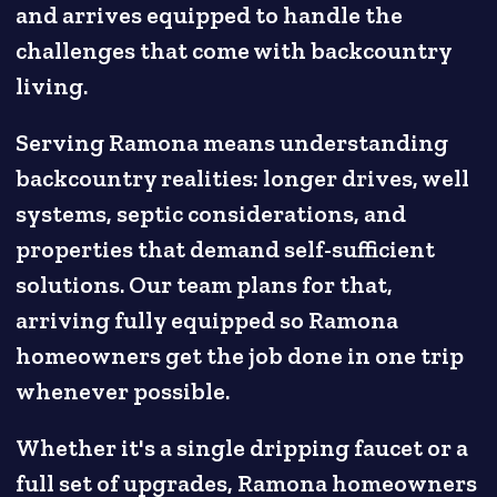
and arrives equipped to handle the
challenges that come with backcountry
living.
Serving Ramona means understanding
backcountry realities: longer drives, well
systems, septic considerations, and
properties that demand self-sufficient
solutions. Our team plans for that,
arriving fully equipped so Ramona
homeowners get the job done in one trip
whenever possible.
Whether it's a single dripping faucet or a
full set of upgrades, Ramona homeowners