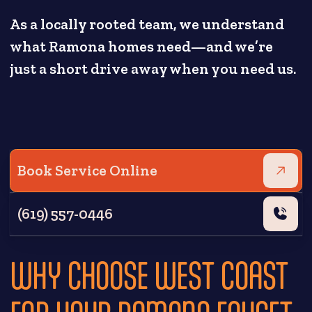
As a locally rooted team, we understand
what Ramona homes need—and we’re
just a short drive away when you need us.
Book Service Online
(619) 557-0446
WHY CHOOSE WEST COAST