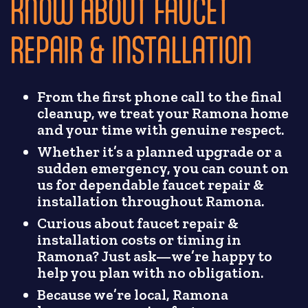
KNOW ABOUT FAUCET
REPAIR & INSTALLATION
From the first phone call to the final
cleanup, we treat your Ramona home
and your time with genuine respect.
Whether it’s a planned upgrade or a
sudden emergency, you can count on
us for dependable faucet repair &
installation throughout Ramona.
Curious about faucet repair &
installation costs or timing in
Ramona? Just ask—we’re happy to
help you plan with no obligation.
Because we’re local, Ramona