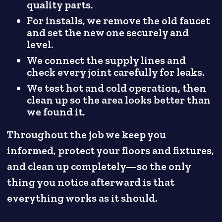
quality parts.
For installs, we remove the old faucet
and set the new one securely and
level.
We connect the supply lines and
check every joint carefully for leaks.
We test hot and cold operation, then
clean up so the area looks better than
we found it.
Throughout the job we keep you
informed, protect your floors and fixtures,
and clean up completely—so the only
thing you notice afterward is that
everything works as it should.