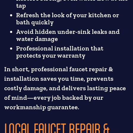
tap
Refresh the look of your kitchen or
bath quickly
Avoid hidden under-sink leaks and
water damage
Professional installation that
protects your warranty
In short, professional faucet repair &
installation saves you time, prevents
costly damage, and delivers lasting peace
of mind—every job backed by our
workmanship guarantee.
LOCAL FAUCET REPAIR &