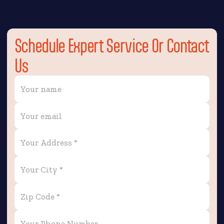
Schedule Expert Service Or Contact
Us