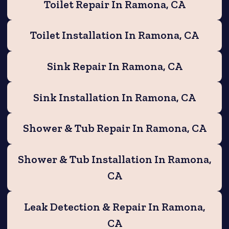
Toilet Repair In Ramona, CA
Toilet Installation In Ramona, CA
Sink Repair In Ramona, CA
Sink Installation In Ramona, CA
Shower & Tub Repair In Ramona, CA
Shower & Tub Installation In Ramona,
CA
Leak Detection & Repair In Ramona,
CA