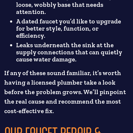
loose, wobbly base that needs
attention.
A dated faucet you’d like to upgrade
for better style, function, or
efficiency.
Leaks underneath the sink at the
supply connections that can quietly
cause water damage.
If any of these sound familiar, it’s worth
having a licensed plumber take a look
before the problem grows. We’ll pinpoint
the real cause and recommend the most
cost-effective fix.
OUR FAUCET REPAIR &