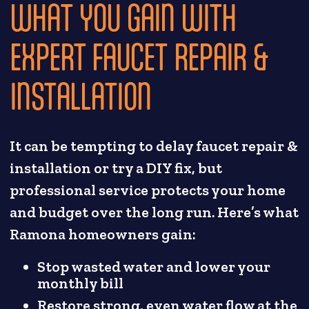
WHAT YOU GAIN WITH
EXPERT FAUCET REPAIR &
INSTALLATION
It can be tempting to delay faucet repair &
installation or try a DIY fix, but
professional service protects your home
and budget over the long run. Here’s what
Ramona homeowners gain:
Stop wasted water and lower your
monthly bill
Restore strong, even water flow at the