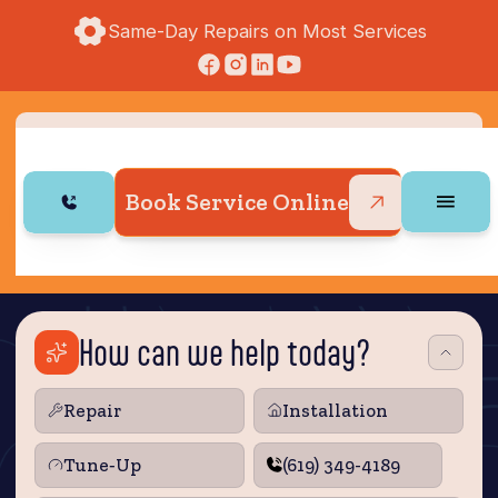
Same-Day Repairs on Most Services
Book Service Online
How can we help today?
Repair
Installation
Tune‑Up
(619) 349-4189