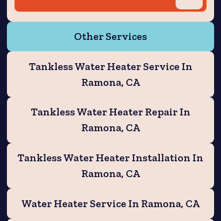
Other Services
Tankless Water Heater Service In
Ramona, CA
Tankless Water Heater Repair In
Ramona, CA
Tankless Water Heater Installation In
Ramona, CA
Water Heater Service In Ramona, CA