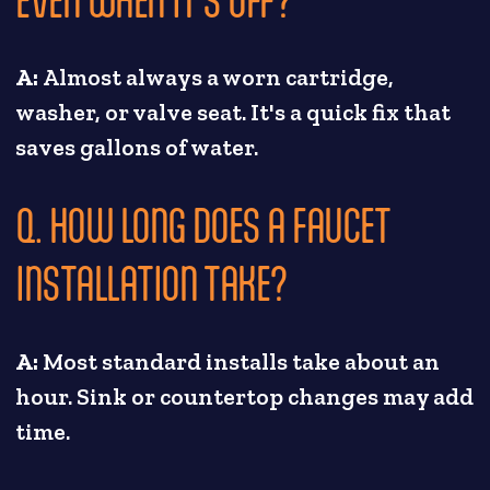
A:
Almost always a worn cartridge,
washer, or valve seat. It's a quick fix that
saves gallons of water.
Q. HOW LONG DOES A FAUCET
INSTALLATION TAKE?
A:
Most standard installs take about an
hour. Sink or countertop changes may add
time.