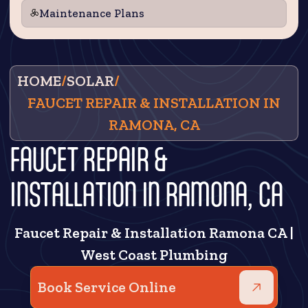
Maintenance Plans
HOME
/
SOLAR
/
FAUCET REPAIR & INSTALLATION IN
RAMONA, CA
FAUCET REPAIR &
INSTALLATION IN RAMONA, CA
Faucet Repair & Installation Ramona CA |
West Coast Plumbing
Book Service Online