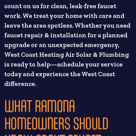
count on us for clean, leak-free faucet
work. We treat your home with care and
leave the area spotless. Whether you need
faucet repair & installation for a planned
upgrade or an unexpected emergency,
West Coast Heating Air Solar & Plumbing
is ready to help—schedule your service
today and experience the West Coast
difference.
WHAT RAMONA
HOMEOWNERS SHOULD