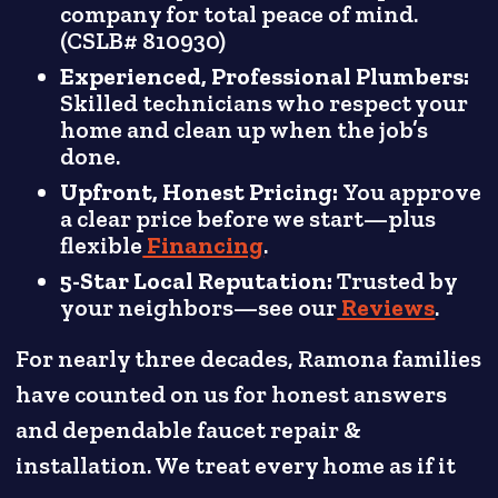
company for total peace of mind.
(CSLB# 810930)
Experienced, Professional Plumbers:
Skilled technicians who respect your
home and clean up when the job’s
done.
Upfront, Honest Pricing:
You approve
a clear price before we start—plus
flexible
Financing
.
5-Star Local Reputation:
Trusted by
your neighbors—see our
Reviews
.
For nearly three decades, Ramona families
have counted on us for honest answers
and dependable faucet repair &
installation. We treat every home as if it