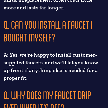
units, a replacement often costs little
more and lasts far longer.
Q. CAN YOU INSTALL A FAUCET I
BOUGHT MYSELF?
A:
Yes, we're happy to install customer-
supplied faucets, and we'll let you know
up front if anything else is needed for a
proper fit.
Q. WHY DOES MY FAUCET DRIP
EVEN WHEN IT'S OFF?