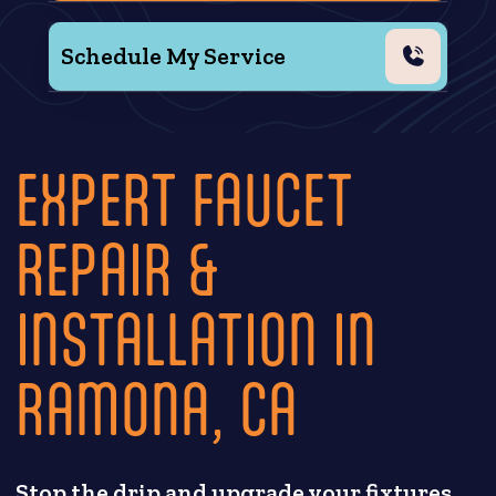
Schedule My Service
EXPERT FAUCET
REPAIR &
INSTALLATION IN
RAMONA, CA
Stop the drip and upgrade your fixtures