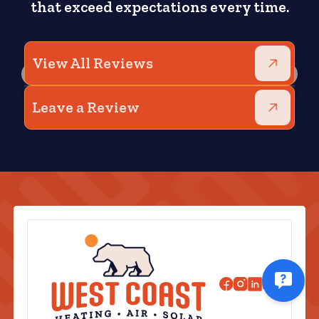
that exceed expectations every time.
View All Reviews
Leave a Review