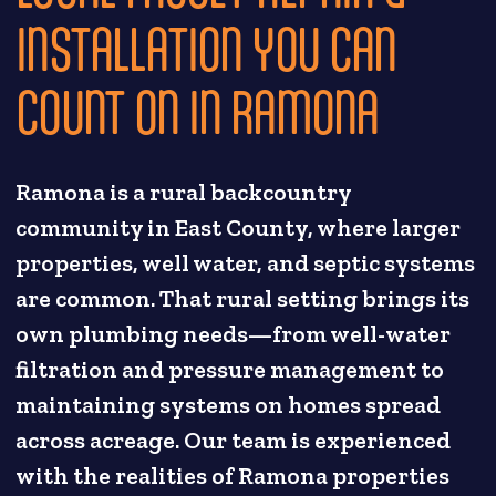
INSTALLATION YOU CAN
COUNT ON IN RAMONA
Ramona is a rural backcountry
community in East County, where larger
properties, well water, and septic systems
are common. That rural setting brings its
own plumbing needs—from well-water
filtration and pressure management to
maintaining systems on homes spread
across acreage. Our team is experienced
with the realities of Ramona properties