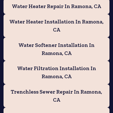
Water Heater Repair In Ramona, CA
Water Heater Installation In Ramona,
CA
Water Softener Installation In
Ramona, CA
Water Filtration Installation In
Ramona, CA
Trenchless Sewer Repair In Ramona,
CA