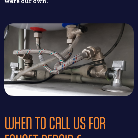
were our own.
WHEN TO CALL US FOR