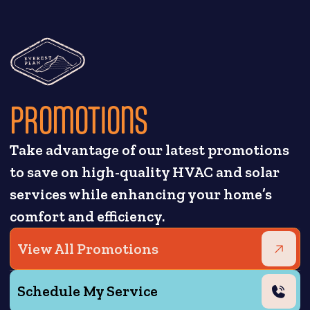
PROMOTIONS
Take advantage of our latest promotions
to save on high-quality HVAC and solar
services while enhancing your home’s
comfort and efficiency.
View All Promotions
Schedule My Service