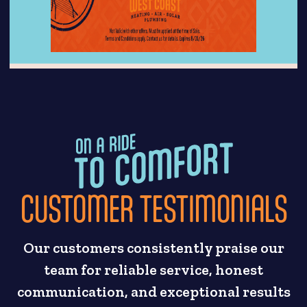
CUSTOMER TESTIMONIALS
Our customers consistently praise our
team for reliable service, honest
communication, and exceptional results