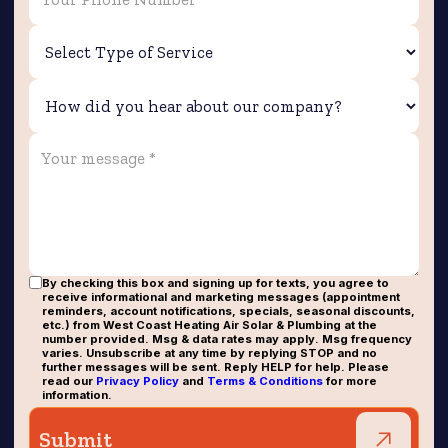
By checking this box and signing up for texts, you agree to
receive informational and marketing messages (appointment
reminders, account notifications, specials, seasonal discounts,
etc.) from West Coast Heating Air Solar & Plumbing at the
number provided. Msg & data rates may apply. Msg frequency
varies. Unsubscribe at any time by replying STOP and no
further messages will be sent. Reply HELP for help. Please
read our
Privacy Policy
and
Terms & Conditions
for more
information.