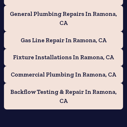
General Plumbing Repairs In Ramona,
CA
Gas Line Repair In Ramona, CA
Fixture Installations In Ramona, CA
Commercial Plumbing In Ramona, CA
Backflow Testing & Repair In Ramona,
CA