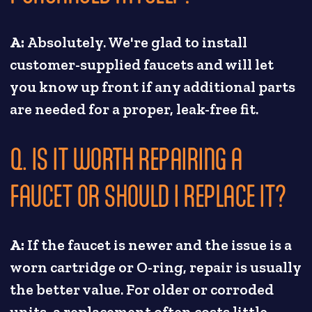
A:
Absolutely. We're glad to install
customer-supplied faucets and will let
you know up front if any additional parts
are needed for a proper, leak-free fit.
Q. IS IT WORTH REPAIRING A
FAUCET OR SHOULD I REPLACE IT?
A:
If the faucet is newer and the issue is a
worn cartridge or O-ring, repair is usually
the better value. For older or corroded