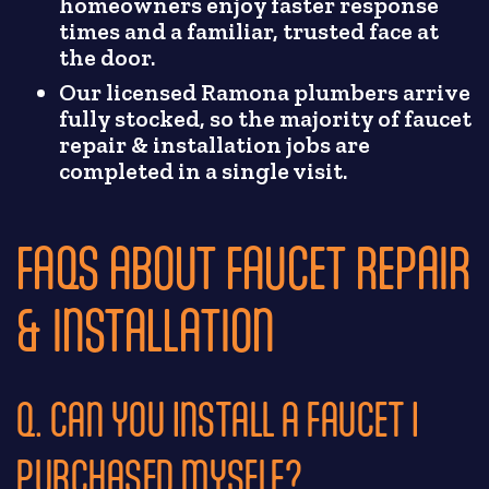
homeowners enjoy faster response
times and a familiar, trusted face at
the door.
Our licensed Ramona plumbers arrive
fully stocked, so the majority of faucet
repair & installation jobs are
completed in a single visit.
FAQS ABOUT FAUCET REPAIR
& INSTALLATION
Q. CAN YOU INSTALL A FAUCET I
PURCHASED MYSELF?