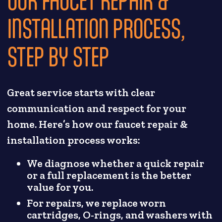
INSTALLATION PROCESS,
STEP BY STEP
Great service starts with clear
communication and respect for your
home. Here’s how our faucet repair &
installation process works:
We diagnose whether a quick repair
or a full replacement is the better
value for you.
For repairs, we replace worn
cartridges, O-rings, and washers with