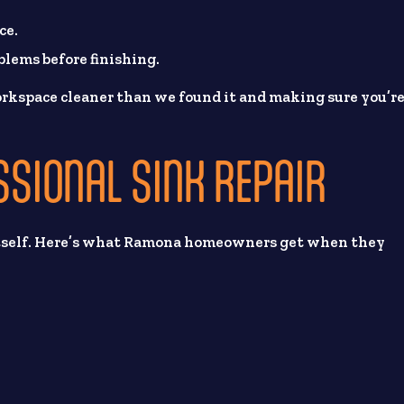
.
ce.
blems before finishing.
rkspace cleaner than we found it and making sure you’r
SSIONAL SINK REPAIR
r itself. Here’s what Ramona homeowners get when they