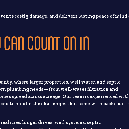
prevents costly damage, and delivers lasting peace of min
 CAN COUNT ON IN
nty, where larger properties, well water, and septic
 own plumbing needs—from well-water filtration and
es spread across acreage. Our team is experienced wit
ipped to handle the challenges that come with backcount
lities: longer drives, well systems, septic