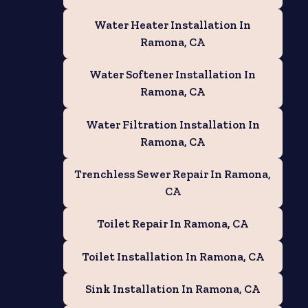
Water Heater Installation In
Ramona, CA
Water Softener Installation In
Ramona, CA
Water Filtration Installation In
Ramona, CA
Trenchless Sewer Repair In Ramona,
CA
Toilet Repair In Ramona, CA
Toilet Installation In Ramona, CA
Sink Installation In Ramona, CA