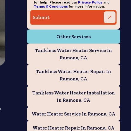
for help. Please read our
Privacy Policy
and
Terms & Conditions
for more information.
Other Services
Tankless Water Heater Service In
Ramona, CA
Tankless Water Heater Repair In
Ramona, CA
Tankless Water Heater Installation
In Ramona, CA
e
Water Heater Service In Ramona, CA
Water Heater Repair In Ramona, CA