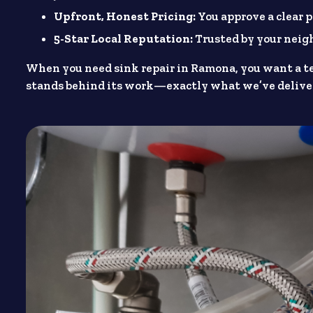
Upfront, Honest Pricing:
You approve a clear p
5-Star Local Reputation:
Trusted by your nei
When you need sink repair in Ramona, you want a t
stands behind its work—exactly what we’ve deliver