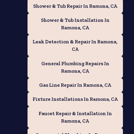
Shower & Tub Repair In Ramona, CA
Shower & Tub Installation In
Ramona, CA
e
Leak Detection & Repair In Ramona,
CA
General Plumbing Repairs In
Ramona, CA
Gas Line Repair In Ramona, CA
Fixture Installations In Ramona, CA
Faucet Repair & Installation In
Ramona, CA