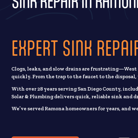
SINK REPAIR IN RAMON
EXPERT SINK REPAI
Clogs, leaks, and slow drains are frustrating—West
quickly. From the trap to the faucet to the disposal
With over 28 years serving San Diego County, inclu
Solar & Plumbing delivers quick, reliable sink and dr
We’ve served Ramona homeowners for years, and we b