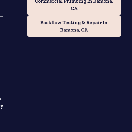
Commercial Plumbing In Ramona,
CA
d—
Backflow Testing & Repair In
Ramona, CA
h
ry