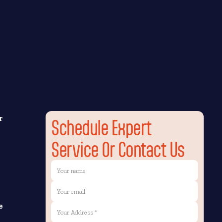
r
Schedule Expert
Service Or Contact Us
e