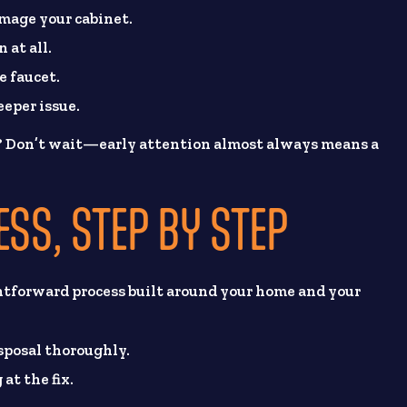
amage your cabinet.
 at all.
e faucet.
eeper issue.
? Don’t wait—early attention almost always means a
ESS, STEP BY STEP
htforward process built around your home and your
isposal thoroughly.
at the fix.