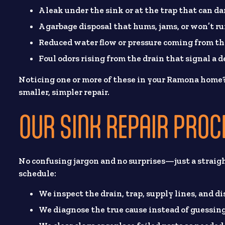
A leak under the sink or at the trap that can d
A garbage disposal that hums, jams, or won’t run
Reduced water flow or pressure coming from th
Foul odors rising from the drain that signal a d
Noticing one or more of these in your Ramona home
smaller, simpler repair.
OUR SINK REPAIR PROC
No confusing jargon and no surprises—just a straig
schedule:
We inspect the drain, trap, supply lines, and d
We diagnose the true cause instead of guessing 