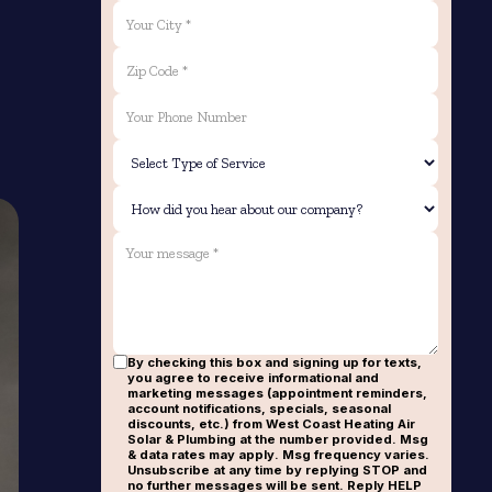
By checking this box and signing up for texts,
you agree to receive informational and
marketing messages (appointment reminders,
account notifications, specials, seasonal
discounts, etc.) from West Coast Heating Air
Solar & Plumbing at the number provided. Msg
& data rates may apply. Msg frequency varies.
Unsubscribe at any time by replying STOP and
no further messages will be sent. Reply HELP