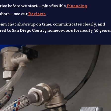
rice before we start—plus flexible
Financing
.
ghbors—see our
Reviews
.
eam that shows up on time, communicates clearly, and
ed to San Diego County homeowners for nearly 30 years.