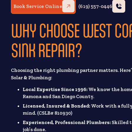
Book Service Online
(619) 557-0446
WHY CHOOSE WEST CO
SINK REPAIR?
Choosing the right plumbing partner matters. Her
Solar & Plumbing:
Local Expertise Since 1996:
We know the homes
Ramona and San Diego County.
Licensed, Insured & Bonded:
Work with a fully
mind. (CSLB# 810930)
Experienced, Professional Plumbers:
Skilled 
job’s done.