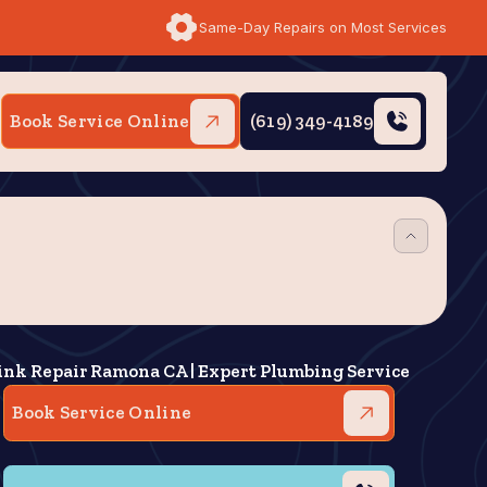
Same-Day Repairs on Most Services
Book Service Online
(619) 349-4189
ink Repair Ramona CA | Expert Plumbing Service
Book Service Online