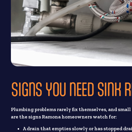
SIGNS YOU NEED SINK 
Plumbing problems rarely fix themselves, and small
are the signs Ramona homeowners watch for:
A drain that empties slowly or has stopped dra