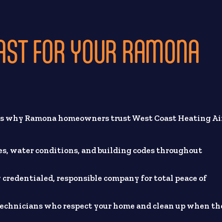
AST FOR YOUR RAMONA
e’s why Ramona homeowners trust West Coast Heating Ai
, water conditions, and building codes throughout
 credentialed, responsible company for total peace of
technicians who respect your home and clean up when th