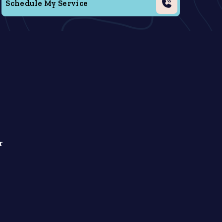
Schedule My Service
r