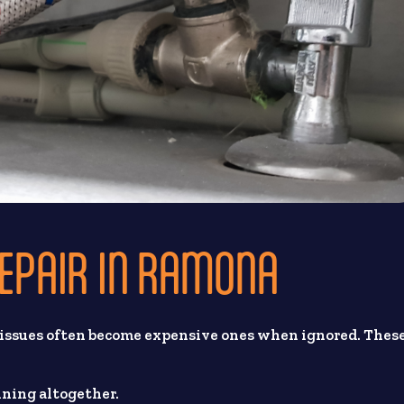
REPAIR IN RAMONA
 issues often become expensive ones when ignored. Thes
ining altogether.