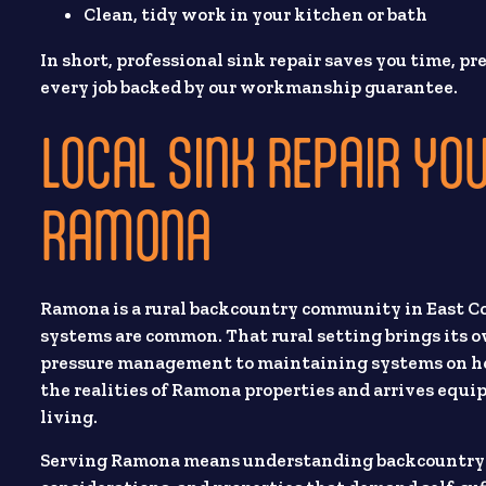
Clean, tidy work in your kitchen or bath
In short, professional sink repair saves you time, 
every job backed by our workmanship guarantee.
LOCAL SINK REPAIR YOU
RAMONA
Ramona is a rural backcountry community in East Cou
systems are common. That rural setting brings its
pressure management to maintaining systems on hom
the realities of Ramona properties and arrives equ
living.
Serving Ramona means understanding backcountry rea