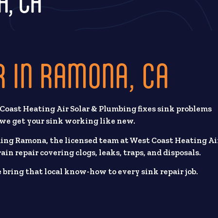
A, CA
R IN RAMONA, CA
 Coast Heating Air Solar & Plumbing fixes sink problems
, we get your sink working like new.
ding Ramona, the licensed team at West Coast Heating Ai
ain repair covering clogs, leaks, traps, and disposals.
ring that local know-how to every sink repair job.