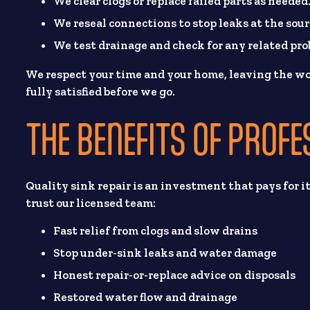
We clear clogs or replace failed parts as needed
We reseal connections to stop leaks at the sour
We test drainage and check for any related pro
We respect your time and your home, leaving the wo
fully satisfied before we go.
THE BENEFITS OF PROFE
Quality sink repair is an investment that pays fo
trust our licensed team:
Fast relief from clogs and slow drains
Stop under-sink leaks and water damage
Honest repair-or-replace advice on disposals
Restored water flow and drainage