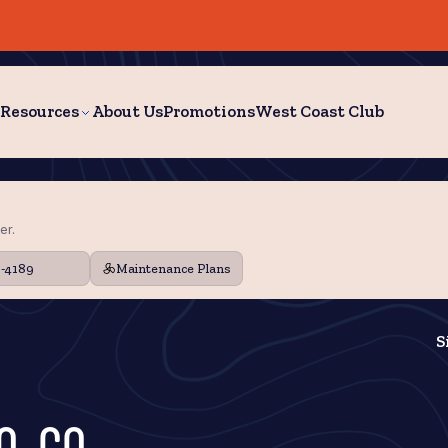
Resources
About Us
Promotions
West Coast Club
er.
9-4189
Maintenance Plans
S