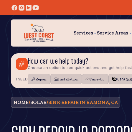
Services
Service Areas
How can we help today?
Choose an option to see quick actions and get help fast
I NEED
Repair
Installation
Tune‑Up
(619) 34
HOME
/
SOLAR
/
SINK REPAIR IN RAMONA, CA