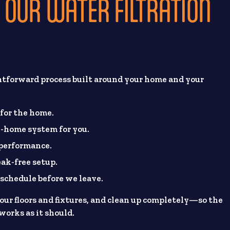
OUR WATER FILTRATION
htforward process built around your home and your
 for the home.
-home system for you.
 performance.
eak-free setup.
chedule before we leave.
ur floors and fixtures, and clean up completely—so the
works as it should.