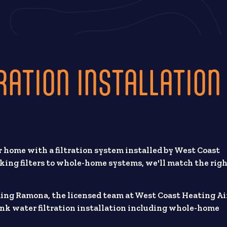
RATION INSTALLATION
 home with a filtration system installed by West Coast
king filters to whole-home systems, we'll match the rig
ding Ramona, the licensed team at West Coast Heating Ai
nk water filtration installation including whole-home