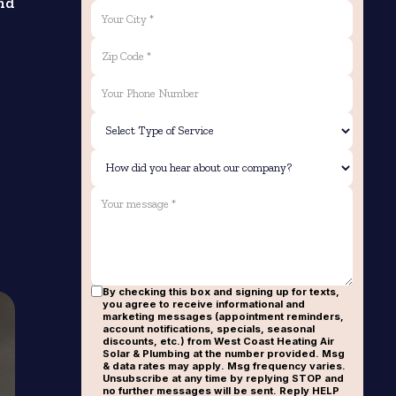
nd
By checking this box and signing up for texts,
you agree to receive informational and
marketing messages (appointment reminders,
account notifications, specials, seasonal
discounts, etc.) from West Coast Heating Air
Solar & Plumbing at the number provided. Msg
& data rates may apply. Msg frequency varies.
Unsubscribe at any time by replying STOP and
no further messages will be sent. Reply HELP