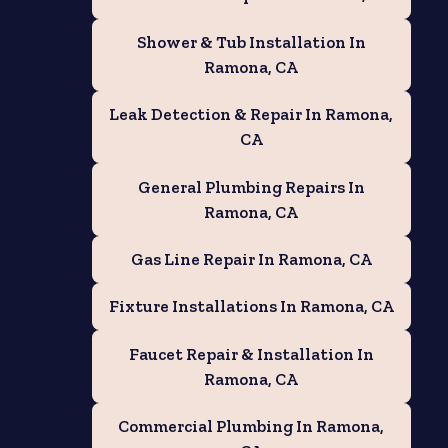
Shower & Tub Installation In
Ramona, CA
Leak Detection & Repair In Ramona,
CA
General Plumbing Repairs In
Ramona, CA
Gas Line Repair In Ramona, CA
Fixture Installations In Ramona, CA
Faucet Repair & Installation In
Ramona, CA
Commercial Plumbing In Ramona,