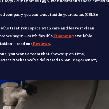
 Diego County since 1996, we understand these homes a
ded company you can trust inside your home. (CSLB#
 who treat your space with care and leave it clean.
fore we begin—with flexible
Financing
available.
putation—read our
Reviews
.
ona, you want a team that shows up on time,
exactly what we’ve delivered to San Diego County