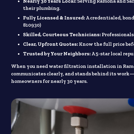
Nearly 30 Years Local:
Serving Ramona and San
their plumbing.
Fully Licensed & Insured:
A credentialed, bon
810930)
Skilled, Courteous Technicians:
Professionals
Clear, Upfront Quotes:
Know the full price be
Trusted by Your Neighbors:
A 5-star local re
When you need water filtration installation in Ram
communicates clearly, and stands behind its work—
homeowners for nearly 30 years.