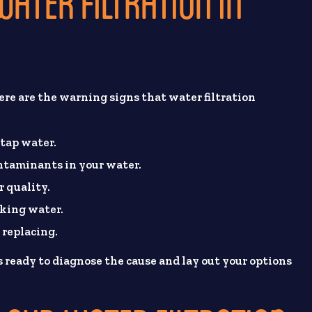
ATER FILTRATION IN
re are the warning signs that water filtration
 tap water.
ontaminants in your water.
r quality.
oking water.
 replacing.
 ready to diagnose the cause and lay out your options