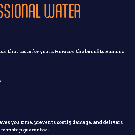
ESSIONAL WATER
lue that lasts for years. Here are the benefits Ramona
s
 saves you time, prevents costly damage, and delivers
rkmanship guarantee.