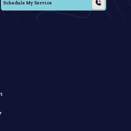
Schedule My Service
ht
r