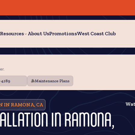
Resources
About Us
Promotions
West Coast Club
er.
9-4189
Maintenance Plans
Wat
N IN RAMONA, CA
TALLATION IN RAMONA,