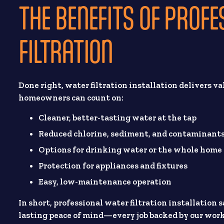
THE BENEFITS OF PROF
FILTRATION
Done right, water filtration installation delivers va
homeowners can count on:
Cleaner, better-tasting water at the tap
Reduced chlorine, sediment, and contaminant
Options for drinking water or the whole home
Protection for appliances and fixtures
Easy, low-maintenance operation
In short, professional water filtration installation
lasting peace of mind—every job backed by our wo