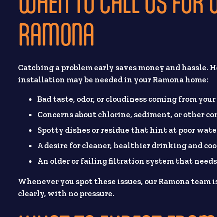
WHEN TO CALL US FOR W
RAMONA
Catching a problem early saves money and hassle. He
installation may be needed in your Ramona home:
Bad taste, odor, or cloudiness coming from your
Concerns about chlorine, sediment, or other c
Spotty dishes or residue that hint at poor wate
A desire for cleaner, healthier drinking and co
An older or failing filtration system that needs
Whenever you spot these issues, our Ramona team is
clearly, with no pressure.