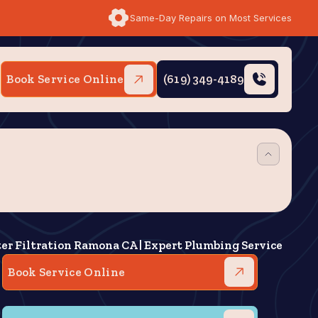
Same-Day Repairs on Most Services
Book Service Online
(619) 349-4189
er Filtration Ramona CA | Expert Plumbing Service
Book Service Online