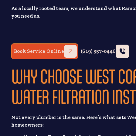
As a locally rooted team, we understand what Ram
you need us.
Book Service Online
(619) 557-0446
WHY CHOOSE WEST CO
WATER FILTRATION INS
Not every plumber is the same. Here’s what sets We
homeowners: