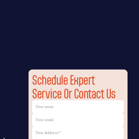
Schedule Expert
Service Or Contact Us