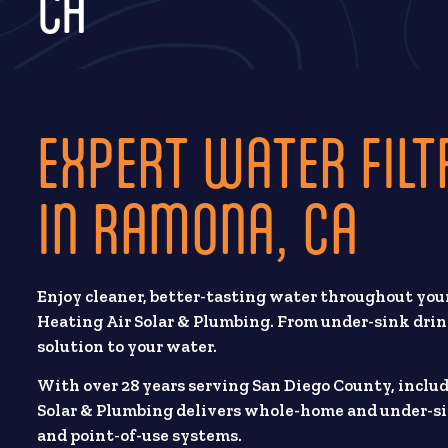
CA
EXPERT WATER FILT
IN RAMONA, CA
Enjoy cleaner, better-tasting water throughout your
Heating Air Solar & Plumbing. From under-sink drin
solution to your water.
With over 28 years serving San Diego County, inclu
Solar & Plumbing delivers whole-home and under-si
and point-of-use systems.