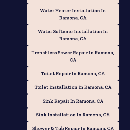
Water Heater Installation In
Ramona, CA
Water Softener Installation In
Ramona, CA
Trenchless Sewer Repair In Ramona,
CA
Toilet Repair In Ramona, CA
Toilet Installation In Ramona, CA
Sink Repair In Ramona, CA
Sink Installation In Ramona, CA
Shower & Tub Repair In Ramona, CA