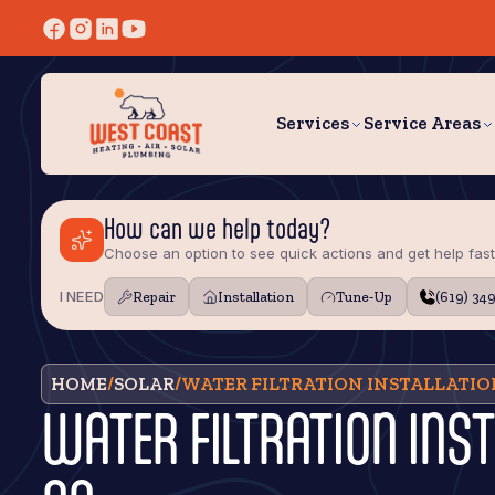
Services
Service Areas
How can we help today?
Choose an option to see quick actions and get help fast
I NEED
Repair
Installation
Tune‑Up
(619) 34
HOME
/
SOLAR
/
WATER FILTRATION INSTALLATIO
WATER FILTRATION INS