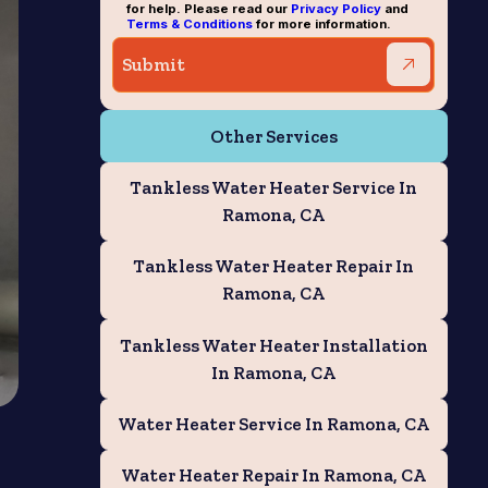
for help. Please read our
Privacy Policy
and
Terms & Conditions
for more information.
Other Services
Tankless Water Heater Service In
Ramona, CA
Tankless Water Heater Repair In
Ramona, CA
Tankless Water Heater Installation
In Ramona, CA
Water Heater Service In Ramona, CA
Water Heater Repair In Ramona, CA