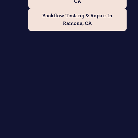
CA
Backflow Testing & Repair In
Ramona, CA