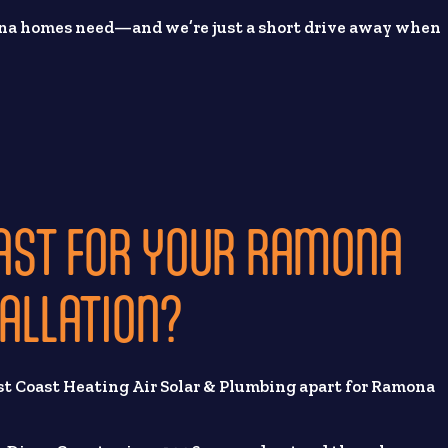
ona homes need—and we’re just a short drive away when
AST FOR YOUR RAMONA
TALLATION?
st Coast Heating Air Solar & Plumbing apart for Ramona