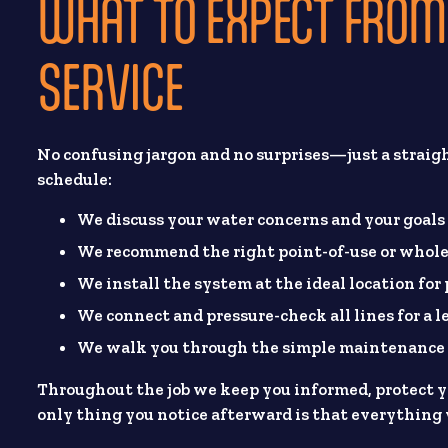
WHAT TO EXPECT FROM 
SERVICE
No confusing jargon and no surprises—just a straig
schedule:
We discuss your water concerns and your goals
We recommend the right point-of-use or whole
We install the system at the ideal location for
We connect and pressure-check all lines for a l
We walk you through the simple maintenance s
Throughout the job we keep you informed, protect yo
only thing you notice afterward is that everything 