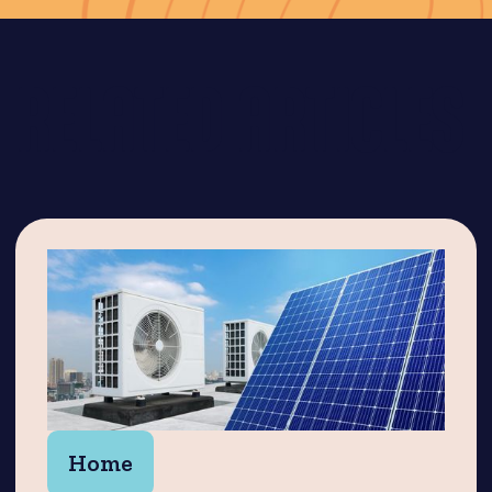
RELATED ARTICLES
Home