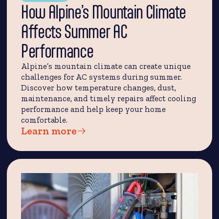
How Alpine’s Mountain Climate
Affects Summer AC
Performance
Alpine’s mountain climate can create unique
challenges for AC systems during summer.
Discover how temperature changes, dust,
maintenance, and timely repairs affect cooling
performance and help keep your home
comfortable.
Learn more