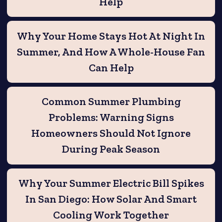
Help
Why Your Home Stays Hot At Night In
Summer, And How A Whole-House Fan
Can Help
Common Summer Plumbing
Problems: Warning Signs
Homeowners Should Not Ignore
During Peak Season
Why Your Summer Electric Bill Spikes
In San Diego: How Solar And Smart
Cooling Work Together