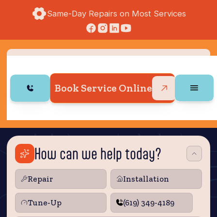
Same-Day Repairs on Most Services
Book Service Online
How can we help today?
Repair
Installation
Tune‑Up
(619) 349-4189