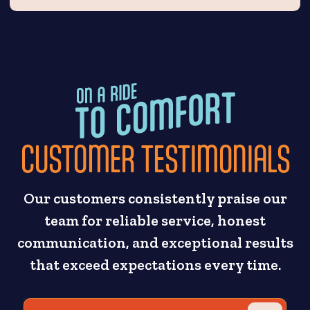
CUSTOMER TESTIMONIALS
Our customers consistently praise our
team for reliable service, honest
communication, and exceptional results
that exceed expectations every time.