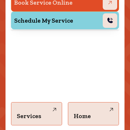
Book Service Online
Schedule My Service
Services
Home