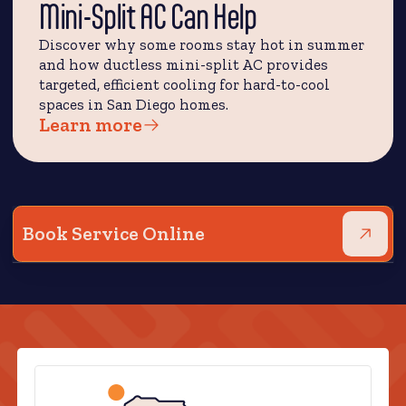
Mini-Split AC Can Help
Discover why some rooms stay hot in summer
and how ductless mini-split AC provides
targeted, efficient cooling for hard-to-cool
spaces in San Diego homes.
Learn more
Book Service Online