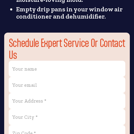
Empty drip pans in your window air
conditioner and dehumidifier.
Schedule Expert Service Or Contact
Us