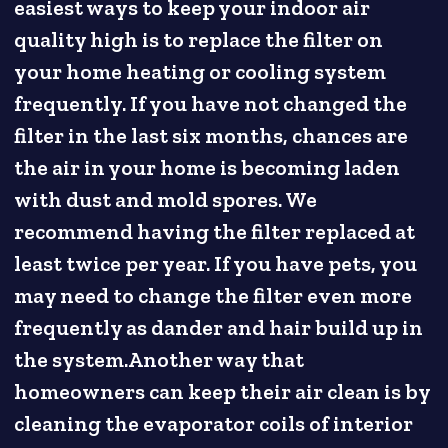
easiest ways to keep your indoor air
quality high is to replace the filter on
your home heating or cooling system
frequently. If you have not changed the
filter in the last six months, chances are
the air in your home is becoming laden
with dust and mold spores. We
recommend having the filter replaced at
least twice per year. If you have pets, you
may need to change the filter even more
frequently as dander and hair build up in
the system.Another way that
homeowners can keep their air clean is by
cleaning the evaporator coils of interior