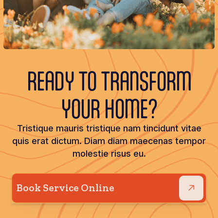
READY TO TRANSFORM
YOUR HOME?
Tristique mauris tristique nam tincidunt vitae
quis erat dictum. Diam diam maecenas tempor
molestie risus eu.
Book Service Online