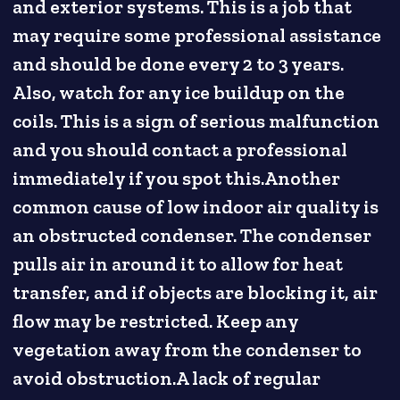
and exterior systems. This is a job that
may require some professional assistance
and should be done every 2 to 3 years.
Also, watch for any ice buildup on the
coils. This is a sign of serious malfunction
and you should contact a professional
immediately if you spot this.Another
common cause of low indoor air quality is
an obstructed condenser. The condenser
pulls air in around it to allow for heat
transfer, and if objects are blocking it, air
flow may be restricted. Keep any
vegetation away from the condenser to
avoid obstruction.A lack of regular