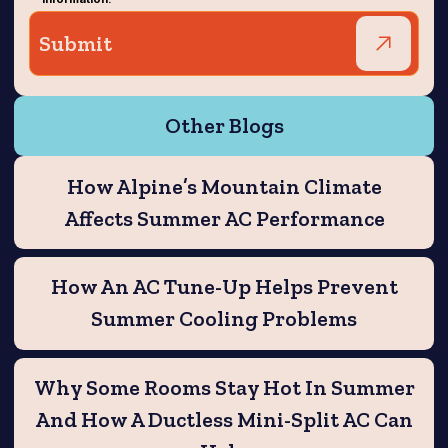
Other Blogs
How Alpine’s Mountain Climate
Affects Summer AC Performance
How An AC Tune-Up Helps Prevent
Summer Cooling Problems
Why Some Rooms Stay Hot In Summer
And How A Ductless Mini-Split AC Can