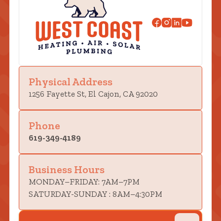
Physical Address
1256 Fayette St, El Cajon, CA 92020
Phone
619-349-4189
Business Hours
MONDAY–FRIDAY: 7AM–7PM
SATURDAY-SUNDAY : 8AM–4:30PM