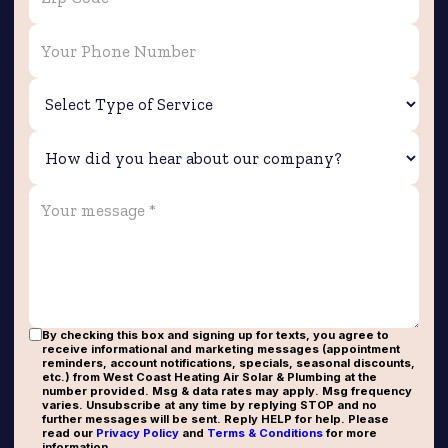
By checking this box and signing up for texts, you agree to
receive informational and marketing messages (appointment
reminders, account notifications, specials, seasonal discounts,
etc.) from West Coast Heating Air Solar & Plumbing at the
number provided. Msg & data rates may apply. Msg frequency
varies. Unsubscribe at any time by replying STOP and no
further messages will be sent. Reply HELP for help. Please
read our
Privacy Policy
and
Terms & Conditions
for more
information.