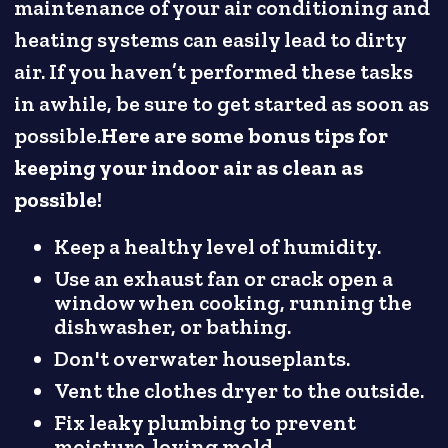
maintenance of your air conditioning and
heating systems can easily lead to dirty
air. If you haven’t performed these tasks
in awhile, be sure to get started as soon as
possible.
Here are some bonus tips for
keeping your indoor air as clean as
possible!
Keep a healthy level of humidity.
Use an exhaust fan or crack open a
window when cooking, running the
dishwasher, or bathing.
Don't overwater houseplants.
Vent the clothes dryer to the outside.
Fix leaky plumbing to prevent
moisture-loving mold.