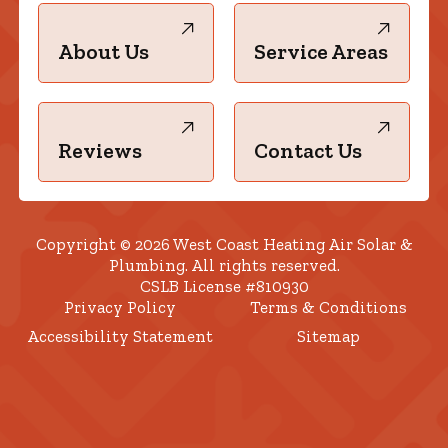
About Us
Service Areas
Reviews
Contact Us
Copyright © 2026 West Coast Heating Air Solar &
Plumbing. All rights reserved.
CSLB License #810930
Privacy Policy
Terms & Conditions
Accessibility Statement
Sitemap