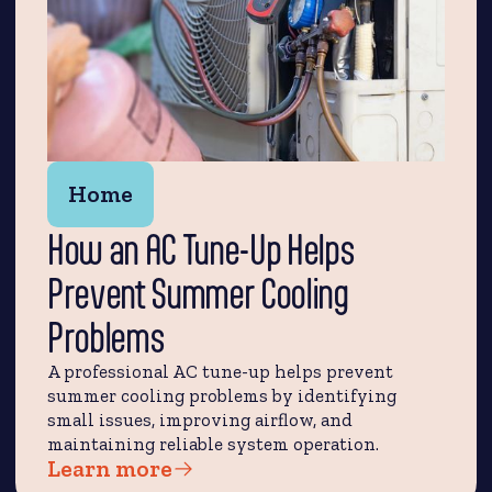
Home
How an AC Tune-Up Helps
Prevent Summer Cooling
Problems
A professional AC tune-up helps prevent
summer cooling problems by identifying
small issues, improving airflow, and
maintaining reliable system operation.
Learn more