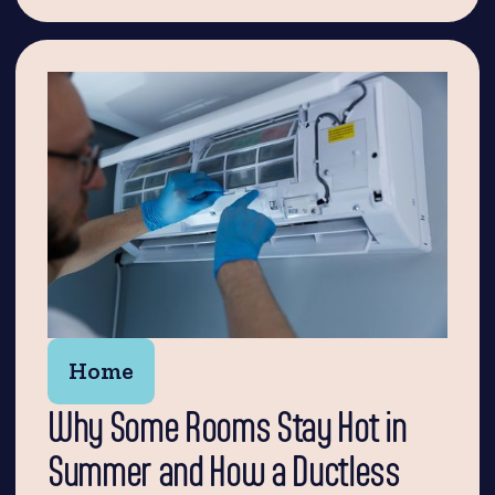
Home
Why Some Rooms Stay Hot in
Summer and How a Ductless