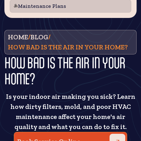
Maintenance Plans
HOME
/
BLOG
/
HOW BAD IS THE AIR IN YOUR HOME?
HOW BAD IS THE AIR IN YOUR
HOME?
Is your indoor air making you sick? Learn
how dirty filters, mold, and poor HVAC
maintenance affect your home's air
quality and what you can do to fix it.