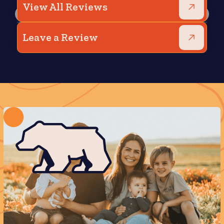
View All Reviews
Leave a Review