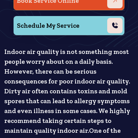
Book Service Online
Schedule My Service
Indoor air quality is not something most
people worry about on a daily basis.
However, there can be serious
consequences for poor indoor air quality.
Dirty air often contains toxins and mold
spores that can lead to allergy symptoms
and even illness in some cases. We highly
recommend taking certain steps to
maintain quality indoor air.One of the