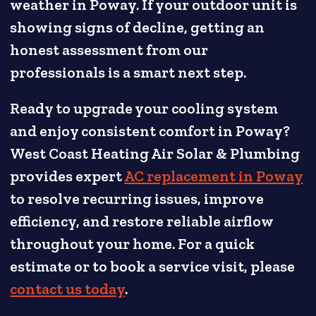
weather in Poway. If your outdoor unit is
showing signs of decline, getting an
honest assessment from our
professionals is a smart next step.
Ready to upgrade your cooling system
and enjoy consistent comfort in Poway?
West Coast Heating Air Solar & Plumbing
provides expert
AC replacement in Poway
to resolve recurring issues, improve
efficiency, and restore reliable airflow
throughout your home. For a quick
estimate or to book a service visit, please
contact us today
.