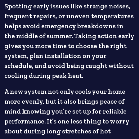
Spotting early issues like strange noises,
frequent repairs, or uneven temperatures
helps avoid emergency breakdowns in
the middle of summer. Taking action early
gives you more time to choose the right
system, plan installation on your
schedule, and avoid being caught without
cooling during peak heat.
A new system not only cools your home
more evenly, but it also brings peace of
mind knowing you’re set up for reliable
performance. It’s one less thing to worry
about during long stretches of hot