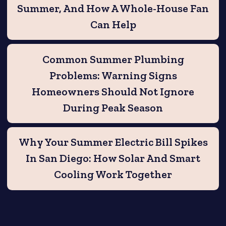
Summer, And How A Whole-House Fan
Can Help
Common Summer Plumbing
Problems: Warning Signs
Homeowners Should Not Ignore
During Peak Season
Why Your Summer Electric Bill Spikes
In San Diego: How Solar And Smart
Cooling Work Together