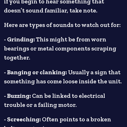
if you begin to hear something that
doesn’t sound familiar, take note.
Here are types of sounds to watch out for:
- Grinding:
This might be from worn
bearings or metal components scraping
together.
- Banging or clanking:
Usually a sign that
something has come loose inside the unit.
- Buzzing:
Can be linked to electrical
trouble or a failing motor.
- Screeching:
Often points to a broken