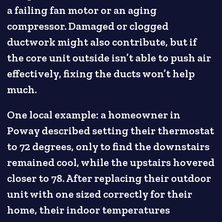
a failing fan motor or an aging
compressor. Damaged or clogged
ductwork might also contribute, but if
the core unit outside isn’t able to push air
effectively, fixing the ducts won’t help
much.
One local example: a homeowner in
Poway described setting their thermostat
to 72 degrees, only to find the downstairs
remained cool, while the upstairs hovered
closer to 78. After replacing their outdoor
unit with one sized correctly for their
home, their indoor temperatures