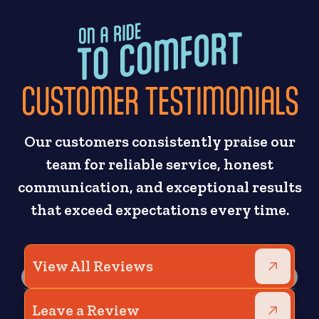
CUSTOMER TESTIMONIALS
Our customers consistently praise our
team for reliable service, honest
communication, and exceptional results
that exceed expectations every time.
View All Reviews
Leave a Review