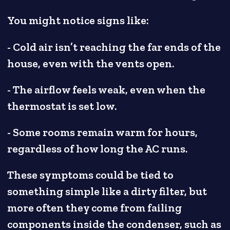
You might notice signs like:
- Cold air isn’t reaching the far ends of the
house, even with the vents open.
- The airflow feels weak, even when the
thermostat is set low.
- Some rooms remain warm for hours,
regardless of how long the AC runs.
These symptoms could be tied to
something simple like a dirty filter, but
more often they come from failing
components inside the condenser, such as