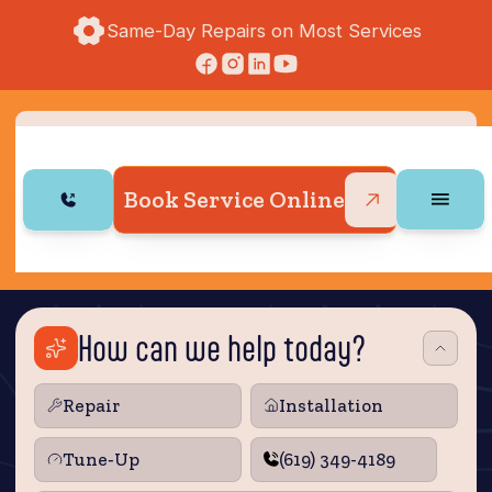
Same-Day Repairs on Most Services
Book Service Online
How can we help today?
Repair
Installation
Tune‑Up
(619) 349-4189