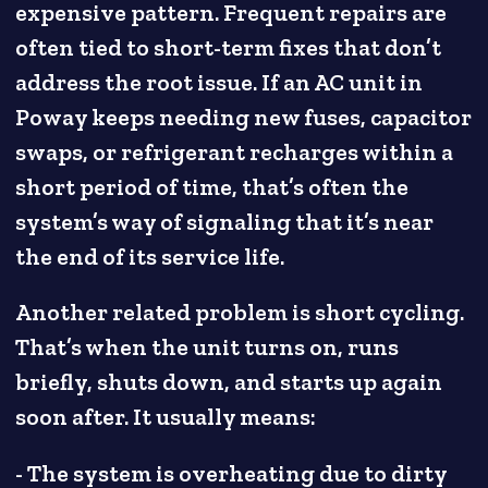
expensive pattern. Frequent repairs are
often tied to short-term fixes that don’t
address the root issue. If an AC unit in
Poway keeps needing new fuses, capacitor
swaps, or refrigerant recharges within a
short period of time, that’s often the
system’s way of signaling that it’s near
the end of its service life.
Another related problem is short cycling.
That’s when the unit turns on, runs
briefly, shuts down, and starts up again
soon after. It usually means:
- The system is overheating due to dirty