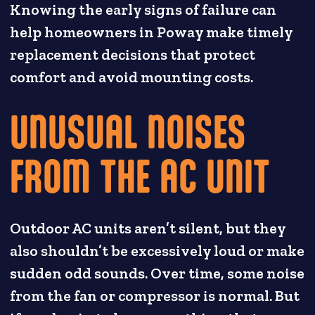
Knowing the early signs of failure can
help homeowners in Poway make timely
replacement decisions that protect
comfort and avoid mounting costs.
UNUSUAL NOISES
FROM THE AC UNIT
Outdoor AC units aren’t silent, but they
also shouldn’t be excessively loud or make
sudden odd sounds. Over time, some noise
from the fan or compressor is normal. But