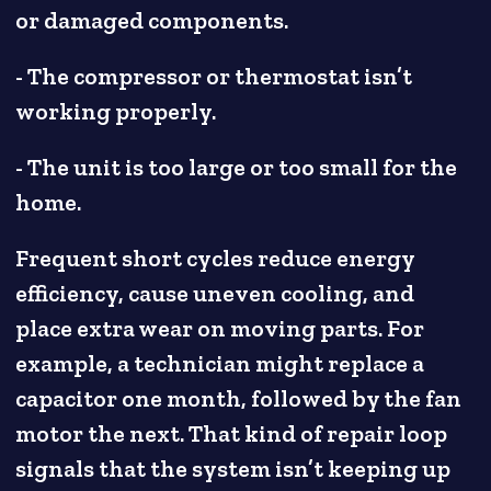
or damaged components.
- The compressor or thermostat isn’t
working properly.
- The unit is too large or too small for the
home.
Frequent short cycles reduce energy
efficiency, cause uneven cooling, and
place extra wear on moving parts. For
example, a technician might replace a
capacitor one month, followed by the fan
motor the next. That kind of repair loop
signals that the system isn’t keeping up