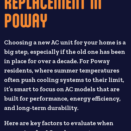
REPLACEMENT IN
POWAY
Choosing a new AC unit for your home is a
big step, especially if the old one has been
in place for over a decade. For Poway
residents, where summer temperatures
often push cooling systems to their limit,
it’s smart to focus on AC models that are
built for performance, energy efficiency,
and long-term durability.
Here are key factors to evaluate when