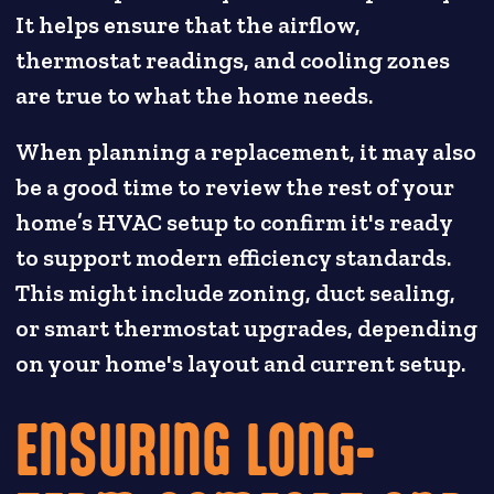
It helps ensure that the airflow,
thermostat readings, and cooling zones
are true to what the home needs.
When planning a replacement, it may also
be a good time to review the rest of your
home’s HVAC setup to confirm it's ready
to support modern efficiency standards.
This might include zoning, duct sealing,
or smart thermostat upgrades, depending
on your home's layout and current setup.
ENSURING LONG-