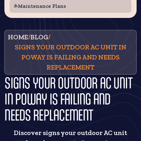
Maintenance Plans
HOME
/
BLOG
/
SIGNS YOUR OUTDOOR AC UNIT IN
POWAY IS FAILING AND NEEDS
REPLACEMENT
SIGNS YOUR OUTDOOR AC UNIT
IN POWAY IS FAILING AND
NEEDS REPLACEMENT
Discover signs your outdoor AC unit