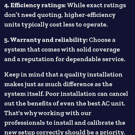
4. Efficiency ratings:
While exact ratings
don’t need quoting, higher-efficiency
units typically cost less to operate.
5. Warranty and reliability:
Choose a
system that comes with solid coverage
and a reputation for dependable service.
Keep in mind that a quality installation
makes just as much difference as the
system itself. Poor installation can cancel
out the benefits of even the best AC unit.
That's why working with our
professionals to install and calibrate the
new setup correctly should be a priority.