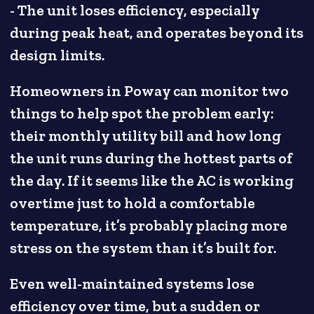
- The unit loses efficiency, especially
during peak heat, and operates beyond its
design limits.
Homeowners in Poway can monitor two
things to help spot the problem early:
their monthly utility bill and how long
the unit runs during the hottest parts of
the day. If it seems like the AC is working
overtime just to hold a comfortable
temperature, it’s probably placing more
stress on the system than it’s built for.
Even well-maintained systems lose
efficiency over time, but a sudden or