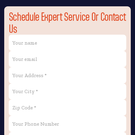
Schedule Expert Service Or Contact
Us