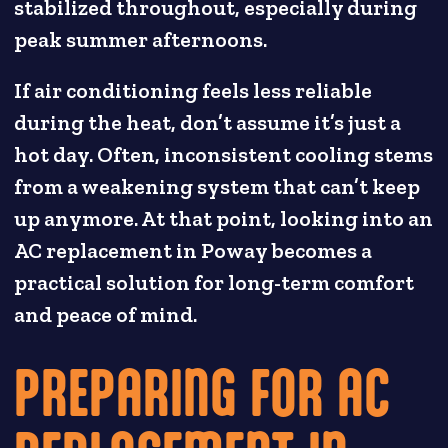
stabilized throughout, especially during
peak summer afternoons.
If air conditioning feels less reliable
during the heat, don’t assume it’s just a
hot day. Often, inconsistent cooling stems
from a weakening system that can’t keep
up anymore. At that point, looking into an
AC replacement in Poway becomes a
practical solution for long-term comfort
and peace of mind.
PREPARING FOR AC