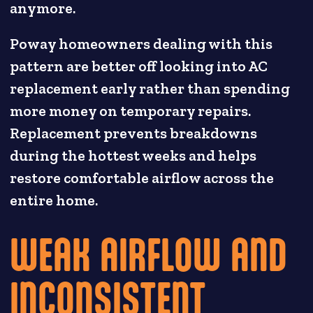
anymore.
Poway homeowners dealing with this
pattern are better off looking into AC
replacement early rather than spending
more money on temporary repairs.
Replacement prevents breakdowns
during the hottest weeks and helps
restore comfortable airflow across the
entire home.
WEAK AIRFLOW AND
INCONSISTENT