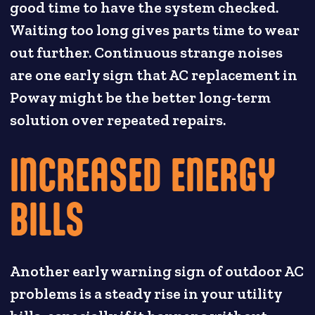
good time to have the system checked.
Waiting too long gives parts time to wear
out further. Continuous strange noises
are one early sign that AC replacement in
Poway might be the better long-term
solution over repeated repairs.
INCREASED ENERGY
BILLS
Another early warning sign of outdoor AC
problems is a steady rise in your utility