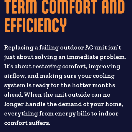
TERM COMFORT AND
EFFICIENCY
Replacing a failing outdoor AC unit isn’t
just about solving an immediate problem.
It’s about restoring comfort, improving
airflow, and making sure your cooling
system is ready for the hotter months
ahead. When the unit outside can no
longer handle the demand of your home,
everything from energy bills to indoor
comfort suffers.