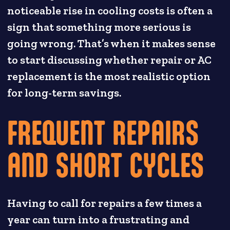
noticeable rise in cooling costs is often a
sign that something more serious is
going wrong. That’s when it makes sense
to start discussing whether repair or AC
replacement is the most realistic option
for long-term savings.
FREQUENT REPAIRS
AND SHORT CYCLES
Having to call for repairs a few times a
year can turn into a frustrating and