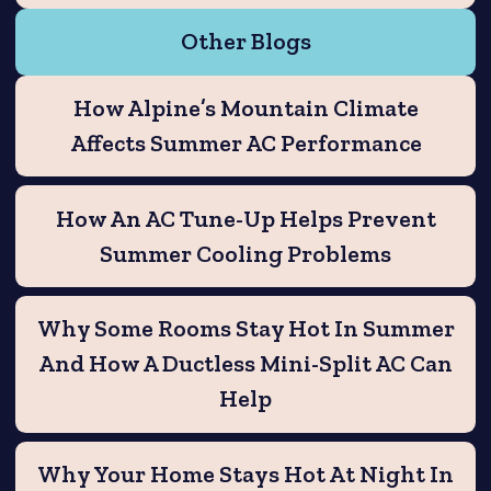
Other Blogs
How Alpine’s Mountain Climate
Affects Summer AC Performance
How An AC Tune-Up Helps Prevent
Summer Cooling Problems
Why Some Rooms Stay Hot In Summer
And How A Ductless Mini-Split AC Can
Help
Why Your Home Stays Hot At Night In