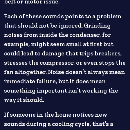
belt or motor issue.
Each of these sounds points to a problem
that should not be ignored. Grinding
noises from inside the condenser, for
example, might seem small at first but
could lead to damage that trips breakers,
stresses the compressor, or even stops the
fan altogether. Noise doesn’t always mean
immediate failure, but it does mean
something important isn’t working the
way it should.
If someone in the home notices new
sounds during a cooling cycle, that’s a