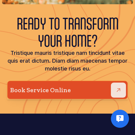
READY TO TRANSFORM
YOUR HOME?
Tristique mauris tristique nam tincidunt vitae
quis erat dictum. Diam diam maecenas tempor
molestie risus eu.
Book Service Online