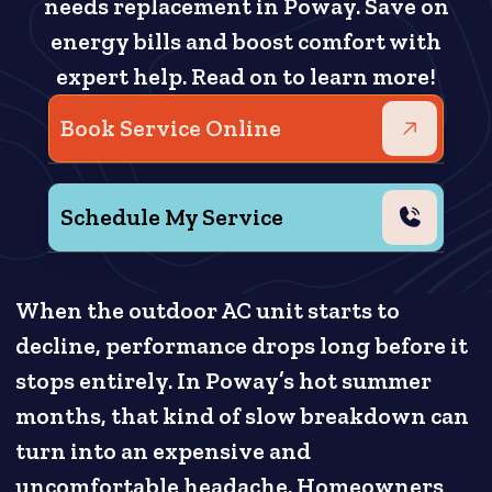
needs replacement in Poway. Save on
energy bills and boost comfort with
expert help. Read on to learn more!
Book Service Online
Schedule My Service
When the outdoor AC unit starts to
decline, performance drops long before it
stops entirely. In Poway’s hot summer
months, that kind of slow breakdown can
turn into an expensive and
uncomfortable headache. Homeowners