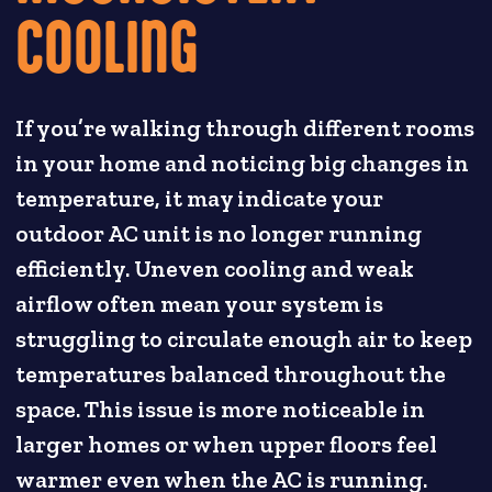
COOLING
If you’re walking through different rooms
in your home and noticing big changes in
temperature, it may indicate your
outdoor AC unit is no longer running
efficiently. Uneven cooling and weak
airflow often mean your system is
struggling to circulate enough air to keep
temperatures balanced throughout the
space. This issue is more noticeable in
larger homes or when upper floors feel
warmer even when the AC is running.