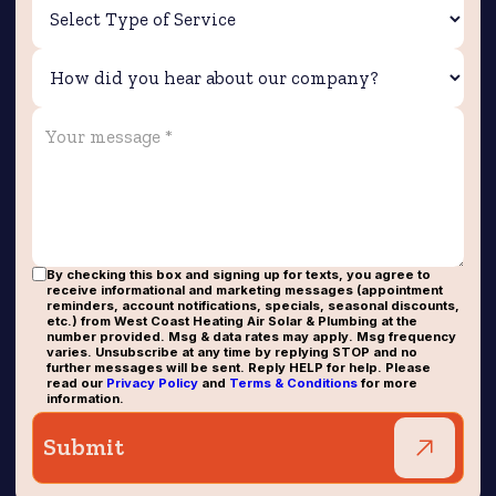
By checking this box and signing up for texts, you agree to
receive informational and marketing messages (appointment
reminders, account notifications, specials, seasonal discounts,
etc.) from West Coast Heating Air Solar & Plumbing at the
number provided. Msg & data rates may apply. Msg frequency
varies. Unsubscribe at any time by replying STOP and no
further messages will be sent. Reply HELP for help. Please
read our
Privacy Policy
and
Terms & Conditions
for more
information.