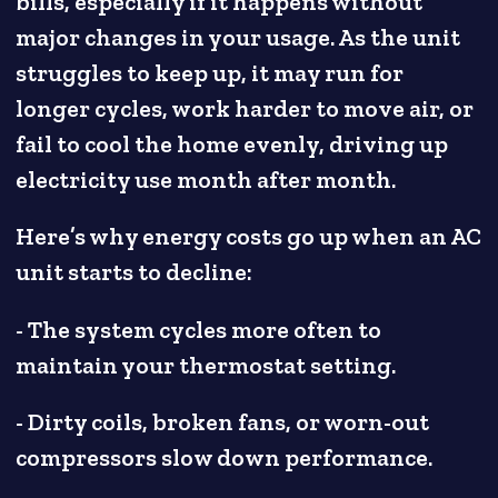
bills, especially if it happens without
major changes in your usage. As the unit
struggles to keep up, it may run for
longer cycles, work harder to move air, or
fail to cool the home evenly, driving up
electricity use month after month.
Here’s why energy costs go up when an AC
unit starts to decline:
- The system cycles more often to
maintain your thermostat setting.
- Dirty coils, broken fans, or worn-out
compressors slow down performance.