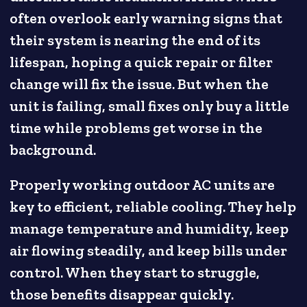
often overlook early warning signs that
their system is nearing the end of its
lifespan, hoping a quick repair or filter
change will fix the issue. But when the
unit is failing, small fixes only buy a little
time while problems get worse in the
background.
Properly working outdoor AC units are
key to efficient, reliable cooling. They help
manage temperature and humidity, keep
air flowing steadily, and keep bills under
control. When they start to struggle,
those benefits disappear quickly.