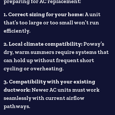
preparing for AC replacement:
1. Correct sizing for your home:
A unit
that’s too large or too small won’t run
efficiently.
2. Local climate compatibility:
Poway’s
dry, warm summers require systems that
can hold up without frequent short
cycling or overheating.
3. Compatibility with your existing
ductwork:
Newer AC units must work
seamlessly with current airflow
pathways.