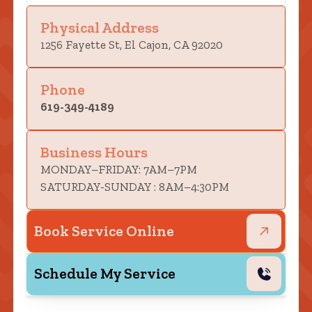
Physical Address
1256 Fayette St, El Cajon, CA 92020
Phone
619-349-4189
Business Hours
MONDAY–FRIDAY: 7AM–7PM
SATURDAY-SUNDAY : 8AM–4:30PM
Book Service Online
Schedule My Service