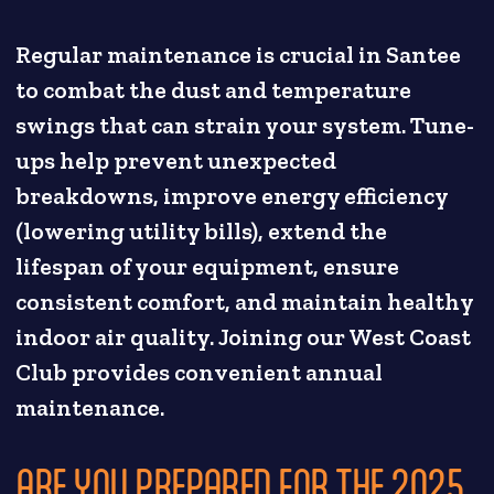
Regular maintenance is crucial in Santee
to combat the dust and temperature
swings that can strain your system. Tune-
ups help prevent unexpected
breakdowns, improve energy efficiency
(lowering utility bills), extend the
lifespan of your equipment, ensure
consistent comfort, and maintain healthy
indoor air quality. Joining our West Coast
Club provides convenient annual
maintenance.
ARE YOU PREPARED FOR THE 2025