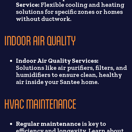
Service:
Flexible cooling and heating
solutions for specific zones or homes
without ductwork.
INDOOR AIR QUALITY
Indoor Air Quality Services:
Solutions like air purifiers, filters, and
humidifiers to ensure clean, healthy
air inside your Santee home.
HVAC MAINTENANCE
Regular maintenance
is key to
efficiency and longevity. Learn about