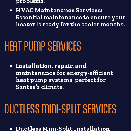
problems.
HVAC Maintenance Services:
Essential maintenance to ensure your
heater is ready for the cooler months.
HEAT PUMP SERVICES
Installation, repair, and
maintenance
for energy-efficient
heat pump systems, perfect for
Santee’s climate.
DUCTLESS MINI-SPLIT SERVICES
Ductless Mini-Split Installation