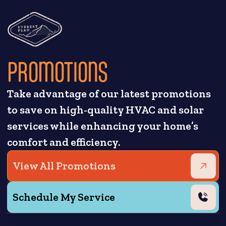
PROMOTIONS
Take advantage of our latest promotions
to save on high-quality HVAC and solar
services while enhancing your home’s
comfort and efficiency.
View All Promotions
Schedule My Service