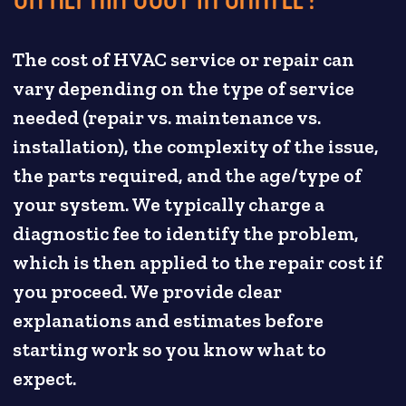
The cost of HVAC service or repair can
vary depending on the type of service
needed (repair vs. maintenance vs.
installation), the complexity of the issue,
the parts required, and the age/type of
your system. We typically charge a
diagnostic fee to identify the problem,
which is then applied to the repair cost if
you proceed. We provide clear
explanations and estimates before
starting work so you know what to
expect.