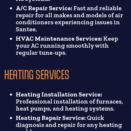
A/C Repair Service:
Fast and reliable
repair for all makes and models of air
conditioners experiencing issues in
Santee.
HVAC Maintenance Services:
Keep
your AC running smoothly with
regular tune-ups.
HEATING SERVICES
Heating Installation Service:
Professional installation of furnaces,
heat pumps, and heating systems.
Heating Repair Service:
Quick
diagnosis and repair for any heating