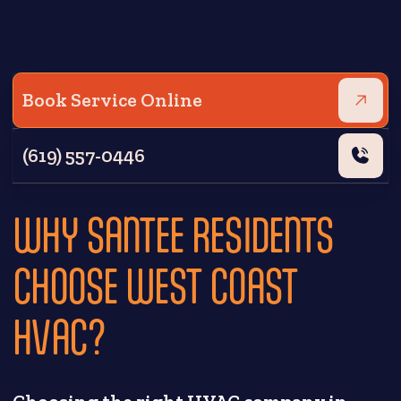
Book Service Online
(619) 557-0446
WHY SANTEE RESIDENTS
CHOOSE WEST COAST
HVAC?