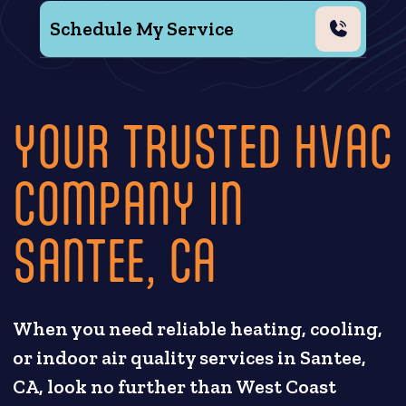
Schedule My Service
YOUR TRUSTED HVAC
COMPANY IN
SANTEE, CA
When you need reliable heating, cooling,
or indoor air quality services in Santee,
CA, look no further than West Coast