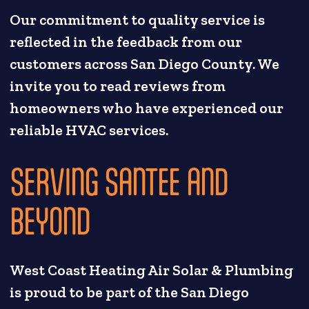
Our commitment to quality service is
reflected in the feedback from our
customers across San Diego County. We
invite you to read reviews from
homeowners who have experienced our
reliable HVAC services.
SERVING SANTEE AND
BEYOND
West Coast Heating Air Solar & Plumbing
is proud to be part of the San Diego