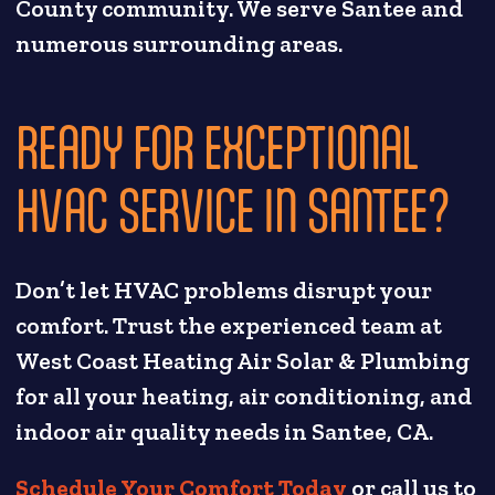
County community. We serve Santee and
numerous surrounding areas.
READY FOR EXCEPTIONAL
HVAC SERVICE IN SANTEE?
Don’t let HVAC problems disrupt your
comfort. Trust the experienced team at
West Coast Heating Air Solar & Plumbing
for all your heating, air conditioning, and
indoor air quality needs in Santee, CA.
Schedule Your Comfort Today
or call us to