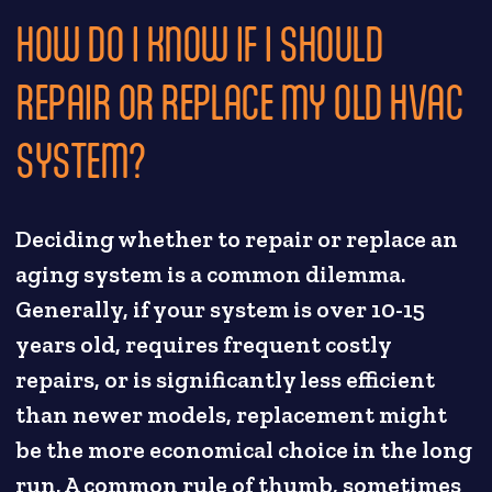
HOW DO I KNOW IF I SHOULD
REPAIR OR REPLACE MY OLD HVAC
SYSTEM?
Deciding whether to repair or replace an
aging system is a common dilemma.
Generally, if your system is over 10-15
years old, requires frequent costly
repairs, or is significantly less efficient
than newer models, replacement might
be the more economical choice in the long
run. A common rule of thumb, sometimes