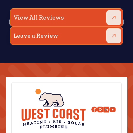
View All Reviews
Leave a Review