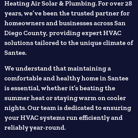
Heating Air Solar & Plumbing. For over 28
years, we’ve been the trusted partner for
homeowners and businesses across San
Diego County, providing expert HVAC
solutions tailored to the unique climate of
Santee.
We understand that maintaining a
comfortable and healthy home in Santee
is essential, whether it’s beating the
summer heat or staying warm on cooler
nights. Our team is dedicated to ensuring
your HVAC systems run efficiently and
reliably year-round.