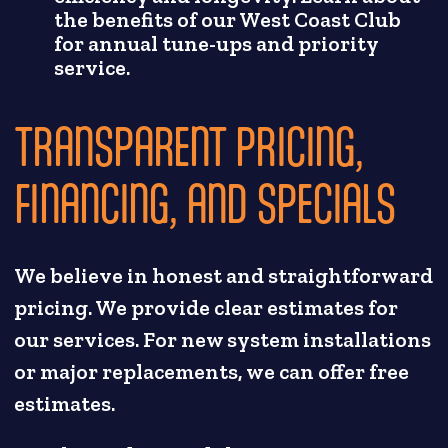
the benefits of our West Coast Club
for annual tune-ups and priority
service.
TRANSPARENT PRICING,
FINANCING, AND SPECIALS
We believe in honest and straightforward
pricing. We provide clear estimates for
our services. For new system installations
or major replacements, we can offer free
estimates.