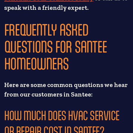
speak with a friendly expert.
FREQUENTLY ASKED
QUESTIONS FOR SANTEE
HOMEOWNERS
Here are some common questions we hear
from our customers in Santee:
HOW MUCH DOES HVAC SERVICE
OR REPAIR COST IN SANTEE?