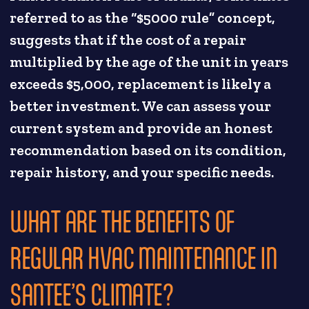
referred to as the “$5000 rule” concept,
suggests that if the cost of a repair
multiplied by the age of the unit in years
exceeds $5,000, replacement is likely a
better investment. We can assess your
current system and provide an honest
recommendation based on its condition,
repair history, and your specific needs.
WHAT ARE THE BENEFITS OF
REGULAR HVAC MAINTENANCE IN
SANTEE’S CLIMATE?