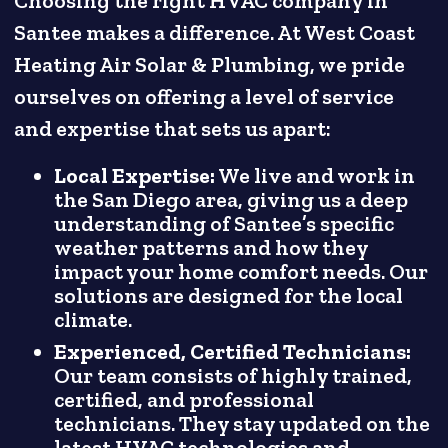
Choosing the right HVAC company in
Santee makes a difference. At West Coast
Heating Air Solar & Plumbing, we pride
ourselves on offering a level of service
and expertise that sets us apart:
Local Expertise:
We live and work in
the San Diego area, giving us a deep
understanding of Santee’s specific
weather patterns and how they
impact your home comfort needs. Our
solutions are designed for the local
climate.
Experienced, Certified Technicians:
Our team consists of highly trained,
certified, and professional
technicians. They stay updated on the
latest HVAC technologies and