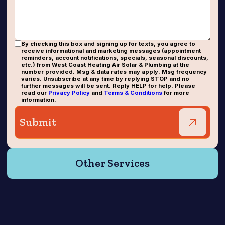
By checking this box and signing up for texts, you agree to
receive informational and marketing messages (appointment
reminders, account notifications, specials, seasonal discounts,
etc.) from West Coast Heating Air Solar & Plumbing at the
number provided. Msg & data rates may apply. Msg frequency
varies. Unsubscribe at any time by replying STOP and no
further messages will be sent. Reply HELP for help. Please
read our
Privacy Policy
and
Terms & Conditions
for more
information.
Other Services