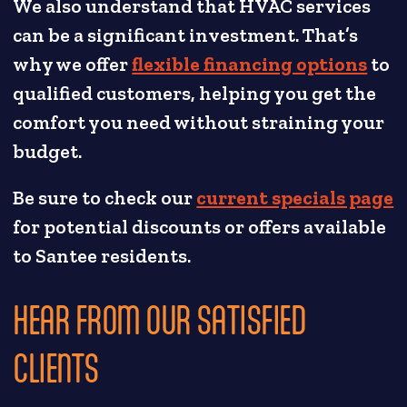
We also understand that HVAC services
can be a significant investment. That’s
why we offer
flexible financing options
to
qualified customers, helping you get the
comfort you need without straining your
budget.
Be sure to check our
current specials page
for potential discounts or offers available
to Santee residents.
HEAR FROM OUR SATISFIED
CLIENTS