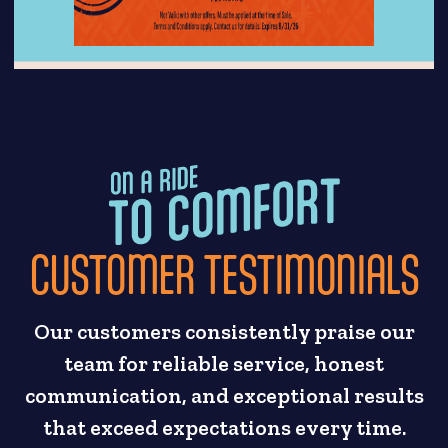
CUSTOMER TESTIMONIALS
Our customers consistently praise our
team for reliable service, honest
communication, and exceptional results
that exceed expectations every time.