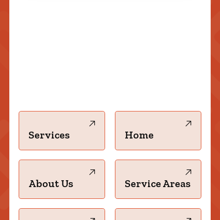
Services
Home
About Us
Service Areas