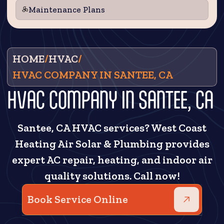
Maintenance Plans
HOME
/
HVAC
/
HVAC COMPANY IN SANTEE, CA
HVAC COMPANY IN SANTEE, CA
Santee, CA HVAC services? West Coast
Heating Air Solar & Plumbing provides
expert AC repair, heating, and indoor air
quality solutions. Call now!
Book Service Online