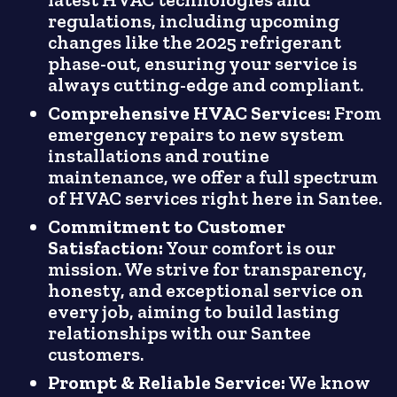
regulations, including upcoming
changes like the 2025 refrigerant
phase-out, ensuring your service is
always cutting-edge and compliant.
Comprehensive HVAC Services:
From
emergency repairs to new system
installations and routine
maintenance, we offer a full spectrum
of HVAC services right here in Santee.
Commitment to Customer
Satisfaction:
Your comfort is our
mission. We strive for transparency,
honesty, and exceptional service on
every job, aiming to build lasting
relationships with our Santee
customers.
Prompt & Reliable Service:
We know