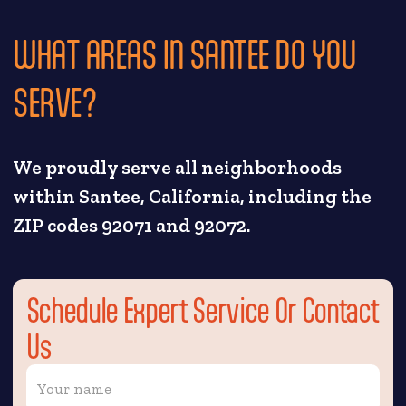
WHAT AREAS IN SANTEE DO YOU
SERVE?
We proudly serve all neighborhoods
within Santee, California, including the
ZIP codes 92071 and 92072.
Schedule Expert Service Or Contact
Us