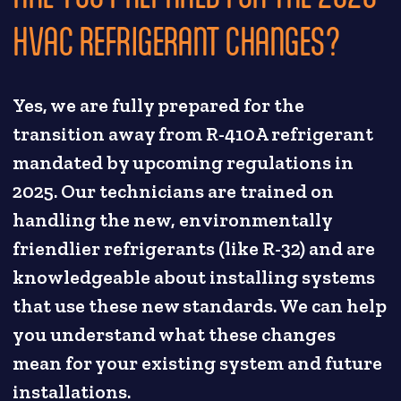
HVAC REFRIGERANT CHANGES?
Yes, we are fully prepared for the
transition away from R-410A refrigerant
mandated by upcoming regulations in
2025. Our technicians are trained on
handling the new, environmentally
friendlier refrigerants (like R-32) and are
knowledgeable about installing systems
that use these new standards. We can help
you understand what these changes
mean for your existing system and future
installations.