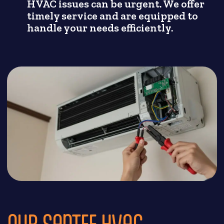
HVAC issues can be urgent. We offer
timely service and are equipped to
handle your needs efficiently.
OUR SANTEE HVAC