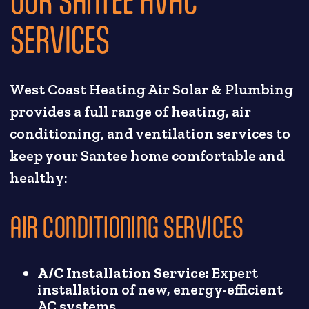
SERVICES
West Coast Heating Air Solar & Plumbing
provides a full range of heating, air
conditioning, and ventilation services to
keep your Santee home comfortable and
healthy:
AIR CONDITIONING SERVICES
A/C Installation Service:
Expert
installation of new, energy-efficient
AC systems.