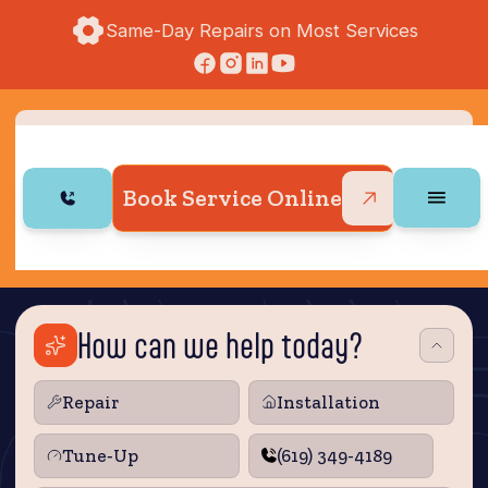
Same-Day Repairs on Most Services
Book Service Online
How can we help today?
Repair
Installation
Tune‑Up
(619) 349-4189