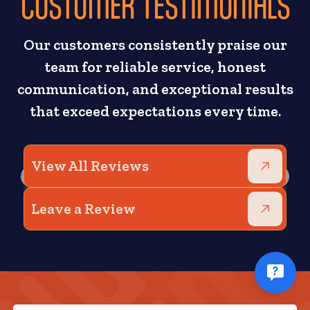
CUSTOMER TESTIMONIALS
Our customers consistently praise our
team for reliable service, honest
communication, and exceptional results
that exceed expectations every time.
View All Reviews
Leave a Review