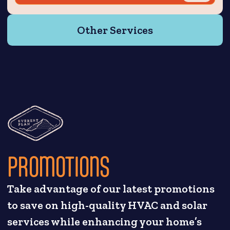
Other Services
PROMOTIONS
Take advantage of our latest promotions
to save on high-quality HVAC and solar
services while enhancing your home’s