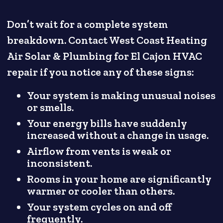
Don’t wait for a complete system
breakdown. Contact West Coast Heating
Air Solar & Plumbing for El Cajon HVAC
repair if you notice any of these signs:
Your system is making unusual noises
or smells.
Your energy bills have suddenly
increased without a change in usage.
Airflow from vents is weak or
inconsistent.
Rooms in your home are significantly
warmer or cooler than others.
Your system cycles on and off
frequently.