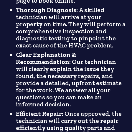
page to book online.
Thorough Diagnosis:
A skilled
technician will arrive at your
property on time. They will perform a
comprehensive inspection and
diagnostic testing to pinpoint the
exact cause of the HVAC problem.
Clear Explanation &
Recommendation:
Our technician
will clearly explain the issue they
found, the necessary repairs, and
provide a detailed, upfront estimate
for the work. We answer all your
questions so you can make an
informed decision.
Efficient Repair:
Once approved, the
technician will carry out the repair
efficiently using quality parts and