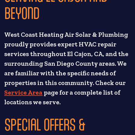
BEYOND
West Coast Heating Air Solar & Plumbing
proudly provides expert HVAC repair
services throughout El Cajon, CA, and the
surrounding San Diego County areas. We
are familiar with the specific needs of
properties in this community. Check our
Service Area
page for a complete list of
locations we serve.
SPECIAL OFFERS &