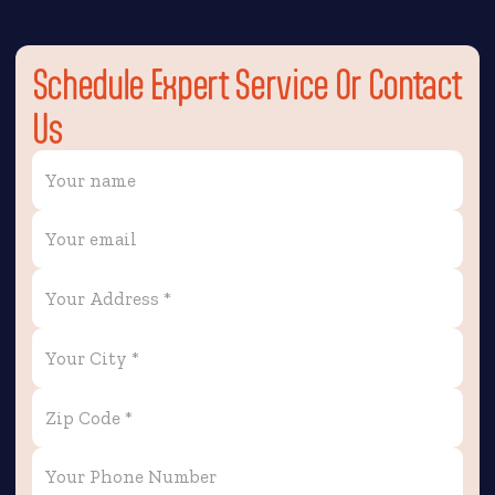
Schedule Expert Service Or Contact
Us