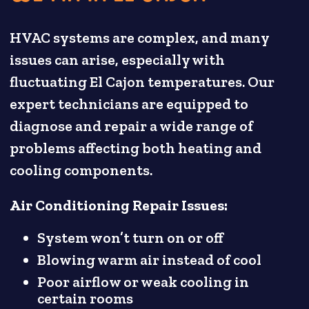
HVAC systems are complex, and many
issues can arise, especially with
fluctuating El Cajon temperatures. Our
expert technicians are equipped to
diagnose and repair a wide range of
problems affecting both heating and
cooling components.
Air Conditioning Repair Issues:
System won’t turn on or off
Blowing warm air instead of cool
Poor airflow or weak cooling in
certain rooms