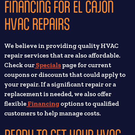
FINANCING FOR EL CAJON
HVAC REPAIRS
We believe in providing quality HVAC
repair services that are also affordable.
Check our
Specials
page for current
coupons or discounts that could apply to
your repair. If a significant repair or a
replacement is needed, we also offer
flexible
Financing
options to qualified
customers to help manage costs.