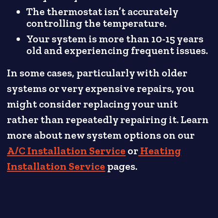
The thermostat isn’t accurately
controlling the temperature.
Your system is more than 10-15 years
old and experiencing frequent issues.
In some cases, particularly with older
systems or very expensive repairs, you
might consider replacing your unit
rather than repeatedly repairing it. Learn
more about new system options on our
A/C Installation Service
or
Heating
Installation Service
pages.