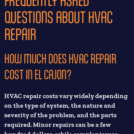
QUESTIONS ABOUT HVAC
REPAIR
HOW MUCH DOES HVAC REPAIR
COST IN EL CAJON?
HVAC repair costs vary widely depending
on the type of system, the nature and
severity of the problem, and the parts
required. Minor repairs can be a few