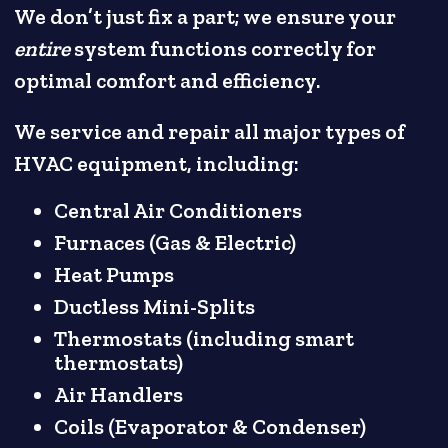
We don’t just fix a part; we ensure your
entire
system functions correctly for
optimal comfort and efficiency.
We service and repair all major types of
HVAC equipment, including:
Central Air Conditioners
Furnaces (Gas & Electric)
Heat Pumps
Ductless Mini-Splits
Thermostats (including smart
thermostats)
Air Handlers
Coils (Evaporator & Condenser)