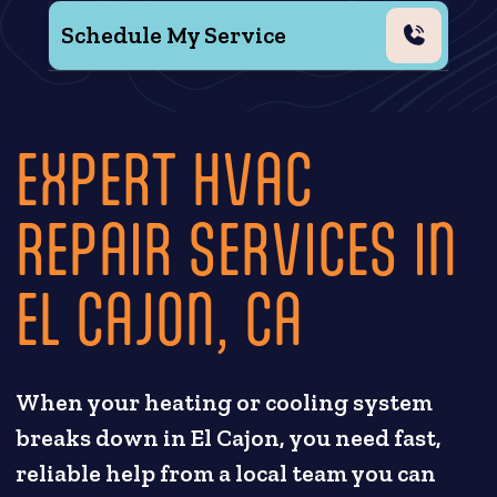
Schedule My Service
EXPERT HVAC
REPAIR SERVICES IN
EL CAJON, CA
When your heating or cooling system
breaks down in El Cajon, you need fast,
reliable help from a local team you can