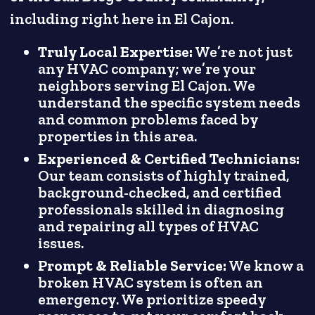
including right here in El Cajon.
Truly Local Expertise:
We’re not just
any HVAC company; we’re your
neighbors serving El Cajon. We
understand the specific system needs
and common problems faced by
properties in this area.
Experienced & Certified Technicians:
Our team consists of highly trained,
background-checked, and certified
professionals skilled in diagnosing
and repairing all types of HVAC
issues.
Prompt & Reliable Service:
We know a
broken HVAC system is often an
emergency. We prioritize speedy