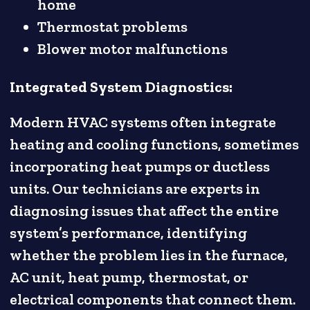
home
Thermostat problems
Blower motor malfunctions
Integrated System Diagnostics:
Modern HVAC systems often integrate
heating and cooling functions, sometimes
incorporating heat pumps or ductless
units. Our technicians are experts in
diagnosing issues that affect the entire
system’s performance, identifying
whether the problem lies in the furnace,
AC unit, heat pump, thermostat, or
electrical components that connect them.