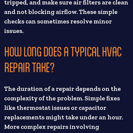
tripped, and make sure air filters are clean
and not blocking airflow. These simple
checks can sometimes resolve minor
issues.
HOW LONG DOES A TYPICAL HVAC
REPAIR TAKE?
The duration of a repair depends on the
complexity of the problem. Simple fixes
like thermostat issues or capacitor
replacements might take under an hour.
More complex repairs involving