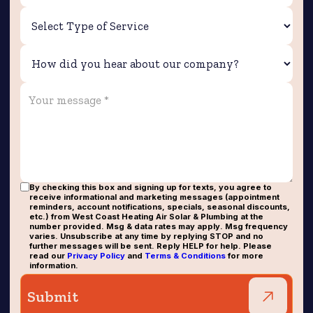
By checking this box and signing up for texts, you agree to
receive informational and marketing messages (appointment
reminders, account notifications, specials, seasonal discounts,
etc.) from West Coast Heating Air Solar & Plumbing at the
number provided. Msg & data rates may apply. Msg frequency
varies. Unsubscribe at any time by replying STOP and no
further messages will be sent. Reply HELP for help. Please
read our
Privacy Policy
and
Terms & Conditions
for more
information.