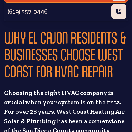
(619) 557-0446
WHY EL CAJON RESIDENTS &
BUSINESSES CHOOSE WEST
COAST FOR HVAC REPAIR
Choosing the right HVAC company is
crucial when your system is on the fritz.
For over 28 years, West Coast Heating Air
Solar & Plumbing has been a cornerstone
of the San Diego County community,