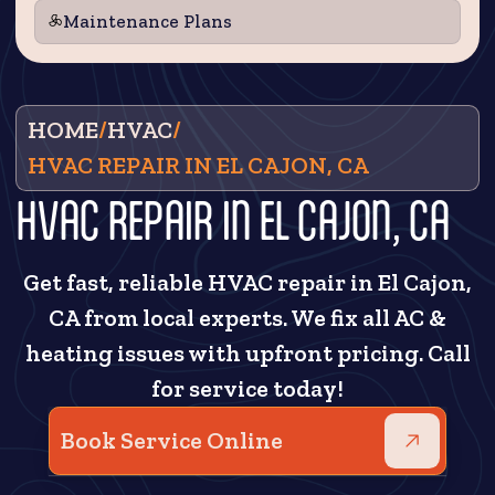
Maintenance Plans
HOME
/
HVAC
/
HVAC REPAIR IN EL CAJON, CA
HVAC REPAIR IN EL CAJON, CA
Get fast, reliable HVAC repair in El Cajon,
CA from local experts. We fix all AC &
heating issues with upfront pricing. Call
for service today!
Book Service Online