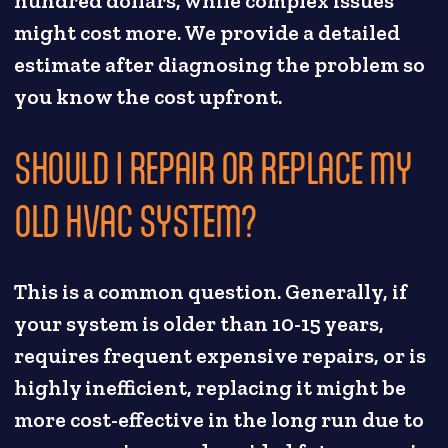
hundred dollars, while complex issues
might cost more. We provide a detailed
estimate after diagnosing the problem so
you know the cost upfront.
SHOULD I REPAIR OR REPLACE MY
OLD HVAC SYSTEM?
This is a common question. Generally, if
your system is older than 10-15 years,
requires frequent expensive repairs, or is
highly inefficient, replacing it might be
more cost-effective in the long run due to