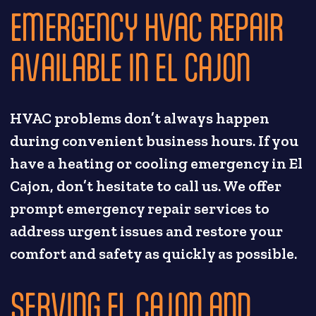
EMERGENCY HVAC REPAIR
AVAILABLE IN EL CAJON
HVAC problems don’t always happen
during convenient business hours. If you
have a heating or cooling emergency in El
Cajon, don’t hesitate to call us. We offer
prompt emergency repair services to
address urgent issues and restore your
comfort and safety as quickly as possible.
SERVING EL CAJON AND