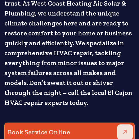
trust. At West Coast Heating Air Solar &
Plumbing, we understand the unique
climate challenges here and are ready to
restore comfort to your home or business
quickly and efficiently. We specialize in
comprehensive HVAC repair, tackling
everything from minor issues to major
system failures across all makes and
models. Don’t sweat it out or shiver
through the night – call the local El Cajon
HVAC repair experts today.
Book Service Online