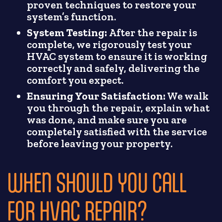
proven techniques to restore your
system’s function.
System Testing:
After the repair is
complete, we rigorously test your
HVAC system to ensure it is working
correctly and safely, delivering the
comfort you expect.
Ensuring Your Satisfaction:
We walk
you through the repair, explain what
was done, and make sure you are
completely satisfied with the service
before leaving your property.
WHEN SHOULD YOU CALL
FOR HVAC REPAIR?