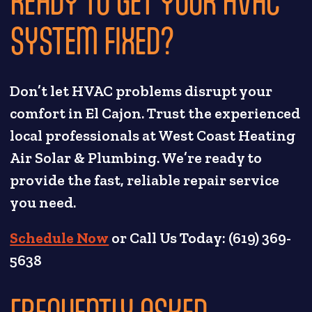
READY TO GET YOUR HVAC
SYSTEM FIXED?
Don’t let HVAC problems disrupt your
comfort in El Cajon. Trust the experienced
local professionals at West Coast Heating
Air Solar & Plumbing. We’re ready to
provide the fast, reliable repair service
you need.
Schedule Now
or Call Us Today: (619) 369-
5638
FREQUENTLY ASKED