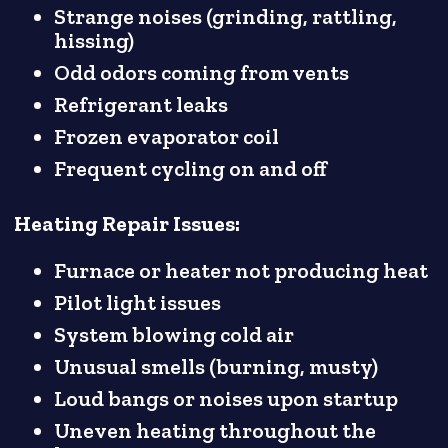
Strange noises (grinding, rattling,
hissing)
Odd odors coming from vents
Refrigerant leaks
Frozen evaporator coil
Frequent cycling on and off
Heating Repair Issues:
Furnace or heater not producing heat
Pilot light issues
System blowing cold air
Unusual smells (burning, musty)
Loud bangs or noises upon startup
Uneven heating throughout the