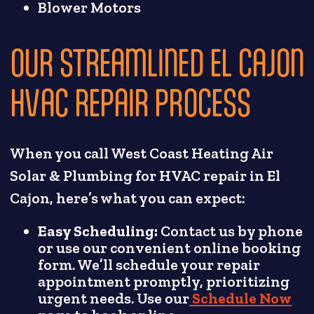
Blower Motors
OUR STREAMLINED EL CAJON
HVAC REPAIR PROCESS
When you call West Coast Heating Air
Solar & Plumbing for HVAC repair in El
Cajon, here’s what you can expect:
Easy Scheduling:
Contact us by phone
or use our convenient online booking
form. We’ll schedule your repair
appointment promptly, prioritizing
urgent needs. Use our
Schedule Now