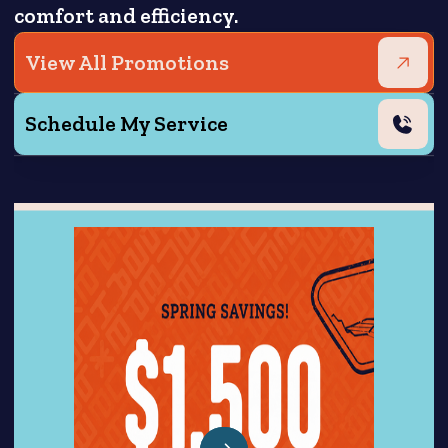
comfort and efficiency.
View All Promotions
Schedule My Service