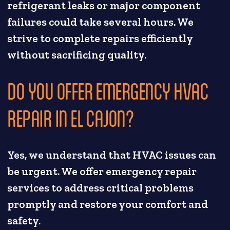
refrigerant leaks or major component
failures could take several hours. We
strive to complete repairs efficiently
without sacrificing quality.
DO YOU OFFER EMERGENCY HVAC
REPAIR IN EL CAJON?
Yes, we understand that HVAC issues can
be urgent. We offer emergency repair
services to address critical problems
promptly and restore your comfort and
safety.