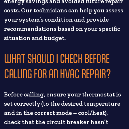
energy savings and avoided future repair
costs. Our technicians can help you assess
your system’s condition and provide
recommendations based on your specific
situation and budget.
WHAT SHOULD I CHECK BEFORE
CALLING FOR AN HVAC REPAIR?
Before calling, ensure your thermostat is
set correctly (to the desired temperature
and in the correct mode – cool/heat),
check that the circuit breaker hasn’t