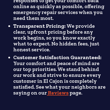
responses to get your comfort back
online as quickly as possible, offering
emergency repair services when you
need them most.
Transparent Pricing:
We provide
clear, upfront pricing before any
work begins, so you know exactly
what to expect. No hidden fees, just
honest service.
Customer Satisfaction Guaranteed:
Your comfort and peace of mind are
our top priorities. We stand behind
our work and strive to ensure every
customer in El Cajon is completely
satisfied. See what your neighbors are
saying on our
Reviews
page.