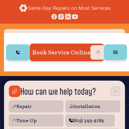
Same-Day Repairs on Most Services
Book Service Online
How can we help today?
Repair
Installation
Tune‑Up
(619) 349-4189