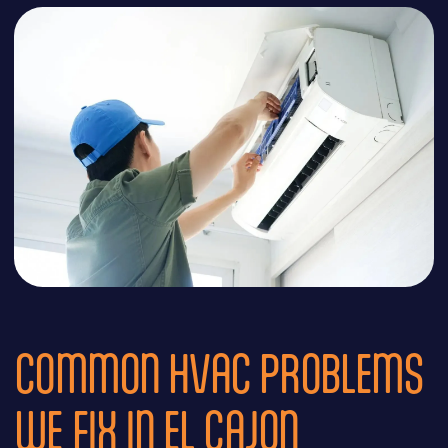
COMMON HVAC PROBLEMS
WE FIX IN EL CAJON