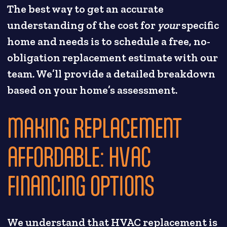
The best way to get an accurate
understanding of the cost for
your
specific
home and needs is to schedule a free, no-
obligation replacement estimate with our
team. We’ll provide a detailed breakdown
based on your home’s assessment.
MAKING REPLACEMENT
AFFORDABLE: HVAC
FINANCING OPTIONS
We understand that HVAC replacement is