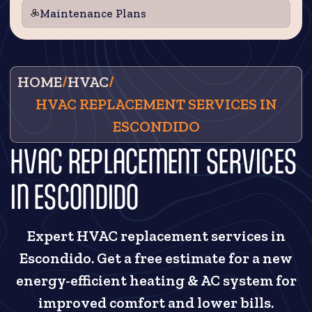
Maintenance Plans
HOME
/
HVAC
/
HVAC REPLACEMENT SERVICES IN
ESCONDIDO
HVAC REPLACEMENT SERVICES
IN ESCONDIDO
Expert HVAC replacement services in
Escondido. Get a free estimate for a new
energy-efficient heating & AC system for
improved comfort and lower bills.