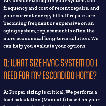
A:
Consider the age of your system, the
frequency and cost of recent repairs, and
your current energy bills. If repairs are
becoming frequent or expensive on an
aging system, replacement is often the
more economical long-term solution. We
can help you evaluate your options.
Q: WHAT SIZE HVAC SYSTEM DO I
NEED FOR MY ESCONDIDO HOME?
A:
Proper sizing is critical. We perform a
load calculation (Manual J) based on your