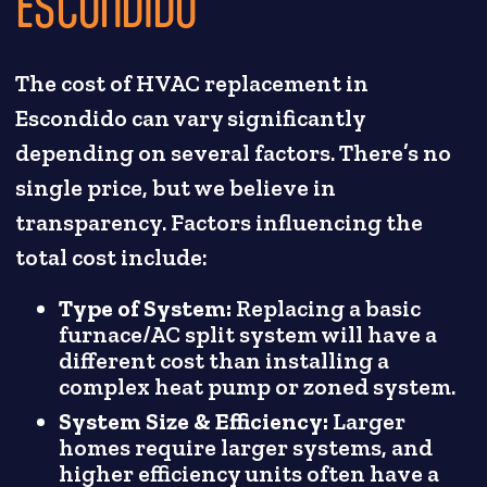
ESCONDIDO
The cost of HVAC replacement in
Escondido can vary significantly
depending on several factors. There’s no
single price, but we believe in
transparency. Factors influencing the
total cost include:
Type of System:
Replacing a basic
furnace/AC split system will have a
different cost than installing a
complex heat pump or zoned system.
System Size & Efficiency:
Larger
homes require larger systems, and
higher efficiency units often have a