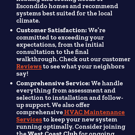
Escondido homes and recommend
systems best suited for the local
climate.
Customer Satisfaction:
We’re
committed to exceeding your
expectations, from the initial
consultation to the final
walkthrough. Check out our customer
Reviews
to see what your neighbors
say!
Comprehensive Service:
We handle
everything from assessment and
selection to installation and follow-
up support. We also offer
comprehensive
HVAC Maintenance
Services
to keep your new system
running optimally. Consider joining
the
West Coast Club
for ongoing