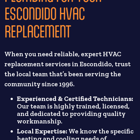
ESCONDIDO HVAC
REPLACEMENT
When you need reliable, expert HVAC
replacement services in Escondido, trust
the local team that’s been serving the
community since 1996.
Experienced & Certified Technicians:
Our team is highly trained, licensed,
and dedicated to providing quality
workmanship.
Local Expertise:
We know the specific
heating and cooling needs of