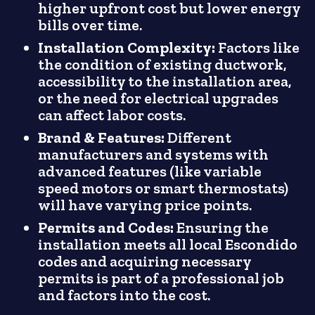
higher upfront cost but lower energy
bills over time.
Installation Complexity:
Factors like
the condition of existing ductwork,
accessibility to the installation area,
or the need for electrical upgrades
can affect labor costs.
Brand & Features:
Different
manufacturers and systems with
advanced features (like variable
speed motors or smart thermostats)
will have varying price points.
Permits and Codes:
Ensuring the
installation meets all local Escondido
codes and acquiring necessary
permits is part of a professional job
and factors into the cost.