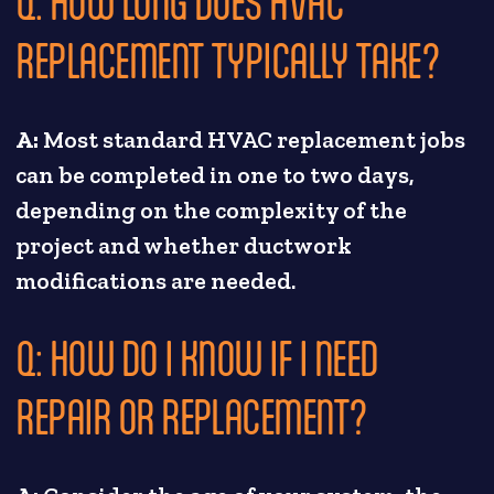
Q: HOW LONG DOES HVAC
REPLACEMENT TYPICALLY TAKE?
A:
Most standard HVAC replacement jobs
can be completed in one to two days,
depending on the complexity of the
project and whether ductwork
modifications are needed.
Q: HOW DO I KNOW IF I NEED
REPAIR OR REPLACEMENT?