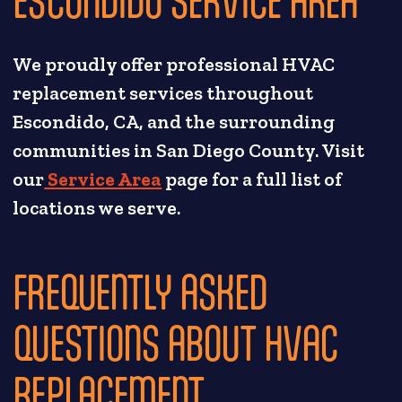
We proudly offer professional HVAC
replacement services throughout
Escondido, CA, and the surrounding
communities in San Diego County. Visit
our
Service Area
page for a full list of
locations we serve.
FREQUENTLY ASKED
QUESTIONS ABOUT HVAC
REPLACEMENT