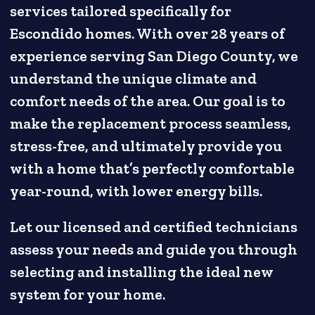
services tailored specifically for
Escondido homes. With over 28 years of
experience serving San Diego County, we
understand the unique climate and
comfort needs of the area. Our goal is to
make the replacement process seamless,
stress-free, and ultimately provide you
with a home that’s perfectly comfortable
year-round, with lower energy bills.
Let our licensed and certified technicians
assess your needs and guide you through
selecting and installing the ideal new
system for your home.