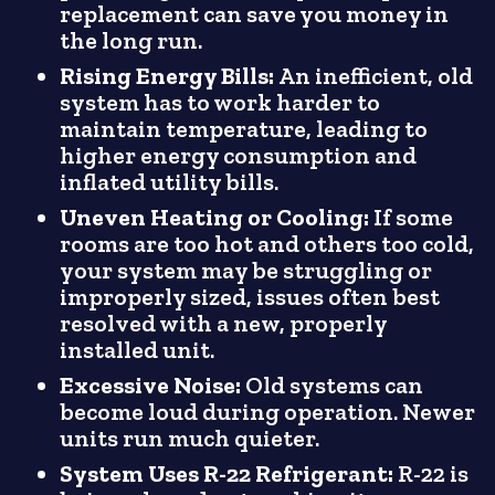
replacement can save you money in
the long run.
Rising Energy Bills:
An inefficient, old
system has to work harder to
maintain temperature, leading to
higher energy consumption and
inflated utility bills.
Uneven Heating or Cooling:
If some
rooms are too hot and others too cold,
your system may be struggling or
improperly sized, issues often best
resolved with a new, properly
installed unit.
Excessive Noise:
Old systems can
become loud during operation. Newer
units run much quieter.
System Uses R-22 Refrigerant:
R-22 is