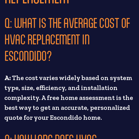
Q: WHAT IS THE AVERAGE COST OF
HVAC REPLACEMENT IN
ESCONDIDO?
A:
The cost varies widely based on system
type, size, efficiency, and installation
complexity. A free home assessment is the
best way to get an accurate, personalized
quote for your Escondido home.