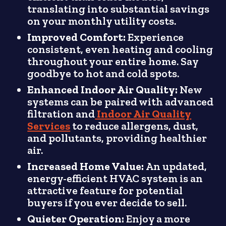
translating into substantial savings
on your monthly utility costs.
Improved Comfort:
Experience
consistent, even heating and cooling
throughout your entire home. Say
goodbye to hot and cold spots.
Enhanced Indoor Air Quality:
New
systems can be paired with advanced
filtration and
Indoor Air Quality
Services
to reduce allergens, dust,
and pollutants, providing healthier
air.
Increased Home Value:
An updated,
energy-efficient HVAC system is an
attractive feature for potential
buyers if you ever decide to sell.
Quieter Operation:
Enjoy a more