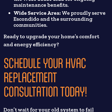
maintenance benefits.
Wide Service Area:
We proudly serve
Escondido and the surrounding
communities.
Ready to upgrade your home’s comfort
and energy efficiency?
SCHEDULE YOUR HVAC
REPLACEMENT
CONSULTATION TODAY!
Don’t wait for your old system to fail