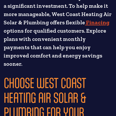
a significant investment. To help make it
more manageable, West Coast Heating Air
Solar & Plumbing offers flexible
Finacing
options for qualified customers. Explore
plans with convenient monthly
payments that can help you enjoy
improved comfort and energy savings
sooner.
CHOOSE WEST COAST
HEATING AIR SOLAR &
PLUMBING FOR YOUR