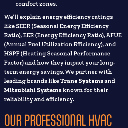
comfort zones.
We’ll explain energy efficiency ratings
like SEER (Seasonal Energy Efficiency
Ratio), EER (Energy Efficiency Ratio), AFUE
(Annual Fuel Utilization Efficiency), and
HSPF (Heating Seasonal Performance
Factor) and how they impact your long-
term energy savings. We partner with
leading brands like
Trane Systems
and
Mitsubishi Systems
known for their
reliability and efficiency.
OUR PROFESSIONAL HVAC