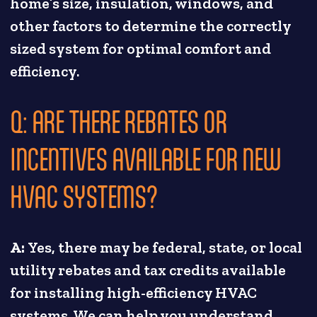
home’s size, insulation, windows, and
other factors to determine the correctly
sized system for optimal comfort and
efficiency.
Q: ARE THERE REBATES OR
INCENTIVES AVAILABLE FOR NEW
HVAC SYSTEMS?
A:
Yes, there may be federal, state, or local
utility rebates and tax credits available
for installing high-efficiency HVAC
systems. We can help you understand