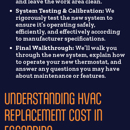
and leave the work area clean.
System Testing & Calibration:
We
rigorously test the new system to
ensure it’s operating safely,
efficiently, and effectively according
to manufacturer specifications.
Final Walkthrough:
We’ll walk you
through the new system, explain how
to operate your new thermostat, and
answer any questions you may have
about maintenance or features.
UNDERSTANDING HVAC
REPLACEMENT COST IN