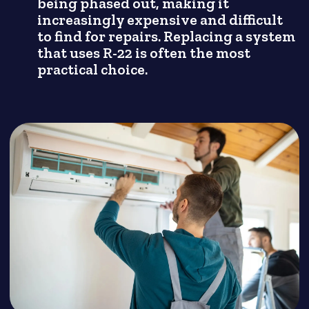
being phased out, making it
increasingly expensive and difficult
to find for repairs. Replacing a system
that uses R-22 is often the most
practical choice.