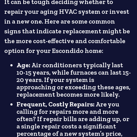
It can be tough deciding whether to
repair your aging HVAC system or invest
in a new one. Here are some common
signs that indicate replacement might be
the more cost-effective and comfortable
option for your Escondido home:
Age:
Air conditioners typically last
10-15 years, while furnaces can last 15-
20 years. If your system is
approaching or exceeding these ages,
replacement becomes more likely.
Frequent, Costly Repairs:
Are you
calling for repairs more and more
often? If repair bills are adding up, or
a single repair costs a significant
percentage of a new system’s price,