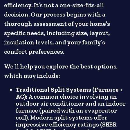
efficiency. It’s not a one-size-fits-all
decision. Our process begins with a
thorough assessment of your home’s
specific needs, including size, layout,
insulation levels, and your family’s
comfort preferences.
We’ll help you explore the best options,
which may include:
Traditional Split Systems (Furnace +
AC):
A common choice involving an
outdoor air conditioner and an indoor
furnace (paired with an evaporator
coil). Modern split systems offer
impressive efficiency ratings (SEER