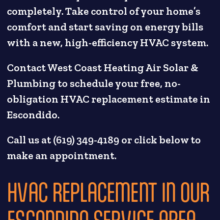
completely. Take control of your home’s
comfort and start saving on energy bills
with a new, high-efficiency HVAC system.
Contact West Coast Heating Air Solar &
Plumbing to schedule your free, no-
obligation HVAC replacement estimate in
Escondido.
Call us at (619) 349-4189 or click below to
make an appointment.
HVAC REPLACEMENT IN OUR
ESCONDIDO SERVICE AREA