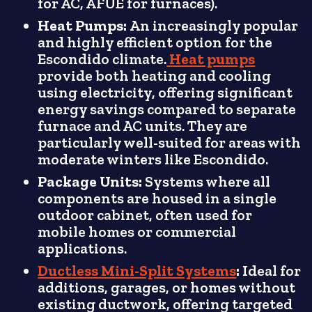
for AC, AFUE for furnaces).
Heat Pumps:
An increasingly popular
and highly efficient option for the
Escondido climate.
Heat pumps
provide both heating and cooling
using electricity, offering significant
energy savings compared to separate
furnace and AC units. They are
particularly well-suited for areas with
moderate winters like Escondido.
Package Units:
Systems where all
components are housed in a single
outdoor cabinet, often used for
mobile homes or commercial
applications.
Ductless Mini-Split Systems
:
Ideal for
additions, garages, or homes without
existing ductwork, offering targeted