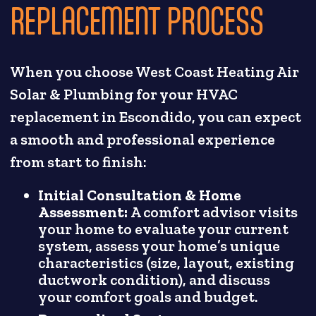
REPLACEMENT PROCESS
When you choose West Coast Heating Air
Solar & Plumbing for your HVAC
replacement in Escondido, you can expect
a smooth and professional experience
from start to finish:
Initial Consultation & Home
Assessment:
A comfort advisor visits
your home to evaluate your current
system, assess your home’s unique
characteristics (size, layout, existing
ductwork condition), and discuss
your comfort goals and budget.