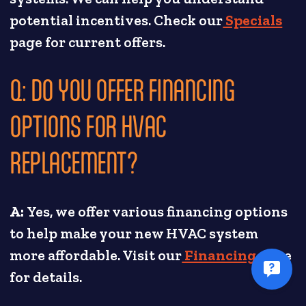
potential incentives. Check our
Specials
page for current offers.
Q: DO YOU OFFER FINANCING
OPTIONS FOR HVAC
REPLACEMENT?
A:
Yes, we offer various financing options
to help make your new HVAC system
more affordable. Visit our
Financing
page
for details.