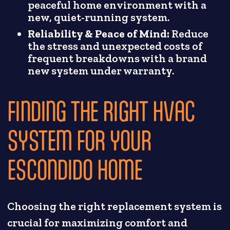
peaceful home environment with a
new, quiet-running system.
Reliability & Peace of Mind:
Reduce
the stress and unexpected costs of
frequent breakdowns with a brand
new system under warranty.
FINDING THE RIGHT HVAC
SYSTEM FOR YOUR
ESCONDIDO HOME
Choosing the right replacement system is
crucial for maximizing comfort and