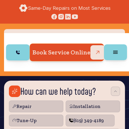
Same-Day Repairs on Most Services
Book Service Online
How can we help today?
Repair
Installation
Tune‑Up
(619) 349-4189