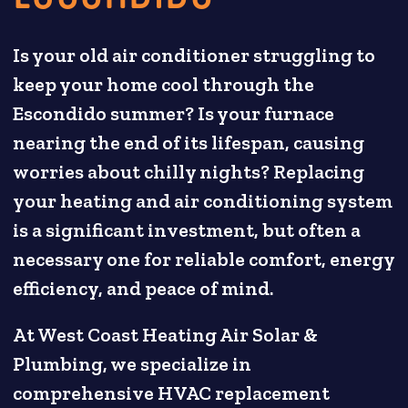
Is your old air conditioner struggling to
keep your home cool through the
Escondido summer? Is your furnace
nearing the end of its lifespan, causing
worries about chilly nights? Replacing
your heating and air conditioning system
is a significant investment, but often a
necessary one for reliable comfort, energy
efficiency, and peace of mind.
At West Coast Heating Air Solar &
Plumbing, we specialize in
comprehensive HVAC replacement