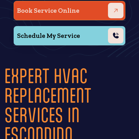
Book Service Online
Schedule My Service
EXPERT HVAC
REPLACEMENT
SERVICES IN
ESCONDIDO