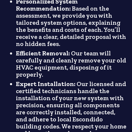
Personalized System
Recommendation:
Based on the
assessment, we provide you with
tailored system options, explaining
the benefits and costs of each. You’ll
receive a clear, detailed proposal with
no hidden fees.
Efficient Removal:
Our team will
carefully and cleanly remove your old
HVAC equipment, disposing of it
properly.
Expert Installation:
Our licensed and
certified technicians handle the
installation of your new system with
precision, ensuring all components
are correctly installed, connected,
and adhere to local Escondido
building codes. We respect your home