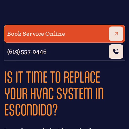
Book Service Online
(619) 557-0446
IS IT TIME TO REPLACE
YOUR HVAC SYSTEM IN
ESCONDIDO?