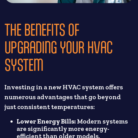
THE BENEFITS OF
UPGRADING YOUR HVAC
SYSTEM
Investing in a new HVAC system offers
numerous advantages that go beyond
just consistent temperatures:
Lower Energy Bills:
Modern systems
are significantly more energy-
efficient than older models,