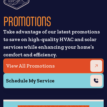
PROMOTIONS
Take advantage of our latest promotions
to save on high-quality HVAC and solar
services while enhancing your home’s
comfort and efficiency.
View All Promotions
Schedule My Service