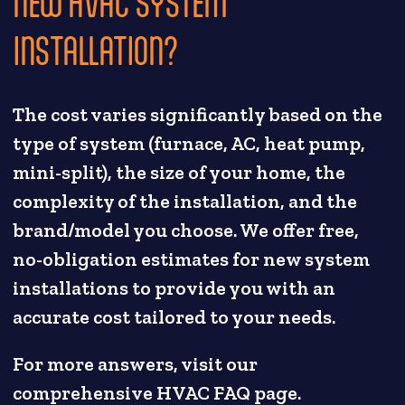
NEW HVAC SYSTEM
INSTALLATION?
The cost varies significantly based on the
type of system (furnace, AC, heat pump,
mini-split), the size of your home, the
complexity of the installation, and the
brand/model you choose. We offer free,
no-obligation estimates for new system
installations to provide you with an
accurate cost tailored to your needs.
For more answers, visit our
comprehensive HVAC FAQ page.