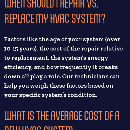
WHEN SHOULD I REPAIR VS.
REPLACE MY HVAC SYSTEM?
Factors like the age of your system (over
10-15 years), the cost of the repair relative
to replacement, the system’s energy
efficiency, and how frequently it breaks
down all play a role. Our technicians can
help you weigh these factors based on
your specific system’s condition.
WHAT IS THE AVERAGE COST OF A