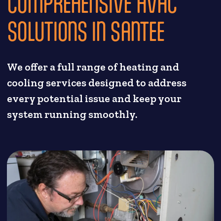
COMPREHENSIVE HVAC
SOLUTIONS IN SANTEE
We offer a full range of heating and
cooling services designed to address
every potential issue and keep your
system running smoothly.