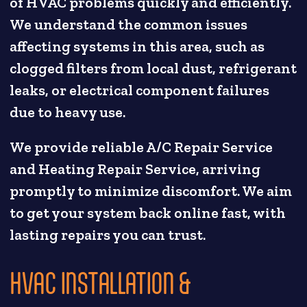
of HVAC problems quickly and efficiently.
We understand the common issues
affecting systems in this area, such as
clogged filters from local dust, refrigerant
leaks, or electrical component failures
due to heavy use.
We provide reliable A/C Repair Service
and Heating Repair Service, arriving
promptly to minimize discomfort. We aim
to get your system back online fast, with
lasting repairs you can trust.
HVAC INSTALLATION &