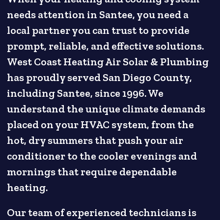
needs attention in Santee, you need a
local partner you can trust to provide
prompt, reliable, and effective solutions.
West Coast Heating Air Solar & Plumbing
has proudly served San Diego County,
including Santee, since 1996. We
understand the unique climate demands
placed on your HVAC system, from the
hot, dry summers that push your air
conditioner to the cooler evenings and
mornings that require dependable
heating.
Our team of experienced technicians is