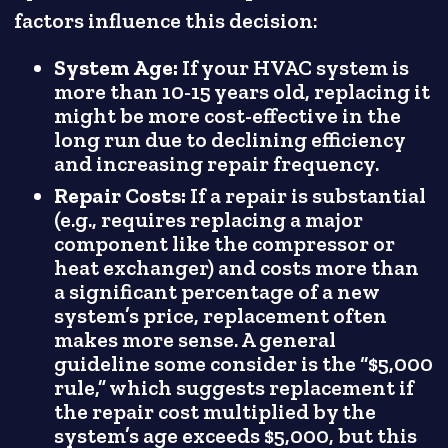
factors influence this decision:
System Age:
If your HVAC system is
more than 10-15 years old, replacing it
might be more cost-effective in the
long run due to declining efficiency
and increasing repair frequency.
Repair Costs:
If a repair is substantial
(e.g., requires replacing a major
component like the compressor or
heat exchanger) and costs more than
a significant percentage of a new
system’s price, replacement often
makes more sense. A general
guideline some consider is the “$5,000
rule,” which suggests replacement if
the repair cost multiplied by the
system’s age exceeds $5,000, but this