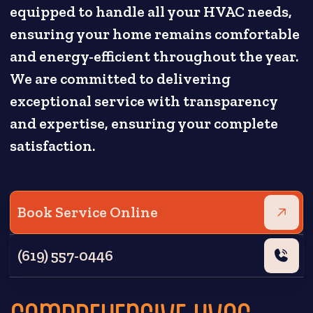
equipped to handle all your HVAC needs,
ensuring your home remains comfortable
and energy-efficient throughout the year.
We are committed to delivering
exceptional service with transparency
and expertise, ensuring your complete
satisfaction.
Book Service Online
(619) 557-0446