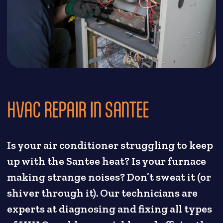
HVAC REPAIR IN SANTEE
Is your air conditioner struggling to keep
up with the Santee heat? Is your furnace
making strange noises? Don’t sweat it (or
shiver through it). Our technicians are
experts at diagnosing and fixing all types