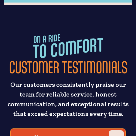
CUSTOMER TESTIMONIALS
Our customers consistently praise our
team for reliable service, honest
communication, and exceptional results
that exceed expectations every time.