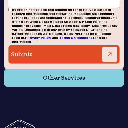
By checking this box and signing up for texts, you agree to
receive informational and marketing messages (appointment
reminders, account notifications, specials, seasonal discounts,
etc.) from West Coast Heating Air Solar & Plumbing at the
number provided. Msg & data rates may apply. Msg frequency
varies. Unsubscribe at any time by replying STOP and no
further messages will be sent. Reply HELP for help. Please
read our
Privacy Policy
and
Terms & Conditions
for more
information.
Other Services