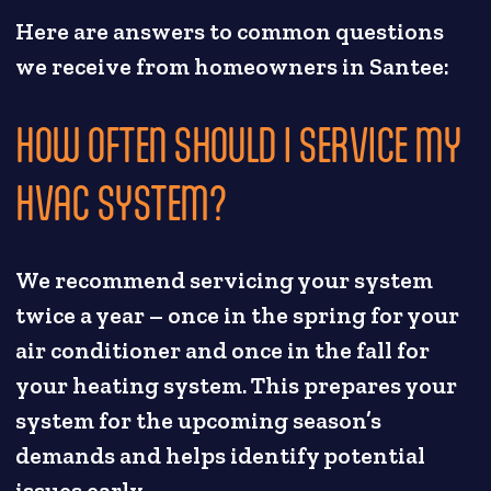
Here are answers to common questions
we receive from homeowners in Santee:
HOW OFTEN SHOULD I SERVICE MY
HVAC SYSTEM?
We recommend servicing your system
twice a year – once in the spring for your
air conditioner and once in the fall for
your heating system. This prepares your
system for the upcoming season’s
demands and helps identify potential