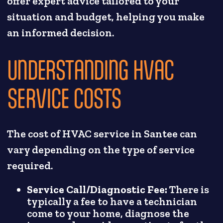
offer expert advice tailored to your
situation and budget, helping you make
an informed decision.
UNDERSTANDING HVAC
SERVICE COSTS
The cost of HVAC service in Santee can
vary depending on the type of service
required.
Service Call/Diagnostic Fee:
There is
typically a fee to have a technician
come to your home, diagnose the