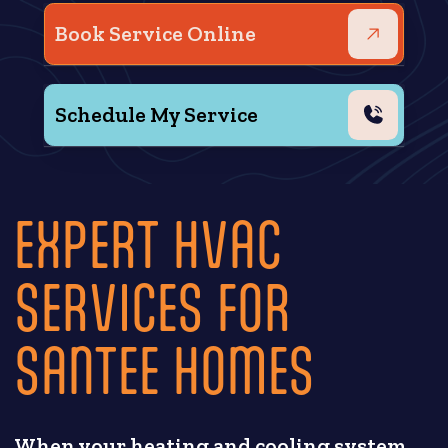
Book Service Online
Schedule My Service
EXPERT HVAC
SERVICES FOR
SANTEE HOMES
When your heating and cooling system