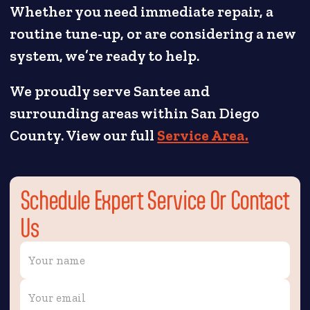
Whether you need immediate repair, a
routine tune-up, or are considering a new
system, we’re ready to help.
We proudly serve Santee and
surrounding areas within San Diego
County. View our full
Service Area.
Schedule Expert Service Or Contact
Us