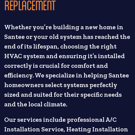
REPLACEMENT
Whether you’re building a new home in
Santee or your old system has reached the
end of its lifespan, choosing the right
HVAC system and ensuring it’s installed
correctly is crucial for comfort and
efficiency. We specialize in helping Santee
homeowners select systems perfectly
sized and suited for their specific needs
and the local climate.
Our services include professional A/C
Installation Service, Heating Installation