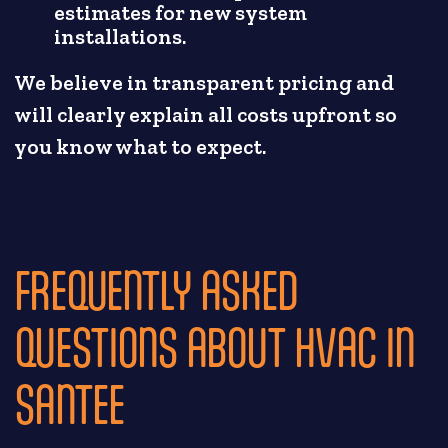
estimates for new system
installations.
We believe in transparent pricing and
will clearly explain all costs upfront so
you know what to expect.
FREQUENTLY ASKED
QUESTIONS ABOUT HVAC IN
SANTEE