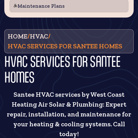
Maintenance Plans
HOME
/
HVAC
/
HVAC SERVICES FOR SANTEE HOMES
HVAC SERVICES FOR SANTEE
HOMES
Santee HVAC services by West Coast
Heating Air Solar & Plumbing: Expert
repair, installation, and maintenance for
your heating & cooling systems. Call
today!