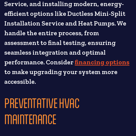
Service, and installing modern, energy-
efficient options like Ductless Mini-Split
Installation Service and Heat Pumps. We
handle the entire process, from
assessment to final testing, ensuring
seamless integration and optimal
performance. Consider
financing options
to make upgrading your system more
accessible.
PREVENTATIVE HVAC
MAINTENANCE