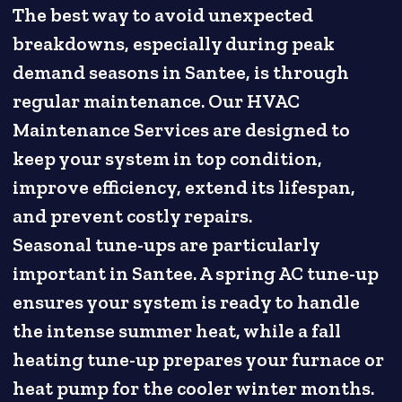
The best way to avoid unexpected
breakdowns, especially during peak
demand seasons in Santee, is through
regular maintenance. Our HVAC
Maintenance Services are designed to
keep your system in top condition,
improve efficiency, extend its lifespan,
and prevent costly repairs.
Seasonal tune-ups are particularly
important in Santee. A spring AC tune-up
ensures your system is ready to handle
the intense summer heat, while a fall
heating tune-up prepares your furnace or
heat pump for the cooler winter months.