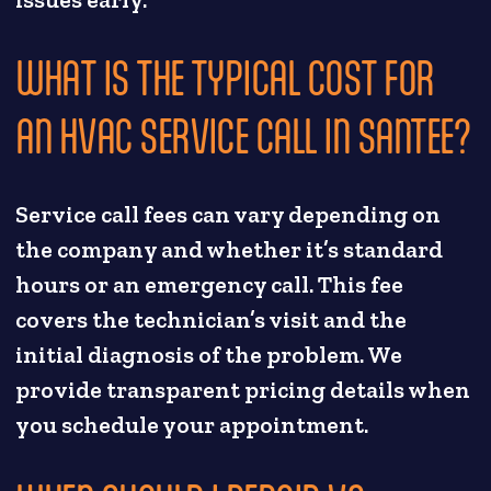
issues early.
WHAT IS THE TYPICAL COST FOR
AN HVAC SERVICE CALL IN SANTEE?
Service call fees can vary depending on
the company and whether it’s standard
hours or an emergency call. This fee
covers the technician’s visit and the
initial diagnosis of the problem. We
provide transparent pricing details when
you schedule your appointment.