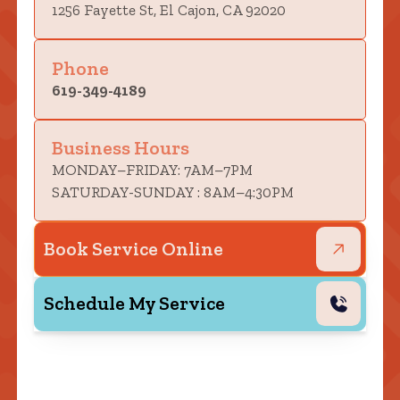
1256 Fayette St, El Cajon, CA 92020
Phone
619-349-4189
Business Hours
MONDAY–FRIDAY: 7AM–7PM
SATURDAY-SUNDAY : 8AM–4:30PM
Book Service Online
Schedule My Service