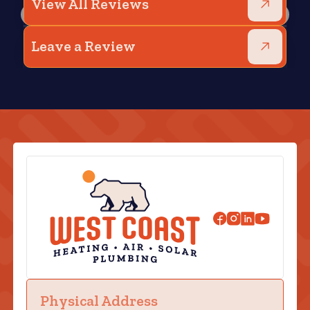
View All Reviews
Leave a Review
Physical Address