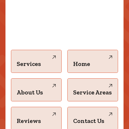
Services
Home
About Us
Service Areas
Reviews
Contact Us