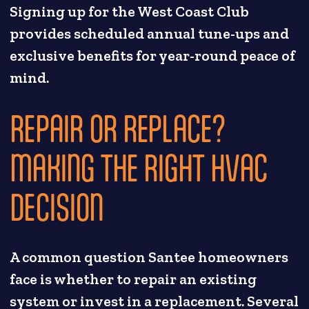
Signing up for the West Coast Club
provides scheduled annual tune-ups and
exclusive benefits for year-round peace of
mind.
REPAIR OR REPLACE?
MAKING THE RIGHT HVAC
DECISION
A common question Santee homeowners
face is whether to repair an existing
system or invest in a replacement. Several