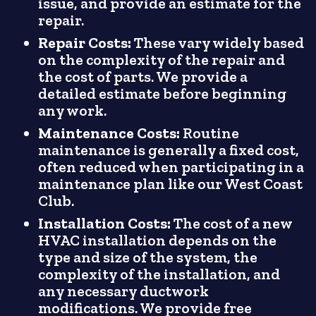
issue, and provide an estimate for the
repair.
Repair Costs:
These vary widely based
on the complexity of the repair and
the cost of parts. We provide a
detailed estimate before beginning
any work.
Maintenance Costs:
Routine
maintenance is generally a fixed cost,
often reduced when participating in a
maintenance plan like our West Coast
Club.
Installation Costs:
The cost of a new
HVAC installation depends on the
type and size of the system, the
complexity of the installation, and
any necessary ductwork
modifications. We provide free