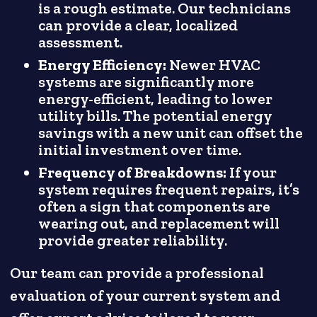
is a rough estimate. Our technicians
can provide a clear, localized
assessment.
Energy Efficiency:
Newer HVAC
systems are significantly more
energy-efficient, leading to lower
utility bills. The potential energy
savings with a new unit can offset the
initial investment over time.
Frequency of Breakdowns:
If your
system requires frequent repairs, it’s
often a sign that components are
wearing out, and replacement will
provide greater reliability.
Our team can provide a professional
evaluation of your current system and