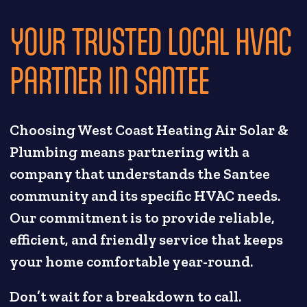
YOUR TRUSTED LOCAL HVAC
PARTNER IN SANTEE
Choosing West Coast Heating Air Solar &
Plumbing means partnering with a
company that understands the Santee
community and its specific HVAC needs.
Our commitment is to provide reliable,
efficient, and friendly service that keeps
your home comfortable year-round.
Don’t wait for a breakdown to call.