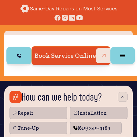
Same-Day Repairs on Most Services
Book Service Online
How can we help today?
Repair
Installation
Tune‑Up
(619) 349-4189