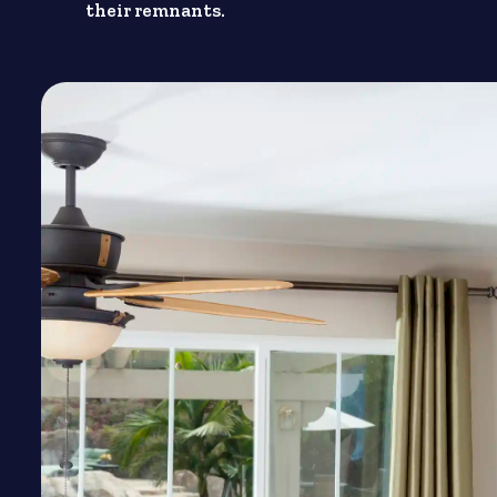
their remnants.