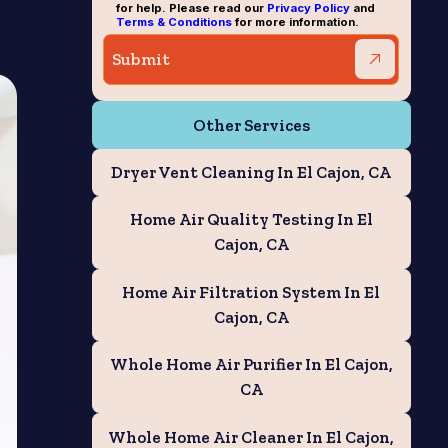
for help. Please read our
Privacy Policy
and
Terms & Conditions
for more information.
Other Services
Dryer Vent Cleaning In El Cajon, CA
Home Air Quality Testing In El
Cajon, CA
Home Air Filtration System In El
Cajon, CA
Whole Home Air Purifier In El Cajon,
CA
Whole Home Air Cleaner In El Cajon,