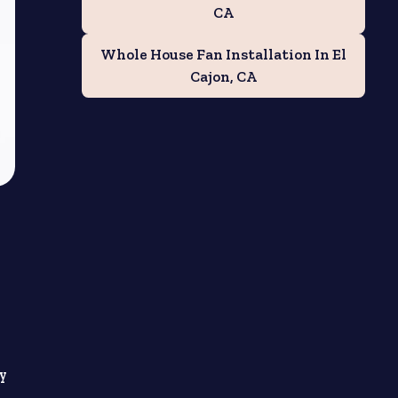
CA
Whole House Fan Installation In El
Cajon, CA
ly