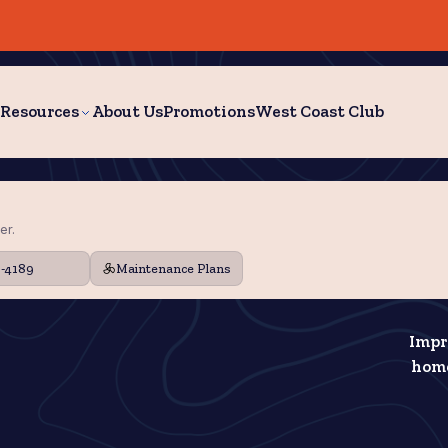
Resources
About Us
Promotions
West Coast Club
er.
9-4189
Maintenance Plans
Impr
home