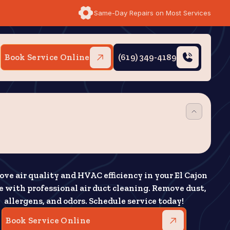
Same-Day Repairs on Most Services
Book Service Online
(619) 349-4189
ove air quality and HVAC efficiency in your El Cajon
 with professional air duct cleaning. Remove dust,
allergens, and odors. Schedule service today!
Book Service Online