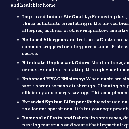
and healthier home:
Improved Indoor Air Quality:
Removing dust, 
these pollutants circulating in the air you bre
allergies, asthma, or other respiratory sensiti
Reduced Allergens and Irritants:
Ducts can har
common triggers for allergic reactions. Profess
source.
Eliminate Unpleasant Odors:
Mold, mildew, ac
or musty smells circulating through your home.
Enhanced HVAC Efficiency:
When ducts are clo
work harder to push air through. Cleaning help
efficiency and energy savings. This complemen
Extended System Lifespan:
Reduced strain on 
to a longer operational life for your equipment
Removal of Pests and Debris:
In some cases, d
nesting materials and waste that impact air 