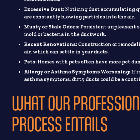
Excessive Dust:
Noticing dust accumulating qu
are constantly blowing particles into the air.
Musty or Stale Odors:
Persistent unpleasant s
mold or bacteria in the ductwork.
Recent Renovations:
Construction or remodelin
air, which can settle in your ducts.
Pets:
Homes with pets often have more pet dand
Allergy or Asthma Symptoms Worsening:
If 
asthma symptoms, dirty ducts could be a contri
WHAT OUR PROFESSION
PROCESS ENTAILS