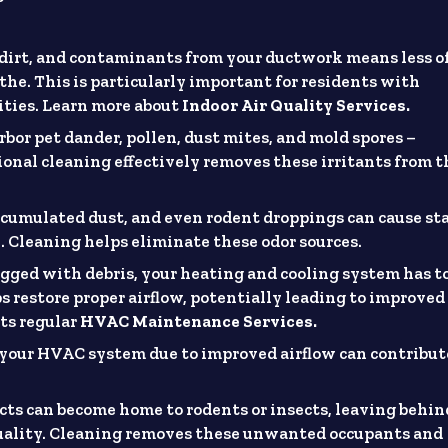
dirt, and contaminants from your ductwork means less o
athe. This is particularly important for residents with
vities. Learn more about
Indoor Air Quality Services.
bor pet dander, pollen, dust mites, and mold spores –
ional cleaning effectively removes these irritants from t
cumulated dust, and even rodent droppings can cause st
 Cleaning helps eliminate these odor sources.
gged with debris, your heating and cooling system has t
s restore proper airflow, potentially leading to improved
ts regular
HVAC Maintenance Services.
your HVAC system due to improved airflow can contribut
.
ucts can become home to rodents or insects, leaving behin
quality. Cleaning removes these unwanted occupants and