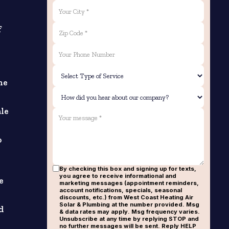
f
he
ale
o
By checking this box and signing up for texts,
you agree to receive informational and
e
marketing messages (appointment reminders,
account notifications, specials, seasonal
discounts, etc.) from West Coast Heating Air
Solar & Plumbing at the number provided. Msg
d
& data rates may apply. Msg frequency varies.
Unsubscribe at any time by replying STOP and
no further messages will be sent. Reply HELP