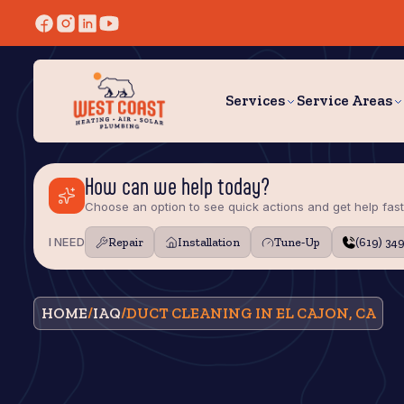
Services
Service Areas
How can we help today?
Choose an option to see quick actions and get help fast
I NEED
Repair
Installation
Tune‑Up
(619) 34
HOME
/
IAQ
/
DUCT CLEANING IN EL CAJON, CA