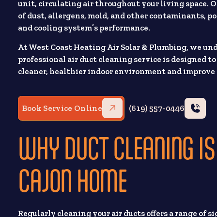
unit, circulating air throughout your living space.
of dust, allergens, mold, and other contaminants, p
and cooling system’s performance.
At West Coast Heating Air Solar & Plumbing, we un
professional air duct cleaning service is designed t
cleaner, healthier indoor environment and improve 
Book Service Online
(619) 557-0446
WHY DUCT CLEANING IS
CAJON HOME
Regularly cleaning your air ducts offers a range of s