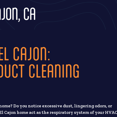
AJON, CA
EL CAJON:
DUCT CLEANING
home? Do you notice excessive dust, lingering odors, or
El Cajon home act as the respiratory system of your HVA