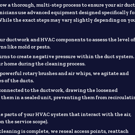
ow a thorough, multi-step process to ensure your air duc
chnicians use advanced equipment designed specifically fo
 While the exact steps may vary slightly depending on yo
our ductwork and HVAC components to assess the level o
ns like mold or pests.
turns to create negative pressure within the duct system.
r home during the cleaning process.
e powerful rotary brushes and air whips, we agitate and
s of the ducts.
onnected to the ductwork, drawing the loosened
 them in a sealed unit, preventing them from recirculati
e parts of your HVAC system that interact with the air,
on the service scope).
cleaning is complete, we reseal access points, reattach