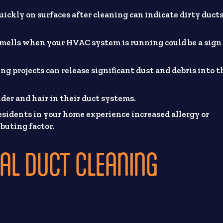
ickly on surfaces after cleaning can indicate dirty duct
mells when your HVAC system is running could be a sign 
g projects can release significant dust and debris into t
er and hair in their duct systems.
residents in your home experience increased allergy or
buting factor.
AL DUCT CLEANING