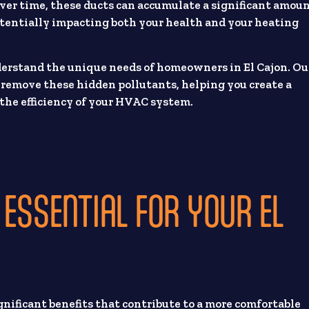
 Over time, these ducts can accumulate a significant amou
otentially impacting both your health and your heating
derstand the unique needs of homeowners in El Cajon. Ou
o remove these hidden pollutants, helping you create a
the efficiency of your HVAC system.
 ESSENTIAL FOR YOUR EL
ignificant benefits that contribute to a more comfortable