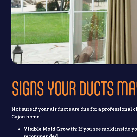
SIGNS YOUR DUCTS MA
Not sure if your air ducts are due for a professional
Cajon home:
Visible Mold Growth:
If you see mold inside y
recommended.