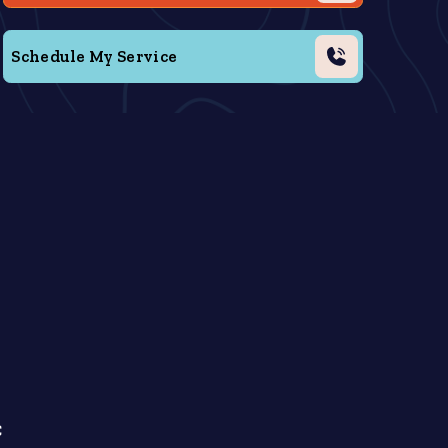
Schedule My Service
C