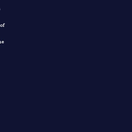
s
of
he