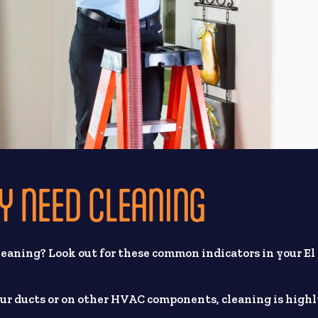
Y NEED CLEANING
 cleaning? Look out for these common indicators in your El
our ducts or on other HVAC components, cleaning is high