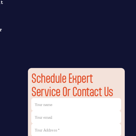
nt
r
Schedule Expert
Service Or Contact Us