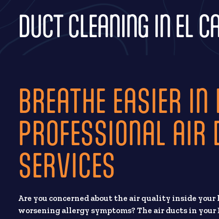
DUCT CLEANING IN EL C
BREATHE EASIER IN 
PROFESSIONAL AIR 
SERVICES
Are you concerned about the air quality inside your 
worsening allergy symptoms? The air ducts in your 