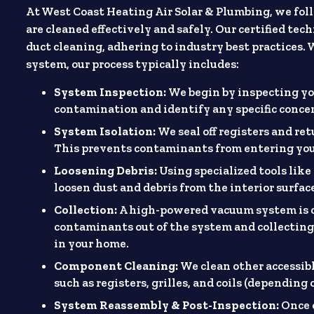
At West Coast Heating Air Solar & Plumbing, we foll
are cleaned effectively and safely. Our certified te
duct cleaning, adhering to industry best practices.
system, our process typically includes:
System Inspection:
We begin by inspecting y
contamination and identify any specific concer
System Isolation:
We seal off registers and re
This prevents contaminants from entering you
Loosening Debris:
Using specialized tools lik
loosen dust and debris from the interior surface
Collection:
A high-powered vacuum system is c
contaminants out of the system and collecting
in your home.
Component Cleaning:
We clean other accessibl
such as registers, grilles, and coils (depending 
System Reassembly & Post-Inspection:
Once 