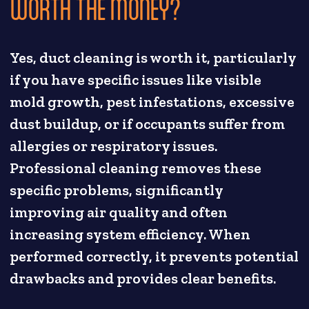
WORTH THE MONEY?
Yes, duct cleaning is worth it, particularly
if you have specific issues like visible
mold growth, pest infestations, excessive
dust buildup, or if occupants suffer from
allergies or respiratory issues.
Professional cleaning removes these
specific problems, significantly
improving air quality and often
increasing system efficiency. When
performed correctly, it prevents potential
drawbacks and provides clear benefits.