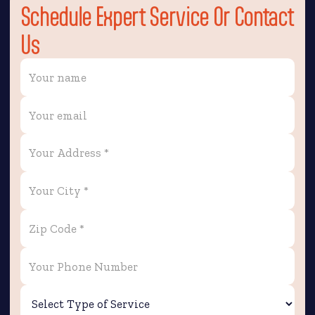
Schedule Expert Service Or Contact
Us