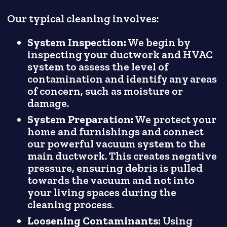
Our typical cleaning involves:
System Inspection:
We begin by
inspecting your ductwork and HVAC
system to assess the level of
contamination and identify any areas
of concern, such as moisture or
damage.
System Preparation:
We protect your
home and furnishings and connect
our powerful vacuum system to the
main ductwork. This creates negative
pressure, ensuring debris is pulled
towards the vacuum and not into
your living spaces during the
cleaning process.
Loosening Contaminants:
Using