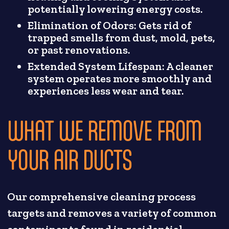
potentially lowering energy costs.
Elimination of Odors: Gets rid of
trapped smells from dust, mold, pets,
or past renovations.
Extended System Lifespan: A cleaner
system operates more smoothly and
experiences less wear and tear.
WHAT WE REMOVE FROM
YOUR AIR DUCTS
Our comprehensive cleaning process
targets and removes a variety of common