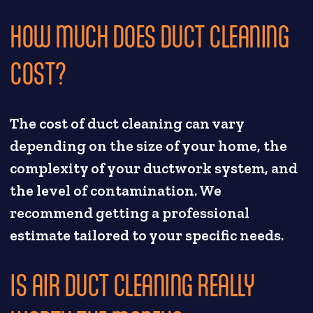
HOW MUCH DOES DUCT CLEANING
COST?
The cost of duct cleaning can vary
depending on the size of your home, the
complexity of your ductwork system, and
the level of contamination. We
recommend getting a professional
estimate tailored to your specific needs.
IS AIR DUCT CLEANING REALLY