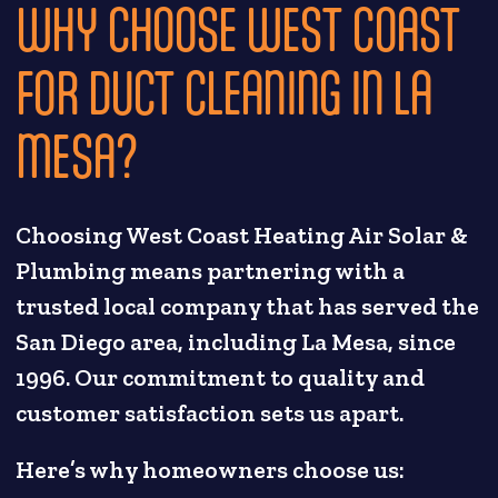
WHY CHOOSE WEST COAST
FOR DUCT CLEANING IN LA
MESA?
Choosing West Coast Heating Air Solar &
Plumbing means partnering with a
trusted local company that has served the
San Diego area, including La Mesa, since
1996. Our commitment to quality and
customer satisfaction sets us apart.
Here’s why homeowners choose us: