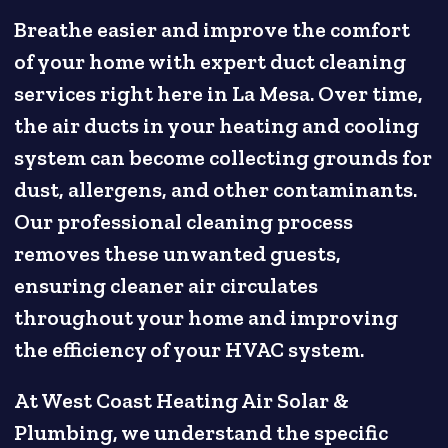
Breathe easier and improve the comfort
of your home with expert duct cleaning
services right here in La Mesa. Over time,
the air ducts in your heating and cooling
system can become collecting grounds for
dust, allergens, and other contaminants.
Our professional cleaning process
removes these unwanted guests,
ensuring cleaner air circulates
throughout your home and improving
the efficiency of your HVAC system.
At West Coast Heating Air Solar &
Plumbing, we understand the specific