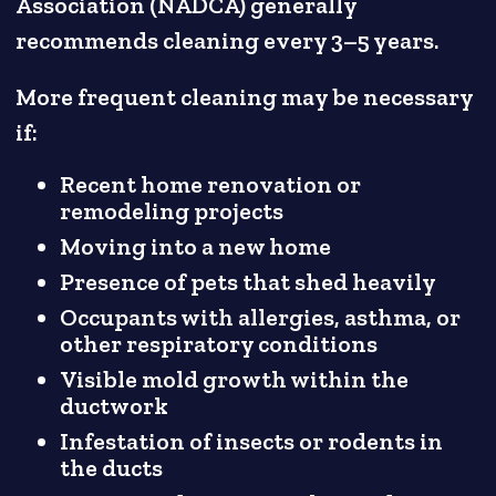
Association (NADCA) generally
recommends cleaning every 3–5 years.
More frequent cleaning may be necessary
if:
Recent home renovation or
remodeling projects
Moving into a new home
Presence of pets that shed heavily
Occupants with allergies, asthma, or
other respiratory conditions
Visible mold growth within the
ductwork
Infestation of insects or rodents in
the ducts