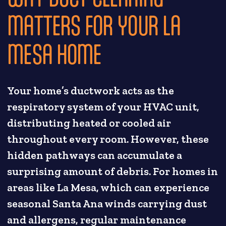
MATTERS FOR YOUR LA
MESA HOME
Your home’s ductwork acts as the
respiratory system of your HVAC unit,
distributing heated or cooled air
throughout every room. However, these
hidden pathways can accumulate a
surprising amount of debris. For homes in
areas like La Mesa, which can experience
seasonal Santa Ana winds carrying dust
and allergens, regular maintenance