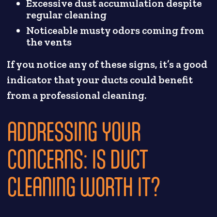
Excessive dust accumulation despite
regular cleaning
Noticeable musty odors coming from
the vents
If you notice any of these signs, it’s a good
indicator that your ducts could benefit
from a professional cleaning.
ADDRESSING YOUR
CONCERNS: IS DUCT
CLEANING WORTH IT?