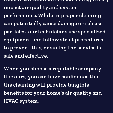
impact air quality and system
performance. While improper cleaning
can potentially cause damage or release
particles, our technicians use specialized
equipment and follow strict procedures
to prevent this, ensuring the service is
safe and effective.
When you choose a reputable company
like ours, you can have confidence that
the cleaning will provide tangible
benefits for your home’s air quality and
HVAC system.