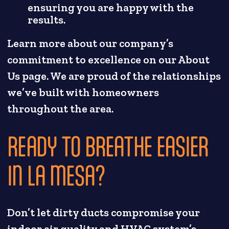
ensuring you are happy with the
results.
Learn more about our company’s
commitment to excellence on our About
Us page. We are proud of the relationships
we’ve built with homeowners
throughout the area.
READY TO BREATHE EASIER
IN LA MESA?
Don’t let dirty ducts compromise your
indoor air quality and HVAC system’s