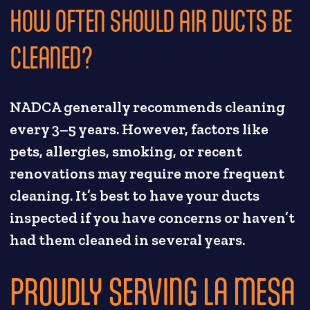
HOW OFTEN SHOULD AIR DUCTS BE
CLEANED?
NADCA generally recommends cleaning
every 3–5 years. However, factors like
pets, allergies, smoking, or recent
renovations may require more frequent
cleaning. It’s best to have your ducts
inspected if you have concerns or haven’t
had them cleaned in several years.
PROUDLY SERVING LA MESA