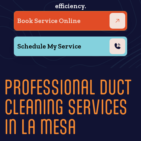
efficiency.
Book Service Online
Schedule My Service
PROFESSIONAL DUCT
CLEANING SERVICES
IN LA MESA