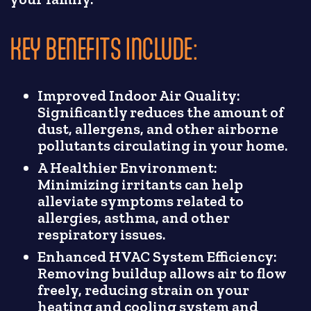
KEY BENEFITS INCLUDE:
Improved Indoor Air Quality:
Significantly reduces the amount of
dust, allergens, and other airborne
pollutants circulating in your home.
A Healthier Environment:
Minimizing irritants can help
alleviate symptoms related to
allergies, asthma, and other
respiratory issues.
Enhanced HVAC System Efficiency:
Removing buildup allows air to flow
freely, reducing strain on your
heating and cooling system and