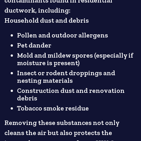
contaminants found in residential
ductwork, including:
Household dust and debris
Pollen and outdoor allergens
Pet dander
Mold and mildew spores (especially if
moisture is present)
Insect or rodent droppings and
nesting materials
Construction dust and renovation
debris
Tobacco smoke residue
Removing these substances not only
cleans the air but also protects the