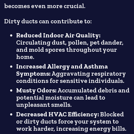
becomes even more crucial.
Dirty ducts can contribute to:
Reduced Indoor Air Quality:
Circulating dust, pollen, pet dander,
and mold spores throughout your
home.
Increased Allergy and Asthma
Symptoms:
Aggravating respiratory
conditions for sensitive individuals.
Musty Odors:
Accumulated debris and
potential moisture can lead to
unpleasant smells.
Decreased HVAC Efficiency:
Blocked
or dirty ducts force your system to
work harder, increasing energy bills.