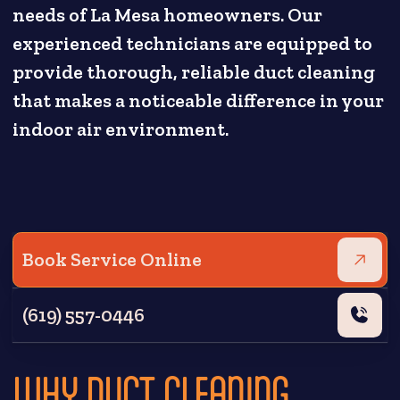
needs of La Mesa homeowners. Our
experienced technicians are equipped to
provide thorough, reliable duct cleaning
that makes a noticeable difference in your
indoor air environment.
Book Service Online
(619) 557-0446
WHY DUCT CLEANING