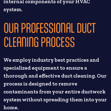
internal components of your HVAC
system.
OUR PROFESSIONAL DUCT
CLEANING PROCESS
We employ industry best practices and
specialized equipment to ensure a
thorough and effective duct cleaning. Our
process is designed to remove
contaminants from your entire ductwork
system without spreading them into your
home.