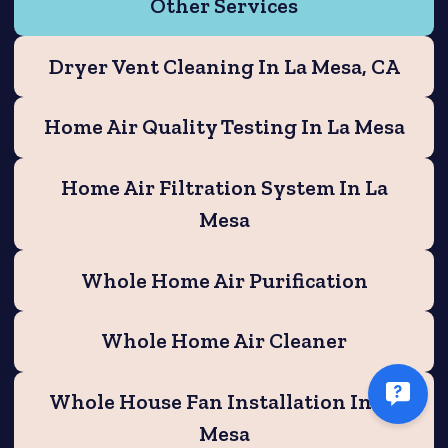
Other Services
Dryer Vent Cleaning In La Mesa, CA
Home Air Quality Testing In La Mesa
Home Air Filtration System In La
Mesa
Whole Home Air Purification
Whole Home Air Cleaner
Whole House Fan Installation In La
Mesa