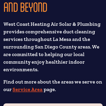
AND BEYOND
West Coast Heating Air Solar & Plumbing
provides comprehensive duct cleaning
services throughout La Mesa and the
surrounding San Diego County areas. We
are committed to helping our local
community enjoy healthier indoor
environments.
Find out more about the areas we serve on
our
Service Area
page.