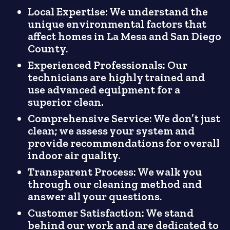
Local Expertise: We understand the
unique environmental factors that
affect homes in La Mesa and San Diego
County.
Experienced Professionals: Our
technicians are highly trained and
use advanced equipment for a
superior clean.
Comprehensive Service: We don’t just
clean; we assess your system and
provide recommendations for overall
indoor air quality.
Transparent Process: We walk you
through our cleaning method and
answer all your questions.
Customer Satisfaction: We stand
behind our work and are dedicated to