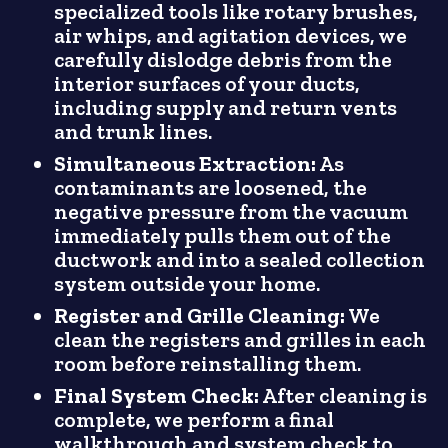
specialized tools like rotary brushes,
air whips, and agitation devices, we
carefully dislodge debris from the
interior surfaces of your ducts,
including supply and return vents
and trunk lines.
Simultaneous Extraction:
As
contaminants are loosened, the
negative pressure from the vacuum
immediately pulls them out of the
ductwork and into a sealed collection
system outside your home.
Register and Grille Cleaning:
We
clean the registers and grilles in each
room before reinstalling them.
Final System Check:
After cleaning is
complete, we perform a final
walkthrough and system check to