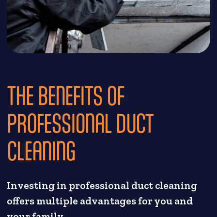
THE BENEFITS OF
PROFESSIONAL DUCT
CLEANING
Investing in professional duct cleaning
offers multiple advantages for you and
your family.