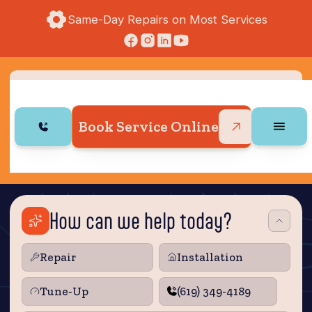
Same-Day Repairs on Most Services
Book Service Online
How can we help today?
Repair
Installation
Tune‑Up
(619) 349-4189