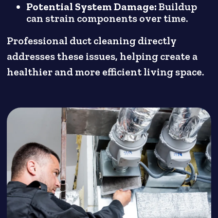
Potential System Damage:
Buildup
can strain components over time.
Professional duct cleaning directly
addresses these issues, helping create a
healthier and more efficient living space.