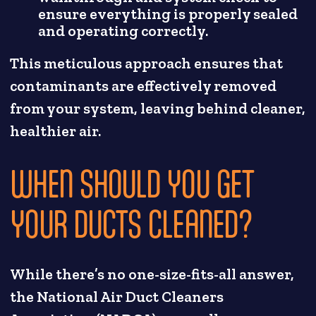
ensure everything is properly sealed
and operating correctly.
This meticulous approach ensures that
contaminants are effectively removed
from your system, leaving behind cleaner,
healthier air.
WHEN SHOULD YOU GET
YOUR DUCTS CLEANED?
While there’s no one-size-fits-all answer,
the National Air Duct Cleaners