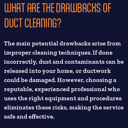
WHAT ARE THE DRAWBACKS OF
DUCT CLEANING?
The main potential drawbacks arise from
improper cleaning techniques. If done
incorrectly, dust and contaminants can be
released into your home, or ductwork
could be damaged. However, choosing a
reputable, experienced professional who
uses the right equipment and procedures
eliminates these risks, making the service
safe and effective.