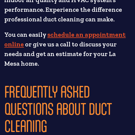
performance. Experience the difference
professional duct cleaning can make.
You can easily
schedule an appointment
online
or give us a call to discuss your
needs and get an estimate for your La
Mesa home.
FREQUENTLY ASKED
QUESTIONS ABOUT DUCT
CLEANING