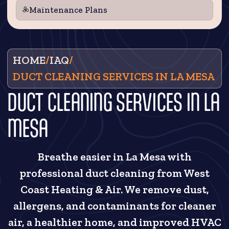
Maintenance Plans
HOME
/
IAQ
/
DUCT CLEANING SERVICES IN LA MESA
DUCT CLEANING SERVICES IN LA
MESA
Breathe easier in La Mesa with
professional duct cleaning from West
Coast Heating & Air. We remove dust,
allergens, and contaminants for cleaner
air, a healthier home, and improved HVAC