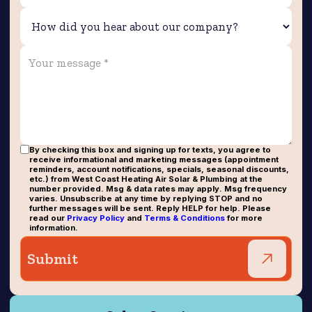
By checking this box and signing up for texts, you agree to
receive informational and marketing messages (appointment
reminders, account notifications, specials, seasonal discounts,
etc.) from West Coast Heating Air Solar & Plumbing at the
number provided. Msg & data rates may apply. Msg frequency
varies. Unsubscribe at any time by replying STOP and no
further messages will be sent. Reply HELP for help. Please
read our
Privacy Policy
and
Terms & Conditions
for more
information.