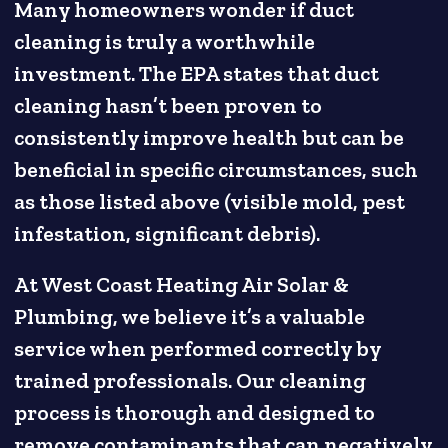
Many homeowners wonder if duct
cleaning is truly a worthwhile
investment. The EPA states that duct
cleaning hasn’t been proven to
consistently improve health but can be
beneficial in specific circumstances, such
as those listed above (visible mold, pest
infestation, significant debris).
At West Coast Heating Air Solar &
Plumbing, we believe it’s a valuable
service when performed correctly by
trained professionals. Our cleaning
process is thorough and designed to
remove contaminants that can negatively