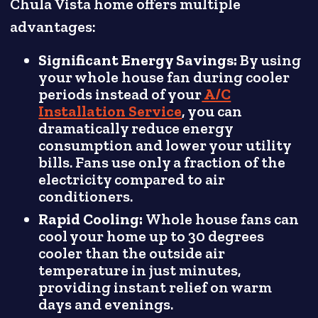
Chula Vista home offers multiple
advantages:
Significant Energy Savings:
By using
your whole house fan during cooler
periods instead of your
A/C
Installation Service
, you can
dramatically reduce energy
consumption and lower your utility
bills. Fans use only a fraction of the
electricity compared to air
conditioners.
Rapid Cooling:
Whole house fans can
cool your home up to 30 degrees
cooler than the outside air
temperature in just minutes,
providing instant relief on warm
days and evenings.