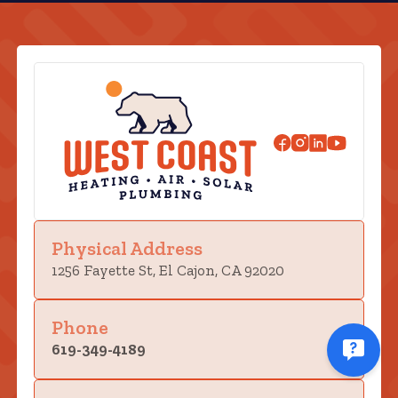
Physical Address
1256 Fayette St, El Cajon, CA 92020
Phone
619-349-4189