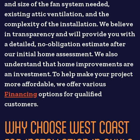
and size of the fan system needed,
existing attic ventilation, and the
complexity of the installation. We believe
in transparency and will provide you with
a detailed, no-obligation estimate after
our initial home assessment. We also
understand that home improvements are
an investment. To help make your project
more affordable, we offer various
Financing
options for qualified
customers.
WHY CHOOSE WEST COAST