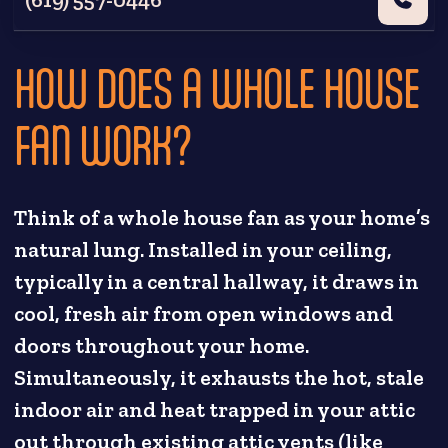
HOW DOES A WHOLE HOUSE
FAN WORK?
Think of a whole house fan as your home’s
natural lung. Installed in your ceiling,
typically in a central hallway, it draws in
cool, fresh air from open windows and
doors throughout your home.
Simultaneously, it exhausts the hot, stale
indoor air and heat trapped in your attic
out through existing attic vents (like