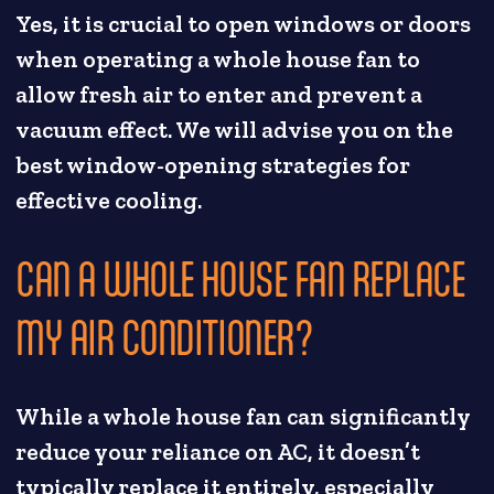
Yes, it is crucial to open windows or doors
when operating a whole house fan to
allow fresh air to enter and prevent a
vacuum effect. We will advise you on the
best window-opening strategies for
effective cooling.
CAN A WHOLE HOUSE FAN REPLACE
MY AIR CONDITIONER?
While a whole house fan can significantly
reduce your reliance on AC, it doesn’t
typically replace it entirely, especially