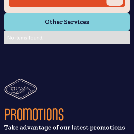
Other Services
No items found.
PROMOTIONS
Take advantage of our latest promotions