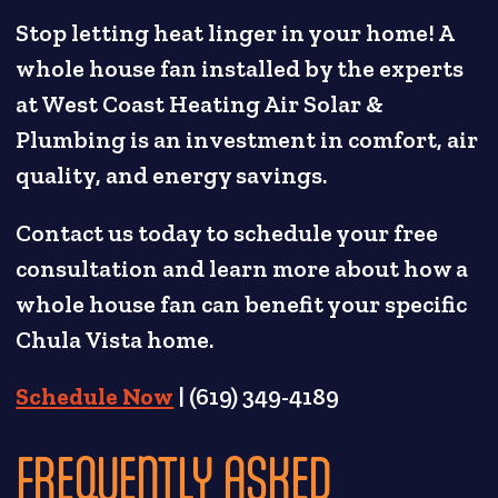
Stop letting heat linger in your home! A
whole house fan installed by the experts
at West Coast Heating Air Solar &
Plumbing is an investment in comfort, air
quality, and energy savings.
Contact us today to schedule your free
consultation and learn more about how a
whole house fan can benefit your specific
Chula Vista home.
Schedule Now
| (619) 349-4189
FREQUENTLY ASKED