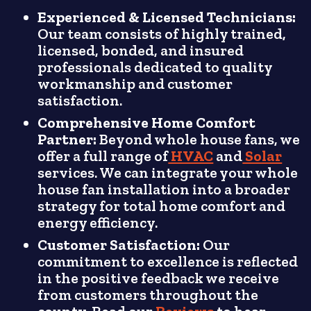
Experienced & Licensed Technicians:
Our team consists of highly trained,
licensed, bonded, and insured
professionals dedicated to quality
workmanship and customer
satisfaction.
Comprehensive Home Comfort
Partner:
Beyond whole house fans, we
offer a full range of
HVAC
and
Solar
services. We can integrate your whole
house fan installation into a broader
strategy for total home comfort and
energy efficiency.
Customer Satisfaction:
Our
commitment to excellence is reflected
in the positive feedback we receive
from customers throughout the