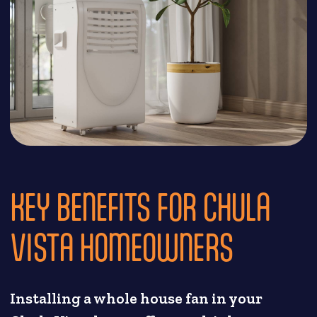
KEY BENEFITS FOR CHULA
VISTA HOMEOWNERS
Installing a whole house fan in your