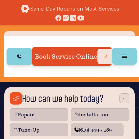
Same-Day Repairs on Most Services
Book Service Online
How can we help today?
Repair
Installation
Tune‑Up
(619) 349-4189