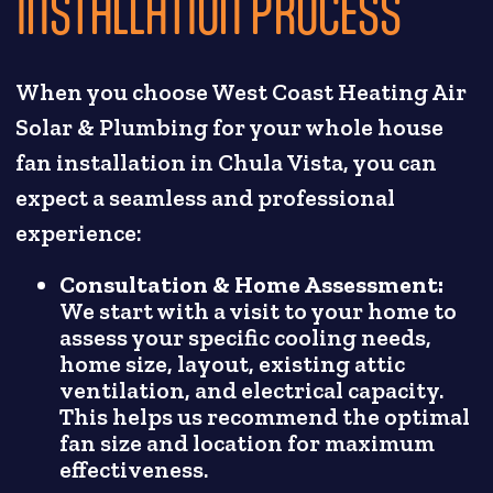
INSTALLATION PROCESS
When you choose West Coast Heating Air
Solar & Plumbing for your whole house
fan installation in Chula Vista, you can
expect a seamless and professional
experience:
Consultation & Home Assessment:
We start with a visit to your home to
assess your specific cooling needs,
home size, layout, existing attic
ventilation, and electrical capacity.
This helps us recommend the optimal
fan size and location for maximum
effectiveness.