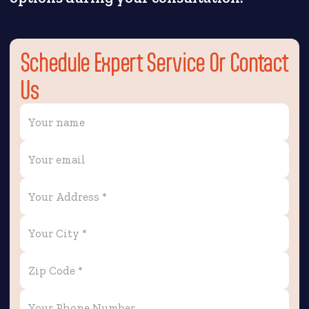
Schedule Expert Service Or Contact
Us