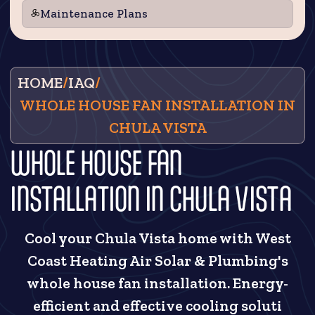
Maintenance Plans
HOME
/
IAQ
/
WHOLE HOUSE FAN INSTALLATION IN
CHULA VISTA
WHOLE HOUSE FAN
INSTALLATION IN CHULA VISTA
Cool your Chula Vista home with West
Coast Heating Air Solar & Plumbing's
whole house fan installation. Energy-
efficient and effective cooling soluti