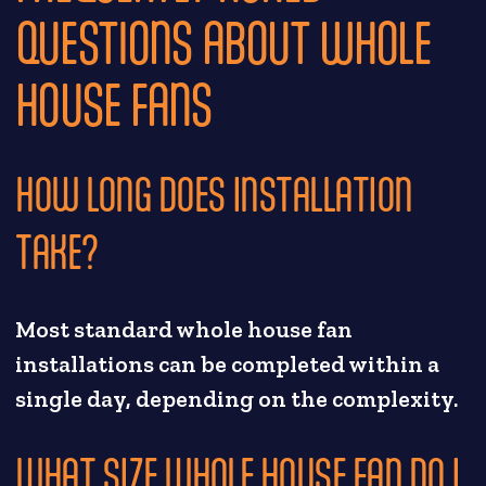
QUESTIONS ABOUT WHOLE
HOUSE FANS
HOW LONG DOES INSTALLATION
TAKE?
Most standard whole house fan
installations can be completed within a
single day, depending on the complexity.
WHAT SIZE WHOLE HOUSE FAN DO I