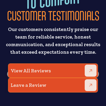
CUSTOMER TESTIMONIALS
Our customers consistently praise our
team for reliable service, honest
communication, and exceptional results
that exceed expectations every time.
View All Reviews
Leave a Review