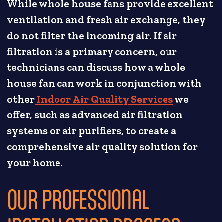
While whole house fans provide excellent
ventilation and fresh air exchange, they
do not filter the incoming air. If air
filtration is a primary concern, our
technicians can discuss how a whole
house fan can work in conjunction with
other
Indoor Air Quality Services
we
offer, such as advanced air filtration
systems or air purifiers, to create a
comprehensive air quality solution for
your home.
OUR PROFESSIONAL