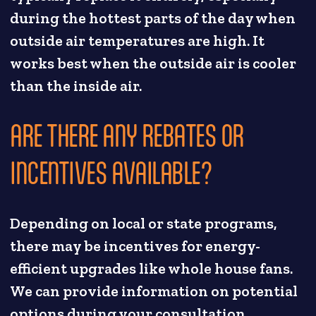
during the hottest parts of the day when
outside air temperatures are high. It
works best when the outside air is cooler
than the inside air.
ARE THERE ANY REBATES OR
INCENTIVES AVAILABLE?
Depending on local or state programs,
there may be incentives for energy-
efficient upgrades like whole house fans.
We can provide information on potential
options during your consultation.