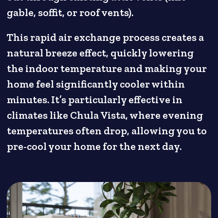
gable, soffit, or roof vents).
This rapid air exchange process creates a
natural breeze effect, quickly lowering
the indoor temperature and making your
home feel significantly cooler within
minutes. It’s particularly effective in
climates like Chula Vista, where evening
temperatures often drop, allowing you to
pre-cool your home for the next day.