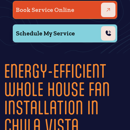
Book Service Online
Schedule My Service
ENERGY-EFFICIENT
WHOLE HOUSE FAN
INSTALLATION IN
CHULA VISTA