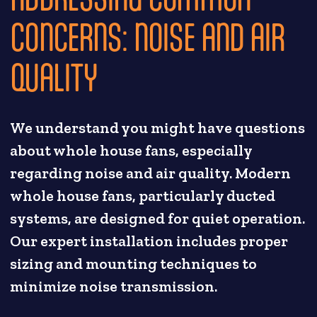
CONCERNS: NOISE AND AIR
QUALITY
We understand you might have questions
about whole house fans, especially
regarding noise and air quality. Modern
whole house fans, particularly ducted
systems, are designed for quiet operation.
Our expert installation includes proper
sizing and mounting techniques to
minimize noise transmission.