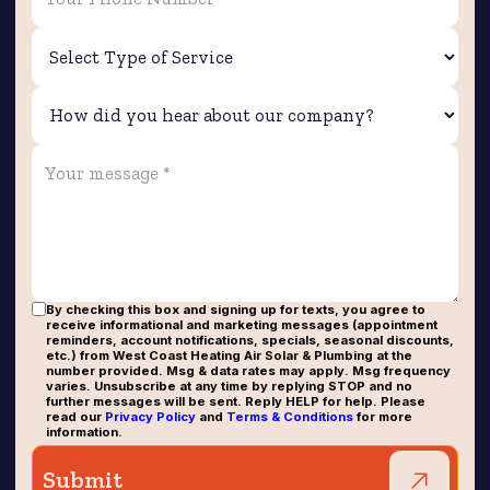
By checking this box and signing up for texts, you agree to
receive informational and marketing messages (appointment
reminders, account notifications, specials, seasonal discounts,
etc.) from West Coast Heating Air Solar & Plumbing at the
number provided. Msg & data rates may apply. Msg frequency
varies. Unsubscribe at any time by replying STOP and no
further messages will be sent. Reply HELP for help. Please
read our
Privacy Policy
and
Terms & Conditions
for more
information.