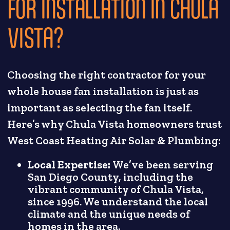
FOR INSTALLATION IN CHULA
VISTA?
Choosing the right contractor for your
whole house fan installation is just as
important as selecting the fan itself.
Here’s why Chula Vista homeowners trust
West Coast Heating Air Solar & Plumbing:
Local Expertise:
We’ve been serving
San Diego County, including the
vibrant community of Chula Vista,
since 1996. We understand the local
climate and the unique needs of
homes in the area.