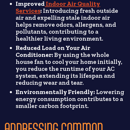
Improved
Indoor Air Quality
Services
:
Introducing fresh outside
air and expelling stale indoor air
helps remove odors, allergens, and
pollutants, contributing to a
healthier living environment.
Reduced Load on Your Air
Conditioner:
By using the whole
house fan to cool your home initially,
you reduce the runtime of your AC
system, extending its lifespan and
reducing wear and tear.
Environmentally Friendly:
Lowering
energy consumption contributes to a
smaller carbon footprint.
ADDRESSING COMMON