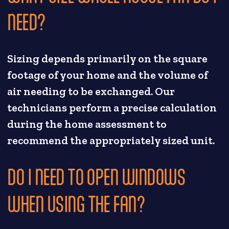
NEED?
Sizing depends primarily on the square
footage of your home and the volume of
air needing to be exchanged. Our
technicians perform a precise calculation
during the home assessment to
recommend the appropriately sized unit.
DO I NEED TO OPEN WINDOWS
WHEN USING THE FAN?