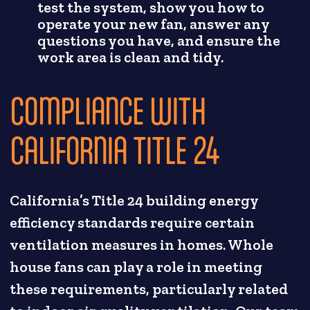
test the system, show you how to
operate your new fan, answer any
questions you have, and ensure the
work area is clean and tidy.
COMPLIANCE WITH
CALIFORNIA TITLE 24
California’s Title 24 building energy
efficiency standards require certain
ventilation measures in homes. Whole
house fans can play a role in meeting
these requirements, particularly related