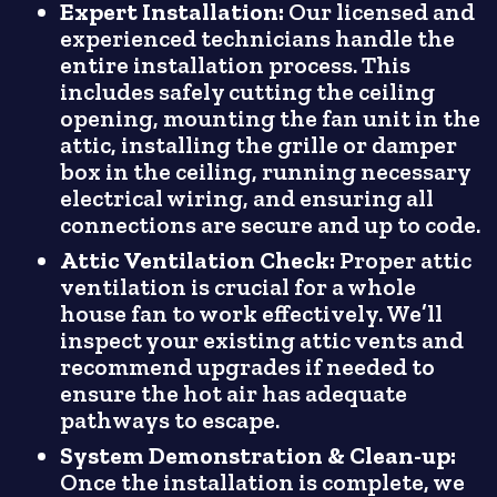
Expert Installation:
Our licensed and
experienced technicians handle the
entire installation process. This
includes safely cutting the ceiling
opening, mounting the fan unit in the
attic, installing the grille or damper
box in the ceiling, running necessary
electrical wiring, and ensuring all
connections are secure and up to code.
Attic Ventilation Check:
Proper attic
ventilation is crucial for a whole
house fan to work effectively. We’ll
inspect your existing attic vents and
recommend upgrades if needed to
ensure the hot air has adequate
pathways to escape.
System Demonstration & Clean-up:
Once the installation is complete, we