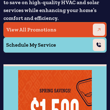
to save on high-quality HVAC and solar
services while enhancing your home’s
comfort and efficiency.
View All Promotions
Schedule My Service