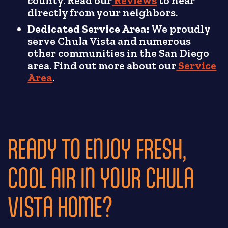
county. Read our
Reviews
to hear
directly from your neighbors.
Dedicated Service Area:
We proudly
serve Chula Vista and numerous
other communities in the San Diego
area. Find out more about our
Service
Area
.
READY TO ENJOY FRESH,
COOL AIR IN YOUR CHULA
VISTA HOME?