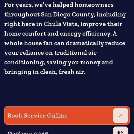
For years, we’ve helped homeowners
throughout San Diego County, including
right here in Chula Vista, improve their
home comfort and energy efficiency. A
whole house fan can dramatically reduce
your reliance on traditional air
conditioning, saving you money and
bringing in clean, fresh air.
Book Service Online
(619) 557-0446