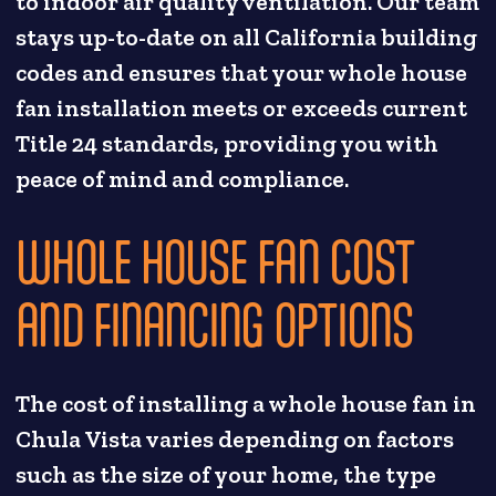
to indoor air quality ventilation. Our team
stays up-to-date on all California building
codes and ensures that your whole house
fan installation meets or exceeds current
Title 24 standards, providing you with
peace of mind and compliance.
WHOLE HOUSE FAN COST
AND FINANCING OPTIONS
The cost of installing a whole house fan in
Chula Vista varies depending on factors
such as the size of your home, the type