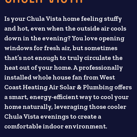
Is your Chula Vista home feeling stuffy
and hot, even when the outside air cools
down in the evening? You love opening
windows for fresh air, but sometimes
that’s not enough to truly circulate the
heat out of your home. A professionally
installed whole house fan from West
Coast Heating Air Solar & Plumbing offers
a smart, energy-efficient way to cool your
home naturally, leveraging those cooler
Chula Vista evenings to create a
comfortable indoor environment.