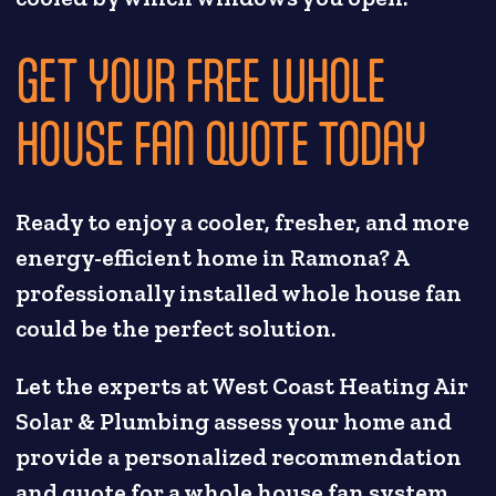
GET YOUR FREE WHOLE
HOUSE FAN QUOTE TODAY
Ready to enjoy a cooler, fresher, and more
energy-efficient home in Ramona? A
professionally installed whole house fan
could be the perfect solution.
Let the experts at West Coast Heating Air
Solar & Plumbing assess your home and
provide a personalized recommendation
and quote for a whole house fan system