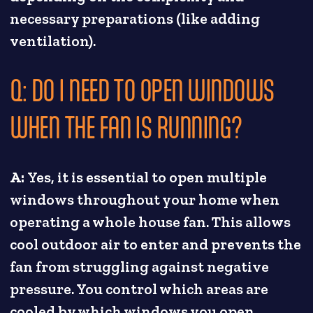
necessary preparations (like adding
ventilation).
Q: DO I NEED TO OPEN WINDOWS
WHEN THE FAN IS RUNNING?
A:
Yes, it is essential to open multiple
windows throughout your home when
operating a whole house fan. This allows
cool outdoor air to enter and prevents the
fan from struggling against negative
pressure. You control which areas are
cooled by which windows you open.