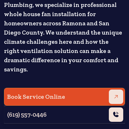
Plumbing, we specialize in professional
whole house fan installation for
homeowners across Ramona and San
Diego County. We understand the unique
climate challenges here and how the
right ventilation solution can make a
dramatic difference in your comfort and
savings.
Book Service Online
(619) 557-0446