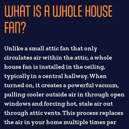
WHAT IS A WHOLE HOUSE
FAN?
Unlike a small attic fan that only
circulates air within the attic, a whole
house fan is installed in the ceiling,
typically in a central hallway. When
turned on, it creates a powerful vacuum,
pulling cooler outside air in through open
windows and forcing hot, stale air out
through attic vents. This process replaces
the air in your home multiple times per