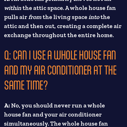
within
the attic space. A whole house fan
pulls air
from
the living space
into
the
attic and then out, creating a complete air
exchange throughout the entire home.
Q: CAN I USE A WHOLE HOUSE FAN
AND MY AIR CONDITIONER AT THE
SAME TIME?
A:
No, you should never run a whole
house fan and your air conditioner
simultaneously. The whole house fan