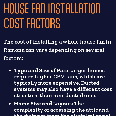
HOUSE FAN INSTALLATION
COST FACTORS
The cost of installing a whole house fan in
Ramona can vary depending on several
factors:
Type and Size of Fan:
Larger homes
require higher CFM fans, which are
typically more expensive. Ducted
systems may also have a different cost
structure than non-ducted ones.
Home Size and Layout:
The
complexity of accessing the attic and