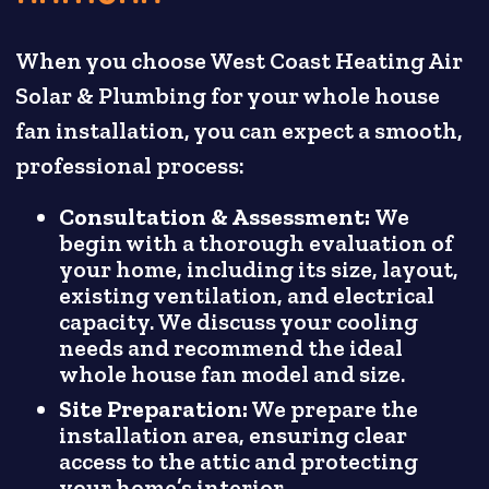
When you choose West Coast Heating Air
Solar & Plumbing for your whole house
fan installation, you can expect a smooth,
professional process:
Consultation & Assessment:
We
begin with a thorough evaluation of
your home, including its size, layout,
existing ventilation, and electrical
capacity. We discuss your cooling
needs and recommend the ideal
whole house fan model and size.
Site Preparation:
We prepare the
installation area, ensuring clear
access to the attic and protecting
your home’s interior.