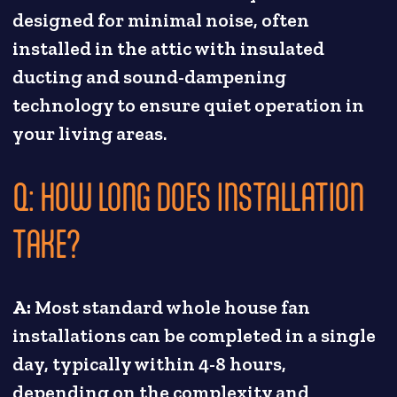
designed for minimal noise, often
installed in the attic with insulated
ducting and sound-dampening
technology to ensure quiet operation in
your living areas.
Q: HOW LONG DOES INSTALLATION
TAKE?
A:
Most standard whole house fan
installations can be completed in a single
day, typically within 4-8 hours,
depending on the complexity and