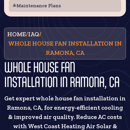
Maintenance Plans
HOME
/
IAQ
/
WHOLE HOUSE FAN INSTALLATION IN
RAMONA, CA
WHOLE HOUSE FAN
INSTALLATION IN RAMONA, CA
Get expert whole house fan installation in
Ramona, CA, for energy-efficient cooling
& improved air quality. Reduce AC costs
with West Coast Heating Air Solar &