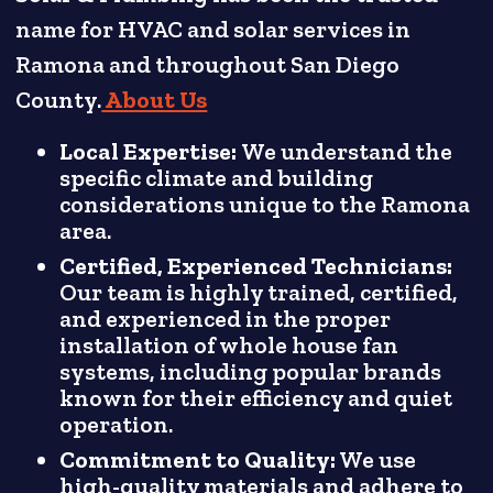
name for HVAC and solar services in
Ramona and throughout San Diego
County.
About Us
Local Expertise:
We understand the
specific climate and building
considerations unique to the Ramona
area.
Certified, Experienced Technicians:
Our team is highly trained, certified,
and experienced in the proper
installation of whole house fan
systems, including popular brands
known for their efficiency and quiet
operation.
Commitment to Quality:
We use
high-quality materials and adhere to