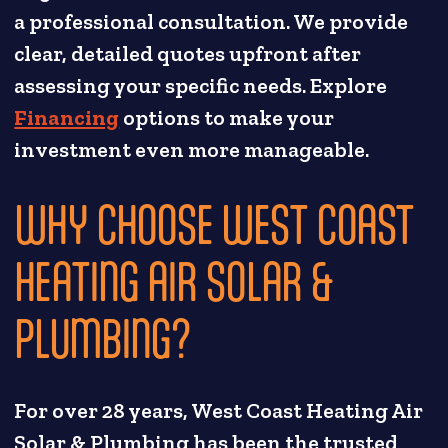
a professional consultation. We provide
clear, detailed quotes upfront after
assessing your specific needs. Explore
Financing
options to make your
investment even more manageable.
WHY CHOOSE WEST COAST
HEATING AIR SOLAR &
PLUMBING?
For over 28 years, West Coast Heating Air
Solar & Plumbing has been the trusted