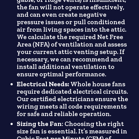
the fan will not operate effectively,
and can even create negative
pressure issues or pull conditioned
air from living spaces into the attic.
We calculate the required Net Free
Area (NFA) of ventilation and assess
your current attic venting setup. If
necessary, we can recommend and
install additional ventilation to
ensure optimal performance.
Electrical Needs:
Whole house fans
require dedicated electrical circuits.
Our certified electricians ensure the
wiring meets all code requirements
for safe and reliable operation.
Sizing the Fan
: Choosing the right
size fan is essential. It’s measured in
Cubic Feet per Minute (CFM) of