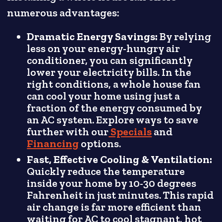
numerous advantages:
Dramatic Energy Savings:
By relying
less on your energy-hungry air
conditioner, you can significantly
lower your electricity bills. In the
right conditions, a whole house fan
can cool your home using just a
fraction of the energy consumed by
an AC system. Explore ways to save
further with our
Specials
and
Financing
options.
Fast, Effective Cooling & Ventilation:
Quickly reduce the temperature
inside your home by 10-30 degrees
Fahrenheit in just minutes. This rapid
air change is far more efficient than
waiting for AC to cool stagnant, hot