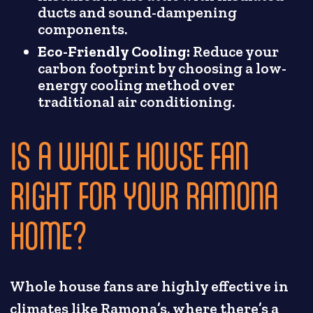
ducts and sound-dampening
components.
Eco-Friendly Cooling:
Reduce your
carbon footprint by choosing a low-
energy cooling method over
traditional air conditioning.
IS A WHOLE HOUSE FAN
RIGHT FOR YOUR RAMONA
HOME?
Whole house fans are highly effective in
climates like Ramona’s, where there’s a