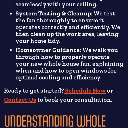
seamlessly with your ceiling.
System Testing & Cleanup
: We test
the fan thoroughly to ensure it
operates correctly and efficiently. We
then clean up the work area, leaving
your home tidy.
Homeowner Guidance:
We walk you
through how to properly operate
your new whole house fan, explaining
when and how to open windows for
optimal cooling and efficiency.
Ready to get started?
Schedule Now
or
Contact Us
to book your consultation.
UNDERSTANDING WHOLE