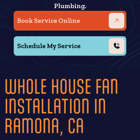
Plumbing.
Book Service Online
Schedule My Service
WHOLE HOUSE FAN
INSTALLATION IN
RAMONA, CA