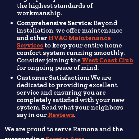
the highest standards of
workmanship.
Comprehensive Service:
Beyond
installation, we offer maintenance
and other
HVAC Maintenance
Services
to keep your entire home
comfort system running smoothly.
Consider joining the
West Coast Club
for ongoing peace of mind.
Customer Satisfaction:
We are
dedicated to providing excellent
service and ensuring you are
completely satisfied with your new
system. Read what your neighbors
say in our
Reviews
.
We are proud to serve Ramona and the
surrounding
Service Area
.