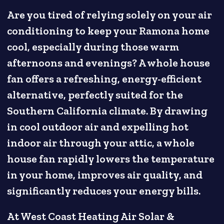
Are you tired of relying solely on your air
conditioning to keep your Ramona home
cool, especially during those warm
afternoons and evenings? A whole house
fan offers a refreshing, energy-efficient
alternative, perfectly suited for the
Southern California climate. By drawing
in cool outdoor air and expelling hot
indoor air through your attic, a whole
house fan rapidly lowers the temperature
in your home, improves air quality, and
significantly reduces your energy bills.
At West Coast Heating Air Solar &