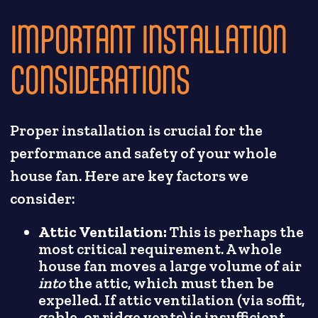
IMPORTANT INSTALLATION
CONSIDERATIONS
Proper installation is crucial for the
performance and safety of your whole
house fan. Here are key factors we
consider:
Attic Ventilation:
This is perhaps the
most critical requirement. A whole
house fan moves a large volume of air
into
the attic, which must then be
expelled. If attic ventilation (via soffit,
gable, or ridge vents) is insufficient,