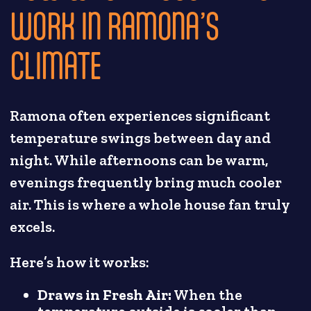
WORK IN RAMONA’S
CLIMATE
Ramona often experiences significant
temperature swings between day and
night. While afternoons can be warm,
evenings frequently bring much cooler
air. This is where a whole house fan truly
excels.
Here’s how it works:
Draws in Fresh Air:
When the