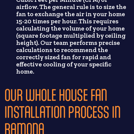
airflow. The general rule is to size the
fan to exchange the air in your home
15-20 times per hour. This requires
calculating the volume of your home
(square footage multiplied by ceiling
height). Our team performs precise
calculations to recommend the
correctly sized fan for rapid and
effective cooling of your specific
home.
OUR WHOLE HOUSE FAN
INSTALLATION PROCESS IN
RAMONA