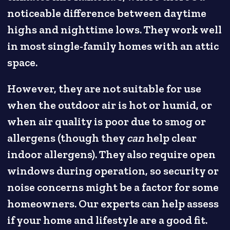
noticeable difference between daytime
highs and nighttime lows. They work well
in most single-family homes with an attic
space.
However, they are not suitable for use
when the outdoor air is hot or humid, or
when air quality is poor due to smog or
allergens (though they
can
help clear
indoor allergens). They also require open
windows during operation, so security or
noise concerns might be a factor for some
homeowners. Our experts can help assess
if your home and lifestyle are a good fit.