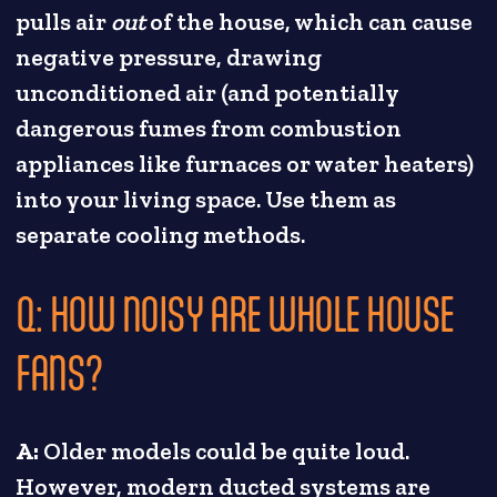
pulls air
out
of the house, which can cause
negative pressure, drawing
unconditioned air (and potentially
dangerous fumes from combustion
appliances like furnaces or water heaters)
into your living space. Use them as
separate cooling methods.
Q: HOW NOISY ARE WHOLE HOUSE
FANS?
A:
Older models could be quite loud.
However, modern ducted systems are