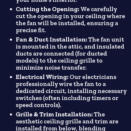
Cutting the Opening:
We carefully
cut the opening in your ceiling where
the fan will be installed, ensuring a
precise fit.
Fan & Duct Installation:
The fan unit
is mounted in the attic, and insulated
ducts are connected (for ducted
models) to the ceiling grille to
minimize noise transfer.
Electrical Wiring:
Our electricians
professionally wire the fan to a
dedicated circuit, installing necessary
switches (often including timers or
speed controls).
Grille & Trim Installation:
The
aesthetic ceiling grille and trim are
installed from below, blending