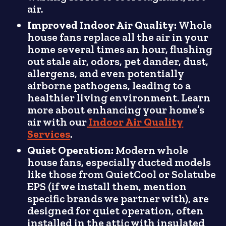
air.
Improved Indoor Air Quality:
Whole
house fans replace all the air in your
home several times an hour, flushing
out stale air, odors, pet dander, dust,
allergens, and even potentially
airborne pathogens, leading to a
healthier living environment. Learn
more about enhancing your home’s
air with our
Indoor Air Quality
Services
.
Quiet Operation:
Modern whole
house fans, especially ducted models
like those from QuietCool or Solatube
EPS (if we install them, mention
specific brands we partner with), are
designed for quiet operation, often
installed in the attic with insulated