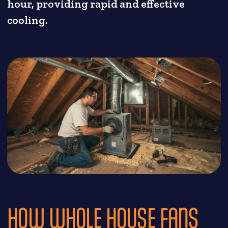
hour, providing rapid and effective
cooling.
HOW WHOLE HOUSE FANS