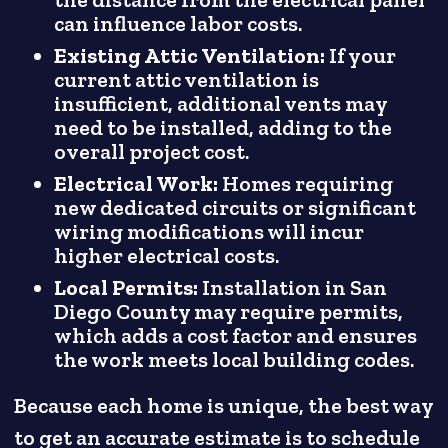
the distance from the electrical panel
can influence labor costs.
Existing Attic Ventilation:
If your
current attic ventilation is
insufficient, additional vents may
need to be installed, adding to the
overall project cost.
Electrical Work:
Homes requiring
new dedicated circuits or significant
wiring modifications will incur
higher electrical costs.
Local Permits:
Installation in San
Diego County may require permits,
which adds a cost factor and ensures
the work meets local building codes.
Because each home is unique, the best way
to get an accurate estimate is to schedule