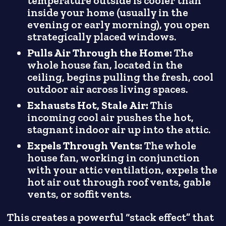
temperature outside is cooler than
inside your home (usually in the
evening or early morning), you open
strategically placed windows.
Pulls Air Through the Home:
The
whole house fan, located in the
ceiling, begins pulling the fresh, cool
outdoor air across living spaces.
Exhausts Hot, Stale Air:
This
incoming cool air pushes the hot,
stagnant indoor air up into the attic.
Expels Through Vents:
The whole
house fan, working in conjunction
with your attic ventilation, expels the
hot air out through roof vents, gable
vents, or soffit vents.
This creates a powerful “stack effect” that