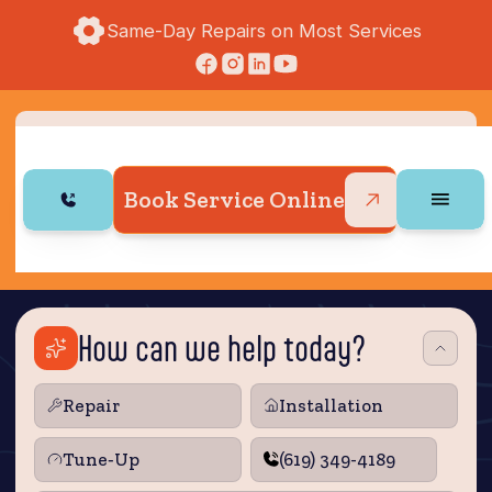
Same-Day Repairs on Most Services
Book Service Online
How can we help today?
Repair
Installation
Tune‑Up
(619) 349-4189