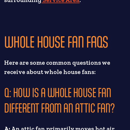
WHOLE HOUSE FAN FAQS
Here are some common questions we
receive about whole house fans:
Q: HOW IS A WHOLE HOUSE FAN
DIFFERENT FROM AN ATTIC FAN?
A:
An attic fan primarily moves hot air