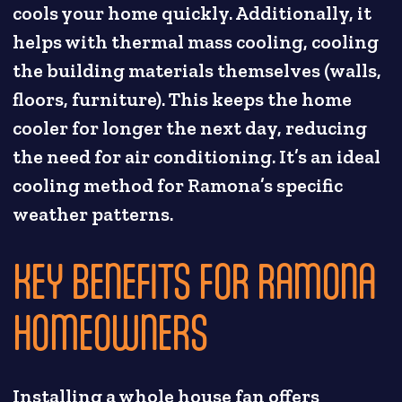
cools your home quickly. Additionally, it
helps with thermal mass cooling, cooling
the building materials themselves (walls,
floors, furniture). This keeps the home
cooler for longer the next day, reducing
the need for air conditioning. It’s an ideal
cooling method for Ramona’s specific
weather patterns.
KEY BENEFITS FOR RAMONA
HOMEOWNERS
Installing a whole house fan offers