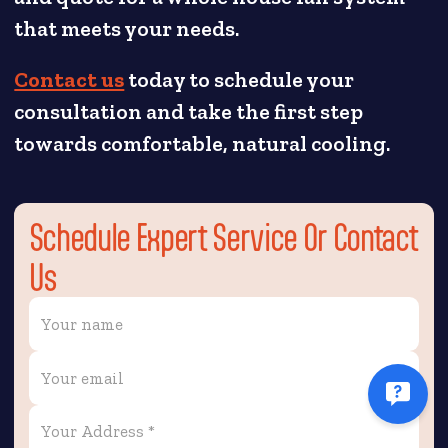
that meets your needs.
Contact us
today to schedule your
consultation and take the first step
towards comfortable, natural cooling.
Schedule Expert Service Or Contact
Us