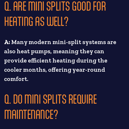
Q. ARE MINI SPLITS GOOD FOR
HEATING AS WELL?
A:
Many modern mini-split systems are
also heat pumps, meaning they can
provide efficient heating during the
cooler months, offering year-round
comfort.
Q. DO MINI SPLITS REQUIRE
MAINTENANCE?