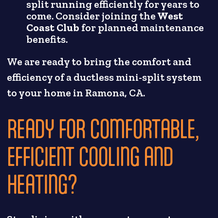
split running efficiently for years to
come. Consider joining the
West
Coast Club
for planned maintenance
benefits.
We are ready to bring the comfort and
efficiency of a ductless mini-split system
to your home in Ramona, CA.
READY FOR COMFORTABLE,
EFFICIENT COOLING AND
HEATING?