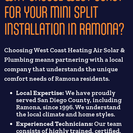
FOR YOUR MINI SPLIT
INSTALLATION IN RAMONA?
Choosing West Coast Heating Air Solar &
Plumbing means partnering with a local
company that understands the unique
comfort needs of Ramona residents.
Local Expertise:
We have proudly
served San Diego County, including
Ramona, since 1996. We understand
the local climate and home styles.
Experienced Technicians:
Our team
consists of highly trained, certified,