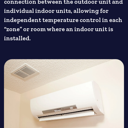
connection between the outdoor unit and
individual indoor units, allowing for
independent temperature control in each
“zone” or room where an indoor unit is
installed.