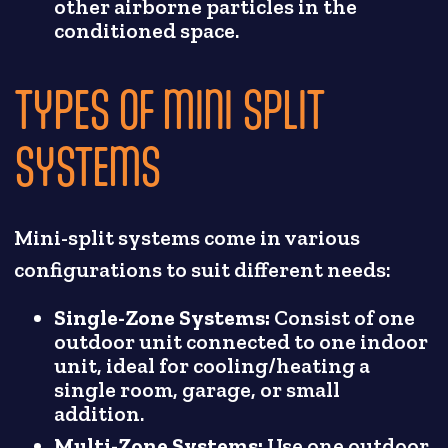
other airborne particles in the
conditioned space.
TYPES OF MINI SPLIT
SYSTEMS
Mini-split systems come in various
configurations to suit different needs:
Single-Zone Systems:
Consist of one
outdoor unit connected to one indoor
unit, ideal for cooling/heating a
single room, garage, or small
addition.
Multi-Zone Systems:
Use one outdoor