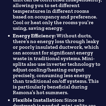
allowing you to set different
temperatures in different rooms
based on occupancy and preference.
Cool or heat only the rooms you’re
using, saving energy.
Energy Efficiency:
Without ducts,
there’s no energy loss through leaky
or poorly insulated ductwork, which
can account for significant energy
waste in traditional systems. Mini-
splits also use inverter technology to
adjust cooling/heating output
precisely, consuming less energy
than traditional on/off systems. This
is particularly beneficial during
Ramona’s hot summers.
Flexible Installation:
Since no
ductwork is needed, mini-splits are