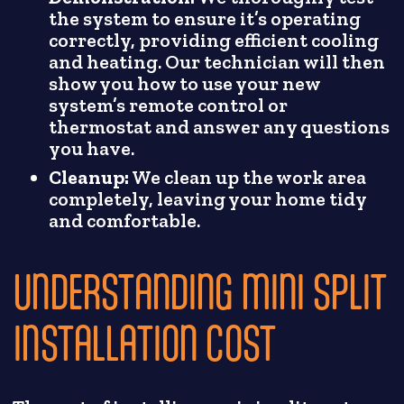
the system to ensure it’s operating
correctly, providing efficient cooling
and heating. Our technician will then
show you how to use your new
system’s remote control or
thermostat and answer any questions
you have.
Cleanup:
We clean up the work area
completely, leaving your home tidy
and comfortable.
UNDERSTANDING MINI SPLIT
INSTALLATION COST