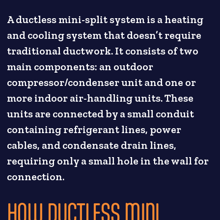
A ductless mini-split system is a heating
and cooling system that doesn’t require
traditional ductwork. It consists of two
main components: an outdoor
compressor/condenser unit and one or
more indoor air-handling units. These
units are connected by a small conduit
containing refrigerant lines, power
cables, and condensate drain lines,
requiring only a small hole in the wall for
connection.
HOW DUCTLESS MINI