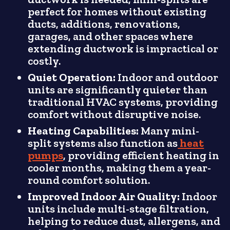
perfect for homes without existing
ducts, additions, renovations,
garages, and other spaces where
extending ductwork is impractical or
costly.
Quiet Operation:
Indoor and outdoor
units are significantly quieter than
traditional HVAC systems, providing
comfort without disruptive noise.
Heating Capabilities:
Many mini-
split systems also function as
heat
pumps
, providing efficient heating in
cooler months, making them a year-
round comfort solution.
Improved Indoor Air Quality:
Indoor
units include multi-stage filtration,
helping to reduce dust, allergens, and