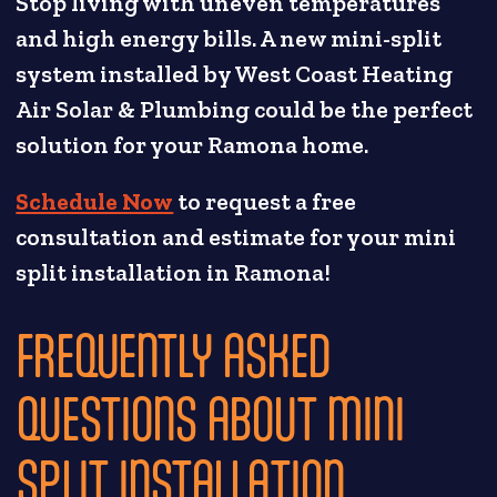
Stop living with uneven temperatures
and high energy bills. A new mini-split
system installed by West Coast Heating
Air Solar & Plumbing could be the perfect
solution for your Ramona home.
Schedule Now
to request a free
consultation and estimate for your mini
split installation in Ramona!
FREQUENTLY ASKED
QUESTIONS ABOUT MINI
SPLIT INSTALLATION