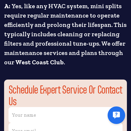
A:
Yes, like any HVAC system, mini splits
require regular maintenance to operate
efficiently and prolong their lifespan. This
typically includes cleaning or replacing
filters and professional tune-ups. We offer
maintenance services and plans through
our
West Coast Club
.
Schedule Expert Service Or Contact
Us