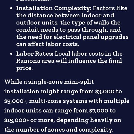
Installation Complexity:
Factors like
the distance between indoor and
outdoor units, the type of walls the
conduit needs to pass through, and
the need for electrical panel upgrades
can affect labor costs.
Labor Rates:
Local labor costs in the
Ramona area will influence the final
price.
While a single-zone mini-split
installation might range from $3,000 to
$5,000+, multi-zone systems with multiple
indoor units can range from $7,000 to
$15,000+ or more, depending heavily on
the number of zones and complexity.