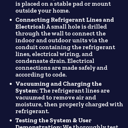
is placed on a stable pad or mount
outside your home.
Connecting Refrigerant Lines and
Electrical:
A small hole is drilled
through the wall to connect the
indoor and outdoor units via the
conduit containing the refrigerant
lines, electrical wiring, and
condensate drain. Electrical
connections are made safely and
according to code.
Vacuuming and Charging the
System
: The refrigerant lines are
vacuumed to remove air and
moisture, then properly charged with
refrigerant.
Testing the System & User
Demonstration:
We thoroughly test