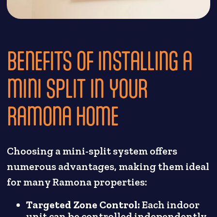
BENEFITS OF INSTALLING A
MINI SPLIT IN YOUR
RAMONA HOME
Choosing a mini-split system offers
numerous advantages, making them ideal
for many Ramona properties:
Targeted Zone Control:
Each indoor
unit can be controlled independently,