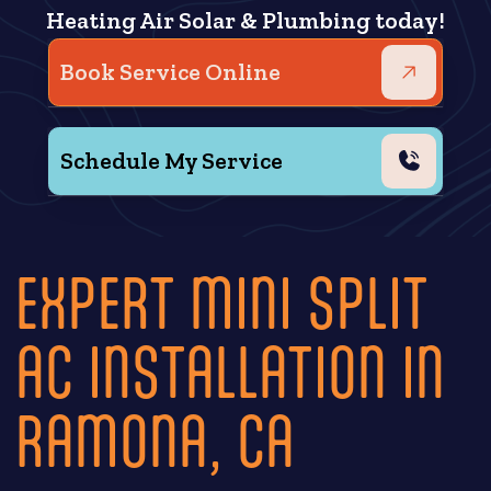
Heating Air Solar & Plumbing today!
Book Service Online
Schedule My Service
EXPERT MINI SPLIT
AC INSTALLATION IN
RAMONA, CA