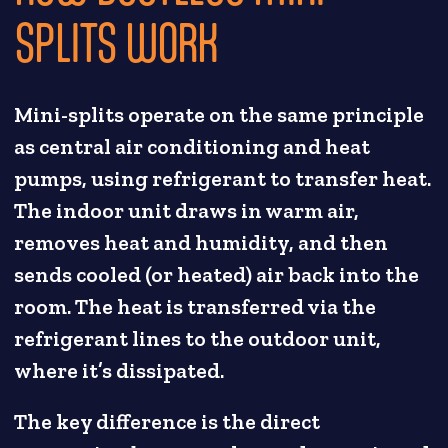
SPLITS WORK
Mini-splits operate on the same principle
as central air conditioning and heat
pumps, using refrigerant to transfer heat.
The indoor unit draws in warm air,
removes heat and humidity, and then
sends cooled (or heated) air back into the
room. The heat is transferred via the
refrigerant lines to the outdoor unit,
where it’s dissipated.
The key difference is the direct