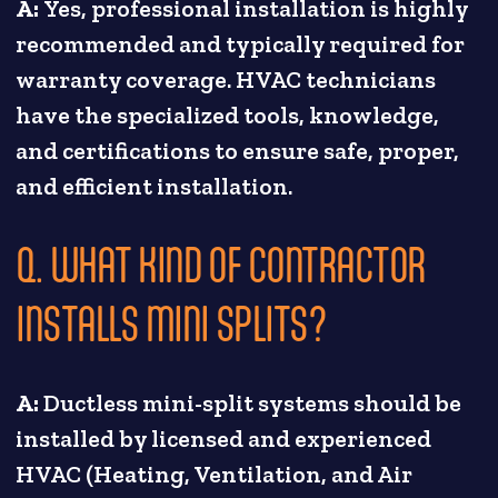
A:
Yes, professional installation is highly
recommended and typically required for
warranty coverage. HVAC technicians
have the specialized tools, knowledge,
and certifications to ensure safe, proper,
and efficient installation.
Q. WHAT KIND OF CONTRACTOR
INSTALLS MINI SPLITS?
A:
Ductless mini-split systems should be
installed by licensed and experienced
HVAC (Heating, Ventilation, and Air