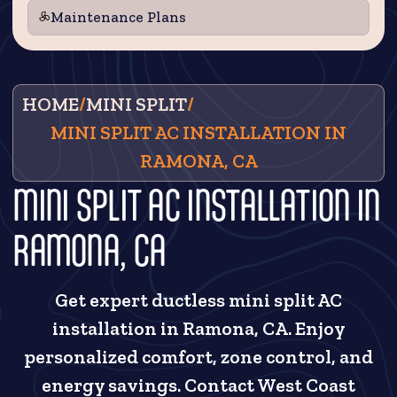
Maintenance Plans
HOME
/
MINI SPLIT
/
MINI SPLIT AC INSTALLATION IN
RAMONA, CA
MINI SPLIT AC INSTALLATION IN
RAMONA, CA
Get expert ductless mini split AC
installation in Ramona, CA. Enjoy
personalized comfort, zone control, and
energy savings. Contact West Coast