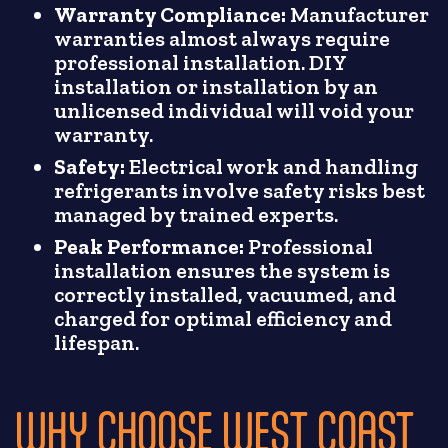
Warranty Compliance:
Manufacturer
warranties almost always require
professional installation. DIY
installation or installation by an
unlicensed individual will void your
warranty.
Safety:
Electrical work and handling
refrigerants involve safety risks best
managed by trained experts.
Peak Performance:
Professional
installation ensures the system is
correctly installed, vacuumed, and
charged for optimal efficiency and
lifespan.
WHY CHOOSE WEST COAST