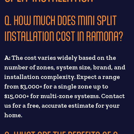
Q. HOW MUCH DOES MINI SPLIT
INSTALLATION COST IN RAMONA?
A:
The cost varies widely based on the
number of zones, system size, brand, and
installation complexity. Expect a range
from $3,000+ for a single zone up to
$15,000+ for multi-zone systems. Contact
us for a free, accurate estimate for your
home.