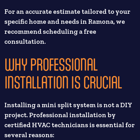
For an accurate estimate tailored to your
specific home and needs in Ramona, we
recommend scheduling a free
consultation.
WHY PROFESSIONAL
INSTALLATION IS CRUCIAL
Installing a mini split system is not a DIY
project. Professional installation by
certified HVAC technicians is essential for
several reasons: