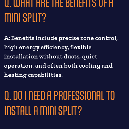
Q. WHAT ARE THE BENEFITS OF A
MINI SPLIT?
A:
Benefits include precise zone control,
high energy efficiency, flexible
installation without ducts, quiet
operation, and often both cooling and
heating capabilities.
Q. DO I NEED A PROFESSIONAL TO
INSTALL A MINI SPLIT?