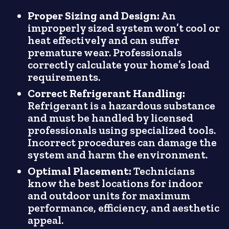
Proper Sizing and Design:
An
improperly sized system won’t cool or
heat effectively and can suffer
premature wear. Professionals
correctly calculate your home’s load
requirements.
Correct Refrigerant Handling:
Refrigerant is a hazardous substance
and must be handled by licensed
professionals using specialized tools.
Incorrect procedures can damage the
system and harm the environment.
Optimal Placement:
Technicians
know the best locations for indoor
and outdoor units for maximum
performance, efficiency, and aesthetic
appeal.