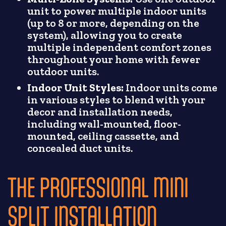
unit to power multiple indoor units
(up to 8 or more, depending on the
system), allowing you to create
multiple independent comfort zones
throughout your home with fewer
outdoor units.
Indoor Unit Styles:
Indoor units come
in various styles to blend with your
decor and installation needs,
including wall-mounted, floor-
mounted, ceiling cassette, and
concealed duct units.
THE PROFESSIONAL MINI
SPLIT INSTALLATION