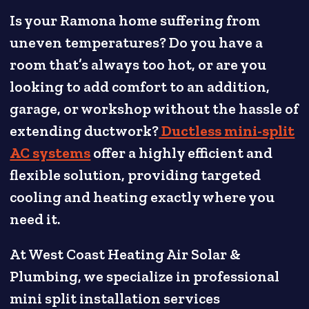
Is your Ramona home suffering from
uneven temperatures? Do you have a
room that’s always too hot, or are you
looking to add comfort to an addition,
garage, or workshop without the hassle of
extending ductwork?
Ductless mini-split
AC systems
offer a highly efficient and
flexible solution, providing targeted
cooling and heating exactly where you
need it.
At West Coast Heating Air Solar &
Plumbing, we specialize in professional
mini split installation services