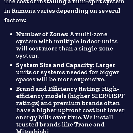
The cost of installing a mini-split system
in Ramona varies depending on several
factors:
Number of Zones:
A multi-zone
system with multiple indoor units
will cost more than a single-zone
system.
System Size and Capacity:
Larger
units or systems needed for bigger
spaces will be more expensive.
Brand and Efficiency Rating:
High-
efficiency models (higher SEER/HSPF
ratings) and premium brands often
have a higher upfront cost but lower
energy bills over time. We install
trusted brands like
Trane
and
Mitsubishi
.