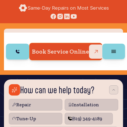
Same-Day Repairs on Most Services
Book Service Online
How can we help today?
Repair
Installation
Tune‑Up
(619) 349-4189