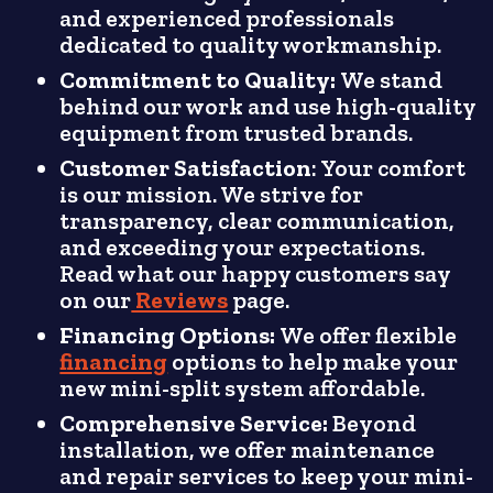
and experienced professionals
dedicated to quality workmanship.
Commitment to Quality:
We stand
behind our work and use high-quality
equipment from trusted brands.
Customer Satisfaction
: Your comfort
is our mission. We strive for
transparency, clear communication,
and exceeding your expectations.
Read what our happy customers say
on our
Reviews
page.
Financing Options:
We offer flexible
financing
options to help make your
new mini-split system affordable.
Comprehensive Service:
Beyond
installation, we offer maintenance
and repair services to keep your mini-