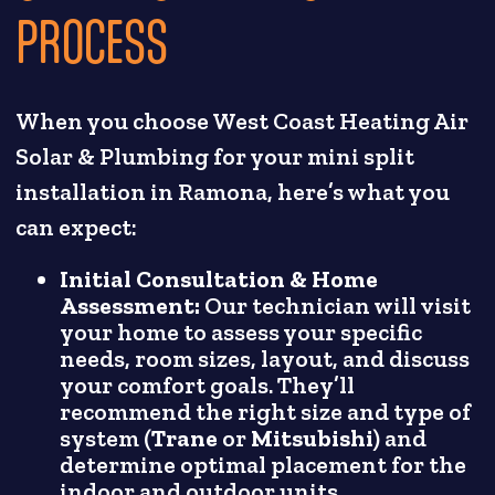
PROCESS
When you choose West Coast Heating Air
Solar & Plumbing for your mini split
installation in Ramona, here’s what you
can expect:
Initial Consultation & Home
Assessment:
Our technician will visit
your home to assess your specific
needs, room sizes, layout, and discuss
your comfort goals. They’ll
recommend the right size and type of
system (
Trane
or
Mitsubishi
) and
determine optimal placement for the
indoor and outdoor units.