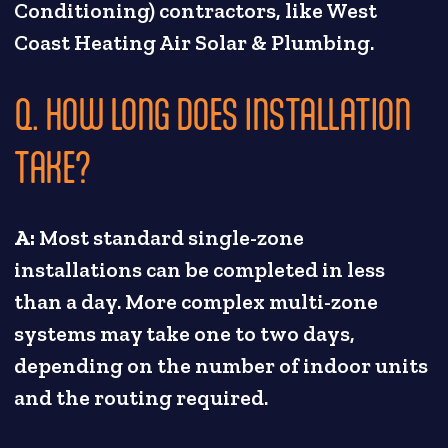
Conditioning) contractors, like West
Coast Heating Air Solar & Plumbing.
Q. HOW LONG DOES INSTALLATION
TAKE?
A:
Most standard single-zone
installations can be completed in less
than a day. More complex multi-zone
systems may take one to two days,
depending on the number of indoor units
and the routing required.