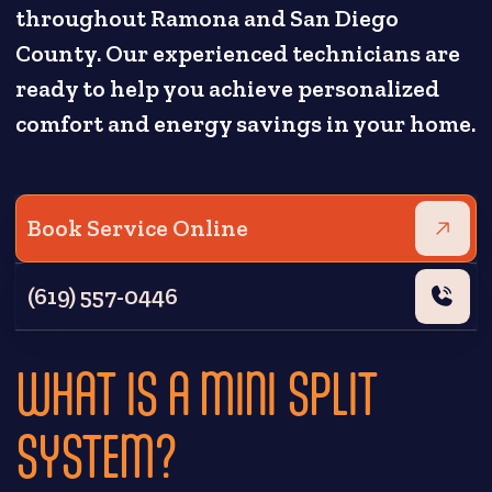
throughout Ramona and San Diego
County. Our experienced technicians are
ready to help you achieve personalized
comfort and energy savings in your home.
Book Service Online
(619) 557-0446
WHAT IS A MINI SPLIT
SYSTEM?