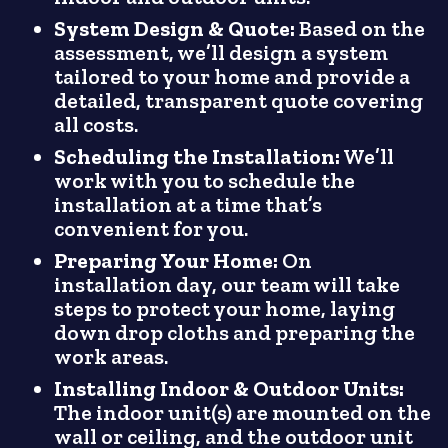
System Design & Quote:
Based on the
assessment, we’ll design a system
tailored to your home and provide a
detailed, transparent quote covering
all costs.
Scheduling the Installation:
We’ll
work with you to schedule the
installation at a time that’s
convenient for you.
Preparing Your Home:
On
installation day, our team will take
steps to protect your home, laying
down drop cloths and preparing the
work areas.
Installing Indoor & Outdoor Units:
The indoor unit(s) are mounted on the
wall or ceiling, and the outdoor unit