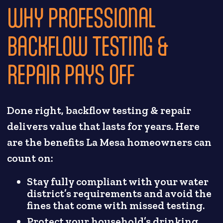
WHY PROFESSIONAL
BACKFLOW TESTING &
REPAIR PAYS OFF
Done right, backflow testing & repair
delivers value that lasts for years. Here
are the benefits La Mesa homeowners can
count on:
Stay fully compliant with your water
district’s requirements and avoid the
fines that come with missed testing.
Protect your household’s drinking