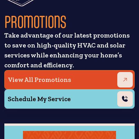
PROMOTIONS
Take advantage of our latest promotions
to save on high-quality HVAC and solar
services while enhancing your home’s
comfort and efficiency.
View All Promotions
Schedule My Service