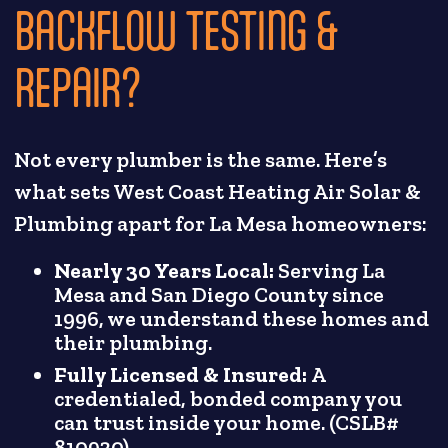
BACKFLOW TESTING &
REPAIR?
Not every plumber is the same. Here’s
what sets West Coast Heating Air Solar &
Plumbing apart for La Mesa homeowners:
Nearly 30 Years Local:
Serving La
Mesa and San Diego County since
1996, we understand these homes and
their plumbing.
Fully Licensed & Insured:
A
credentialed, bonded company you
can trust inside your home. (CSLB#
810930)