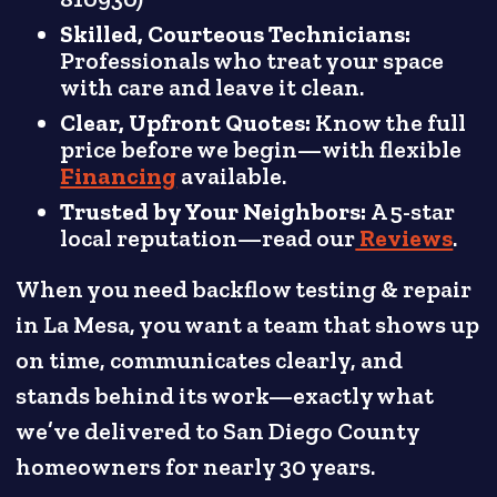
Skilled, Courteous Technicians:
Professionals who treat your space
with care and leave it clean.
Clear, Upfront Quotes:
Know the full
price before we begin—with flexible
Financing
available.
Trusted by Your Neighbors:
A 5-star
local reputation—read our
Reviews
.
When you need backflow testing & repair
in La Mesa, you want a team that shows up
on time, communicates clearly, and
stands behind its work—exactly what
we’ve delivered to San Diego County
homeowners for nearly 30 years.