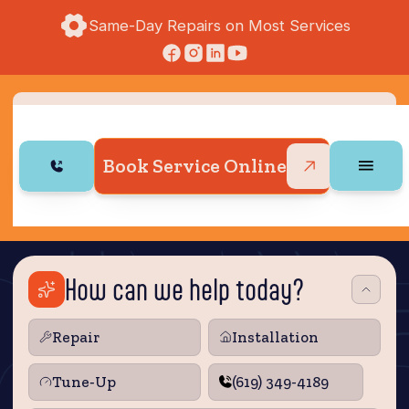
Same-Day Repairs on Most Services
Book Service Online
How can we help today?
Repair
Installation
Tune‑Up
(619) 349-4189