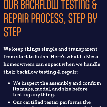
OUR BACKFLOW TESTING &
REPAIR PROCESS, STEP BY
STEP
We keep things simple and transparent
from start to finish. Here’s what La Mesa
homeowners can expect when we handle
their backflow testing & repair:
We inspect the assembly and confirm
its make, model, and size before
testing anything.
Our certified tester performs the