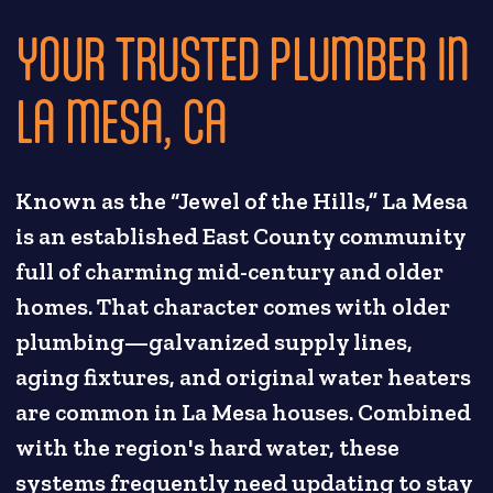
YOUR TRUSTED PLUMBER IN
LA MESA, CA
Known as the “Jewel of the Hills,” La Mesa
is an established East County community
full of charming mid-century and older
homes. That character comes with older
plumbing—galvanized supply lines,
aging fixtures, and original water heaters
are common in La Mesa houses. Combined
with the region's hard water, these
systems frequently need updating to stay