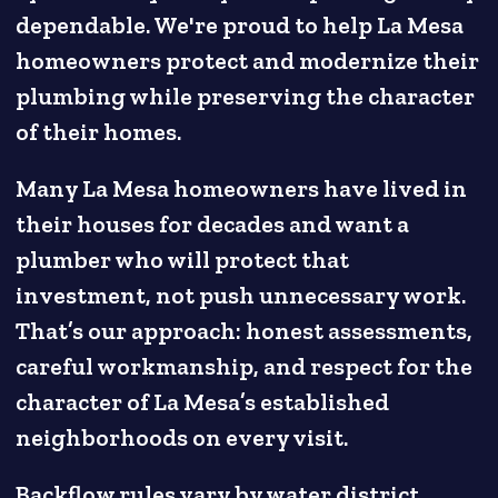
dependable. We're proud to help La Mesa
homeowners protect and modernize their
plumbing while preserving the character
of their homes.
Many La Mesa homeowners have lived in
their houses for decades and want a
plumber who will protect that
investment, not push unnecessary work.
That’s our approach: honest assessments,
careful workmanship, and respect for the
character of La Mesa’s established
neighborhoods on every visit.
Backflow rules vary by water district