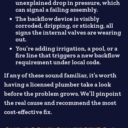
unexplained drop in pressure, which
can signal a failing assembly.
The backflow device is visibly
corroded, dripping, or sticking, all
signs the internal valves are wearing
out.
You’re adding irrigation, a pool, or a
fire line that triggers a new backflow
requirement under local code.
If any of these sound familiar, it’s worth
having a licensed plumber take a look
before the problem grows. We’ll pinpoint
the real cause and recommend the most
cost-effective fix.