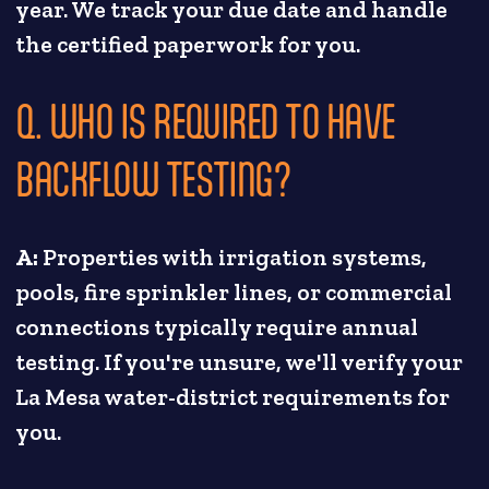
year. We track your due date and handle
the certified paperwork for you.
Q. WHO IS REQUIRED TO HAVE
BACKFLOW TESTING?
A:
Properties with irrigation systems,
pools, fire sprinkler lines, or commercial
connections typically require annual
testing. If you're unsure, we'll verify your
La Mesa water-district requirements for
you.