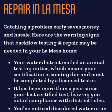
REPAIR IN LA MESA
Catching a problem early saves money
and hassle. Here are the warning signs
that backflow testing & repair may be
needed in your La Mesa home:
Your water district mailed an annual
testing notice, which means your
certification is coming due and must
be completed by a licensed tester.
It has been more than a year since
your last certified test, leaving you
out of compliance with district rules.
You’ve noticed discolored water or an