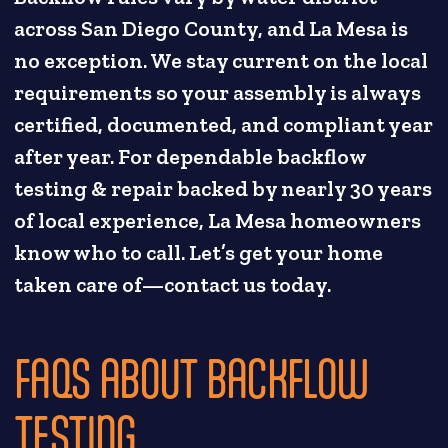
across San Diego County, and La Mesa is
no exception. We stay current on the local
requirements so your assembly is always
certified, documented, and compliant year
after year. For dependable backflow
testing & repair backed by nearly 30 years
of local experience, La Mesa homeowners
know who to call. Let’s get your home
taken care of—contact us today.
FAQS ABOUT BACKFLOW
TESTING