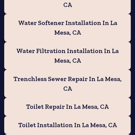
CA
Water Softener Installation In La
Mesa, CA
Water Filtration Installation In La
Mesa, CA
Trenchless Sewer Repair In La Mesa,
CA
Toilet Repair In La Mesa, CA
Toilet Installation In La Mesa, CA