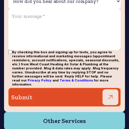
By checking this box and signing up for texts, you agree to
receive informational and marketing messages (appointment
reminders, account notifications, specials, seasonal discounts,
etc.) from West Coast Heating Air Solar & Plumbing at the
number provided. Msg & data rates may apply. Msg frequency
varies. Unsubscribe at any time by replying STOP and no
further messages will be sent. Reply HELP for help. Please
read our
Privacy Policy
and
Terms & Conditions
for more
information.
Other Services