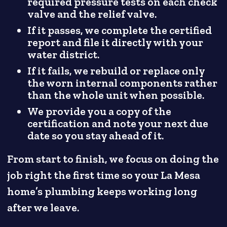
required pressure tests on each check
valve and the relief valve.
If it passes, we complete the certified
report and file it directly with your
water district.
If it fails, we rebuild or replace only
the worn internal components rather
than the whole unit when possible.
We provide you a copy of the
certification and note your next due
date so you stay ahead of it.
From start to finish, we focus on doing the
job right the first time so your La Mesa
home’s plumbing keeps working long
after we leave.