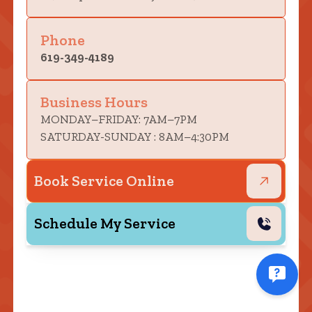
Phone
619-349-4189
Business Hours
MONDAY–FRIDAY: 7AM–7PM
SATURDAY-SUNDAY : 8AM–4:30PM
Book Service Online
Schedule My Service