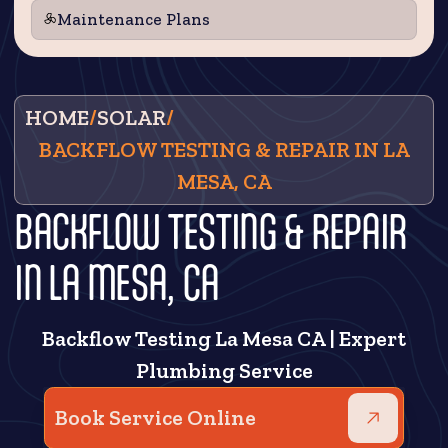
Maintenance Plans
HOME
/
SOLAR
/
BACKFLOW TESTING & REPAIR IN LA
MESA, CA
BACKFLOW TESTING & REPAIR
IN LA MESA, CA
Backflow Testing La Mesa CA | Expert
Plumbing Service
Book Service Online