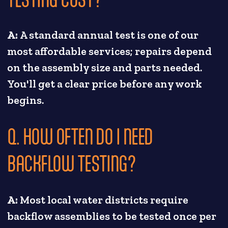
A:
A standard annual test is one of our
most affordable services; repairs depend
on the assembly size and parts needed.
You'll get a clear price before any work
begins.
Q. HOW OFTEN DO I NEED
BACKFLOW TESTING?
A:
Most local water districts require
backflow assemblies to be tested once per