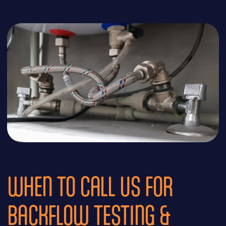
WHEN TO CALL US FOR
BACKFLOW TESTING &