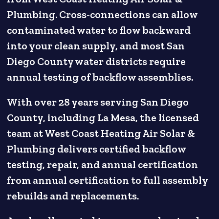
Plumbing. Cross-connections can allow
contaminated water to flow backward
into your clean supply, and most San
Diego County water districts require
annual testing of backflow assemblies.
With over 28 years serving San Diego
County, including La Mesa, the licensed
team at West Coast Heating Air Solar &
Plumbing delivers certified backflow
testing, repair, and annual certification
from annual certification to full assembly
rebuilds and replacements.