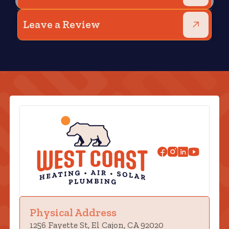
Leave a Review
Physical Address
1256 Fayette St, El Cajon, CA 92020