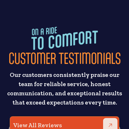
CUSTOMER TESTIMONIALS
Our customers consistently praise our
team for reliable service, honest
communication, and exceptional results
that exceed expectations every time.
View All Reviews