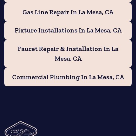
Gas Line Repair In La Mesa, CA
Fixture Installations In La Mesa, CA
Faucet Repair & Installation In La
Mesa, CA
Commercial Plumbing In La Mesa, CA