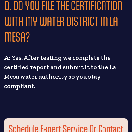
Q. DO YOU FILE THE CERTIFICATION
WITH MY WATER DISTRICT IN LA
MESA?
A:
Yes. After testing we complete the
certified report and submit it to the La
Mesa water authority so you stay
compliant.
Schedule Expert Service Or Contact