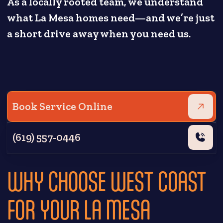
As a locally rooted team, we understand
what La Mesa homes need—and we’re just
a short drive away when you need us.
Book Service Online
(619) 557-0446
WHY CHOOSE WEST COAST
FOR YOUR LA MESA