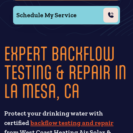
Schedule My Service
EXPERT BACKFLOW
TESTING & REPAIR IN
LA MESA, CA
Protect your drinking water with
certified
backflow testing and repair
from West Coast Heating Air Solar &