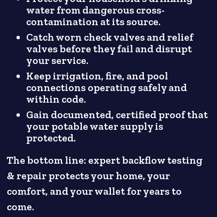
water from dangerous cross-
contamination at its source.
Catch worn check valves and relief
valves before they fail and disrupt
your service.
Keep irrigation, fire, and pool
connections operating safely and
within code.
Gain documented, certified proof that
your potable water supply is
protected.
The bottom line: expert backflow testing
& repair protects your home, your
comfort, and your wallet for years to
come.