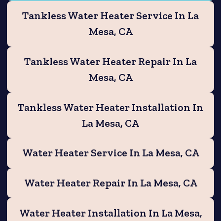
Tankless Water Heater Service In La
Mesa, CA
Tankless Water Heater Repair In La
Mesa, CA
Tankless Water Heater Installation In
La Mesa, CA
Water Heater Service In La Mesa, CA
Water Heater Repair In La Mesa, CA
Water Heater Installation In La Mesa,