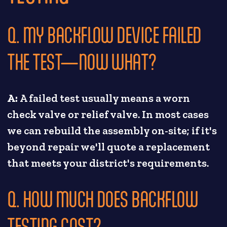
Q. MY BACKFLOW DEVICE FAILED
THE TEST—NOW WHAT?
A:
A failed test usually means a worn
check valve or relief valve. In most cases
we can rebuild the assembly on-site; if it's
beyond repair we'll quote a replacement
that meets your district's requirements.
Q. HOW MUCH DOES BACKFLOW
TESTING COST?