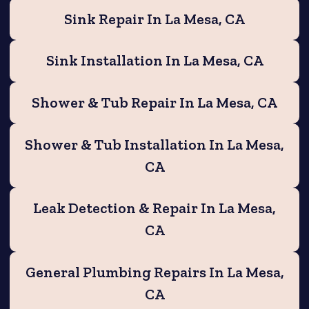
Sink Repair In La Mesa, CA
Sink Installation In La Mesa, CA
Shower & Tub Repair In La Mesa, CA
Shower & Tub Installation In La Mesa,
CA
Leak Detection & Repair In La Mesa,
CA
General Plumbing Repairs In La Mesa,
CA