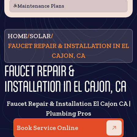
Maintenance Plans
HOME
/
SOLAR
/
FAUCET REPAIR & INSTALLATION IN EL
CAJON, CA
FAUCET REPAIR &
INSTALLATION IN EL CAJON, CA
Faucet Repair & Installation El Cajon CA |
Plumbing Pros
Book Service Online