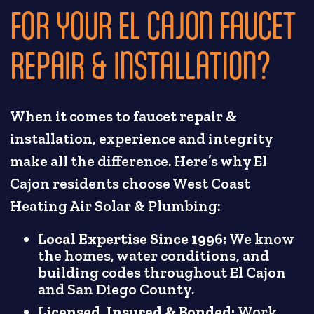
FOR YOUR EL CAJON FAUCET
REPAIR & INSTALLATION?
When it comes to faucet repair &
installation, experience and integrity
make all the difference. Here’s why El
Cajon residents choose West Coast
Heating Air Solar & Plumbing:
Local Expertise Since 1996:
We know
the homes, water conditions, and
building codes throughout El Cajon
and San Diego County.
Licensed, Insured & Bonded:
Work