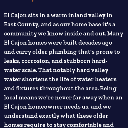
El Cajon sits in a warm inland valley in
East County, and as our home base it's a
community we know inside and out. Many
El Cajon homes were built decades ago
and carry older plumbing that's prone to
leaks, corrosion, and stubborn hard-
water scale. That notably hard valley
water shortens the life of water heaters
and fixtures throughout the area. Being
local means we're never far away when an
El Cajon homeowner needs us, and we
understand exactly what these older
homes require to stay comfortable and