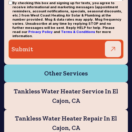
By checking this box and signing up for texts, you agree to
receive informational and marketing messages (appointment
reminders, account notifications, specials, seasonal discounts,
etc.) from West Coast Heating Air Solar & Plumbing at the
number provided. Msg & data rates may apply. Msg frequency
varies. Unsubscribe at any time by replying STOP and no
further messages will be sent. Reply HELP for help. Please
read our
Privacy Policy
and
Terms & Conditions
for more
information.
Other Services
Tankless Water Heater Service In El
Cajon, CA
Tankless Water Heater Repair In El
Cajon, CA