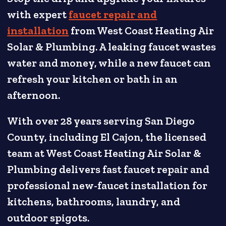
with expert
faucet repair and
installation
from West Coast Heating Air
Solar & Plumbing. A leaking faucet wastes
water and money, while a new faucet can
refresh your kitchen or bath in an
afternoon.
With over 28 years serving San Diego
County, including El Cajon, the licensed
team at West Coast Heating Air Solar &
Plumbing delivers fast faucet repair and
professional new-faucet installation for
kitchens, bathrooms, laundry, and
outdoor spigots.