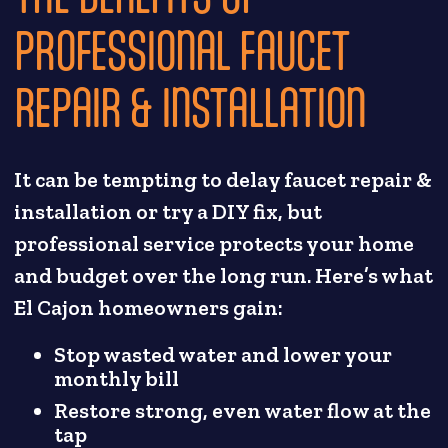
PROFESSIONAL FAUCET
REPAIR & INSTALLATION
It can be tempting to delay faucet repair &
installation or try a DIY fix, but
professional service protects your home
and budget over the long run. Here’s what
El Cajon homeowners gain:
Stop wasted water and lower your
monthly bill
Restore strong, even water flow at the
tap