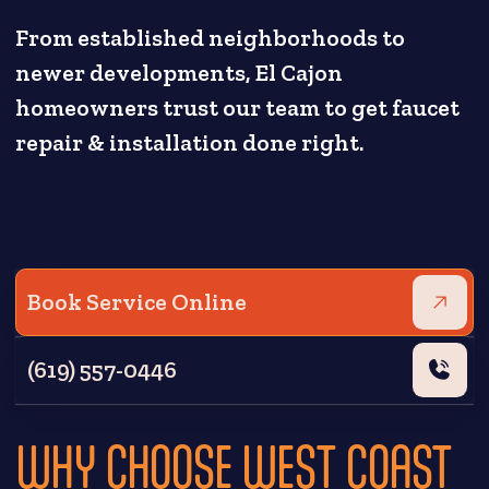
From established neighborhoods to
newer developments, El Cajon
homeowners trust our team to get faucet
repair & installation done right.
Book Service Online
(619) 557-0446
WHY CHOOSE WEST COAST