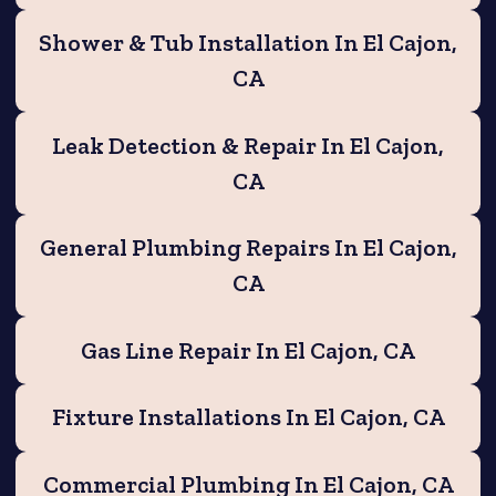
Shower & Tub Installation In El Cajon,
CA
Leak Detection & Repair In El Cajon,
CA
General Plumbing Repairs In El Cajon,
CA
Gas Line Repair In El Cajon, CA
Fixture Installations In El Cajon, CA
Commercial Plumbing In El Cajon, CA