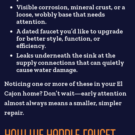
Visible corrosion, mineral crust, or a
loose, wobbly base that needs
attention.
A dated faucet you’d like to upgrade
for better style, function, or
efficiency.
Leaks underneath the sink at the
supply connections that can quietly
cause water damage.
Noticing one or more of these in your El
Cajon home? Don’t wait—early attention
almost always means a smaller, simpler
repair.
HOW WE HANDLE FAUCET