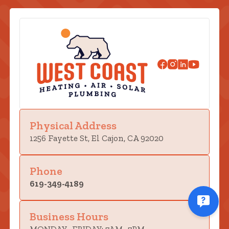
Physical Address
1256 Fayette St, El Cajon, CA 92020
Phone
619-349-4189
Business Hours