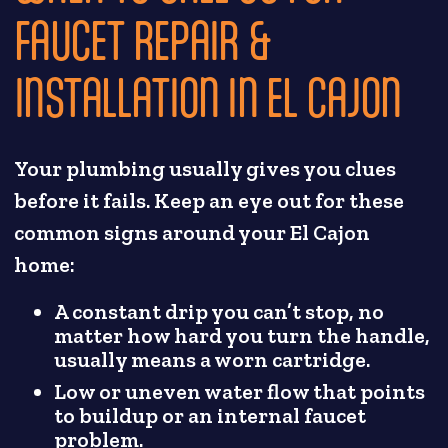
FAUCET REPAIR &
INSTALLATION IN EL CAJON
Your plumbing usually gives you clues
before it fails. Keep an eye out for these
common signs around your El Cajon
home:
A constant drip you can’t stop, no
matter how hard you turn the handle,
usually means a worn cartridge.
Low or uneven water flow that points
to buildup or an internal faucet
problem.