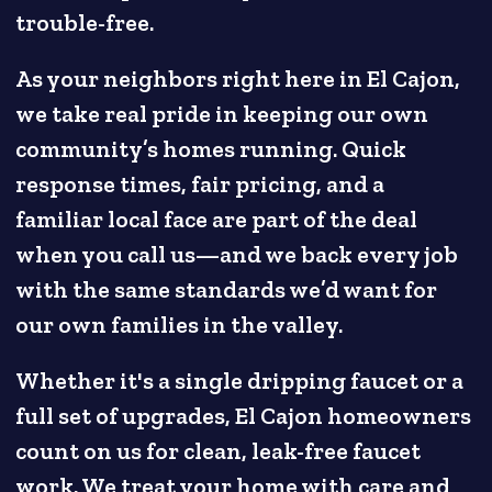
trouble-free.
As your neighbors right here in El Cajon,
we take real pride in keeping our own
community’s homes running. Quick
response times, fair pricing, and a
familiar local face are part of the deal
when you call us—and we back every job
with the same standards we’d want for
our own families in the valley.
Whether it's a single dripping faucet or a
full set of upgrades, El Cajon homeowners
count on us for clean, leak-free faucet
work. We treat your home with care and