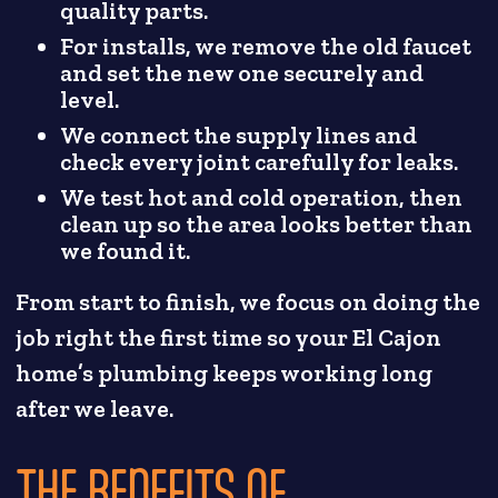
quality parts.
For installs, we remove the old faucet
and set the new one securely and
level.
We connect the supply lines and
check every joint carefully for leaks.
We test hot and cold operation, then
clean up so the area looks better than
we found it.
From start to finish, we focus on doing the
job right the first time so your El Cajon
home’s plumbing keeps working long
after we leave.
THE BENEFITS OF