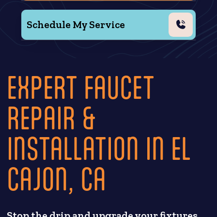
Schedule My Service
EXPERT FAUCET
REPAIR &
INSTALLATION IN EL
CAJON, CA
Stop the drip and upgrade your fixtures