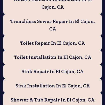
Cajon, CA
Trenchless Sewer Repair In El Cajon,
CA
Toilet Repair In El Cajon, CA
Toilet Installation In El Cajon, CA
Sink Repair In El Cajon, CA
Sink Installation In El Cajon, CA
Shower & Tub Repair In El Cajon, CA