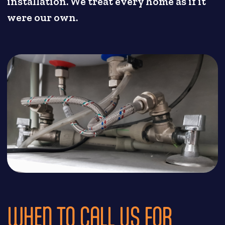
installation. We treat every home as if it
were our own.
WHEN TO CALL US FOR