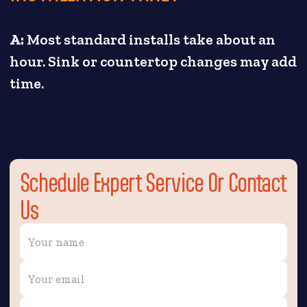
A:
Most standard installs take about an
hour. Sink or countertop changes may add
time.
Schedule Expert Service Or Contact
Us