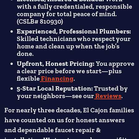
with a fully credentialed, responsible
company for total peace of mind.
(CSLB# 810930)
Experienced, Professional Plumbers:
Skilled technicians who respect your
home and clean up when the job’s
done.
Upfront, Honest Pricing:
You approve
a clear price before we start—plus
flexible
Financing
.
5-Star Local Reputation:
Trusted by
your neighbors—see our
Reviews
.
For nearly three decades, El Cajon families
have counted on us for honest answers
and dependable faucet repair &