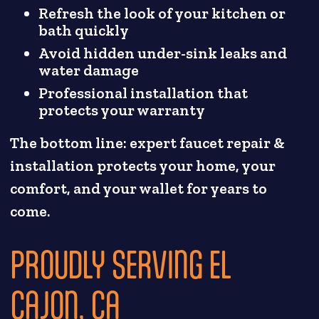
Refresh the look of your kitchen or
bath quickly
Avoid hidden under-sink leaks and
water damage
Professional installation that
protects your warranty
The bottom line: expert faucet repair &
installation protects your home, your
comfort, and your wallet for years to
come.
PROUDLY SERVING EL
CAJON, CA