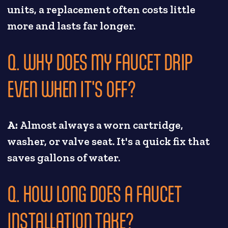
units, a replacement often costs little
more and lasts far longer.
Q. WHY DOES MY FAUCET DRIP
EVEN WHEN IT'S OFF?
A:
Almost always a worn cartridge,
washer, or valve seat. It's a quick fix that
saves gallons of water.
Q. HOW LONG DOES A FAUCET
INSTALLATION TAKE?