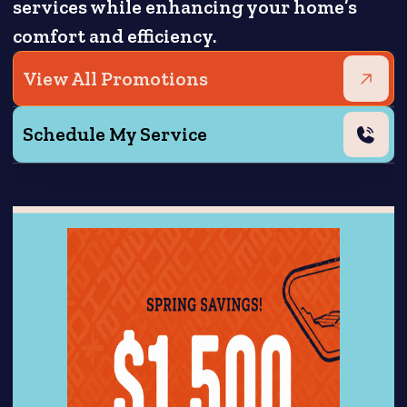
services while enhancing your home’s
comfort and efficiency.
View All Promotions
Schedule My Service