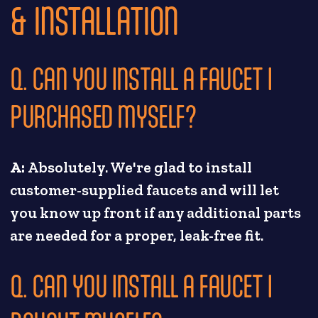
& INSTALLATION
Q. CAN YOU INSTALL A FAUCET I
PURCHASED MYSELF?
A:
Absolutely. We're glad to install
customer-supplied faucets and will let
you know up front if any additional parts
are needed for a proper, leak-free fit.
Q. CAN YOU INSTALL A FAUCET I