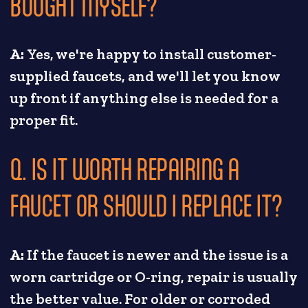
BOUGHT MYSELF?
A:
Yes, we're happy to install customer-
supplied faucets, and we'll let you know
up front if anything else is needed for a
proper fit.
Q. IS IT WORTH REPAIRING A
FAUCET OR SHOULD I REPLACE IT?
A:
If the faucet is newer and the issue is a
worn cartridge or O-ring, repair is usually
the better value. For older or corroded