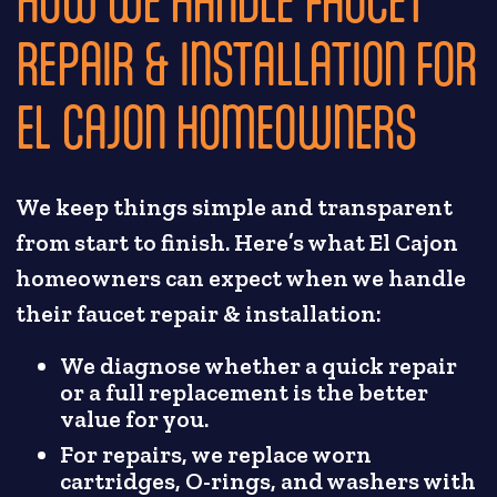
REPAIR & INSTALLATION FOR
EL CAJON HOMEOWNERS
We keep things simple and transparent
from start to finish. Here’s what El Cajon
homeowners can expect when we handle
their faucet repair & installation:
We diagnose whether a quick repair
or a full replacement is the better
value for you.
For repairs, we replace worn
cartridges, O-rings, and washers with