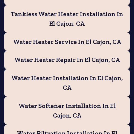
Tankless Water Heater Installation In
El Cajon, CA
Water Heater Service In El Cajon, CA
Water Heater Repair In El Cajon, CA
Water Heater Installation In El Cajon,
CA
Water Softener Installation In El
Cajon, CA
Water Filtration Installation In El