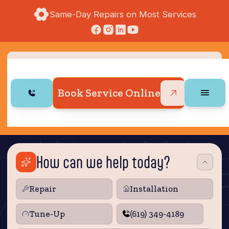
Same-Day Repairs on Most Services
Book Service Online
How can we help today?
Repair
Installation
Tune‑Up
(619) 349-4189