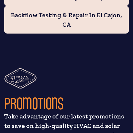
Backflow Testing & Repair In El Cajon,
CA
PROMOTIONS
Take advantage of our latest promotions
to save on high-quality HVAC and solar