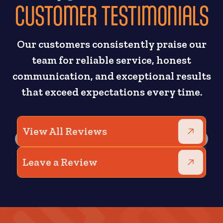
CUSTOMER TESTIMONIALS
Our customers consistently praise our
team for reliable service, honest
communication, and exceptional results
that exceed expectations every time.
View All Reviews
Leave a Review