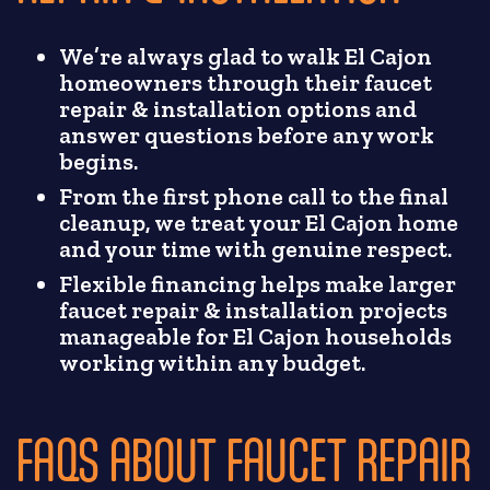
We’re always glad to walk El Cajon
homeowners through their faucet
repair & installation options and
answer questions before any work
begins.
From the first phone call to the final
cleanup, we treat your El Cajon home
and your time with genuine respect.
Flexible financing helps make larger
faucet repair & installation projects
manageable for El Cajon households
working within any budget.
FAQS ABOUT FAUCET REPAIR