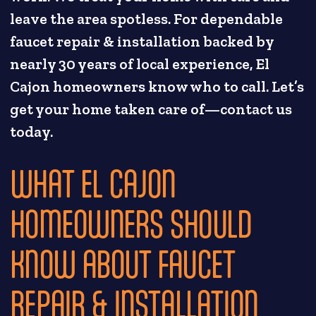
leave the area spotless. For dependable
faucet repair & installation backed by
nearly 30 years of local experience, El
Cajon homeowners know who to call. Let’s
get your home taken care of—contact us
today.
WHAT EL CAJON
HOMEOWNERS SHOULD
KNOW ABOUT FAUCET
REPAIR & INSTALLATION