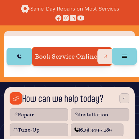
Same-Day Repairs on Most Services
Book Service Online
How can we help today?
Repair
Installation
Tune‑Up
(619) 349-4189