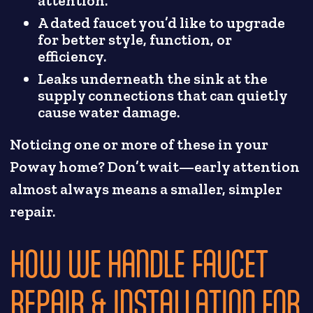
attention.
A dated faucet you’d like to upgrade
for better style, function, or
efficiency.
Leaks underneath the sink at the
supply connections that can quietly
cause water damage.
Noticing one or more of these in your
Poway home? Don’t wait—early attention
almost always means a smaller, simpler
repair.
HOW WE HANDLE FAUCET
REPAIR & INSTALLATION FOR