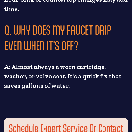
time.
Q. WHY DOES MY FAUCET DRIP
EVEN WHEN IT'S OFF?
A:
Almost always a worn cartridge,
washer, or valve seat. It's a quick fix that
saves gallons of water.
Schedule Expert Service Or Contact