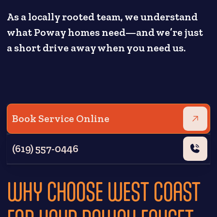
As a locally rooted team, we understand
what Poway homes need—and we’re just
a short drive away when you need us.
Book Service Online
(619) 557-0446
WHY CHOOSE WEST COAST