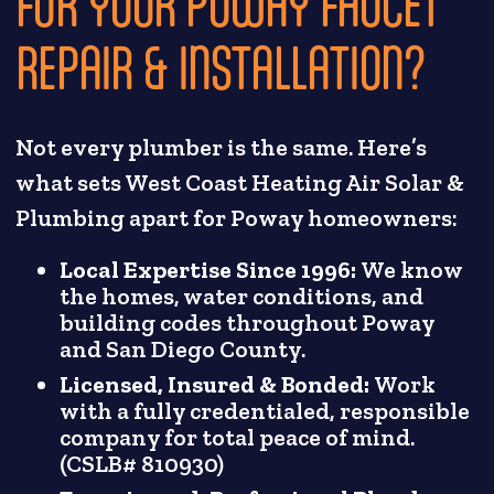
FOR YOUR POWAY FAUCET
REPAIR & INSTALLATION?
Not every plumber is the same. Here’s
what sets West Coast Heating Air Solar &
Plumbing apart for Poway homeowners:
Local Expertise Since 1996:
We know
the homes, water conditions, and
building codes throughout Poway
and San Diego County.
Licensed, Insured & Bonded:
Work
with a fully credentialed, responsible
company for total peace of mind.
(CSLB# 810930)