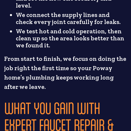
level.
We connect the supply lines and
check every joint carefully for leaks.
We test hot and cold operation, then
clean up so the area looks better than
we found it.
From start to finish, we focus on doing the
job right the first time so your Poway
home’s plumbing keeps working long
after we leave.
WHAT YOU GAIN WITH
EXPERT FAUCET REPAIR &