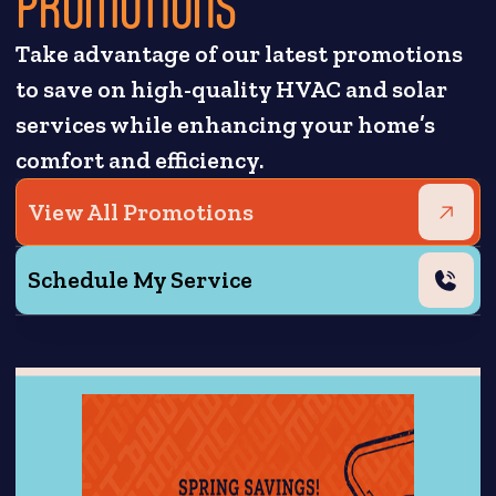
PROMOTIONS
Take advantage of our latest promotions
to save on high-quality HVAC and solar
services while enhancing your home’s
comfort and efficiency.
View All Promotions
Schedule My Service