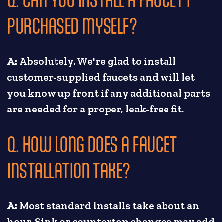
PURCHASED MYSELF?
A:
Absolutely. We're glad to install
customer-supplied faucets and will let
you know up front if any additional parts
are needed for a proper, leak-free fit.
Q. HOW LONG DOES A FAUCET
INSTALLATION TAKE?
A:
Most standard installs take about an
hour. Sink or countertop changes may add