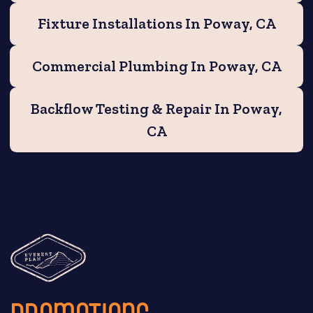
Fixture Installations In Poway, CA
Commercial Plumbing In Poway, CA
Backflow Testing & Repair In Poway,
CA