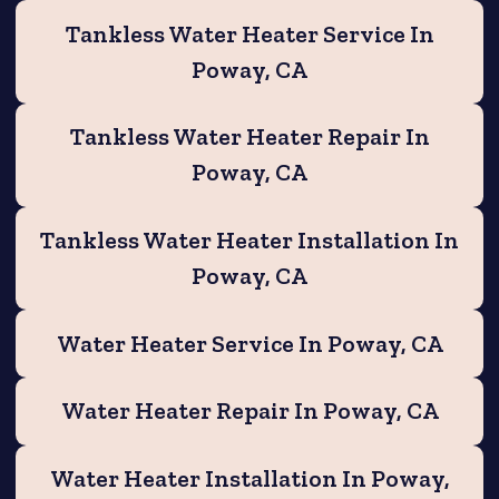
Tankless Water Heater Service In
Poway, CA
Tankless Water Heater Repair In
Poway, CA
Tankless Water Heater Installation In
Poway, CA
Water Heater Service In Poway, CA
Water Heater Repair In Poway, CA
Water Heater Installation In Poway,