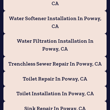
CA
Water Softener Installation In Poway,
CA
Water Filtration Installation In
Poway, CA
Trenchless Sewer Repair In Poway, CA
Toilet Repair In Poway, CA
Toilet Installation In Poway, CA
Sink Repair In Poway, CA