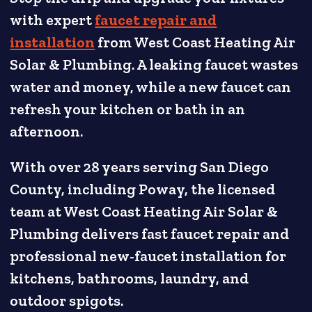
with expert
faucet repair and
installation
from West Coast Heating Air
Solar & Plumbing. A leaking faucet wastes
water and money, while a new faucet can
refresh your kitchen or bath in an
afternoon.
With over 28 years serving San Diego
County, including Poway, the licensed
team at West Coast Heating Air Solar &
Plumbing delivers fast faucet repair and
professional new-faucet installation for
kitchens, bathrooms, laundry, and
outdoor spigots.