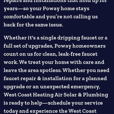
repairs and installations that hold up for
years—so your Poway home stays
comfortable and you’re not calling us
back for the same issue.
Whether it's a single dripping faucet or a
full set of upgrades, Poway homeowners
count on us for clean, leak-free faucet
work. We treat your home with care and
leave the area spotless. Whether you need
faucet repair & installation for a planned
upgrade or an unexpected emergency,
West Coast Heating Air Solar & Plumbing
is ready to help—schedule your service
today and experience the West Coast