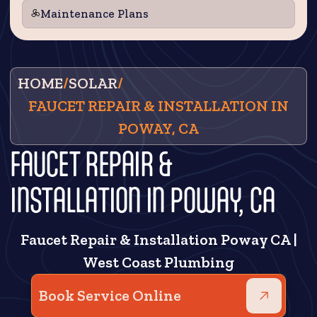
Maintenance Plans
HOME
/
SOLAR
/
FAUCET REPAIR & INSTALLATION IN
POWAY, CA
FAUCET REPAIR &
INSTALLATION IN POWAY, CA
Faucet Repair & Installation Poway CA |
West Coast Plumbing
Book Service Online