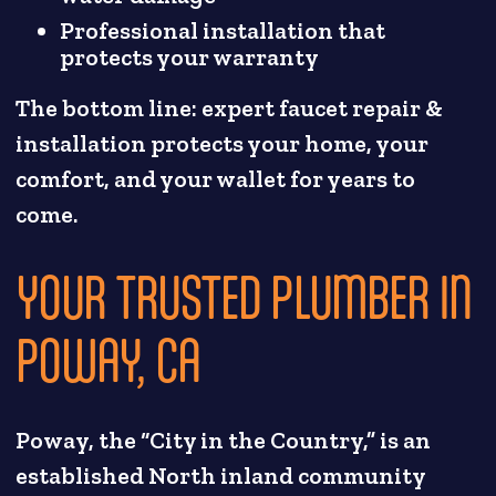
Professional installation that
protects your warranty
The bottom line: expert faucet repair &
installation protects your home, your
comfort, and your wallet for years to
come.
YOUR TRUSTED PLUMBER IN
POWAY, CA
Poway, the “City in the Country,” is an
established North inland community