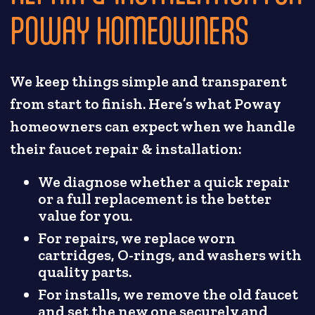
POWAY HOMEOWNERS
We keep things simple and transparent
from start to finish. Here’s what Poway
homeowners can expect when we handle
their faucet repair & installation:
We diagnose whether a quick repair
or a full replacement is the better
value for you.
For repairs, we replace worn
cartridges, O-rings, and washers with
quality parts.
For installs, we remove the old faucet
and set the new one securely and