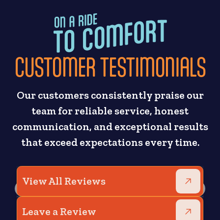
CUSTOMER TESTIMONIALS
Our customers consistently praise our
team for reliable service, honest
communication, and exceptional results
that exceed expectations every time.
View All Reviews
Leave a Review