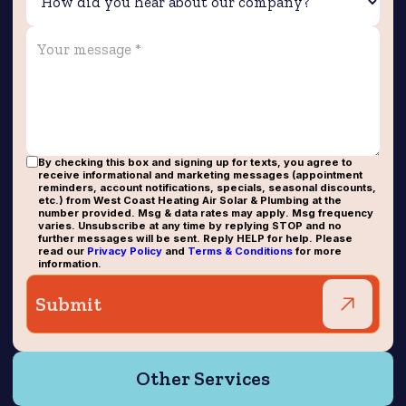
By checking this box and signing up for texts, you agree to
receive informational and marketing messages (appointment
reminders, account notifications, specials, seasonal discounts,
etc.) from West Coast Heating Air Solar & Plumbing at the
number provided. Msg & data rates may apply. Msg frequency
varies. Unsubscribe at any time by replying STOP and no
further messages will be sent. Reply HELP for help. Please
read our
Privacy Policy
and
Terms & Conditions
for more
information.
Other Services