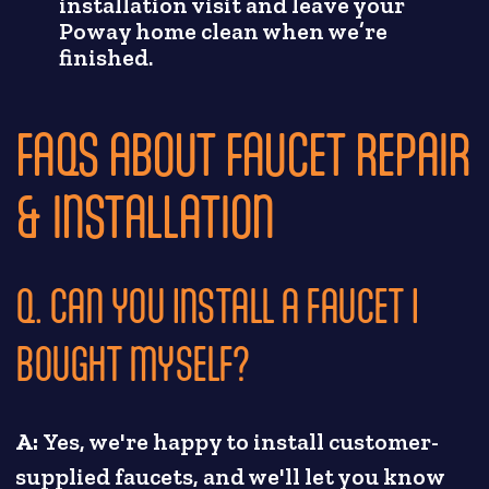
installation visit and leave your
Poway home clean when we’re
finished.
FAQS ABOUT FAUCET REPAIR
& INSTALLATION
Q. CAN YOU INSTALL A FAUCET I
BOUGHT MYSELF?
A:
Yes, we're happy to install customer-
supplied faucets, and we'll let you know