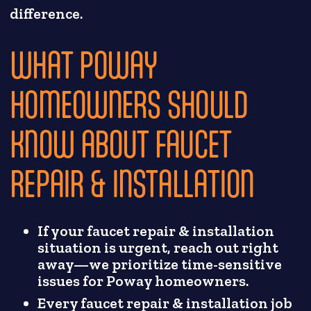
difference.
WHAT POWAY
HOMEOWNERS SHOULD
KNOW ABOUT FAUCET
REPAIR & INSTALLATION
If your faucet repair & installation
situation is urgent, reach out right
away—we prioritize time-sensitive
issues for Poway homeowners.
Every faucet repair & installation job