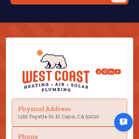
Physical Address
1256 Fayette St, El Cajon, CA 92020
Phone