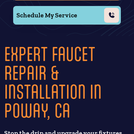
Schedule My Service
EXPERT FAUCET
REPAIR &
INSTALLATION IN
POWAY, CA
Stop the drip and upgrade your fixtures