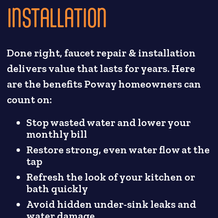
INSTALLATION
Done right, faucet repair & installation
delivers value that lasts for years. Here
are the benefits Poway homeowners can
count on:
Stop wasted water and lower your
monthly bill
Restore strong, even water flow at the
tap
Refresh the look of your kitchen or
bath quickly
Avoid hidden under-sink leaks and
water damage