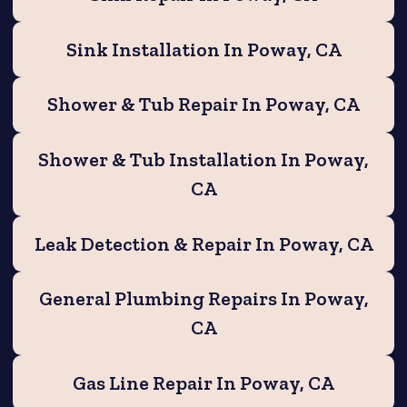
Sink Installation In Poway, CA
Shower & Tub Repair In Poway, CA
Shower & Tub Installation In Poway,
CA
Leak Detection & Repair In Poway, CA
General Plumbing Repairs In Poway,
CA
Gas Line Repair In Poway, CA