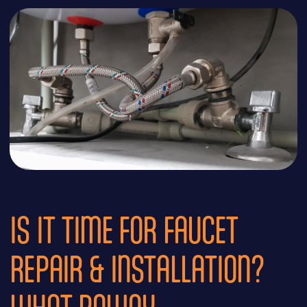
IS IT TIME FOR FAUCET
REPAIR & INSTALLATION?