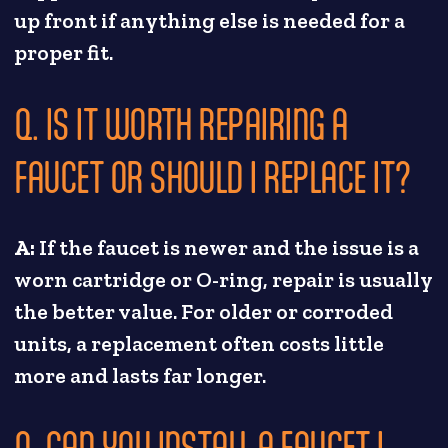
up front if anything else is needed for a
proper fit.
Q. IS IT WORTH REPAIRING A
FAUCET OR SHOULD I REPLACE IT?
A:
If the faucet is newer and the issue is a
worn cartridge or O-ring, repair is usually
the better value. For older or corroded
units, a replacement often costs little
more and lasts far longer.
Q. CAN YOU INSTALL A FAUCET I