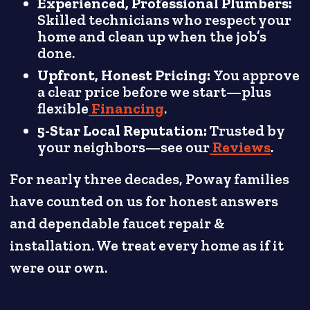
Experienced, Professional Plumbers:
Skilled technicians who respect your
home and clean up when the job’s
done.
Upfront, Honest Pricing:
You approve
a clear price before we start—plus
flexible
Financing
.
5-Star Local Reputation:
Trusted by
your neighbors—see our
Reviews
.
For nearly three decades, Poway families
have counted on us for honest answers
and dependable faucet repair &
installation. We treat every home as if it
were our own.