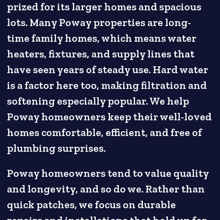
prized for its larger homes and spacious
lots. Many Poway properties are long-
time family homes, which means water
heaters, fixtures, and supply lines that
have seen years of steady use. Hard water
is a factor here too, making filtration and
softening especially popular. We help
Poway homeowners keep their well-loved
homes comfortable, efficient, and free of
plumbing surprises.
Poway homeowners tend to value quality
and longevity, and so do we. Rather than
quick patches, we focus on durable