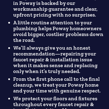
in Poway is backed by our
workmanship guarantee and clear,
upfront pricing with no surprises.
A little routine attention to your
plumbing helps Poway homeowners
avoid bigger, costlier problems down
the road.
We’ll always give you an honest
recommendation—repairing your
faucet repair & installation issue
when it makes sense and replacing
only when it’s truly needed.
From the first phone call to the final
cleanup, we treat your Poway home
and your time with genuine respect.
We protect your floors and fixtures
throughout every faucet repair &