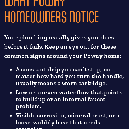
WHAT POWAY
HOMEOWNERS NOTICE
Your plumbing usually gives you clues
before it fails. Keep an eye out for these
common signs around your Poway home:
A constant drip you can’t stop, no
matter how hard you turn the handle,
usually means a worn cartridge.
Low or uneven water flow that points
to buildup or an internal faucet
problem.
Visible corrosion, mineral crust, or a
loose, wobbly base that needs