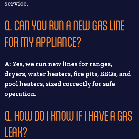
service.
Q. CAN YOU RUN A NEW GAS LINE
FOR MY APPLIANCE?
A:
Yes, we run new lines for ranges,
dryers, water heaters, fire pits, BBQs, and
pool heaters, sized correctly for safe
operation.
Q. HOW DO I KNOW IF I HAVE A GAS
LEAK?