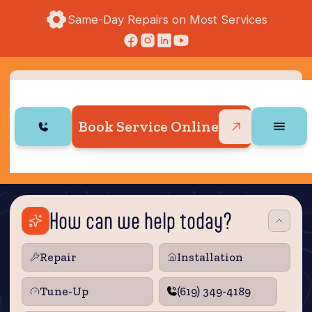
Same-Day Repairs on Most Services
Book Service Online
How can we help today?
Repair
Installation
Tune‑Up
(619) 349-4189