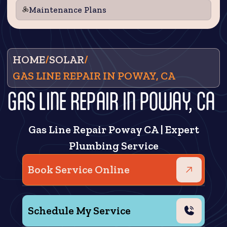
Maintenance Plans
HOME
/
SOLAR
/
GAS LINE REPAIR IN POWAY, CA
GAS LINE REPAIR IN POWAY, CA
Gas Line Repair Poway CA | Expert
Plumbing Service
Book Service Online
Schedule My Service