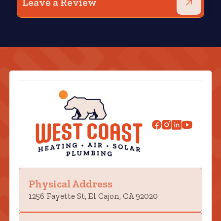
Leave a Review
Physical Address
1256 Fayette St, El Cajon, CA 92020