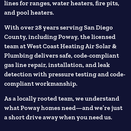
lines for ranges, water heaters, fire pits,
and pool heaters.
With over 28 years serving San Diego
County, including Poway, the licensed
team at West Coast Heating Air Solar &
Plumbing delivers safe, code-compliant
gas line repair, installation, and leak
detection with pressure testing and code-
compliant workmanship.
As a locally rooted team, we understand
what Poway homes need—and we’re just
a short drive away when you need us.