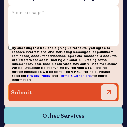
By checking this box and signing up for texts, you agree to
receive informational and marketing messages (appointment
reminders, account notifications, specials, seasonal discounts,
etc.) from West Coast Heating Air Solar & Plumbing at the
number provided. Msg & data rates may apply. Msg frequency
varies. Unsubscribe at any time by replying STOP and no
further messages will be sent. Reply HELP for help. Please
read our
Privacy Policy
and
Terms & Conditions
for more
information.
Other Services