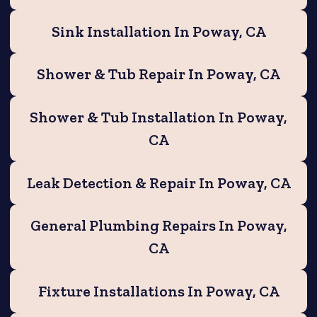
Sink Installation In Poway, CA
Shower & Tub Repair In Poway, CA
Shower & Tub Installation In Poway,
CA
Leak Detection & Repair In Poway, CA
General Plumbing Repairs In Poway,
CA
Fixture Installations In Poway, CA