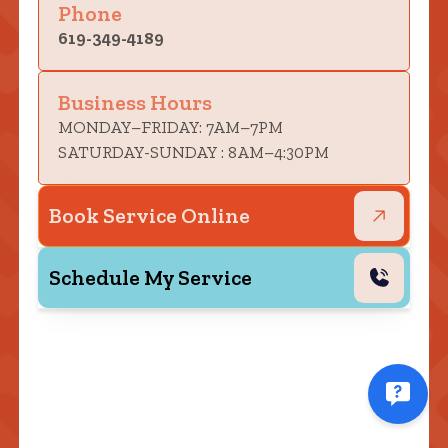
Phone
619-349-4189
Business Hours
MONDAY–FRIDAY: 7AM–7PM
SATURDAY-SUNDAY : 8AM–4:30PM
Book Service Online
Schedule My Service