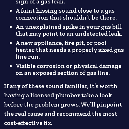
sign of a gas leak.
A faint hissing sound close to a gas
connection that shouldn’t be there.
An unexplained spike in your gas bill
that may point to an undetected leak.
A new appliance, fire pit, or pool
heater that needs a properly sized gas
line run.
Visible corrosion or physical damage
on an exposed section of gas line.
If any of these sound familiar, it’s worth
having a licensed plumber take a look
before the problem grows. We’ll pinpoint
the real cause and recommend the most
cost-effective fix.