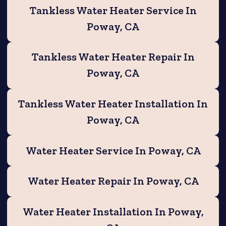
Tankless Water Heater Service In
Poway, CA
Tankless Water Heater Repair In
Poway, CA
Tankless Water Heater Installation In
Poway, CA
Water Heater Service In Poway, CA
Water Heater Repair In Poway, CA
Water Heater Installation In Poway,