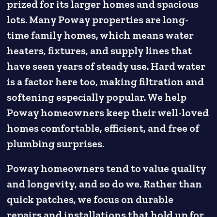
prized for its larger homes and spacious
lots. Many Poway properties are long-
time family homes, which means water
heaters, fixtures, and supply lines that
have seen years of steady use. Hard water
is a factor here too, making filtration and
softening especially popular. We help
Poway homeowners keep their well-loved
homes comfortable, efficient, and free of
plumbing surprises.
Poway homeowners tend to value quality
and longevity, and so do we. Rather than
quick patches, we focus on durable
repairs and installations that hold up for