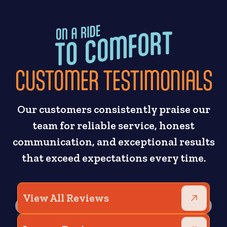
CUSTOMER TESTIMONIALS
Our customers consistently praise our
team for reliable service, honest
communication, and exceptional results
that exceed expectations every time.
View All Reviews