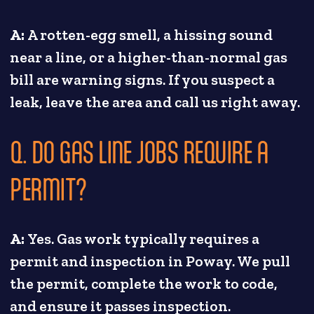
A:
A rotten-egg smell, a hissing sound
near a line, or a higher-than-normal gas
bill are warning signs. If you suspect a
leak, leave the area and call us right away.
Q. DO GAS LINE JOBS REQUIRE A
PERMIT?
A:
Yes. Gas work typically requires a
permit and inspection in Poway. We pull
the permit, complete the work to code,
and ensure it passes inspection.