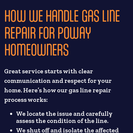
HOW WE HANDLE GAS LINE
REPAIR FOR POWAY
HOMEOWNERS
Great service starts with clear
communication and respect for your
home. Here’s how our gas line repair
process works:
We locate the issue and carefully
assess the condition of the line.
We shut off and isolate the affected