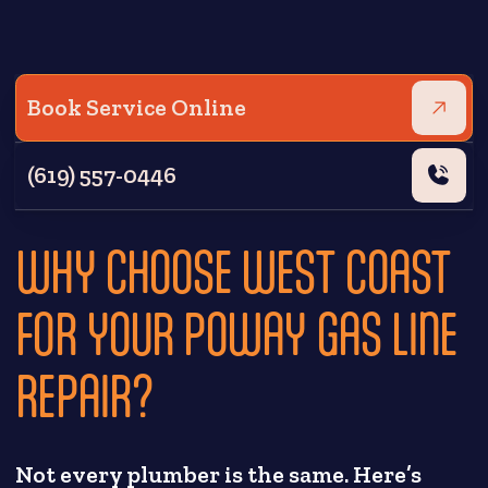
Book Service Online
(619) 557-0446
WHY CHOOSE WEST COAST
FOR YOUR POWAY GAS LINE
REPAIR?
Not every plumber is the same. Here’s