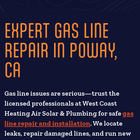
EXPERT GAS LINE
REPAIR IN POWAY,
CA
Gas line issues are serious—trust the
licensed professionals at West Coast
Heating Air Solar & Plumbing for safe
gas
line repair and installation
. We locate
leaks, repair damaged lines, and run new