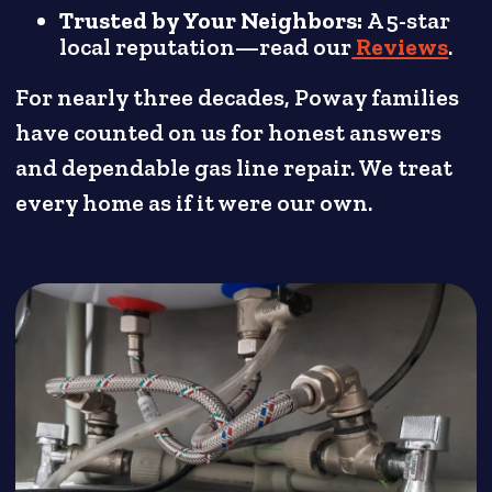
Trusted by Your Neighbors:
A 5-star
local reputation—read our
Reviews
.
For nearly three decades, Poway families
have counted on us for honest answers
and dependable gas line repair. We treat
every home as if it were our own.