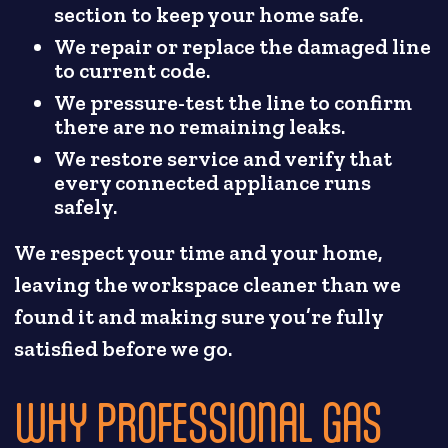
section to keep your home safe.
We repair or replace the damaged line
to current code.
We pressure-test the line to confirm
there are no remaining leaks.
We restore service and verify that
every connected appliance runs
safely.
We respect your time and your home,
leaving the workspace cleaner than we
found it and making sure you’re fully
satisfied before we go.
WHY PROFESSIONAL GAS