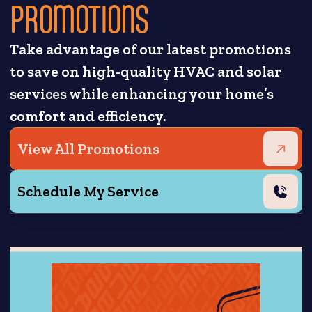
PROMOTIONS
Take advantage of our latest promotions
to save on high-quality HVAC and solar
services while enhancing your home’s
comfort and efficiency.
View All Promotions
Schedule My Service