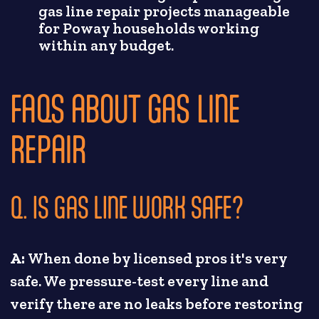
gas line repair projects manageable
for Poway households working
within any budget.
FAQS ABOUT GAS LINE
REPAIR
Q. IS GAS LINE WORK SAFE?
A:
When done by licensed pros it's very
safe. We pressure-test every line and
verify there are no leaks before restoring