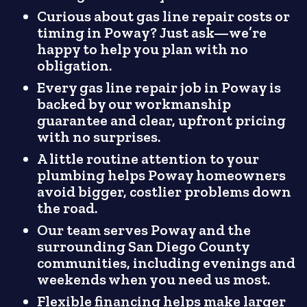
Curious about gas line repair costs or
timing in Poway? Just ask—we’re
happy to help you plan with no
obligation.
Every gas line repair job in Poway is
backed by our workmanship
guarantee and clear, upfront pricing
with no surprises.
A little routine attention to your
plumbing helps Poway homeowners
avoid bigger, costlier problems down
the road.
Our team serves Poway and the
surrounding San Diego County
communities, including evenings and
weekends when you need us most.
Flexible financing helps make larger