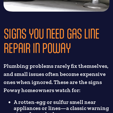
SIGNS YOU NEED GAS LINE
REPAIR IN POWAY
Plumbing problems rarely fix themselves,
and small issues often become expensive
ones when ignored. These are the signs
Poway homeowners watch for:
A rotten-egg or sulfur smell near
appliances or lines—a classic warning