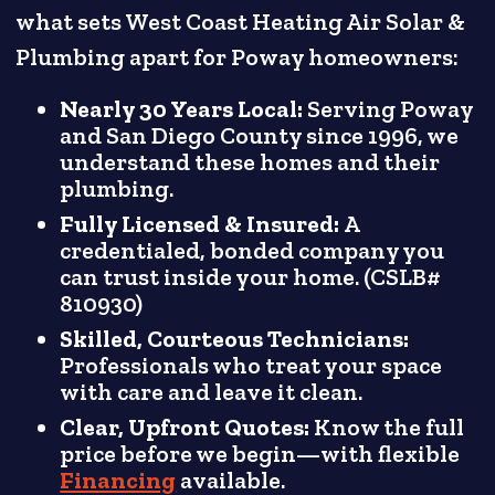
what sets West Coast Heating Air Solar &
Plumbing apart for Poway homeowners:
Nearly 30 Years Local:
Serving Poway
and San Diego County since 1996, we
understand these homes and their
plumbing.
Fully Licensed & Insured:
A
credentialed, bonded company you
can trust inside your home. (CSLB#
810930)
Skilled, Courteous Technicians:
Professionals who treat your space
with care and leave it clean.
Clear, Upfront Quotes:
Know the full
price before we begin—with flexible
Financing
available.