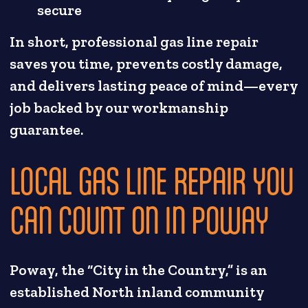
secure
In short, professional gas line repair
saves you time, prevents costly damage,
and delivers lasting peace of mind—every
job backed by our workmanship
guarantee.
LOCAL GAS LINE REPAIR YOU
CAN COUNT ON IN POWAY
Poway, the “City in the Country,” is an
established North inland community