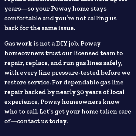
years—so your Poway home stays
comfortable and you’re not calling us
back for the same issue.
Gas work is not a DIY job. Poway
homeowners trust our licensed team to
repair, replace, and run gas lines safely,
with every line pressure-tested before we
restore service. For dependable gas line
repair backed by nearly 30 years of local
experience, Poway homeowners know
who to call. Let’s get your home taken care
of—contact us today.