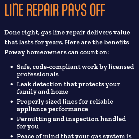
LINE REPAIR PAYS OFF
Done right, gas line repair delivers value
that lasts for years. Here are the benefits
Poway homeowners can count on:
Safe, code-compliant work by licensed
professionals
Leak detection that protects your
family and home
Properly sized lines for reliable
appliance performance
Permitting and inspection handled
for you
Peace of mind that your gas system is