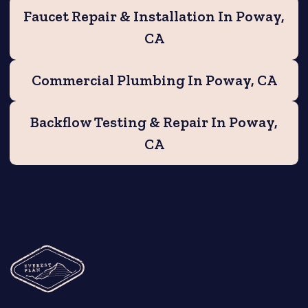
Faucet Repair & Installation In Poway,
CA
Commercial Plumbing In Poway, CA
Backflow Testing & Repair In Poway,
CA