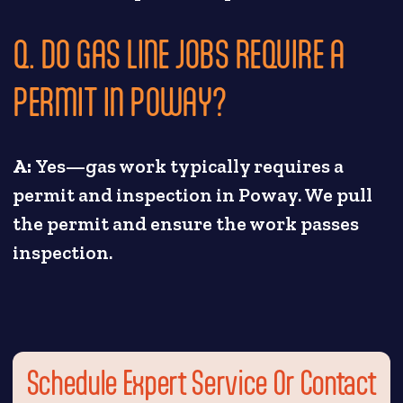
Q. DO GAS LINE JOBS REQUIRE A
PERMIT IN POWAY?
A:
Yes—gas work typically requires a
permit and inspection in Poway. We pull
the permit and ensure the work passes
inspection.
Schedule Expert Service Or Contact