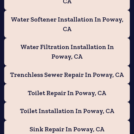
CA
Water Softener Installation In Poway,
CA
Water Filtration Installation In
Poway, CA
Trenchless Sewer Repair In Poway, CA
Toilet Repair In Poway, CA
Toilet Installation In Poway, CA
Sink Repair In Poway, CA