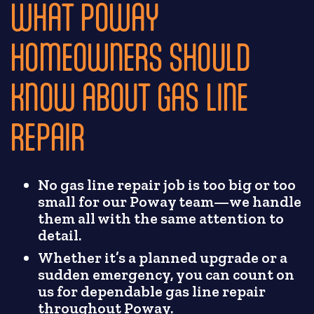
WHAT POWAY
HOMEOWNERS SHOULD
KNOW ABOUT GAS LINE
REPAIR
No gas line repair job is too big or too
small for our Poway team—we handle
them all with the same attention to
detail.
Whether it’s a planned upgrade or a
sudden emergency, you can count on
us for dependable gas line repair
throughout Poway.