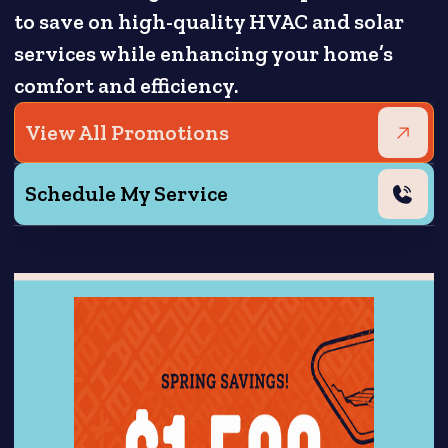
to save on high-quality HVAC and solar
services while enhancing your home’s
comfort and efficiency.
View All Promotions
Schedule My Service