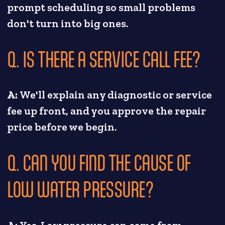
prompt scheduling so small problems
don't turn into big ones.
Q. IS THERE A SERVICE CALL FEE?
A:
We'll explain any diagnostic or service
fee up front, and you approve the repair
price before we begin.
Q. CAN YOU FIND THE CAUSE OF
LOW WATER PRESSURE?