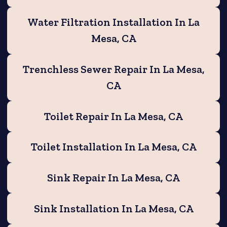
Water Filtration Installation In La
Mesa, CA
Trenchless Sewer Repair In La Mesa,
CA
Toilet Repair In La Mesa, CA
Toilet Installation In La Mesa, CA
Sink Repair In La Mesa, CA
Sink Installation In La Mesa, CA