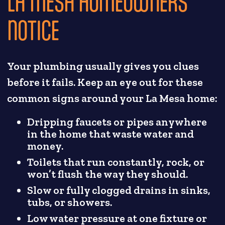
LA MESA HOMEOWNERS
NOTICE
Your plumbing usually gives you clues
before it fails. Keep an eye out for these
common signs around your La Mesa home:
Dripping faucets or pipes anywhere
in the home that waste water and
money.
Toilets that run constantly, rock, or
won’t flush the way they should.
Slow or fully clogged drains in sinks,
tubs, or showers.
Low water pressure at one fixture or