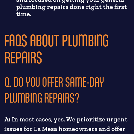
plumbing repairs done right the first
time.
FAQS ABOUT PLUMBING
REPAIRS
Q. DO YOU OFFER SAME-DAY
PLUMBING REPAIRS?
A:
In most cases, yes. We prioritize urgent
issues for La Mesa homeowners and offer