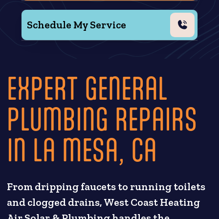
Schedule My Service
EXPERT GENERAL
PLUMBING REPAIRS
IN LA MESA, CA
From dripping faucets to running toilets
and clogged drains, West Coast Heating
Air Solar & Plumbing handles the