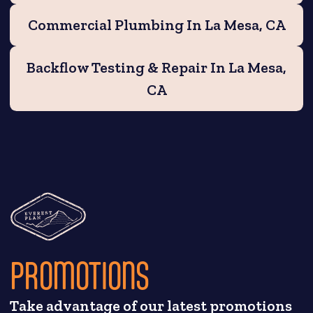
Commercial Plumbing In La Mesa, CA
Backflow Testing & Repair In La Mesa,
CA
PROMOTIONS
Take advantage of our latest promotions