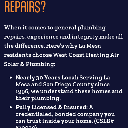
REPAIRS?
When it comes to general plumbing
repairs, experience and integrity make all
the difference. Here’s why La Mesa
residents choose West Coast Heating Air
Solar & Plumbing:
Nearly 30 Years Local:
Serving La
Mesa and San Diego County since
1996, we understand these homes and
their plumbing.
Fully Licensed & Insured:
A
credentialed, bonded company you
can trust inside your home. (CSLB#
810930)