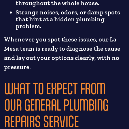
throughout the whole house.
Strange noises, odors, or damp spots
that hint at a hidden plumbing
problem.
Whenever you spot these issues, our La
Mesa team is ready to diagnose the cause
and lay out your options clearly, with no
pressure.
WHAT TO EXPECT FROM
OUR GENERAL PLUMBING
REPAIRS SERVICE