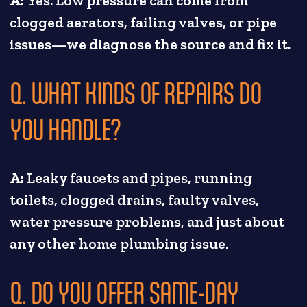
A:
Yes. Low pressure can come from
clogged aerators, failing valves, or pipe
issues—we diagnose the source and fix it.
Q. WHAT KINDS OF REPAIRS DO
YOU HANDLE?
A:
Leaky faucets and pipes, running
toilets, clogged drains, faulty valves,
water pressure problems, and just about
any other home plumbing issue.
Q. DO YOU OFFER SAME-DAY