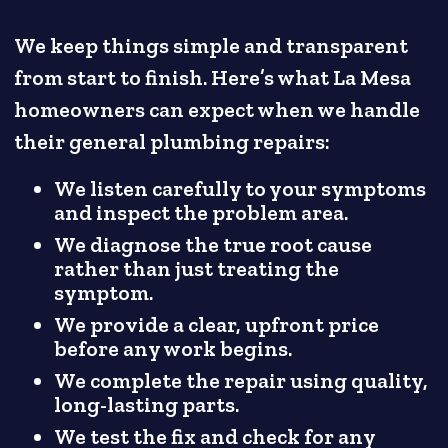
We keep things simple and transparent
from start to finish. Here’s what La Mesa
homeowners can expect when we handle
their general plumbing repairs:
We listen carefully to your symptoms
and inspect the problem area.
We diagnose the true root cause
rather than just treating the
symptom.
We provide a clear, upfront price
before any work begins.
We complete the repair using quality,
long-lasting parts.
We test the fix and check for any