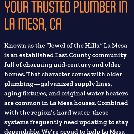
YOUR TRUSTED PLUMBER IN
LA MESA, CA
Known as the “Jewel of the Hills,” La Mesa
is an established East County community
full of charming mid-century and older
homes. That character comes with older
plumbing—galvanized supply lines,
aging fixtures, and original water heaters
are common in La Mesa houses. Combined
with the region's hard water, these
systems frequently need updating to stay
dependable. We're proud to help La Mesa