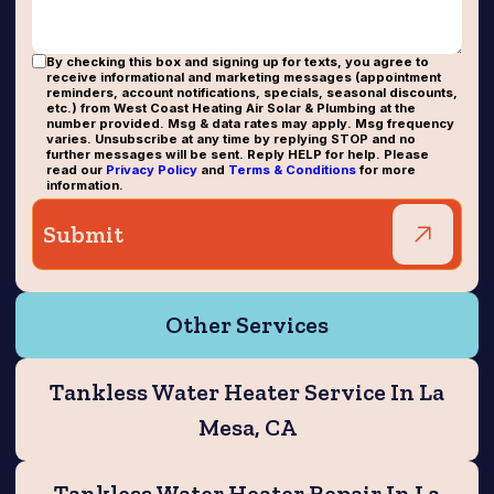
By checking this box and signing up for texts, you agree to
receive informational and marketing messages (appointment
reminders, account notifications, specials, seasonal discounts,
etc.) from West Coast Heating Air Solar & Plumbing at the
number provided. Msg & data rates may apply. Msg frequency
varies. Unsubscribe at any time by replying STOP and no
further messages will be sent. Reply HELP for help. Please
read our
Privacy Policy
and
Terms & Conditions
for more
information.
Other Services
Tankless Water Heater Service In La
Mesa, CA