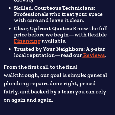
Skilled, Courteous Technicians:
Professionals who treat your space
with care and leave it clean.
Clear, Upfront Quotes:
Know the full
price before we begin—with flexible
Financing
available.
Trusted by Your Neighbors:
A 5-star
local reputation—read our
Reviews
.
From the first call to the final
walkthrough, our goal is simple: general
plumbing repairs done right, priced
fairly, and backed by a team you can rely
on again and again.