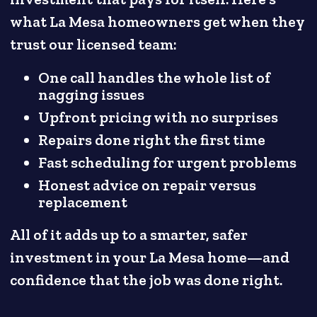
what La Mesa homeowners get when they
trust our licensed team:
One call handles the whole list of
nagging issues
Upfront pricing with no surprises
Repairs done right the first time
Fast scheduling for urgent problems
Honest advice on repair versus
replacement
All of it adds up to a smarter, safer
investment in your La Mesa home—and
confidence that the job was done right.