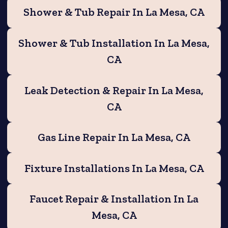
Shower & Tub Repair In La Mesa, CA
Shower & Tub Installation In La Mesa,
CA
Leak Detection & Repair In La Mesa,
CA
Gas Line Repair In La Mesa, CA
Fixture Installations In La Mesa, CA
Faucet Repair & Installation In La
Mesa, CA