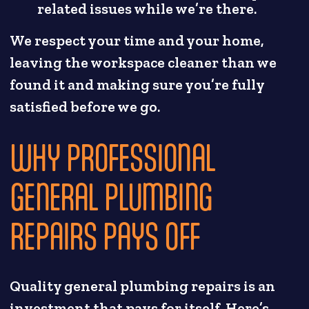
related issues while we’re there.
We respect your time and your home,
leaving the workspace cleaner than we
found it and making sure you’re fully
satisfied before we go.
WHY PROFESSIONAL
GENERAL PLUMBING
REPAIRS PAYS OFF
Quality general plumbing repairs is an
investment that pays for itself. Here’s