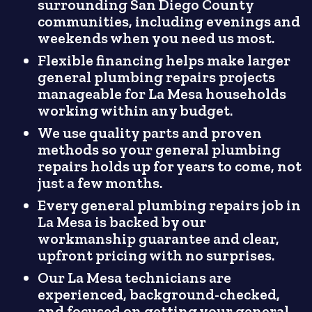
surrounding San Diego County
communities, including evenings and
weekends when you need us most.
Flexible financing helps make larger
general plumbing repairs projects
manageable for La Mesa households
working within any budget.
We use quality parts and proven
methods so your general plumbing
repairs holds up for years to come, not
just a few months.
Every general plumbing repairs job in
La Mesa is backed by our
workmanship guarantee and clear,
upfront pricing with no surprises.
Our La Mesa technicians are
experienced, background-checked,
and focused on getting your general