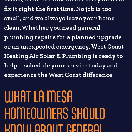
fix it right the first time. No job is too
small, and we always leave your home
clean. Whether you need general
plumbing repairs for a planned upgrade
or an unexpected emergency, West Coast
Heating Air Solar & Plumbing is ready to
help—schedule your service today and
experience the West Coast difference.
WHAT LA MESA
HOMEOWNERS SHOULD
KNOW ABOUT GENERAL