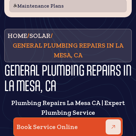
Maintenance Plans
HOME
/
SOLAR
/
GENERAL PLUMBING REPAIRS IN LA
MESA, CA
GENERAL PLUMBING REPAIRS IN
LA MESA, CA
Plumbing Repairs La Mesa CA | Expert
Plumbing Service
Book Service Online