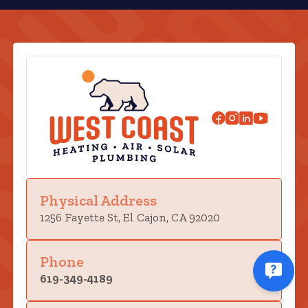
Physical Address
1256 Fayette St, El Cajon, CA 92020
Phone
619-349-4189