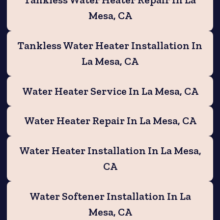
Tankless Water Heater Repair In La
Mesa, CA
Tankless Water Heater Installation In
La Mesa, CA
Water Heater Service In La Mesa, CA
Water Heater Repair In La Mesa, CA
Water Heater Installation In La Mesa,
CA
Water Softener Installation In La
Mesa, CA