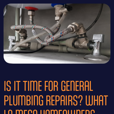
IS IT TIME FOR GENERAL
PLUMBING REPAIRS? WHAT