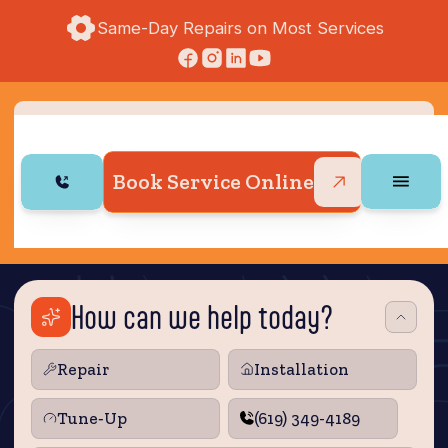
Same-Day Repairs on Most Services
Book Service Online
How can we help today?
Repair
Installation
Tune‑Up
(619) 349-4189