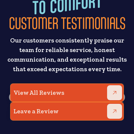
CUSTOMER TESTIMONIALS
Our customers consistently praise our
team for reliable service, honest
communication, and exceptional results
that exceed expectations every time.
View All Reviews
Leave a Review