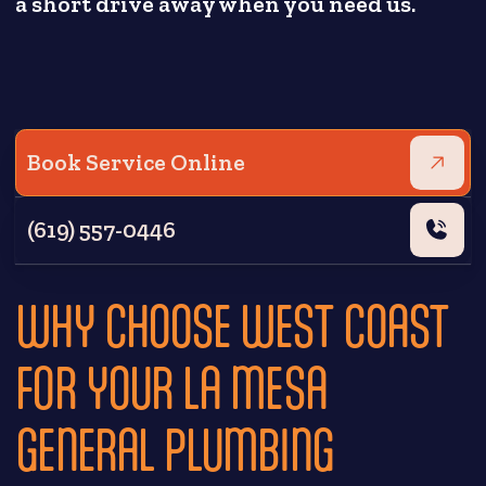
a short drive away when you need us.
Book Service Online
(619) 557-0446
WHY CHOOSE WEST COAST
FOR YOUR LA MESA
GENERAL PLUMBING