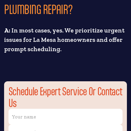
PLUMBING REPAIR?
A:
In most cases, yes. We prioritize urgent
issues for La Mesa homeowners and offer
prompt scheduling.
Schedule Expert Service Or Contact
Us