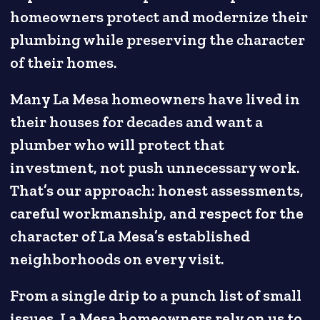
homeowners protect and modernize their
plumbing while preserving the character
of their homes.
Many La Mesa homeowners have lived in
their houses for decades and want a
plumber who will protect that
investment, not push unnecessary work.
That’s our approach: honest assessments,
careful workmanship, and respect for the
character of La Mesa’s established
neighborhoods on every visit.
From a single drip to a punch list of small
issues, La Mesa homeowners rely on us to