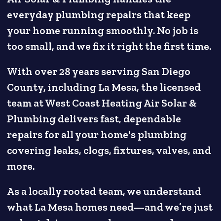
everyday plumbing repairs that keep
your home running smoothly. No job is
too small, and we fix it right the first time.
With over 28 years serving San Diego
County, including La Mesa, the licensed
team at West Coast Heating Air Solar &
Plumbing delivers fast, dependable
repairs for all your home's plumbing
covering leaks, clogs, fixtures, valves, and
more.
As a locally rooted team, we understand
what La Mesa homes need—and we’re just