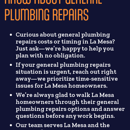
PLUMBING REPAIRS
Curious about general plumbing
repairs costs or timing in La Mesa?
Just ask—we’re happy to help you
plan with no obligation.
If your general plumbing repairs
situation is urgent, reach out right
away—we prioritize time-sensitive
issues for La Mesa homeowners.
We’re always glad to walk La Mesa
homeowners through their general
plumbing repairs options and answer
questions before any work begins.
Our team serves La Mesa and the