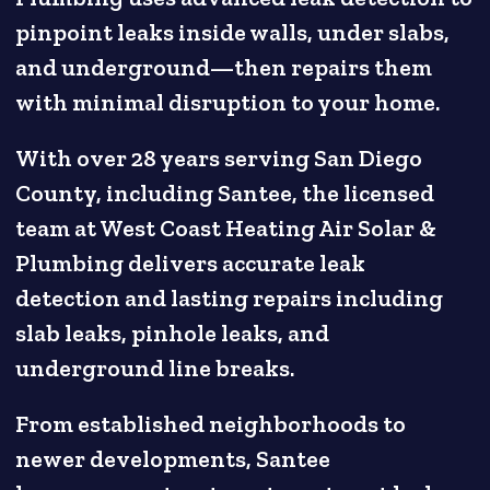
pinpoint leaks inside walls, under slabs,
and underground—then repairs them
with minimal disruption to your home.
With over 28 years serving San Diego
County, including Santee, the licensed
team at West Coast Heating Air Solar &
Plumbing delivers accurate leak
detection and lasting repairs including
slab leaks, pinhole leaks, and
underground line breaks.
From established neighborhoods to
newer developments, Santee