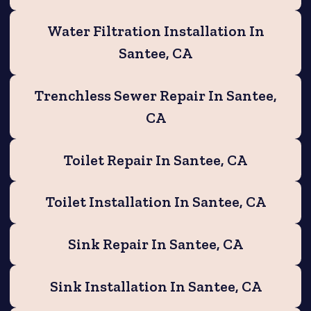
Water Filtration Installation In
Santee, CA
Trenchless Sewer Repair In Santee,
CA
Toilet Repair In Santee, CA
Toilet Installation In Santee, CA
Sink Repair In Santee, CA
Sink Installation In Santee, CA