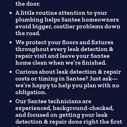
the door.
A little routine attention to your
plumbing helps Santee homeowners
avoid bigger, costlier problems down
the road.
We protect your floors and fixtures
throughout every leak detection &
repair visit and leave your Santee
home clean when we’re finished.
Curious about leak detection & repair
costs or timing in Santee? Just ask—
we’re happy to help you plan with no
obligation.
Our Santee technicians are
experienced, background-checked,
and focused on getting your leak
detection & repair done right the first