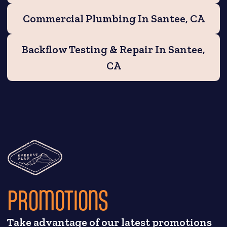
Commercial Plumbing In Santee, CA
Backflow Testing & Repair In Santee,
CA
PROMOTIONS
Take advantage of our latest promotions