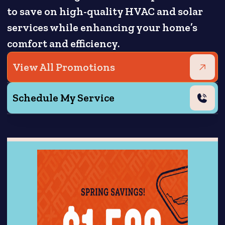
to save on high-quality HVAC and solar
services while enhancing your home’s
comfort and efficiency.
View All Promotions
Schedule My Service