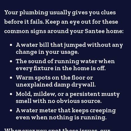
Your plumbing usually gives you clues
before it fails. Keep an eye out for these
common signs around your Santee home:
A water bill that jumped without any
change in your usage.
The sound of running water when
every fixture in the home is off.
Warm spots on the floor or
unexplained damp drywall.
Mold, mildew, or a persistent musty
smell with no obvious source.
A water meter that keeps creeping
even when nothing is running.
Whenever you spot these issues, our