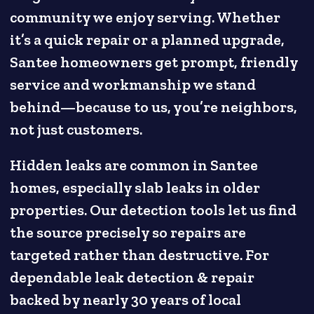
community we enjoy serving. Whether
it’s a quick repair or a planned upgrade,
Santee homeowners get prompt, friendly
service and workmanship we stand
behind—because to us, you’re neighbors,
not just customers.
Hidden leaks are common in Santee
homes, especially slab leaks in older
properties. Our detection tools let us find
the source precisely so repairs are
targeted rather than destructive. For
dependable leak detection & repair
backed by nearly 30 years of local