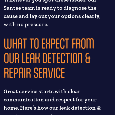
Santee team is ready to diagnose the
cause and lay out your options clearly,
with no pressure.
WHAT TO EXPECT FROM
OUR LEAK DETECTION &
REPAIR SERVICE
Great service starts with clear
communication and respect for your
home. Here’s how our leak detection &