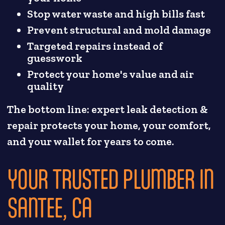
Stop water waste and high bills fast
Prevent structural and mold damage
Targeted repairs instead of
guesswork
Protect your home's value and air
quality
The bottom line: expert leak detection &
repair protects your home, your comfort,
and your wallet for years to come.
YOUR TRUSTED PLUMBER IN
SANTEE, CA