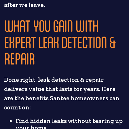
after we leave.
WHAT YOU GAIN WITH
EXPERT LEAK DETECTION &
REPAIR
Done right, leak detection & repair
delivers value that lasts for years. Here
are the benefits Santee homeowners can
count on:
Find hidden leaks without tearing up
your home