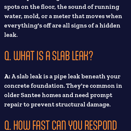
spots on the floor, the sound of running
water, mold, or a meter that moves when
everything's off are all signs of a hidden
leak.
Q. WHAT IS A SLAB LEAK?
A:
A slab leak is a pipe leak beneath your
concrete foundation. They're common in
older Santee homes and need prompt
repair to prevent structural damage.
Q. HOW FAST CAN YOU RESPOND