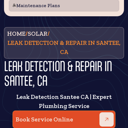
Maintenance Plans
HOME
/
SOLAR
/
LEAK DETECTION & REPAIR IN SANTEE,
CA
LEAK DETECTION & REPAIR IN
SANTEE, CA
Leak Detection Santee CA | Expert
Plumbing Service
Book Service Online