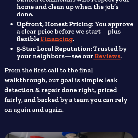
home and clean up when the job’s
done.
Upfront, Honest Pricing:
You approve
a clear price before we start—plus
flexible
Financing
.
5-Star Local Reputation:
Trusted by
your neighbors—see our
Reviews
.
From the first call to the final
walkthrough, our goal is simple: leak
detection & repair done right, priced
fairly, and backed by a team you can rely
on again and again.