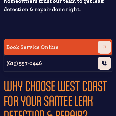
homeowners trust our team to get leak
detection & repair done right.
Book Service Online
(619) 557-0446
WHY CHOOSE WEST COAST
FOR YOUR SANTEE LEAK
DETECTION & REPAIR?