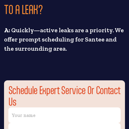
TO A LEAK?
A:
Quickly—active leaks are a priority. We
offer prompt scheduling for Santee and
the surrounding area.
Schedule Expert Service Or Contact
Us