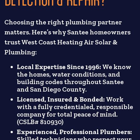
Choosing the right plumbing partner
matters. Here’s why Santee homeowners
trust West Coast Heating Air Solar &
Plumbing:
Local Expertise Since 1996:
We know
the homes, water conditions, and
building codes throughout Santee
and San Diego County.
Licensed, Insured & Bonded:
Work
with a fully credentialed, responsible
company for total peace of mind.
(CSLB# 810930)
Experienced, Professional Plumbers:
Skilled technicians who respect your