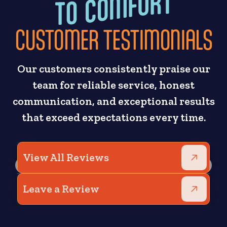
CUSTOMER TESTIMONIALS
Our customers consistently praise our
team for reliable service, honest
communication, and exceptional results
that exceed expectations every time.
View All Reviews
Leave a Review