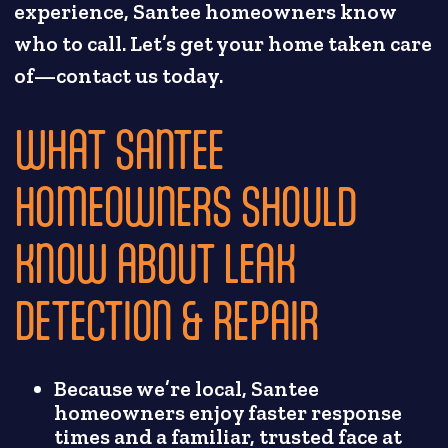
experience, Santee homeowners know
who to call. Let’s get your home taken care
of—contact us today.
WHAT SANTEE
HOMEOWNERS SHOULD
KNOW ABOUT LEAK
DETECTION & REPAIR
Because we’re local, Santee
homeowners enjoy faster response
times and a familiar, trusted face at