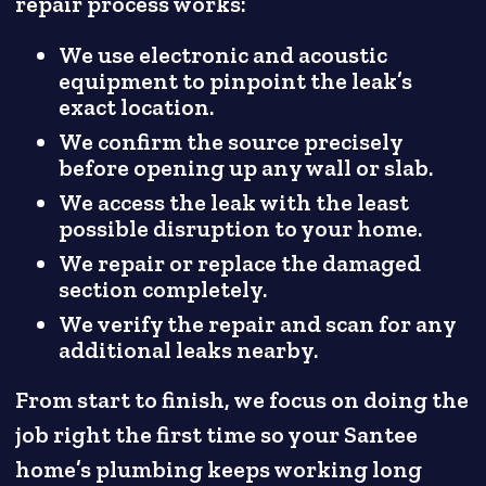
repair process works:
We use electronic and acoustic
equipment to pinpoint the leak’s
exact location.
We confirm the source precisely
before opening up any wall or slab.
We access the leak with the least
possible disruption to your home.
We repair or replace the damaged
section completely.
We verify the repair and scan for any
additional leaks nearby.
From start to finish, we focus on doing the
job right the first time so your Santee
home’s plumbing keeps working long