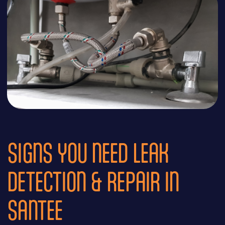
SIGNS YOU NEED LEAK
DETECTION & REPAIR IN
SANTEE