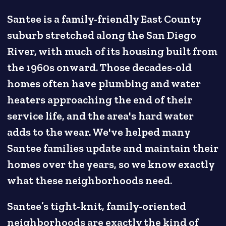
Santee is a family-friendly East County
suburb stretched along the San Diego
River, with much of its housing built from
the 1960s onward. Those decades-old
homes often have plumbing and water
heaters approaching the end of their
service life, and the area's hard water
adds to the wear. We've helped many
Santee families update and maintain their
homes over the years, so we know exactly
what these neighborhoods need.
Santee’s tight-knit, family-oriented
neighborhoods are exactly the kind of