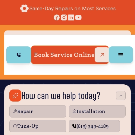
Same-Day Repairs on Most Services
Book Service Online
How can we help today?
Repair
Installation
Tune‑Up
(619) 349-4189