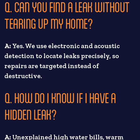
Q. CAN YOU FIND A LEAK WITHOUT
TEARING UP MY HOME?
A:
Yes. We use electronic and acoustic
detection to locate leaks precisely, so
repairs are targeted instead of
destructive.
Q. HOW DO I KNOW IF I HAVE A
HIDDEN LEAK?
A:
Unexplained high water bills, warm