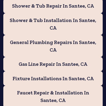
Shower & Tub Repair In Santee, CA
Shower & Tub Installation In Santee,
CA
General Plumbing Repairs In Santee,
CA
Gas Line Repair In Santee, CA
Fixture Installations In Santee, CA
Faucet Repair & Installation In
Santee, CA