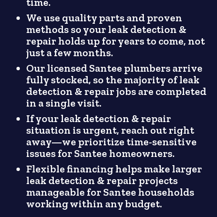
time.
We use quality parts and proven
methods so your leak detection &
repair holds up for years to come, not
just a few months.
Our licensed Santee plumbers arrive
fully stocked, so the majority of leak
detection & repair jobs are completed
in a single visit.
If your leak detection & repair
situation is urgent, reach out right
away—we prioritize time-sensitive
issues for Santee homeowners.
Flexible financing helps make larger
leak detection & repair projects
manageable for Santee households
working within any budget.