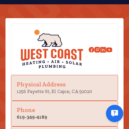
Physical Address
1256 Fayette St, El Cajon, CA 92020
Phone
619-349-4189