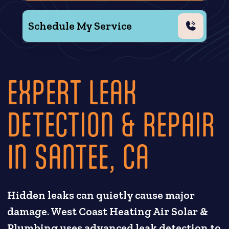
Schedule My Service
EXPERT LEAK
DETECTION & REPAIR
IN SANTEE, CA
Hidden leaks can quietly cause major
damage. West Coast Heating Air Solar &
Plumbing uses advanced leak detection to