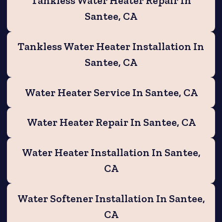
Tankless Water Heater Repair In
Santee, CA
Tankless Water Heater Installation In
Santee, CA
Water Heater Service In Santee, CA
Water Heater Repair In Santee, CA
Water Heater Installation In Santee,
CA
Water Softener Installation In Santee,
CA