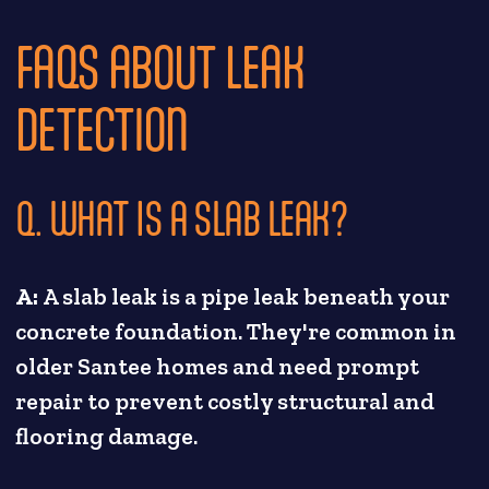
FAQS ABOUT LEAK
DETECTION
Q. WHAT IS A SLAB LEAK?
A:
A slab leak is a pipe leak beneath your
concrete foundation. They're common in
older Santee homes and need prompt
repair to prevent costly structural and
flooring damage.