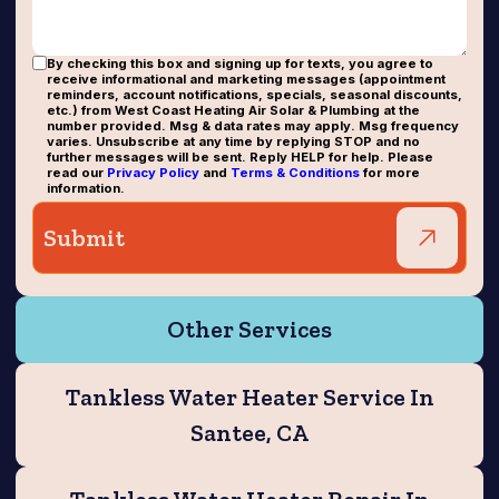
By checking this box and signing up for texts, you agree to
receive informational and marketing messages (appointment
reminders, account notifications, specials, seasonal discounts,
etc.) from West Coast Heating Air Solar & Plumbing at the
number provided. Msg & data rates may apply. Msg frequency
varies. Unsubscribe at any time by replying STOP and no
further messages will be sent. Reply HELP for help. Please
read our
Privacy Policy
and
Terms & Conditions
for more
information.
Other Services
Tankless Water Heater Service In
Santee, CA