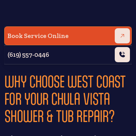
Book Service Online
(619) 557-0446
WHY CHOOSE WEST COAST
FOR YOUR CHULA VISTA
SHOWER & TUB REPAIR?