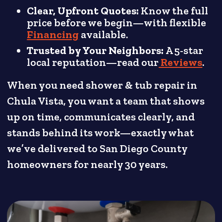
Clear, Upfront Quotes:
Know the full
price before we begin—with flexible
Financing
available.
Trusted by Your Neighbors:
A 5-star
local reputation—read our
Reviews
.
When you need shower & tub repair in
Chula Vista, you want a team that shows
up on time, communicates clearly, and
stands behind its work—exactly what
we’ve delivered to San Diego County
homeowners for nearly 30 years.