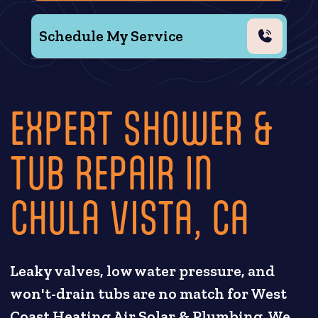
Schedule My Service
EXPERT SHOWER &
TUB REPAIR IN
CHULA VISTA, CA
Leaky valves, low water pressure, and
won't-drain tubs are no match for West
Coast Heating Air Solar & Plumbing. We