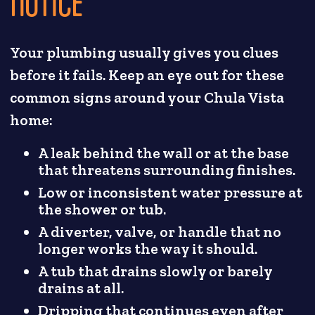
NOTICE
Your plumbing usually gives you clues
before it fails. Keep an eye out for these
common signs around your Chula Vista
home:
A leak behind the wall or at the base
that threatens surrounding finishes.
Low or inconsistent water pressure at
the shower or tub.
A diverter, valve, or handle that no
longer works the way it should.
A tub that drains slowly or barely
drains at all.
Dripping that continues even after