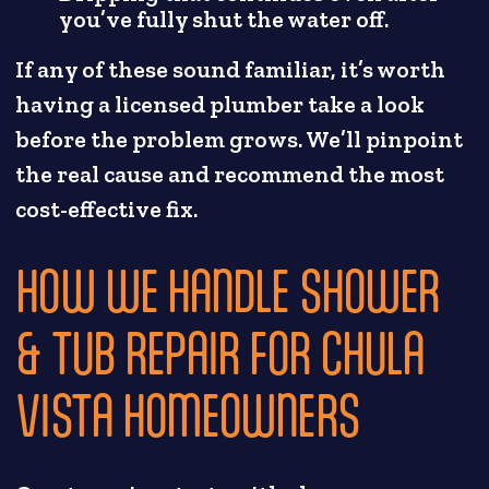
you’ve fully shut the water off.
If any of these sound familiar, it’s worth
having a licensed plumber take a look
before the problem grows. We’ll pinpoint
the real cause and recommend the most
cost-effective fix.
HOW WE HANDLE SHOWER
& TUB REPAIR FOR CHULA
VISTA HOMEOWNERS