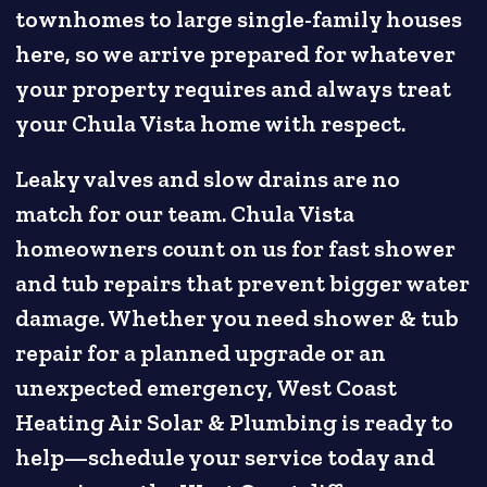
townhomes to large single-family houses
here, so we arrive prepared for whatever
your property requires and always treat
your Chula Vista home with respect.
Leaky valves and slow drains are no
match for our team. Chula Vista
homeowners count on us for fast shower
and tub repairs that prevent bigger water
damage. Whether you need shower & tub
repair for a planned upgrade or an
unexpected emergency, West Coast
Heating Air Solar & Plumbing is ready to
help—schedule your service today and