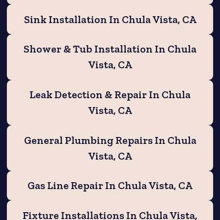
Sink Installation In Chula Vista, CA
Shower & Tub Installation In Chula
Vista, CA
Leak Detection & Repair In Chula
Vista, CA
General Plumbing Repairs In Chula
Vista, CA
Gas Line Repair In Chula Vista, CA
Fixture Installations In Chula Vista,