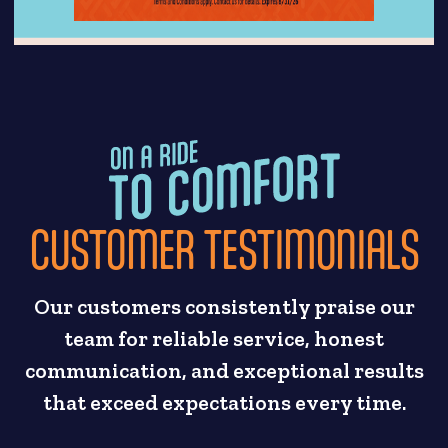
CUSTOMER TESTIMONIALS
Our customers consistently praise our
team for reliable service, honest
communication, and exceptional results
that exceed expectations every time.