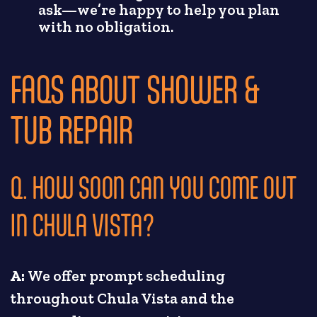
ask—we’re happy to help you plan
with no obligation.
FAQS ABOUT SHOWER &
TUB REPAIR
Q. HOW SOON CAN YOU COME OUT
IN CHULA VISTA?
A:
We offer prompt scheduling
throughout Chula Vista and the