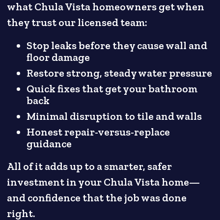
what Chula Vista homeowners get when
they trust our licensed team:
Stop leaks before they cause wall and
floor damage
Restore strong, steady water pressure
Quick fixes that get your bathroom
back
Minimal disruption to tile and walls
Honest repair-versus-replace
guidance
All of it adds up to a smarter, safer
investment in your Chula Vista home—
and confidence that the job was done
right.