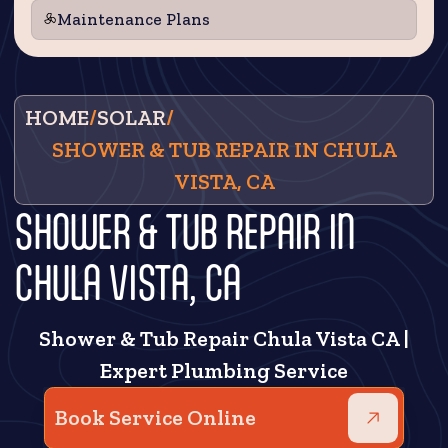
Maintenance Plans
HOME
/
SOLAR
/
SHOWER & TUB REPAIR IN CHULA
VISTA, CA
SHOWER & TUB REPAIR IN
CHULA VISTA, CA
Shower & Tub Repair Chula Vista CA |
Expert Plumbing Service
Book Service Online