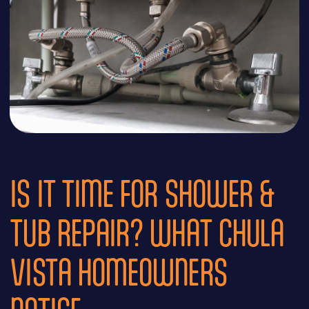
IS IT TIME FOR SHOWER &
TUB REPAIR? WHAT CHULA
VISTA HOMEOWNERS