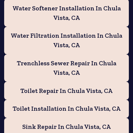
Water Softener Installation In Chula
Vista, CA
Water Filtration Installation In Chula
Vista, CA
Trenchless Sewer Repair In Chula
Vista, CA
Toilet Repair In Chula Vista, CA
Toilet Installation In Chula Vista, CA
Sink Repair In Chula Vista, CA