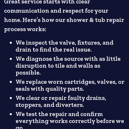
Great service starts with clear
communication and respect for your
home. Here’s how our shower & tub repair
process works:
We inspect the valve, fixtures, and
drain to find the real issue.
We diagnose the source with as little
disruption to tile and walls as
possible.
We replace worn cartridges, valves, or
seals with quality parts.
We clear or repair faulty drains,
stoppers, and diverters.
We test the repair and confirm
everything works correctly before we
go.