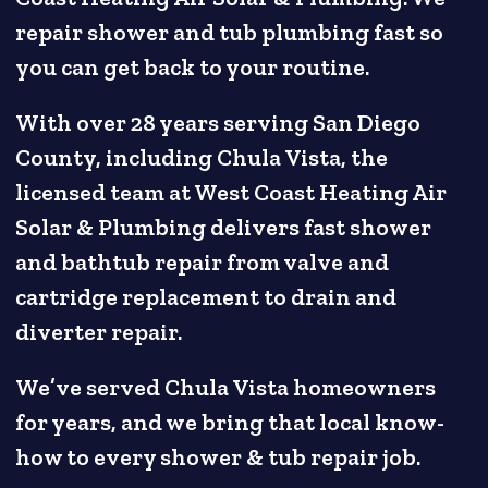
repair shower and tub plumbing fast so
you can get back to your routine.
With over 28 years serving San Diego
County, including Chula Vista, the
licensed team at West Coast Heating Air
Solar & Plumbing delivers fast shower
and bathtub repair from valve and
cartridge replacement to drain and
diverter repair.
We’ve served Chula Vista homeowners
for years, and we bring that local know-
how to every shower & tub repair job.