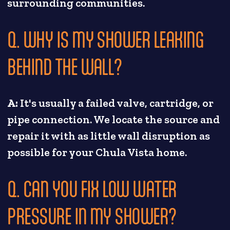
surrounding communities.
Q. WHY IS MY SHOWER LEAKING
BEHIND THE WALL?
A:
It's usually a failed valve, cartridge, or
pipe connection. We locate the source and
repair it with as little wall disruption as
possible for your Chula Vista home.
Q. CAN YOU FIX LOW WATER
PRESSURE IN MY SHOWER?