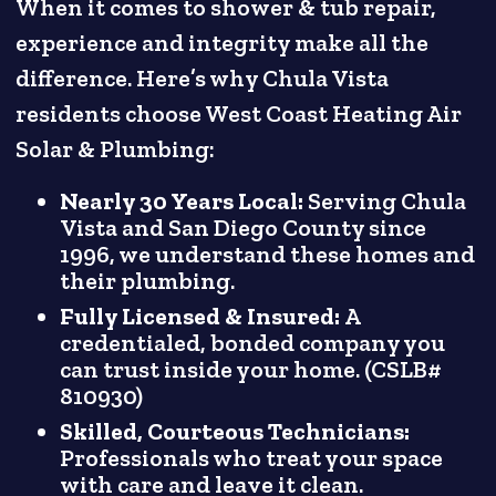
When it comes to shower & tub repair,
experience and integrity make all the
difference. Here’s why Chula Vista
residents choose West Coast Heating Air
Solar & Plumbing:
Nearly 30 Years Local:
Serving Chula
Vista and San Diego County since
1996, we understand these homes and
their plumbing.
Fully Licensed & Insured:
A
credentialed, bonded company you
can trust inside your home. (CSLB#
810930)
Skilled, Courteous Technicians:
Professionals who treat your space
with care and leave it clean.