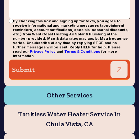
By checking this box and signing up for texts, you agree to
receive informational and marketing messages (appointment
reminders, account notifications, specials, seasonal discounts,
etc.) from West Coast Heating Air Solar & Plumbing at the
number provided. Msg & data rates may apply. Msg frequency
varies. Unsubscribe at any time by replying STOP and no
further messages will be sent. Reply HELP for help. Please
read our
Privacy Policy
and
Terms & Conditions
for more
information.
Other Services
Tankless Water Heater Service In
Chula Vista, CA