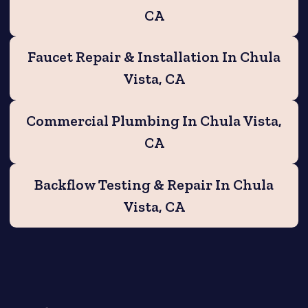
CA
Faucet Repair & Installation In Chula
Vista, CA
Commercial Plumbing In Chula Vista,
CA
Backflow Testing & Repair In Chula
Vista, CA