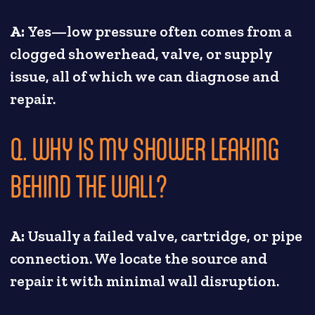
A:
Yes—low pressure often comes from a
clogged showerhead, valve, or supply
issue, all of which we can diagnose and
repair.
Q. WHY IS MY SHOWER LEAKING
BEHIND THE WALL?
A:
Usually a failed valve, cartridge, or pipe
connection. We locate the source and
repair it with minimal wall disruption.