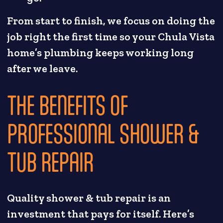
From start to finish, we focus on doing the
job right the first time so your Chula Vista
home’s plumbing keeps working long
after we leave.
THE BENEFITS OF
PROFESSIONAL SHOWER &
TUB REPAIR
Quality shower & tub repair is an
investment that pays for itself. Here’s