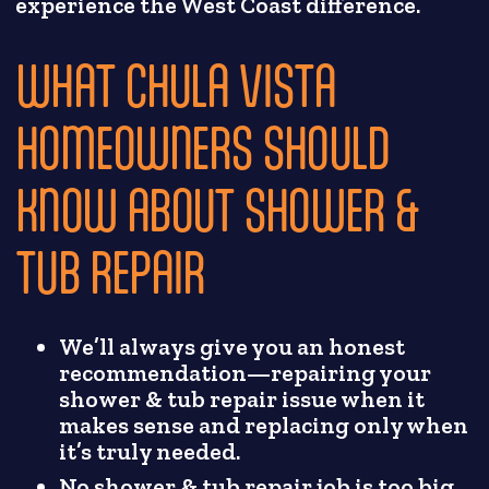
experience the West Coast difference.
WHAT CHULA VISTA
HOMEOWNERS SHOULD
KNOW ABOUT SHOWER &
TUB REPAIR
We’ll always give you an honest
recommendation—repairing your
shower & tub repair issue when it
makes sense and replacing only when
it’s truly needed.
No shower & tub repair job is too big