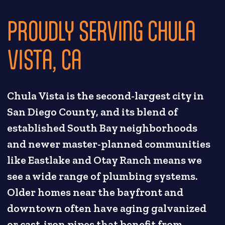
PROUDLY SERVING CHULA
VISTA, CA
Chula Vista is the second-largest city in
San Diego County, and its blend of
established South Bay neighborhoods
and newer master-planned communities
like Eastlake and Otay Ranch means we
see a wide range of plumbing systems.
Older homes near the bayfront and
downtown often have aging galvanized
or cast-iron pipes that benefit from