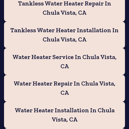
Tankless Water Heater Repair In
Chula Vista, CA
Tankless Water Heater Installation In
Chula Vista, CA
Water Heater Service In Chula Vista,
CA
Water Heater Repair In Chula Vista,
CA
Water Heater Installation In Chula
Vista, CA