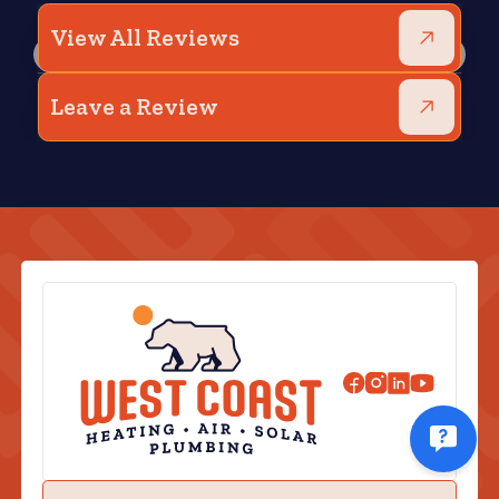
View All Reviews
Leave a Review