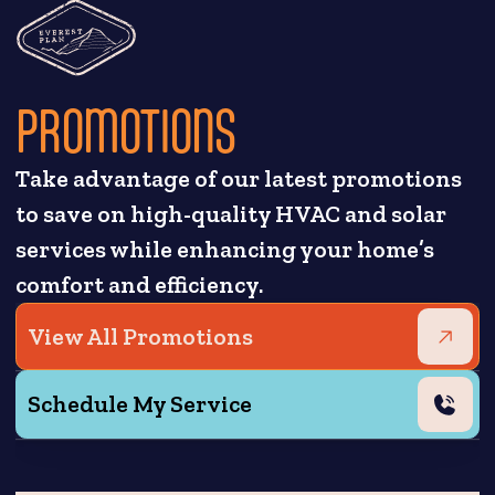
PROMOTIONS
Take advantage of our latest promotions
to save on high-quality HVAC and solar
services while enhancing your home’s
comfort and efficiency.
View All Promotions
Schedule My Service