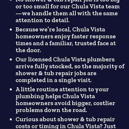
or too small for our Chula Vista team
—we handle them all with the same
attention to detail.
Because we’re local, Chula Vista
homeowners enjoy faster response
times and a familiar, trusted face at
the door.
Our licensed Chula Vista plumbers
arrive fully stocked, so the majority of
shower & tub repair jobs are
completed in a single visit.
A little routine attention to your
plumbing helps Chula Vista
homeowners avoid bigger, costlier
problems down the road.
Curious about shower & tub repair
costs or timing in Chula Vista? Just