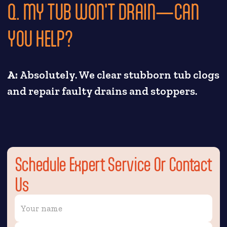
Q. MY TUB WON'T DRAIN—CAN
YOU HELP?
A:
Absolutely. We clear stubborn tub clogs
and repair faulty drains and stoppers.
Schedule Expert Service Or Contact
Us