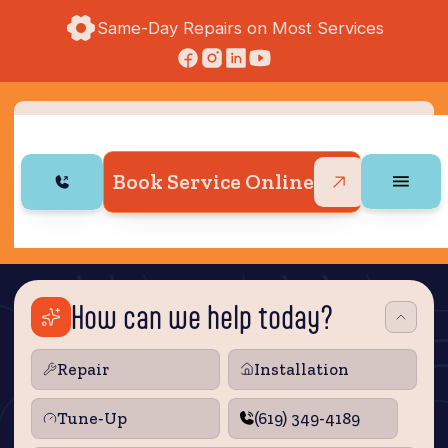
Same-Day Repairs on Most Services
Book Service Online
How can we help today?
Repair
Installation
Tune‑Up
(619) 349-4189