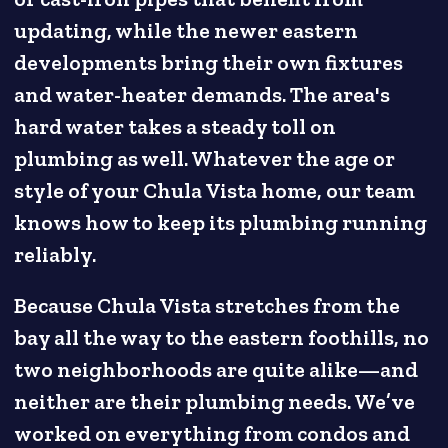
updating, while the newer eastern
developments bring their own fixtures
and water-heater demands. The area's
hard water takes a steady toll on
plumbing as well. Whatever the age or
style of your Chula Vista home, our team
knows how to keep its plumbing running
reliably.
Because Chula Vista stretches from the
bay all the way to the eastern foothills, no
two neighborhoods are quite alike—and
neither are their plumbing needs. We’ve
worked on everything from condos and