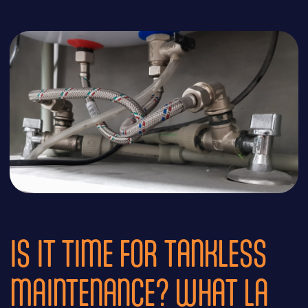
IS IT TIME FOR TANKLESS
MAINTENANCE? WHAT LA