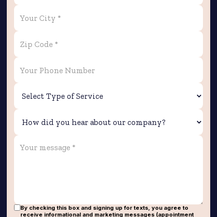
By checking this box and signing up for texts, you agree to
receive informational and marketing messages (appointment