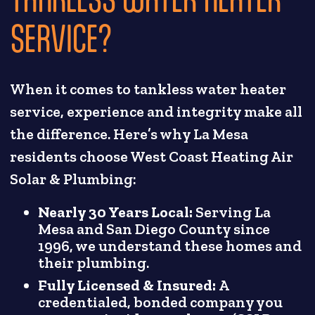
SERVICE?
When it comes to tankless water heater
service, experience and integrity make all
the difference. Here’s why La Mesa
residents choose West Coast Heating Air
Solar & Plumbing:
Nearly 30 Years Local:
Serving La
Mesa and San Diego County since
1996, we understand these homes and
their plumbing.
Fully Licensed & Insured:
A
credentialed, bonded company you