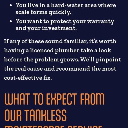
You live in a hard-water area where
scale forms quickly.
You want to protect your warranty
and your investment.
If any of these sound familiar, it’s worth
having a licensed plumber take a look
before the problem grows. We’ll pinpoint
the real cause and recommend the most
cost-effective fix.
WHAT TO EXPECT FROM
OUR TANKLESS