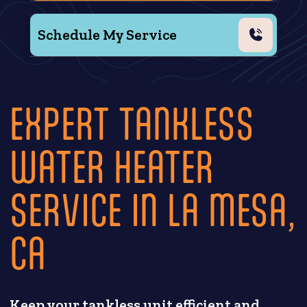
Schedule My Service
EXPERT TANKLESS
WATER HEATER
SERVICE IN LA MESA,
CA
Keep your tankless unit efficient and