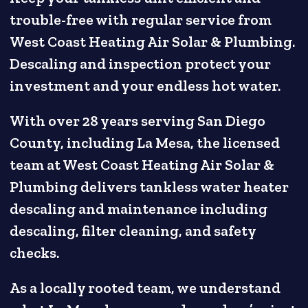
trouble-free with regular service from
West Coast Heating Air Solar & Plumbing.
Descaling and inspection protect your
investment and your endless hot water.
With over 28 years serving San Diego
County, including La Mesa, the licensed
team at West Coast Heating Air Solar &
Plumbing delivers tankless water heater
descaling and maintenance including
descaling, filter cleaning, and safety
checks.
As a locally rooted team, we understand