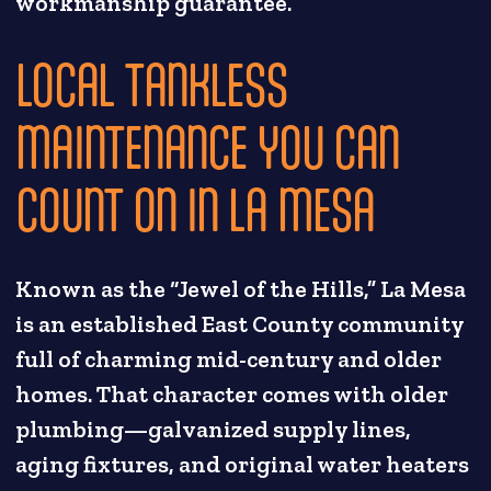
workmanship guarantee.
LOCAL TANKLESS
MAINTENANCE YOU CAN
COUNT ON IN LA MESA
Known as the “Jewel of the Hills,” La Mesa
is an established East County community
full of charming mid-century and older
homes. That character comes with older
plumbing—galvanized supply lines,
aging fixtures, and original water heaters