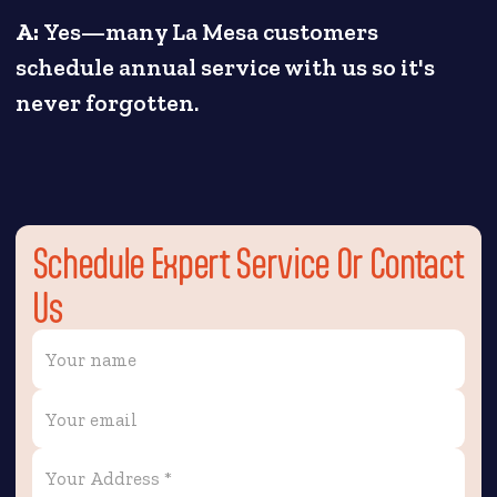
A:
Yes—many La Mesa customers
schedule annual service with us so it's
never forgotten.
Schedule Expert Service Or Contact
Us