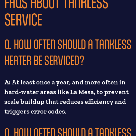
FAQS ABOUT TANKLESS
SERVICE
Q. HOW OFTEN SHOULD A TANKLESS
HEATER BE SERVICED?
A:
At least once a year, and more often in
hard-water areas like La Mesa, to prevent
scale buildup that reduces efficiency and
triggers error codes.
Q. HOW OFTEN SHOULD A TANKLESS