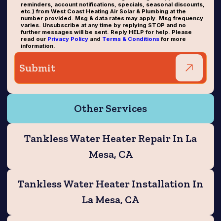
reminders, account notifications, specials, seasonal discounts,
etc.) from West Coast Heating Air Solar & Plumbing at the
number provided. Msg & data rates may apply. Msg frequency
varies. Unsubscribe at any time by replying STOP and no
further messages will be sent. Reply HELP for help. Please
read our
Privacy Policy
and
Terms & Conditions
for more
information.
Other Services
Tankless Water Heater Repair In La
Mesa, CA
Tankless Water Heater Installation In
La Mesa, CA