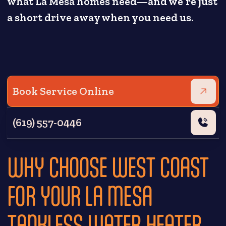
what La Mesa homes need—and we’re just
a short drive away when you need us.
Book Service Online
(619) 557-0446
WHY CHOOSE WEST COAST
FOR YOUR LA MESA
TANKLESS WATER HEATER