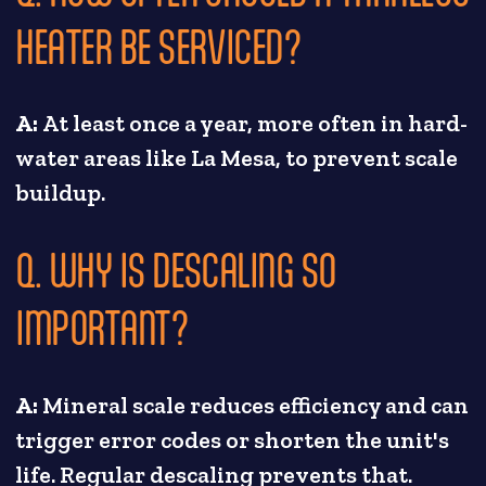
HEATER BE SERVICED?
A:
At least once a year, more often in hard-
water areas like La Mesa, to prevent scale
buildup.
Q. WHY IS DESCALING SO
IMPORTANT?
A:
Mineral scale reduces efficiency and can
trigger error codes or shorten the unit's
life. Regular descaling prevents that.