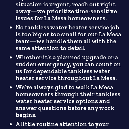
situation is urgent, reach out right
away—we prioritize time-sensitive
issues for La Mesa homeowners.
No tankless water heater service job
is too big or too small for our La Mesa
team—we handle them all with the
same attention to detail.
Whether it’s a planned upgrade or a
sudden emergency, you can count on
us for dependable tankless water
heater service throughout La Mesa.
We’re always glad to walk La Mesa
homeowners through their tankless
water heater service options and
answer questions before any work
begins.
A little routine attention to your