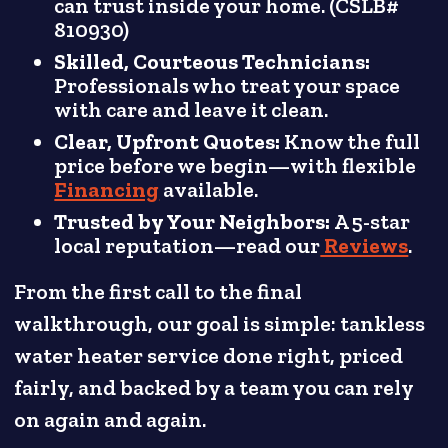
can trust inside your home. (CSLB#
810930)
Skilled, Courteous Technicians:
Professionals who treat your space
with care and leave it clean.
Clear, Upfront Quotes:
Know the full
price before we begin—with flexible
Financing
available.
Trusted by Your Neighbors:
A 5-star
local reputation—read our
Reviews
.
From the first call to the final
walkthrough, our goal is simple: tankless
water heater service done right, priced
fairly, and backed by a team you can rely
on again and again.