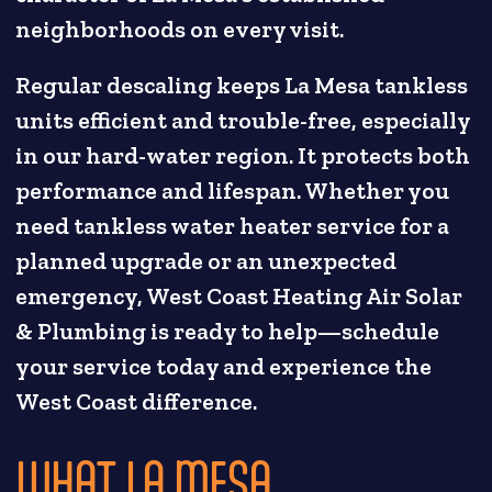
neighborhoods on every visit.
Regular descaling keeps La Mesa tankless
units efficient and trouble-free, especially
in our hard-water region. It protects both
performance and lifespan. Whether you
need tankless water heater service for a
planned upgrade or an unexpected
emergency, West Coast Heating Air Solar
& Plumbing is ready to help—schedule
your service today and experience the
West Coast difference.
WHAT LA MESA