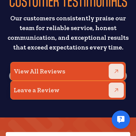
CUSTOMER TESTIMONIALS
Our customers consistently praise our
team for reliable service, honest
communication, and exceptional results
that exceed expectations every time.
View All Reviews
Leave a Review