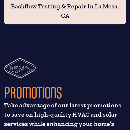
Backflow Testing & Repair In La Mesa,
CA
PROMOTIONS
Take advantage of our latest promotions
to save on high-quality HVAC and solar
services while enhancing your home’s