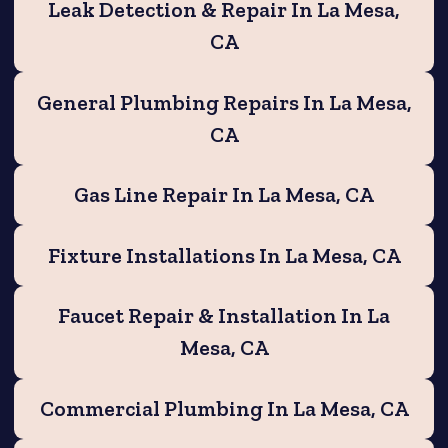
Leak Detection & Repair In La Mesa,
CA
General Plumbing Repairs In La Mesa,
CA
Gas Line Repair In La Mesa, CA
Fixture Installations In La Mesa, CA
Faucet Repair & Installation In La
Mesa, CA
Commercial Plumbing In La Mesa, CA