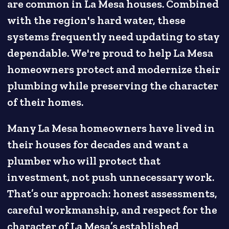
are common in La Mesa houses. Combined
with the region's hard water, these
systems frequently need updating to stay
dependable. We're proud to help La Mesa
homeowners protect and modernize their
plumbing while preserving the character
of their homes.
Many La Mesa homeowners have lived in
their houses for decades and want a
plumber who will protect that
investment, not push unnecessary work.
That’s our approach: honest assessments,
careful workmanship, and respect for the
character of La Mesa’s established