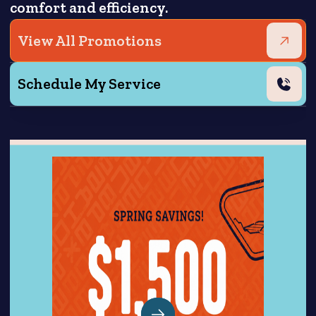
comfort and efficiency.
View All Promotions
Schedule My Service