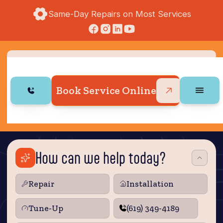
Same-Day Repairs on Most Services
Book Service Online
How can we help today?
Repair
Installation
Tune‑Up
(619) 349-4189