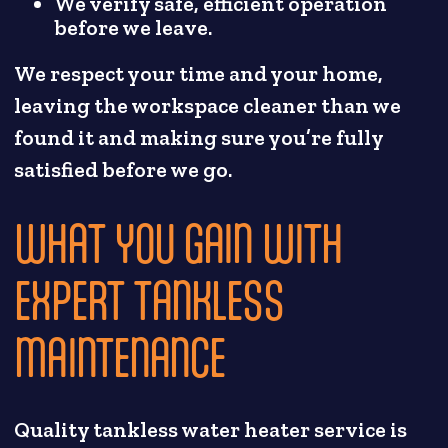
We verify safe, efficient operation
before we leave.
We respect your time and your home,
leaving the workspace cleaner than we
found it and making sure you’re fully
satisfied before we go.
WHAT YOU GAIN WITH
EXPERT TANKLESS
MAINTENANCE
Quality tankless water heater service is