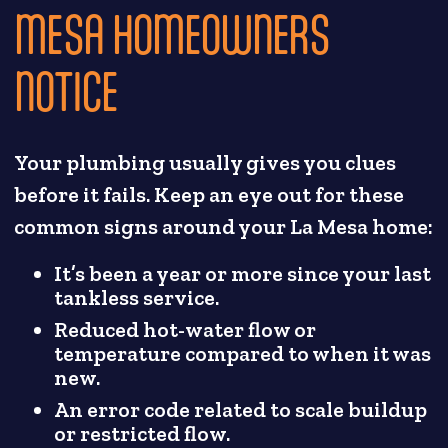
MESA HOMEOWNERS
NOTICE
Your plumbing usually gives you clues
before it fails. Keep an eye out for these
common signs around your La Mesa home:
It’s been a year or more since your last
tankless service.
Reduced hot-water flow or
temperature compared to when it was
new.
An error code related to scale buildup
or restricted flow.