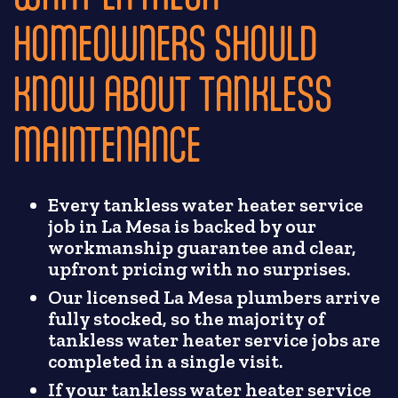
HOMEOWNERS SHOULD
KNOW ABOUT TANKLESS
MAINTENANCE
Every tankless water heater service
job in La Mesa is backed by our
workmanship guarantee and clear,
upfront pricing with no surprises.
Our licensed La Mesa plumbers arrive
fully stocked, so the majority of
tankless water heater service jobs are
completed in a single visit.
If your tankless water heater service