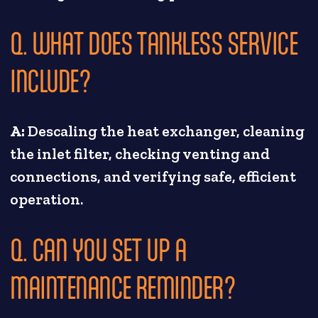
Q. WHAT DOES TANKLESS SERVICE
INCLUDE?
A:
Descaling the heat exchanger, cleaning
the inlet filter, checking venting and
connections, and verifying safe, efficient
operation.
Q. CAN YOU SET UP A
MAINTENANCE REMINDER?