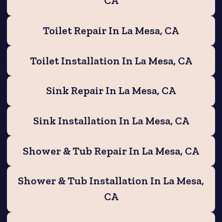
CA
Toilet Repair In La Mesa, CA
Toilet Installation In La Mesa, CA
Sink Repair In La Mesa, CA
Sink Installation In La Mesa, CA
Shower & Tub Repair In La Mesa, CA
Shower & Tub Installation In La Mesa,
CA