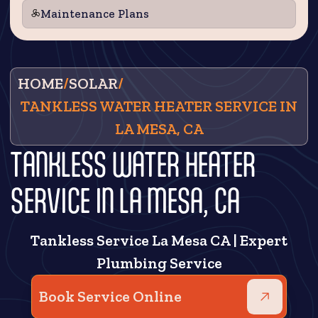
Maintenance Plans
HOME
/
SOLAR
/
TANKLESS WATER HEATER SERVICE IN
LA MESA, CA
TANKLESS WATER HEATER
SERVICE IN LA MESA, CA
Tankless Service La Mesa CA | Expert
Plumbing Service
Book Service Online