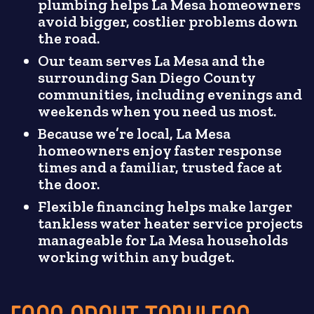
plumbing helps La Mesa homeowners
avoid bigger, costlier problems down
the road.
Our team serves La Mesa and the
surrounding San Diego County
communities, including evenings and
weekends when you need us most.
Because we’re local, La Mesa
homeowners enjoy faster response
times and a familiar, trusted face at
the door.
Flexible financing helps make larger
tankless water heater service projects
manageable for La Mesa households
working within any budget.