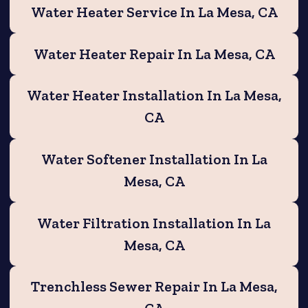
Water Heater Service In La Mesa, CA
Water Heater Repair In La Mesa, CA
Water Heater Installation In La Mesa,
CA
Water Softener Installation In La
Mesa, CA
Water Filtration Installation In La
Mesa, CA
Trenchless Sewer Repair In La Mesa,