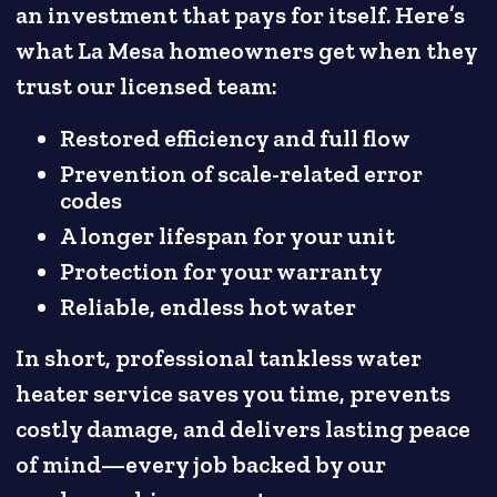
an investment that pays for itself. Here’s
what La Mesa homeowners get when they
trust our licensed team:
Restored efficiency and full flow
Prevention of scale-related error
codes
A longer lifespan for your unit
Protection for your warranty
Reliable, endless hot water
In short, professional tankless water
heater service saves you time, prevents
costly damage, and delivers lasting peace
of mind—every job backed by our