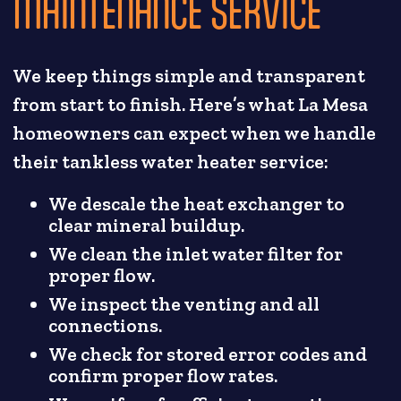
MAINTENANCE SERVICE
We keep things simple and transparent
from start to finish. Here’s what La Mesa
homeowners can expect when we handle
their tankless water heater service:
We descale the heat exchanger to
clear mineral buildup.
We clean the inlet water filter for
proper flow.
We inspect the venting and all
connections.
We check for stored error codes and
confirm proper flow rates.