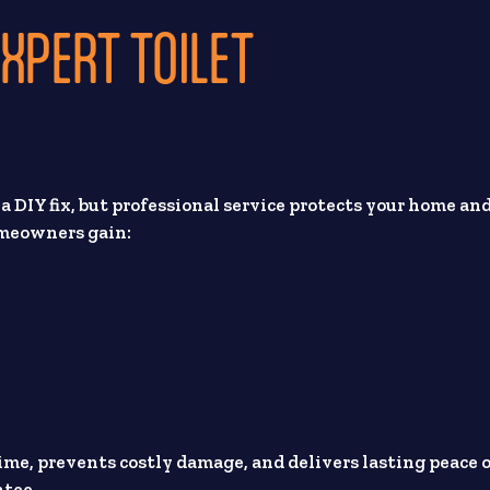
XPERT TOILET
y a DIY fix, but professional service protects your home an
omeowners gain:
time, prevents costly damage, and delivers lasting peace 
tee.