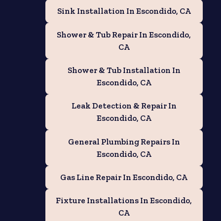
Sink Installation In Escondido, CA
Shower & Tub Repair In Escondido,
CA
Shower & Tub Installation In
Escondido, CA
Leak Detection & Repair In
Escondido, CA
General Plumbing Repairs In
Escondido, CA
Gas Line Repair In Escondido, CA
e
Fixture Installations In Escondido,
CA