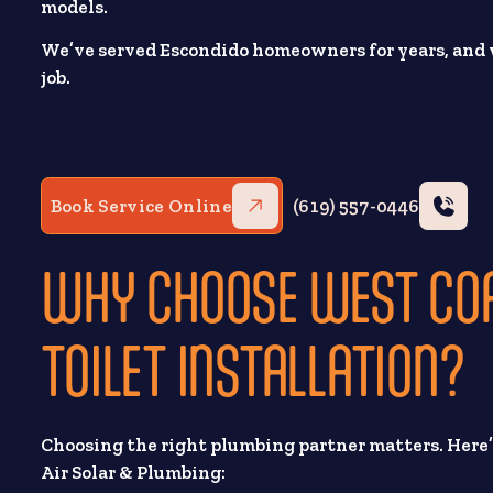
models.
We’ve served Escondido homeowners for years, and w
job.
Book Service Online
(619) 557-0446
WHY CHOOSE WEST COA
TOILET INSTALLATION?
Choosing the right plumbing partner matters. Her
Air Solar & Plumbing: