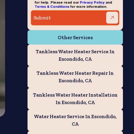
for help. Please read our
Privacy Policy
and
Terms & Conditions
for more information.
Other Services
Tankless Water Heater Service In
Escondido, CA
Tankless Water Heater Repair In
Escondido, CA
Tankless Water Heater Installation
In Escondido, CA
Water Heater Service In Escondido,
CA