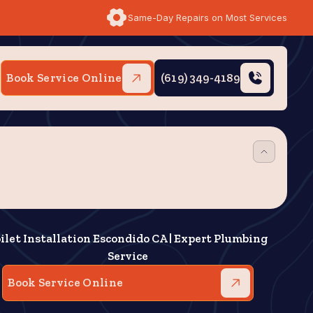
Same-Day Repairs on Most Services
Book Service Online
(619) 349-4189
ilet Installation Escondido CA | Expert Plumbing
Service
Book Service Online