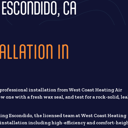
N ESCONDIDO, CA
ALLATION IN
 professional installation from West Coast Heating Air
 one with a fresh wax seal, and test for a rock-solid, lea
ding Escondido, the licensed team at West Coast Heating
t installation including high-efficiency and comfort-heig