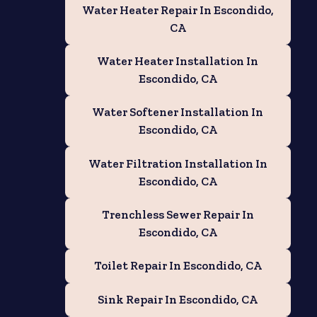
Water Heater Repair In Escondido,
CA
Water Heater Installation In
Escondido, CA
Water Softener Installation In
Escondido, CA
Water Filtration Installation In
Escondido, CA
Trenchless Sewer Repair In
Escondido, CA
Toilet Repair In Escondido, CA
Sink Repair In Escondido, CA