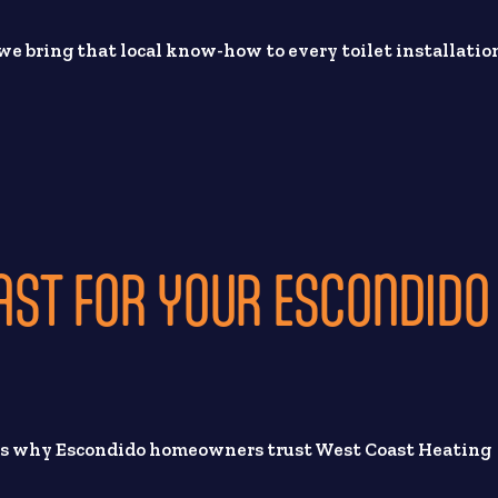
e bring that local know-how to every toilet installatio
ST FOR YOUR ESCONDIDO
e’s why Escondido homeowners trust West Coast Heating