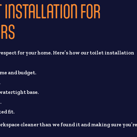
 INSTALLATION FOR
ERS
espect for your home. Here’s how our toilet installation
ome and budget.
.
 watertight base.
.
ed fit.
rkspace cleaner than we found it and making sure you’r