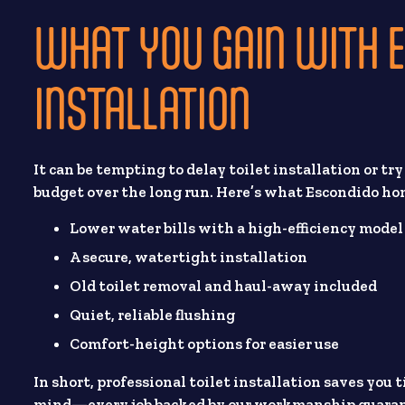
WHAT YOU GAIN WITH E
INSTALLATION
It can be tempting to delay toilet installation or tr
budget over the long run. Here’s what Escondido h
Lower water bills with a high-efficiency model
A secure, watertight installation
Old toilet removal and haul-away included
Quiet, reliable flushing
Comfort-height options for easier use
In short, professional toilet installation saves you 
mind—every job backed by our workmanship guaran