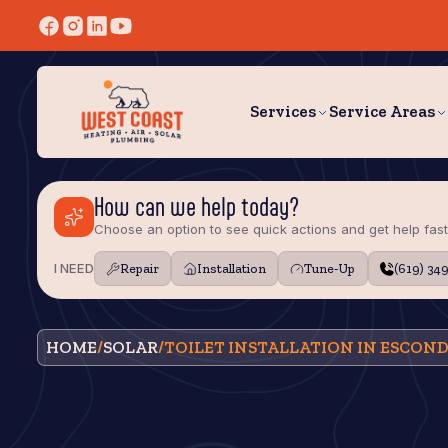
Services
Service Areas
How can we help today?
Choose an option to see quick actions and get help fast
I NEED
Repair
Installation
Tune‑Up
(619) 34
HOME
/
SOLAR
/
TOILET INSTALLATION IN ESCOND