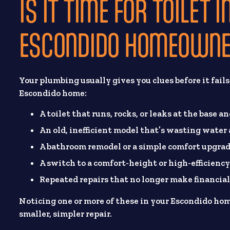
IS IT TIME FOR TOILET
ESCONDIDO HOMEOWNE
Your plumbing usually gives you clues before it fail
Escondido home:
A toilet that runs, rocks, or leaks at the base a
An old, inefficient model that’s wasting water
A bathroom remodel or a simple comfort upgrad
A switch to a comfort-height or high-efficiency
Repeated repairs that no longer make financial
Noticing one or more of these in your Escondido h
smaller, simpler repair.