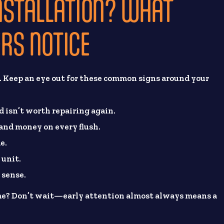
 INSTALLATION? WHAT
RS NOTICE
s. Keep an eye out for these common signs around your
nd isn’t worth repairing again.
 and money on every flush.
e.
 unit.
 sense.
ome? Don’t wait—early attention almost always means a