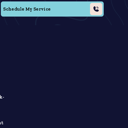
Schedule My Service
k-
ht