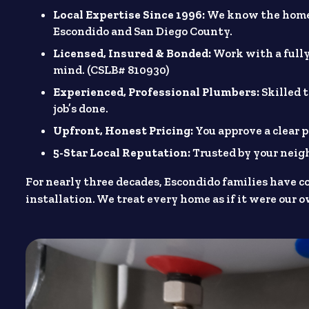
Local Expertise Since 1996:
We know the homes
Escondido and San Diego County.
Licensed, Insured & Bonded:
Work with a fully
mind. (CSLB# 810930)
Experienced, Professional Plumbers:
Skilled 
job’s done.
Upfront, Honest Pricing:
You approve a clear p
5-Star Local Reputation:
Trusted by your nei
For nearly three decades, Escondido families have c
installation. We treat every home as if it were our 