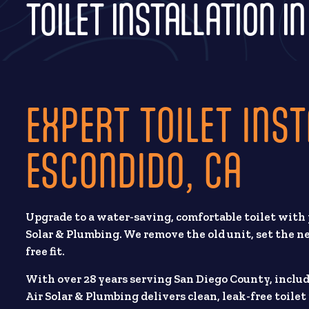
TOILET INSTALLATION I
EXPERT TOILET INST
ESCONDIDO, CA
Upgrade to a water-saving, comfortable toilet with
Solar & Plumbing. We remove the old unit, set the new
free fit.
With over 28 years serving San Diego County, inclu
Air Solar & Plumbing delivers clean, leak-free toile