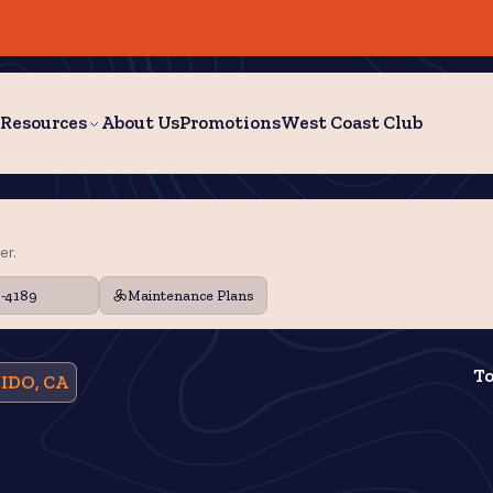
Resources
About Us
Promotions
West Coast Club
er.
9-4189
Maintenance Plans
To
IDO, CA