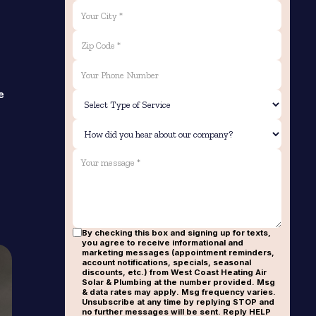
e
By checking this box and signing up for texts,
you agree to receive informational and
marketing messages (appointment reminders,
account notifications, specials, seasonal
discounts, etc.) from West Coast Heating Air
Solar & Plumbing at the number provided. Msg
& data rates may apply. Msg frequency varies.
Unsubscribe at any time by replying STOP and
no further messages will be sent. Reply HELP