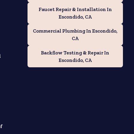
Faucet Repair & Installation In
Escondido, CA
Commercial Plumbing In Escondido,
CA
Backflow Testing & Repair In
d
Escondido, CA
of