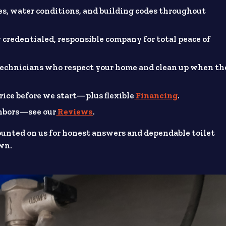
, water conditions, and building codes throughout
 credentialed, responsible company for total peace of
technicians who respect your home and clean up when th
rice before we start—plus flexible
Financing
.
ghbors—see our
Reviews
.
ounted on us for honest answers and dependable toilet
own.