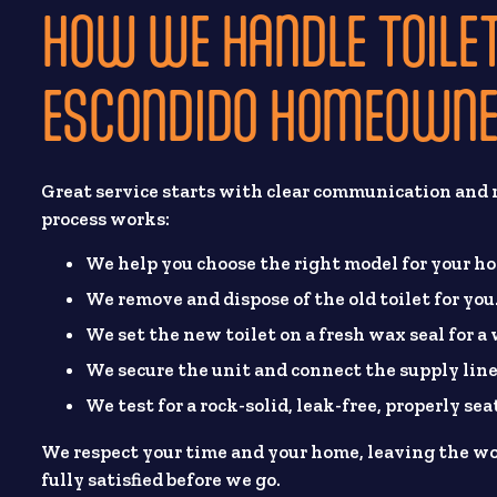
HOW WE HANDLE TOILET
ESCONDIDO HOMEOWN
Great service starts with clear communication and r
process works:
We help you choose the right model for your h
We remove and dispose of the old toilet for you
We set the new toilet on a fresh wax seal for a
We secure the unit and connect the supply line
We test for a rock-solid, leak-free, properly seat
We respect your time and your home, leaving the wo
fully satisfied before we go.