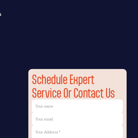
n
Schedule Expert
Service Or Contact Us