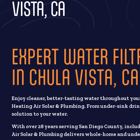
VISTA, CA
EXPERT WATER FILT
IN CHULA VISTA, CA
Enjoy cleaner, better-tasting water throughout your
Heating Air Solar & Plumbing. From under-sink drin
solution to your water.
With over 28 years serving San Diego County, inclu
Air Solar & Plumbing delivers whole-home and unde