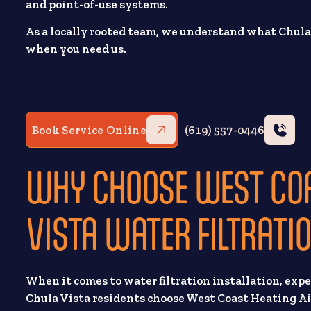
and point-of-use systems.
As a locally rooted team, we understand what Chul
when you need us.
Book Service Online
(619) 557-0446
WHY CHOOSE WEST COA
VISTA WATER FILTRATI
When it comes to water filtration installation, exp
Chula Vista residents choose West Coast Heating Ai