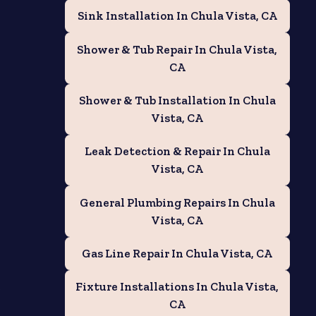
Sink Installation In Chula Vista, CA
Shower & Tub Repair In Chula Vista,
CA
Shower & Tub Installation In Chula
Vista, CA
Leak Detection & Repair In Chula
Vista, CA
General Plumbing Repairs In Chula
Vista, CA
Gas Line Repair In Chula Vista, CA
e
Fixture Installations In Chula Vista,
CA