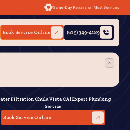
Same-Day Repairs on Most Services
Book Service Online
(619) 349-4189
ater Filtration Chula Vista CA | Expert Plumbing
Service
Book Service Online