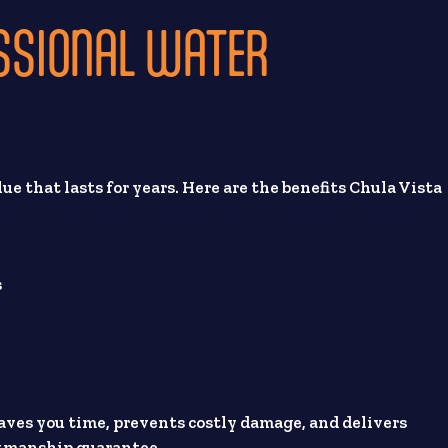
ESSIONAL WATER
lue that lasts for years. Here are the benefits Chula Vista
s
 saves you time, prevents costly damage, and delivers
rkmanship guarantee.