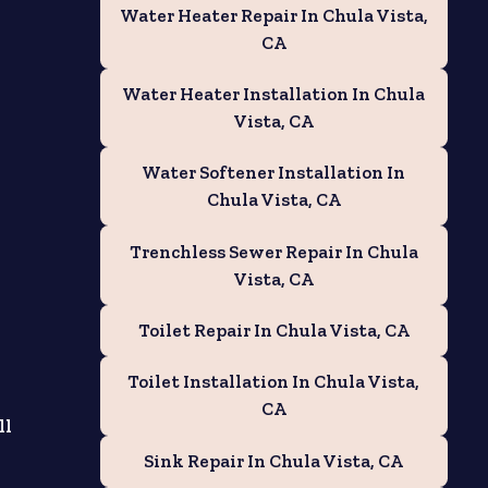
Water Heater Repair In Chula Vista,
CA
Water Heater Installation In Chula
Vista, CA
Water Softener Installation In
Chula Vista, CA
Trenchless Sewer Repair In Chula
Vista, CA
Toilet Repair In Chula Vista, CA
Toilet Installation In Chula Vista,
CA
ll
Sink Repair In Chula Vista, CA