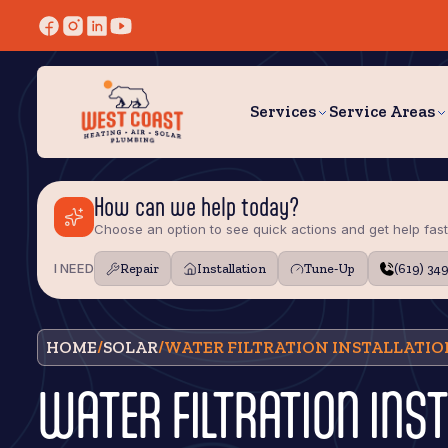
Services
Service Areas
How can we help today?
Choose an option to see quick actions and get help fast
I NEED
Repair
Installation
Tune‑Up
(619) 34
HOME
/
SOLAR
/
WATER FILTRATION INSTALLATION
WATER FILTRATION INST