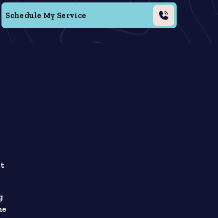
Schedule My Service
ht
g
me