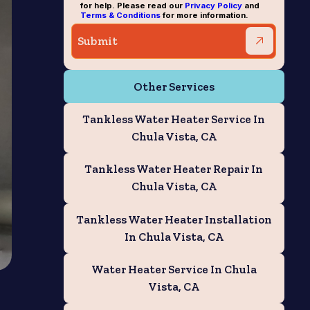
for help. Please read our
Privacy Policy
and
Terms & Conditions
for more information.
Other Services
Tankless Water Heater Service In
Chula Vista, CA
Tankless Water Heater Repair In
Chula Vista, CA
Tankless Water Heater Installation
In Chula Vista, CA
Water Heater Service In Chula
Vista, CA