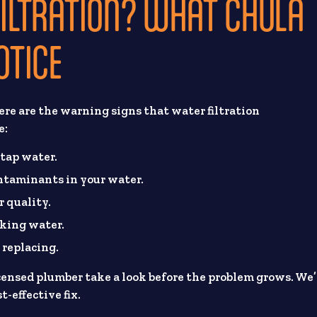
FILTRATION? WHAT CHULA
OTICE
re are the warning signs that water filtration
e:
 tap water.
ontaminants in your water.
r quality.
oking water.
 replacing.
licensed plumber take a look before the problem grows. We’
-effective fix.