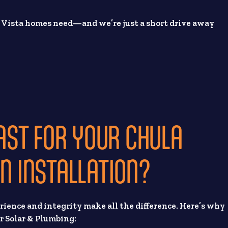
a Vista homes need—and we’re just a short drive away
ST FOR YOUR CHULA
ON INSTALLATION?
erience and integrity make all the difference. Here’s why
r Solar & Plumbing: