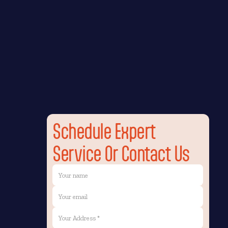
Schedule Expert
Service Or Contact Us