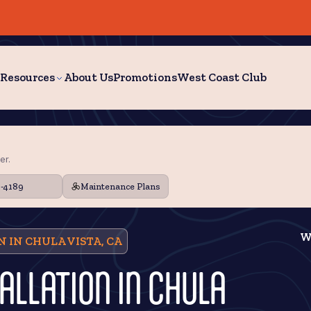
Resources
About Us
Promotions
West Coast Club
er.
9-4189
Maintenance Plans
W
 IN CHULA VISTA, CA
ALLATION IN CHULA