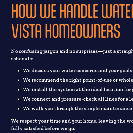
HOW WE HANDLE WATER
VISTA HOMEOWNERS
No confusing jargon and no surprises—just a straig
schedule:
We discuss your water concerns and your goals
We recommend the right point-of-use or whole
We install the system at the ideal location for
We connect and pressure-check all lines for a l
We walk you through the simple maintenance s
We respect your time and your home, leaving the wo
fully satisfied before we go.