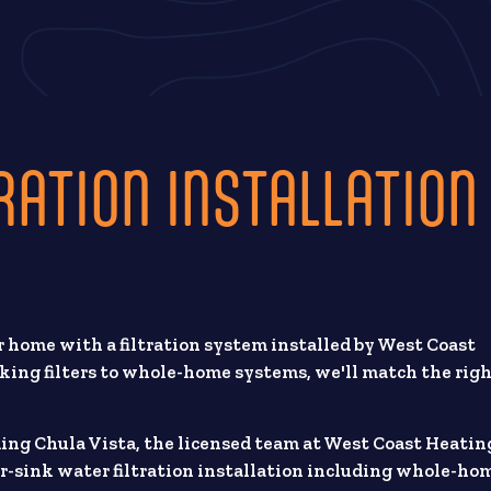
RATION INSTALLATION
 home with a filtration system installed by West Coast
king filters to whole-home systems, we'll match the rig
ding Chula Vista, the licensed team at West Coast Heatin
r-sink water filtration installation including whole-ho