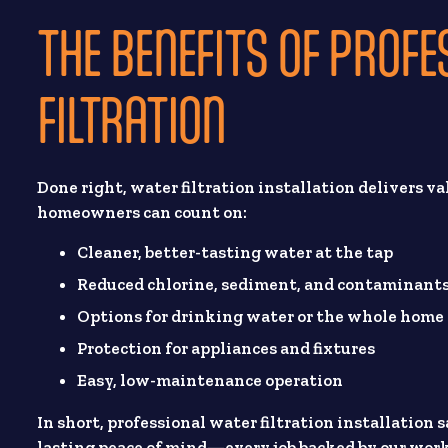
THE BENEFITS OF PROF
FILTRATION
Done right, water filtration installation delivers va
homeowners can count on:
Cleaner, better-tasting water at the tap
Reduced chlorine, sediment, and contaminant
Options for drinking water or the whole home
Protection for appliances and fixtures
Easy, low-maintenance operation
In short, professional water filtration installation
lasting peace of mind—every job backed by our wo