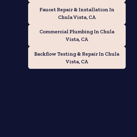
Faucet Repair & Installation In
Chula Vista, CA
Commercial Plumbing In Chula
Vista, CA
Backflow Testing & Repair In Chula
Vista, CA