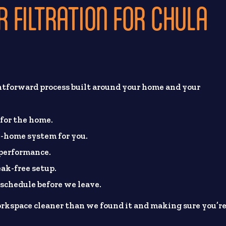
 FILTRATION FOR CHULA
htforward process built around your home and your
 for the home.
-home system for you.
 performance.
eak-free setup.
chedule before we leave.
rkspace cleaner than we found it and making sure you’r