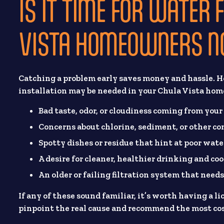
IS IT TIME FOR WATER 
VISTA HOMEOWNERS N
Catching a problem early saves money and hassle. He
installation may be needed in your Chula Vista hom
Bad taste, odor, or cloudiness coming from your
Concerns about chlorine, sediment, or other c
Spotty dishes or residue that hint at poor wate
A desire for cleaner, healthier drinking and co
An older or failing filtration system that needs
If any of these sound familiar, it’s worth having a 
pinpoint the real cause and recommend the most cost